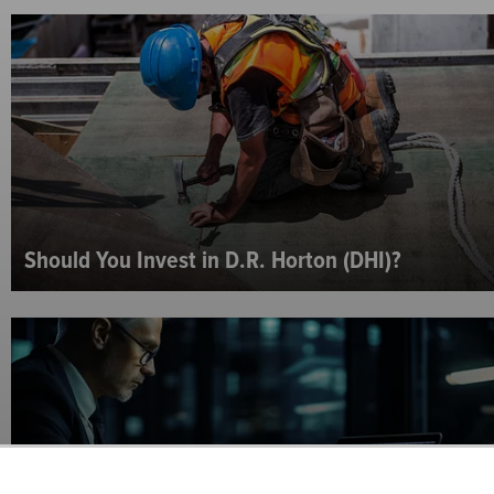
Should You Invest in D.R. Horton (DHI)?