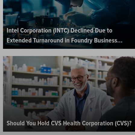
Intel Corporation (INTC) Declined Due to
Extended Turnaround in Foundry Business...
Should You Hold CVS Health Corporation (CVS)?