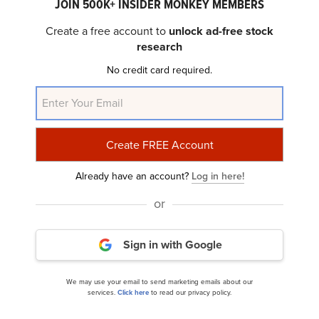
JOIN 500K+ INSIDER MONKEY MEMBERS
KB Financial Group (KB) Surged Due to an
Create a free account to
unlock ad-free stock
Earnings Beat
research
No credit card required.
Already have an account?
Log in here!
or
What Makes Lennar Corporation (LEN) a Good
Investment?
Sign in with Google
We may use your email to send marketing emails about our
services.
Click here
to read our privacy policy.