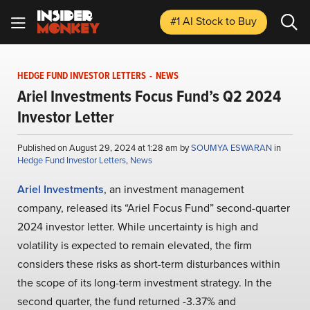
#1 AI Stock
to Buy
HEDGE FUND INVESTOR LETTERS
-
NEWS
Ariel Investments Focus Fund’s Q2 2024
Investor Letter
Published on August 29, 2024 at 1:28 am by
SOUMYA ESWARAN
in
Hedge Fund Investor Letters
,
News
Ariel Investments
, an investment management
company, released its “Ariel Focus Fund” second-quarter
2024 investor letter. While uncertainty is high and
volatility is expected to remain elevated, the firm
considers these risks as short-term disturbances within
the scope of its long-term investment strategy. In the
second quarter, the fund returned -3.37% and