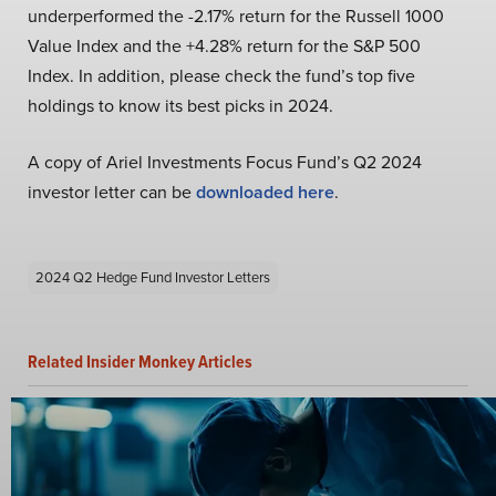
underperformed the -2.17% return for the Russell 1000
Value Index and the +4.28% return for the S&P 500
Index. In addition, please check the fund’s top five
holdings to know its best picks in 2024.
A copy of Ariel Investments Focus Fund’s Q2 2024
investor letter can be
downloaded here
.
2024 Q2 Hedge Fund Investor Letters
Related Insider Monkey Articles