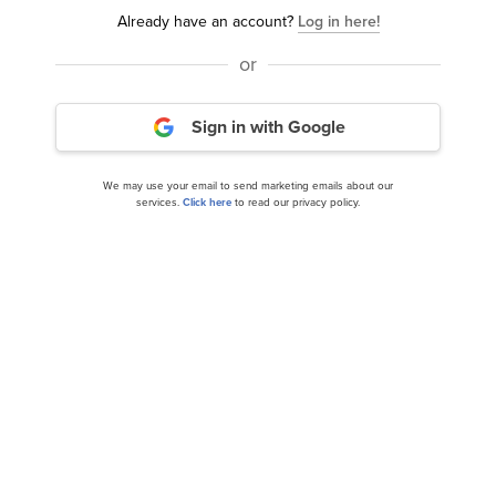
Already have an account?
Log in here!
or
Top 10 AI Stocks on Latest Analyst Ratings and
Sign in with Google
News
We may use your email to send marketing emails about our
services.
Click here
to read our privacy policy.
Here’s Why ClearBridge Growth Strategy
Invested in Palantir Technologies (...