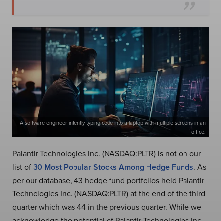
A software engineer intently typing code into a laptop with multiple screens in an
office.
Palantir Technologies Inc. (NASDAQ:PLTR) is not on our
list of
30 Most Popular Stocks Among Hedge Funds
. As
per our database, 43 hedge fund portfolios held Palantir
Technologies Inc. (NASDAQ:PLTR) at the end of the third
quarter which was 44 in the previous quarter. While we
acknowledge the potential of Palantir Technologies Inc.