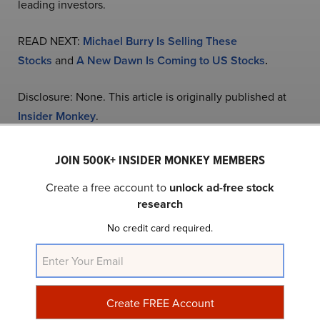
leading investors.
READ NEXT:
Michael Burry Is Selling These
Stocks
and
A New Dawn Is Coming to US Stocks
.
Disclosure: None. This article is originally published at
Insider Monkey
.
JOIN 500K+ INSIDER MONKEY MEMBERS
NASDAQ:PLTR
Yahoo Finance
Daily Newsletter
Create a free account to
unlock ad-free stock
research
Related Insider Monkey Articles
No credit card required.