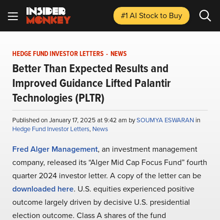
#1 AI Stock
to Buy
HEDGE FUND INVESTOR LETTERS
-
NEWS
Better Than Expected Results and
Improved Guidance Lifted Palantir
Technologies (PLTR)
Published on January 17, 2025 at 9:42 am by
SOUMYA ESWARAN
in
Hedge Fund Investor Letters
,
News
Fred Alger Management
, an investment management
company, released its “Alger Mid Cap Focus Fund” fourth
quarter 2024 investor letter. A copy of the letter can be
downloaded here
. U.S. equities experienced positive
outcome largely driven by decisive U.S. presidential
election outcome. Class A shares of the fund