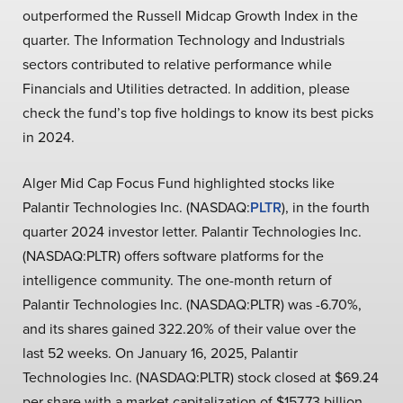
outperformed the Russell Midcap Growth Index in the
quarter. The Information Technology and Industrials
sectors contributed to relative performance while
Financials and Utilities detracted. In addition, please
check the fund’s top five holdings to know its best picks
in 2024.
Alger Mid Cap Focus Fund highlighted stocks like
Palantir Technologies Inc. (NASDAQ:
PLTR
), in the fourth
quarter 2024 investor letter. Palantir Technologies Inc.
(NASDAQ:PLTR) offers software platforms for the
intelligence community. The one-month return of
Palantir Technologies Inc. (NASDAQ:PLTR) was -6.70%,
and its shares gained 322.20% of their value over the
last 52 weeks. On January 16, 2025, Palantir
Technologies Inc. (NASDAQ:PLTR) stock closed at $69.24
per share with a market capitalization of $157.73 billion.