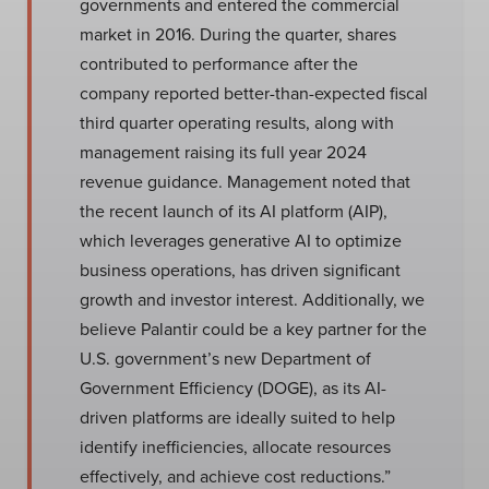
governments and entered the commercial
market in 2016. During the quarter, shares
contributed to performance after the
company reported better-than-expected fiscal
third quarter operating results, along with
management raising its full year 2024
revenue guidance. Management noted that
the recent launch of its AI platform (AIP),
which leverages generative AI to optimize
business operations, has driven significant
growth and investor interest. Additionally, we
believe Palantir could be a key partner for the
U.S. government’s new Department of
Government Efficiency (DOGE), as its AI-
driven platforms are ideally suited to help
identify inefficiencies, allocate resources
effectively, and achieve cost reductions.”