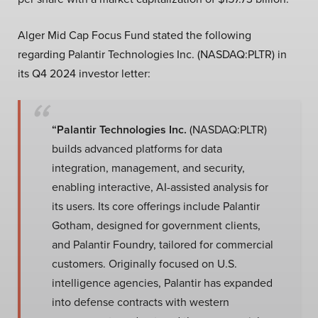
Alger Mid Cap Focus Fund stated the following
regarding Palantir Technologies Inc. (NASDAQ:PLTR) in
its Q4 2024 investor letter:
“Palantir Technologies Inc.
(NASDAQ:PLTR)
builds advanced platforms for data
integration, management, and security,
enabling interactive, AI-assisted analysis for
its users. Its core offerings include Palantir
Gotham, designed for government clients,
and Palantir Foundry, tailored for commercial
customers. Originally focused on U.S.
intelligence agencies, Palantir has expanded
into defense contracts with western