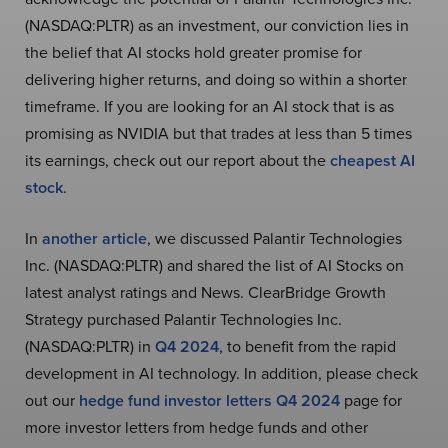
(NASDAQ:PLTR) as an investment, our conviction lies in
the belief that AI stocks hold greater promise for
delivering higher returns, and doing so within a shorter
timeframe. If you are looking for an AI stock that is as
promising as NVIDIA but that trades at less than 5 times
its earnings, check out our report about the
cheapest AI
stock
.
In
another article
, we discussed Palantir Technologies
Inc. (NASDAQ:PLTR) and shared the list of AI Stocks on
latest analyst ratings and News. ClearBridge Growth
Strategy purchased Palantir Technologies Inc.
(NASDAQ:PLTR) in
Q4 2024
, to benefit from the rapid
development in AI technology. In addition, please check
out our
hedge fund investor letters Q4 2024
page for
more investor letters from hedge funds and other