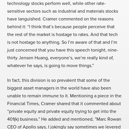
technology stocks perform well, while other rate-
sensitive sectors such as industrial and materials stocks
have languished. Cramer commented on the reasons
behind it: “I think that’s because people perceive that
the rest of the market is hostage to rates. And that tech
is not hostage to anything. So I’m aware of that and I’m
just concerned that you have this speech tonight, nine-
thirty Jensen Huang, everyone’s, we’re really kind of,
whatever he says, is going to move things.”
In fact, this division is so prevalent that some of the
biggest asset managers in the world have also been
unable to remain immune to it. Mentioning a piece in the
Financial Times, Cramer shared that it commented about
“private equity and private equity trying to get into the
401(k) business.” He added and mentioned, “Marc Rowan
CEO of Apollo says, I jokingly say sometimes we levered