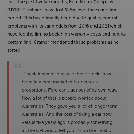
over the past twelve months, Ford Motor Company
(NYSE:F)’s shares have lost 18.5% over the same time
period. This has primarily been due to quality control
problems with its car models from 2016 and 2021 which
have led the firm to book high warranty costs and hurt its
bottom line. Cramer mentioned these problems as he
stated:
“Thank heavens because those stocks have
been in a bear market of outrageous
proportions. Ford can’t get out of its own way.
Now a lot of that is people worried about
warranties. They gave you a lot of longer term
warranties. And the cost of fixing a car now
versus five years ago is probably something
in, the CPI would tell you it’s up the most of