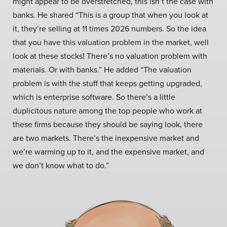
might appear to be overstretched, this isn’t the case with
banks. He shared “This is a group that when you look at
it, they’re selling at 11 times 2026 numbers. So the idea
that you have this valuation problem in the market, well
look at these stocks! There’s no valuation problem with
materials. Or with banks.” He added “The valuation
problem is with the stuff that keeps getting upgraded,
which is enterprise software. So there’s a little
duplicitous nature among the top people who work at
these firms because they should be saying look, there
are two markets. There’s the inexpensive market and
we’re warming up to it, and the expensive market, and
we don’t know what to do.”