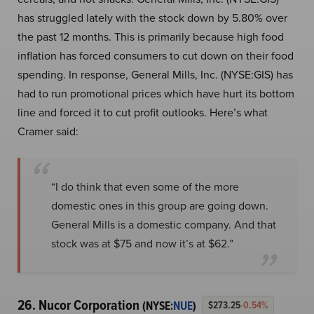
has struggled lately with the stock down by 5.80% over
the past 12 months. This is primarily because high food
inflation has forced consumers to cut down on their food
spending. In response, General Mills, Inc. (NYSE:GIS) has
had to run promotional prices which have hurt its bottom
line and forced it to cut profit outlooks. Here’s what
Cramer said:
“I do think that even some of the more
domestic ones in this group are going down.
General Mills is a domestic company. And that
stock was at $75 and now it’s at $62.”
26. Nucor Corporation
(NYSE:
NUE
)
$273.25
-0.54%