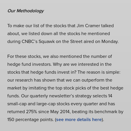
Our Methodology
To make our list of the stocks that Jim Cramer talked
about, we listed down all the stocks he mentioned
during CNBC’s Squawk on the Street aired on Monday.
For these stocks, we also mentioned the number of
hedge fund investors. Why are we interested in the
stocks that hedge funds invest in? The reason is simple:
our research has shown that we can outperform the
market by imitating the top stock picks of the best hedge
funds. Our quarterly newsletter’s strategy selects 14
small-cap and large-cap stocks every quarter and has
returned 275% since May 2014, beating its benchmark by
150 percentage points. (
see more details here
).