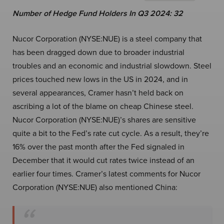
Number of Hedge Fund Holders In Q3 2024: 32
Nucor Corporation (NYSE:NUE) is a steel company that
has been dragged down due to broader industrial
troubles and an economic and industrial slowdown. Steel
prices touched new lows in the US in 2024, and in
several appearances, Cramer hasn’t held back on
ascribing a lot of the blame on cheap Chinese steel.
Nucor Corporation (NYSE:NUE)’s shares are sensitive
quite a bit to the Fed’s rate cut cycle. As a result, they’re
16% over the past month after the Fed signaled in
December that it would cut rates twice instead of an
earlier four times. Cramer’s latest comments for Nucor
Corporation (NYSE:NUE) also mentioned China: