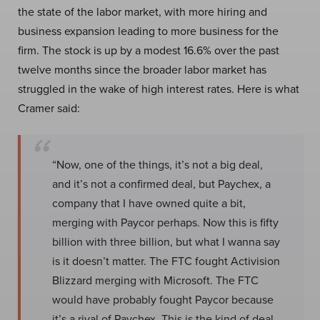
the state of the labor market, with more hiring and
business expansion leading to more business for the
firm. The stock is up by a modest 16.6% over the past
twelve months since the broader labor market has
struggled in the wake of high interest rates. Here is what
Cramer said:
“Now, one of the things, it’s not a big deal,
and it’s not a confirmed deal, but Paychex, a
company that I have owned quite a bit,
merging with Paycor perhaps. Now this is fifty
billion with three billion, but what I wanna say
is it doesn’t matter. The FTC fought Activision
Blizzard merging with Microsoft. The FTC
would have probably fought Paycor because
it’s a rival of Paychex. This is the kind of deal