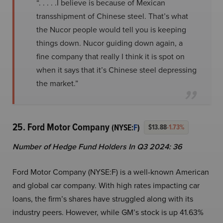
“. . . . .I believe is because of Mexican
transshipment of Chinese steel. That’s what
the Nucor people would tell you is keeping
things down. Nucor guiding down again, a
fine company that really I think it is spot on
when it says that it’s Chinese steel depressing
the market.”
25. Ford Motor Company
(NYSE:
F
)
$13.88
-1.73%
Number of Hedge Fund Holders In Q3 2024: 36
Ford Motor Company (NYSE:F) is a well-known American
and global car company. With high rates impacting car
loans, the firm’s shares have struggled along with its
industry peers. However, while GM’s stock is up 41.63%