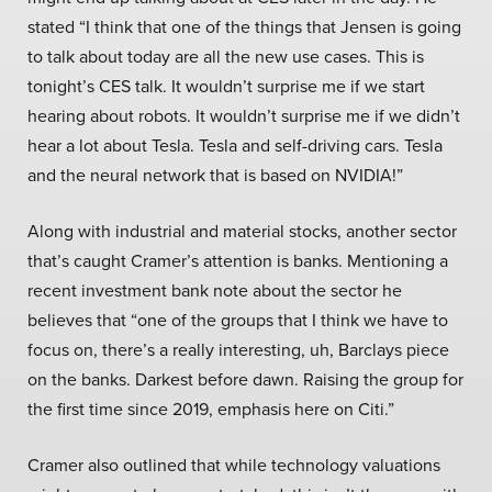
stated “I think that one of the things that Jensen is going
to talk about today are all the new use cases. This is
tonight’s CES talk. It wouldn’t surprise me if we start
hearing about robots. It wouldn’t surprise me if we didn’t
hear a lot about Tesla. Tesla and self-driving cars. Tesla
and the neural network that is based on NVIDIA!”
Along with industrial and material stocks, another sector
that’s caught Cramer’s attention is banks. Mentioning a
recent investment bank note about the sector he
believes that “one of the groups that I think we have to
focus on, there’s a really interesting, uh, Barclays piece
on the banks. Darkest before dawn. Raising the group for
the first time since 2019, emphasis here on Citi.”
Cramer also outlined that while technology valuations