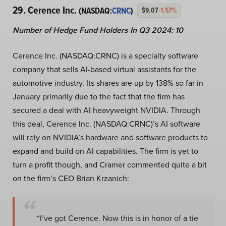
29. Cerence Inc.
(NASDAQ:
CRNC
)
$9.07
-1.57%
Number of Hedge Fund Holders In Q3 2024: 10
Cerence Inc. (NASDAQ:CRNC) is a specialty software
company that sells AI-based virtual assistants for the
automotive industry. Its shares are up by 138% so far in
January primarily due to the fact that the firm has
secured a deal with AI heavyweight NVIDIA. Through
this deal, Cerence Inc. (NASDAQ:CRNC)’s AI software
will rely on NVIDIA’s hardware and software products to
expand and build on AI capabilities. The firm is yet to
turn a profit though, and Cramer commented quite a bit
on the firm’s CEO Brian Krzanich:
“I’ve got Cerence. Now this is in honor of a tie