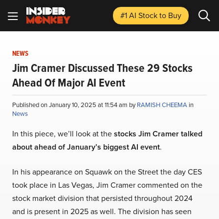
#1 AI Stock
to Buy
NEWS
Jim Cramer Discussed These 29 Stocks
Ahead Of Major AI Event
Published on January 10, 2025 at 11:54 am by
RAMISH CHEEMA
in
News
In this piece, we’ll look at the
stocks Jim Cramer talked
about ahead of January’s biggest AI event
.
In his appearance on Squawk on the Street the day CES
took place in Las Vegas, Jim Cramer commented on the
stock market division that persisted throughout 2024
and is present in 2025 as well. The division has seen