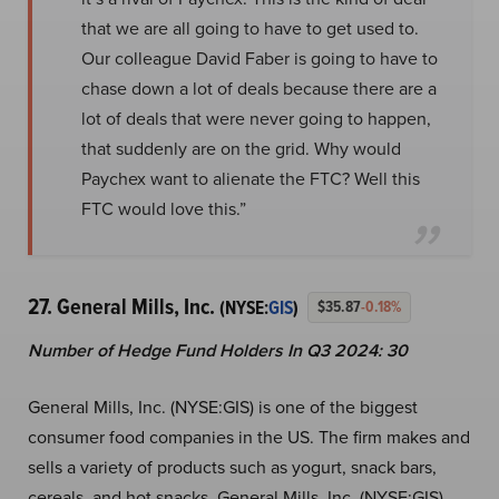
that we are all going to have to get used to.
Our colleague David Faber is going to have to
chase down a lot of deals because there are a
lot of deals that were never going to happen,
that suddenly are on the grid. Why would
Paychex want to alienate the FTC? Well this
FTC would love this.”
27. General Mills, Inc.
(NYSE:
GIS
)
$35.87
-0.18%
Number of Hedge Fund Holders In Q3 2024: 30
General Mills, Inc. (NYSE:GIS) is one of the biggest
consumer food companies in the US. The firm makes and
sells a variety of products such as yogurt, snack bars,
cereals, and hot snacks. General Mills, Inc. (NYSE:GIS)