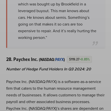
which was bought up by Brookfield in a
leveraged buyout. This man knows about
cars. He knows about semis. Something’s
going on that makes it so cars are too
expensive to repair. And it’s really hurting the
working person.”
28. Paychex Inc.
(NASDAQ:
PAYX
)
$119.27
+0.85%
Number of Hedge Fund Holders In Q3 2024: 20
Paychex Inc. (NASDAQ:PAYX) is a software-as-a-service
firm that caters to the human resource management
needs of businesses. It allows customers to manage their
payroll and other associated business processes.
Paychex Inc. (NASDAQ:PAYX)’s shares are dependent on