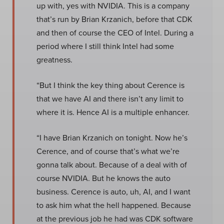
up with, yes with NVIDIA. This is a company
that’s run by Brian Krzanich, before that CDK
and then of course the CEO of Intel. During a
period where I still think Intel had some
greatness.
“But I think the key thing about Cerence is
that we have AI and there isn’t any limit to
where it is. Hence AI is a multiple enhancer.
“I have Brian Krzanich on tonight. Now he’s
Cerence, and of course that’s what we’re
gonna talk about. Because of a deal with of
course NVIDIA. But he knows the auto
business. Cerence is auto, uh, AI, and I want
to ask him what the hell happened. Because
at the previous job he had was CDK software