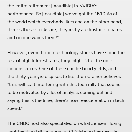
the entire retirement [inaudible] to NVIDIA’s
performance! So [inaudible] we’ve got the NVIDIAs of
the world which everybody likes and on the other hand,
there’s these stocks are, they really are hostage to rates
and no one wants them!”
However, even though technology stocks have stood the
test of high interest rates, they might falter in some
circumstances. One of these can be bond yields, and if
the thirty-year yield spikes to 5%, then Cramer believes
“that will start interfering with this tech rally that seems
to be motivated by a lot of analysts coming out and
saying this is the time, there’s now reacceleration in tech
spend.”
The CNBC host also speculated on what Jensen Huang
might end up talking about at CES later in the day. He