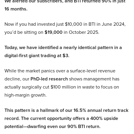
We alerted our subscribers, and BTI returned 90% in just
16 months.
Now if you had invested just $10,000 in BTI in June 2024,
you’d be sitting on
$19,000
in October 2025.
Today, we have identified a nearly identical pattern in a
digital-first giant trading at $3.
While the market panics over a surface-level revenue
decline, our
PhD-led research
shows management has
actually surgically cut $100 million in waste to focus on
high-margin growth.
This pattern is a hallmark of our 16.5% annual return track
record. The current opportunity offers a 400% upside
potential—dwarfing even our 90% BTI return.