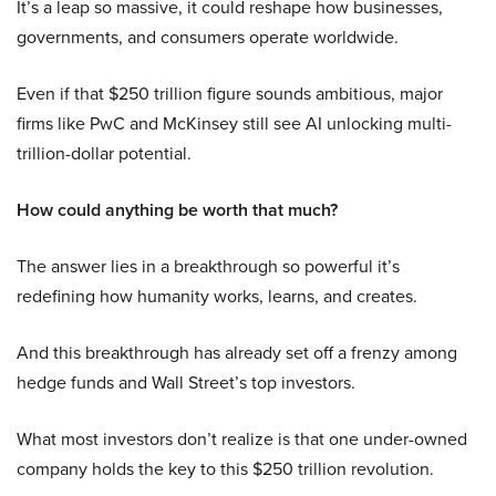
It’s a leap so massive, it could reshape how businesses,
governments, and consumers operate worldwide.
Even if that $250 trillion figure sounds ambitious, major
firms like PwC and McKinsey still see AI unlocking multi-
trillion-dollar potential.
How could anything be worth that much?
The answer lies in a breakthrough so powerful it’s
redefining how humanity works, learns, and creates.
And this breakthrough has already set off a frenzy among
hedge funds and Wall Street’s top investors.
What most investors don’t realize is that one under-owned
company holds the key to this $250 trillion revolution.