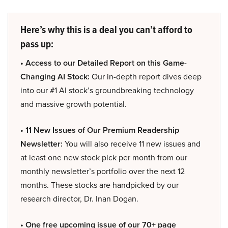
Here’s why this is a deal you can’t afford to
pass up:
• Access to our Detailed Report on this Game-
Changing AI Stock:
Our in-depth report dives deep
into our #1 AI stock’s groundbreaking technology
and massive growth potential.
• 11 New Issues of Our Premium Readership
Newsletter:
You will also receive 11 new issues and
at least one new stock pick per month from our
monthly newsletter’s portfolio over the next 12
months. These stocks are handpicked by our
research director, Dr. Inan Dogan.
• One free upcoming issue of our 70+ page