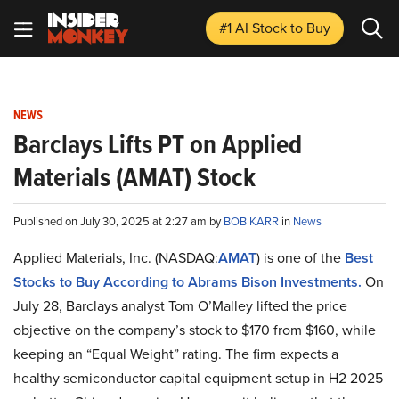
#1 AI Stock
to Buy
NEWS
Barclays Lifts PT on Applied
Materials (AMAT) Stock
Published on July 30, 2025 at 2:27 am by
BOB KARR
in
News
Applied Materials, Inc. (NASDAQ:
AMAT
) is one of the
Best
Stocks to Buy According to Abrams Bison Investments.
On
July 28, Barclays analyst Tom O’Malley lifted the price
objective on the company’s stock to $170 from $160, while
keeping an “Equal Weight” rating. The firm expects a
healthy semiconductor capital equipment setup in H2 2025