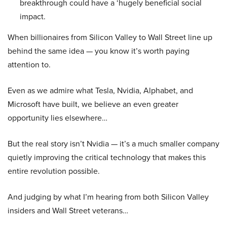
breakthrough could have a ‘hugely beneficial social
impact.
When billionaires from Silicon Valley to Wall Street line up
behind the same idea — you know it’s worth paying
attention to.
Even as we admire what Tesla, Nvidia, Alphabet, and
Microsoft have built, we believe an even greater
opportunity lies elsewhere…
But the real story isn’t Nvidia — it’s a much smaller company
quietly improving the critical technology that makes this
entire revolution possible.
And judging by what I’m hearing from both Silicon Valley
insiders and Wall Street veterans…