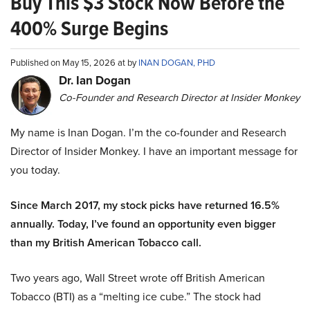
Buy This $3 Stock Now Before the
400% Surge Begins
Published on May 15, 2026 at by
INAN DOGAN, PHD
Dr. Ian Dogan
Co-Founder and Research Director at Insider Monkey
My name is Inan Dogan. I’m the co-founder and Research
Director of Insider Monkey. I have an important message for
you today.
Since March 2017, my stock picks have returned 16.5%
annually. Today, I’ve found an opportunity even bigger
than my British American Tobacco call.
Two years ago, Wall Street wrote off British American
Tobacco (BTI) as a “melting ice cube.” The stock had