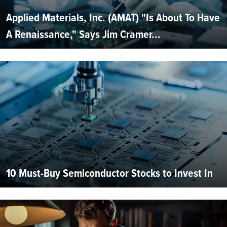
Applied Materials, Inc. (AMAT) "Is About To Have
A Renaissance," Says Jim Cramer...
10 Must-Buy Semiconductor Stocks to Invest In