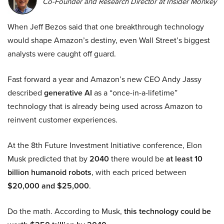
Co-Founder and Research Director at Insider Monkey
When Jeff Bezos said that one breakthrough technology
would shape Amazon’s destiny, even Wall Street’s biggest
analysts were caught off guard.
Fast forward a year and Amazon’s new CEO Andy Jassy
described
generative AI
as a “once-in-a-lifetime”
technology that is already being used across Amazon to
reinvent customer experiences.
At the 8th Future Investment Initiative conference, Elon
Musk predicted that by
2040
there would be
at least 10
billion humanoid robots
, with each priced between
$20,000 and $25,000
.
Do the math. According to Musk,
this technology could be