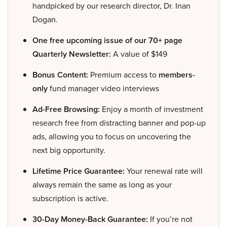
handpicked by our research director, Dr. Inan
Dogan.
One free upcoming issue of our 70+ page
Quarterly Newsletter:
A value of $149
Bonus Content:
Premium access to
members-
only
fund manager video interviews
Ad-Free Browsing:
Enjoy a month of investment
research free from distracting banner and pop-up
ads, allowing you to focus on uncovering the
next big opportunity.
Lifetime Price Guarantee:
Your renewal rate will
always remain the same as long as your
subscription is active.
30-Day Money-Back Guarantee:
If you’re not