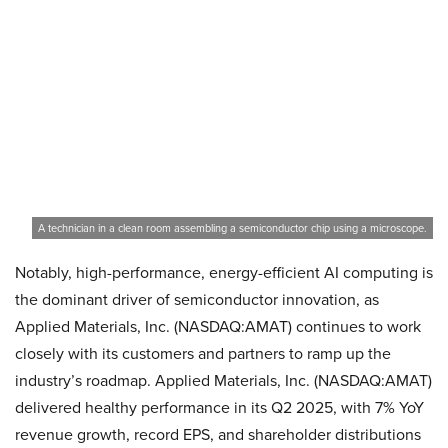
A technician in a clean room assembling a semiconductor chip using a microscope.
Notably, high-performance, energy-efficient AI computing is
the dominant driver of semiconductor innovation, as
Applied Materials, Inc. (NASDAQ:AMAT) continues to work
closely with its customers and partners to ramp up the
industry’s roadmap. Applied Materials, Inc. (NASDAQ:AMAT)
delivered healthy performance in its Q2 2025, with 7% YoY
revenue growth, record EPS, and shareholder distributions