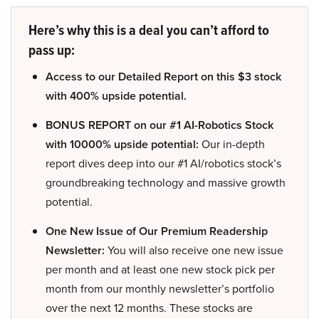
Here’s why this is a deal you can’t afford to
pass up:
Access to our Detailed Report on this $3 stock
with 400% upside potential.
BONUS REPORT on our #1 AI-Robotics Stock
with 10000% upside potential:
Our in-depth
report dives deep into our #1 AI/robotics stock’s
groundbreaking technology and massive growth
potential.
One New Issue of Our Premium Readership
Newsletter:
You will also receive one new issue
per month and at least one new stock pick per
month from our monthly newsletter’s portfolio
over the next 12 months. These stocks are