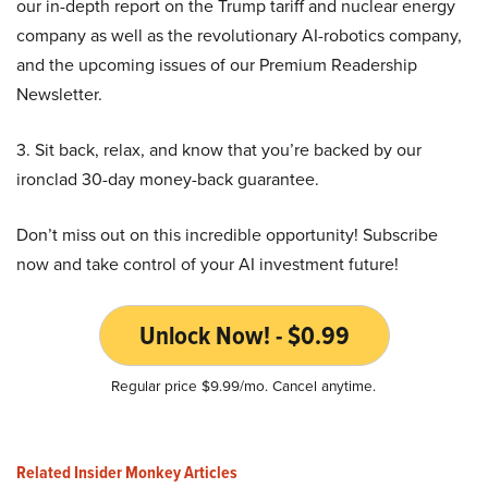
our in-depth report on the Trump tariff and nuclear energy
company as well as the revolutionary AI-robotics company,
and the upcoming issues of our Premium Readership
Newsletter.
3. Sit back, relax, and know that you’re backed by our
ironclad 30-day money-back guarantee.
Don’t miss out on this incredible opportunity! Subscribe
now and take control of your AI investment future!
Unlock Now! - $0.99
Regular price $9.99/mo. Cancel anytime.
Related Insider Monkey Articles