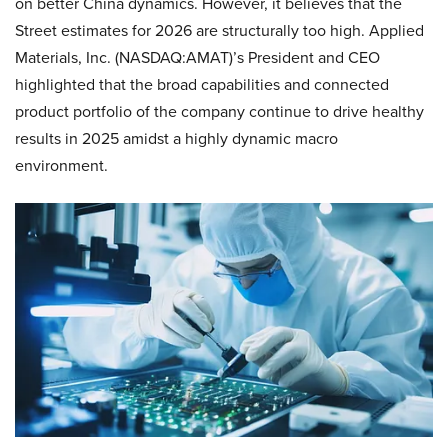
on better China dynamics. However, it believes that the
Street estimates for 2026 are structurally too high. Applied
Materials, Inc. (NASDAQ:AMAT)’s President and CEO
highlighted that the broad capabilities and connected
product portfolio of the company continue to drive healthy
results in 2025 amidst a highly dynamic macro
environment.