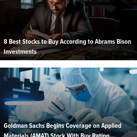
8 Best Stocks to Buy According to Abrams Bison
Investments
Goldman Sachs Begins Coverage on Applied
Materials (AMAT) Stock With Buy Rating...