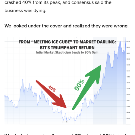
crashed 40% from its peak, and consensus said the
business was dying.
We looked under the cover and realized they were wrong.