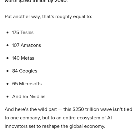
worth $250 trillion by 2040.
Put another way, that’s roughly equal to:
175 Teslas
107 Amazons
140 Metas
84 Googles
65 Microsofts
And 55 Nvidias
And here’s the wild part — this $250 trillion wave
isn’t
tied
to one company, but to an entire ecosystem of AI
innovators set to reshape the global economy.