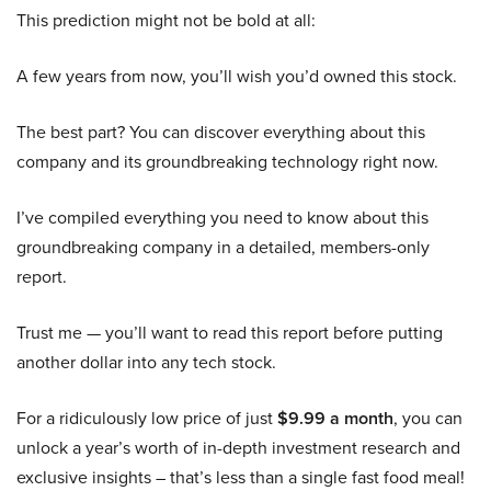
This prediction might not be bold at all:
A few years from now, you’ll wish you’d owned this stock.
The best part? You can discover everything about this
company and its groundbreaking technology right now.
I’ve compiled everything you need to know about this
groundbreaking company in a detailed, members-only
report.
Trust me — you’ll want to read this report before putting
another dollar into any tech stock.
For a ridiculously low price of just
$9.99 a month
, you can
unlock a year’s worth of in-depth investment research and
exclusive insights – that’s less than a single fast food meal!