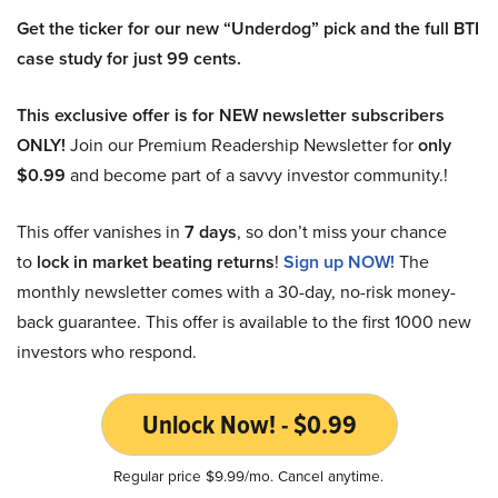
Get the ticker for our new “Underdog” pick and the full BTI
case study for just 99 cents.
This exclusive offer is for NEW newsletter subscribers
ONLY!
Join our Premium Readership Newsletter for
only
$0.99
and become part of a savvy investor community.!
This offer vanishes in
7 days
, so don’t miss your chance
to
lock in market beating returns
!
Sign up NOW!
The
monthly newsletter comes with a 30-day, no-risk money-
back guarantee. This offer is available to the first 1000 new
investors who respond.
Unlock Now! - $0.99
Regular price $9.99/mo. Cancel anytime.