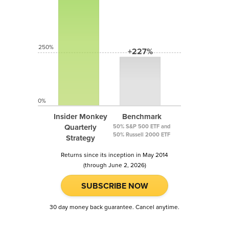
250%
+227%
0%
Insider Monkey
Benchmark
Quarterly
50% S&P 500 ETF and
50% Russell 2000 ETF
Strategy
Returns since its inception in May 2014
(through June 2, 2026)
SUBSCRIBE NOW
30 day money back guarantee. Cancel anytime.