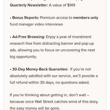
Quarterly Newsletter:
A value of $149
• Bonus Reports:
Premium access to
members-only
fund manager video interviews
• Ad-Free Browsing:
Enjoy a year of investment
research free from distracting banner and pop-up
ads, allowing you to focus on uncovering the next
big opportunity.
• 30-Day Money-Back Guarantee:
If you’re not
absolutely satisfied with our service, we’ll provide a
full refund within 30 days, no questions asked.
If you’re thinking about getting in, don’t wait –
because once Wall Street catches wind of this story,
the easy money will be gone.