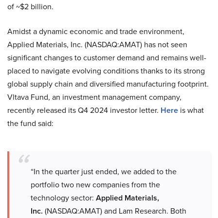
of ~$2 billion.
Amidst a dynamic economic and trade environment,
Applied Materials, Inc. (NASDAQ:AMAT) has not seen
significant changes to customer demand and remains well-
placed to navigate evolving conditions thanks to its strong
global supply chain and diversified manufacturing footprint.
Vltava Fund, an investment management company,
recently released its Q4 2024 investor letter.
Here
is what
the fund said:
“In the quarter just ended, we added to the
portfolio two new companies from the
technology sector:
Applied Materials,
Inc.
(NASDAQ:AMAT) and Lam Research. Both