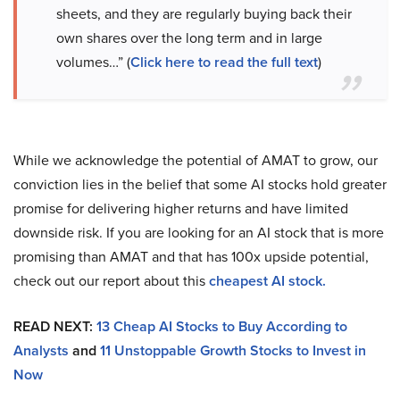
sheets, and they are regularly buying back their
own shares over the long term and in large
volumes…” (
Click here to read the full text
)
While we acknowledge the potential of AMAT to grow, our
conviction lies in the belief that some AI stocks hold greater
promise for delivering higher returns and have limited
downside risk. If you are looking for an AI stock that is more
promising than AMAT and that has 100x upside potential,
check out our report about this
cheapest AI stock
.
READ NEXT:
13 Cheap AI Stocks to Buy According to
Analysts
and
11 Unstoppable Growth Stocks to Invest in
Now