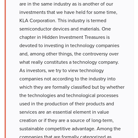
are in the same industry as is another of our
investments that we have held for some time,
KLA Corporation. This industry is termed
semiconductor devices and materials. One
chapter in Hidden Investment Treasures is
devoted to investing in technology companies
and, among other things, the controversy over
what really constitutes a technology company.
As investors, we try to view technology
companies not according to the industry into
which they are formally classified but by whether
the technologies and technological processes
used in the production of their products and
services are an essential element in value
creation or if they are a source of long-term,
sustainable competitive advantage. Among the
companies that are formally categorized as