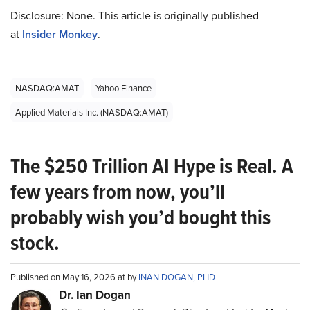
Disclosure: None. This article is originally published
at
Insider Monkey
.
NASDAQ:AMAT
Yahoo Finance
Applied Materials Inc. (NASDAQ:AMAT)
The $250 Trillion AI Hype is Real. A
few years from now, you’ll
probably wish you’d bought this
stock.
Published on May 16, 2026 at by
INAN DOGAN, PHD
Dr. Ian Dogan