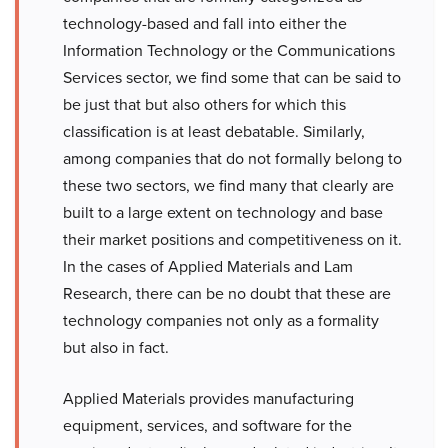
technology-based and fall into either the
Information Technology or the Communications
Services sector, we find some that can be said to
be just that but also others for which this
classification is at least debatable. Similarly,
among companies that do not formally belong to
these two sectors, we find many that clearly are
built to a large extent on technology and base
their market positions and competitiveness on it.
In the cases of Applied Materials and Lam
Research, there can be no doubt that these are
technology companies not only as a formality
but also in fact.
Applied Materials provides manufacturing
equipment, services, and software for the