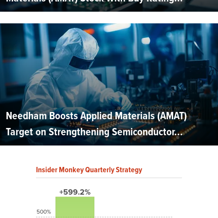
Needham Boosts Applied Materials (AMAT)
Target on Strengthening Semiconductor...
Insider Monkey Quarterly Strategy
+599.2%
500%