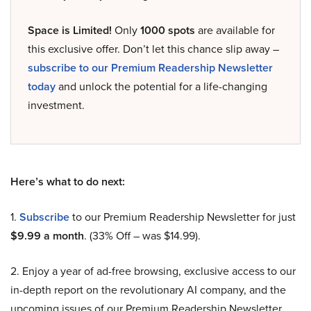
Space is Limited!
Only
1000 spots
are available for
this exclusive offer. Don’t let this chance slip away –
subscribe to our Premium Readership Newsletter
today
and unlock the potential for a life-changing
investment.
Here’s what to do next:
1.
Subscribe
to our Premium Readership Newsletter for just
$9.99 a month
. (33% Off – was $14.99).
2. Enjoy a year of ad-free browsing, exclusive access to our
in-depth report on the revolutionary AI company, and the
upcoming issues of our Premium Readership Newsletter