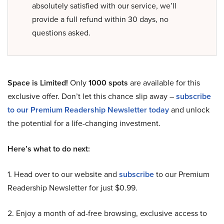
absolutely satisfied with our service, we’ll
provide a full refund within 30 days, no
questions asked.
Space is Limited!
Only
1000 spots
are available for this
exclusive offer. Don’t let this chance slip away –
subscribe
to our Premium Readership Newsletter today
and unlock
the potential for a life-changing investment.
Here’s what to do next:
1. Head over to our website and
subscribe
to our Premium
Readership Newsletter for just $0.99.
2. Enjoy a month of ad-free browsing, exclusive access to