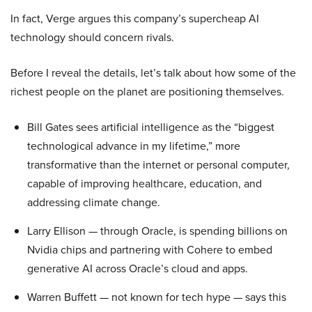
In fact, Verge argues this company’s supercheap AI
technology should concern rivals.
Before I reveal the details, let’s talk about how some of the
richest people on the planet are positioning themselves.
Bill Gates sees artificial intelligence as the “biggest
technological advance in my lifetime,” more
transformative than the internet or personal computer,
capable of improving healthcare, education, and
addressing climate change.
Larry Ellison — through Oracle, is spending billions on
Nvidia chips and partnering with Cohere to embed
generative AI across Oracle’s cloud and apps.
Warren Buffett — not known for tech hype — says this