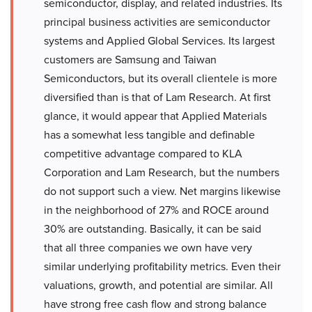
semiconductor, display, and related industries. Its
principal business activities are semiconductor
systems and Applied Global Services. Its largest
customers are Samsung and Taiwan
Semiconductors, but its overall clientele is more
diversified than is that of Lam Research. At first
glance, it would appear that Applied Materials
has a somewhat less tangible and definable
competitive advantage compared to KLA
Corporation and Lam Research, but the numbers
do not support such a view. Net margins likewise
in the neighborhood of 27% and ROCE around
30% are outstanding. Basically, it can be said
that all three companies we own have very
similar underlying profitability metrics. Even their
valuations, growth, and potential are similar. All
have strong free cash flow and strong balance