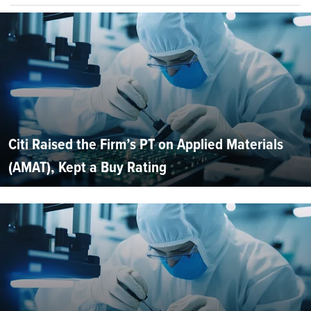
Citi Raised the Firm’s PT on Applied Materials
(AMAT), Kept a Buy Rating