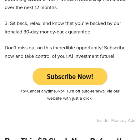
over the next 12 months.
3. Sit back, relax, and know that you’re backed by our
ironclad 30-day money-back guarantee.
Don’t miss out on this incredible opportunity! Subscribe
now and take control of your AI investment future!
Subscribe Now!
<b>Cancel anytime.</b> Turn off auto-renewal via our
website with just a click.
Insider Monkey Ads