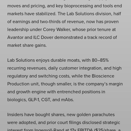
moves and pricing, and key bioprocessing and tools end
markets have stabilized. The Lab Solutions division, half
of earnings and two-thirds of revenue, now has proven
leadership under Corey Walker, whose prior tenure at
Avantor and ILC Dover demonstrated a track record of
market share gains.
Lab Solutions enjoys durable moats, with 80–85%
recurring revenues, daily customer integration, and high
regulatory and switching costs, while the Bioscience
Production unit, though smaller, is the company’s margin
and growth engine with entrenched positions in
biologics, GLP-1, CGT, and mAbs.
Insiders have bought shares, new golden parachutes
were adopted, and prior court filings disclosed strategic
interest from Ingersoll-Rand at 17x EBITDA ($25/share, a