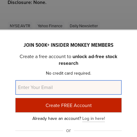
Disclosure: None.
NYSE:AVTR
Yahoo Finance
Daily Newsletter
JOIN 500K+ INSIDER MONKEY MEMBERS
Related Insider Monkey Articles
Create a free account to
unlock ad-free stock
research
No credit card required.
13 Cheap Mid-Cap Stocks to Add to Your
Already have an account?
Log in here!
Portfolio
or