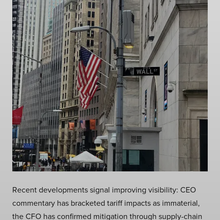
Recent developments signal improving visibility: CEO
commentary has bracketed tariff impacts as immaterial,
the CFO has confirmed mitigation through supply-chain