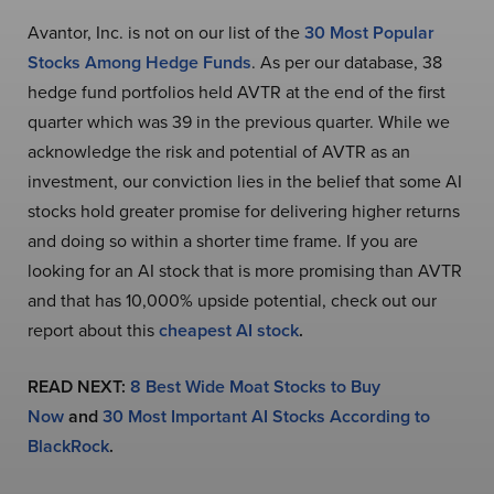
Avantor, Inc. is not on our list of the
30 Most Popular
Stocks Among Hedge Funds
. As per our database, 38
hedge fund portfolios held AVTR at the end of the first
quarter which was 39 in the previous quarter. While we
acknowledge the risk and potential of AVTR as an
investment, our conviction lies in the belief that some AI
stocks hold greater promise for delivering higher returns
and doing so within a shorter time frame. If you are
looking for an AI stock that is more promising than AVTR
and that has 10,000% upside potential, check out our
report about this
cheapest AI stock
.
READ NEXT:
8 Best Wide Moat Stocks to Buy
Now
and
30 Most Important AI Stocks According to
BlackRock
.