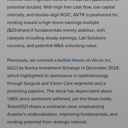
potential double). With high free cash flow, low capital
intensity, and double-digit ROIC, AVTR is positioned for
rerating toward a high-teens earnings multiple
($20/share) if fundamentals merely stabilize, with
catalysts including steady earnings, Lab Solutions
recovery, and potential M&A unlocking value.
Previously, we covered a
bullish thesis
on Alcon Inc.
(ALC) by Kontra Investment Xchange in December 2024,
which highlighted its dominance in ophthalmology
through Surgical and Vision Care segments and a
promising pipeline. The stock has depreciated about
1.66% since sentiment softened, yet the thesis holds.
Teton0321 shares a contrarian view, emphasizing
Avantor’s undervaluation, improving fundamentals, and
rerating potential from strategic interest.