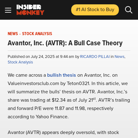
#1 AI Stock
to Buy
NEWS
-
STOCK ANALYSIS
Avantor, Inc. (AVTR): A Bull Case Theory
Published on July 24, 2025 at 9:44 am by
RICARDO PILLAI
in
News
,
Stock Analysis
We came across a
bullish thesis
on Avantor, Inc. on
Valueinvestorsclub.com by Teton0321. In this article, we
will summarize the bulls’ thesis on AVTR. Avantor, Inc.’s
st
share was trading at $12.34 as of July 21
. AVTR’s trailing
and forward P/E were 11.87 and 11.98, respectively
according to Yahoo Finance.
Avantor (AVTR) appears deeply oversold, with stock