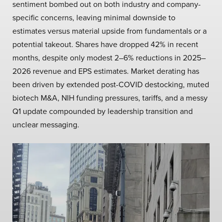
sentiment bombed out on both industry and company-
specific concerns, leaving minimal downside to
estimates versus material upside from fundamentals or a
potential takeout. Shares have dropped 42% in recent
months, despite only modest 2–6% reductions in 2025–
2026 revenue and EPS estimates. Market derating has
been driven by extended post-COVID destocking, muted
biotech M&A, NIH funding pressures, tariffs, and a messy
Q1 update compounded by leadership transition and
unclear messaging.