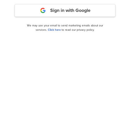
Sign in with Google
We may use your email to send marketing emails about our
services.
Click here
to read our privacy policy.
Jefferies Maintains a Buy on Avantor (AVTR)
With a $20 PT