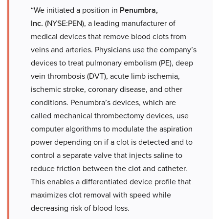
“We initiated a position in
Penumbra,
Inc.
(NYSE:PEN), a leading manufacturer of
medical devices that remove blood clots from
veins and arteries. Physicians use the company’s
devices to treat pulmonary embolism (PE), deep
vein thrombosis (DVT), acute limb ischemia,
ischemic stroke, coronary disease, and other
conditions. Penumbra’s devices, which are
called mechanical thrombectomy devices, use
computer algorithms to modulate the aspiration
power depending on if a clot is detected and to
control a separate valve that injects saline to
reduce friction between the clot and catheter.
This enables a differentiated device profile that
maximizes clot removal with speed while
decreasing risk of blood loss.