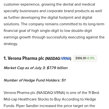
customer experience, growing the dental and medical
specialty businesses and corporate brand products as well
as further developing the digital footprint and digital
solutions. The company remains committed to its long-term
financial goal of high single-digit to low double-digit
earnings growth through successfully executing against the
strategy.
1. Verona Pharma plc
(NASDAQ:
VRNA
)
$106.91
+0.11%
Market Cap as of July 3:
$7.79 billion
Number of Hedge Fund Holders: 51
Verona Pharma plc (NASDAQ:VRNA) is one of the 11 Best
Mid-cap Healthcare Stocks to Buy According to Hedge
Funds. Piper Sandler increased the price target on the