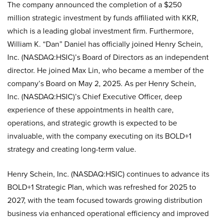
The company announced the completion of a $250
million strategic investment by funds affiliated with KKR,
which is a leading global investment firm. Furthermore,
William K. “Dan” Daniel has officially joined Henry Schein,
Inc. (NASDAQ:HSIC)’s Board of Directors as an independent
director. He joined Max Lin, who became a member of the
company’s Board on May 2, 2025. As per Henry Schein,
Inc. (NASDAQ:HSIC)’s Chief Executive Officer, deep
experience of these appointments in health care,
operations, and strategic growth is expected to be
invaluable, with the company executing on its BOLD+1
strategy and creating long-term value.
Henry Schein, Inc. (NASDAQ:HSIC) continues to advance its
BOLD+1 Strategic Plan, which was refreshed for 2025 to
2027, with the team focused towards growing distribution
business via enhanced operational efficiency and improved