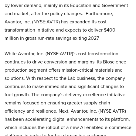
by lower demand, mainly in its Education and Government
end market, after the policy changes. Furthermore,
Avantor, Inc. (NYSE:AVTR) has expanded its cost
transformation initiative and expects to deliver $400
million in gross run-rate savings exiting 2027.
While Avantor, Inc. (NYSE:AVTR)’s cost transformation
continues to drive conversion and margins, its Bioscience
production segment offers mission-critical materials and
solutions. With respect to the Lab business, the company
continues to make immediate and significant changes to
fuel growth. The company’s delivery excellence initiative
remains focused on ensuring greater supply chain
efficiency and resilience. Next, Avantor, Inc. (NYSE:AVTR)
has been accelerating digital enhancements to its platform,
which includes the rollout of a new AI-enabled e-commerce
platform, in order to further streamline customer