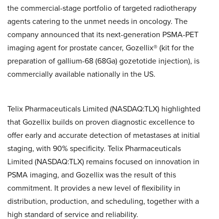
the commercial-stage portfolio of targeted radiotherapy
agents catering to the unmet needs in oncology. The
company announced that its next-generation PSMA-PET
imaging agent for prostate cancer, Gozellix® (kit for the
preparation of gallium-68 (68Ga) gozetotide injection), is
commercially available nationally in the US.
Telix Pharmaceuticals Limited (NASDAQ:TLX) highlighted
that Gozellix builds on proven diagnostic excellence to
offer early and accurate detection of metastases at initial
staging, with 90% specificity. Telix Pharmaceuticals
Limited (NASDAQ:TLX) remains focused on innovation in
PSMA imaging, and Gozellix was the result of this
commitment. It provides a new level of flexibility in
distribution, production, and scheduling, together with a
high standard of service and reliability.