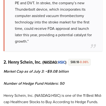
PE and DVT. In stroke, the company’s new
Thunderbolt device, which incorporates its
computer assisted vacuum thrombectomy
technology into the stroke market for the first
time, could receive FDA approval and launch
later this year, providing a potential catalyst for
growth.”
2. Henry Schein, Inc.
(NASDAQ:
HSIC
)
$88.18
-0.06%
Market Cap as of July 3: ~$9.08 billion
Number of Hedge Fund Holders: 50
Henry Schein, Inc. (NASDAQ:HSIC) is one of the 11 Best Mid-
cap Healthcare Stocks to Buy According to Hedge Funds.