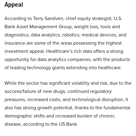
Appeal
According to Terry Sandven, chief equity strategist, U.S.
Bank Asset Management Group, weight loss, tools and
diagnostics, data analytics, robotics, medical devices, and
insurance are some of the areas possessing the highest
investment appeal. Healthcare’s rich data offers a strong
opportunity for data analytics companies, with the products
of leading technology giants extending into healthcare.
While the sector has significant volatility and risk, due to the
success/failure of new drugs, continued regulatory
pressures, increased costs, and technological disruption, it
also has strong growth potential, thanks to the fundamental
demographic shifts and increased burden of chronic
disease, according to the US Bank.