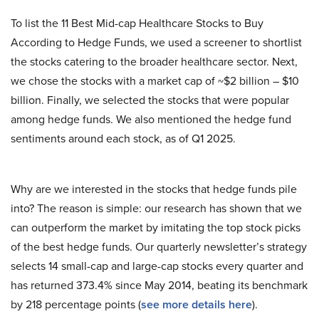
To list the 11 Best Mid-cap Healthcare Stocks to Buy
According to Hedge Funds, we used a screener to shortlist
the stocks catering to the broader healthcare sector. Next,
we chose the stocks with a market cap of ~$2 billion – $10
billion. Finally, we selected the stocks that were popular
among hedge funds. We also mentioned the hedge fund
sentiments around each stock, as of Q1 2025.
Why are we interested in the stocks that hedge funds pile
into? The reason is simple: our research has shown that we
can outperform the market by imitating the top stock picks
of the best hedge funds. Our quarterly newsletter’s strategy
selects 14 small-cap and large-cap stocks every quarter and
has returned 373.4% since May 2014, beating its benchmark
by 218 percentage points (
see more details here
).