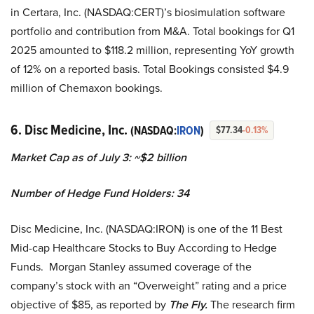
in Certara, Inc. (NASDAQ:CERT)’s biosimulation software
portfolio and contribution from M&A. Total bookings for Q1
2025 amounted to $118.2 million, representing YoY growth
of 12% on a reported basis. Total Bookings consisted $4.9
million of Chemaxon bookings.
6. Disc Medicine, Inc.
(NASDAQ:
IRON
)
$77.34
-0.13%
Market Cap as of July 3: ~$2 billion
Number of Hedge Fund Holders: 34
Disc Medicine, Inc. (NASDAQ:IRON) is one of the 11 Best
Mid-cap Healthcare Stocks to Buy According to Hedge
Funds. Morgan Stanley assumed coverage of the
company’s stock with an “Overweight” rating and a price
objective of $85, as reported by
The Fly.
The research firm