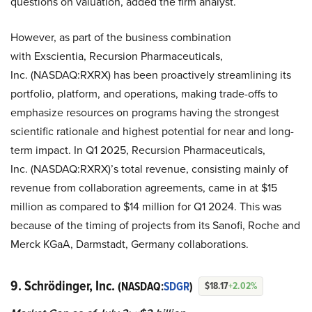
questions on valuation, added the firm analyst.
However, as part of the business combination
with Exscientia, Recursion Pharmaceuticals,
Inc. (NASDAQ:RXRX) has been proactively streamlining its
portfolio, platform, and operations, making trade-offs to
emphasize resources on programs having the strongest
scientific rationale and highest potential for near and long-
term impact. In Q1 2025, Recursion Pharmaceuticals,
Inc. (NASDAQ:RXRX)’s total revenue, consisting mainly of
revenue from collaboration agreements, came in at $15
million as compared to $14 million for Q1 2024. This was
because of the timing of projects from its Sanofi, Roche and
Merck KGaA, Darmstadt, Germany collaborations.
9. Schrödinger, Inc.
(NASDAQ:
SDGR
)
$18.17
+2.02%