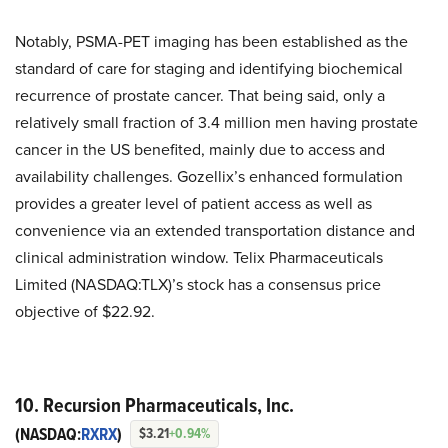
Notably, PSMA-PET imaging has been established as the
standard of care for staging and identifying biochemical
recurrence of prostate cancer. That being said, only a
relatively small fraction of 3.4 million men having prostate
cancer in the US benefited, mainly due to access and
availability challenges. Gozellix’s enhanced formulation
provides a greater level of patient access as well as
convenience via an extended transportation distance and
clinical administration window. Telix Pharmaceuticals
Limited (NASDAQ:TLX)’s stock has a consensus price
objective of $22.92.
10. Recursion Pharmaceuticals, Inc.
(NASDAQ:
RXRX
)
$3.21
+0.94%