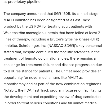
as proprietary pipeline.
The company announced that SGR-1505, its clinical-stage
MALT1 inhibitor, has been designated as a Fast Track
product by the US FDA for treating adult patients with
Waldenström macroglobulinemia that have failed at least 2
lines of therapy, including a Bruton’s tyrosine kinase (BTK)
inhibitor. Schrödinger, Inc. (NASDAQ:SDGR)’s key personnel
stated that, despite continued therapeutic advances in the
treatment of hematologic malignancies, there remains a
challenge for treatment failure and disease progression due
to BTK resistance for patients. The unmet need provides an
opportunity for novel mechanisms like MALT1 as
monotherapy and as part of the new combination regimens.
Notably, the FDA Fast Track program focuses on facilitating
the development and expediting review of drug candidates
in order to treat serious conditions and fill unmet medical