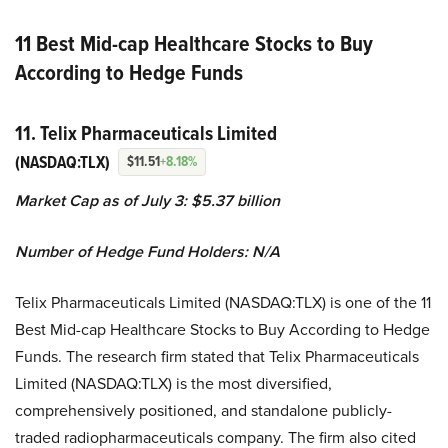
11 Best Mid-cap Healthcare Stocks to Buy
According to Hedge Funds
11. Telix Pharmaceuticals Limited
(NASDAQ:TLX)
$11.51
+8.18%
Market Cap as of July 3:
$5.37 billion
Number of Hedge Fund Holders: N/A
Telix Pharmaceuticals Limited (NASDAQ:TLX) is one of the 11
Best Mid-cap Healthcare Stocks to Buy According to Hedge
Funds. The research firm stated that Telix Pharmaceuticals
Limited (NASDAQ:TLX) is the most diversified,
comprehensively positioned, and standalone publicly-
traded radiopharmaceuticals company. The firm also cited