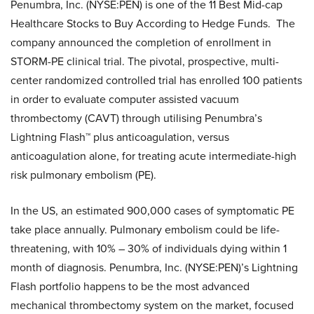
Penumbra, Inc. (NYSE:PEN) is one of the 11 Best Mid-cap
Healthcare Stocks to Buy According to Hedge Funds. The
company announced the completion of enrollment in
STORM-PE clinical trial. The pivotal, prospective, multi-
center randomized controlled trial has enrolled 100 patients
in order to evaluate computer assisted vacuum
thrombectomy (CAVT) through utilising Penumbra’s
Lightning Flash™ plus anticoagulation, versus
anticoagulation alone, for treating acute intermediate-high
risk pulmonary embolism (PE).
In the US, an estimated 900,000 cases of symptomatic PE
take place annually. Pulmonary embolism could be life-
threatening, with 10% – 30% of individuals dying within 1
month of diagnosis. Penumbra, Inc. (NYSE:PEN)’s Lightning
Flash portfolio happens to be the most advanced
mechanical thrombectomy system on the market, focused