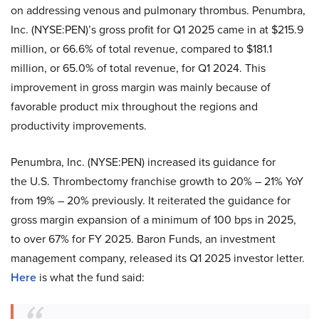
on addressing venous and pulmonary thrombus. Penumbra,
Inc. (NYSE:PEN)’s gross profit for Q1 2025 came in at $215.9
million, or 66.6% of total revenue, compared to $181.1
million, or 65.0% of total revenue, for Q1 2024. This
improvement in gross margin was mainly because of
favorable product mix throughout the regions and
productivity improvements.
Penumbra, Inc. (NYSE:PEN) increased its guidance for
the U.S. Thrombectomy franchise growth to 20% – 21% YoY
from 19% – 20% previously. It reiterated the guidance for
gross margin expansion of a minimum of 100 bps in 2025,
to over 67% for FY 2025. Baron Funds, an investment
management company, released its Q1 2025 investor letter.
Here
is what the fund said: