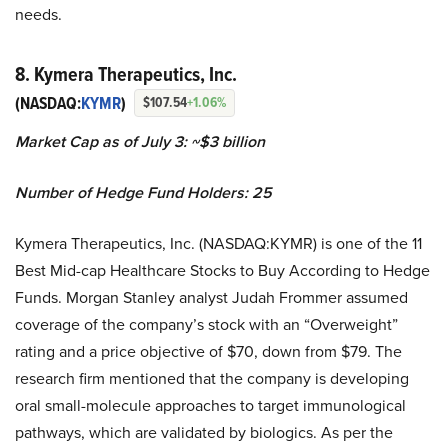
needs.
8. Kymera Therapeutics, Inc.
(NASDAQ:
KYMR
)
$107.54
+1.06%
Market Cap as of July 3: ~$3 billion
Number of Hedge Fund Holders: 25
Kymera Therapeutics, Inc. (NASDAQ:KYMR) is one of the 11
Best Mid-cap Healthcare Stocks to Buy According to Hedge
Funds. Morgan Stanley analyst Judah Frommer assumed
coverage of the company’s stock with an “Overweight”
rating and a price objective of $70, down from $79. The
research firm mentioned that the company is developing
oral small-molecule approaches to target immunological
pathways, which are validated by biologics. As per the