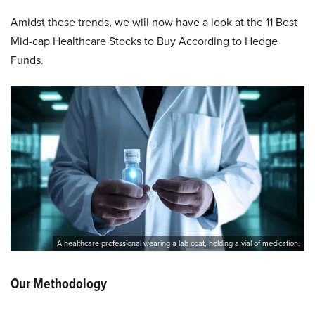
Amidst these trends, we will now have a look at the 11 Best
Mid-cap Healthcare Stocks to Buy According to Hedge
Funds.
A healthcare professional wearing a lab coat, holding a vial of medication.
Our Methodology