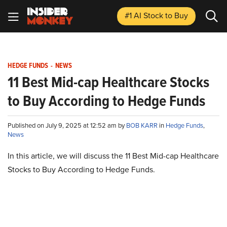
#1 AI Stock
to Buy
HEDGE FUNDS
-
NEWS
11 Best Mid-cap Healthcare Stocks
to Buy According to Hedge Funds
Published on July 9, 2025 at 12:52 am by
BOB KARR
in
Hedge Funds
,
News
In this article, we will discuss the 11 Best Mid-cap Healthcare
Stocks to Buy According to Hedge Funds.