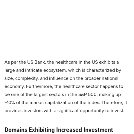
As per the US Bank, the healthcare in the US exhibits a
large and intricate ecosystem, which is characterized by
size, complexity, and influence on the broader national
economy. Furthermore, the healthcare sector happens to
be one of the largest sectors in the S&P 500, making up
~10% of the market capitalization of the index. Therefore, it
provides investors with a significant opportunity to invest.
Domains Exhibiting Increased Investment