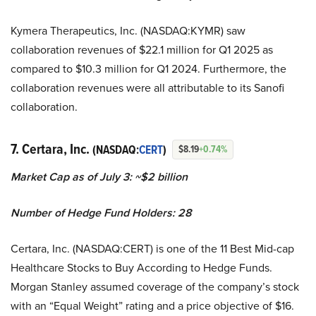
Kymera Therapeutics, Inc. (NASDAQ:KYMR) saw
collaboration revenues of $22.1 million for Q1 2025 as
compared to $10.3 million for Q1 2024. Furthermore, the
collaboration revenues were all attributable to its Sanofi
collaboration.
7. Certara, Inc.
(NASDAQ:
CERT
)
$8.19
+0.74%
Market Cap as of July 3: ~$2 billion
Number of Hedge Fund Holders: 28
Certara, Inc. (NASDAQ:CERT) is one of the 11 Best Mid-cap
Healthcare Stocks to Buy According to Hedge Funds.
Morgan Stanley assumed coverage of the company’s stock
with an “Equal Weight” rating and a price objective of $16.