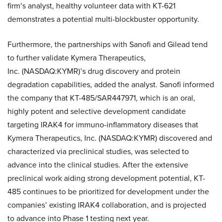
firm’s analyst, healthy volunteer data with KT-621
demonstrates a potential multi-blockbuster opportunity.
Furthermore, the partnerships with Sanofi and Gilead tend
to further validate Kymera Therapeutics,
Inc. (NASDAQ:KYMR)’s drug discovery and protein
degradation capabilities, added the analyst. Sanofi informed
the company that KT-485/SAR447971, which is an oral,
highly potent and selective development candidate
targeting IRAK4 for immuno-inflammatory diseases that
Kymera Therapeutics, Inc. (NASDAQ:KYMR) discovered and
characterized via preclinical studies, was selected to
advance into the clinical studies. After the extensive
preclinical work aiding strong development potential, KT-
485 continues to be prioritized for development under the
companies’ existing IRAK4 collaboration, and is projected
to advance into Phase 1 testing next year.