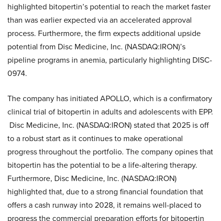
highlighted bitopertin’s potential to reach the market faster
than was earlier expected via an accelerated approval
process. Furthermore, the firm expects additional upside
potential from Disc Medicine, Inc. (NASDAQ:IRON)’s
pipeline programs in anemia, particularly highlighting DISC-
0974.
The company has initiated APOLLO, which is a confirmatory
clinical trial of bitopertin in adults and adolescents with EPP.
Disc Medicine, Inc. (NASDAQ:IRON) stated that 2025 is off
to a robust start as it continues to make operational
progress throughout the portfolio. The company opines that
bitopertin has the potential to be a life-altering therapy.
Furthermore, Disc Medicine, Inc. (NASDAQ:IRON)
highlighted that, due to a strong financial foundation that
offers a cash runway into 2028, it remains well-placed to
progress the commercial preparation efforts for bitopertin