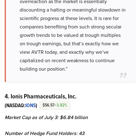
overreaction as the market is essentially
discounting a halting or meaningful slowdown in
scientific progress at these levels. It is rare for
companies benefiting from such strong secular
growth trends to be valued at trough multiples
on trough earnings, but that’s exactly how we
view AVTR today, and exactly why we’ve
capitalized on recent weakness to continue
building our position.”
4. Ionis Pharmaceuticals, Inc.
(NASDAQ:
IONS
)
$56.57
+3.82%
Market Cap as of July 3:
$6.84 billion
Number of Hedge Fund Holders: 43