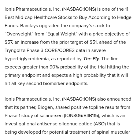
Ionis Pharmaceuticals, Inc. (NASDAQ:IONS) is one of the 11
Best Mid-cap Healthcare Stocks to Buy According to Hedge
Funds. Barclays upgraded the company’s stock to
“Overweight” from “Equal Weight” with a price objective of
$57, an increase from the prior target of $51, ahead of the
Tryngolza Phase 3 CORE/CORE2 data in severe
hypertriglyceridemia, as reported by
The Fly
. The firm
expects greater than 90% probability of the trial hitting the
primary endpoint and expects a high probability that it will
hit all key second biomarker endpoints.
Ionis Pharmaceuticals, Inc. (NASDAQ:IONS) also announced
that its partner, Biogen, shared positive topline results from
Phase 1 study of salanersen (ION306/BIIB115), which is an
investigational antisense oligonucleotide (ASO) that is
being developed for potential treatment of spinal muscular