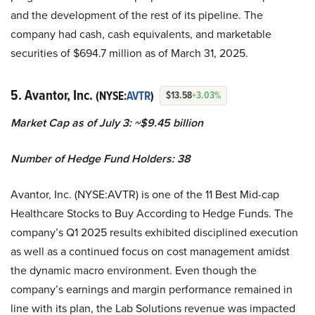
and the development of the rest of its pipeline. The
company had cash, cash equivalents, and marketable
securities of $694.7 million as of March 31, 2025.
5. Avantor, Inc.
(NYSE:
AVTR
)
$13.58
+3.03%
Market Cap as of July 3: ~$9.45 billion
Number of Hedge Fund Holders: 38
Avantor, Inc. (NYSE:AVTR) is one of the 11 Best Mid-cap
Healthcare Stocks to Buy According to Hedge Funds. The
company’s Q1 2025 results exhibited disciplined execution
as well as a continued focus on cost management amidst
the dynamic macro environment. Even though the
company’s earnings and margin performance remained in
line with its plan, the Lab Solutions revenue was impacted