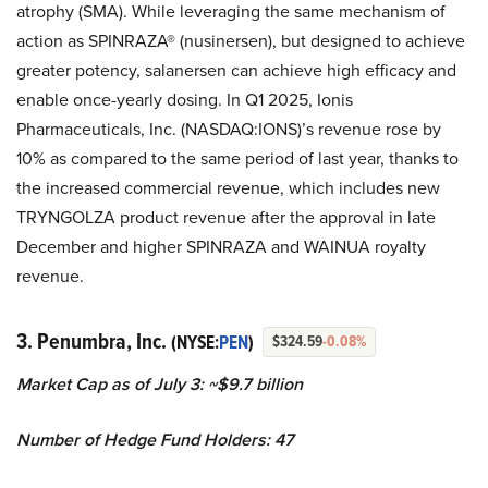
atrophy (SMA). While leveraging the same mechanism of
action as SPINRAZA® (nusinersen), but designed to achieve
greater potency, salanersen can achieve high efficacy and
enable once-yearly dosing. In Q1 2025, Ionis
Pharmaceuticals, Inc. (NASDAQ:IONS)’s revenue rose by
10% as compared to the same period of last year, thanks to
the increased commercial revenue, which includes new
TRYNGOLZA product revenue after the approval in late
December and higher SPINRAZA and WAINUA royalty
revenue.
3. Penumbra, Inc.
(NYSE:
PEN
)
$324.59
-0.08%
Market Cap as of July 3: ~$9.7 billion
Number of Hedge Fund Holders: 47