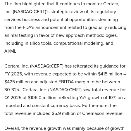
The firm highlighted that it continues to monitor Certara,
Inc. (NASDAQ:CERT)’s strategic review of its regulatory
services business and potential opportunities stemming
from the FDA’s announcement related to gradually reducing
animal testing in favor of new approach methodologies,
including in silico tools, computational modeling, and
AI/ML.
Certara, Inc. (NASDAQ:CERT) has reiterated its guidance for
FY 2025, with revenue expected to be within $415 million –
$425 million and adjusted EBITDA margin to be between
30-32%. Certara, Inc. (NASDAQ:CERT) saw total revenue for
Q1 2025 of $106.0 million, reflecting YoY growth of 10% on a
reported and constant currency basis. Furthermore, the
total revenue included $5.9 million of Chemaxon revenue.
Overall, the revenue growth was mainly because of growth