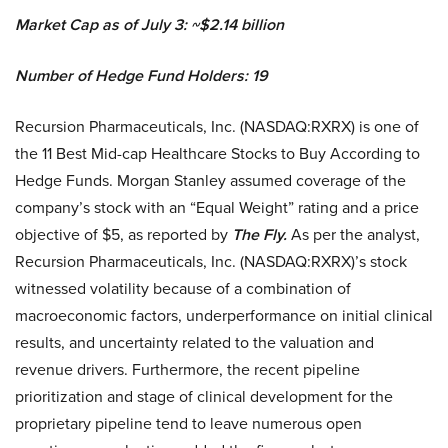
Market Cap as of July 3: ~$2.14 billion
Number of Hedge Fund Holders: 19
Recursion Pharmaceuticals, Inc. (NASDAQ:RXRX) is one of
the 11 Best Mid-cap Healthcare Stocks to Buy According to
Hedge Funds. Morgan Stanley assumed coverage of the
company’s stock with an “Equal Weight” rating and a price
objective of $5, as reported by
The Fly.
As per the analyst,
Recursion Pharmaceuticals, Inc. (NASDAQ:RXRX)’s stock
witnessed volatility because of a combination of
macroeconomic factors, underperformance on initial clinical
results, and uncertainty related to the valuation and
revenue drivers. Furthermore, the recent pipeline
prioritization and stage of clinical development for the
proprietary pipeline tend to leave numerous open