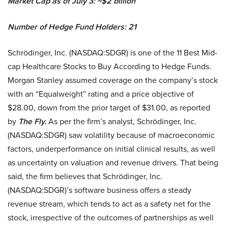
Market Cap as of July 3: ~$2 billion
Number of Hedge Fund Holders: 21
Schrödinger, Inc. (NASDAQ:SDGR) is one of the 11 Best Mid-
cap Healthcare Stocks to Buy According to Hedge Funds.
Morgan Stanley assumed coverage on the company’s stock
with an “Equalweight” rating and a price objective of
$28.00, down from the prior target of $31.00, as reported
by
The Fly.
As per the firm’s analyst, Schrödinger, Inc.
(NASDAQ:SDGR) saw volatility because of macroeconomic
factors, underperformance on initial clinical results, as well
as uncertainty on valuation and revenue drivers. That being
said, the firm believes that Schrödinger, Inc.
(NASDAQ:SDGR)’s software business offers a steady
revenue stream, which tends to act as a safety net for the
stock, irrespective of the outcomes of partnerships as well