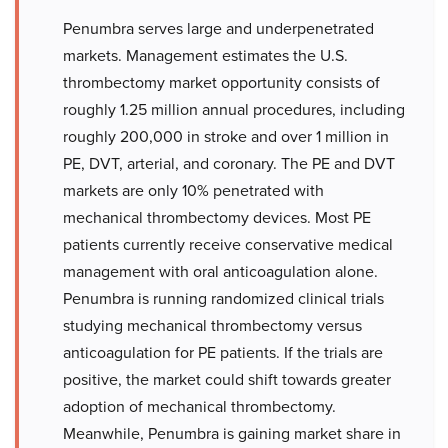
Penumbra serves large and underpenetrated
markets. Management estimates the U.S.
thrombectomy market opportunity consists of
roughly 1.25 million annual procedures, including
roughly 200,000 in stroke and over 1 million in
PE, DVT, arterial, and coronary. The PE and DVT
markets are only 10% penetrated with
mechanical thrombectomy devices. Most PE
patients currently receive conservative medical
management with oral anticoagulation alone.
Penumbra is running randomized clinical trials
studying mechanical thrombectomy versus
anticoagulation for PE patients. If the trials are
positive, the market could shift towards greater
adoption of mechanical thrombectomy.
Meanwhile, Penumbra is gaining market share in