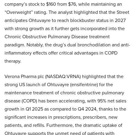
company’s stock to $160 from $76, while maintaining an
“Overweight” rating. The analyst highlighted that the Street
anticipates Ohtuvayre to reach blockbuster status in 2027
with strong growth as it further gets incorporated into the
Chronic Obstructive Pulmonary Disease treatment
paradigm. Notably, the drug’s dual bronchodilation and anti-
inflammatory effects offer critical advantages in COPD
therapy.
Verona Pharma plc (NASDAQ:VRNA) highlighted that the
strong US launch of Ohtuvayre (ensifentrine) for the
maintenance treatment of chronic obstructive pulmonary
disease (COPD) has been accelerating, with 95% net sales
growth in Q1 2025 as compared to Q4 2024, thanks to the
significant increases in prescriptions, prescribers, new
patients, and refills. Furthermore, the dramatic uptake of
Ohtuvayre supports the unmet need of patients with