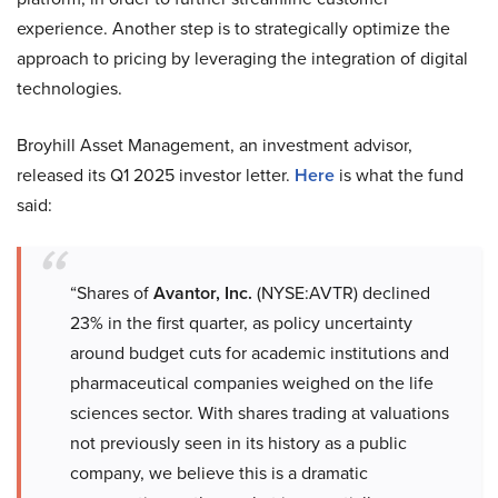
experience. Another step is to strategically optimize the
approach to pricing by leveraging the integration of digital
technologies.
Broyhill Asset Management, an investment advisor,
released its Q1 2025 investor letter.
Here
is what the fund
said:
“Shares of
Avantor, Inc.
(NYSE:AVTR) declined
23% in the first quarter, as policy uncertainty
around budget cuts for academic institutions and
pharmaceutical companies weighed on the life
sciences sector. With shares trading at valuations
not previously seen in its history as a public
company, we believe this is a dramatic