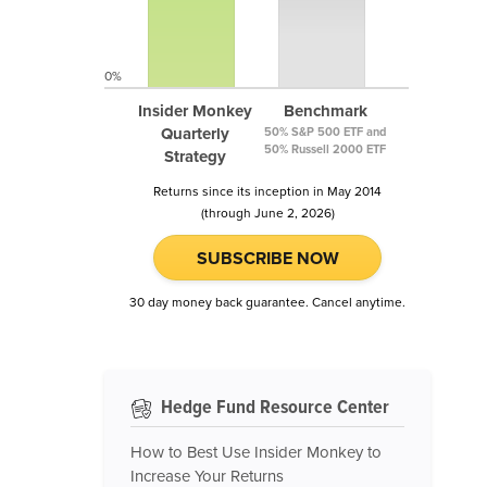
0%
Insider Monkey
Benchmark
Quarterly
50% S&P 500 ETF and
50% Russell 2000 ETF
Strategy
Returns since its inception in May 2014
(through June 2, 2026)
SUBSCRIBE NOW
30 day money back guarantee. Cancel anytime.
Hedge Fund Resource Center
How to Best Use Insider Monkey to
Increase Your Returns