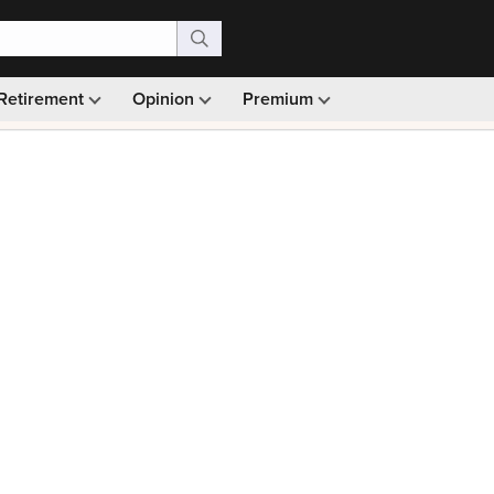
Retirement
Opinion
Premium
99)
Monthly picks · Ad-free browsing · 30-day money ba