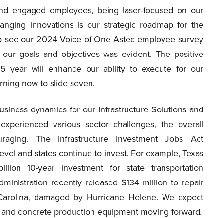
and engaged employees, being laser-focused on our
anging innovations is our strategic roadmap for the
o see our 2024 Voice of One Astec employee survey
 our goals and objectives was evident. The positive
 year will enhance our ability to execute for our
rning now to slide seven.
siness dynamics for our Infrastructure Solutions and
experienced various sector challenges, the overall
raging. The Infrastructure Investment Jobs Act
evel and states continue to invest. For example, Texas
ion 10-year investment for state transportation
dministration recently released $134 million to repair
 Carolina, damaged by Hurricane Helene. We expect
g and concrete production equipment moving forward.