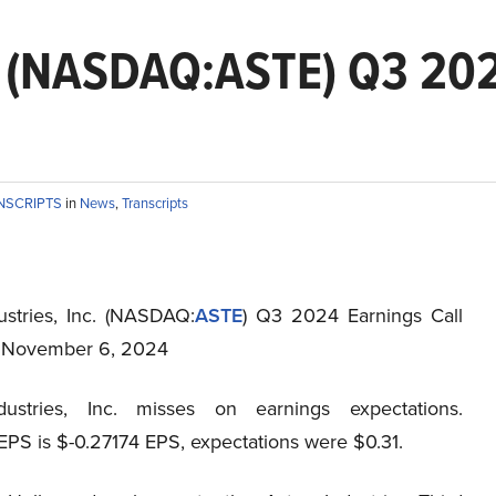
c. (NASDAQ:ASTE) Q3 202
NSCRIPTS
in
News
,
Transcripts
ustries, Inc. (NASDAQ:
ASTE
) Q3 2024 Earnings Call
t November 6, 2024
dustries, Inc. misses on earnings expectations.
EPS is $-0.27174 EPS, expectations were $0.31.