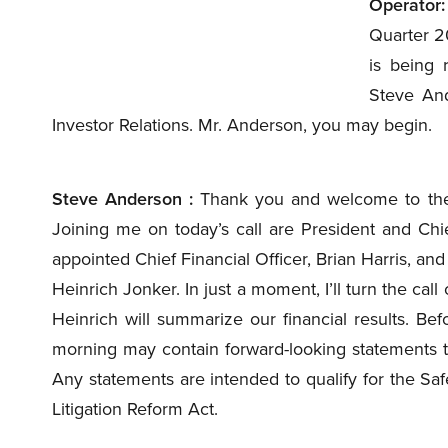
Operator:
Quarter 20
is being 
Steve And
Investor Relations. Mr. Anderson, you may begin.
Steve Anderson :
Thank you and welcome to the 
Joining me on today’s call are President and Chi
appointed Chief Financial Officer, Brian Harris, and
Heinrich Jonker. In just a moment, I’ll turn the ca
Heinrich will summarize our financial results. Bef
morning may contain forward-looking statements t
Any statements are intended to qualify for the Safe
Litigation Reform Act.