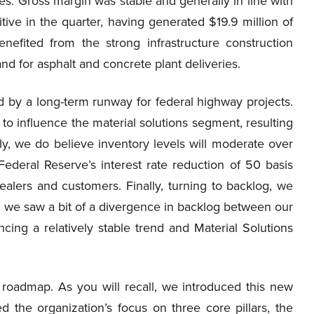
es. Gross margin was stable and generally in line with
tive in the quarter, having generated $19.9 million of
enefited from the strong infrastructure construction
d for asphalt and concrete plant deliveries.
d by a long-term runway for federal highway projects.
 to influence the material solutions segment, resulting
ly, we do believe inventory levels will moderate over
Federal Reserve’s interest rate reduction of 50 basis
lers and customers. Finally, turning to backlog, we
, we saw a bit of a divergence in backlog between our
cing a relatively stable trend and Material Solutions
 roadmap. As you will recall, we introduced this new
d the organization’s focus on three core pillars, the