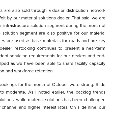
s are also sold through a dealer distribution network
elt by our material solutions dealer. That said, we are
r infrastructure solution segment during the month of
e solution segment are also positive for our material
es are used as base materials for roads and are key
 dealer restocking continues to present a near-term
 debt servicing requirements for our dealers and end-
ped as we have been able to share facility capacity
ion and workforce retention.
 bookings for the month of October were strong. Slide
to moderate. As I noted earlier, the backlog trends
solutions, while material solutions has been challenged
 channel and higher interest rates. On slide nine, our