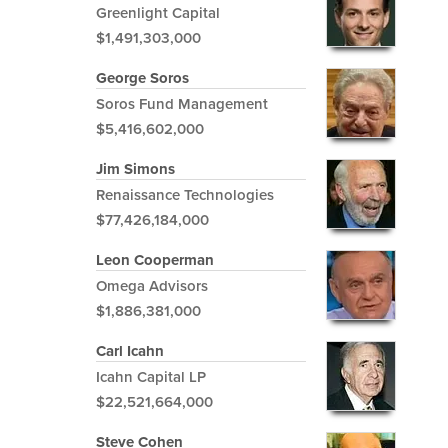
Greenlight Capital
$1,491,303,000
George Soros
Soros Fund Management
$5,416,602,000
Jim Simons
Renaissance Technologies
$77,426,184,000
Leon Cooperman
Omega Advisors
$1,886,381,000
Carl Icahn
Icahn Capital LP
$22,521,664,000
Steve Cohen