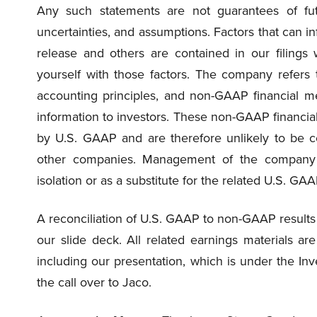
Any such statements are not guarantees of fut
uncertainties, and assumptions. Factors that can in
release and others are contained in our filings 
yourself with those factors. The company refers
accounting principles, and non-GAAP financial 
information to investors. These non-GAAP financi
by U.S. GAAP and are therefore unlikely to be co
other companies. Management of the company 
isolation or as a substitute for the related U.S. G
A reconciliation of U.S. GAAP to non-GAAP results 
our slide deck. All related earnings materials a
including our presentation, which is under the Inve
the call over to Jaco.