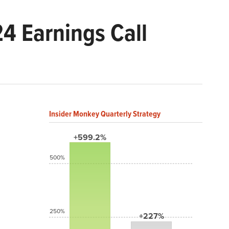
4 Earnings Call
Insider Monkey Quarterly Strategy
+599.2%
500%
250%
+227%