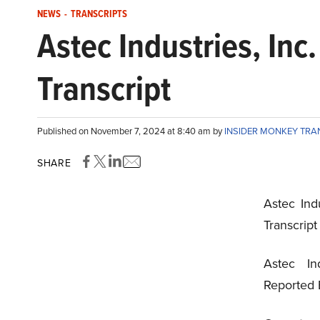
NEWS
-
TRANSCRIPTS
Astec Industries, In
Transcript
Published on November 7, 2024 at 8:40 am by
INSIDER MONKEY TRA
SHARE
Astec Ind
Transcrip
Astec In
Reported 