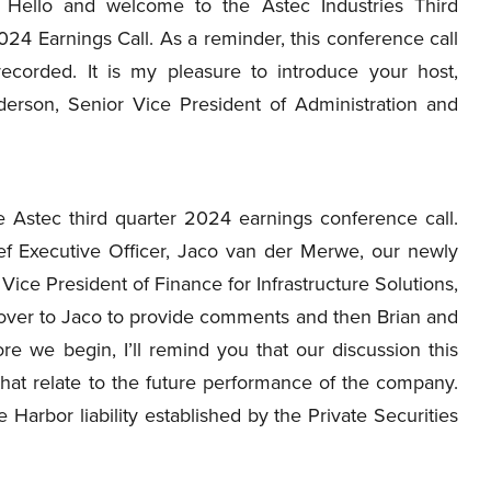
Hello and welcome to the Astec Industries Third
24 Earnings Call. As a reminder, this conference call
recorded. It is my pleasure to introduce your host,
erson, Senior Vice President of Administration and
Astec third quarter 2024 earnings conference call.
ef Executive Officer, Jaco van der Merwe, our newly
 Vice President of Finance for Infrastructure Solutions,
ll over to Jaco to provide comments and then Brian and
ore we begin, I’ll remind you that our discussion this
hat relate to the future performance of the company.
 Harbor liability established by the Private Securities