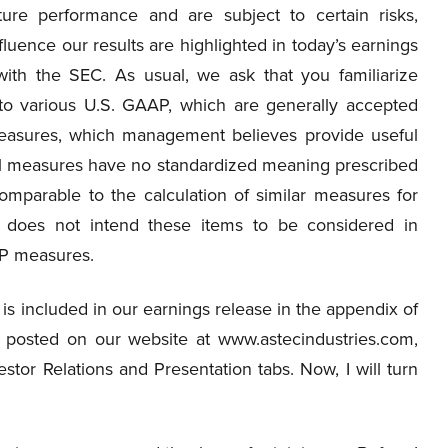
ure performance and are subject to certain risks,
fluence our results are highlighted in today’s earnings
with the SEC. As usual, we ask that you familiarize
 to various U.S. GAAP, which are generally accepted
measures, which management believes provide useful
al measures have no standardized meaning prescribed
mparable to the calculation of similar measures for
does not intend these items to be considered in
AAP measures.
is included in our earnings release in the appendix of
re posted on our website at www.astecindustries.com,
stor Relations and Presentation tabs. Now, I will turn