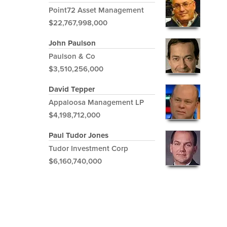
Point72 Asset Management
$22,767,998,000
John Paulson
Paulson & Co
$3,510,256,000
David Tepper
Appaloosa Management LP
$4,198,712,000
Paul Tudor Jones
Tudor Investment Corp
$6,160,740,000