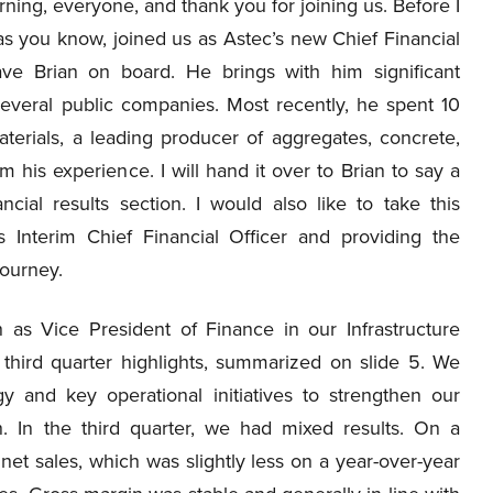
ing, everyone, and thank you for joining us. Before I
as you know, joined us as Astec’s new Chief Financial
ve Brian on board. He brings with him significant
several public companies. Most recently, he spent 10
terials, a leading producer of aggregates, concrete,
 his experience. I will hand it over to Brian to say a
cial results section. I would also like to take this
s Interim Chief Financial Officer and providing the
journey.
 as Vice President of Finance in our Infrastructure
 third quarter highlights, summarized on slide 5. We
y and key operational initiatives to strengthen our
. In the third quarter, we had mixed results. On a
net sales, which was slightly less on a year-over-year