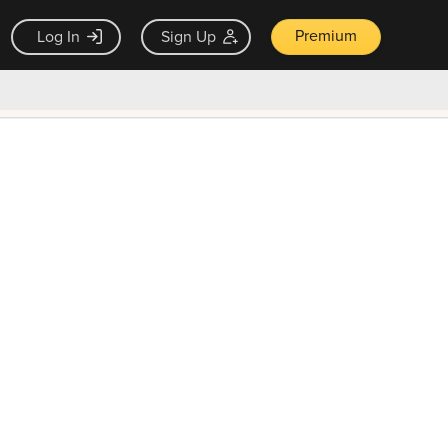
Premium
Log In
Sign Up
×
ck guarantee
Unlock Now — $9.99