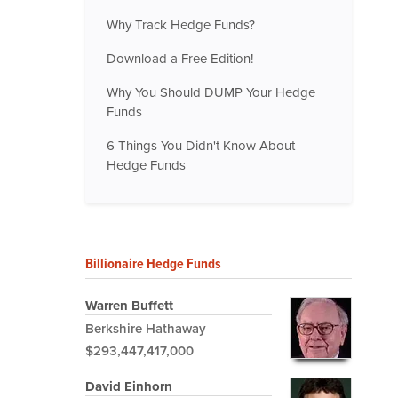
Why Track Hedge Funds?
Download a Free Edition!
Why You Should DUMP Your Hedge
Funds
6 Things You Didn't Know About
Hedge Funds
Billionaire Hedge Funds
Warren Buffett
Berkshire Hathaway
$293,447,417,000
David Einhorn