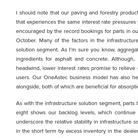
I should note that our paving and forestry product
that experiences the same interest rate pressures f
encouraged by the record bookings for parts in ou
October. Many of the factors in the infrastructur
solution segment. As I’m sure you know, aggregat
ingredients for asphalt and concrete. Although,
headwind, lower interest rates promise to relieve
users. Our OneAstec business model has also hel
alongside, both of which are beneficial for absorpt
As with the infrastructure solution segment, parts
eight shows our backlog levels, which continue 
underscore the relative stability in infrastructure 
in the short term by excess inventory in the dealer