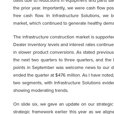
basis due to reductions in equipment and parts sal
the prior year. Importantly, we were cash flow posi
free cash flow. In Infrastructure Solutions, we b
market, which continued to generate healthy deman
The infrastructure construction market is supporte
Dealer inventory levels and interest rates continue
in slower product conversions. As stated previous
the next two quarters to three quarters, and the 
points in September was welcome news to our dea
ended the quarter at $476 million. As I have noted
two segments, with Infrastructure Solutions eviden
showing moderating trends.
On slide six, we gave an update on our strategic
strategic framework earlier this year as we aligne