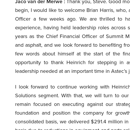
Jaco van der Merwe :
Thank you, Steve. Good morn
begin, I would like to welcome Brian Harris, who, 
Officer a few weeks ago. We are thrilled to ha
experience, having held leadership roles across 
years as the Chief Financial Officer of Summit Ma
and asphalt, and we look forward to benefiting from
few words about himself at the start of the finan
opportunity to thank Heinrich for stepping in a
leadership needed at an important time in Astec’s 
I look forward to continue working with Heinrich
Solutions segment. With that, we will turn to our
remain focused on executing against our strateg
foundation and position the company for growth
consolidated basis, we delivered $291.4 million in 