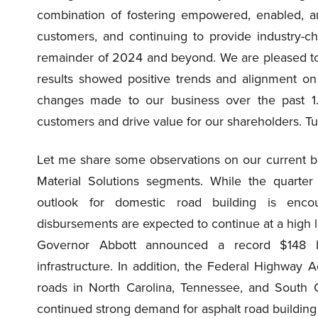
combination of fostering empowered, enabled, 
customers, and continuing to provide industry-ch
remainder of 2024 and beyond. We are pleased t
results showed positive trends and alignment on
changes made to our business over the past 1.5
customers and drive value for our shareholders. Tu
Let me share some observations on our current bu
Material Solutions segments. While the quarter 
outlook for domestic road building is encou
disbursements are expected to continue at a high l
Governor Abbott announced a record $148 bill
infrastructure. In addition, the Federal Highway A
roads in North Carolina, Tennessee, and South
continued strong demand for asphalt road buildin