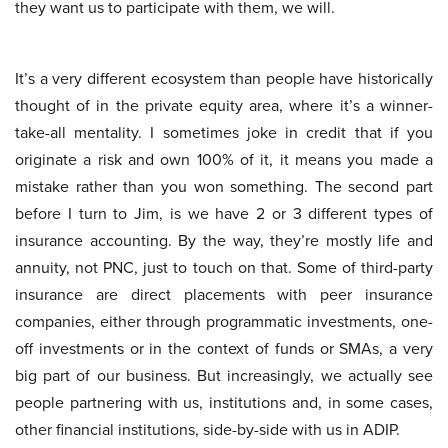
they want us to participate with them, we will.
It’s a very different ecosystem than people have historically
thought of in the private equity area, where it’s a winner-
take-all mentality. I sometimes joke in credit that if you
originate a risk and own 100% of it, it means you made a
mistake rather than you won something. The second part
before I turn to Jim, is we have 2 or 3 different types of
insurance accounting. By the way, they’re mostly life and
annuity, not PNC, just to touch on that. Some of third-party
insurance are direct placements with peer insurance
companies, either through programmatic investments, one-
off investments or in the context of funds or SMAs, a very
big part of our business. But increasingly, we actually see
people partnering with us, institutions and, in some cases,
other financial institutions, side-by-side with us in ADIP.