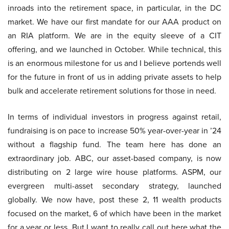
inroads into the retirement space, in particular, in the DC
market. We have our first mandate for our AAA product on
an RIA platform. We are in the equity sleeve of a CIT
offering, and we launched in October. While technical, this
is an enormous milestone for us and I believe portends well
for the future in front of us in adding private assets to help
bulk and accelerate retirement solutions for those in need.
In terms of individual investors in progress against retail,
fundraising is on pace to increase 50% year-over-year in ’24
without a flagship fund. The team here has done an
extraordinary job. ABC, our asset-based company, is now
distributing on 2 large wire house platforms. ASPM, our
evergreen multi-asset secondary strategy, launched
globally. We now have, post these 2, 11 wealth products
focused on the market, 6 of which have been in the market
for a year or less. But I want to really call out here what the