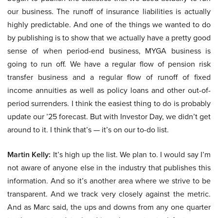
our business. The runoff of insurance liabilities is actually
highly predictable. And one of the things we wanted to do
by publishing is to show that we actually have a pretty good
sense of when period-end business, MYGA business is
going to run off. We have a regular flow of pension risk
transfer business and a regular flow of runoff of fixed
income annuities as well as policy loans and other out-of-
period surrenders. I think the easiest thing to do is probably
update our ’25 forecast. But with Investor Day, we didn’t get
around to it. I think that’s — it’s on our to-do list.
Martin Kelly:
It’s high up the list. We plan to. I would say I’m
not aware of anyone else in the industry that publishes this
information. And so it’s another area where we strive to be
transparent. And we track very closely against the metric.
And as Marc said, the ups and downs from any one quarter