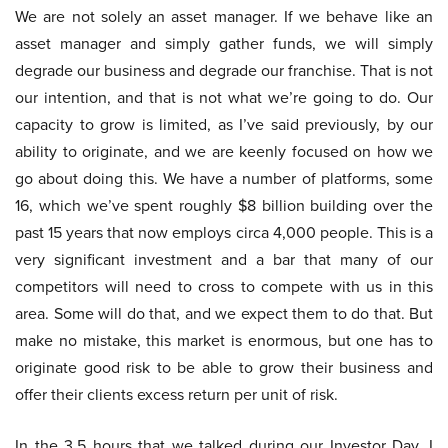
We are not solely an asset manager. If we behave like an
asset manager and simply gather funds, we will simply
degrade our business and degrade our franchise. That is not
our intention, and that is not what we’re going to do. Our
capacity to grow is limited, as I’ve said previously, by our
ability to originate, and we are keenly focused on how we
go about doing this. We have a number of platforms, some
16, which we’ve spent roughly $8 billion building over the
past 15 years that now employs circa 4,000 people. This is a
very significant investment and a bar that many of our
competitors will need to cross to compete with us in this
area. Some will do that, and we expect them to do that. But
make no mistake, this market is enormous, but one has to
originate good risk to be able to grow their business and
offer their clients excess return per unit of risk.
In the 3.5 hours that we talked during our Investor Day, I