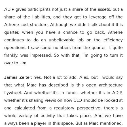
ADIP gives participants not just a share of the assets, but a
share of the liabilities, and they get to leverage off the
Athene cost structure. Although we didn’t talk about it this
quarter, when you have a chance to go back, Athene
continues to do an unbelievable job on the efficiency
operations. I saw some numbers from the quarter. I, quite
frankly, was impressed. So with that, I’m going to turn it
over to Jim.
James Zelter:
Yes. Not a lot to add, Alex, but I would say
that what Marc has described is this open architecture
flywheel. And whether it’s in funds, whether it’s in ADIP,
whether it’s sharing views on how CLO should be looked at
and calculated from a regulatory perspective, there’s a
whole variety of activity that takes place. And we have
always been a player in this space. But as Marc mentioned,