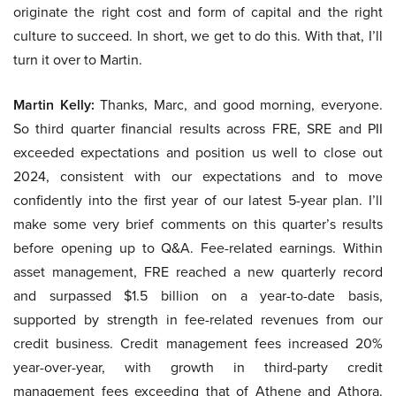
originate the right cost and form of capital and the right
culture to succeed. In short, we get to do this. With that, I’ll
turn it over to Martin.
Martin Kelly:
Thanks, Marc, and good morning, everyone.
So third quarter financial results across FRE, SRE and PII
exceeded expectations and position us well to close out
2024, consistent with our expectations and to move
confidently into the first year of our latest 5-year plan. I’ll
make some very brief comments on this quarter’s results
before opening up to Q&A. Fee-related earnings. Within
asset management, FRE reached a new quarterly record
and surpassed $1.5 billion on a year-to-date basis,
supported by strength in fee-related revenues from our
credit business. Credit management fees increased 20%
year-over-year, with growth in third-party credit
management fees exceeding that of Athene and Athora.