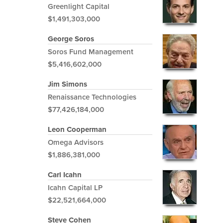
Greenlight Capital
$1,491,303,000
George Soros
Soros Fund Management
$5,416,602,000
Jim Simons
Renaissance Technologies
$77,426,184,000
Leon Cooperman
Omega Advisors
$1,886,381,000
Carl Icahn
Icahn Capital LP
$22,521,664,000
Steve Cohen