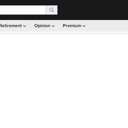
Retirement
Opinion
Premium
99)
Monthly picks · Ad-free browsing · 30-day money ba