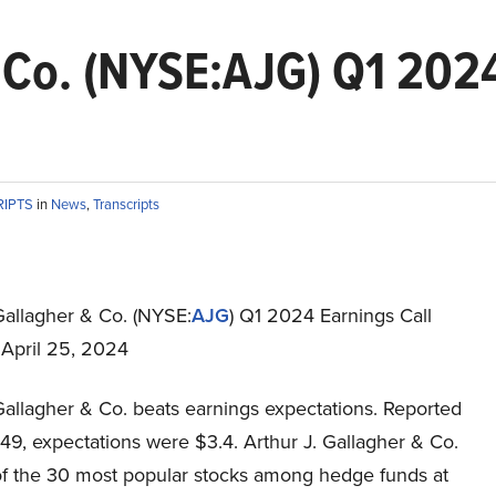
& Co. (NYSE:AJG) Q1 2024
RIPTS
in
News
,
Transcripts
Gallagher & Co. (NYSE:
AJG
) Q1 2024 Earnings Call
 April 25, 2024
Gallagher & Co. beats earnings expectations. Reported
49, expectations were $3.4. Arthur J. Gallagher & Co.
 of the 30 most popular stocks among hedge funds at