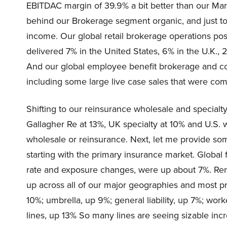
EBITDAC margin of 39.9% a bit better than our Mar
behind our Brokerage segment organic, and just to l
income. Our global retail brokerage operations po
delivered 7% in the United States, 6% in the U.K.,
And our global employee benefit brokerage and co
including some large live case sales that were com
Shifting to our reinsurance wholesale and specialty
Gallagher Re at 13%, UK specialty at 10% and U.S. w
wholesale or reinsurance. Next, let me provide so
starting with the primary insurance market. Global
rate and exposure changes, were up about 7%. Re
up across all of our major geographies and most pr
10%; umbrella, up 9%; general liability, up 7%; wo
lines, up 13% So many lines are seeing sizable inc