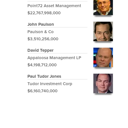
Point72 Asset Management
$22,767,998,000
John Paulson
Paulson & Co
$3,510,256,000
David Tepper
Appaloosa Management LP
$4,198,712,000
Paul Tudor Jones
Tudor Investment Corp
$6,160,740,000