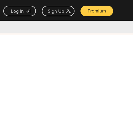
Premium
Log In
Sign Up
×
ck guarantee
Unlock Now — $9.99