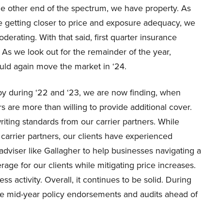
the other end of the spectrum, we have property. As
e getting closer to price and exposure adequacy, we
rating. With that said, first quarter insurance
 As we look out for the remainder of the year,
uld again move the market in ‘24.
by during ‘22 and ‘23, we are now finding, when
rs are more than willing to provide additional cover.
iting standards from our carrier partners. While
arrier partners, our clients have experienced
 adviser like Gallagher to help businesses navigating a
age for our clients while mitigating price increases.
 activity. Overall, it continues to be solid. During
tive mid-year policy endorsements and audits ahead of