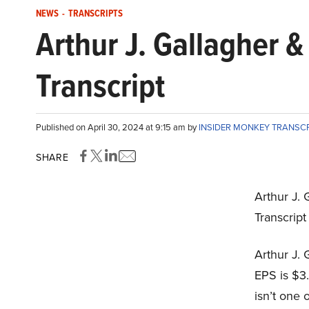
NEWS
-
TRANSCRIPTS
Arthur J. Gallagher 
Transcript
Published on April 30, 2024 at 9:15 am by
INSIDER MONKEY TRANSC
SHARE
Arthur J. 
Transcript
Arthur J. 
EPS is $3.
isn’t one