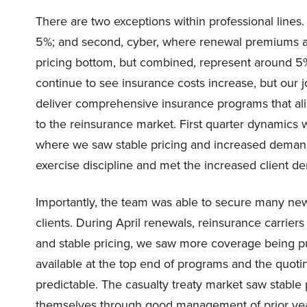
There are two exceptions within professional line
5%; and second, cyber, where renewal premiums are
pricing bottom, but combined, represent around 5% 
continue to see insurance costs increase, but our j
deliver comprehensive insurance programs that align
to the reinsurance market. First quarter dynamics
where we saw stable pricing and increased demand 
exercise discipline and met the increased client de
Importantly, the team was able to secure many new 
clients. During April renewals, reinsurance carrier
and stable pricing, we saw more coverage being p
available at the top end of programs and the quoti
predictable. The casualty treaty market saw stable p
themselves through good management of prior year