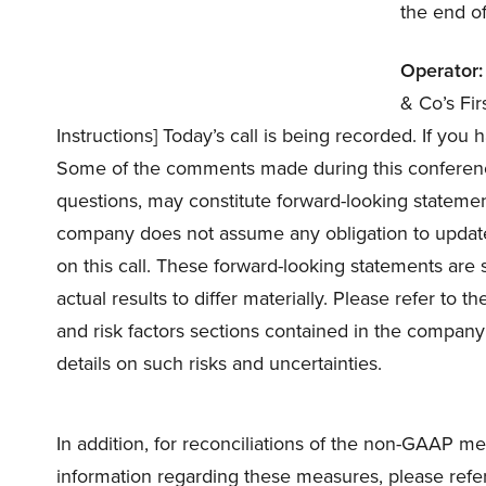
the end of
Operator:
& Co’s Fi
Instructions] Today’s call is being recorded. If you
Some of the comments made during this conference
questions, may constitute forward-looking statemen
company does not assume any obligation to update
on this call. These forward-looking statements are 
actual results to differ materially. Please refer to
and risk factors sections contained in the company’
details on such risks and uncertainties.
In addition, for reconciliations of the non-GAAP me
information regarding these measures, please refer