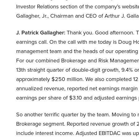
Investor Relations section of the company’s website
Gallagher, Jr., Chairman and CEO of Arthur J. Gall
J. Patrick Gallagher:
Thank you. Good afternoon. Tha
earnings call. On the call with me today is Doug 
management team and the heads of our operating di
For our combined Brokerage and Risk Management
13th straight quarter of double-digit growth, 9.4% 
approximately $250 million. We also completed 12 
annualized revenue, reported net earnings margin
earnings per share of $3.10 and adjusted earnings 
So another terrific quarter by the team. Moving to r
Brokerage segment. Reported revenue growth of 2
include interest income. Adjusted EBITDAC was up