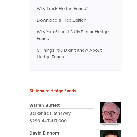
Why Track Hedge Funds?
Download a Free Edition!
Why You Should DUMP Your Hedge
Funds
6 Things You Didn't Know About
Hedge Funds
Billionaire Hedge Funds
Warren Buffett
Berkshire Hathaway
$293,447,417,000
David Einhorn