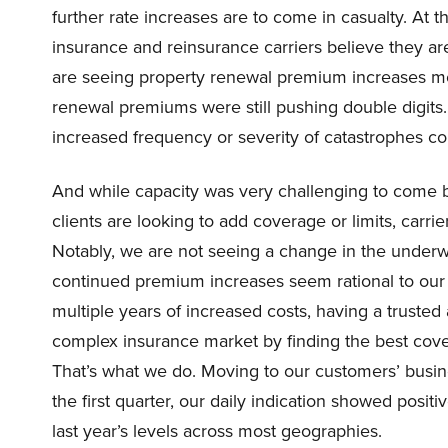
further rate increases are to come in casualty. At 
insurance and reinsurance carriers believe they ar
are seeing property renewal premium increases mode
renewal premiums were still pushing double digits.
increased frequency or severity of catastrophes co
And while capacity was very challenging to come 
clients are looking to add coverage or limits, carrie
Notably, we are not seeing a change in the underwr
continued premium increases seem rational to our c
multiple years of increased costs, having a trusted
complex insurance market by finding the best cover
That’s what we do. Moving to our customers’ business
the first quarter, our daily indication showed posi
last year’s levels across most geographies.