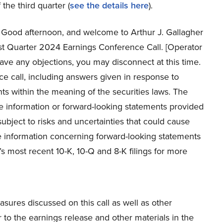
 the third quarter (
see the details here
).
Good afternoon, and welcome to Arthur J. Gallagher
rst Quarter 2024 Earnings Conference Call. [Operator
 have any objections, you may disconnect at this time.
 call, including answers given in response to
ts within the meaning of the securities laws. The
 information or forward-looking statements provided
subject to risks and uncertainties that could cause
 the information concerning forward-looking statements
s most recent 10-K, 10-Q and 8-K filings for more
asures discussed on this call as well as other
 to the earnings release and other materials in the