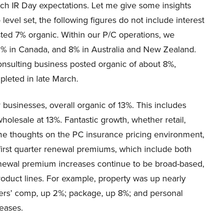
ch IR Day expectations. Let me give some insights
evel set, the following figures do not include interest
sted 7% organic. Within our P/C operations, we
 2% in Canada, and 8% in Australia and New Zealand.
nsulting business posted organic of about 8%,
pleted in late March.
 businesses, overall organic of 13%. This includes
holesale at 13%. Fantastic growth, whether retail,
me thoughts on the PC insurance pricing environment,
 first quarter renewal premiums, which include both
newal premium increases continue to be broad-based,
oduct lines. For example, property was up nearly
rkers’ comp, up 2%; package, up 8%; and personal
reases.