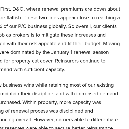
s. First, D&O, where renewal premiums are down about
 flattish. These two lines appear close to reaching a
of our P/C business globally. So overall, our clients
ob as brokers is to mitigate these increases and
 with their risk appetite and fit their budget. Moving
 were dominated by the January 1 renewal season
for property cat cover. Reinsurers continue to
mand with sufficient capacity.
business wins while retaining most of our existing
s maintain their discipline, and with increased demand
urchased. Within property, more capacity was
ng of renewal process was disciplined and
ricing overall. However, carriers able to differentiate
 reserves were able to secure better reinsurance