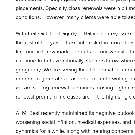
placements. Specialty class renewals were a bit 
conditions. However, many clients were able to se
With that said, the tragedy in Baltimore may cause
the rest of the year. Those interested in more det
find our first new market reports on our website. I
continue to behave rationally. Carriers know where
geography. We are seeing this differentiation in ou
needed to generate an acceptable underwriting prof
we are seeing renewal premiums moving higher. Glob
renewal premium increases are in the high single dig
A. M. Best recently maintained its negative outlook
worsening social inflation, medical expenses, and l
dynamics for a while, along with hearing concerns 