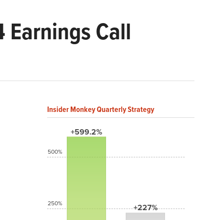
 Earnings Call
Insider Monkey Quarterly Strategy
+599.2%
500%
250%
+227%