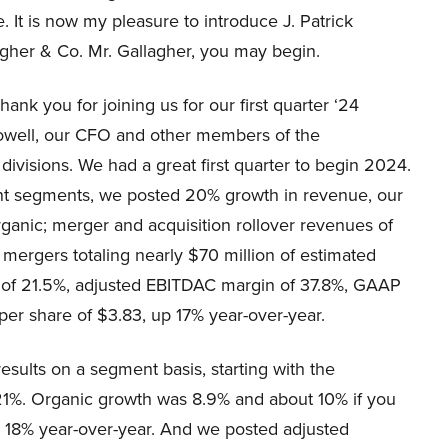
. It is now my pleasure to introduce J. Patrick
agher & Co. Mr. Gallagher, you may begin.
nk you for joining us for our first quarter ‘24
Howell, our CFO and other members of the
visions. We had a great first quarter to begin 2024.
 segments, we posted 20% growth in revenue, our
organic; merger and acquisition rollover revenues of
mergers totaling nearly $70 million of estimated
 of 21.5%, adjusted EBITDAC margin of 37.8%, GAAP
per share of $3.83, up 17% year-over-year.
esults on a segment basis, starting with the
1%. Organic growth was 8.9% and about 10% if you
 18% year-over-year. And we posted adjusted