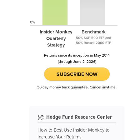
0%
Insider Monkey
Benchmark
Quarterly
50% S&P 500 ETF and
50% Russell 2000 ETF
Strategy
Returns since its inception in May 2014
(through June 2, 2026)
SUBSCRIBE NOW
30 day money back guarantee. Cancel anytime.
Hedge Fund Resource Center
How to Best Use Insider Monkey to
Increase Your Returns