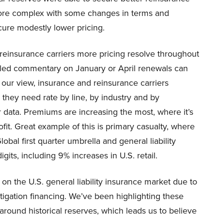
more complex with some changes in terms and
cure modestly lower pricing.
 reinsurance carriers more pricing resolve throughout
ailed commentary on January or April renewals can
n our view, insurance and reinsurance carriers
 they need rate by line, by industry and by
r data. Premiums are increasing the most, where it’s
it. Great example of this is primary casualty, where
al first quarter umbrella and general liability
its, including 9% increases in U.S. retail.
 on the U.S. general liability insurance market due to
itigation financing. We’ve been highlighting these
around historical reserves, which leads us to believe