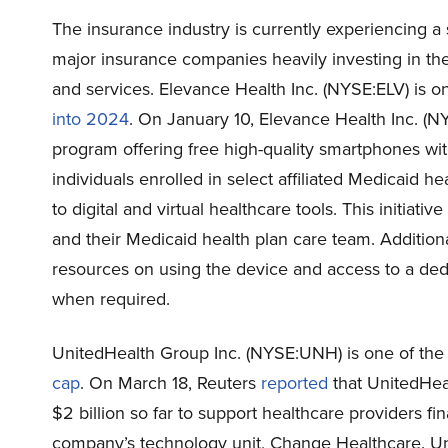
The insurance industry is currently experiencing a si
major insurance companies heavily investing in the
and services. Elevance Health Inc. (NYSE:ELV) is o
into 2024
. On January 10, Elevance Health Inc. (
program offering free high-quality smartphones with 
individuals enrolled in select affiliated Medicaid h
to digital and virtual healthcare tools. This initiat
and their Medicaid health plan care team. Additiona
resources on using the device and access to a dedi
when required.
UnitedHealth Group Inc. (NYSE:UNH) is one of th
cap
. On March 18, Reuters
reported
that UnitedHea
$2 billion so far to support healthcare providers fi
company’s technology unit, Change Healthcare. Uni