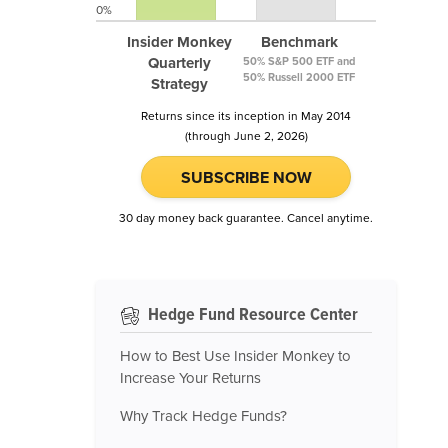
0%
Insider Monkey
Benchmark
Quarterly
50% S&P 500 ETF and
50% Russell 2000 ETF
Strategy
Returns since its inception in May 2014
(through June 2, 2026)
SUBSCRIBE NOW
30 day money back guarantee. Cancel anytime.
Hedge Fund Resource Center
How to Best Use Insider Monkey to
Increase Your Returns
Why Track Hedge Funds?