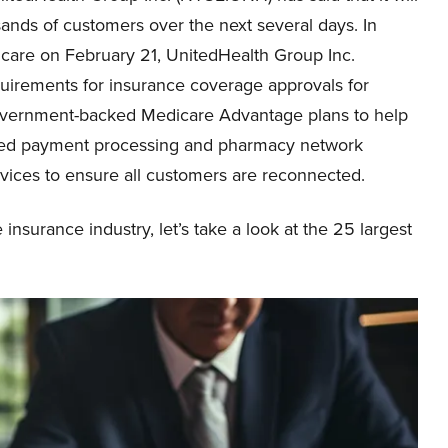
usands of customers over the next several days. In
hcare on February 21, UnitedHealth Group Inc.
irements for insurance coverage approvals for
 government-backed Medicare Advantage plans to help
red payment processing and pharmacy network
ervices to ensure all customers are reconnected.
nsurance industry, let’s take a look at the 25 largest