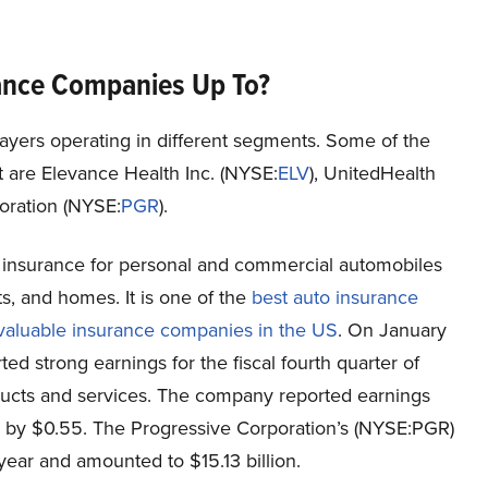
rance Companies Up To?
layers operating in different segments. Some of the
 are Elevance Health Inc. (NYSE:
ELV
), UnitedHealth
ration (
NYSE:
PGR
).
 insurance for personal and commercial automobiles
ts, and homes. It is one of the
best auto insurance
valuable insurance companies in the US
. On January
d strong earnings for the fiscal fourth quarter of
ducts and services. The company reported earnings
s by $0.55. The Progressive Corporation’s (NYSE:PGR)
ear and amounted to $15.13 billion.