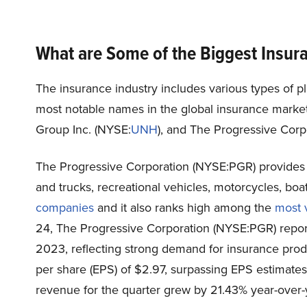
What are Some of the Biggest Insu
The insurance industry includes various types of p
most notable names in the global insurance market
Group Inc. (
NYSE:
UNH
), and The Progressive Corpo
The Progressive Corporation (NYSE:PGR) provides
and trucks, recreational vehicles, motorcycles, boa
companies
and it also ranks high among the
most 
24, The Progressive Corporation (NYSE:PGR) reporte
2023, reflecting strong demand for insurance pro
per share (EPS) of $2.97, surpassing EPS estimate
revenue for the quarter grew by 21.43% year-over-y