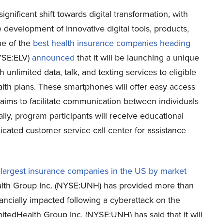
gnificant shift towards digital transformation, with
 development of innovative digital tools, products,
ne of the
best health insurance companies heading
NYSE:ELV)
announced
that it will be launching a unique
unlimited data, talk, and texting services to eligible
ealth plans. These smartphones will offer easy access
ive aims to facilitate communication between individuals
lly, program participants will receive educational
cated customer service call center for assistance
e
largest insurance companies in the US by market
lth Group Inc. (NYSE:UNH) has provided more than
nancially impacted following a cyberattack on the
tedHealth Group Inc. (NYSE:UNH) has said that it will