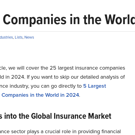
 Companies in the Worl
dustries
,
Lists
,
News
ticle, we will cover the 25 largest insurance companies
ld in 2024. If you want to skip our detailed analysis of
nce industry, you can go directly to
5 Largest
 Companies in the World in 2024
.
s into the Global Insurance Market
nce sector plays a crucial role in providing financial