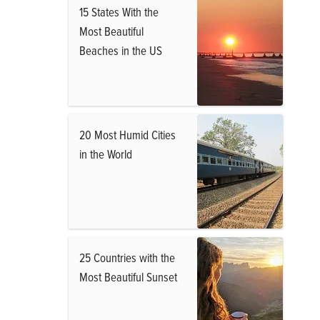
15 States With the
Most Beautiful
Beaches in the US
20 Most Humid Cities
in the World
25 Countries with the
Most Beautiful Sunset