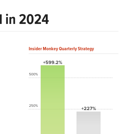
d in 2024
Insider Monkey Quarterly Strategy
+599.2%
500%
250%
+227%