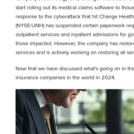
start rolling out its medical claims software to tho
response to the cyberattack that hit Change Healt
(NYSE:UNH) has suspended certain paperwork requ
outpatient services and inpatient admissions for
those impacted. However, the company has resto
services and is actively working on restoring all s
Now that we have discussed what’s going on in the i
insurance companies in the world in 2024.