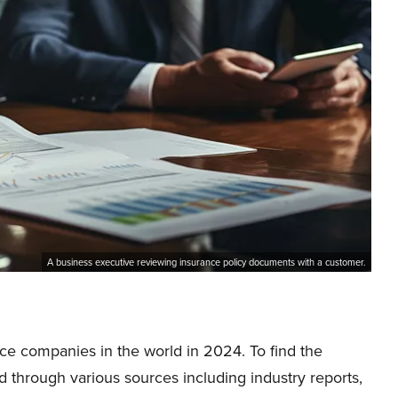
A business executive reviewing insurance policy documents with a customer.
ance companies in the world in 2024. To find the
d through various sources including industry reports,