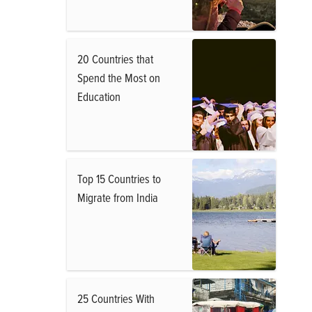
20 Countries that
Spend the Most on
Education
Top 15 Countries to
Migrate from India
25 Countries With