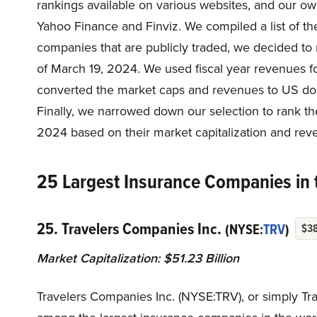
rankings available on various websites, and our o
Yahoo Finance and Finviz. We compiled a list of th
companies that are publicly traded, we decided to 
of March 19, 2024. We used fiscal year revenues f
converted the market caps and revenues to US doll
Finally, we narrowed down our selection to rank th
2024 based on their market capitalization and reve
25 Largest Insurance Companies in 
25. Travelers Companies Inc.
(NYSE:
TRV
)
$3
Market Capitalization: $51.23 Billion
Travelers Companies Inc. (NYSE:TRV), or simply Tr