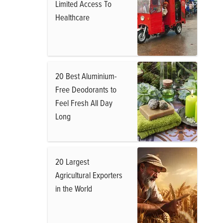
Limited Access To
Healthcare
20 Best Aluminium-
Free Deodorants to
Feel Fresh All Day
Long
20 Largest
Agricultural Exporters
in the World