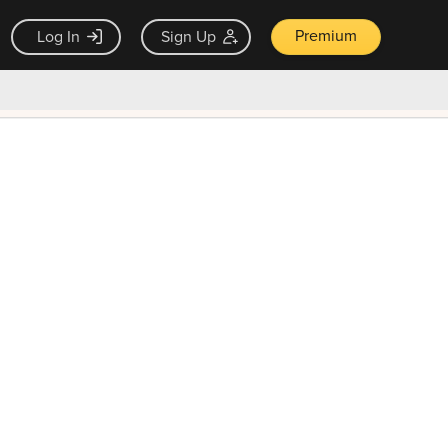
Premium
Log In
Sign Up
×
ck guarantee
Unlock Now — $9.99