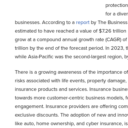
protection
for a dive
businesses. According to a
report
by The Business
estimated to have reached a value of $7.26 trillion
grow at a compound annual growth rate (CAGR) of 
trillion by the end of the forecast period. In 202
while Asia-Pacific was the second-largest region, b
There is a growing awareness of the importance of
risks associated with life events, property damage,
insurance products and services. Insurance busines
towards more customer-centric business models, 
engagement. Insurance providers are offering com
exclusive discounts. The adoption of new and innov
like auto, home ownership, and cyber insurance, i