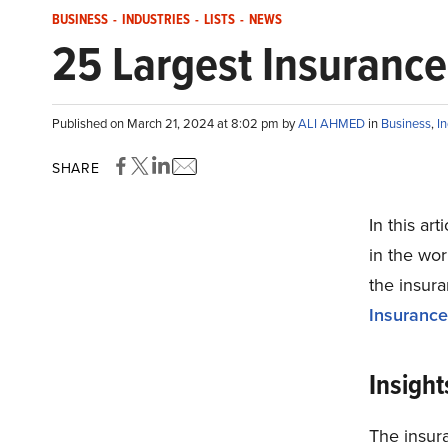
BUSINESS
-
INDUSTRIES
-
LISTS
-
NEWS
25 Largest Insurance
Published on March 21, 2024 at 8:02 pm by
ALI AHMED
in
Business
,
In
SHARE
In this ar
in the wor
the insura
Insurance
Insight
The insura