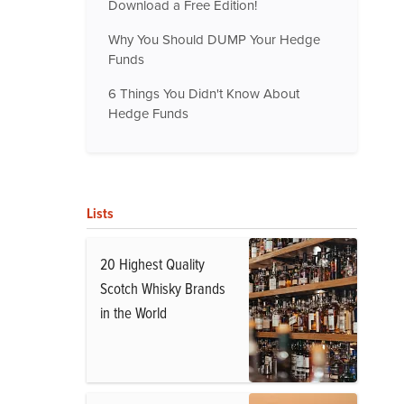
Download a Free Edition!
Why You Should DUMP Your Hedge
Funds
6 Things You Didn't Know About
Hedge Funds
Lists
20 Highest Quality
Scotch Whisky Brands
in the World