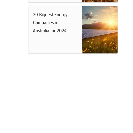
20 Biggest Energy
Companies in
Australia for 2024