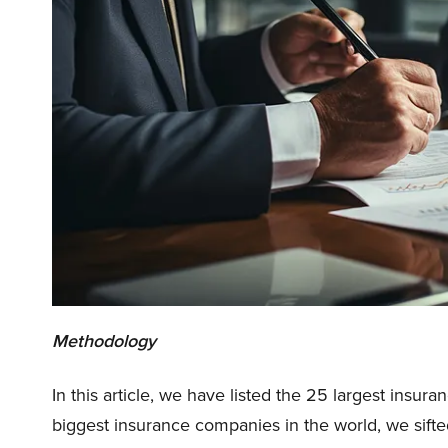
Methodology
In this article, we have listed the 25 largest insur
biggest insurance companies in the world, we sifte