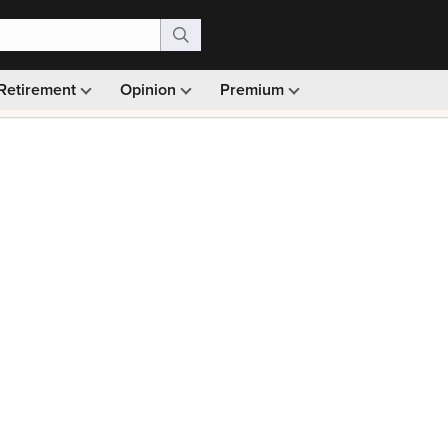
Retirement
Opinion
Premium
99)
Monthly picks · Ad-free browsing · 30-day money ba