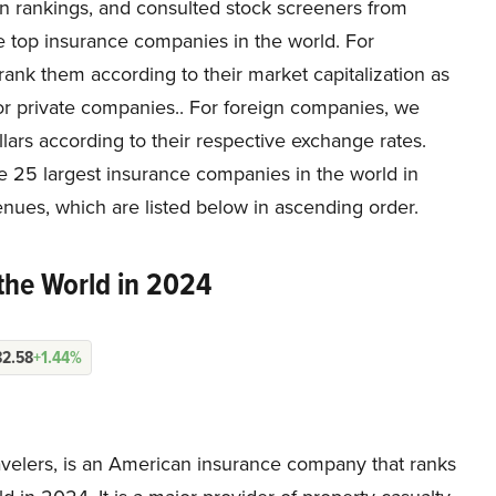
wn rankings, and consulted stock screeners from
e top insurance companies in the world. For
rank them according to their market capitalization as
or private companies.. For foreign companies, we
ars according to their respective exchange rates.
e 25 largest insurance companies in the world in
nues, which are listed below in ascending order.
the World in 2024
82.58
+1.44%
avelers, is an American insurance company that ranks