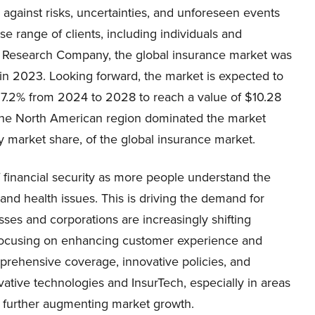
 against risks, uncertainties, and unforeseen events
rse range of clients, including individuals and
 Research Company, the global insurance market was
 in 2023. Looking forward, the market is expected to
7.2% from 2024 to 2028 to reach a value of $10.28
3, the North American region dominated the market
y market share, of the global insurance market.
 financial security as more people understand the
 and health issues. This is driving the demand for
ses and corporations are increasingly shifting
focusing on enhancing customer experience and
prehensive coverage, innovative policies, and
ative technologies and InsurTech, especially in areas
s further augmenting market growth.