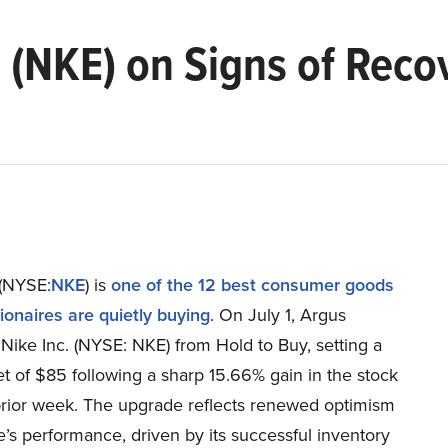
 (NKE) on Signs of Reco
 (NYSE:
NKE
) is
one of the 12 best consumer goods
lionaires are quietly buying
. On July 1, Argus
Nike Inc. (NYSE: NKE) from Hold to Buy, setting a
et of $85 following a sharp 15.66% gain in the stock
prior week. The upgrade reflects renewed optimism
’s performance, driven by its successful inventory