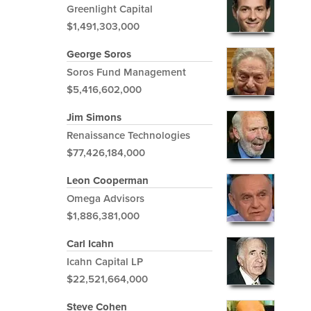
Greenlight Capital
$1,491,303,000
George Soros
Soros Fund Management
$5,416,602,000
Jim Simons
Renaissance Technologies
$77,426,184,000
Leon Cooperman
Omega Advisors
$1,886,381,000
Carl Icahn
Icahn Capital LP
$22,521,664,000
Steve Cohen