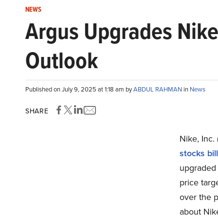
NEWS
Argus Upgrades Nike
Outlook
Published on July 9, 2025 at 1:18 am by
ABDUL RAHMAN
in
News
SHARE
Nike, Inc.
stocks bil
upgraded 
price targ
over the 
about Nike