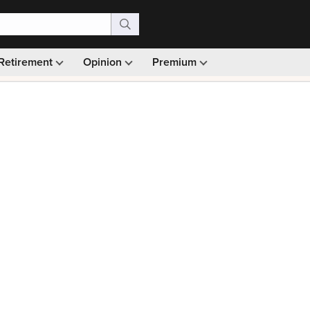
Retirement
Opinion
Premium
99)
Monthly picks · Ad-free browsing · 30-day money ba