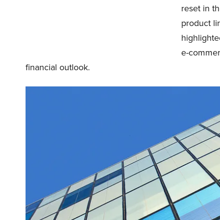
reset in t
product l
highlight
e-commerc
financial outlook.