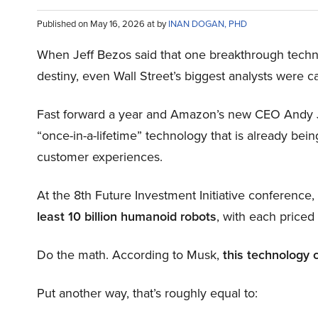
Published on May 16, 2026 at by
INAN DOGAN, PHD
When Jeff Bezos said that one breakthrough tec
destiny, even Wall Street’s biggest analysts were c
Fast forward a year and Amazon’s new CEO Andy 
“once-in-a-lifetime” technology that is already be
customer experiences.
At the 8th Future Investment Initiative conference
least 10 billion humanoid robots
, with each price
Do the math. According to Musk,
this technology 
Put another way, that’s roughly equal to: