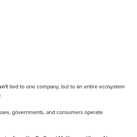
sn’t
tied to one company, but to an entire ecosystem
.
nesses, governments, and consumers operate