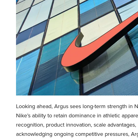
Looking ahead, Argus sees long-term strength in Ni
Nike’s ability to retain dominance in athletic appa
recognition, product innovation, scale advantages
acknowledging ongoing competitive pressures, Arg