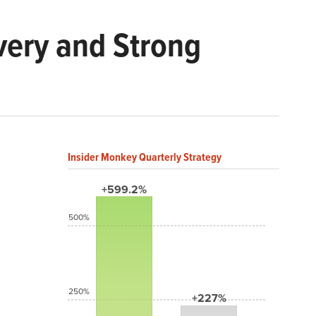
very and Strong
Insider Monkey Quarterly Strategy
+599.2%
500%
250%
+227%