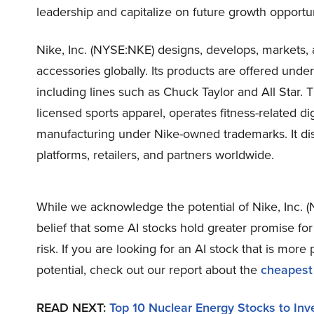
leadership and capitalize on future growth opportun
Nike, Inc. (NYSE:NKE) designs, develops, markets, a
accessories globally. Its products are offered und
including lines such as Chuck Taylor and All Star
licensed sports apparel, operates fitness-related dig
manufacturing under Nike-owned trademarks. It di
platforms, retailers, and partners worldwide.
While we acknowledge the potential of Nike, Inc. (
belief that some AI stocks hold greater promise fo
risk. If you are looking for an AI stock that is mo
potential, check out our report about the
cheapest
READ NEXT:
Top 10 Nuclear Energy Stocks to Inv