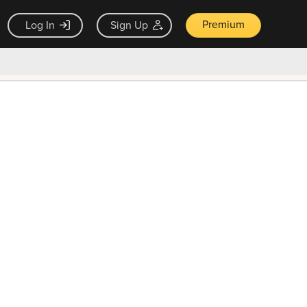
Premium
Log In
Sign Up
×
ck guarantee
Unlock Now — $9.99