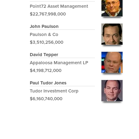
Point72 Asset Management
$22,767,998,000
John Paulson
Paulson & Co
$3,510,256,000
David Tepper
Appaloosa Management LP
$4,198,712,000
Paul Tudor Jones
Tudor Investment Corp
$6,160,740,000