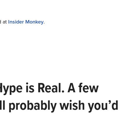
d at
Insider Monkey
.
Hype is Real. A few
ll probably wish you’d