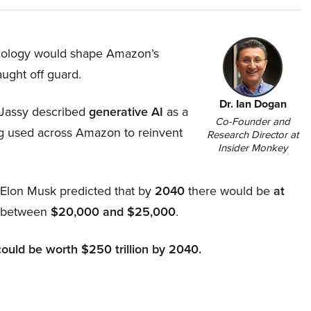
hnology would shape Amazon’s
aught off guard.
Dr. Ian Dogan
Jassy described
generative AI
as a
Co-Founder and
ing used across Amazon to reinvent
Research Director at
Insider Monkey
, Elon Musk predicted that by
2040
there would be
at
d between
$20,000 and $25,000
.
could be worth $250 trillion by 2040.