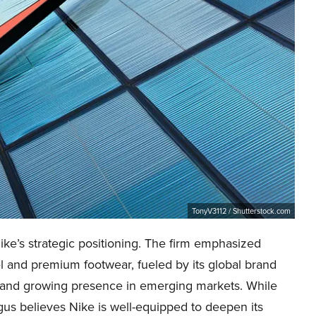
TonyV3112 / Shutterstock.com
ke’s strategic positioning. The firm emphasized
rel and premium footwear, fueled by its global brand
, and growing presence in emerging markets. While
us believes Nike is well-equipped to deepen its