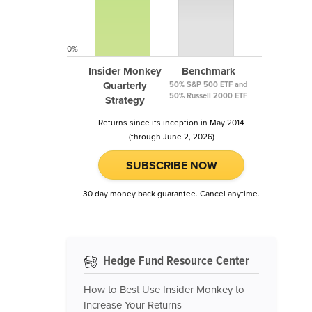
0%
Insider Monkey
Benchmark
Quarterly
50% S&P 500 ETF and
50% Russell 2000 ETF
Strategy
Returns since its inception in May 2014
(through June 2, 2026)
SUBSCRIBE NOW
30 day money back guarantee. Cancel anytime.
Hedge Fund Resource Center
How to Best Use Insider Monkey to
Increase Your Returns