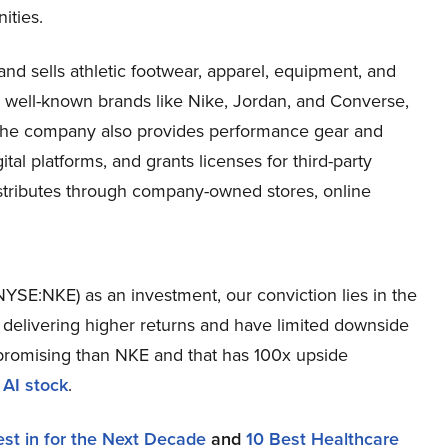
ities.
nd sells athletic footwear, apparel, equipment, and
er well-known brands like Nike, Jordan, and Converse,
. The company also provides performance gear and
ital platforms, and grants licenses for third-party
stributes through company-owned stores, online
NYSE:NKE) as an investment, our conviction lies in the
r delivering higher returns and have limited downside
re promising than NKE and that has 100x upside
 AI stock
.
est in for the Next Decade
and
10 Best Healthcare