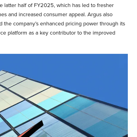
he latter half of FY2025, which has led to fresher
ines and increased consumer appeal. Argus also
ed the company’s enhanced pricing power through its
e platform as a key contributor to the improved