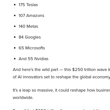
175 Teslas
107 Amazons
140 Metas
84 Googles
65 Microsofts
And 55 Nvidias
And here’s the wild part — this $250 trillion wave
i
of AI innovators set to reshape the global economy
It’s a leap so massive, it could reshape how busi
worldwide.