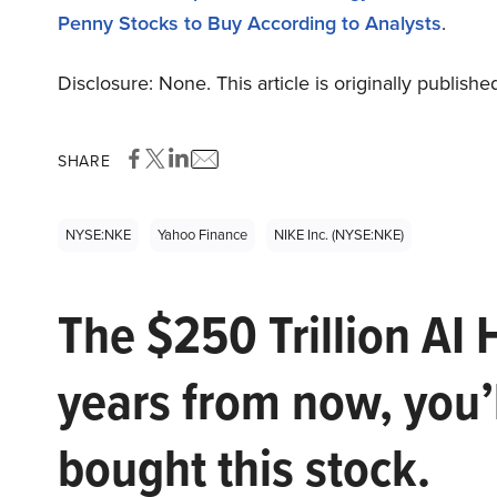
Penny Stocks to Buy According to Analysts
.
Disclosure: None. This article is originally publishe
SHARE
NYSE:NKE
Yahoo Finance
NIKE Inc. (NYSE:NKE)
The $250 Trillion AI 
years from now, you’
bought this stock.