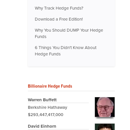
Why Track Hedge Funds?
Download a Free Edition!
Why You Should DUMP Your Hedge
Funds
6 Things You Didn't Know About
Hedge Funds
Billionaire Hedge Funds
Warren Buffett
Berkshire Hathaway
$293,447,417,000
David Einhorn