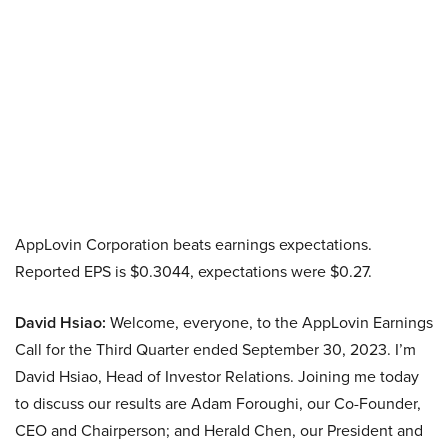
AppLovin Corporation beats earnings expectations.
Reported EPS is $0.3044, expectations were $0.27.
David Hsiao:
Welcome, everyone, to the AppLovin Earnings
Call for the Third Quarter ended September 30, 2023. I’m
David Hsiao, Head of Investor Relations. Joining me today
to discuss our results are Adam Foroughi, our Co-Founder,
CEO and Chairperson; and Herald Chen, our President and