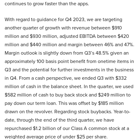
continues to grow faster than the apps.
With regard to guidance for Q4 2023, we are targeting
another quarter of growth with revenue between $910
million and $930 million, adjusted EBITDA between $420
million and $440 million and margin between 46% and 47%.
Margin outlook is slightly down from Q3’s 48.5% given an
approximately 100 basis point benefit from onetime items in
Q3 and the potential for further investments in the business
in Q4. From a cash perspective, we ended Q3 with $332
million of cash in the balance sheet. In the quarter, we used
$582 million of cash to buy back stock and $249 million to
pay down our term loan. This was offset by $185 million
drawn on the revolver. Regarding stock buybacks. Year-to-
date, through the end of the third quarter, we have
repurchased $1.2 billion of our Class A common stock at a
weighted average price of under $25 per share.