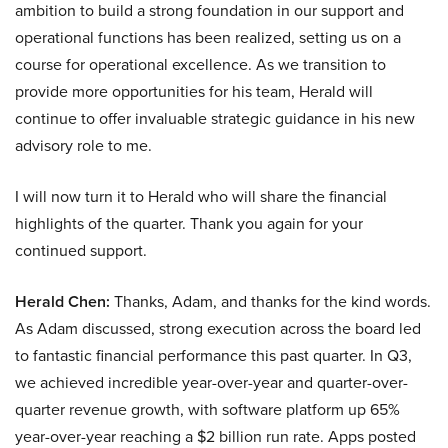
ambition to build a strong foundation in our support and
operational functions has been realized, setting us on a
course for operational excellence. As we transition to
provide more opportunities for his team, Herald will
continue to offer invaluable strategic guidance in his new
advisory role to me.
I will now turn it to Herald who will share the financial
highlights of the quarter. Thank you again for your
continued support.
Herald Chen:
Thanks, Adam, and thanks for the kind words.
As Adam discussed, strong execution across the board led
to fantastic financial performance this past quarter. In Q3,
we achieved incredible year-over-year and quarter-over-
quarter revenue growth, with software platform up 65%
year-over-year reaching a $2 billion run rate. Apps posted