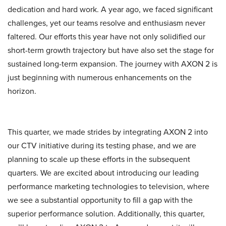
dedication and hard work. A year ago, we faced significant
challenges, yet our teams resolve and enthusiasm never
faltered. Our efforts this year have not only solidified our
short-term growth trajectory but have also set the stage for
sustained long-term expansion. The journey with AXON 2 is
just beginning with numerous enhancements on the
horizon.
This quarter, we made strides by integrating AXON 2 into
our CTV initiative during its testing phase, and we are
planning to scale up these efforts in the subsequent
quarters. We are excited about introducing our leading
performance marketing technologies to television, where
we see a substantial opportunity to fill a gap with the
superior performance solution. Additionally, this quarter,