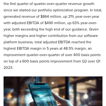
the first quarter of quarter-over-quarter revenue growth
since we started our portfolio optimization program. In total,
generated revenue of $864 million, up 21% year-over-year
with adjusted EBITDA of $490 million, up 63% year-over-
year, both exceeding the high end of our guidance. Given
higher margins and higher contribution from our software
platform business, total adjusted EBITDA reached the
highest EBITDA margin in 5 years at 48.5% margin, an
improvement quarter-over-quarter of over 400 basis points
on top of a 600 basis points improvement from Q2 over Q1
2023.