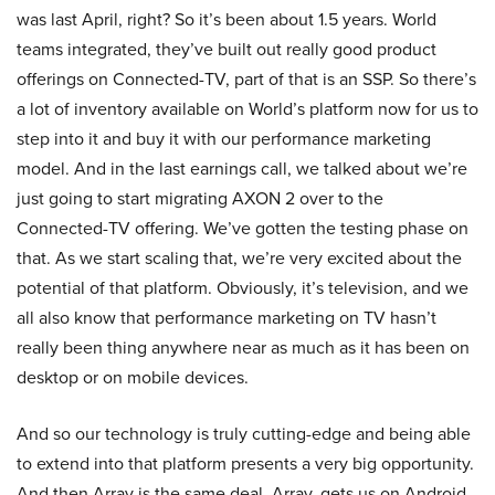
was last April, right? So it’s been about 1.5 years. World
teams integrated, they’ve built out really good product
offerings on Connected-TV, part of that is an SSP. So there’s
a lot of inventory available on World’s platform now for us to
step into it and buy it with our performance marketing
model. And in the last earnings call, we talked about we’re
just going to start migrating AXON 2 over to the
Connected-TV offering. We’ve gotten the testing phase on
that. As we start scaling that, we’re very excited about the
potential of that platform. Obviously, it’s television, and we
all also know that performance marketing on TV hasn’t
really been thing anywhere near as much as it has been on
desktop or on mobile devices.
And so our technology is truly cutting-edge and being able
to extend into that platform presents a very big opportunity.
And then Array is the same deal, Array, gets us on Android