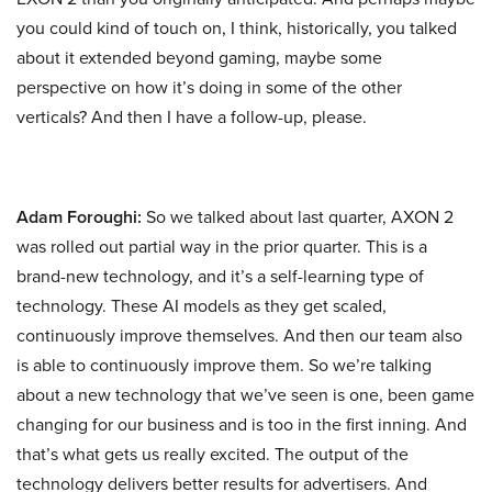
you could kind of touch on, I think, historically, you talked
about it extended beyond gaming, maybe some
perspective on how it’s doing in some of the other
verticals? And then I have a follow-up, please.
Adam Foroughi:
So we talked about last quarter, AXON 2
was rolled out partial way in the prior quarter. This is a
brand-new technology, and it’s a self-learning type of
technology. These AI models as they get scaled,
continuously improve themselves. And then our team also
is able to continuously improve them. So we’re talking
about a new technology that we’ve seen is one, been game
changing for our business and is too in the first inning. And
that’s what gets us really excited. The output of the
technology delivers better results for advertisers. And