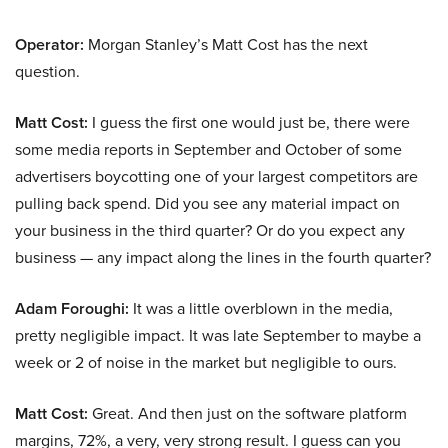
Operator:
Morgan Stanley’s Matt Cost has the next
question.
Matt Cost:
I guess the first one would just be, there were
some media reports in September and October of some
advertisers boycotting one of your largest competitors are
pulling back spend. Did you see any material impact on
your business in the third quarter? Or do you expect any
business — any impact along the lines in the fourth quarter?
Adam Foroughi:
It was a little overblown in the media,
pretty negligible impact. It was late September to maybe a
week or 2 of noise in the market but negligible to ours.
Matt Cost:
Great. And then just on the software platform
margins, 72%, a very, very strong result. I guess can you