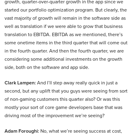
growth, quarter-over-quarter growth in the app since we
started our portfolio optimization program. But clearly, the
vast majority of growth will remain in the software side as
well as translation if we were able to grow that business
translation to EBITDA. EBITDA as we mentioned, there’s
some onetime items in the third quarter that will come out
in the fourth quarter. And then the fourth quarter, we are
considering some additional investments on the growth
side, both on the software and app side.
Clark Lampen:
And I’ll step away really quick in just a
second, but any uplift that you guys were seeing from sort
of non-gaming customers this quarter also? Or was this
mostly your sort of core game developers base that was
driving most of the improvement we’re seeing?
Adam Foroughi:
No, what we’re seeing success at cost,