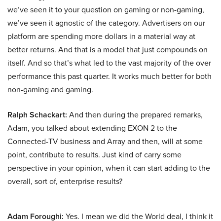
we’ve seen it to your question on gaming or non-gaming,
we’ve seen it agnostic of the category. Advertisers on our
platform are spending more dollars in a material way at
better returns. And that is a model that just compounds on
itself. And so that’s what led to the vast majority of the over
performance this past quarter. It works much better for both
non-gaming and gaming.
Ralph Schackart:
And then during the prepared remarks,
Adam, you talked about extending EXON 2 to the
Connected-TV business and Array and then, will at some
point, contribute to results. Just kind of carry some
perspective in your opinion, when it can start adding to the
overall, sort of, enterprise results?
Adam Foroughi:
Yes. I mean we did the World deal, I think it