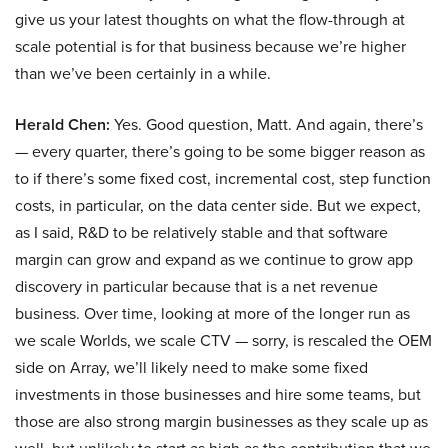
give us your latest thoughts on what the flow-through at
scale potential is for that business because we’re higher
than we’ve been certainly in a while.
Herald Chen:
Yes. Good question, Matt. And again, there’s
— every quarter, there’s going to be some bigger reason as
to if there’s some fixed cost, incremental cost, step function
costs, in particular, on the data center side. But we expect,
as I said, R&D to be relatively stable and that software
margin can grow and expand as we continue to grow app
discovery in particular because that is a net revenue
business. Over time, looking at more of the longer run as
we scale Worlds, we scale CTV — sorry, is rescaled the OEM
side on Array, we’ll likely need to make some fixed
investments in those businesses and hire some teams, but
those are also strong margin businesses as they scale up as