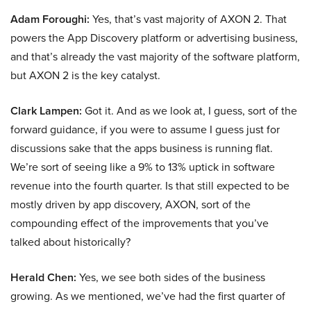
Adam Foroughi:
Yes, that’s vast majority of AXON 2. That
powers the App Discovery platform or advertising business,
and that’s already the vast majority of the software platform,
but AXON 2 is the key catalyst.
Clark Lampen:
Got it. And as we look at, I guess, sort of the
forward guidance, if you were to assume I guess just for
discussions sake that the apps business is running flat.
We’re sort of seeing like a 9% to 13% uptick in software
revenue into the fourth quarter. Is that still expected to be
mostly driven by app discovery, AXON, sort of the
compounding effect of the improvements that you’ve
talked about historically?
Herald Chen:
Yes, we see both sides of the business
growing. As we mentioned, we’ve had the first quarter of