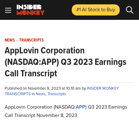
#1 AI Stock
to Buy
NEWS
-
TRANSCRIPTS
AppLovin Corporation
(NASDAQ:APP) Q3 2023 Earnings
Call Transcript
Published on November 9, 2023 at 10:10 am by
INSIDER MONKEY
TRANSCRIPTS
in
News
,
Transcripts
AppLovin Corporation (NASDAQ:
APP
) Q3 2023 Earnings
Call Transcript November 8, 2023