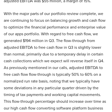
adjusted EBITDA was $55 million, a margin of 15%.
With the major parts of our portfolio review complete, we
are continuing to focus on balancing growth and cash flow
to optimize the financial performance and enterprise value
of our apps portfolio. With regard to free cash flow, we
generated $194 million in Q3. The flow-through from
adjusted EBITDA to free cash flow in Q3 is slightly lower
than normal, primarily due to a temporary delay in certain
cash collections which we expect will reverse itself in Q4.
As previously mentioned in our calls, adjusted EBITDA to
free cash flow flow-through is typically 50% to 60% on a
normalized run rate basis, noting that we typically have
some deviations in any particular quarter driven by the
timing of tax payments and working capital movements.
This flow-through percentage should increase over time as
our high cash flow converting software platform business