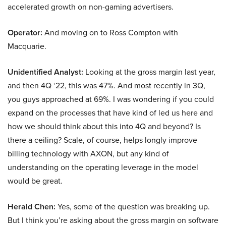
accelerated growth on non-gaming advertisers.
Operator:
And moving on to Ross Compton with
Macquarie.
Unidentified Analyst:
Looking at the gross margin last year,
and then 4Q ‘22, this was 47%. And most recently in 3Q,
you guys approached at 69%. I was wondering if you could
expand on the processes that have kind of led us here and
how we should think about this into 4Q and beyond? Is
there a ceiling? Scale, of course, helps longly improve
billing technology with AXON, but any kind of
understanding on the operating leverage in the model
would be great.
Herald Chen:
Yes, some of the question was breaking up.
But I think you’re asking about the gross margin on software