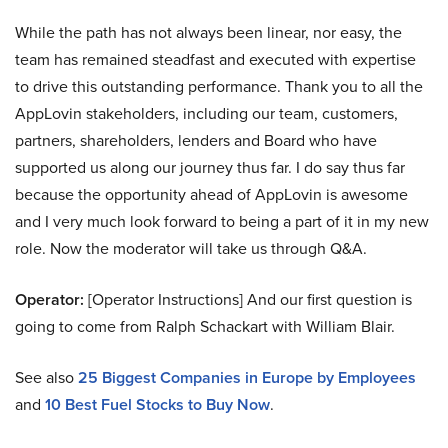
While the path has not always been linear, nor easy, the
team has remained steadfast and executed with expertise
to drive this outstanding performance. Thank you to all the
AppLovin stakeholders, including our team, customers,
partners, shareholders, lenders and Board who have
supported us along our journey thus far. I do say thus far
because the opportunity ahead of AppLovin is awesome
and I very much look forward to being a part of it in my new
role. Now the moderator will take us through Q&A.
Operator:
[Operator Instructions] And our first question is
going to come from Ralph Schackart with William Blair.
See also
25 Biggest Companies in Europe by Employees
and
10 Best Fuel Stocks to Buy Now
.