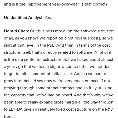
and just the improvement year-over-year. Is that correct?
Unidentified Analyst:
Yes.
Herald Chen:
Our business model on the software side, first
of all, as you know, we report on a net revenue basis, so we
start at that level in the P&L. And then in terms of the cost
structure itself, that’s directly related to software. A lot of it
is the data center infrastructure that we talked about almost
a year ago that we had a big new contract that we needed
to get to initial amount of initial scale. And so we had to
grow into that. I’d say now we’re very much on pace if not
growing through some of that contract and so fully utilizing
the capacity that we’ve had on board. And that’s why we’ve
been able to really expand gross margin all the way through
to EBITDA given a relatively fixed cost structure on the R&D
front.