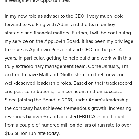
investigate new opportunities.
In my new role as adviser to the CEO, I very much look
forward to working with Adam and the team on key
strategic and financial matters. Further, I will be continuing
my service on the AppLovin Board. It has been my privilege
to serve as AppLovin President and CFO for the past 4
years, in particular, getting to help build and work with this
truly extraordinary management team. Come January, I’m
excited to have Matt and Dimitri step into their new and
well-deserved leadership roles. Based on their track record
and past contributions, I am confident in their success.
Since joining the Board in 2018, under Adam’s leadership,
the company has achieved tremendous growth, increasing
revenues by over 6x and adjusted EBITDA as multiplied
from a couple of hundred million dollars of run rate to over
$1.6 billion run rate today.