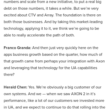
numbers and scale from a new initiative, to put a real big
debt on those numbers, it takes a while. But we’re very
excited about CTV and Array. The foundation is there on
both those businesses. And by taking this market-leading
technology, applying it to it, we think we’re going to be
able to really accelerate the path of both.
Franco Granda:
And then just very quickly here on the
apps business growth based on the quarter, how much of
that growth came from perhaps your integration with Axon
and leveraging that technology for the UA capabilities
there?
Herald Chen:
Yes. We’re obviously a big customer of our
own systems. And we — when we saw AXON 2 in it’s
performance, like a lot of our customers we invested more
in UA, and we expect to continue to do that rolling into the