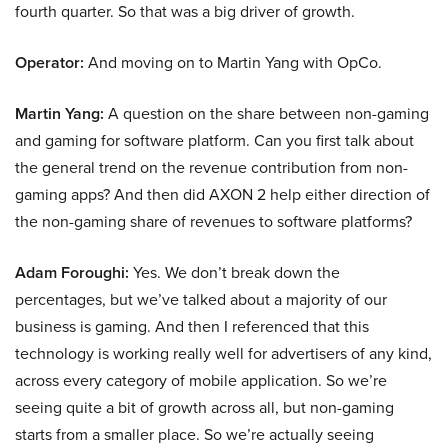
fourth quarter. So that was a big driver of growth.
Operator:
And moving on to Martin Yang with OpCo.
Martin Yang:
A question on the share between non-gaming
and gaming for software platform. Can you first talk about
the general trend on the revenue contribution from non-
gaming apps? And then did AXON 2 help either direction of
the non-gaming share of revenues to software platforms?
Adam Foroughi:
Yes. We don’t break down the
percentages, but we’ve talked about a majority of our
business is gaming. And then I referenced that this
technology is working really well for advertisers of any kind,
across every category of mobile application. So we’re
seeing quite a bit of growth across all, but non-gaming
starts from a smaller place. So we’re actually seeing