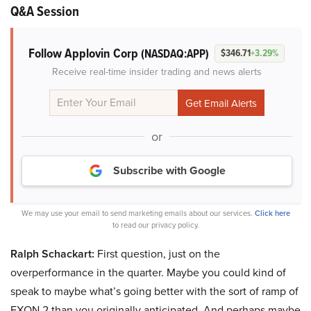
Q&A Session
Follow Applovin Corp
(NASDAQ:APP)
$346.71
+3.29%
Receive real-time insider trading and news alerts
or
Subscribe with Google
We may use your email to send marketing emails about our services.
Click here
to read our privacy policy.
Ralph Schackart:
First question, just on the
overperformance in the quarter. Maybe you could kind of
speak to maybe what’s going better with the sort of ramp of
EXON 2 than you originally anticipated. And perhaps maybe