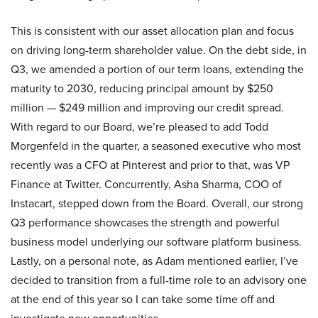
This is consistent with our asset allocation plan and focus
on driving long-term shareholder value. On the debt side, in
Q3, we amended a portion of our term loans, extending the
maturity to 2030, reducing principal amount by $250
million — $249 million and improving our credit spread.
With regard to our Board, we’re pleased to add Todd
Morgenfeld in the quarter, a seasoned executive who most
recently was a CFO at Pinterest and prior to that, was VP
Finance at Twitter. Concurrently, Asha Sharma, COO of
Instacart, stepped down from the Board. Overall, our strong
Q3 performance showcases the strength and powerful
business model underlying our software platform business.
Lastly, on a personal note, as Adam mentioned earlier, I’ve
decided to transition from a full-time role to an advisory one
at the end of this year so I can take some time off and