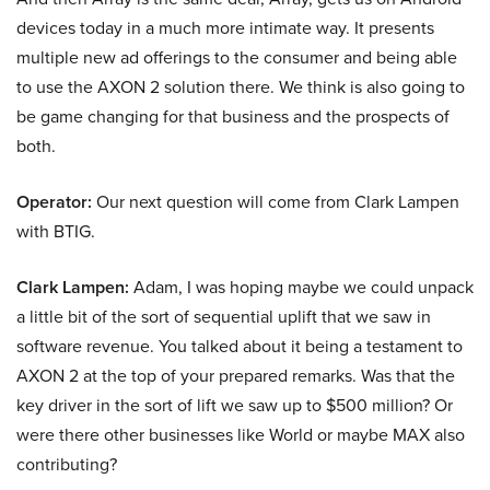
devices today in a much more intimate way. It presents
multiple new ad offerings to the consumer and being able
to use the AXON 2 solution there. We think is also going to
be game changing for that business and the prospects of
both.
Operator:
Our next question will come from Clark Lampen
with BTIG.
Clark Lampen:
Adam, I was hoping maybe we could unpack
a little bit of the sort of sequential uplift that we saw in
software revenue. You talked about it being a testament to
AXON 2 at the top of your prepared remarks. Was that the
key driver in the sort of lift we saw up to $500 million? Or
were there other businesses like World or maybe MAX also
contributing?