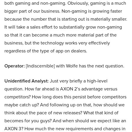
both gaming and non-gaming. Obviously, gaming is a much
bigger part of our business. Non-gaming is growing faster
because the number that is starting out is materially smaller.
It will take a sales effort to substantially grow non-gaming
so that it can become a much more material part of the
business, but the technology works very effectively
regardless of the type of app on dealers.
Operator:
[Indiscernible] with Wolfe has the next question.
Unidentified Analyst:
Just very briefly a high-level
question. How far ahead is AXON 2’s advantage versus
competitors? How long does this persist before competitors
maybe catch up? And following up on that, how should we
think about the pace of new releases? What that kind of
becomes for you guys? And when should we expect like an
AXON 3? How much the new requirements and changes in