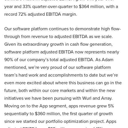
year and 33% quarter-over-quarter to $364 million, with a
record 72% adjusted EBITDA margin.
Our software platform continues to demonstrate high flow-
through from revenue to adjusted EBITDA as we scale.
Given its extraordinary growth in cash flow generation,
software platform adjusted EBITDA now represents nearly
90% of our company’s total adjusted EBITDA. As Adam
mentioned, we’re very proud of our software platform
team’s hard work and accomplishments to date but we’re
even more excited about where this business can go in the
future, both within our core markets and within the new
initiatives we have been pursuing with Wurl and Array.
Moving on to the App segment, apps revenue grew 5%
sequentially to $360 million, the first quarter of growth
since we started our portfolio optimization project. Apps