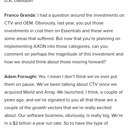
D.A. Davidson.
Franco Granda:
I had a question around the investments on
CTV and OEM. Obviously, last year, you put those
investments in cost then on Essentials and these were
some areas that suffered. But now that you’re planning on
implementing AXON into those categories, can you
comment on perhaps the magnitude of this investment and
how we should think about those moving forward?
Adam Foroughi:
Yes. I mean I don’t think we’ve ever put
them on pause. We’ve been talking about CTV since we
acquired World and Array. We launched, I think, a couple of
years ago, and we’ve signaled to you all that these are a
couple of the growth vectors that we’re really excited
about. Our software business, obviously, is really big. We’re
in a $2 billion a year run rate. So to have the type of