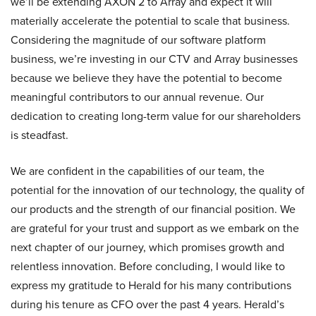
we’ll be extending AXON 2 to Array and expect it will
materially accelerate the potential to scale that business.
Considering the magnitude of our software platform
business, we’re investing in our CTV and Array businesses
because we believe they have the potential to become
meaningful contributors to our annual revenue. Our
dedication to creating long-term value for our shareholders
is steadfast.
We are confident in the capabilities of our team, the
potential for the innovation of our technology, the quality of
our products and the strength of our financial position. We
are grateful for your trust and support as we embark on the
next chapter of our journey, which promises growth and
relentless innovation. Before concluding, I would like to
express my gratitude to Herald for his many contributions
during his tenure as CFO over the past 4 years. Herald’s