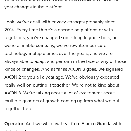
year changes in the platform.
Look, we’ve dealt with privacy changes probably since
2014. Every time there’s a change on platform or with
regulators, you’ve changed something in your stock, but
we’re a nimble company, we’ve rewritten our core
technology multiple times over the years, and we are
always able to adapt and perform in the face of any of those
kinds of changes. And as far as AXON 3 goes, we signaled
AXON 2 to you all a year ago. We’ve obviously executed
really well on putting it together. We’re not talking about
AXON 3. We’re talking about a lot of excitement about
multiple quarters of growth coming up from what we put
together here.
Operator:
And we will now hear from Franco Granda with