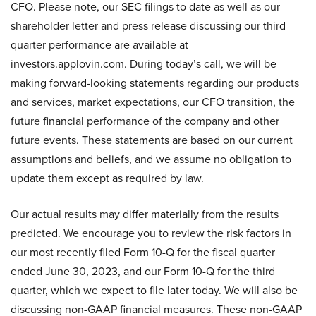
CFO. Please note, our SEC filings to date as well as our
shareholder letter and press release discussing our third
quarter performance are available at
investors.applovin.com. During today’s call, we will be
making forward-looking statements regarding our products
and services, market expectations, our CFO transition, the
future financial performance of the company and other
future events. These statements are based on our current
assumptions and beliefs, and we assume no obligation to
update them except as required by law.
Our actual results may differ materially from the results
predicted. We encourage you to review the risk factors in
our most recently filed Form 10-Q for the fiscal quarter
ended June 30, 2023, and our Form 10-Q for the third
quarter, which we expect to file later today. We will also be
discussing non-GAAP financial measures. These non-GAAP