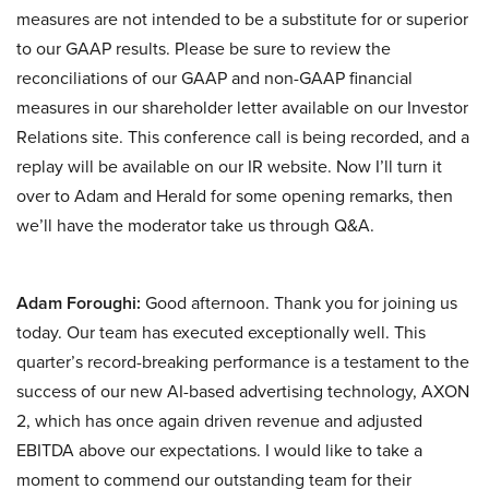
measures are not intended to be a substitute for or superior
to our GAAP results. Please be sure to review the
reconciliations of our GAAP and non-GAAP financial
measures in our shareholder letter available on our Investor
Relations site. This conference call is being recorded, and a
replay will be available on our IR website. Now I’ll turn it
over to Adam and Herald for some opening remarks, then
we’ll have the moderator take us through Q&A.
Adam Foroughi:
Good afternoon. Thank you for joining us
today. Our team has executed exceptionally well. This
quarter’s record-breaking performance is a testament to the
success of our new AI-based advertising technology, AXON
2, which has once again driven revenue and adjusted
EBITDA above our expectations. I would like to take a
moment to commend our outstanding team for their