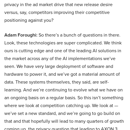
privacy in the ad market drive that new release desire
versus, say, competitors improving their competitive
positioning against you?
Adam Foroughi:
So there’s a bunch of questions in there.
Look, these technologies are super complicated. We think
ours is cutting edge and one of the leading AI solutions in
the market across any of the AI implementations we’ve
seen. We have very large deployment of software and
hardware to power it, and we’ve got a material amount of
data. These systems themselves, they said, are self-
learning. And we’re continuing to evolve what we have on
an ongoing basis on a regular basis. So this isn’t something
where we look at competition catching up. We look at —
we’ve set a new standard, and we’re going to go build on
that and that hopefully will lead to many quarters of growth
coming up. the privacy question that leading to AXON 3