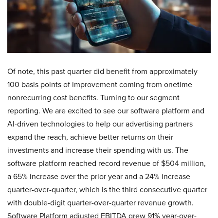
Of note, this past quarter did benefit from approximately
100 basis points of improvement coming from onetime
nonrecurring cost benefits. Turning to our segment
reporting. We are excited to see our software platform and
AI-driven technologies to help our advertising partners
expand the reach, achieve better returns on their
investments and increase their spending with us. The
software platform reached record revenue of $504 million,
a 65% increase over the prior year and a 24% increase
quarter-over-quarter, which is the third consecutive quarter
with double-digit quarter-over-quarter revenue growth.
Software Platform adjusted EBITDA grew 91% year-over-