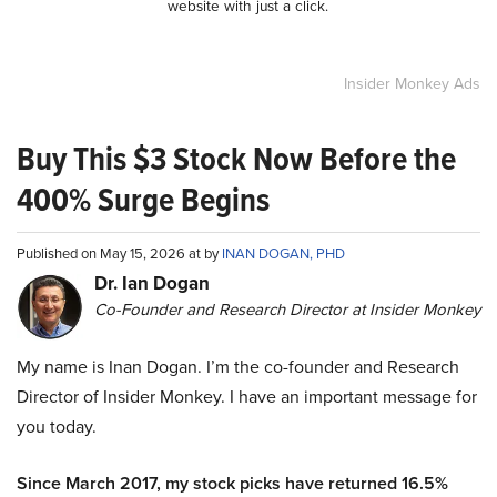
website with just a click.
Insider Monkey Ads
Buy This $3 Stock Now Before the
400% Surge Begins
Published on May 15, 2026 at by
INAN DOGAN, PHD
Dr. Ian Dogan
Co-Founder and Research Director at Insider Monkey
My name is Inan Dogan. I’m the co-founder and Research
Director of Insider Monkey. I have an important message for
you today.
Since March 2017, my stock picks have returned 16.5%