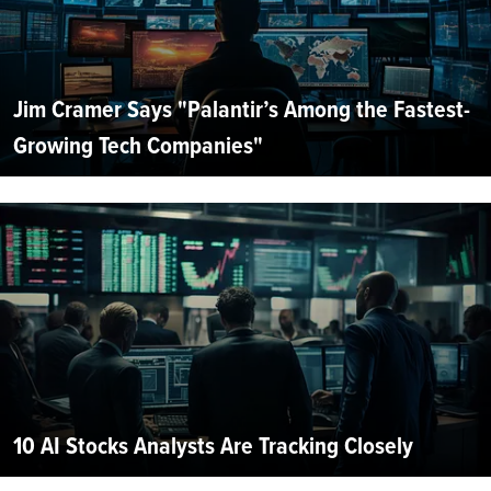
Jim Cramer Says "Palantir’s Among the Fastest-
Growing Tech Companies"
10 AI Stocks Analysts Are Tracking Closely