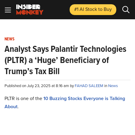
#1 AI Stock
to Buy
NEWS
Analyst Says Palantir Technologies
(PLTR) a ‘Huge’ Beneficiary of
Trump’s Tax Bill
Published on July 23, 2025 at 8:16 am by
FAHAD SALEEM
in
News
PLTR is one of the
10 Buzzing Stocks Everyone is Talking
About
.