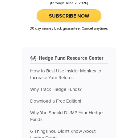
(through June 2, 2026)
SUBSCRIBE NOW
30 day money back guarantee. Cancel anytime.
Hedge Fund Resource Center
How to Best Use Insider Monkey to
Increase Your Returns
Why Track Hedge Funds?
Download a Free Edition!
Why You Should DUMP Your Hedge
Funds
6 Things You Didn't Know About