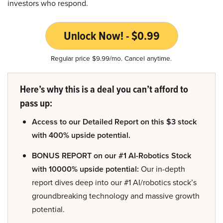
investors who respond.
Unlock Now! - $0.99
Regular price $9.99/mo. Cancel anytime.
Here’s why this is a deal you can’t afford to
pass up:
Access to our Detailed Report on this $3 stock
with 400% upside potential.
BONUS REPORT on our #1 AI-Robotics Stock
with 10000% upside potential:
Our in-depth
report dives deep into our #1 AI/robotics stock’s
groundbreaking technology and massive growth
potential.