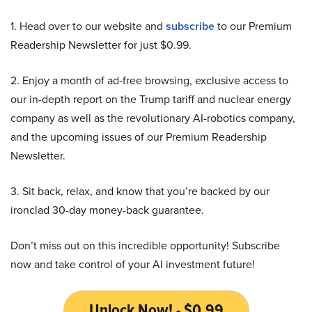
1. Head over to our website and
subscribe
to our Premium
Readership Newsletter for just $0.99.
2. Enjoy a month of ad-free browsing, exclusive access to
our in-depth report on the Trump tariff and nuclear energy
company as well as the revolutionary AI-robotics company,
and the upcoming issues of our Premium Readership
Newsletter.
3. Sit back, relax, and know that you’re backed by our
ironclad 30-day money-back guarantee.
Don’t miss out on this incredible opportunity! Subscribe
now and take control of your AI investment future!
Unlock Now! - $0.99