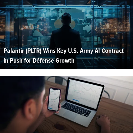
Palantir (PLTR) Wins Key U.S. Army AI Contract
in Push for Défense Growth