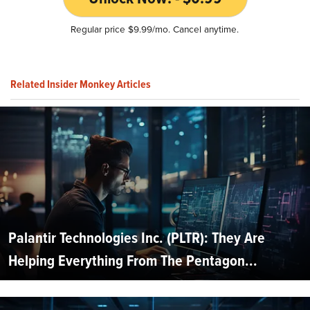
Regular price $9.99/mo. Cancel anytime.
Related Insider Monkey Articles
Palantir Technologies Inc. (PLTR): They Are
Helping Everything From The Pentagon...