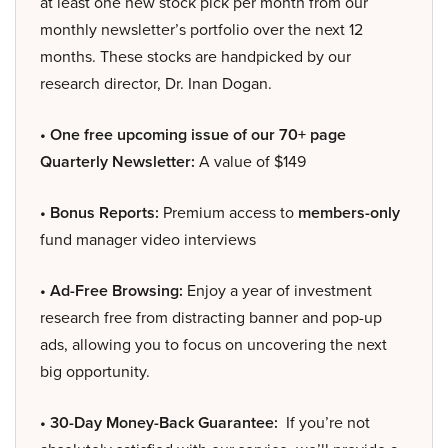
at least one new stock pick per month from our
monthly newsletter’s portfolio over the next 12
months. These stocks are handpicked by our
research director, Dr. Inan Dogan.
• One free upcoming issue of our 70+ page
Quarterly Newsletter:
A value of $149
• Bonus Reports:
Premium access to
members-only
fund manager video interviews
• Ad-Free Browsing:
Enjoy a year of investment
research free from distracting banner and pop-up
ads, allowing you to focus on uncovering the next
big opportunity.
• 30-Day Money-Back Guarantee:
If you’re not