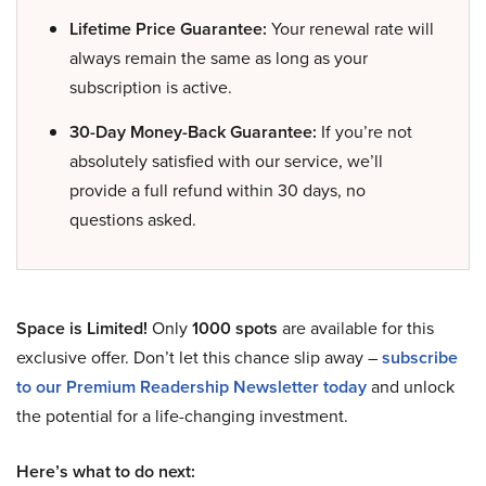
Lifetime Price Guarantee:
Your renewal rate will
always remain the same as long as your
subscription is active.
30-Day Money-Back Guarantee:
If you’re not
absolutely satisfied with our service, we’ll
provide a full refund within 30 days, no
questions asked.
Space is Limited!
Only
1000 spots
are available for this
exclusive offer. Don’t let this chance slip away –
subscribe
to our Premium Readership Newsletter today
and unlock
the potential for a life-changing investment.
Here’s what to do next: