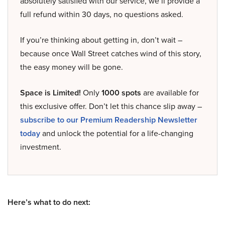
absolutely satisfied with our service, we’ll provide a
full refund within 30 days, no questions asked.
If you’re thinking about getting in, don’t wait –
because once Wall Street catches wind of this story,
the easy money will be gone.
Space is Limited!
Only
1000 spots
are available for
this exclusive offer. Don’t let this chance slip away –
subscribe to our Premium Readership Newsletter
today
and unlock the potential for a life-changing
investment.
Here’s what to do next: