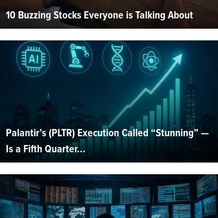
10 Buzzing Stocks Everyone is Talking About
Palantir’s (PLTR) Execution Called “Stunning” —
Is a Fifth Quarter...