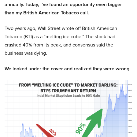
annually. Today, I’ve found an opportunity even bigger
than my British American Tobacco call.
Two years ago, Wall Street wrote off British American
Tobacco (BTI) as a “melting ice cube.” The stock had
crashed 40% from its peak, and consensus said the
business was dying.
We looked under the cover and realized they were wrong.