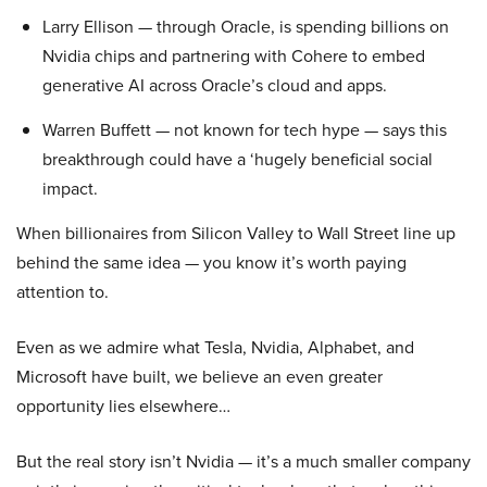
Larry Ellison — through Oracle, is spending billions on
Nvidia chips and partnering with Cohere to embed
generative AI across Oracle’s cloud and apps.
Warren Buffett — not known for tech hype — says this
breakthrough could have a ‘hugely beneficial social
impact.
When billionaires from Silicon Valley to Wall Street line up
behind the same idea — you know it’s worth paying
attention to.
Even as we admire what Tesla, Nvidia, Alphabet, and
Microsoft have built, we believe an even greater
opportunity lies elsewhere…
But the real story isn’t Nvidia — it’s a much smaller company