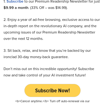
1.
Subscribe
to our Premium Readership Newsletter for just
$9.99 a month
. (33% Off – was $14.99).
2. Enjoy a year of ad-free browsing, exclusive access to our
in-depth report on the revolutionary AI company, and the
upcoming issues of our Premium Readership Newsletter
over the next 12 months.
3. Sit back, relax, and know that you’re backed by our
ironclad 30-day money-back guarantee.
Don’t miss out on this incredible opportunity! Subscribe
now and take control of your AI investment future!
Subscribe Now!
<b>Cancel anytime.</b> Turn off auto-renewal via our