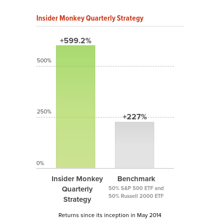
Insider Monkey Quarterly Strategy
+599.2%
500%
250%
+227%
0%
Insider Monkey
Benchmark
Quarterly
50% S&P 500 ETF and
50% Russell 2000 ETF
Strategy
Returns since its inception in May 2014