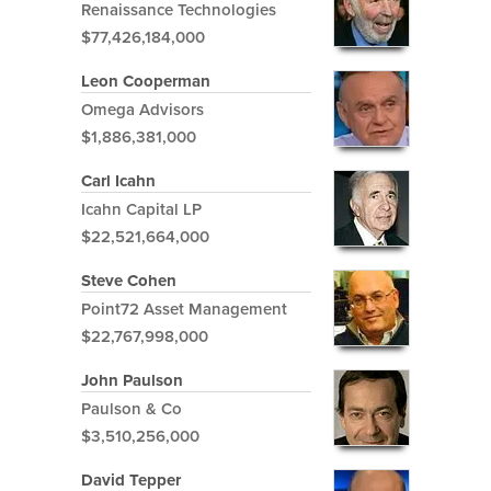
Renaissance Technologies
$77,426,184,000
Leon Cooperman
Omega Advisors
$1,886,381,000
Carl Icahn
Icahn Capital LP
$22,521,664,000
Steve Cohen
Point72 Asset Management
$22,767,998,000
John Paulson
Paulson & Co
$3,510,256,000
David Tepper