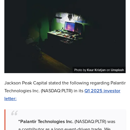
Photo by
Kaur Kristjan
on
Unsplash
Jackson Peak Capital stated the following regarding Palantir
Technologies Inc. (NASDAQ:PLTR) in its
Q1 2025 investor
letter:
“Palantir Technologies Inc.
(NASDAQ:PLTR) was
a contributor as a long event-driven trade. We