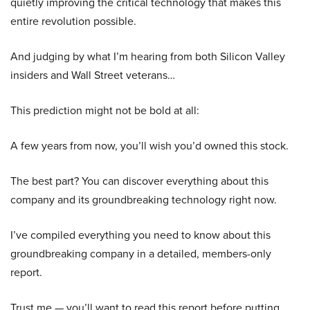
quietly improving the critical technology that makes this
entire revolution possible.
And judging by what I’m hearing from both Silicon Valley
insiders and Wall Street veterans…
This prediction might not be bold at all:
A few years from now, you’ll wish you’d owned this stock.
The best part? You can discover everything about this
company and its groundbreaking technology right now.
I’ve compiled everything you need to know about this
groundbreaking company in a detailed, members-only
report.
Trust me — you’ll want to read this report before putting