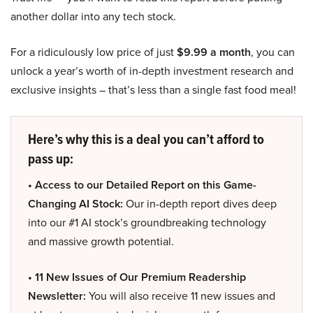
another dollar into any tech stock.
For a ridiculously low price of just
$9.99 a month
, you can
unlock a year’s worth of in-depth investment research and
exclusive insights – that’s less than a single fast food meal!
Here’s why this is a deal you can’t afford to
pass up:
• Access to our Detailed Report on this Game-
Changing AI Stock:
Our in-depth report dives deep
into our #1 AI stock’s groundbreaking technology
and massive growth potential.
• 11 New Issues of Our Premium Readership
Newsletter:
You will also receive 11 new issues and