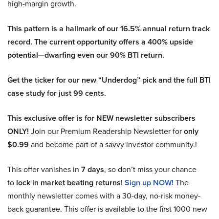
high-margin growth.
This pattern is a hallmark of our 16.5% annual return track
record. The current opportunity offers a 400% upside
potential—dwarfing even our 90% BTI return.
Get the ticker for our new “Underdog” pick and the full BTI
case study for just 99 cents.
This exclusive offer is for NEW newsletter subscribers
ONLY!
Join our Premium Readership Newsletter for
only
$0.99
and become part of a savvy investor community.!
This offer vanishes in
7 days
, so don’t miss your chance
to
lock in market beating returns
!
Sign up NOW!
The
monthly newsletter comes with a 30-day, no-risk money-
back guarantee. This offer is available to the first 1000 new