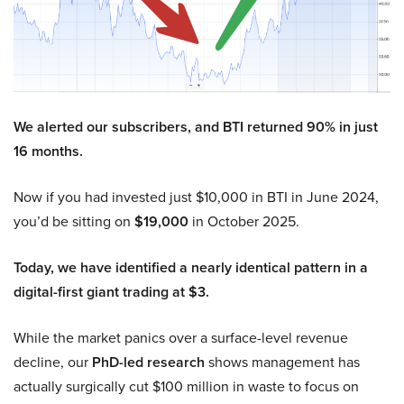
We alerted our subscribers, and BTI returned 90% in just
16 months.
Now if you had invested just $10,000 in BTI in June 2024,
you’d be sitting on
$19,000
in October 2025.
Today, we have identified a nearly identical pattern in a
digital-first giant trading at $3.
While the market panics over a surface-level revenue
decline, our
PhD-led research
shows management has
actually surgically cut $100 million in waste to focus on