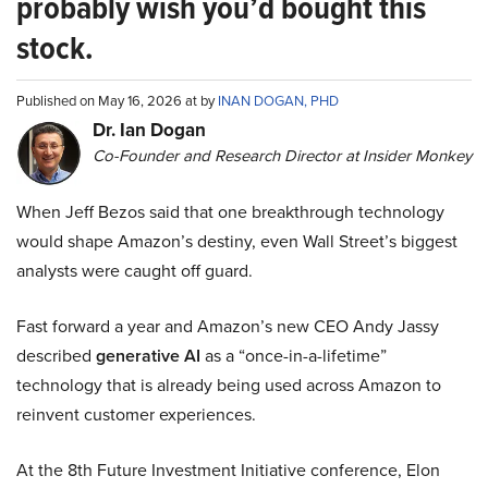
probably wish you’d bought this
stock.
Published on May 16, 2026 at by
INAN DOGAN, PHD
Dr. Ian Dogan
Co-Founder and Research Director at Insider Monkey
When Jeff Bezos said that one breakthrough technology
would shape Amazon’s destiny, even Wall Street’s biggest
analysts were caught off guard.
Fast forward a year and Amazon’s new CEO Andy Jassy
described
generative AI
as a “once-in-a-lifetime”
technology that is already being used across Amazon to
reinvent customer experiences.
At the 8th Future Investment Initiative conference, Elon