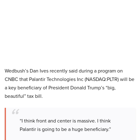
Wedbush’s Dan Ives recently said during a program on
CNBC that Palantir Technologies Inc (NASDAQ:PLTR) will be
a key beneficiary of President Donald Trump’s “big,
beautiful” tax bill.
“I think front and center is massive. I think
Palantir is going to be a huge beneficiary.”