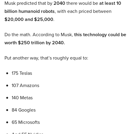
Musk predicted that by
2040
there would be
at least 10
billion humanoid robots
, with each priced between
$20,000 and $25,000
.
Do the math. According to Musk,
this technology could be
worth $250 trillion by 2040.
Put another way, that’s roughly equal to:
175 Teslas
107 Amazons
140 Metas
84 Googles
65 Microsofts