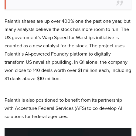
Palantir shares are up over 400% one the past one year, but
many analysts believe the stock has more room to run. The
US government’s Warp Speed for Warships initiative is
counted as a new catalyst for the stock. The project uses
Palantir’s AI-powered Foundry platform to digitally
transform US naval shipbuilding. In Q1 alone, the company
won close to 140 deals worth over $1 million each, including
31 deals above $10 million.
Palantir is also positioned to benefit from its partnership
with Accenture Federal Services (AFS) to co-develop AI
solutions for federal agencies.