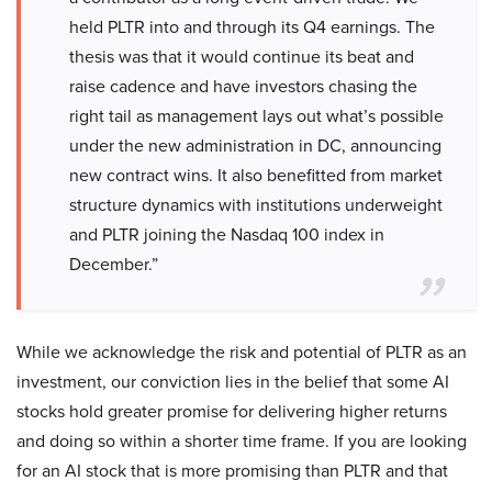
held PLTR into and through its Q4 earnings. The
thesis was that it would continue its beat and
raise cadence and have investors chasing the
right tail as management lays out what’s possible
under the new administration in DC, announcing
new contract wins. It also benefitted from market
structure dynamics with institutions underweight
and PLTR joining the Nasdaq 100 index in
December.”
While we acknowledge the risk and potential of PLTR as an
investment, our conviction lies in the belief that some AI
stocks hold greater promise for delivering higher returns
and doing so within a shorter time frame. If you are looking
for an AI stock that is more promising than PLTR and that