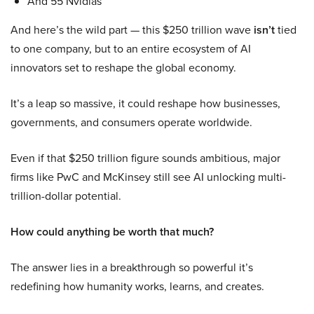
And 55 Nvidias
And here’s the wild part — this $250 trillion wave
isn’t
tied
to one company, but to an entire ecosystem of AI
innovators set to reshape the global economy.
It’s a leap so massive, it could reshape how businesses,
governments, and consumers operate worldwide.
Even if that $250 trillion figure sounds ambitious, major
firms like PwC and McKinsey still see AI unlocking multi-
trillion-dollar potential.
How could anything be worth that much?
The answer lies in a breakthrough so powerful it’s
redefining how humanity works, learns, and creates.