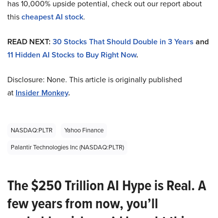
has 10,000% upside potential, check out our report about
this
cheapest AI stock
.
READ NEXT:
30 Stocks That Should Double in 3 Years
and
11 Hidden AI Stocks to Buy Right Now
.
Disclosure: None. This article is originally published
at
Insider Monkey
.
NASDAQ:PLTR
Yahoo Finance
Palantir Technologies Inc (NASDAQ:PLTR)
The $250 Trillion AI Hype is Real. A
few years from now, you’ll