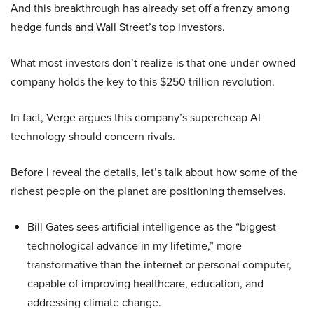
And this breakthrough has already set off a frenzy among
hedge funds and Wall Street’s top investors.
What most investors don’t realize is that one under-owned
company holds the key to this $250 trillion revolution.
In fact, Verge argues this company’s supercheap AI
technology should concern rivals.
Before I reveal the details, let’s talk about how some of the
richest people on the planet are positioning themselves.
Bill Gates sees artificial intelligence as the “biggest
technological advance in my lifetime,” more
transformative than the internet or personal computer,
capable of improving healthcare, education, and
addressing climate change.