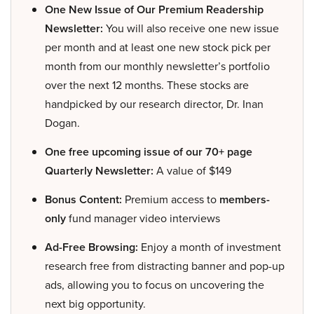
One New Issue of Our Premium Readership
Newsletter:
You will also receive one new issue
per month and at least one new stock pick per
month from our monthly newsletter’s portfolio
over the next 12 months. These stocks are
handpicked by our research director, Dr. Inan
Dogan.
One free upcoming issue of our 70+ page
Quarterly Newsletter:
A value of $149
Bonus Content:
Premium access to
members-
only
fund manager video interviews
Ad-Free Browsing:
Enjoy a month of investment
research free from distracting banner and pop-up
ads, allowing you to focus on uncovering the
next big opportunity.