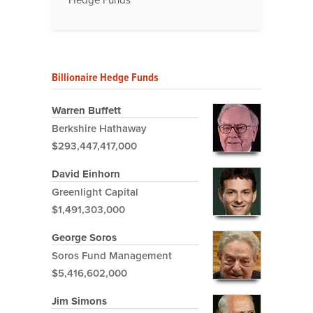
Hedge Funds
Billionaire Hedge Funds
Warren Buffett
Berkshire Hathaway
$293,447,417,000
David Einhorn
Greenlight Capital
$1,491,303,000
George Soros
Soros Fund Management
$5,416,602,000
Jim Simons