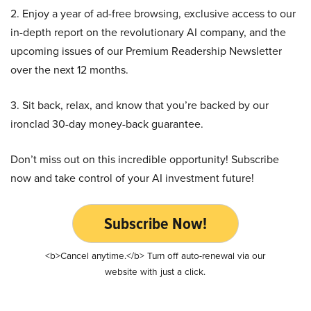
2. Enjoy a year of ad-free browsing, exclusive access to our
in-depth report on the revolutionary AI company, and the
upcoming issues of our Premium Readership Newsletter
over the next 12 months.
3. Sit back, relax, and know that you’re backed by our
ironclad 30-day money-back guarantee.
Don’t miss out on this incredible opportunity! Subscribe
now and take control of your AI investment future!
Subscribe Now!
<b>Cancel anytime.</b> Turn off auto-renewal via our
website with just a click.