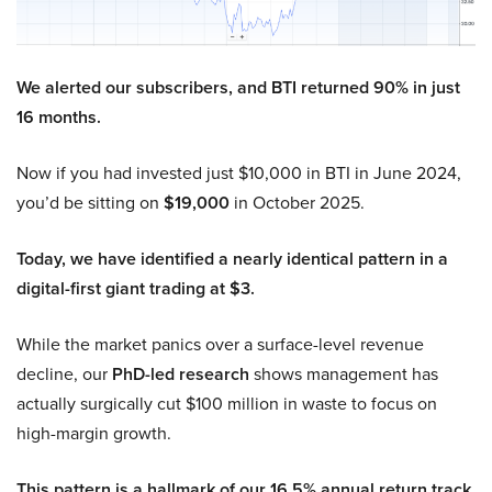
We alerted our subscribers, and BTI returned 90% in just
16 months.
Now if you had invested just $10,000 in BTI in June 2024,
you’d be sitting on
$19,000
in October 2025.
Today, we have identified a nearly identical pattern in a
digital-first giant trading at $3.
While the market panics over a surface-level revenue
decline, our
PhD-led research
shows management has
actually surgically cut $100 million in waste to focus on
high-margin growth.
This pattern is a hallmark of our 16.5% annual return track