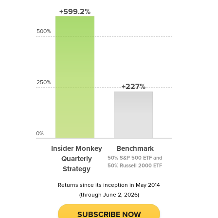
+599.2%
500%
250%
+227%
0%
Insider Monkey
Benchmark
Quarterly
50% S&P 500 ETF and
50% Russell 2000 ETF
Strategy
Returns since its inception in May 2014
(through June 2, 2026)
SUBSCRIBE NOW