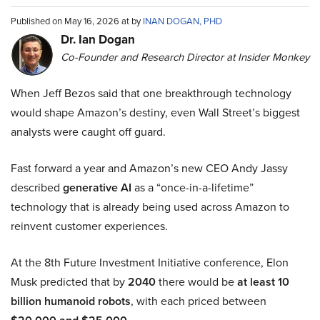
Published on May 16, 2026 at by
INAN DOGAN, PHD
Dr. Ian Dogan
Co-Founder and Research Director at Insider Monkey
When Jeff Bezos said that one breakthrough technology
would shape Amazon’s destiny, even Wall Street’s biggest
analysts were caught off guard.
Fast forward a year and Amazon’s new CEO Andy Jassy
described
generative AI
as a “once-in-a-lifetime”
technology that is already being used across Amazon to
reinvent customer experiences.
At the 8th Future Investment Initiative conference, Elon
Musk predicted that by
2040
there would be
at least 10
billion humanoid robots
, with each priced between