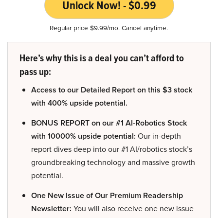
Unlock Now! - $0.99
Regular price $9.99/mo. Cancel anytime.
Here’s why this is a deal you can’t afford to
pass up:
Access to our Detailed Report on this $3 stock
with 400% upside potential.
BONUS REPORT on our #1 AI-Robotics Stock
with 10000% upside potential:
Our in-depth
report dives deep into our #1 AI/robotics stock’s
groundbreaking technology and massive growth
potential.
One New Issue of Our Premium Readership
Newsletter:
You will also receive one new issue