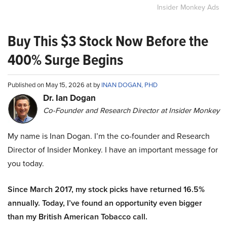
Insider Monkey Ads
Buy This $3 Stock Now Before the
400% Surge Begins
Published on May 15, 2026 at by
INAN DOGAN, PHD
Dr. Ian Dogan
Co-Founder and Research Director at Insider Monkey
My name is Inan Dogan. I’m the co-founder and Research
Director of Insider Monkey. I have an important message for
you today.
Since March 2017, my stock picks have returned 16.5%
annually. Today, I’ve found an opportunity even bigger
than my British American Tobacco call.