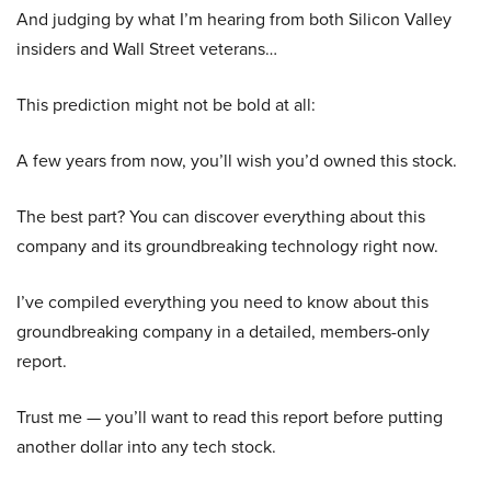
And judging by what I’m hearing from both Silicon Valley
insiders and Wall Street veterans…
This prediction might not be bold at all:
A few years from now, you’ll wish you’d owned this stock.
The best part? You can discover everything about this
company and its groundbreaking technology right now.
I’ve compiled everything you need to know about this
groundbreaking company in a detailed, members-only
report.
Trust me — you’ll want to read this report before putting
another dollar into any tech stock.