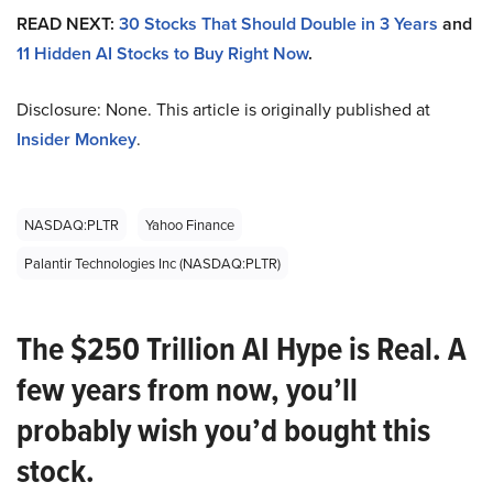
READ NEXT:
30 Stocks That Should Double in 3 Years
and
11 Hidden AI Stocks to Buy Right Now
.
Disclosure: None. This article is originally published at
Insider Monkey
.
NASDAQ:PLTR
Yahoo Finance
Palantir Technologies Inc (NASDAQ:PLTR)
The $250 Trillion AI Hype is Real. A
few years from now, you’ll
probably wish you’d bought this
stock.