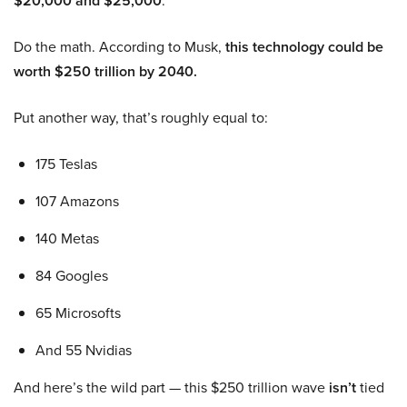
$20,000 and $25,000
.
Do the math. According to Musk,
this technology could be
worth $250 trillion by 2040.
Put another way, that’s roughly equal to:
175 Teslas
107 Amazons
140 Metas
84 Googles
65 Microsofts
And 55 Nvidias
And here’s the wild part — this $250 trillion wave
isn’t
tied