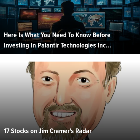
Here Is What You Need To Know Before
Investing In Palantir Technologies Inc...
17 Stocks on Jim Cramer's Radar