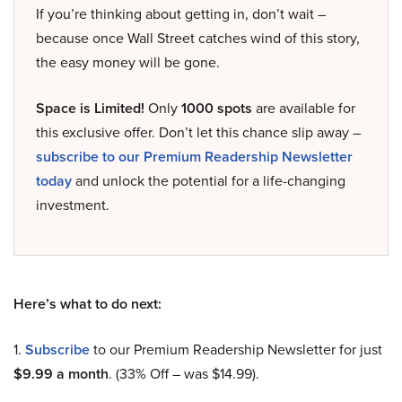
If you’re thinking about getting in, don’t wait –
because once Wall Street catches wind of this story,
the easy money will be gone.
Space is Limited!
Only
1000 spots
are available for
this exclusive offer. Don’t let this chance slip away –
subscribe to our Premium Readership Newsletter
today
and unlock the potential for a life-changing
investment.
Here’s what to do next:
1.
Subscribe
to our Premium Readership Newsletter for just
$9.99 a month
. (33% Off – was $14.99).