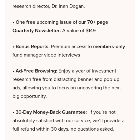
research director, Dr. Inan Dogan.
• One free upcoming issue of our 70+ page
Quarterly Newsletter:
A value of $149
• Bonus Reports:
Premium access to
members-only
fund manager video interviews
• Ad-Free Browsing:
Enjoy a year of investment
research free from distracting banner and pop-up
ads, allowing you to focus on uncovering the next
big opportunity.
• 30-Day Money-Back Guarantee:
If you’re not
absolutely satisfied with our service, we’ll provide a
full refund within 30 days, no questions asked.