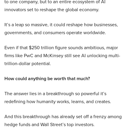
to one company, but to an entire ecosystem of AI
innovators set to reshape the global economy.
It’s a leap so massive, it could reshape how businesses,
governments, and consumers operate worldwide.
Even if that $250 trillion figure sounds ambitious, major
firms like PwC and McKinsey still see AI unlocking multi-
trillion-dollar potential.
How could anything be worth that much?
The answer lies in a breakthrough so powerful it’s
redefining how humanity works, learns, and creates.
And this breakthrough has already set off a frenzy among
hedge funds and Wall Street’s top investors.