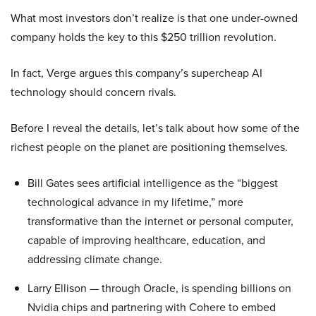
What most investors don’t realize is that one under-owned
company holds the key to this $250 trillion revolution.
In fact, Verge argues this company’s supercheap AI
technology should concern rivals.
Before I reveal the details, let’s talk about how some of the
richest people on the planet are positioning themselves.
Bill Gates sees artificial intelligence as the “biggest
technological advance in my lifetime,” more
transformative than the internet or personal computer,
capable of improving healthcare, education, and
addressing climate change.
Larry Ellison — through Oracle, is spending billions on
Nvidia chips and partnering with Cohere to embed