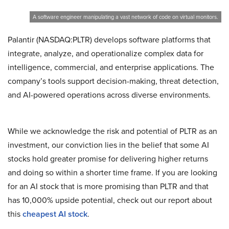
A software engineer manipulating a vast network of code on virtual monitors.
Palantir (NASDAQ:PLTR) develops software platforms that
integrate, analyze, and operationalize complex data for
intelligence, commercial, and enterprise applications. The
company’s tools support decision-making, threat detection,
and AI-powered operations across diverse environments.
While we acknowledge the risk and potential of PLTR as an
investment, our conviction lies in the belief that some AI
stocks hold greater promise for delivering higher returns
and doing so within a shorter time frame. If you are looking
for an AI stock that is more promising than PLTR and that
has 10,000% upside potential, check out our report about
this
cheapest AI stock
.