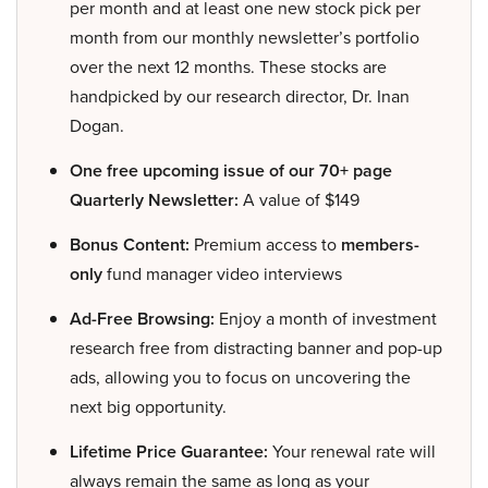
per month and at least one new stock pick per
month from our monthly newsletter’s portfolio
over the next 12 months. These stocks are
handpicked by our research director, Dr. Inan
Dogan.
One free upcoming issue of our 70+ page
Quarterly Newsletter:
A value of $149
Bonus Content:
Premium access to
members-
only
fund manager video interviews
Ad-Free Browsing:
Enjoy a month of investment
research free from distracting banner and pop-up
ads, allowing you to focus on uncovering the
next big opportunity.
Lifetime Price Guarantee:
Your renewal rate will
always remain the same as long as your