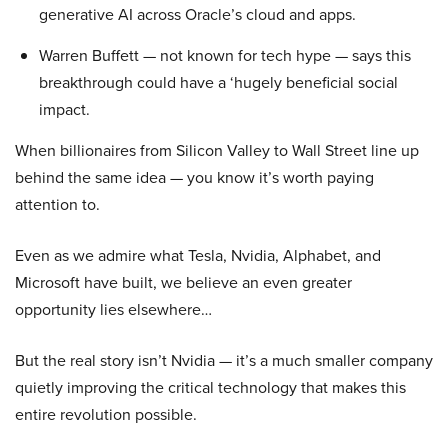
generative AI across Oracle’s cloud and apps.
Warren Buffett — not known for tech hype — says this
breakthrough could have a ‘hugely beneficial social
impact.
When billionaires from Silicon Valley to Wall Street line up
behind the same idea — you know it’s worth paying
attention to.
Even as we admire what Tesla, Nvidia, Alphabet, and
Microsoft have built, we believe an even greater
opportunity lies elsewhere…
But the real story isn’t Nvidia — it’s a much smaller company
quietly improving the critical technology that makes this
entire revolution possible.