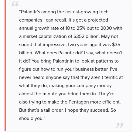
“Palantir’s among the fastest-growing tech
companies I can recall. It’s got a projected
annual growth rate of 18 to 25% out to 2030 with
a market capitalization of $352 billion. May not
sound that impressive, two years ago it was $35
billion. What does Palantir do? I say, what doesn’t
it do? You bring Palantir in to look at patterns to
figure out how to run your business better. I’ve
never heard anyone say that they aren’t terrific at
what they do, making your company money
almost the minute you bring them in. They’re
also trying to make the Pentagon more efficient.
But that’s a tall order. I hope they succeed. So
should you.”