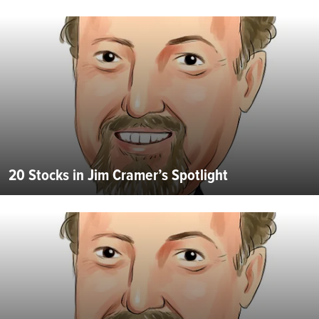
20 Stocks in Jim Cramer’s Spotlight