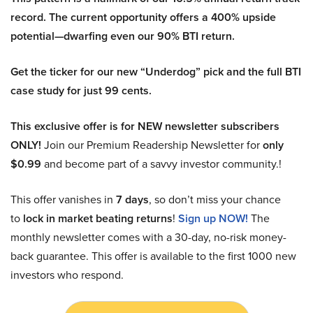
record. The current opportunity offers a 400% upside
potential—dwarfing even our 90% BTI return.
Get the ticker for our new “Underdog” pick and the full BTI
case study for just 99 cents.
This exclusive offer is for NEW newsletter subscribers
ONLY!
Join our Premium Readership Newsletter for
only
$0.99
and become part of a savvy investor community.!
This offer vanishes in
7 days
, so don’t miss your chance
to
lock in market beating returns
!
Sign up NOW!
The
monthly newsletter comes with a 30-day, no-risk money-
back guarantee. This offer is available to the first 1000 new
investors who respond.