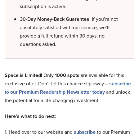
subscription is active.
30-Day Money-Back Guarantee:
If you’re not
absolutely satisfied with our service, we’ll
provide a full refund within 30 days, no
questions asked.
Space is Limited!
Only
1000 spots
are available for this
exclusive offer. Don’t let this chance slip away –
subscribe
to our Premium Readership Newsletter today
and unlock
the potential for a life-changing investment.
Here’s what to do next:
1. Head over to our website and
subscribe
to our Premium