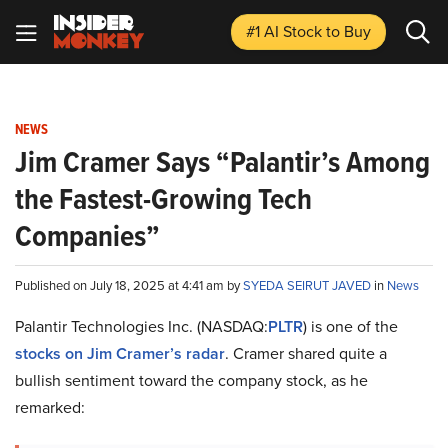
#1 AI Stock
to Buy
NEWS
Jim Cramer Says “Palantir’s Among
the Fastest-Growing Tech
Companies”
Published on July 18, 2025 at 4:41 am by
SYEDA SEIRUT JAVED
in
News
Palantir Technologies Inc. (NASDAQ:
PLTR
) is one of the
stocks on Jim Cramer’s radar
. Cramer shared quite a
bullish sentiment toward the company stock, as he
remarked: