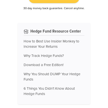
30 day money back guarantee. Cancel anytime.
Hedge Fund Resource Center
How to Best Use Insider Monkey to
Increase Your Returns
Why Track Hedge Funds?
Download a Free Edition!
Why You Should DUMP Your Hedge
Funds
6 Things You Didn't Know About
Hedge Funds