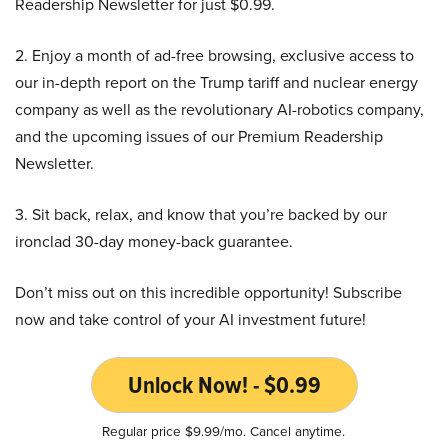
Readership Newsletter for just $0.99.
2. Enjoy a month of ad-free browsing, exclusive access to
our in-depth report on the Trump tariff and nuclear energy
company as well as the revolutionary AI-robotics company,
and the upcoming issues of our Premium Readership
Newsletter.
3. Sit back, relax, and know that you’re backed by our
ironclad 30-day money-back guarantee.
Don’t miss out on this incredible opportunity! Subscribe
now and take control of your AI investment future!
Unlock Now! - $0.99
Regular price $9.99/mo. Cancel anytime.