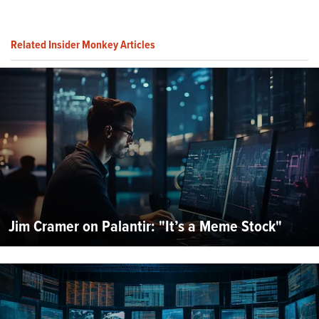
Related Insider Monkey Articles
Jim Cramer on Palantir: "It’s a Meme Stock"