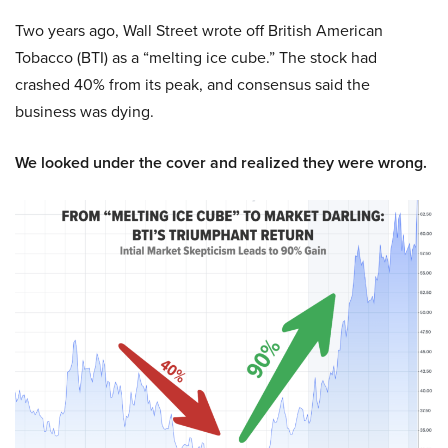
Two years ago, Wall Street wrote off British American
Tobacco (BTI) as a “melting ice cube.” The stock had
crashed 40% from its peak, and consensus said the
business was dying.
We looked under the cover and realized they were wrong.