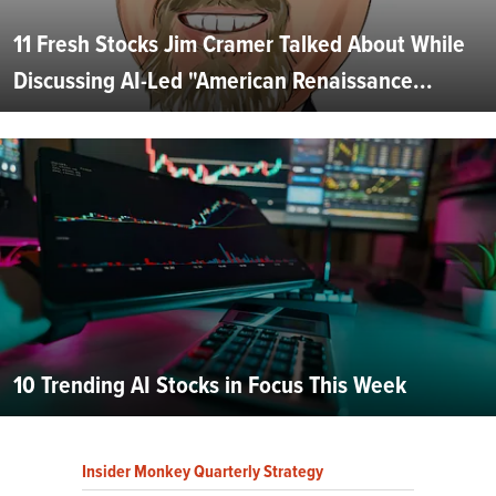
11 Fresh Stocks Jim Cramer Talked About While
Discussing AI-Led "American Renaissance...
10 Trending AI Stocks in Focus This Week
Insider Monkey Quarterly Strategy