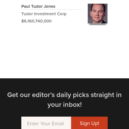
Paul Tudor Jones
Tudor Investment Corp
$6,160,740,000
Get our editor’s daily picks straight in
your inbox!