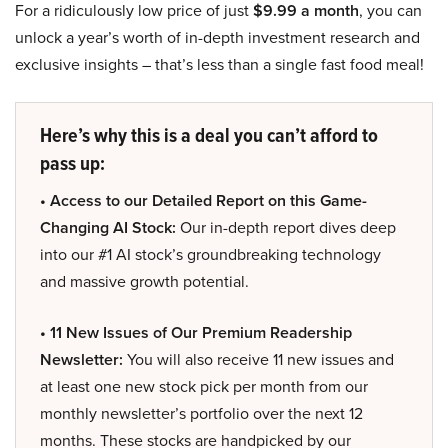
For a ridiculously low price of just
$9.99 a month
, you can
unlock a year’s worth of in-depth investment research and
exclusive insights – that’s less than a single fast food meal!
Here’s why this is a deal you can’t afford to
pass up:
• Access to our Detailed Report on this Game-
Changing AI Stock:
Our in-depth report dives deep
into our #1 AI stock’s groundbreaking technology
and massive growth potential.
• 11 New Issues of Our Premium Readership
Newsletter:
You will also receive 11 new issues and
at least one new stock pick per month from our
monthly newsletter’s portfolio over the next 12
months. These stocks are handpicked by our