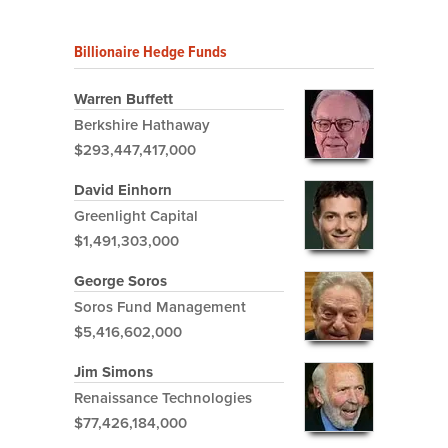
Billionaire Hedge Funds
Warren Buffett
Berkshire Hathaway
$293,447,417,000
David Einhorn
Greenlight Capital
$1,491,303,000
George Soros
Soros Fund Management
$5,416,602,000
Jim Simons
Renaissance Technologies
$77,426,184,000