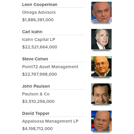
Leon Cooperman
Omega Advisors
$1,886,381,000
Carl Icahn
Icahn Capital LP
$22,521,664,000
Steve Cohen
Point72 Asset Management
$22,767,998,000
John Paulson
Paulson & Co
$3,510,256,000
David Tepper
Appaloosa Management LP
$4,198,712,000