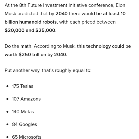
At the 8th Future Investment Initiative conference, Elon
Musk predicted that by
2040
there would be
at least 10
billion humanoid robots
, with each priced between
$20,000 and $25,000
.
Do the math. According to Musk,
this technology could be
worth $250 trillion by 2040.
Put another way, that’s roughly equal to:
175 Teslas
107 Amazons
140 Metas
84 Googles
65 Microsofts