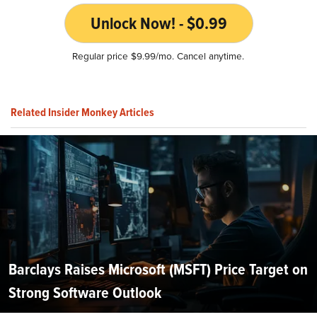
Unlock Now! - $0.99
Regular price $9.99/mo. Cancel anytime.
Related Insider Monkey Articles
Barclays Raises Microsoft (MSFT) Price Target on
Strong Software Outlook