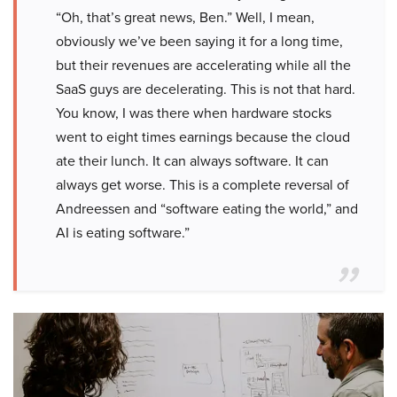
“Oh, that’s great news, Ben.” Well, I mean,
obviously we’ve been saying it for a long time,
but their revenues are accelerating while all the
SaaS guys are decelerating. This is not that hard.
You know, I was there when hardware stocks
went to eight times earnings because the cloud
ate their lunch. It can always software. It can
always get worse. This is a complete reversal of
Andreessen and “software eating the world,” and
AI is eating software.”