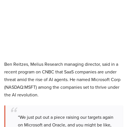
Ben Reitzes, Melius Research managing director, said in a
recent program on CNBC that SaaS companies are under
threat amid the rise of AI agents. He named Microsoft Corp
(NASDAQ:MSFT) among the companies set to thrive under
the AI revolution.
“We just put out a piece raising our targets again
on Microsoft and Oracle, and you might be like,