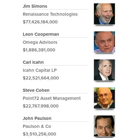
Jim Simons
Renaissance Technologies
$77,426,184,000
Leon Cooperman
Omega Advisors
$1,886,381,000
Carl Icahn
Icahn Capital LP
$22,521,664,000
Steve Cohen
Point72 Asset Management
$22,767,998,000
John Paulson
Paulson & Co
$3,510,256,000