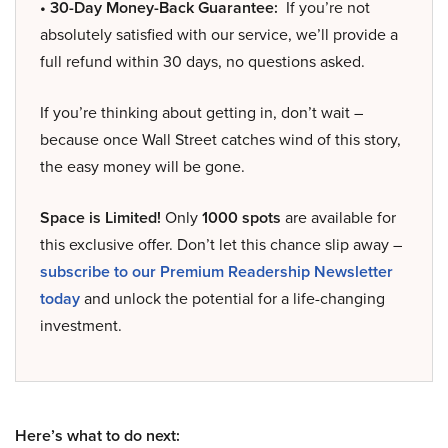
• 30-Day Money-Back Guarantee:
If you’re not
absolutely satisfied with our service, we’ll provide a
full refund within 30 days, no questions asked.
If you’re thinking about getting in, don’t wait –
because once Wall Street catches wind of this story,
the easy money will be gone.
Space is Limited!
Only
1000 spots
are available for
this exclusive offer. Don’t let this chance slip away –
subscribe to our Premium Readership Newsletter
today
and unlock the potential for a life-changing
investment.
Here’s what to do next: