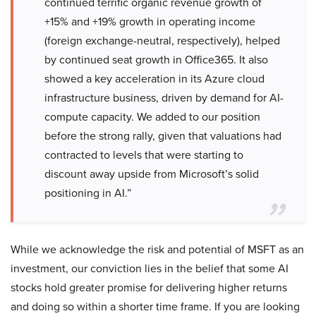
continued terrific organic revenue growth of
+15% and +19% growth in operating income
(foreign exchange-neutral, respectively), helped
by continued seat growth in Office365. It also
showed a key acceleration in its Azure cloud
infrastructure business, driven by demand for AI-
compute capacity. We added to our position
before the strong rally, given that valuations had
contracted to levels that were starting to
discount away upside from Microsoft’s solid
positioning in AI.”
While we acknowledge the risk and potential of MSFT as an
investment, our conviction lies in the belief that some AI
stocks hold greater promise for delivering higher returns
and doing so within a shorter time frame. If you are looking