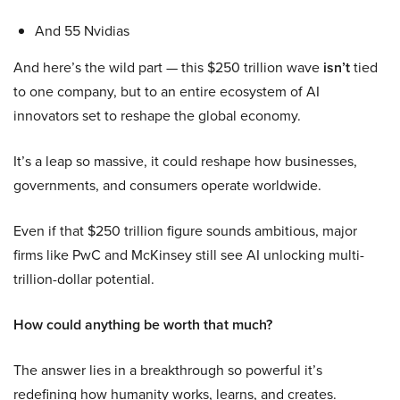
And 55 Nvidias
And here’s the wild part — this $250 trillion wave
isn’t
tied
to one company, but to an entire ecosystem of AI
innovators set to reshape the global economy.
It’s a leap so massive, it could reshape how businesses,
governments, and consumers operate worldwide.
Even if that $250 trillion figure sounds ambitious, major
firms like PwC and McKinsey still see AI unlocking multi-
trillion-dollar potential.
How could anything be worth that much?
The answer lies in a breakthrough so powerful it’s
redefining how humanity works, learns, and creates.