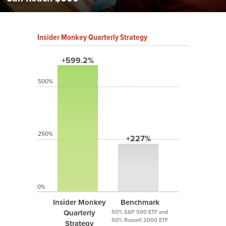
Insider Monkey Quarterly Strategy
+599.2%
500%
250%
+227%
0%
Insider Monkey
Benchmark
Quarterly
50% S&P 500 ETF and
50% Russell 2000 ETF
Strategy