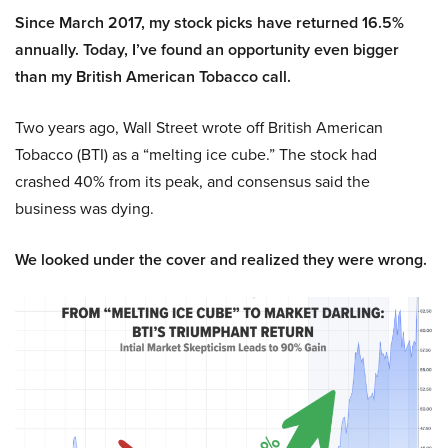
Since March 2017, my stock picks have returned 16.5%
annually. Today, I’ve found an opportunity even bigger
than my British American Tobacco call.
Two years ago, Wall Street wrote off British American
Tobacco (BTI) as a “melting ice cube.” The stock had
crashed 40% from its peak, and consensus said the
business was dying.
We looked under the cover and realized they were wrong.