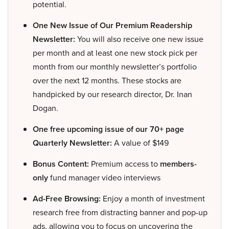
potential.
One New Issue of Our Premium Readership
Newsletter:
You will also receive one new issue
per month and at least one new stock pick per
month from our monthly newsletter’s portfolio
over the next 12 months. These stocks are
handpicked by our research director, Dr. Inan
Dogan.
One free upcoming issue of our 70+ page
Quarterly Newsletter:
A value of $149
Bonus Content:
Premium access to
members-
only
fund manager video interviews
Ad-Free Browsing:
Enjoy a month of investment
research free from distracting banner and pop-up
ads, allowing you to focus on uncovering the