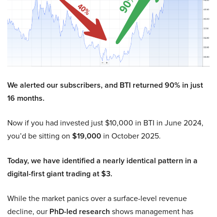
We alerted our subscribers, and BTI returned 90% in just
16 months.
Now if you had invested just $10,000 in BTI in June 2024,
you’d be sitting on
$19,000
in October 2025.
Today, we have identified a nearly identical pattern in a
digital-first giant trading at $3.
While the market panics over a surface-level revenue
decline, our
PhD-led research
shows management has