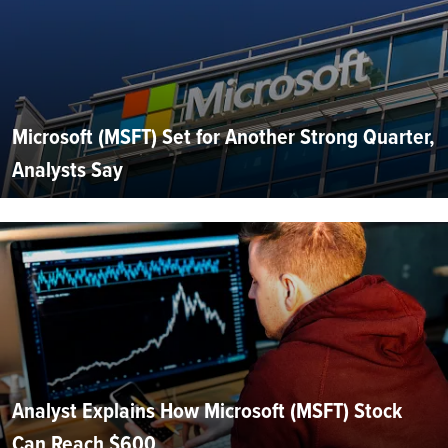
Microsoft (MSFT) Set for Another Strong Quarter,
Analysts Say
Analyst Explains How Microsoft (MSFT) Stock
Can Reach $600