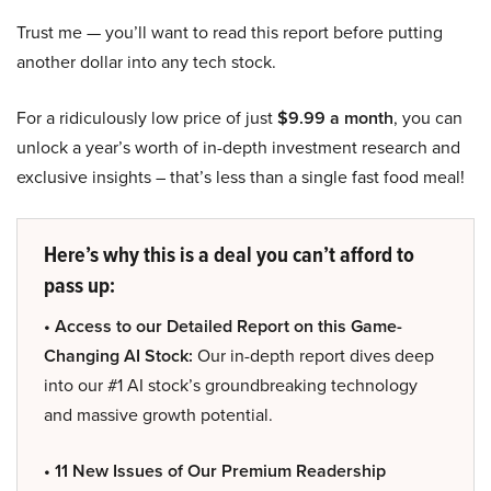
Trust me — you’ll want to read this report before putting
another dollar into any tech stock.
For a ridiculously low price of just
$9.99 a month
, you can
unlock a year’s worth of in-depth investment research and
exclusive insights – that’s less than a single fast food meal!
Here’s why this is a deal you can’t afford to
pass up:
• Access to our Detailed Report on this Game-
Changing AI Stock:
Our in-depth report dives deep
into our #1 AI stock’s groundbreaking technology
and massive growth potential.
• 11 New Issues of Our Premium Readership