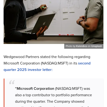
Photo by
Kaleidico
on
Unsplash
Wedgewood Partners stated the following regarding
Microsoft Corporation (NASDAQ:MSFT) in its
second
quarter 2025 investor letter:
“Microsoft Corporation
(NASDAQ:MSFT) was
also a top contributor to portfolio performance
during the quarter. The Company showed