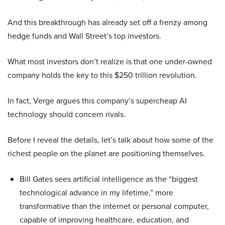
And this breakthrough has already set off a frenzy among
hedge funds and Wall Street’s top investors.
What most investors don’t realize is that one under-owned
company holds the key to this $250 trillion revolution.
In fact, Verge argues this company’s supercheap AI
technology should concern rivals.
Before I reveal the details, let’s talk about how some of the
richest people on the planet are positioning themselves.
Bill Gates sees artificial intelligence as the “biggest
technological advance in my lifetime,” more
transformative than the internet or personal computer,
capable of improving healthcare, education, and