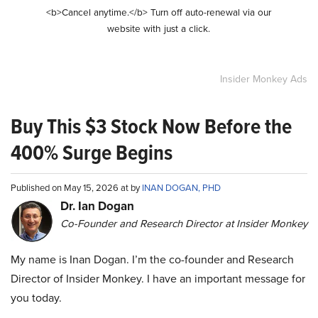
<b>Cancel anytime.</b> Turn off auto-renewal via our
website with just a click.
Insider Monkey Ads
Buy This $3 Stock Now Before the
400% Surge Begins
Published on May 15, 2026 at by
INAN DOGAN, PHD
Dr. Ian Dogan
Co-Founder and Research Director at Insider Monkey
My name is Inan Dogan. I’m the co-founder and Research
Director of Insider Monkey. I have an important message for
you today.