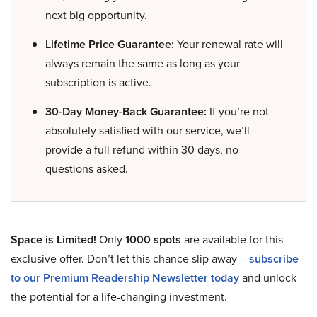
next big opportunity.
Lifetime Price Guarantee:
Your renewal rate will
always remain the same as long as your
subscription is active.
30-Day Money-Back Guarantee:
If you’re not
absolutely satisfied with our service, we’ll
provide a full refund within 30 days, no
questions asked.
Space is Limited!
Only
1000 spots
are available for this
exclusive offer. Don’t let this chance slip away –
subscribe
to our Premium Readership Newsletter today
and unlock
the potential for a life-changing investment.