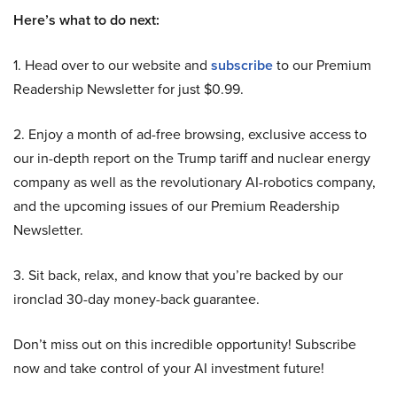
Here’s what to do next:
1. Head over to our website and
subscribe
to our Premium
Readership Newsletter for just $0.99.
2. Enjoy a month of ad-free browsing, exclusive access to
our in-depth report on the Trump tariff and nuclear energy
company as well as the revolutionary AI-robotics company,
and the upcoming issues of our Premium Readership
Newsletter.
3. Sit back, relax, and know that you’re backed by our
ironclad 30-day money-back guarantee.
Don’t miss out on this incredible opportunity! Subscribe
now and take control of your AI investment future!