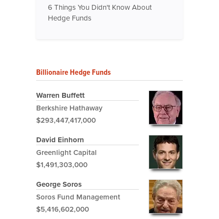
6 Things You Didn't Know About
Hedge Funds
Billionaire Hedge Funds
Warren Buffett
Berkshire Hathaway
$293,447,417,000
David Einhorn
Greenlight Capital
$1,491,303,000
George Soros
Soros Fund Management
$5,416,602,000