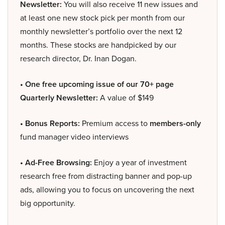
Newsletter:
You will also receive 11 new issues and
at least one new stock pick per month from our
monthly newsletter’s portfolio over the next 12
months. These stocks are handpicked by our
research director, Dr. Inan Dogan.
• One free upcoming issue of our 70+ page
Quarterly Newsletter:
A value of $149
• Bonus Reports:
Premium access to
members-only
fund manager video interviews
• Ad-Free Browsing:
Enjoy a year of investment
research free from distracting banner and pop-up
ads, allowing you to focus on uncovering the next
big opportunity.