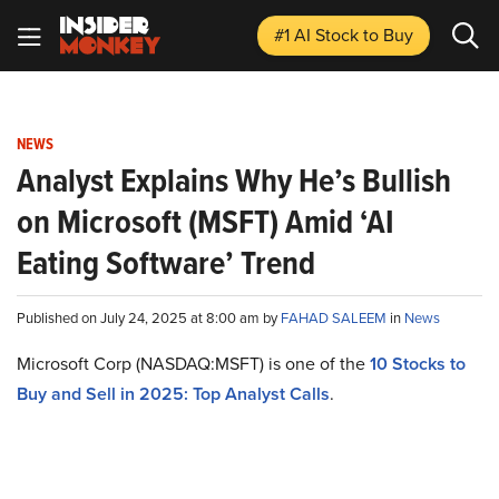
#1 AI Stock
to Buy
NEWS
Analyst Explains Why He’s Bullish
on Microsoft (MSFT) Amid ‘AI
Eating Software’ Trend
Published on July 24, 2025 at 8:00 am by
FAHAD SALEEM
in
News
Microsoft Corp (NASDAQ:MSFT) is one of the
10 Stocks to
Buy and Sell in 2025: Top Analyst Calls
.