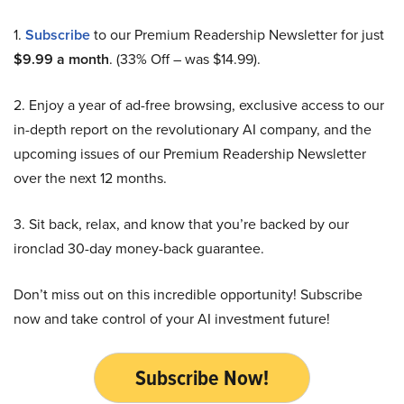
1.
Subscribe
to our Premium Readership Newsletter for just
$9.99 a month
. (33% Off – was $14.99).
2. Enjoy a year of ad-free browsing, exclusive access to our
in-depth report on the revolutionary AI company, and the
upcoming issues of our Premium Readership Newsletter
over the next 12 months.
3. Sit back, relax, and know that you’re backed by our
ironclad 30-day money-back guarantee.
Don’t miss out on this incredible opportunity! Subscribe
now and take control of your AI investment future!
Subscribe Now!