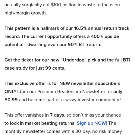
actually surgically cut $100 million in waste to focus on
high-margin growth.
This pattern is a hallmark of our 16.5% annual return track
record. The current opportunity offers a 400% upside
potential—dwarfing even our 90% BTI return.
Get the ticker for our new “Underdog” pick and the full BTI
case study for just 99 cents.
This exclusive offer is for NEW newsletter subscribers
ONLY!
Join our Premium Readership Newsletter for
only
$0.99
and become part of a savvy investor community.!
This offer vanishes in
7 days
, so don’t miss your chance
to
lock in market beating returns
!
Sign up NOW!
The
monthly newsletter comes with a 30-day, no-risk money-