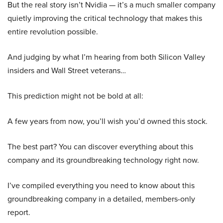
But the real story isn’t Nvidia — it’s a much smaller company
quietly improving the critical technology that makes this
entire revolution possible.
And judging by what I’m hearing from both Silicon Valley
insiders and Wall Street veterans…
This prediction might not be bold at all:
A few years from now, you’ll wish you’d owned this stock.
The best part? You can discover everything about this
company and its groundbreaking technology right now.
I’ve compiled everything you need to know about this
groundbreaking company in a detailed, members-only
report.