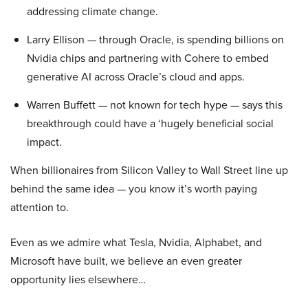
addressing climate change.
Larry Ellison — through Oracle, is spending billions on
Nvidia chips and partnering with Cohere to embed
generative AI across Oracle’s cloud and apps.
Warren Buffett — not known for tech hype — says this
breakthrough could have a ‘hugely beneficial social
impact.
When billionaires from Silicon Valley to Wall Street line up
behind the same idea — you know it’s worth paying
attention to.
Even as we admire what Tesla, Nvidia, Alphabet, and
Microsoft have built, we believe an even greater
opportunity lies elsewhere…