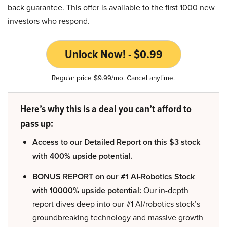
back guarantee. This offer is available to the first 1000 new
investors who respond.
Unlock Now! - $0.99
Regular price $9.99/mo. Cancel anytime.
Here’s why this is a deal you can’t afford to
pass up:
Access to our Detailed Report on this $3 stock
with 400% upside potential.
BONUS REPORT on our #1 AI-Robotics Stock
with 10000% upside potential:
Our in-depth
report dives deep into our #1 AI/robotics stock’s
groundbreaking technology and massive growth