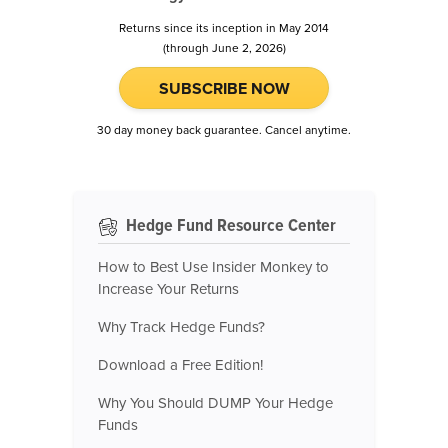
Returns since its inception in May 2014
(through June 2, 2026)
SUBSCRIBE NOW
30 day money back guarantee. Cancel anytime.
Hedge Fund Resource Center
How to Best Use Insider Monkey to
Increase Your Returns
Why Track Hedge Funds?
Download a Free Edition!
Why You Should DUMP Your Hedge
Funds