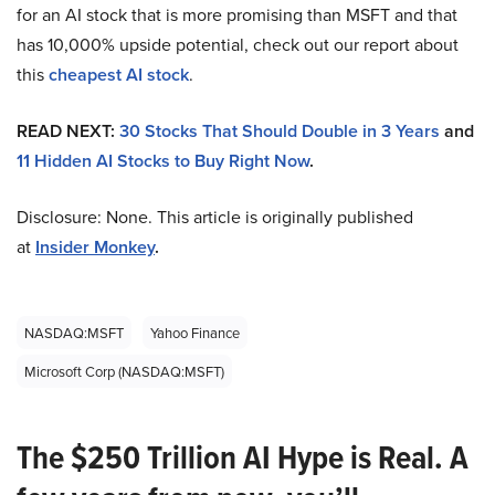
for an AI stock that is more promising than MSFT and that
has 10,000% upside potential, check out our report about
this
cheapest AI stock
.
READ NEXT:
30 Stocks That Should Double in 3 Years
and
11 Hidden AI Stocks to Buy Right Now
.
Disclosure: None. This article is originally published
at
Insider Monkey
.
NASDAQ:MSFT
Yahoo Finance
Microsoft Corp (NASDAQ:MSFT)
The $250 Trillion AI Hype is Real. A