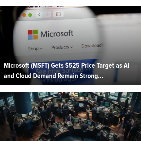
Microsoft (MSFT) Gets $525 Price Target as AI
and Cloud Demand Remain Strong...