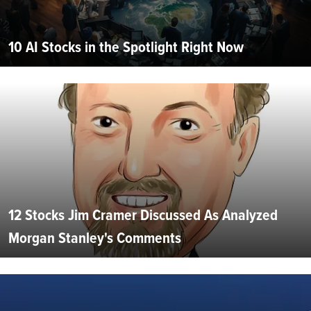
10 AI Stocks in the Spotlight Right Now
12 Stocks Jim Cramer Discussed As Analyzed
Morgan Stanley's Comments