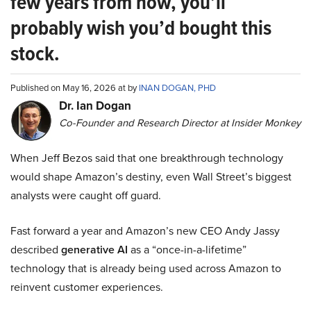
few years from now, you’ll
probably wish you’d bought this
stock.
Published on May 16, 2026 at by
INAN DOGAN, PHD
Dr. Ian Dogan
Co-Founder and Research Director at Insider Monkey
When Jeff Bezos said that one breakthrough technology
would shape Amazon’s destiny, even Wall Street’s biggest
analysts were caught off guard.
Fast forward a year and Amazon’s new CEO Andy Jassy
described
generative AI
as a “once-in-a-lifetime”
technology that is already being used across Amazon to
reinvent customer experiences.