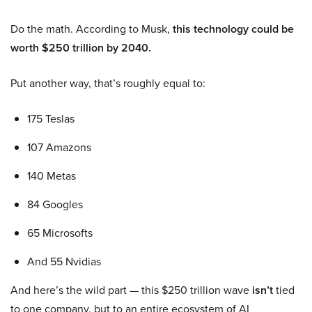
Do the math. According to Musk,
this technology could be
worth $250 trillion by 2040.
Put another way, that’s roughly equal to:
175 Teslas
107 Amazons
140 Metas
84 Googles
65 Microsofts
And 55 Nvidias
And here’s the wild part — this $250 trillion wave
isn’t
tied
to one company, but to an entire ecosystem of AI