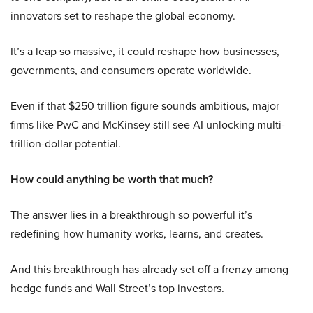
innovators set to reshape the global economy.
It’s a leap so massive, it could reshape how businesses,
governments, and consumers operate worldwide.
Even if that $250 trillion figure sounds ambitious, major
firms like PwC and McKinsey still see AI unlocking multi-
trillion-dollar potential.
How could anything be worth that much?
The answer lies in a breakthrough so powerful it’s
redefining how humanity works, learns, and creates.
And this breakthrough has already set off a frenzy among
hedge funds and Wall Street’s top investors.