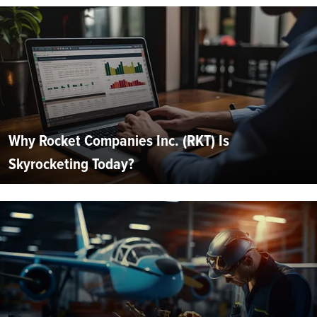
Why Rocket Companies Inc. (RKT) Is
Skyrocketing Today?