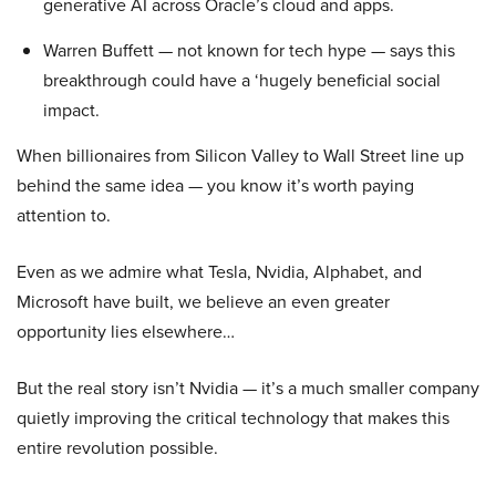
generative AI across Oracle’s cloud and apps.
Warren Buffett — not known for tech hype — says this
breakthrough could have a ‘hugely beneficial social
impact.
When billionaires from Silicon Valley to Wall Street line up
behind the same idea — you know it’s worth paying
attention to.
Even as we admire what Tesla, Nvidia, Alphabet, and
Microsoft have built, we believe an even greater
opportunity lies elsewhere…
But the real story isn’t Nvidia — it’s a much smaller company
quietly improving the critical technology that makes this
entire revolution possible.