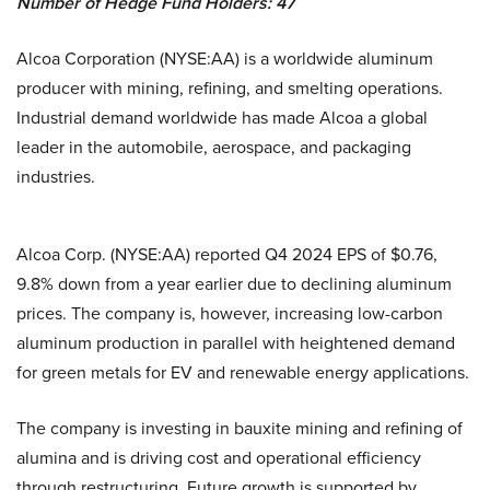
Number of Hedge Fund Holders: 47
Alcoa Corporation (NYSE:AA) is a worldwide aluminum
producer with mining, refining, and smelting operations.
Industrial demand worldwide has made Alcoa a global
leader in the automobile, aerospace, and packaging
industries.
Alcoa Corp. (NYSE:AA) reported Q4 2024 EPS of $0.76,
9.8% down from a year earlier due to declining aluminum
prices. The company is, however, increasing low-carbon
aluminum production in parallel with heightened demand
for green metals for EV and renewable energy applications.
The company is investing in bauxite mining and refining of
alumina and is driving cost and operational efficiency
through restructuring. Future growth is supported by