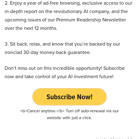
2. Enjoy a year of ad-free browsing, exclusive access to our
in-depth report on the revolutionary AI company, and the
upcoming issues of our Premium Readership Newsletter
over the next 12 months.
3. Sit back, relax, and know that you’re backed by our
ironclad 30-day money-back guarantee.
Don’t miss out on this incredible opportunity! Subscribe
now and take control of your AI investment future!
Subscribe Now!
<b>Cancel anytime.</b> Turn off auto-renewal via our
website with just a click.