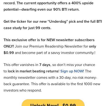
record. The current opportunity offers a 400% upside
potential—dwarfing even our 90% BTI return.
Get the ticker for our new “Underdog” pick and the full BTI
case study for just 99 cents.
This exclusive offer is for NEW newsletter subscribers
ONLY!
Join our Premium Readership Newsletter for
only
$0.99
and become part of a savvy investor community.!
This offer vanishes in
7 days
, so don’t miss your chance
to
lock in market beating returns
!
Sign up NOW!
The
monthly newsletter comes with a 30-day, no-risk money-
back guarantee. This offer is available to the first 1000 new
investors who respond.
Unlock Now! - $0.99