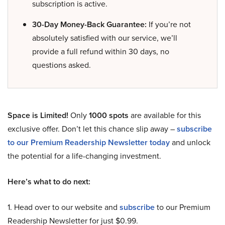
subscription is active.
30-Day Money-Back Guarantee:
If you’re not
absolutely satisfied with our service, we’ll
provide a full refund within 30 days, no
questions asked.
Space is Limited!
Only
1000 spots
are available for this
exclusive offer. Don’t let this chance slip away –
subscribe
to our Premium Readership Newsletter today
and unlock
the potential for a life-changing investment.
Here’s what to do next:
1. Head over to our website and
subscribe
to our Premium
Readership Newsletter for just $0.99.