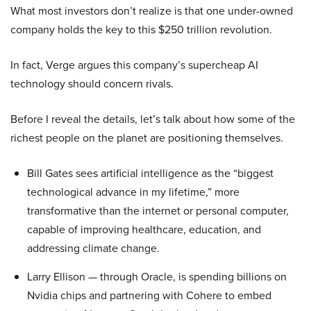
What most investors don’t realize is that one under-owned
company holds the key to this $250 trillion revolution.
In fact, Verge argues this company’s supercheap AI
technology should concern rivals.
Before I reveal the details, let’s talk about how some of the
richest people on the planet are positioning themselves.
Bill Gates sees artificial intelligence as the “biggest
technological advance in my lifetime,” more
transformative than the internet or personal computer,
capable of improving healthcare, education, and
addressing climate change.
Larry Ellison — through Oracle, is spending billions on
Nvidia chips and partnering with Cohere to embed