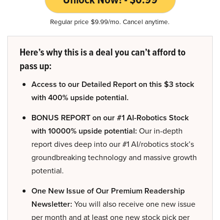
Regular price $9.99/mo. Cancel anytime.
Here’s why this is a deal you can’t afford to
pass up:
Access to our Detailed Report on this $3 stock
with 400% upside potential.
BONUS REPORT on our #1 AI-Robotics Stock
with 10000% upside potential:
Our in-depth
report dives deep into our #1 AI/robotics stock’s
groundbreaking technology and massive growth
potential.
One New Issue of Our Premium Readership
Newsletter:
You will also receive one new issue
per month and at least one new stock pick per