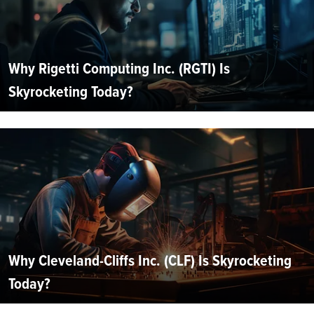
Why Rigetti Computing Inc. (RGTI) Is
Skyrocketing Today?
Why Cleveland-Cliffs Inc. (CLF) Is Skyrocketing
Today?