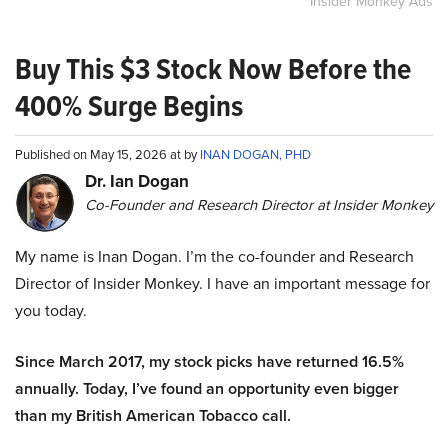
Insider Monkey Ads
Buy This $3 Stock Now Before the
400% Surge Begins
Published on May 15, 2026 at by
INAN DOGAN, PHD
Dr. Ian Dogan
Co-Founder and Research Director at Insider Monkey
My name is Inan Dogan. I’m the co-founder and Research
Director of Insider Monkey. I have an important message for
you today.
Since March 2017, my stock picks have returned 16.5%
annually. Today, I’ve found an opportunity even bigger
than my British American Tobacco call.