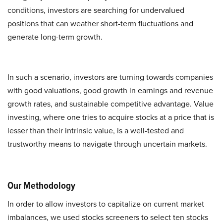
conditions, investors are searching for undervalued
positions that can weather short-term fluctuations and
generate long-term growth.
In such a scenario, investors are turning towards companies
with good valuations, good growth in earnings and revenue
growth rates, and sustainable competitive advantage. Value
investing, where one tries to acquire stocks at a price that is
lesser than their intrinsic value, is a well-tested and
trustworthy means to navigate through uncertain markets.
Our Methodology
In order to allow investors to capitalize on current market
imbalances, we used stocks screeners to select ten stocks