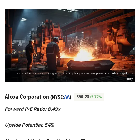
Industrial workers carrying out the complex production process of alloy ingot at a
factory.
Alcoa Corporation
(NYSE:
AA
)
$50.20
+5.72%
Forward P/E Ratio: 8.49x
Upside Potential: 54%