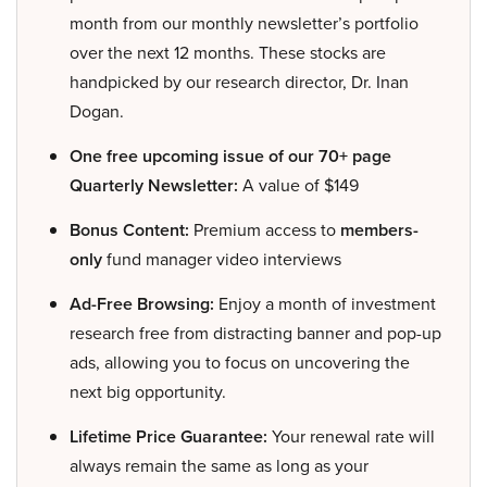
month from our monthly newsletter’s portfolio
over the next 12 months. These stocks are
handpicked by our research director, Dr. Inan
Dogan.
One free upcoming issue of our 70+ page
Quarterly Newsletter:
A value of $149
Bonus Content:
Premium access to
members-
only
fund manager video interviews
Ad-Free Browsing:
Enjoy a month of investment
research free from distracting banner and pop-up
ads, allowing you to focus on uncovering the
next big opportunity.
Lifetime Price Guarantee:
Your renewal rate will
always remain the same as long as your