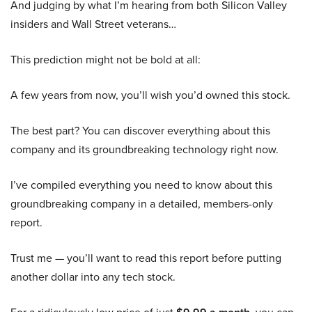
And judging by what I’m hearing from both Silicon Valley
insiders and Wall Street veterans…
This prediction might not be bold at all:
A few years from now, you’ll wish you’d owned this stock.
The best part? You can discover everything about this
company and its groundbreaking technology right now.
I’ve compiled everything you need to know about this
groundbreaking company in a detailed, members-only
report.
Trust me — you’ll want to read this report before putting
another dollar into any tech stock.