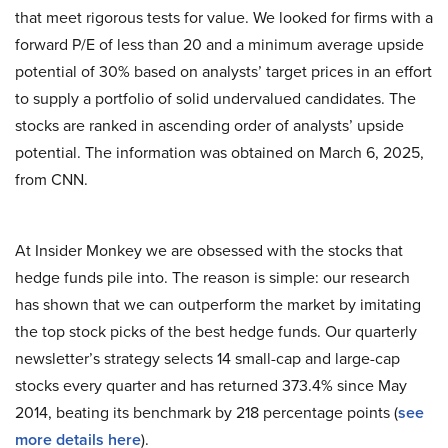
that meet rigorous tests for value. We looked for firms with a
forward P/E of less than 20 and a minimum average upside
potential of 30% based on analysts’ target prices in an effort
to supply a portfolio of solid undervalued candidates. The
stocks are ranked in ascending order of analysts’ upside
potential. The information was obtained on March 6, 2025,
from CNN.
At Insider Monkey we are obsessed with the stocks that
hedge funds pile into. The reason is simple: our research
has shown that we can outperform the market by imitating
the top stock picks of the best hedge funds. Our quarterly
newsletter’s strategy selects 14 small-cap and large-cap
stocks every quarter and has returned 373.4% since May
2014, beating its benchmark by 218 percentage points (
see
more details here
).