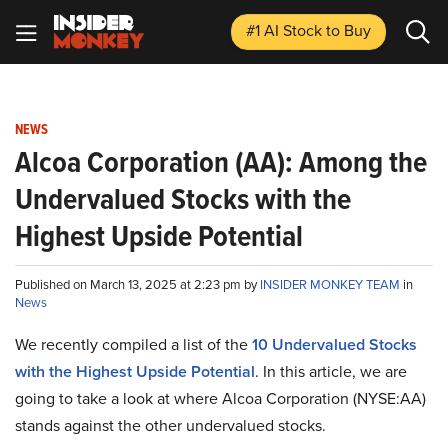
#1 AI Stock
to Buy
NEWS
Alcoa Corporation (AA): Among the
Undervalued Stocks with the
Highest Upside Potential
Published on March 13, 2025 at 2:23 pm by
INSIDER MONKEY TEAM
in
News
We recently compiled a list of the
10 Undervalued Stocks
with the Highest Upside Potential
.
In this article, we are
going to take a look at where Alcoa Corporation (NYSE:AA)
stands against the other undervalued stocks.