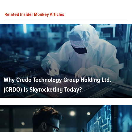
Related Insider Monkey Articles
Why Credo Technology Group Holding Ltd.
(CRDO) Is Skyrocketing Today?