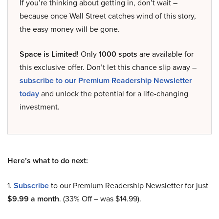
If you’re thinking about getting in, don’t wait –
because once Wall Street catches wind of this story,
the easy money will be gone.
Space is Limited!
Only
1000 spots
are available for
this exclusive offer. Don’t let this chance slip away –
subscribe to our Premium Readership Newsletter
today
and unlock the potential for a life-changing
investment.
Here’s what to do next:
1.
Subscribe
to our Premium Readership Newsletter for just
$9.99 a month
. (33% Off – was $14.99).