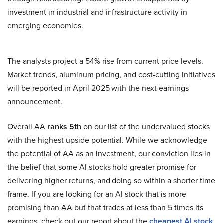
investment in industrial and infrastructure activity in
emerging economies.
The analysts project a 54% rise from current price levels.
Market trends, aluminum pricing, and cost-cutting initiatives
will be reported in April 2025 with the next earnings
announcement.
Overall AA
ranks 5th
on our list of the undervalued stocks
with the highest upside potential. While we acknowledge
the potential of AA as an investment, our conviction lies in
the belief that some AI stocks hold greater promise for
delivering higher returns, and doing so within a shorter time
frame. If you are looking for an AI stock that is more
promising than AA but that trades at less than 5 times its
earnings, check out our report about the
cheapest AI stock
.