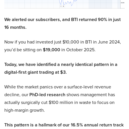
We alerted our subscribers, and BTI returned 90% in just
16 months.
Now if you had invested just $10,000 in BTI in June 2024,
you’d be sitting on
$19,000
in October 2025.
Today, we have identified a nearly identical pattern in a
digital-first giant trading at $3.
While the market panics over a surface-level revenue
decline, our
PhD-led research
shows management has
actually surgically cut $100 million in waste to focus on
high-margin growth.
This pattern is a hallmark of our 16.5% annual return track