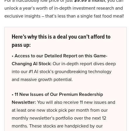
For a ridiculously low price of just
$9.99 a month
, you can
unlock a year’s worth of in-depth investment research and
exclusive insights – that’s less than a single fast food meal!
Here’s why this is a deal you can’t afford to
pass up:
• Access to our Detailed Report on this Game-
Changing AI Stock:
Our in-depth report dives deep
into our #1 AI stock’s groundbreaking technology
and massive growth potential.
• 11 New Issues of Our Premium Readership
Newsletter:
You will also receive 11 new issues and
at least one new stock pick per month from our
monthly newsletter’s portfolio over the next 12
months. These stocks are handpicked by our