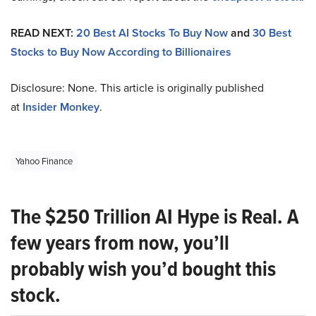
READ NEXT:
20 Best AI Stocks To Buy Now
and
30 Best
Stocks to Buy Now According to Billionaires
Disclosure: None. This article is originally published
at
Insider Monkey
.
Yahoo Finance
The $250 Trillion AI Hype is Real. A
few years from now, you’ll
probably wish you’d bought this
stock.