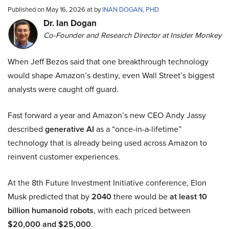
Published on May 16, 2026 at by
INAN DOGAN, PHD
Dr. Ian Dogan
Co-Founder and Research Director at Insider Monkey
When Jeff Bezos said that one breakthrough technology
would shape Amazon’s destiny, even Wall Street’s biggest
analysts were caught off guard.
Fast forward a year and Amazon’s new CEO Andy Jassy
described
generative AI
as a “once-in-a-lifetime”
technology that is already being used across Amazon to
reinvent customer experiences.
At the 8th Future Investment Initiative conference, Elon
Musk predicted that by
2040
there would be
at least 10
billion humanoid robots
, with each priced between
$20,000 and $25,000
.