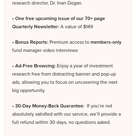
research director, Dr. Inan Dogan.
• One free upcoming issue of our 70+ page
Quarterly Newsletter:
A value of $149
• Bonus Reports:
Premium access to
members-only
fund manager video interviews
• Ad-Free Browsing:
Enjoy a year of investment
research free from distracting banner and pop-up
ads, allowing you to focus on uncovering the next
big opportunity.
• 30-Day Money-Back Guarantee:
If you’re not
absolutely satisfied with our service, we’ll provide a
full refund within 30 days, no questions asked.