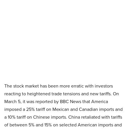
The stock market has been more erratic with investors
reacting to heightened trade tensions and new tariffs. On
March 5, it was reported by BBC News that America
imposed a 25% tariff on Mexican and Canadian imports and
a 10% tariff on Chinese imports. China retaliated with tariffs
of between 5% and 15% on selected American imports and