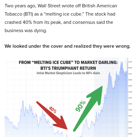
Two years ago, Wall Street wrote off British American
Tobacco (BTI) as a “melting ice cube.” The stock had
crashed 40% from its peak, and consensus said the
business was dying.
We looked under the cover and realized they were wrong.