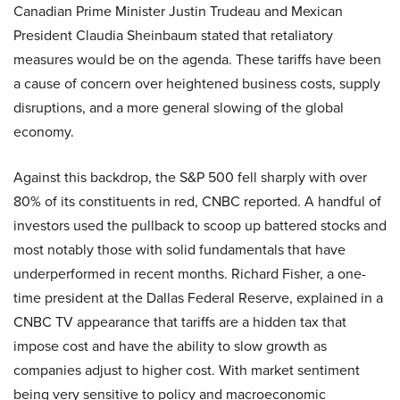
Canadian Prime Minister Justin Trudeau and Mexican
President Claudia Sheinbaum stated that retaliatory
measures would be on the agenda. These tariffs have been
a cause of concern over heightened business costs, supply
disruptions, and a more general slowing of the global
economy.
Against this backdrop, the S&P 500 fell sharply with over
80% of its constituents in red, CNBC reported. A handful of
investors used the pullback to scoop up battered stocks and
most notably those with solid fundamentals that have
underperformed in recent months. Richard Fisher, a one-
time president at the Dallas Federal Reserve, explained in a
CNBC TV appearance that tariffs are a hidden tax that
impose cost and have the ability to slow growth as
companies adjust to higher cost. With market sentiment
being very sensitive to policy and macroeconomic