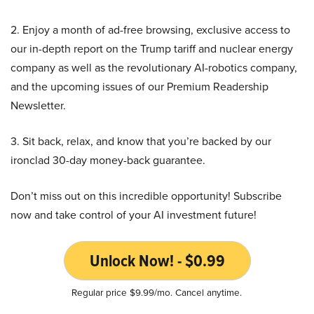
2. Enjoy a month of ad-free browsing, exclusive access to
our in-depth report on the Trump tariff and nuclear energy
company as well as the revolutionary AI-robotics company,
and the upcoming issues of our Premium Readership
Newsletter.
3. Sit back, relax, and know that you’re backed by our
ironclad 30-day money-back guarantee.
Don’t miss out on this incredible opportunity! Subscribe
now and take control of your AI investment future!
Unlock Now! - $0.99
Regular price $9.99/mo. Cancel anytime.