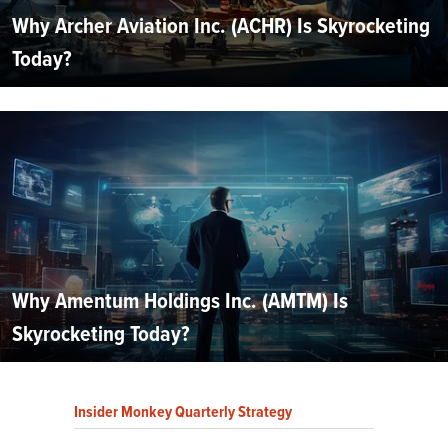
Why Archer Aviation Inc. (ACHR) Is Skyrocketing
Today?
Why Amentum Holdings Inc. (AMTM) Is
Skyrocketing Today?
Insider Monkey Quarterly Strategy