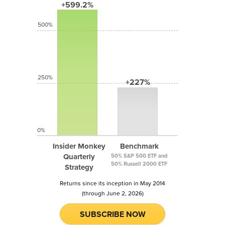
+599.2%
500%
250%
+227%
0%
Insider Monkey
Benchmark
Quarterly
50% S&P 500 ETF and
50% Russell 2000 ETF
Strategy
Returns since its inception in May 2014
(through June 2, 2026)
SUBSCRIBE NOW