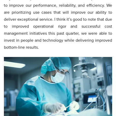
to improve our performance, reliability, and efficiency. We
are prioritizing use cases that will improve our ability to
deliver exceptional service. I think it’s good to note that due
to improved operational rigor and successful cost
management initiatives this past quarter, we were able to
invest in people and technology while delivering improved
bottom-line results.