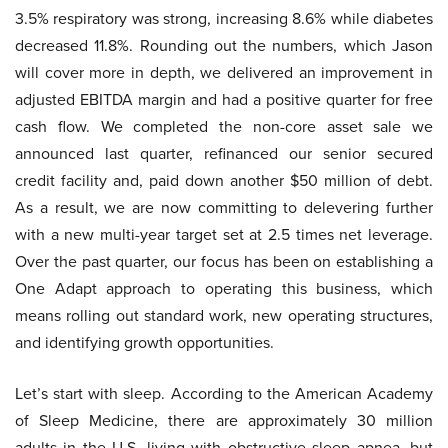
3.5% respiratory was strong, increasing 8.6% while diabetes
decreased 11.8%. Rounding out the numbers, which Jason
will cover more in depth, we delivered an improvement in
adjusted EBITDA margin and had a positive quarter for free
cash flow. We completed the non-core asset sale we
announced last quarter, refinanced our senior secured
credit facility and, paid down another $50 million of debt.
As a result, we are now committing to delevering further
with a new multi-year target set at 2.5 times net leverage.
Over the past quarter, our focus has been on establishing a
One Adapt approach to operating this business, which
means rolling out standard work, new operating structures,
and identifying growth opportunities.
Let’s start with sleep. According to the American Academy
of Sleep Medicine, there are approximately 30 million
adults in the U.S. living with obstructive sleep apnea, but