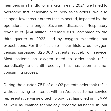
members in a handful of markets in early 2024, we failed to
overcome that headwind with new sales orders. We also
shipped fewer recur orders than expected, impacted by the
operational challenges Suzanne discussed. Respiratory
revenue of $164 million increased 8.6% compared to the
third quarter of 2023, led by oxygen exceeding our
expectations. For the first time in our history, our oxygen
census surpassed 325,000 patients actively on service.
Most patients on oxygen need to order tank refills
periodically, and until recently, that has been a time-
consuming process.
During the quarter, 7.5% of our O2 patients order tank refills
without having to interact with an Adapt customer service
representative via new technology just launched in myAPP,
as well as chatbot technology recently launched in our