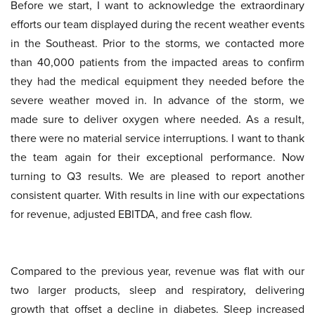
Before we start, I want to acknowledge the extraordinary
efforts our team displayed during the recent weather events
in the Southeast. Prior to the storms, we contacted more
than 40,000 patients from the impacted areas to confirm
they had the medical equipment they needed before the
severe weather moved in. In advance of the storm, we
made sure to deliver oxygen where needed. As a result,
there were no material service interruptions. I want to thank
the team again for their exceptional performance. Now
turning to Q3 results. We are pleased to report another
consistent quarter. With results in line with our expectations
for revenue, adjusted EBITDA, and free cash flow.
Compared to the previous year, revenue was flat with our
two larger products, sleep and respiratory, delivering
growth that offset a decline in diabetes. Sleep increased