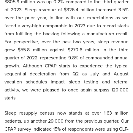
$805.9 million was up 0.2% compared to the third quarter
of 2023. Sleep revenue of $326.4 million increased 3.5%
over the prior year, in line with our expectations as we
faced a very-high comparable in 2023 due to record starts
from fulfilling the backlog following a manufacturer recall.
For perspective, over the past two years, sleep revenue
grew $55.8 million against $270.6 million in the third
quarter of 2022, representing 9.8% of compounded annual
growth. Although CPAP starts to experience the typical
sequential deceleration from Q2 as July and August
vacation schedules impact sleep testing and referral
activity, we were pleased to once again surpass 120,000
starts.
Sleep resupply census now stands at over 1.63 million
patients, up another 29,000 from the previous quarter. Our
CPAP survey indicated 15% of respondents were using GLP-