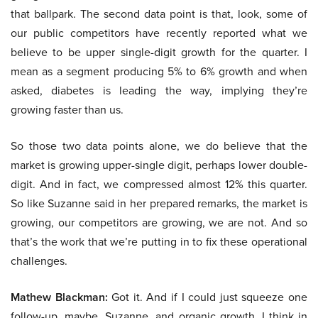
that ballpark. The second data point is that, look, some of
our public competitors have recently reported what we
believe to be upper single-digit growth for the quarter. I
mean as a segment producing 5% to 6% growth and when
asked, diabetes is leading the way, implying they’re
growing faster than us.
So those two data points alone, we do believe that the
market is growing upper-single digit, perhaps lower double-
digit. And in fact, we compressed almost 12% this quarter.
So like Suzanne said in her prepared remarks, the market is
growing, our competitors are growing, we are not. And so
that’s the work that we’re putting in to fix these operational
challenges.
Mathew Blackman:
Got it. And if I could just squeeze one
follow-up, maybe, Suzanne, and organic growth, I think in