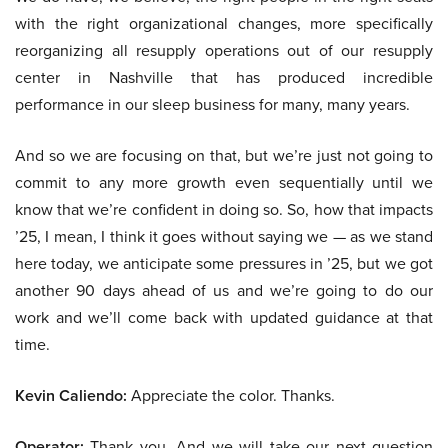
with the right organizational changes, more specifically
reorganizing all resupply operations out of our resupply
center in Nashville that has produced incredible
performance in our sleep business for many, many years.
And so we are focusing on that, but we’re just not going to
commit to any more growth even sequentially until we
know that we’re confident in doing so. So, how that impacts
’25, I mean, I think it goes without saying we — as we stand
here today, we anticipate some pressures in ’25, but we got
another 90 days ahead of us and we’re going to do our
work and we’ll come back with updated guidance at that
time.
Kevin Caliendo:
Appreciate the color. Thanks.
Operator:
Thank you. And we will take our next question