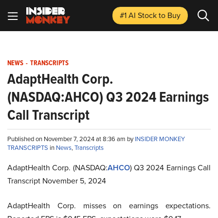
#1 AI Stock
to Buy
NEWS
-
TRANSCRIPTS
AdaptHealth Corp.
(NASDAQ:AHCO) Q3 2024 Earnings
Call Transcript
Published on November 7, 2024 at 8:36 am by
INSIDER MONKEY
TRANSCRIPTS
in
News
,
Transcripts
AdaptHealth Corp. (NASDAQ:
AHCO
) Q3 2024 Earnings Call
Transcript November 5, 2024
AdaptHealth Corp. misses on earnings expectations.