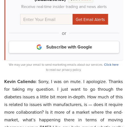
Receive real-time insider trading and news alerts
or
Subscribe with Google
We may use your email to send marketing emails about our services.
Click here
to read our privacy policy.
Kevin Caliendo:
Sorry, I was on mute. I apologize. Thanks
for taking my question. I just want to go through the
diabetes issues a little bit more in-depth. How much of this
is related to issues with manufacturers, is — does it require
more collaboration? Is it more of a market where the end-
market, what’s happening there in terms of moving