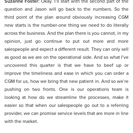
Suzanne Foster:
Okay. I’ll start with the second part of the
question and Jason will go back to the numbers. So the
third point of the plan around obviously increasing CGM
new starts is the number-one thing we need to do literally
across the business. And the plan there is you cannot, in my
opinion, just go continue to put out more and more
salespeople and expect a different result. They can only sell
as good as we are on the operational side. And so what I’ve
uncovered this quarter is that we have to beef up or
improve the timeliness and ease in which you can order a
CGM for us, how we bring that new patient in. And so we’re
pushing on two fronts. One is our operations team is
looking at how do we streamline the processes, make it
easier so that when our salespeople go out to a referring
provider, we can promise service levels that are more in line
with the market.