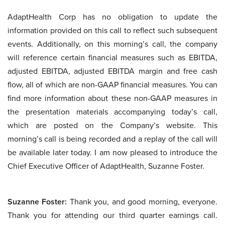
AdaptHealth Corp has no obligation to update the
information provided on this call to reflect such subsequent
events. Additionally, on this morning’s call, the company
will reference certain financial measures such as EBITDA,
adjusted EBITDA, adjusted EBITDA margin and free cash
flow, all of which are non-GAAP financial measures. You can
find more information about these non-GAAP measures in
the presentation materials accompanying today’s call,
which are posted on the Company’s website. This
morning’s call is being recorded and a replay of the call will
be available later today. I am now pleased to introduce the
Chief Executive Officer of AdaptHealth, Suzanne Foster.
Suzanne Foster:
Thank you, and good morning, everyone.
Thank you for attending our third quarter earnings call.