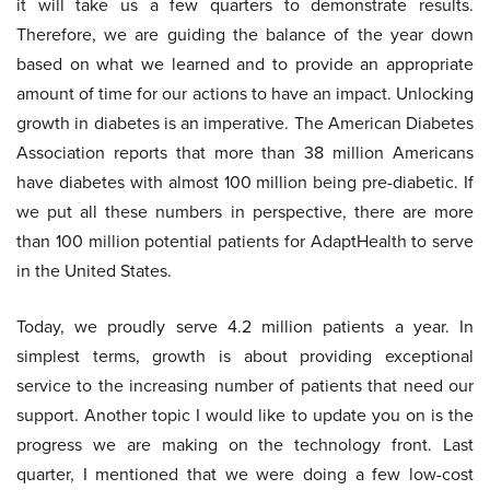
it will take us a few quarters to demonstrate results.
Therefore, we are guiding the balance of the year down
based on what we learned and to provide an appropriate
amount of time for our actions to have an impact. Unlocking
growth in diabetes is an imperative. The American Diabetes
Association reports that more than 38 million Americans
have diabetes with almost 100 million being pre-diabetic. If
we put all these numbers in perspective, there are more
than 100 million potential patients for AdaptHealth to serve
in the United States.
Today, we proudly serve 4.2 million patients a year. In
simplest terms, growth is about providing exceptional
service to the increasing number of patients that need our
support. Another topic I would like to update you on is the
progress we are making on the technology front. Last
quarter, I mentioned that we were doing a few low-cost