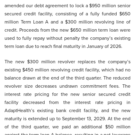
amended our debt agreement to lock a $950 million senior
secured credit facility, consisting of a fully funded $650
million Term Loan A and a $300 million revolving line of
credit. Proceeds from the new $650 million term loan were
used to fully repay without penalty the company’s existing
term loan due to reach final maturity in January of 2026.
The new $300 million revolver replaces the company’s
existing $450 million revolving credit facility, which had no
balance drawn at the end of the third quarter. The reduced
revolver size decreases undrawn commitment fees. The
interest rate pricing for the new senior secured credit
facility decreased from the interest rate pricing in
AdaptHealth’s existing bank credit facility, and the new
maturity is extended up to September 13, 2029. At the end
of the third quarter, we paid an additional $50 million
against the term loan A balance, resulting in a net leverage