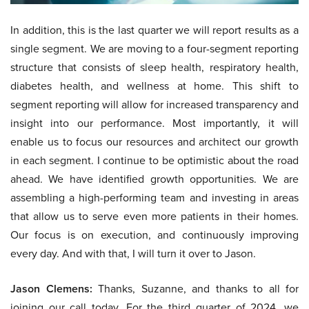
In addition, this is the last quarter we will report results as a
single segment. We are moving to a four-segment reporting
structure that consists of sleep health, respiratory health,
diabetes health, and wellness at home. This shift to
segment reporting will allow for increased transparency and
insight into our performance. Most importantly, it will
enable us to focus our resources and architect our growth
in each segment. I continue to be optimistic about the road
ahead. We have identified growth opportunities. We are
assembling a high-performing team and investing in areas
that allow us to serve even more patients in their homes.
Our focus is on execution, and continuously improving
every day. And with that, I will turn it over to Jason.
Jason Clemens:
Thanks, Suzanne, and thanks to all for
joining our call today. For the third quarter of 2024, we