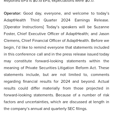
Reported EPS is $0.15 EPS, expectations were $0.17.
Operator:
Good day, everyone, and welcome to today’s
AdaptHealth Third Quarter 2024 Earnings Release.
[Operator Instructions] Today’s speakers will be Suzanne
Foster, Chief Executive Officer of AdaptHealth; and Jason
Clemens, Chief Financial Officer of AdaptHealth. Before we
begin, I’d like to remind everyone that statements included
in this conference call and in the press release issued today
may constitute forward-looking statements within the
meaning of Private Securities Litigation Reform Act. These
statements include, but are not limited to, comments
regarding financial results for 2024 and beyond. Actual
results could differ materially from those projected in
forward-looking statements. Because of a number of risk
factors and uncertainties, which are discussed at length in
the company’s annual and quarterly SEC filings.