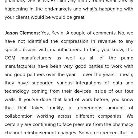
pharmacy versus DME? Like any help around what’s really
happening in the end-markets and what’s happening with
your clients would be would be great.
Jason Clemens:
Yes, Kevin. A couple of comments. No, we
have not identified the compression in revenue to any
specific issues with manufacturers. In fact, you know, the
CGM manufacturers as well as all of the pump
manufacturers have been very good parties to work with
and good partners over the year — over the years. I mean,
they have supported various integrations of data and
technology coming from their devices inside of our four
walls. If you’ve done that kind of work before, you know
that that takes frankly, a tremendous amount of
collaboration working across different companies. We
certainly are continuing to face pressure from the pharmacy
channel reimbursement changes. So we referenced that in