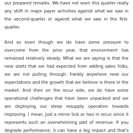
our prepared remarks. We have not seen this quarter really
any shift in major payer activities against what we saw in
the second-quarter or against what we saw in the first-
quarter.
And so even though we do have some pressure to
overcome from the prior year, that environment has
remained relatively steady. What we are saying is that the
new starts that we had expected from adding sales folks,
we are not pulling through, frankly anywhere near our
expectations and the growth that we believe is there in the
market. And then on the recur side, we do have some
operational challenges that have been unpacked and we
are deploying our sleep resupply operation towards
improving. I mean, just a minor tick or two in recur since it
represents such an overwhelming part of revenue. If you
degrade performance, it can have a big impact and that’s