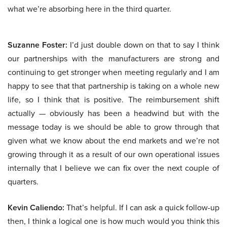
what we’re absorbing here in the third quarter.
Suzanne Foster:
I’d just double down on that to say I think
our partnerships with the manufacturers are strong and
continuing to get stronger when meeting regularly and I am
happy to see that that partnership is taking on a whole new
life, so I think that is positive. The reimbursement shift
actually — obviously has been a headwind but with the
message today is we should be able to grow through that
given what we know about the end markets and we’re not
growing through it as a result of our own operational issues
internally that I believe we can fix over the next couple of
quarters.
Kevin Caliendo:
That’s helpful. If I can ask a quick follow-up
then, I think a logical one is how much would you think this