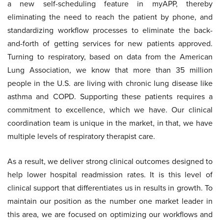
a new self-scheduling feature in myAPP, thereby
eliminating the need to reach the patient by phone, and
standardizing workflow processes to eliminate the back-
and-forth of getting services for new patients approved.
Turning to respiratory, based on data from the American
Lung Association, we know that more than 35 million
people in the U.S. are living with chronic lung disease like
asthma and COPD. Supporting these patients requires a
commitment to excellence, which we have. Our clinical
coordination team is unique in the market, in that, we have
multiple levels of respiratory therapist care.
As a result, we deliver strong clinical outcomes designed to
help lower hospital readmission rates. It is this level of
clinical support that differentiates us in results in growth. To
maintain our position as the number one market leader in
this area, we are focused on optimizing our workflows and