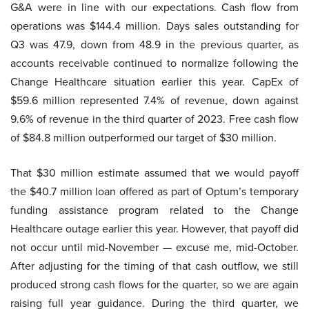
G&A were in line with our expectations. Cash flow from
operations was $144.4 million. Days sales outstanding for
Q3 was 47.9, down from 48.9 in the previous quarter, as
accounts receivable continued to normalize following the
Change Healthcare situation earlier this year. CapEx of
$59.6 million represented 7.4% of revenue, down against
9.6% of revenue in the third quarter of 2023. Free cash flow
of $84.8 million outperformed our target of $30 million.
That $30 million estimate assumed that we would payoff
the $40.7 million loan offered as part of Optum’s temporary
funding assistance program related to the Change
Healthcare outage earlier this year. However, that payoff did
not occur until mid-November — excuse me, mid-October.
After adjusting for the timing of that cash outflow, we still
produced strong cash flows for the quarter, so we are again
raising full year guidance. During the third quarter, we