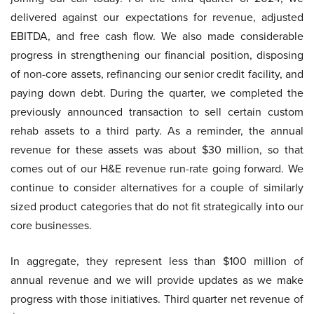
delivered against our expectations for revenue, adjusted
EBITDA, and free cash flow. We also made considerable
progress in strengthening our financial position, disposing
of non-core assets, refinancing our senior credit facility, and
paying down debt. During the quarter, we completed the
previously announced transaction to sell certain custom
rehab assets to a third party. As a reminder, the annual
revenue for these assets was about $30 million, so that
comes out of our H&E revenue run-rate going forward. We
continue to consider alternatives for a couple of similarly
sized product categories that do not fit strategically into our
core businesses.
In aggregate, they represent less than $100 million of
annual revenue and we will provide updates as we make
progress with those initiatives. Third quarter net revenue of