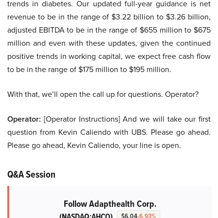
trends in diabetes. Our updated full-year guidance is net
revenue to be in the range of $3.22 billion to $3.26 billion,
adjusted EBITDA to be in the range of $655 million to $675
million and even with these updates, given the continued
positive trends in working capital, we expect free cash flow
to be in the range of $175 million to $195 million.
With that, we’ll open the call up for questions. Operator?
Operator:
[Operator Instructions] And we will take our first
question from Kevin Caliendo with UBS. Please go ahead.
Please go ahead, Kevin Caliendo, your line is open.
Q&A Session
Follow Adapthealth Corp.
(NASDAQ:AHCO)
$6.04
-6.93%