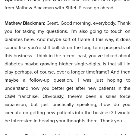
from Mathew Blackman with Stifel. Please go ahead.
Mathew Blackman:
Great. Good morning, everybody. Thank
you for taking my questions. I’m also going to touch on
diabetes here. And maybe sort of frame it this way, it does
sound like you’re still bullish on the long-term prospects of
this business. I think in the recent past, you’ve talked about
diabetes maybe growing higher single-digits. Is that still in
play perhaps, of course, over a longer timeframe? And then
maybe a follow-up question. I was just hoping to
understand how you better get after new patients in the
CGM franchise. Obviously, there’s been a sales force
expansion, but just practically speaking, how do you
execute on getting new patients into the business? I would
be interested in hearing your thoughts there. Thank you.