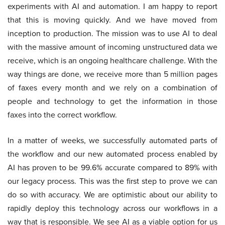
experiments with AI and automation. I am happy to report
that this is moving quickly. And we have moved from
inception to production. The mission was to use AI to deal
with the massive amount of incoming unstructured data we
receive, which is an ongoing healthcare challenge. With the
way things are done, we receive more than 5 million pages
of faxes every month and we rely on a combination of
people and technology to get the information in those
faxes into the correct workflow.
In a matter of weeks, we successfully automated parts of
the workflow and our new automated process enabled by
AI has proven to be 99.6% accurate compared to 89% with
our legacy process. This was the first step to prove we can
do so with accuracy. We are optimistic about our ability to
rapidly deploy this technology across our workflows in a
way that is responsible. We see AI as a viable option for us