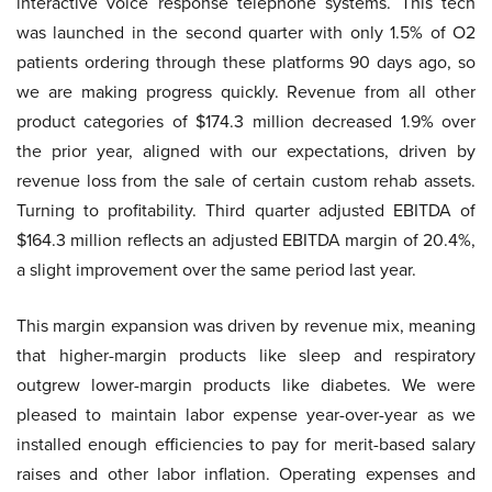
interactive voice response telephone systems. This tech
was launched in the second quarter with only 1.5% of O2
patients ordering through these platforms 90 days ago, so
we are making progress quickly. Revenue from all other
product categories of $174.3 million decreased 1.9% over
the prior year, aligned with our expectations, driven by
revenue loss from the sale of certain custom rehab assets.
Turning to profitability. Third quarter adjusted EBITDA of
$164.3 million reflects an adjusted EBITDA margin of 20.4%,
a slight improvement over the same period last year.
This margin expansion was driven by revenue mix, meaning
that higher-margin products like sleep and respiratory
outgrew lower-margin products like diabetes. We were
pleased to maintain labor expense year-over-year as we
installed enough efficiencies to pay for merit-based salary
raises and other labor inflation. Operating expenses and