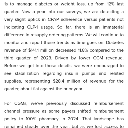
1s to manage diabetes or weight loss, up from 12% last
quarter. Now a year into our surveys, we are detecting a
very slight uptick in CPAP adherence versus patients not
indicating GLP-1 usage. So far, there is an immaterial
difference in resupply ordering patterns. We will continue to
monitor and report these trends as time goes on. Diabetes
revenue of $141.1 million decreased 11.8% compared to the
third quarter of 2023. Driven by lower CGM revenue.
Before we get into those details, we were encouraged to
see stabilization regarding insulin pumps and related
supplies, representing $28.4 million of revenue for the
quarter, about flat against the prior year.
For CGMs, we’ve previously discussed reimbursement
channel pressure as some payers shifted reimbursement
policy to 100% pharmacy in 2024. That landscape has
remained steady over the year, but as we lost access to