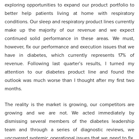
exploring opportunities to expand our product portfolio to
better help patients living at home with respiratory
conditions. Our sleep and respiratory product lines currently
make up the majority of our revenue and we expect
continued solid performance in these areas. We must,
however, fix our performance and execution issues that we
have in diabetes, which currently represents 17% of
revenue. Following last quarter’s results, I turned my
attention to our diabetes product line and found the
outlook was much worse than I thought after my first two
months.
The reality is the market is growing, our competitors are
growing and we are not. We acted immediately by
dismissing several members of the diabetes leadership
team and through a series of diagnostic reviews, we
uncovered systemic operational issues that we need to fix.