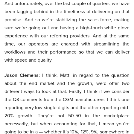
And unfortunately, over the last couple of quarters, we have
been lagging behind in the timeliness of delivering on that
promise. And so we’re stabilizing the sales force, making
sure we’re going out and having a high-touch white glove
experience with our referring providers. And at the same
time, our operators are charged with streamlining the
workflows and their performance so that we can deliver
with speed and quality.
Jason Clemens:
I think, Matt, in regard to the question
about the end market and the growth, we’d offer two
different ways to look at that. Firstly, I think if we consider
the Q3 comments from the CGM manufacturers, I think one
reporting very low-single digits and the other reporting mid-
20% growth. They’re not 50-50 in the marketplace
necessarily, but when accounting for that, I mean you’re
going to be in a — whether it’s 10%, 12%, 9%, somewhere in