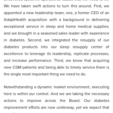
We have taken swift actions to turn this around. First, we
appointed a new leadership team; one, a former CEO of an
AdaptHealth acquisition with a background in delivering
exceptional service in sleep and home medical supplies;
and we brought in a seasoned sales leader with experience
in diabetes. Second, we integrated the resupply of our
diabetes products into our sleep resupply center of
excellence to leverage its leadership, replicate processes,
and increase performance. Third, we know that acquiring
new CGM patients and being able to timely service them is
the single most important thing we need to do.
Notwithstanding a dynamic market environment, executing
here is within our control. And we are taking the necessary
actions to improve across the Board. Our diabetes
improvement efforts are now underway, yet we expect that