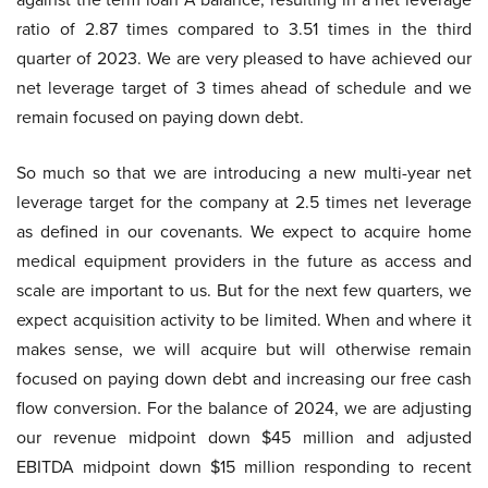
ratio of 2.87 times compared to 3.51 times in the third
quarter of 2023. We are very pleased to have achieved our
net leverage target of 3 times ahead of schedule and we
remain focused on paying down debt.
So much so that we are introducing a new multi-year net
leverage target for the company at 2.5 times net leverage
as defined in our covenants. We expect to acquire home
medical equipment providers in the future as access and
scale are important to us. But for the next few quarters, we
expect acquisition activity to be limited. When and where it
makes sense, we will acquire but will otherwise remain
focused on paying down debt and increasing our free cash
flow conversion. For the balance of 2024, we are adjusting
our revenue midpoint down $45 million and adjusted
EBITDA midpoint down $15 million responding to recent