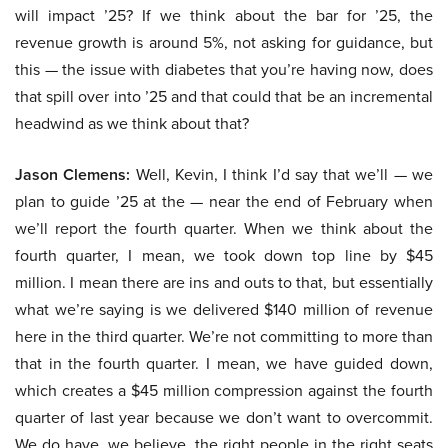
will impact ’25? If we think about the bar for ’25, the
revenue growth is around 5%, not asking for guidance, but
this — the issue with diabetes that you’re having now, does
that spill over into ’25 and that could that be an incremental
headwind as we think about that?
Jason Clemens:
Well, Kevin, I think I’d say that we’ll — we
plan to guide ’25 at the — near the end of February when
we’ll report the fourth quarter. When we think about the
fourth quarter, I mean, we took down top line by $45
million. I mean there are ins and outs to that, but essentially
what we’re saying is we delivered $140 million of revenue
here in the third quarter. We’re not committing to more than
that in the fourth quarter. I mean, we have guided down,
which creates a $45 million compression against the fourth
quarter of last year because we don’t want to overcommit.
We do have, we believe, the right people in the right seats