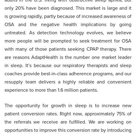
only 20% have been diagnosed. This market is large and it
is growing rapidly, partly because of increased awareness of
OSA and the negative health implications by going
untreated. As detection technology evolves, we believe
more people will be prompted to seek treatment for OSA
with many of those patients seeking CPAP therapy. There
are reasons AdaptHealth is the number one market leader
in sleep. It’s because our respiratory therapists and sleep
coaches provide best-in-class adherence programs, and our
resupply team delivers a highly reliable and convenient
experience to more than 1.6 million patients.
The opportunity for growth in sleep is to increase new
patient conversion rates. Right now, approximately 75% of
the referrals we receive are fulfilled. We are working on
opportunities to improve this conversion rate by introducing