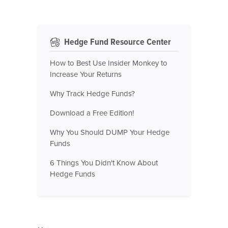
Hedge Fund Resource Center
How to Best Use Insider Monkey to
Increase Your Returns
Why Track Hedge Funds?
Download a Free Edition!
Why You Should DUMP Your Hedge
Funds
6 Things You Didn't Know About
Hedge Funds