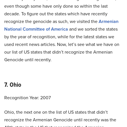
even though some have only done so within the last
decade. To figure out the states which have recently
recognize the genocide as such, we visited the
Armenian
National Committee of America
and we sorted the states
by the year of recognition, while for the latest states we
used recent news articles. Now, let’s see what we have on
our list of US states that didn’t recognize the Armenian
Genocide until recently.
7. Ohio
Recognition Year: 2007
Ohio, the next one on the list of US states that didn’t
recognize the Armenian Genocide until recently was the