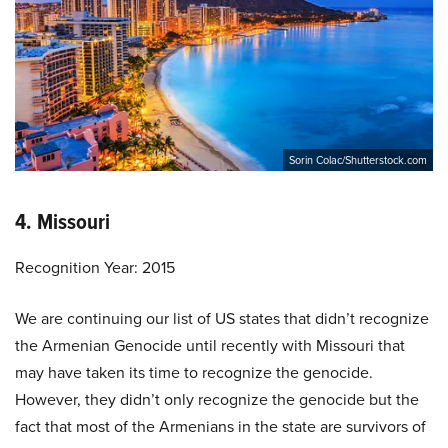
Sorin Colac/Shutterstock.com
4. Missouri
Recognition Year: 2015
We are continuing our list of US states that didn’t recognize
the Armenian Genocide until recently with Missouri that
may have taken its time to recognize the genocide.
However, they didn’t only recognize the genocide but the
fact that most of the Armenians in the state are survivors of