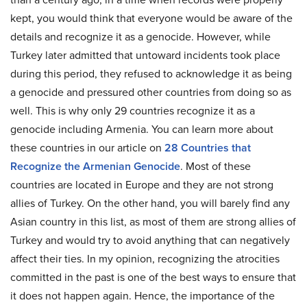
kept, you would think that everyone would be aware of the
details and recognize it as a genocide. However, while
Turkey later admitted that untoward incidents took place
during this period, they refused to acknowledge it as being
a genocide and pressured other countries from doing so as
well. This is why only 29 countries recognize it as a
genocide including Armenia. You can learn more about
these countries in our article on
28 Countries that
Recognize the Armenian Genocide
. Most of these
countries are located in Europe and they are not strong
allies of Turkey. On the other hand, you will barely find any
Asian country in this list, as most of them are strong allies of
Turkey and would try to avoid anything that can negatively
affect their ties. In my opinion, recognizing the atrocities
committed in the past is one of the best ways to ensure that
it does not happen again. Hence, the importance of the