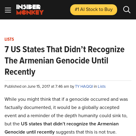
#1 AI Stock
to Buy
LISTS
7 US States That Didn’t Recognize
The Armenian Genocide Until
Recently
Published on June 15, 2017 at 7:46 am by
TY HAQQI
in
Lists
While you might think that if a genocide occurred and was
factually documented, it would be a globally accepted
event and a reminder of the depth humanity could sink to,
but the
US states that didn’t recognize the Armenian
Genocide until recently
suggests that this is not true.