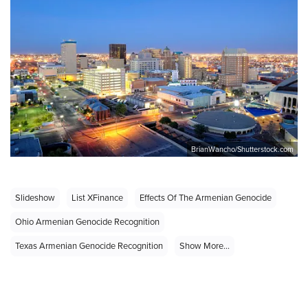
BrianWancho/Shutterstock.com
Slideshow
List XFinance
Effects Of The Armenian Genocide
Ohio Armenian Genocide Recognition
Texas Armenian Genocide Recognition
Show More...