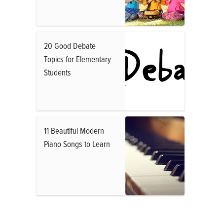
20 Good Debate
Topics for Elementary
Students
11 Beautiful Modern
Piano Songs to Learn