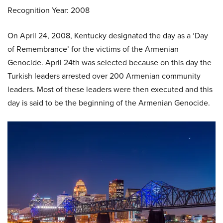
Recognition Year: 2008
On April 24, 2008, Kentucky designated the day as a ‘Day
of Remembrance’ for the victims of the Armenian
Genocide. April 24th was selected because on this day the
Turkish leaders arrested over 200 Armenian community
leaders. Most of these leaders were then executed and this
day is said to be the beginning of the Armenian Genocide.