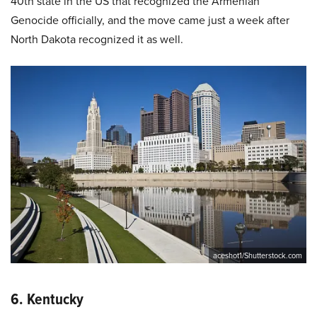
40th state in the US that recognized the Armenian
Genocide officially, and the move came just a week after
North Dakota recognized it as well.
aceshot1/Shutterstock.com
6. Kentucky