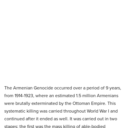
The Armenian Genocide occurred over a period of 9 years,
from 1914-1923, where an estimated 1.5 million Armenians
were brutally exterminated by the Ottoman Empire. This
systematic killing was carried throughout World War I and
continued after it ended as well. It was carried out in two
stages; the first was the mass killing of able-bodied