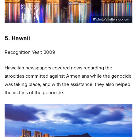
f11photo/Shutterstock.com
5. Hawaii
Recognition Year: 2009
Hawaiian newspapers covered news regarding the
atrocities committed against Armenians while the genocide
was taking place, and with the assistance, they also helped
the victims of the genocide.