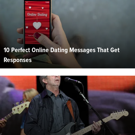
10 Perfect Online Dating Messages That Get
Responses