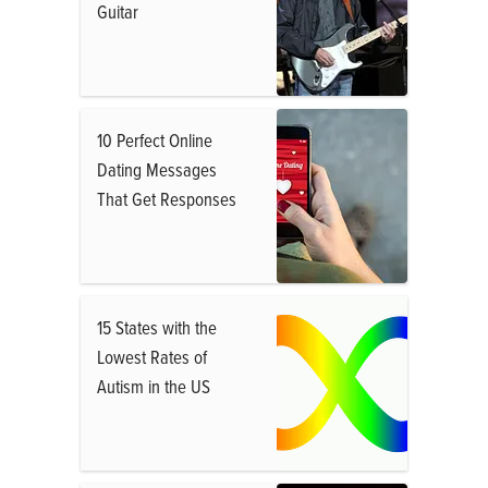
Guitar
10 Perfect Online
Dating Messages
That Get Responses
15 States with the
Lowest Rates of
Autism in the US