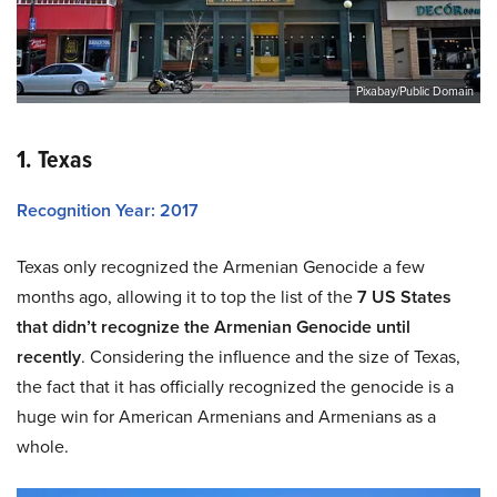
Pixabay/Public Domain
1. Texas
Recognition Year: 2017
Texas only recognized the Armenian Genocide a few
months ago, allowing it to top the list of the
7 US States
that didn’t recognize the Armenian Genocide until
recently
. Considering the influence and the size of Texas,
the fact that it has officially recognized the genocide is a
huge win for American Armenians and Armenians as a
whole.