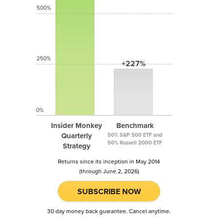
500%
250%
+227%
0%
Insider Monkey
Benchmark
Quarterly
50% S&P 500 ETF and
50% Russell 2000 ETF
Strategy
Returns since its inception in May 2014
(through June 2, 2026)
SUBSCRIBE NOW
30 day money back guarantee. Cancel anytime.