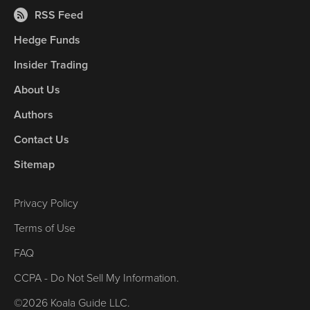
RSS Feed
Hedge Funds
Insider Trading
About Us
Authors
Contact Us
Sitemap
Privacy Policy
Terms of Use
FAQ
CCPA - Do Not Sell My Information.
©2026 Koala Guide LLC.