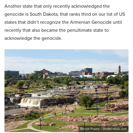
Another state that only recently acknowledged the
genocide is South Dakota, that ranks third on our list of US
states that didn’t recognize the Armenian Genocide until
recently that also became the penultimate state to
acknowledge the genocide.
Steven Frame / Shutterstock.com