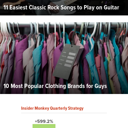
11 Easiest Classic Rock Songs to Play on Guitar
10 Most Popular Clothing Brands for Guys
Insider Monkey Quarterly Strategy
+599.2%