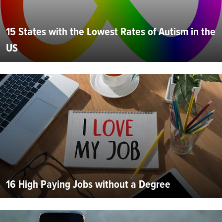
15 States with the Lowest Rates of Autism in the
US
16 High Paying Jobs without a Degree