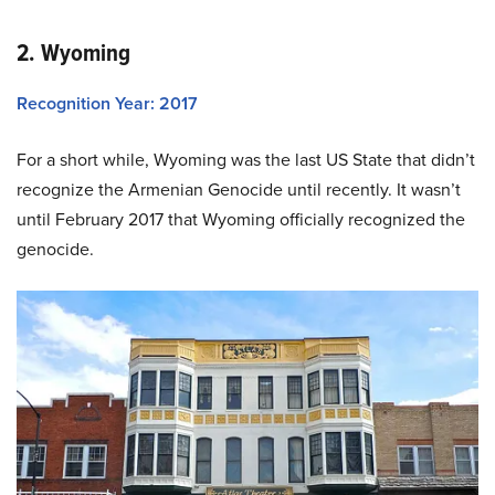
2. Wyoming
Recognition Year: 2017
For a short while, Wyoming was the last US State that didn’t
recognize the Armenian Genocide until recently. It wasn’t
until February 2017 that Wyoming officially recognized the
genocide.