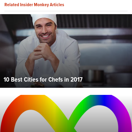
Related Insider Monkey Articles
10 Best Cities for Chefs in 2017