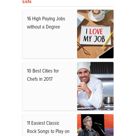
Lists
16 High Paying Jobs
without a Degree
10 Best Cities for
Chefs in 2017
11 Easiest Classic
Rock Songs to Play on