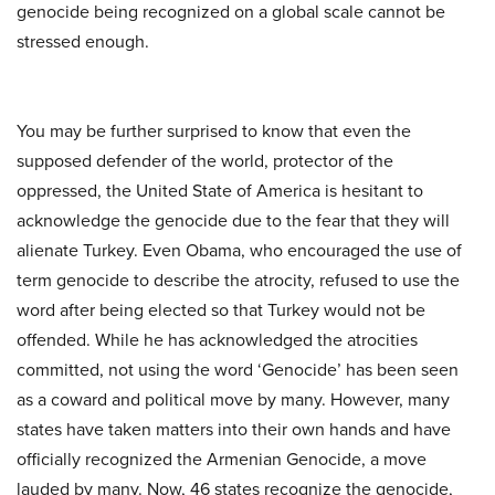
genocide being recognized on a global scale cannot be
stressed enough.
You may be further surprised to know that even the
supposed defender of the world, protector of the
oppressed, the United State of America is hesitant to
acknowledge the genocide due to the fear that they will
alienate Turkey. Even Obama, who encouraged the use of
term genocide to describe the atrocity, refused to use the
word after being elected so that Turkey would not be
offended. While he has acknowledged the atrocities
committed, not using the word ‘Genocide’ has been seen
as a coward and political move by many. However, many
states have taken matters into their own hands and have
officially recognized the Armenian Genocide, a move
lauded by many. Now, 46 states recognize the genocide,