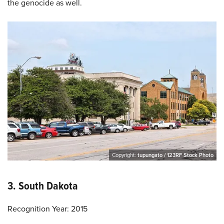
the genocide as well.
Copyright:
tupungato / 123RF Stock Photo
3. South Dakota
Recognition Year: 2015