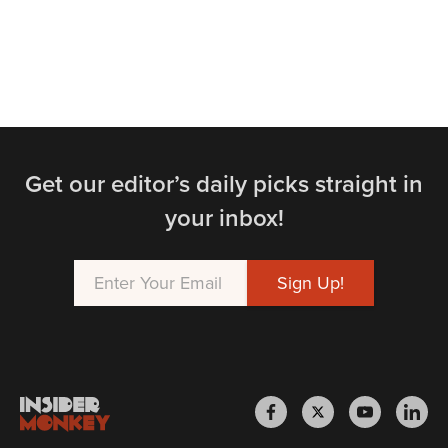
Get our editor’s daily picks straight in
your inbox!