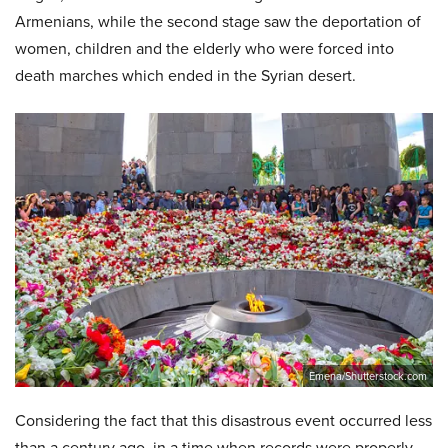
Armenians, while the second stage saw the deportation of
women, children and the elderly who were forced into
death marches which ended in the Syrian desert.
Emena/Shutterstock.com
Considering the fact that this disastrous event occurred less
than a century ago, in a time when records were properly