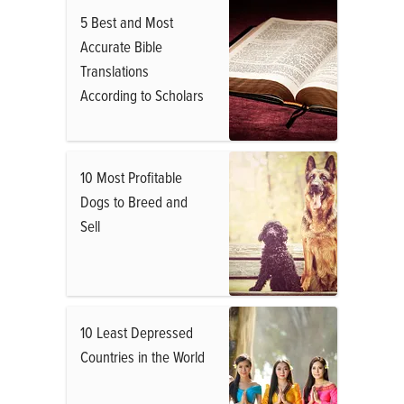
5 Best and Most
Accurate Bible
Translations
According to Scholars
10 Most Profitable
Dogs to Breed and
Sell
10 Least Depressed
Countries in the World