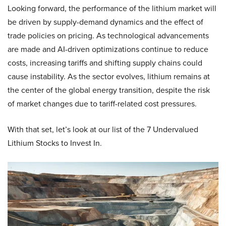
Looking forward, the performance of the lithium market will
be driven by supply-demand dynamics and the effect of
trade policies on pricing. As technological advancements
are made and AI-driven optimizations continue to reduce
costs, increasing tariffs and shifting supply chains could
cause instability. As the sector evolves, lithium remains at
the center of the global energy transition, despite the risk
of market changes due to tariff-related cost pressures.
With that set, let’s look at our list of the 7 Undervalued
Lithium Stocks to Invest In.