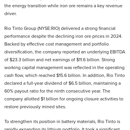
the energy transition while iron ore remains a key revenue
driver.
Rio Tinto Group (NYSE:RIO) delivered a strong financial
performance despite the declining iron ore prices in 2024.
Backed by effective cost management and portfolio
diversification, the company reported an underlying EBITDA
of $23.3 billion and net earnings of $11.6 billion. Strong
working capital management was reflected in the operating
cash flow, which reached $15.6 billion. In addition, Rio Tinto
declared a full-year dividend of $6.5 billion, maintaining a
60% payout ratio for the ninth consecutive year. The
company allotted $1 billion for ongoing closure activities to
restore previously mined sites.
To strengthen its position in battery materials, Rio Tinto is
rapidly expanding its lithium portfolio. It took a significant