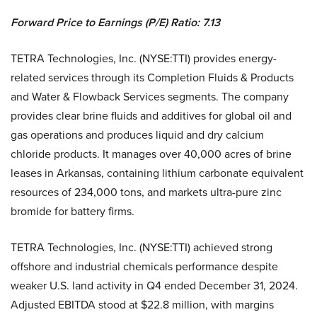
Forward Price to Earnings (P/E) Ratio: 7.13
TETRA Technologies, Inc. (NYSE:TTI) provides energy-
related services through its Completion Fluids & Products
and Water & Flowback Services segments. The company
provides clear brine fluids and additives for global oil and
gas operations and produces liquid and dry calcium
chloride products. It manages over 40,000 acres of brine
leases in Arkansas, containing lithium carbonate equivalent
resources of 234,000 tons, and markets ultra-pure zinc
bromide for battery firms.
TETRA Technologies, Inc. (NYSE:TTI) achieved strong
offshore and industrial chemicals performance despite
weaker U.S. land activity in Q4 ended December 31, 2024.
Adjusted EBITDA stood at $22.8 million, with margins