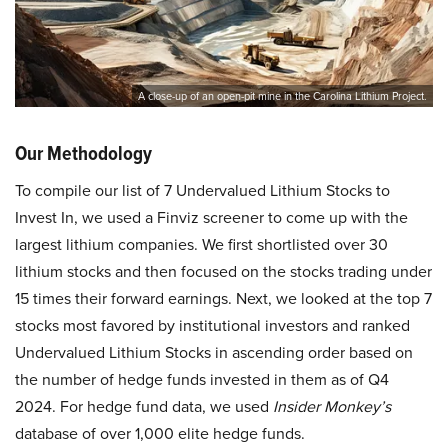
A close-up of an open-pit mine in the Carolina Lithium Project.
Our Methodology
To compile our list of 7 Undervalued Lithium Stocks to
Invest In, we used a Finviz screener to come up with the
largest lithium companies. We first shortlisted over 30
lithium stocks and then focused on the stocks trading under
15 times their forward earnings. Next, we looked at the top 7
stocks most favored by institutional investors and ranked
Undervalued Lithium Stocks in ascending order based on
the number of hedge funds invested in them as of Q4
2024. For hedge fund data, we used
Insider Monkey’s
database of over 1,000 elite hedge funds.