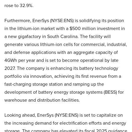
rose to 32.9%.
Furthermore, EnerSys (NYSE:ENS) is solidifying its position
in the lithium-ion market with a $500 million investment in
a new gigafactory in South Carolina. The facility will
generate various lithium-ion cells for commercial, industrial,
and defense applications with an aggregate capacity of
4GWh per year and is set to become operational by late
2027. The company is enhancing its battery technology
portfolio via innovation, achieving its first revenue from a
fast-charging storage station and ramping up the
development of battery energy storage systems (BESS) for
warehouse and distribution facilities.
Looking ahead, EnerSys (NYSE:ENS) is set to capitalize on
the increasing demand for electrification efforts and energy
storage. The company has elevated its fiscal 2025 guidance