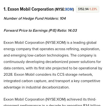
1. Exxon Mobil Corporation
(NYSE:
XOM
)
$152.94
-1.23%
Number of Hedge Fund Holders: 104
Forward Price to Earnings (P/E) Ratio: 14.03
Exxon Mobil Corporation (NYSE:XOM) is a leading global
energy company that operates across refining, exploration,
and emerging low-carbon technologies. The company is
continuously developing decarbonized power solutions for
data centers, with its first site projected to be operational by
2028. Exxon Mobil considers its CCS storage network,
integrated carbon capture, and transport a key competitive
advantage in industrial decarbonization.
Exxon Mobil Corporation (NYSE:XOM) achieved its third-
strongest performance in a decade by reporting $34 billion