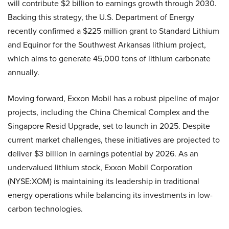
will contribute $2 billion to earnings growth through 2030.
Backing this strategy, the U.S. Department of Energy
recently confirmed a $225 million grant to Standard Lithium
and Equinor for the Southwest Arkansas lithium project,
which aims to generate 45,000 tons of lithium carbonate
annually.
Moving forward, Exxon Mobil has a robust pipeline of major
projects, including the China Chemical Complex and the
Singapore Resid Upgrade, set to launch in 2025. Despite
current market challenges, these initiatives are projected to
deliver $3 billion in earnings potential by 2026. As an
undervalued lithium stock, Exxon Mobil Corporation
(NYSE:XOM) is maintaining its leadership in traditional
energy operations while balancing its investments in low-
carbon technologies.