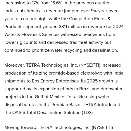
increasing to 17% from 16.6% in the previous quarter.
Industrial chemicals revenue jumped over 9% year-over-
year to a record high, while the Completion Fluids &
Products segment yielded $311 million in revenue for 2024.
Water & Flowback Services witnessed headwinds from
lower rig counts and decreased frac fleet activity but
continued to prioritize water recycling and desalination.
Moreover, TETRA Technologies, Inc. (NYSE:TTI) increased
production of its zinc bromide-based electrolyte with initial
shipments to Eos Energy Enterprises. Its 2025 growth is
supported by its expansion efforts in Brazil and deepwater
projects in the Gulf of Mexico. To tackle rising water
disposal hurdles in the Permian Basin, TETRA introduced
the OASIS Total Desalination Solution (TDS).
Moving forward, TETRA Technologies, Inc. (NYSE:TTI)