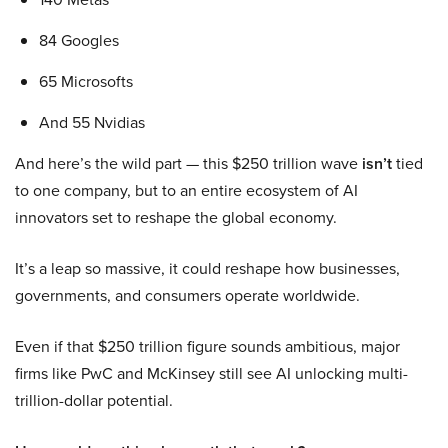
84 Googles
65 Microsofts
And 55 Nvidias
And here’s the wild part — this $250 trillion wave
isn’t
tied
to one company, but to an entire ecosystem of AI
innovators set to reshape the global economy.
It’s a leap so massive, it could reshape how businesses,
governments, and consumers operate worldwide.
Even if that $250 trillion figure sounds ambitious, major
firms like PwC and McKinsey still see AI unlocking multi-
trillion-dollar potential.