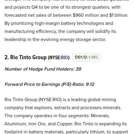
and projects Q4 to be one of its strongest quarters, with
forecasted net sales of between $960 million and $1 billion.
By prioritizing high-margin battery technologies and
manufacturing efficiency, the company will solidify its
leadership in the evolving energy storage sector.
2. Rio Tinto Group
(NYSE:
RIO
)
$101.12
+1.48%
Number of Hedge Fund Holders: 39
Forward Price to Earnings (P/E) Ratio: 9.12
Rio Tinto Group (NYSE:RIO) is a leading global mining
company that explores, extracts and processes minerals.
The company operates in four segments: Minerals,
Aluminum, Iron Ore, and Copper. Rio Tinto is expanding its
footprint in battery materials, particularly lithium, to support