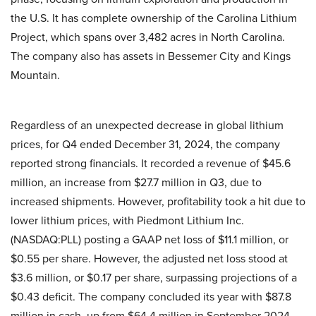
the U.S. It has complete ownership of the Carolina Lithium
Project, which spans over 3,482 acres in North Carolina.
The company also has assets in Bessemer City and Kings
Mountain.
Regardless of an unexpected decrease in global lithium
prices, for Q4 ended December 31, 2024, the company
reported strong financials. It recorded a revenue of $45.6
million, an increase from $27.7 million in Q3, due to
increased shipments. However, profitability took a hit due to
lower lithium prices, with Piedmont Lithium Inc.
(NASDAQ:PLL) posting a GAAP net loss of $11.1 million, or
$0.55 per share. However, the adjusted net loss stood at
$3.6 million, or $0.17 per share, surpassing projections of a
$0.43 deficit. The company concluded its year with $87.8
million in cash, up from $64.4 million in September 2024