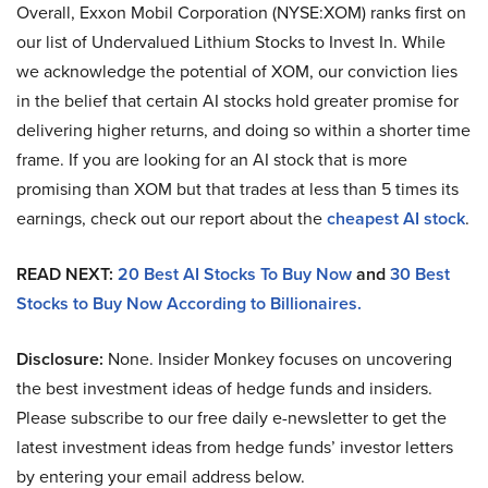
Overall, Exxon Mobil Corporation (NYSE:XOM) ranks first on
our list of Undervalued Lithium Stocks to Invest In. While
we acknowledge the potential of XOM, our conviction lies
in the belief that certain AI stocks hold greater promise for
delivering higher returns, and doing so within a shorter time
frame. If you are looking for an AI stock that is more
promising than XOM but that trades at less than 5 times its
earnings, check out our report about the
cheapest AI stock
.
READ NEXT:
20 Best AI Stocks To Buy Now
and
30 Best
Stocks to Buy Now According to Billionaires.
Disclosure:
None. Insider Monkey focuses on uncovering
the best investment ideas of hedge funds and insiders.
Please subscribe to our free daily e-newsletter to get the
latest investment ideas from hedge funds’ investor letters
by entering your email address below.