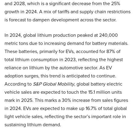
and 2028, which is a significant decrease from the 25%
growth in 2024. A mix of tariffs and supply chain restrictions
is forecast to dampen development across the sector.
In 2024, global lithium production peaked at 240,000
metric tons due to increasing demand for battery materials.
These batteries, primarily for EVs, accounted for 87% of
total lithium consumption in 2023, reflecting the highest
reliance on lithium by the automotive sector. As EV
adoption surges, this trend is anticipated to continue.
According to
S&P Global Mobility
, global battery electric
vehicle sales are expected to touch the 15.1 million units
mark in 2025. This marks a 30% increase from sales figures
in 2024. EVs are expected to make up 16.7% of total global
light vehicle sales, reflecting the sector’s important role in
sustaining lithium demand.