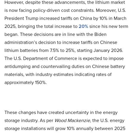
However, despite these advancements, the lithium market
is now facing policy-driven cost constraints. Moreover, U.S.
President Trump increased tariffs on China by 10% in March
2025, bringing the total increase to
20%
since his new term
began. These decisions are in line with the Biden
administration’s decision to increase tariffs on Chinese
lithium batteries from 7.5% to 25%, starting January 2026.
The U.S. Department of Commerce is expected to impose
antidumping and countervailing duties on Chinese battery
materials, with industry estimates indicating rates of
approximately 150%.
These changes have created uncertainty in the energy
storage industry. As per
Wood Mackenzie
, the U.S. energy
storage installations will grow 10% annually between 2025