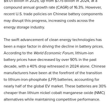
$9.01 billion in 2025, up from $7.75 billion in 2024, at a
compound annual growth rate (CAGR) of 16.3%. However,
recent U.S. trade policies on Chinese battery components
may disrupt this progress, increasing costs across the
energy storage industry.
The swift advancement of clean energy technologies has
been a major factor in driving the decline in battery prices.
According to the
World Economic Forum
, lithium-ion
battery prices have decreased by over 90% in the past
decade, with a 40% drop witnessed in 2024 alone. Chinese
manufacturers have been at the forefront of the transition
to lithium-iron-phosphate (LFP) batteries, accounting for
nearly half of the global EV market. These batteries are 30%
cheaper than lithium nickel cobalt manganese oxide (NMC)
alternatives while maintaining competitive performance.