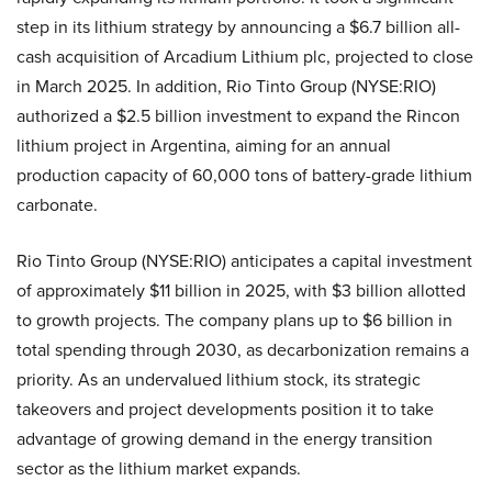
step in its lithium strategy by announcing a $6.7 billion all-
cash acquisition of Arcadium Lithium plc, projected to close
in March 2025. In addition, Rio Tinto Group (NYSE:RIO)
authorized a $2.5 billion investment to expand the Rincon
lithium project in Argentina, aiming for an annual
production capacity of 60,000 tons of battery-grade lithium
carbonate.
Rio Tinto Group (NYSE:RIO) anticipates a capital investment
of approximately $11 billion in 2025, with $3 billion allotted
to growth projects. The company plans up to $6 billion in
total spending through 2030, as decarbonization remains a
priority. As an undervalued lithium stock, its strategic
takeovers and project developments position it to take
advantage of growing demand in the energy transition
sector as the lithium market expands.