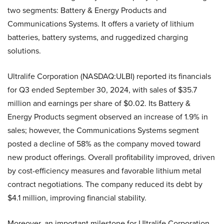
two segments: Battery & Energy Products and
Communications Systems. It offers a variety of lithium
batteries, battery systems, and ruggedized charging
solutions.
Ultralife Corporation (NASDAQ:ULBI) reported its financials
for Q3 ended September 30, 2024, with sales of $35.7
million and earnings per share of $0.02. Its Battery &
Energy Products segment observed an increase of 1.9% in
sales; however, the Communications Systems segment
posted a decline of 58% as the company moved toward
new product offerings. Overall profitability improved, driven
by cost-efficiency measures and favorable lithium metal
contract negotiations. The company reduced its debt by
$4.1 million, improving financial stability.
Moreover, an important milestone for Ultralife Corporation