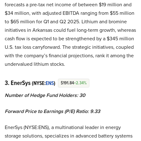
forecasts a pre-tax net income of between $19 million and
$34 million, with adjusted EBITDA ranging from $55 million
to $65 million for Q1 and Q2 2025. Lithium and bromine
initiatives in Arkansas could fuel long-term growth, whereas
cash flow is expected to be strengthened by a $345 million
U.S. tax loss carryforward. The strategic initiatives, coupled
with the company’s financial projections, rank it among the
undervalued lithium stocks.
3. EnerSys
(NYSE:
ENS
)
$191.84
+2.34%
Number of Hedge Fund Holders: 30
Forward Price to Earnings (P/E) Ratio: 9.33
EnerSys (NYSE:ENS), a multinational leader in energy
storage solutions, specializes in advanced battery systems