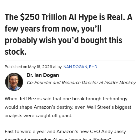
The $250 Trillion AI Hype is Real. A
few years from now, you’ll
probably wish you’d bought this
stock.
Published on May 16, 2026 at by
INAN DOGAN, PHD
Dr. Ian Dogan
Co-Founder and Research Director at Insider Monkey
When Jeff Bezos said that one breakthrough technology
would shape Amazon’s destiny, even Wall Street’s biggest
analysts were caught off guard.
Fast forward a year and Amazon’s new CEO Andy Jassy
described
generative AI
as a “once-in-a-lifetime”