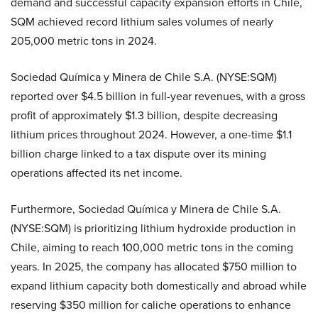
demand and successful capacity expansion efforts in Chile,
SQM achieved record lithium sales volumes of nearly
205,000 metric tons in 2024.
Sociedad Química y Minera de Chile S.A. (NYSE:SQM)
reported over $4.5 billion in full-year revenues, with a gross
profit of approximately $1.3 billion, despite decreasing
lithium prices throughout 2024. However, a one-time $1.1
billion charge linked to a tax dispute over its mining
operations affected its net income.
Furthermore, Sociedad Química y Minera de Chile S.A.
(NYSE:SQM) is prioritizing lithium hydroxide production in
Chile, aiming to reach 100,000 metric tons in the coming
years. In 2025, the company has allocated $750 million to
expand lithium capacity both domestically and abroad while
reserving $350 million for caliche operations to enhance