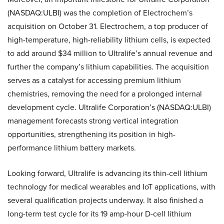
(NASDAQ:ULBI) was the completion of Electrochem’s
acquisition on October 31. Electrochem, a top producer of
high-temperature, high-reliability lithium cells, is expected
to add around $34 million to Ultralife’s annual revenue and
further the company’s lithium capabilities. The acquisition
serves as a catalyst for accessing premium lithium
chemistries, removing the need for a prolonged internal
development cycle. Ultralife Corporation’s (NASDAQ:ULBI)
management forecasts strong vertical integration
opportunities, strengthening its position in high-
performance lithium battery markets.
Looking forward, Ultralife is advancing its thin-cell lithium
technology for medical wearables and IoT applications, with
several qualification projects underway. It also finished a
long-term test cycle for its 19 amp-hour D-cell lithium