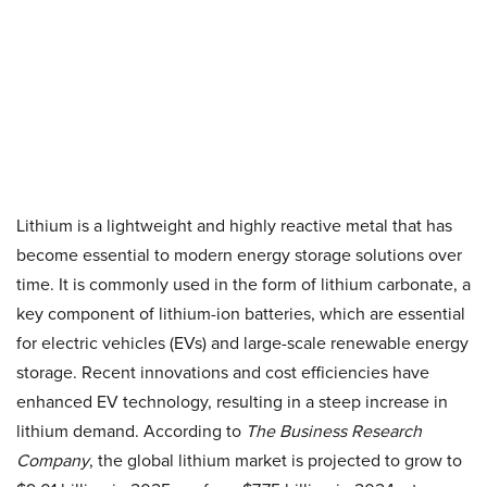
Lithium is a lightweight and highly reactive metal that has
become essential to modern energy storage solutions over
time. It is commonly used in the form of lithium carbonate, a
key component of lithium-ion batteries, which are essential
for electric vehicles (EVs) and large-scale renewable energy
storage. Recent innovations and cost efficiencies have
enhanced EV technology, resulting in a steep increase in
lithium demand. According to
The Business Research
Company
, the global lithium market is projected to grow to