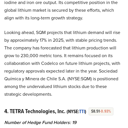
iodine and iron ore output. Its competitive position in the
global lithium market is secured by these efforts, which
align with its long-term growth strategy.
Looking ahead, SQM projects that lithium demand will rise
by approximately 17% in 2025, with stable pricing trends.
The company has forecasted that lithium production will
grow to 230,000 metric tons. It remains focused on its
collaboration with Codelco on future lithium projects, with
regulatory approvals expected later in the year. Sociedad
Química y Minera de Chile S.A. (NYSE:SQM) is positioned
among the undervalued lithium stocks due to these
strategic developments.
4. TETRA Technologies, Inc.
(NYSE:
TTI
)
$8.51
-0.93%
Number of Hedge Fund Holders: 19