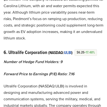
Carolina Lithium, with air and water permits expected this
year. Although lithium price variability poses near-term
risks, Piedmont’s focus on ramping up production, reducing
costs, and strategic positioning could supplement long-term
growth as EV adoption increases, making it an undervalued
lithium stock.
6. Ultralife Corporation
(NASDAQ:
ULBI
)
$6.25
+17.48%
Number of Hedge Fund Holders: 9
Forward Price to Earnings (P/E) Ratio: 7.16
Ultralife Corporation (NASDAQ:ULBI) is involved in
designing and manufacturing advanced power and
communication systems, serving the military, medical, and
industrial markets globally. The company operates through