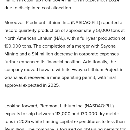
due to disciplined cost allocation.
Moreover, Piedmont Lithium Inc. (NASDAQ:PLL) reported a
record quarterly production of approximately 51,000 tons at
North American Lithium (NAL), with a full-year production of
190,000 tons. The completion of a merger with Sayona
Mining and a $14 million decrease in corporate expenses
further enhanced its financial position. Additionally, the
company moved forward with its Ewoyaa Lithium Project in
Ghana as it received a mine operating permit, with final
approval expected in 2025.
Looking forward, Piedmont Lithium Inc. (NASDAQ:PLL)
expects to ship between 113,000 and 130,000 dry metric
tons in 2025 while limiting capital expenditures to less than
$9 million. The company is focused on obtaining permits for