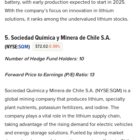
battery, with early production expected to start in 2025.
With the company’s focus on innovation in lithium
solutions, it ranks among the undervalued lithium stocks.
5. Sociedad Química y Minera de Chile S.A.
(NYSE:
SQM
)
$72.02
-0.59%
Number of Hedge Fund Holders: 10
Forward Price to Earnings (P/E) Ratio: 13
Sociedad Química y Minera de Chile S.A. (NYSE:SQM) is a
global mining company that produces lithium, specialty
plant nutrients, potassium fertilizers, and iodine. The
company plays a vital role in the lithium supply chain,
taking advantage of the rising demand for electric vehicles
and energy storage solutions. Fueled by strong market