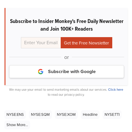
Subscribe to Insider Monkey's Free Daily Newsletter
and Join 100K+ Readers
or
Subscribe with Google
We may use your email to send marketing emails about our services.
Click here
to read our privacy policy.
NYSE:ENS
NYSE:SQM
NYSE:XOM
Headline
NYSE:TTI
Show More...