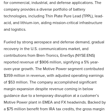
for commercial, industrial, and defense applications. The
company provides a diverse portfolio of battery
technologies, including Thin Plate Pure Lead (TPPL), lead-
acid, and lithium-ion, aiding mission-critical infrastructure
and logistics.
Fueled by strong aerospace and defense demand, gradual
recovery in the U.S. communications market, and
contributions from Bren-Tronics, EnerSys (NYSE:ENS)
reported revenue of $906 million, signifying a 5% year-
over-year growth. The Motive Power segment contributed
$359 million in revenue, with adjusted operating earnings
of $53 million. The company accomplished significant
margin expansion despite revenue coming in below
guidance due to a temporary disruption at a customer’s
Motive Power plant in EMEA and FX headwinds. Backed by
a $75 million benefit from IRA tax credits, the gross margin