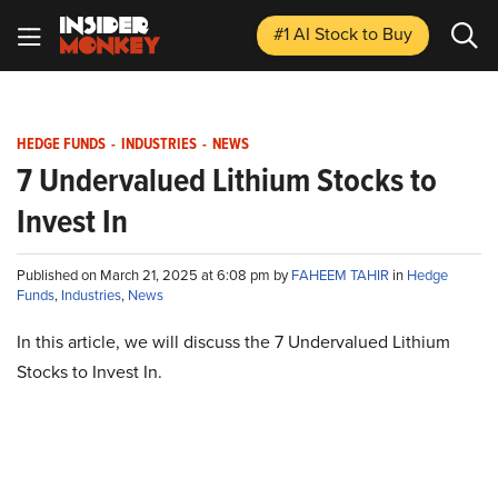
#1 AI Stock
to Buy
HEDGE FUNDS
-
INDUSTRIES
-
NEWS
7 Undervalued Lithium Stocks to
Invest In
Published on March 21, 2025 at 6:08 pm by
FAHEEM TAHIR
in
Hedge
Funds
,
Industries
,
News
In this article, we will discuss the 7 Undervalued Lithium
Stocks to Invest In.