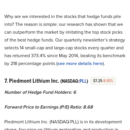
Why are we interested in the stocks that hedge funds pile
into? The reason is simple: our research has shown that we
can outperform the market by imitating the top stock picks
of the best hedge funds. Our quarterly newsletter’s strategy
selects 14 small-cap and large-cap stocks every quarter and
has returned 373.4% since May 2014, beating its benchmark
by 218 percentage points (
see more details here
).
7. Piedmont Lithium Inc.
(NASDAQ:
PLL
)
$7.25
-8.92%
Number of Hedge Fund Holders: 6
Forward Price to Earnings (P/E) Ratio: 8.68
Piedmont Lithium Inc. (NASDAQ:PLL) is in its development
phase, focusing on lithium exploration and production in