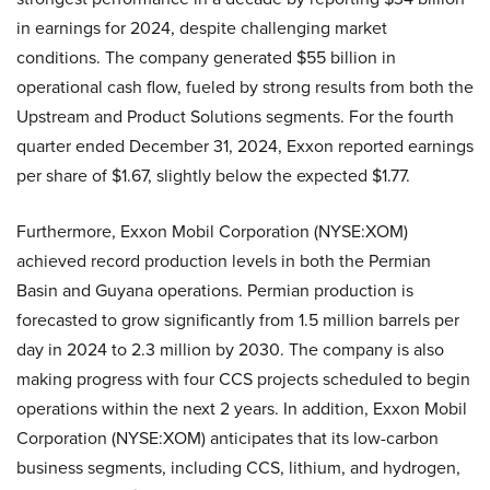
in earnings for 2024, despite challenging market
conditions. The company generated $55 billion in
operational cash flow, fueled by strong results from both the
Upstream and Product Solutions segments. For the fourth
quarter ended December 31, 2024, Exxon reported earnings
per share of $1.67, slightly below the expected $1.77.
Furthermore, Exxon Mobil Corporation (NYSE:XOM)
achieved record production levels in both the Permian
Basin and Guyana operations. Permian production is
forecasted to grow significantly from 1.5 million barrels per
day in 2024 to 2.3 million by 2030. The company is also
making progress with four CCS projects scheduled to begin
operations within the next 2 years. In addition, Exxon Mobil
Corporation (NYSE:XOM) anticipates that its low-carbon
business segments, including CCS, lithium, and hydrogen,