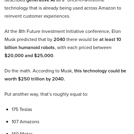
technology that is already being used across Amazon to
reinvent customer experiences.
At the 8th Future Investment Initiative conference, Elon
Musk predicted that by
2040
there would be
at least 10
billion humanoid robots
, with each priced between
$20,000 and $25,000
.
Do the math. According to Musk,
this technology could be
worth $250 trillion by 2040.
Put another way, that’s roughly equal to:
175 Teslas
107 Amazons
140 Metas