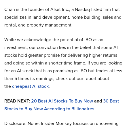
Chan is the founder of Alset Inc., a Nasdaq-listed firm that
specializes in land development, home building, sales and
rental, and property management.
While we acknowledge the potential of IBO as an
investment, our conviction lies in the belief that some AI
stocks hold greater promise for delivering higher returns
and doing so within a shorter time frame. If you are looking
for an AI stock that is as promising as IBO but trades at less
than 5 times its earnings, check out our report about
the
cheapest AI stock
.
READ NEXT:
20 Best AI Stocks To Buy Now
and
30 Best
Stocks to Buy Now According to Billionaires
.
Disclosure: None. Insider Monkey focuses on uncovering