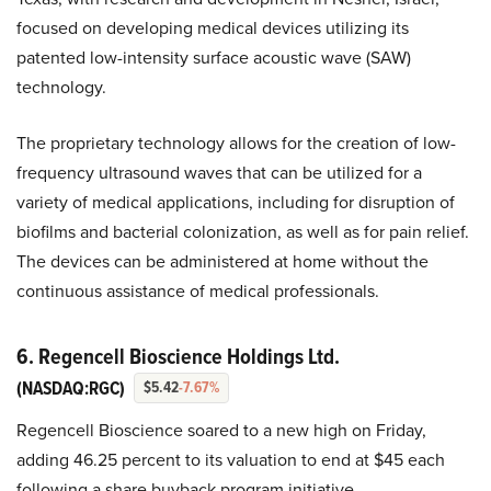
focused on developing medical devices utilizing its
patented low-intensity surface acoustic wave (SAW)
technology.
The proprietary technology allows for the creation of low-
frequency ultrasound waves that can be utilized for a
variety of medical applications, including for disruption of
biofilms and bacterial colonization, as well as for pain relief.
The devices can be administered at home without the
continuous assistance of medical professionals.
6. Regencell Bioscience Holdings Ltd.
(NASDAQ:RGC)
$5.42
-7.67%
Regencell Bioscience soared to a new high on Friday,
adding 46.25 percent to its valuation to end at $45 each
following a share buyback program initiative.