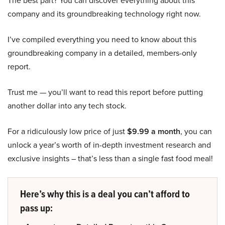
company and its groundbreaking technology right now.
I’ve compiled everything you need to know about this
groundbreaking company in a detailed, members-only
report.
Trust me — you’ll want to read this report before putting
another dollar into any tech stock.
For a ridiculously low price of just
$9.99 a month
, you can
unlock a year’s worth of in-depth investment research and
exclusive insights – that’s less than a single fast food meal!
Here’s why this is a deal you can’t afford to
pass up: