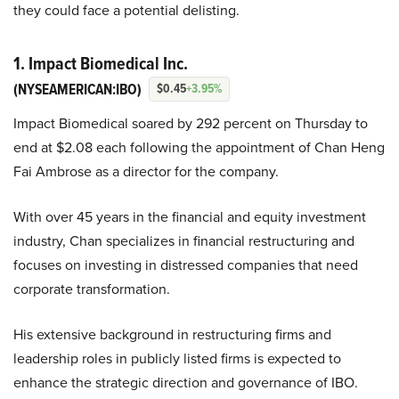
they could face a potential delisting.
1. Impact Biomedical Inc.
(NYSEAMERICAN:IBO)
$0.45
+3.95%
Impact Biomedical soared by 292 percent on Thursday to
end at $2.08 each following the appointment of Chan Heng
Fai Ambrose as a director for the company.
With over 45 years in the financial and equity investment
industry, Chan specializes in financial restructuring and
focuses on investing in distressed companies that need
corporate transformation.
His extensive background in restructuring firms and
leadership roles in publicly listed firms is expected to
enhance the strategic direction and governance of IBO.