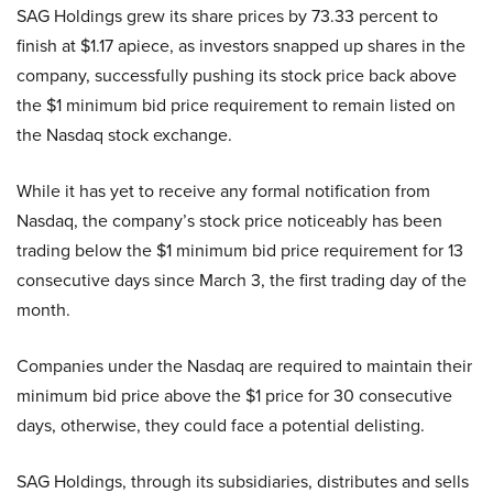
SAG Holdings grew its share prices by 73.33 percent to
finish at $1.17 apiece, as investors snapped up shares in the
company, successfully pushing its stock price back above
the $1 minimum bid price requirement to remain listed on
the Nasdaq stock exchange.
While it has yet to receive any formal notification from
Nasdaq, the company’s stock price noticeably has been
trading below the $1 minimum bid price requirement for 13
consecutive days since March 3, the first trading day of the
month.
Companies under the Nasdaq are required to maintain their
minimum bid price above the $1 price for 30 consecutive
days, otherwise, they could face a potential delisting.
SAG Holdings, through its subsidiaries, distributes and sells