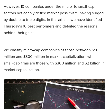
However, 10 companies under the micro- to small-cap
sectors noticeably defied market pessimism, having surged
by double to triple digits. In this article, we have identified
Thursday’s 10 best performers and detailed the reasons
behind their gains.
We classify micro-cap companies as those between $50
million and $300 million in market capitalization, while
small-cap firms are those with $300 million and $2 billion in
market capitalization.