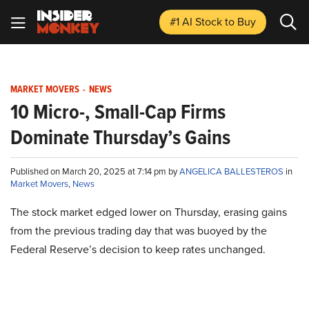
#1 AI Stock
to Buy
MARKET MOVERS
-
NEWS
10 Micro-, Small-Cap Firms
Dominate Thursday’s Gains
Published on March 20, 2025 at 7:14 pm by
ANGELICA BALLESTEROS
in
Market Movers
,
News
The stock market edged lower on Thursday, erasing gains
from the previous trading day that was buoyed by the
Federal Reserve’s decision to keep rates unchanged.