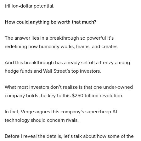
trillion-dollar potential.
How could anything be worth that much?
The answer lies in a breakthrough so powerful it’s
redefining how humanity works, learns, and creates.
And this breakthrough has already set off a frenzy among
hedge funds and Wall Street’s top investors.
What most investors don’t realize is that one under-owned
company holds the key to this $250 trillion revolution.
In fact, Verge argues this company’s supercheap AI
technology should concern rivals.
Before I reveal the details, let’s talk about how some of the