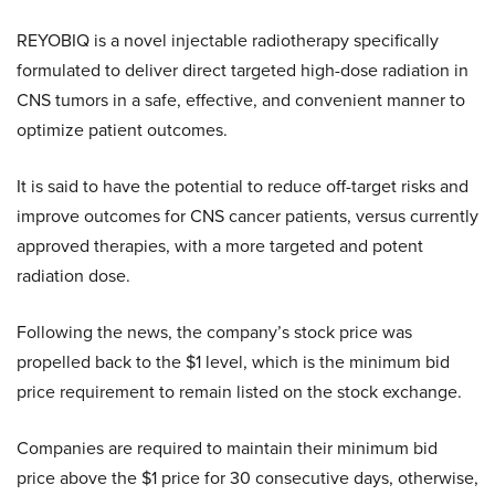
REYOBIQ is a novel injectable radiotherapy specifically
formulated to deliver direct targeted high-dose radiation in
CNS tumors in a safe, effective, and convenient manner to
optimize patient outcomes.
It is said to have the potential to reduce off-target risks and
improve outcomes for CNS cancer patients, versus currently
approved therapies, with a more targeted and potent
radiation dose.
Following the news, the company’s stock price was
propelled back to the $1 level, which is the minimum bid
price requirement to remain listed on the stock exchange.
Companies are required to maintain their minimum bid
price above the $1 price for 30 consecutive days, otherwise,