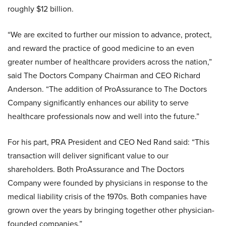
roughly $12 billion.
“We are excited to further our mission to advance, protect,
and reward the practice of good medicine to an even
greater number of healthcare providers across the nation,”
said The Doctors Company Chairman and CEO Richard
Anderson. “The addition of ProAssurance to The Doctors
Company significantly enhances our ability to serve
healthcare professionals now and well into the future.”
For his part, PRA President and CEO Ned Rand said: “This
transaction will deliver significant value to our
shareholders. Both ProAssurance and The Doctors
Company were founded by physicians in response to the
medical liability crisis of the 1970s. Both companies have
grown over the years by bringing together other physician-
founded companies.”