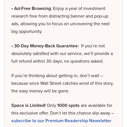
• Ad-Free Browsing:
Enjoy a year of investment
research free from distracting banner and pop-up
ads, allowing you to focus on uncovering the next
big opportunity.
• 30-Day Money-Back Guarantee:
If you’re not
absolutely satisfied with our service, we’ll provide a
full refund within 30 days, no questions asked.
If you’re thinking about getting in, don’t wait –
because once Wall Street catches wind of this story,
the easy money will be gone.
Space is Limited!
Only
1000 spots
are available for
this exclusive offer. Don’t let this chance slip away –
subscribe to our Premium Readership Newsletter