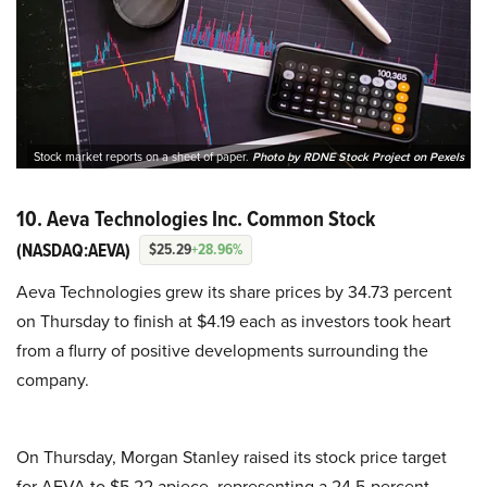
Stock market reports on a sheet of paper.
Photo by RDNE Stock Project on Pexels
10. Aeva Technologies Inc. Common Stock
(NASDAQ:AEVA)
$25.29
+28.96%
Aeva Technologies grew its share prices by 34.73 percent
on Thursday to finish at $4.19 each as investors took heart
from a flurry of positive developments surrounding the
company.
On Thursday, Morgan Stanley raised its stock price target
for AEVA to $5.22 apiece, representing a 24.5-percent