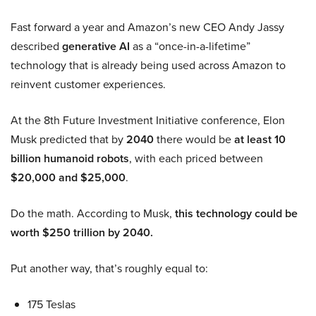
Fast forward a year and Amazon’s new CEO Andy Jassy
described
generative AI
as a “once-in-a-lifetime”
technology that is already being used across Amazon to
reinvent customer experiences.
At the 8th Future Investment Initiative conference, Elon
Musk predicted that by
2040
there would be
at least 10
billion humanoid robots
, with each priced between
$20,000 and $25,000
.
Do the math. According to Musk,
this technology could be
worth $250 trillion by 2040.
Put another way, that’s roughly equal to:
175 Teslas