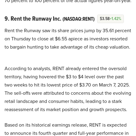
70 percent to 100 percent of the actual figures year-on-year.
9. Rent the Runway Inc.
(NASDAQ:RENT)
$3.58
+1.42%
Rent the Runway saw its share prices jump by 35.61 percent
on Thursday to close at $6.55 apiece as investors resorted
to bargain hunting to take advantage of its cheap valuation.
According to analysts, RENT already entered the oversold
territory, having hovered the $3 to $4 level over the past
two weeks to hit its lowest price of $3.70 on March 7, 2025.
The sell-offs were attributed to concerns about the evolving
retail landscape and consumer habits, leading to a stark
reassessment of its market position and growth prospects.
Based on its historical earnings release, RENT is expected
to announce its fourth quarter and full-year performance in