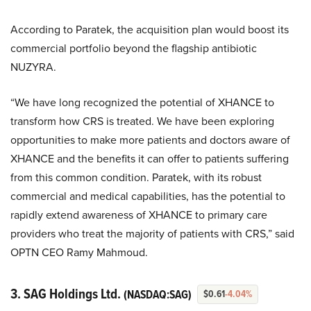
According to Paratek, the acquisition plan would boost its
commercial portfolio beyond the flagship antibiotic
NUZYRA.
“We have long recognized the potential of XHANCE to
transform how CRS is treated. We have been exploring
opportunities to make more patients and doctors aware of
XHANCE and the benefits it can offer to patients suffering
from this common condition. Paratek, with its robust
commercial and medical capabilities, has the potential to
rapidly extend awareness of XHANCE to primary care
providers who treat the majority of patients with CRS,” said
OPTN CEO Ramy Mahmoud.
3. SAG Holdings Ltd.
(NASDAQ:SAG)
$0.61
-4.04%