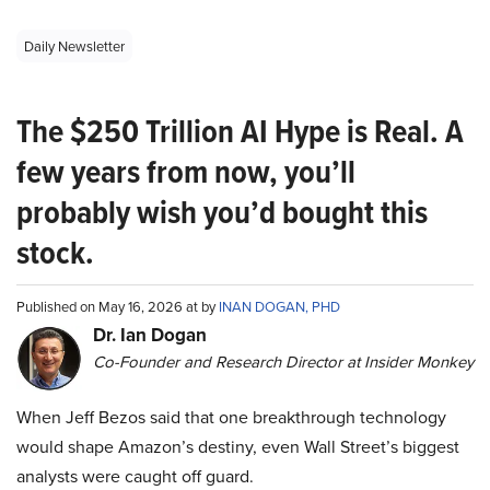
Daily Newsletter
The $250 Trillion AI Hype is Real. A
few years from now, you’ll
probably wish you’d bought this
stock.
Published on May 16, 2026 at by
INAN DOGAN, PHD
Dr. Ian Dogan
Co-Founder and Research Director at Insider Monkey
When Jeff Bezos said that one breakthrough technology
would shape Amazon’s destiny, even Wall Street’s biggest
analysts were caught off guard.