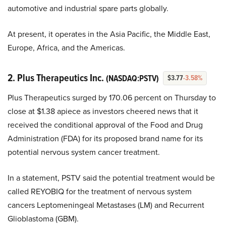
automotive and industrial spare parts globally.
At present, it operates in the Asia Pacific, the Middle East,
Europe, Africa, and the Americas.
2. Plus Therapeutics Inc.
(NASDAQ:PSTV)
$3.77
-3.58%
Plus Therapeutics surged by 170.06 percent on Thursday to
close at $1.38 apiece as investors cheered news that it
received the conditional approval of the Food and Drug
Administration (FDA) for its proposed brand name for its
potential nervous system cancer treatment.
In a statement, PSTV said the potential treatment would be
called REYOBIQ for the treatment of nervous system
cancers Leptomeningeal Metastases (LM) and Recurrent
Glioblastoma (GBM).