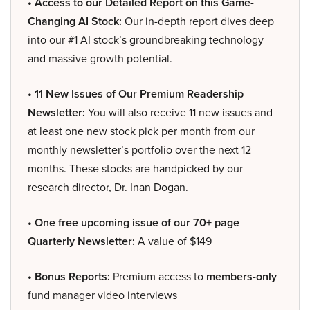
• Access to our Detailed Report on this Game-
Changing AI Stock:
Our in-depth report dives deep
into our #1 AI stock’s groundbreaking technology
and massive growth potential.
• 11 New Issues of Our Premium Readership
Newsletter:
You will also receive 11 new issues and
at least one new stock pick per month from our
monthly newsletter’s portfolio over the next 12
months. These stocks are handpicked by our
research director, Dr. Inan Dogan.
• One free upcoming issue of our 70+ page
Quarterly Newsletter:
A value of $149
• Bonus Reports:
Premium access to
members-only
fund manager video interviews