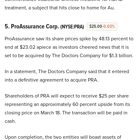
treatment, a subject that hits close to home for Au.
5. ProAssurance Corp.
(NYSE:PRA)
$25.00
-0.02%
ProAssurance saw its share prices spike by 48.13 percent to
end at $23.02 apiece as investors cheered news that it is
set to be acquired by The Doctors Company for $1.3 billion.
In a statement, The Doctors Company said that it entered
into a definitive agreement to acquire PRA.
Shareholders of PRA will expect to receive $25 per share
representing an approximately 60 percent upside from its
closing price on March 18. The transaction will be paid in
cash.
Upon completion, the two entities will boast assets of