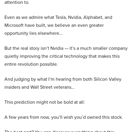
attention to.
Even as we admire what Tesla, Nvidia, Alphabet, and
Microsoft have built, we believe an even greater
opportunity lies elsewhere…
But the real story isn’t Nvidia — it’s a much smaller company
quietly improving the critical technology that makes this
entire revolution possible.
And judging by what I’m hearing from both Silicon Valley
insiders and Wall Street veterans…
This prediction might not be bold at all:
A few years from now, you’ll wish you’d owned this stock.
The best part? You can discover everything about this