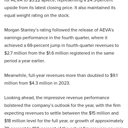
upside from its latest closing price. It also maintained its
equal weight rating on the stock.
Morgan Stanley’s rating followed the release of AEVA’s
earnings performance in the fourth quarter, where it
achieved a 69-percent jump in fourth-quarter revenues to
$2.7 million from the $1.6 million registered in the same
period a year earlier.
Meanwhile, full-year revenues more than doubled to $9.1
million from $4.3 million in 2023.
Looking ahead, the impressive revenue performance
bolstered the company’s outlook for the year, with the firm
expecting revenues to settle between the $15 million and
$18 million level for the full year, or growth of approximately