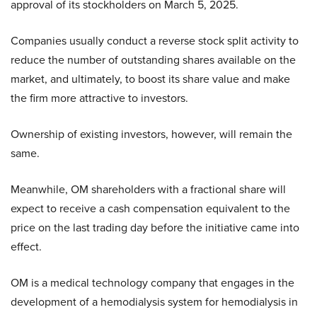
approval of its stockholders on March 5, 2025.
Companies usually conduct a reverse stock split activity to
reduce the number of outstanding shares available on the
market, and ultimately, to boost its share value and make
the firm more attractive to investors.
Ownership of existing investors, however, will remain the
same.
Meanwhile, OM shareholders with a fractional share will
expect to receive a cash compensation equivalent to the
price on the last trading day before the initiative came into
effect.
OM is a medical technology company that engages in the
development of a hemodialysis system for hemodialysis in