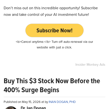
Don’t miss out on this incredible opportunity! Subscribe
now and take control of your AI investment future!
Subscribe Now!
<b>Cancel anytime.</b> Turn off auto-renewal via our
website with just a click.
Insider Monkey Ads
Buy This $3 Stock Now Before the
400% Surge Begins
Published on May 15, 2026 at by
INAN DOGAN, PHD
Dr. Ian Dogan