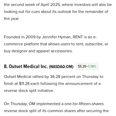
the second week of April 2025, where investors will also be
looking out for cues about its outlook for the remainder of
the year.
Founded in 2009 by Jennifer Hyman, RENT is an e-
commerce platform that allows users to rent, subscribe, or
buy designer and apparel accessories.
8. Outset Medical Inc.
(NASDAQ:OM)
$5.20
+1.56%
Outset Medical rallied by 36.28 percent on Thursday to
finish at $11.28 each following the announcement of a
reverse stock split initiative.
On Thursday, OM implemented a one-for-fifteen-shares
reverse stock split of its common shares after securing the