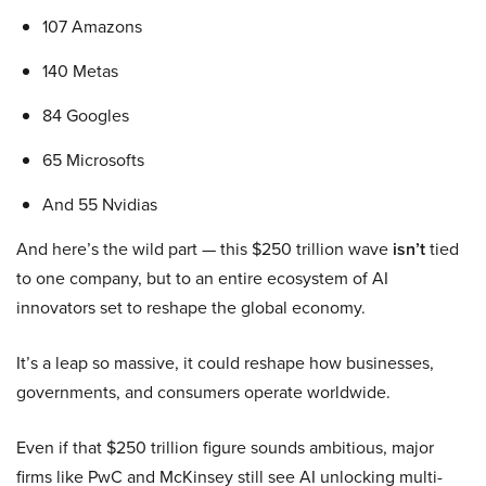
107 Amazons
140 Metas
84 Googles
65 Microsofts
And 55 Nvidias
And here’s the wild part — this $250 trillion wave
isn’t
tied
to one company, but to an entire ecosystem of AI
innovators set to reshape the global economy.
It’s a leap so massive, it could reshape how businesses,
governments, and consumers operate worldwide.
Even if that $250 trillion figure sounds ambitious, major
firms like PwC and McKinsey still see AI unlocking multi-