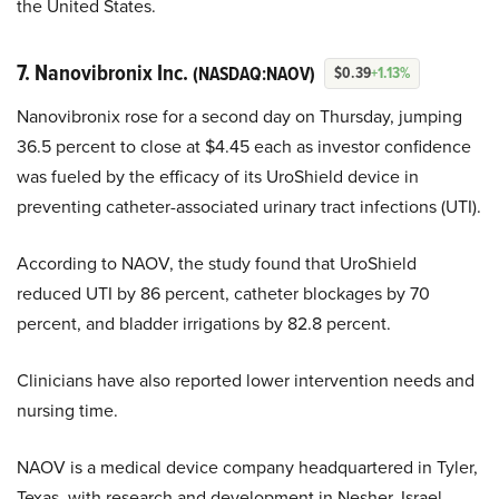
the United States.
7. Nanovibronix Inc.
(NASDAQ:NAOV)
$0.39
+1.13%
Nanovibronix rose for a second day on Thursday, jumping
36.5 percent to close at $4.45 each as investor confidence
was fueled by the efficacy of its UroShield device in
preventing catheter-associated urinary tract infections (UTI).
According to NAOV, the study found that UroShield
reduced UTI by 86 percent, catheter blockages by 70
percent, and bladder irrigations by 82.8 percent.
Clinicians have also reported lower intervention needs and
nursing time.
NAOV is a medical device company headquartered in Tyler,
Texas, with research and development in Nesher, Israel,