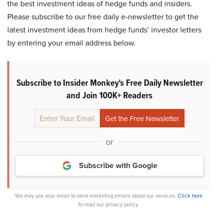
the best investment ideas of hedge funds and insiders.
Please subscribe to our free daily e-newsletter to get the
latest investment ideas from hedge funds’ investor letters
by entering your email address below.
Subscribe to Insider Monkey's Free Daily Newsletter
and Join 100K+ Readers
or
Subscribe with Google
We may use your email to send marketing emails about our services.
Click here
to read our privacy policy.