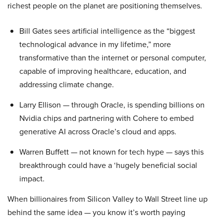
richest people on the planet are positioning themselves.
Bill Gates sees artificial intelligence as the “biggest
technological advance in my lifetime,” more
transformative than the internet or personal computer,
capable of improving healthcare, education, and
addressing climate change.
Larry Ellison — through Oracle, is spending billions on
Nvidia chips and partnering with Cohere to embed
generative AI across Oracle’s cloud and apps.
Warren Buffett — not known for tech hype — says this
breakthrough could have a ‘hugely beneficial social
impact.
When billionaires from Silicon Valley to Wall Street line up
behind the same idea — you know it’s worth paying