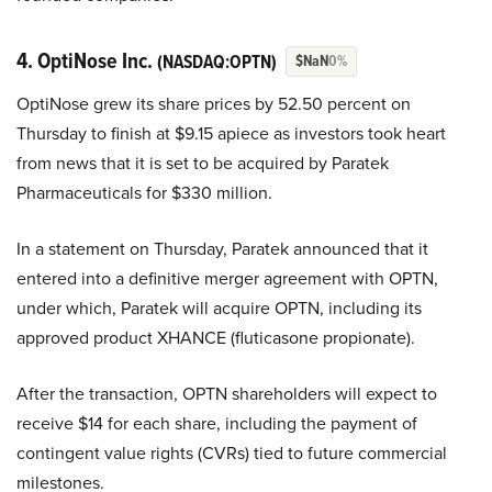
4. OptiNose Inc.
(NASDAQ:OPTN)
$NaN
0%
OptiNose grew its share prices by 52.50 percent on
Thursday to finish at $9.15 apiece as investors took heart
from news that it is set to be acquired by Paratek
Pharmaceuticals for $330 million.
In a statement on Thursday, Paratek announced that it
entered into a definitive merger agreement with OPTN,
under which, Paratek will acquire OPTN, including its
approved product XHANCE (fluticasone propionate).
After the transaction, OPTN shareholders will expect to
receive $14 for each share, including the payment of
contingent value rights (CVRs) tied to future commercial
milestones.