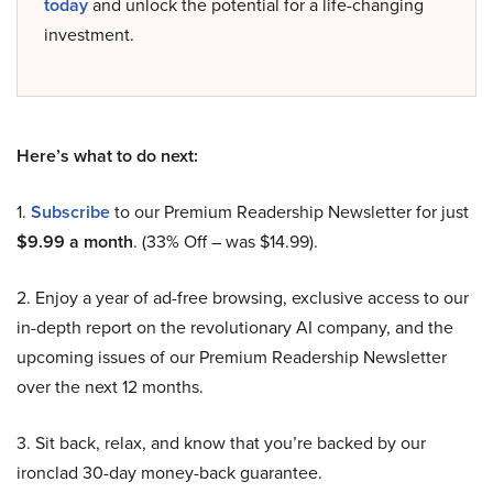
today
and unlock the potential for a life-changing
investment.
Here’s what to do next:
1.
Subscribe
to our Premium Readership Newsletter for just
$9.99 a month
. (33% Off – was $14.99).
2. Enjoy a year of ad-free browsing, exclusive access to our
in-depth report on the revolutionary AI company, and the
upcoming issues of our Premium Readership Newsletter
over the next 12 months.
3. Sit back, relax, and know that you’re backed by our
ironclad 30-day money-back guarantee.