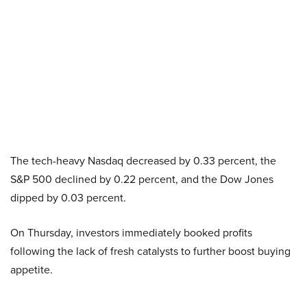
The tech-heavy Nasdaq decreased by 0.33 percent, the
S&P 500 declined by 0.22 percent, and the Dow Jones
dipped by 0.03 percent.
On Thursday, investors immediately booked profits
following the lack of fresh catalysts to further boost buying
appetite.