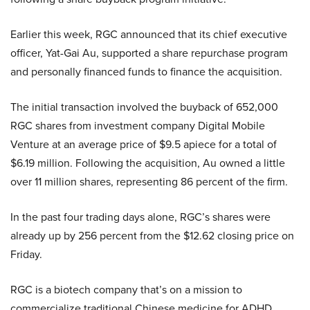
Earlier this week, RGC announced that its chief executive
officer, Yat-Gai Au, supported a share repurchase program
and personally financed funds to finance the acquisition.
The initial transaction involved the buyback of 652,000
RGC shares from investment company Digital Mobile
Venture at an average price of $9.5 apiece for a total of
$6.19 million. Following the acquisition, Au owned a little
over 11 million shares, representing 86 percent of the firm.
In the past four trading days alone, RGC’s shares were
already up by 256 percent from the $12.62 closing price on
Friday.
RGC is a biotech company that’s on a mission to
commercialize traditional Chinese medicine for ADHD