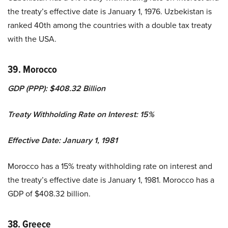
the treaty’s effective date is January 1, 1976. Uzbekistan is
ranked 40th among the countries with a double tax treaty
with the USA.
39. Morocco
GDP (PPP): $408.32 Billion
Treaty Withholding Rate on Interest: 15%
Effective Date: January 1, 1981
Morocco has a 15% treaty withholding rate on interest and
the treaty’s effective date is January 1, 1981. Morocco has a
GDP of $408.32 billion.
38. Greece