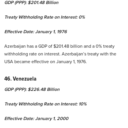
GDP (PPP): $201.48 Billion
Treaty Withholding Rate on Interest: 0%
Effective Date: January 1, 1976
Azerbaijan has a GDP of $201.48 billion and a 0% treaty
withholding rate on interest. Azerbaijan’s treaty with the
USA became effective on January 1, 1976.
46. Venezuela
GDP (PPP): $226.48 Billion
Treaty Withholding Rate on Interest: 10%
Effective Date: January 1, 2000