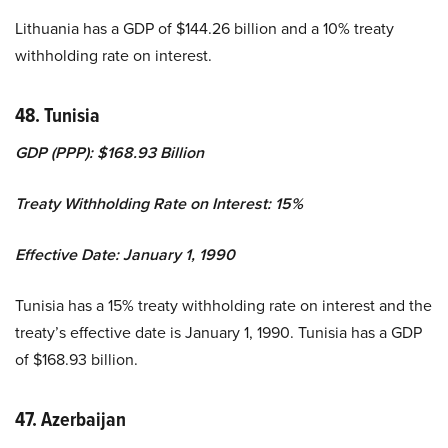
Lithuania has a GDP of $144.26 billion and a 10% treaty
withholding rate on interest.
48. Tunisia
GDP (PPP): $168.93 Billion
Treaty Withholding Rate on Interest: 15%
Effective Date: January 1, 1990
Tunisia has a 15% treaty withholding rate on interest and the
treaty’s effective date is January 1, 1990. Tunisia has a GDP
of $168.93 billion.
47. Azerbaijan