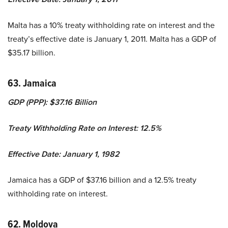
Malta has a 10% treaty withholding rate on interest and the
treaty’s effective date is January 1, 2011. Malta has a GDP of
$35.17 billion.
63. Jamaica
GDP (PPP): $37.16 Billion
Treaty Withholding Rate on Interest: 12.5%
Effective Date: January 1, 1982
Jamaica has a GDP of $37.16 billion and a 12.5% treaty
withholding rate on interest.
62. Moldova