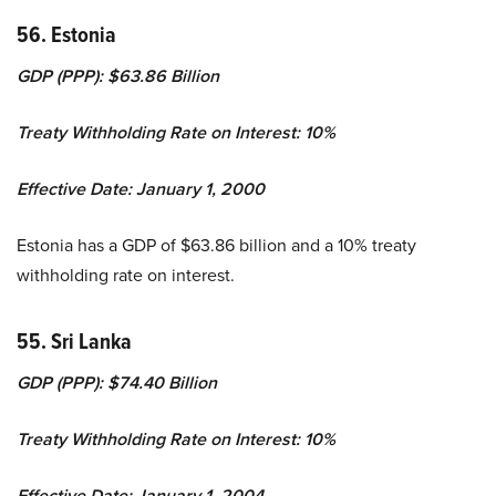
56. Estonia
GDP (PPP): $63.86 Billion
Treaty Withholding Rate on Interest: 10%
Effective Date: January 1, 2000
Estonia has a GDP of $63.86 billion and a 10% treaty
withholding rate on interest.
55. Sri Lanka
GDP (PPP): $74.40 Billion
Treaty Withholding Rate on Interest: 10%
Effective Date: January 1, 2004