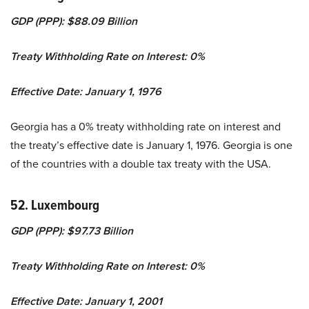
GDP (PPP): $88.09 Billion
Treaty Withholding Rate on Interest: 0%
Effective Date: January 1, 1976
Georgia has a 0% treaty withholding rate on interest and
the treaty’s effective date is January 1, 1976. Georgia is one
of the countries with a double tax treaty with the USA.
52. Luxembourg
GDP (PPP): $97.73 Billion
Treaty Withholding Rate on Interest: 0%
Effective Date: January 1, 2001