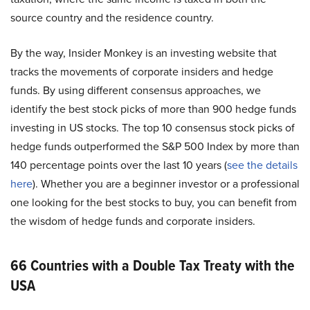
source country and the residence country.
By the way, Insider Monkey is an investing website that
tracks the movements of corporate insiders and hedge
funds. By using different consensus approaches, we
identify the best stock picks of more than 900 hedge funds
investing in US stocks. The top 10 consensus stock picks of
hedge funds outperformed the S&P 500 Index by more than
140 percentage points over the last 10 years (
see the details
here
). Whether you are a beginner investor or a professional
one looking for the best stocks to buy, you can benefit from
the wisdom of hedge funds and corporate insiders.
66 Countries with a Double Tax Treaty with the
USA