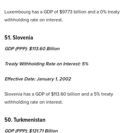
Luxembourg has a GDP of $97.73 billion and a 0% treaty
withholding rate on interest.
51. Slovenia
GDP (PPP): $113.60 Billion
Treaty Withholding Rate on Interest: 5%
Effective Date: January 1, 2002
Slovenia has a GDP of $113.60 billion and a 5% treaty
withholding rate on interest.
50. Turkmenistan
GDP (PPP): $131.71 Billion