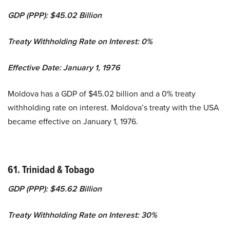
GDP (PPP): $45.02 Billion
Treaty Withholding Rate on Interest: 0%
Effective Date: January 1, 1976
Moldova has a GDP of $45.02 billion and a 0% treaty
withholding rate on interest. Moldova’s treaty with the USA
became effective on January 1, 1976.
61. Trinidad & Tobago
GDP (PPP): $45.62 Billion
Treaty Withholding Rate on Interest: 30%