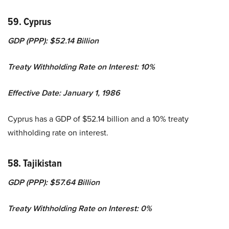
59. Cyprus
GDP (PPP): $52.14 Billion
Treaty Withholding Rate on Interest: 10%
Effective Date: January 1, 1986
Cyprus has a GDP of $52.14 billion and a 10% treaty
withholding rate on interest.
58. Tajikistan
GDP (PPP): $57.64 Billion
Treaty Withholding Rate on Interest: 0%