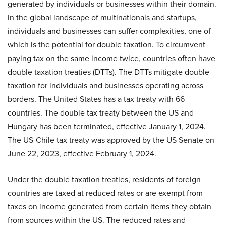
generated by individuals or businesses within their domain.
In the global landscape of multinationals and startups,
individuals and businesses can suffer complexities, one of
which is the potential for double taxation. To circumvent
paying tax on the same income twice, countries often have
double taxation treaties (DTTs). The DTTs mitigate double
taxation for individuals and businesses operating across
borders. The United States has a tax treaty with 66
countries. The double tax treaty between the US and
Hungary has been terminated, effective January 1, 2024.
The US-Chile tax treaty was approved by the US Senate on
June 22, 2023, effective February 1, 2024.
Under the double taxation treaties, residents of foreign
countries are taxed at reduced rates or are exempt from
taxes on income generated from certain items they obtain
from sources within the US. The reduced rates and