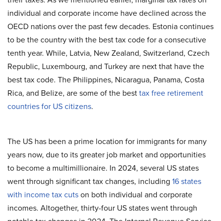
individual and corporate income have declined across the
OECD nations over the past few decades. Estonia continues
to be the country with the best tax code for a consecutive
tenth year. While, Latvia, New Zealand, Switzerland, Czech
Republic, Luxembourg, and Turkey are next that have the
best tax code. The Philippines, Nicaragua, Panama, Costa
Rica, and Belize, are some of the best
tax free retirement
countries for US citizens
.
The US has been a prime location for immigrants for many
years now, due to its greater job market and opportunities
to become a multimillionaire. In 2024, several US states
went through significant tax changes, including
16 states
with income tax cuts
on both individual and corporate
incomes. Altogether, thirty-four US states went through