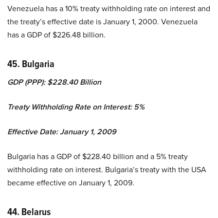
Venezuela has a 10% treaty withholding rate on interest and
the treaty’s effective date is January 1, 2000. Venezuela
has a GDP of $226.48 billion.
45. Bulgaria
GDP (PPP): $228.40 Billion
Treaty Withholding Rate on Interest: 5%
Effective Date: January 1, 2009
Bulgaria has a GDP of $228.40 billion and a 5% treaty
withholding rate on interest. Bulgaria’s treaty with the USA
became effective on January 1, 2009.
44. Belarus