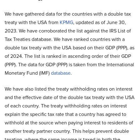
We have gathered data for the countries with a double tax
treaty with the USA from
KPMG
, updated as of June 30,
2023. We have corroborated the list against the IRS List of
Tax Treaties database. We have ranked countries with a
double tax treaty with the USA based on their GDP (PPP), as
of 2024. The list is ranked in ascending order of their GDP
(PPP). The data for GDP (PPP) is taken from the International
Monetary Fund (IMF)
database
.
We have also listed the treaty withholding rates on interest
and the effective date of the double tax treaty with the USA
of each country. The treaty withholding rates on interest
explain the specific tax rate that a country has agreed to
withhold at the source when paying interest to residents of
another treaty partner country. This helps prevent double
taxation, where the same income is taxed in both the