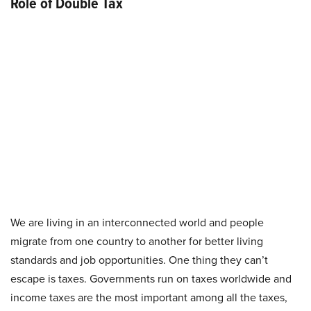
Role of Double Tax
We are living in an interconnected world and people
migrate from one country to another for better living
standards and job opportunities. One thing they can’t
escape is taxes. Governments run on taxes worldwide and
income taxes are the most important among all the taxes,