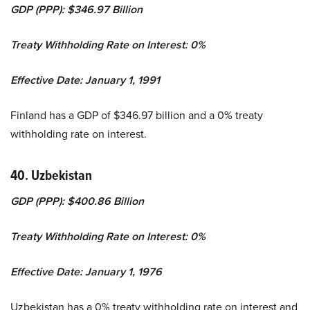
GDP (PPP): $346.97 Billion
Treaty Withholding Rate on Interest: 0%
Effective Date: January 1, 1991
Finland has a GDP of $346.97 billion and a 0% treaty
withholding rate on interest.
40. Uzbekistan
GDP (PPP): $400.86 Billion
Treaty Withholding Rate on Interest: 0%
Effective Date: January 1, 1976
Uzbekistan has a 0% treaty withholding rate on interest and