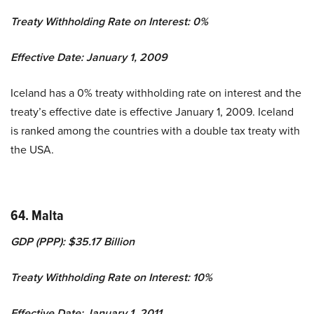
Treaty Withholding Rate on Interest: 0%
Effective Date: January 1, 2009
Iceland has a 0% treaty withholding rate on interest and the
treaty’s effective date is effective January 1, 2009. Iceland
is ranked among the countries with a double tax treaty with
the USA.
64. Malta
GDP (PPP): $35.17 Billion
Treaty Withholding Rate on Interest: 10%
Effective Date: January 1, 2011