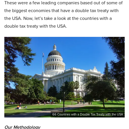
These were a few leading companies based out of some of
the biggest economies that have a double tax treaty with
the USA. Now, let’s take a look at the countries with a
double tax treaty with the USA.
66 Countries with a Double Tax Treaty with the USA
Our Methodology