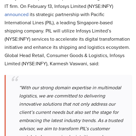
IT firm. On February 13, Infosys Limited (NYSE:INFY)
announced
its
strategic partnership with Pacific
International Lines (PIL), a leading Singapore-based
shipping company. PIL will utilize Infosys Limited’s
(NYSE:INFY) services to accelerate its digital transformation
initiative and enhance its shipping and logistics ecosystem.
Global Head Retail, Consumer Goods & Logistics, Infosys
Limited (NYSE:INFY), Karmesh Vaswani, said:
“With our strong domain expertise in multimodal
logistics, we are committed to delivering
innovative solutions that not only address our
client’s current needs but also set the stage for
embracing the latest industry trends. As a trusted
advisor, we aim to transform PIL’s customer