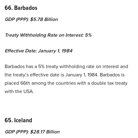
66. Barbados
GDP (PPP): $5.78 Billion
Treaty Withholding Rate on Interest: 5%
Effective Date: January 1, 1984
Barbados has a 5% treaty withholding rate on interest and
the treaty’s effective date is January 1, 1984. Barbados is
placed 66th among the countries with a double tax treaty
with the USA.
65. Iceland
GDP (PPP): $28.17 Billion