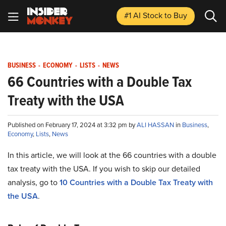
#1 AI Stock
to Buy
BUSINESS
-
ECONOMY
-
LISTS
-
NEWS
66 Countries with a Double Tax
Treaty with the USA
Published on February 17, 2024 at 3:32 pm by
ALI HASSAN
in
Business
,
Economy
,
Lists
,
News
In this article, we will look at the 66 countries with a double
tax treaty with the USA. If you wish to skip our detailed
analysis, go to
10 Countries with a Double Tax Treaty with
the USA
.