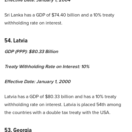
Sri Lanka has a GDP of $74.40 billion and a 10% treaty
withholding rate on interest.
54. Latvia
GDP (PPP): $80.33 Billion
Treaty Withholding Rate on Interest: 10%
Effective Date: January 1, 2000
Latvia has a GDP of $80.33 billion and has a 10% treaty
withholding rate on interest. Latvia is placed 54th among
the countries with a double tax treaty with the USA.
53. Georgia