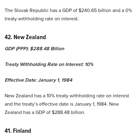
The Slovak Republic has a GDP of $240.65 billion and a 0%
treaty withholding rate on interest.
42. New Zealand
GDP (PPP): $288.48 Billion
Treaty Withholding Rate on Interest: 10%
Effective Date: January 1, 1984
New Zealand has a 10% treaty withholding rate on interest
and the treaty’s effective date is January 1, 1984. New
Zealand has a GDP of $288.48 billion.
41. Finland