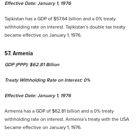
Effective Date: January 1, 1976
Tajikistan has a GDP of $57.64 billion and a 0% treaty
withholding rate on interest. Tajikistan’s double tax treaty
became effective on January 1, 1976.
57. Armenia
GDP (PPP): $62.81 Billion
Treaty Withholding Rate on Interest: 0%
Effective Date: January 1, 1976
Armenia has a GDP of $62.81 billion and a 0% treaty
withholding rate on interest. Armenia’s treaty with the USA
became effective on January 1, 1976.