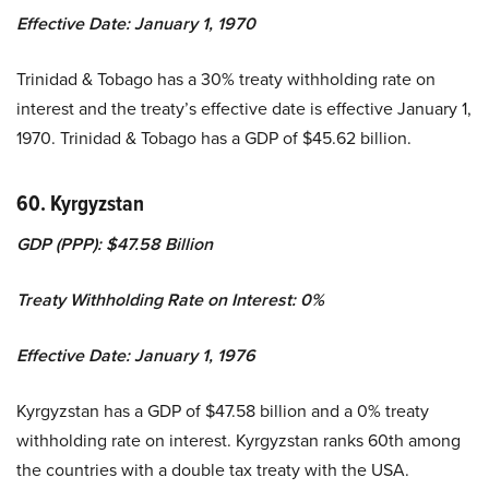
Effective Date: January 1, 1970
Trinidad & Tobago has a 30% treaty withholding rate on
interest and the treaty’s effective date is effective January 1,
1970. Trinidad & Tobago has a GDP of $45.62 billion.
60. Kyrgyzstan
GDP (PPP): $47.58 Billion
Treaty Withholding Rate on Interest: 0%
Effective Date: January 1, 1976
Kyrgyzstan has a GDP of $47.58 billion and a 0% treaty
withholding rate on interest. Kyrgyzstan ranks 60th among
the countries with a double tax treaty with the USA.