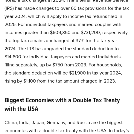
notable tax changes in 2024. The Internal Revenue Service
(IRS) has made changes to over 60 tax provisions for the tax
year 2024, which will apply to income tax returns filed in
2025. For individual taxpayers and married couples with
incomes greater than $609,350 and $731,200, respectively,
the top tax remains unchanged at 37% for the tax year
2024. The IRS has upgraded the standard deduction to
$14,600 for individual taxpayers and married individuals
filing separately, up by $750 from 2023. For households,
the standard deduction will be $21,900 in tax year 2024,
rising by $1,100 from the tax amount charged in 2023.
Biggest Economies with a Double Tax Treaty
with the USA
China, India, Japan, Germany, and Russia are the biggest
economies with a double tax treaty with the USA. In today’s