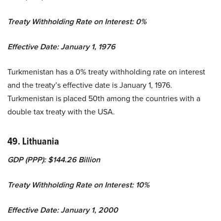
Treaty Withholding Rate on Interest: 0%
Effective Date: January 1, 1976
Turkmenistan has a 0% treaty withholding rate on interest
and the treaty’s effective date is January 1, 1976.
Turkmenistan is placed 50th among the countries with a
double tax treaty with the USA.
49. Lithuania
GDP (PPP): $144.26 Billion
Treaty Withholding Rate on Interest: 10%
Effective Date: January 1, 2000