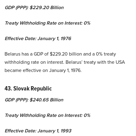
GDP (PPP): $229.20 Billion
Treaty Withholding Rate on Interest: 0%
Effective Date: January 1, 1976
Belarus has a GDP of $229.20 billion and a 0% treaty
withholding rate on interest. Belarus’ treaty with the USA
became effective on January 1, 1976.
43. Slovak Republic
GDP (PPP): $240.65 Billion
Treaty Withholding Rate on Interest: 0%
Effective Date: January 1, 1993