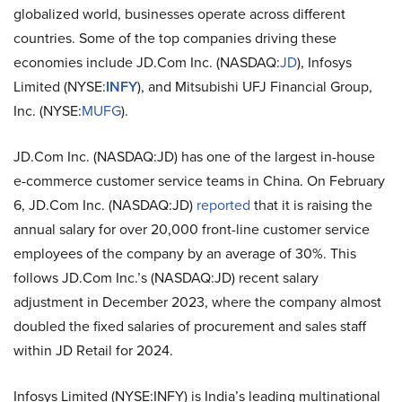
globalized world, businesses operate across different
countries. Some of the top companies driving these
economies include
JD.Com Inc. (NASDAQ:
JD
), Infosys
Limited (NYSE:
INFY
), and Mitsubishi UFJ Financial Group,
Inc. (NYSE:
MUFG
).
JD.Com Inc. (NASDAQ:JD) has one of the largest in-house
e-commerce customer service teams in China. On February
6, JD.Com Inc. (NASDAQ:JD)
reported
that it is raising the
annual salary for over 20,000 front-line customer service
employees of the company by an average of 30%. This
follows JD.Com Inc.’s (NASDAQ:JD) recent salary
adjustment in December 2023, where the company almost
doubled the fixed salaries of procurement and sales staff
within JD Retail for 2024.
Infosys Limited (NYSE:INFY) is India’s leading multinational