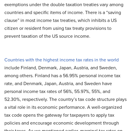
exemptions under the double taxation treaties vary among
countries and specific items of income. There is a “saving
clause” in most income tax treaties, which inhibits a US
citizen or resident from using tax treaty provisions to
prevent taxation of the US source income.
Countries with the highest income tax rates in the world
include Finland, Denmark, Japan, Austria, and Sweden,
among others. Finland has a 56.95% personal income tax
rate, and Denmark, Japan, Austria, and Sweden have
personal income tax rates of 56%, 55.97%, 55%, and
52.30%, respectively. The country’s tax code structure plays
a vital role in its economic performance. A well-organized
tax code opens the gateway for taxpayers to apply tax
policies and encourage economic development through
their taxes. As we mentioned earlier, marginal tax rates on