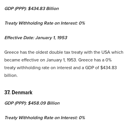
GDP (PPP): $434.83 Billion
Treaty Withholding Rate on Interest: 0%
Effective Date: January 1, 1953
Greece has the oldest double tax treaty with the USA which
became effective on January 1, 1953. Greece has a 0%
treaty withholding rate on interest and a GDP of $434.83
billion.
37. Denmark
GDP (PPP): $458.09 Billion
Treaty Withholding Rate on Interest: 0%