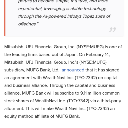
portals to become simple, intuitive, and more
experiential, leveraging scalable technology
through the AI-powered Infosys Topaz suite of
offerings.”
Mitsubishi UFJ Financial Group, Inc. (NYSE:MUFG) is one of
the leading firms based out of Japan. On February 14,
Mitsubishi UFJ Financial Group, Inc.’s (NYSE:MUFG)
subsidiary, MUFG Bank, Ltd.,
announced
that it has signed
an agreement with WealthNavi Inc. (TYO:7342) on capital
and business alliance. Through the capital and business
alliance, MUFG Bank will subscribe to 9.11 million common
stock shares of WealthNavi Inc. (TYO:7342) via a third-party
allotment. This will make WealthNavi Inc. (TYO:7342) an
equity method affiliate of MUFG Bank.