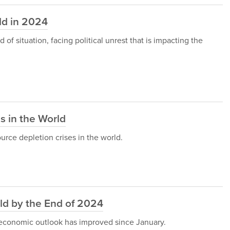
ld in 2024
of situation, facing political unrest that is impacting the
s in the World
ource depletion crises in the world.
ld by the End of 2024
 economic outlook has improved since January.