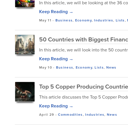
In this article, we will be looking at the 36 
Keep Reading →
May 11
-
Business
,
Economy
,
Industries
,
Lists
,
50 Countries with Biggest Financ
In this article, we will look into the 50 count
Keep Reading →
May 10
-
Business
,
Economy
,
Lists
,
News
Top 5 Copper Producing Countrie
This article discusses the Top 5 Copper Prod
Keep Reading →
April 29
-
Commodities
,
Industries
,
News