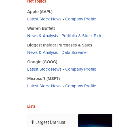
Hot Topics
Apple (AAPL)
Latest Stock News
-
Company Profile
Warren Buffett
News & Analysis
-
Portfolio & Stock Picks
Biggest Insider Purchases & Sales
News & Analysis
-
Data Screener
Google (GOOG)
Latest Stock News
-
Company Profile
Microsoft (MSFT)
Latest Stock News
-
Company Profile
Lists
11 Largest Uranium