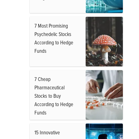
7 Most Promising
Psychedelic Stocks
According to Hedge
Funds
7 Cheap
Pharmaceutical
Stocks to Buy
According to Hedge
Funds
15 Innovative