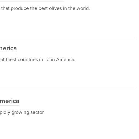
es that produce the best olives in the world.
merica
healthiest countries in Latin America.
America
pidly growing sector.