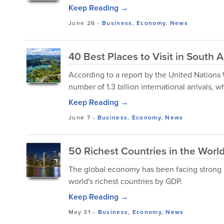
Keep Reading →
June 26
-
Business
,
Economy
,
News
40 Best Places to Visit in South 
According to a report by the United Nations
number of 1.3 billion international arrivals,
Keep Reading →
June 7
-
Business
,
Economy
,
News
50 Richest Countries in the Wor
The global economy has been facing strong
world's richest countries by GDP.
Keep Reading →
May 31
-
Business
,
Economy
,
News