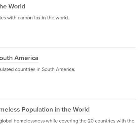
the World
ries with carbon tax in the world.
South America
opulated countries in South America.
meless Population in the World
gh global homelessness while covering the 20 countries with the