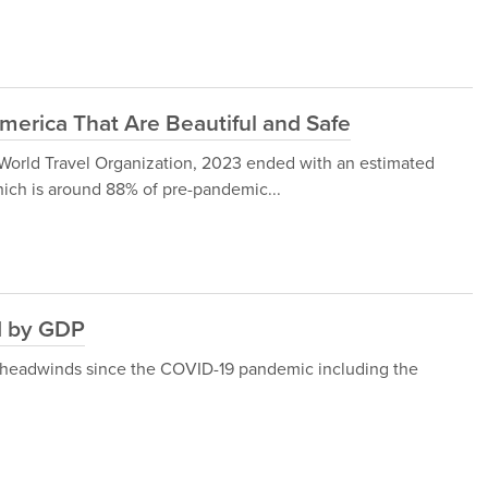
America That Are Beautiful and Safe
 World Travel Organization, 2023 ended with an estimated
 which is around 88% of pre-pandemic...
ld by GDP
 headwinds since the COVID-19 pandemic including the