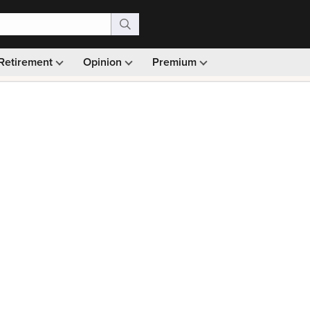
Retirement
Opinion
Premium
99)
Monthly picks · Ad-free browsing · 30-day money ba