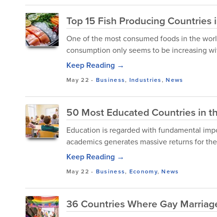
Top 15 Fish Producing Countries 
One of the most consumed foods in the world cu
consumption only seems to be increasing wi
Keep Reading →
May 22
-
Business
,
Industries
,
News
50 Most Educated Countries in t
Education is regarded with fundamental imp
academics generates massive returns for the 
Keep Reading →
May 22
-
Business
,
Economy
,
News
36 Countries Where Gay Marriage