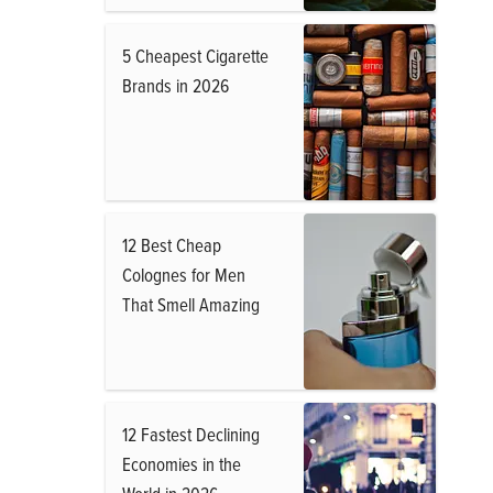
5 Cheapest Cigarette
Brands in 2026
12 Best Cheap
Colognes for Men
That Smell Amazing
12 Fastest Declining
Economies in the