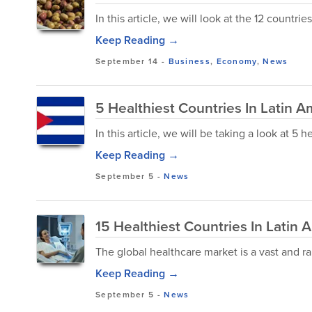
In this article, we will look at the 12 countri
Keep Reading →
September 14
-
Business
,
Economy
,
News
5 Healthiest Countries In Latin A
In this article, we will be taking a look at 5 
Keep Reading →
September 5
-
News
15 Healthiest Countries In Latin 
The global healthcare market is a vast and ra
Keep Reading →
September 5
-
News