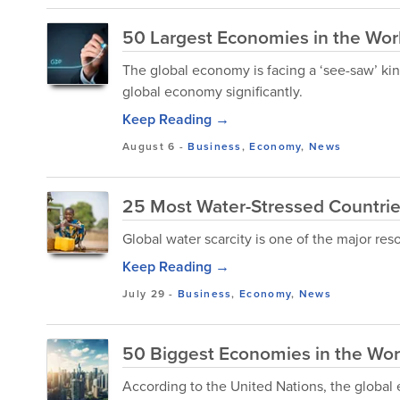
50 Largest Economies in the Wor
The global economy is facing a ‘see-saw’ kind 
global economy significantly.
Keep Reading →
August 6
-
Business
,
Economy
,
News
25 Most Water-Stressed Countrie
Global water scarcity is one of the major res
Keep Reading →
July 29
-
Business
,
Economy
,
News
50 Biggest Economies in the Wor
According to the United Nations, the global