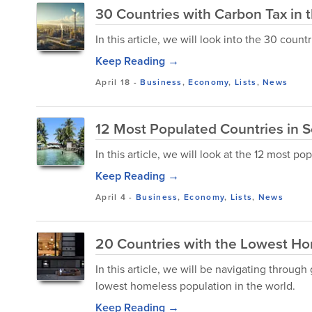
30 Countries with Carbon Tax in 
In this article, we will look into the 30 count
Keep Reading →
April 18
-
Business
,
Economy
,
Lists
,
News
12 Most Populated Countries in 
In this article, we will look at the 12 most p
Keep Reading →
April 4
-
Business
,
Economy
,
Lists
,
News
20 Countries with the Lowest Ho
In this article, we will be navigating throu
lowest homeless population in the world.
Keep Reading →