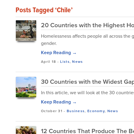
Posts Tagged ‘Chile’
20 Countries with the Highest H
Homelessness affects people all across the gl
gender.
Keep Reading →
April 18
-
Lists
,
News
30 Countries with the Widest Ga
In this article, we will look at the 30 countr
Keep Reading →
October 31
-
Business
,
Economy
,
News
12 Countries That Produce The Be