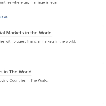
countries where gay marriage is legal.
News
ial Markets in the World
ries with biggest financial markets in the world.
s in The World
ucing Countries in The World.