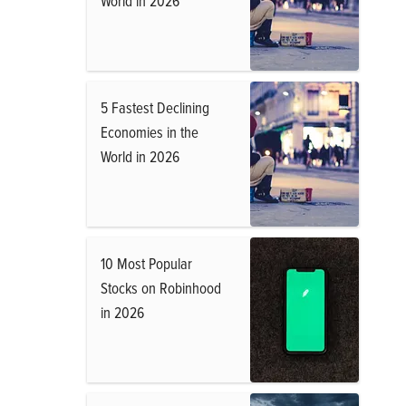
World in 2026
5 Fastest Declining
Economies in the
World in 2026
10 Most Popular
Stocks on Robinhood
in 2026