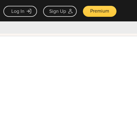
Premium
Log In
Sign Up
×
ck guarantee
Unlock Now — $9.99