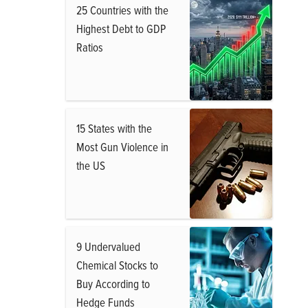
25 Countries with the
Highest Debt to GDP
Ratios
15 States with the
Most Gun Violence in
the US
9 Undervalued
Chemical Stocks to
Buy According to
Hedge Funds