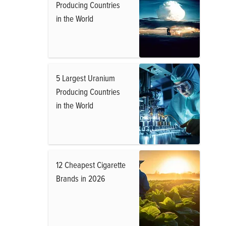
Producing Countries
in the World
5 Largest Uranium
Producing Countries
in the World
12 Cheapest Cigarette
Brands in 2026