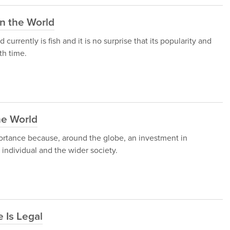
in the World
rrently is fish and it is no surprise that its popularity and
th time.
he World
ortance because, around the globe, an investment in
individual and the wider society.
 Is Legal