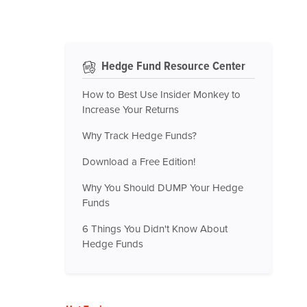
Hedge Fund Resource Center
How to Best Use Insider Monkey to
Increase Your Returns
Why Track Hedge Funds?
Download a Free Edition!
Why You Should DUMP Your Hedge
Funds
6 Things You Didn't Know About
Hedge Funds