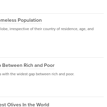
omeless Population
obe, irrespective of their country of residence, age, and
p Between Rich and Poor
ies with the widest gap between rich and poor.
st Olives In the World