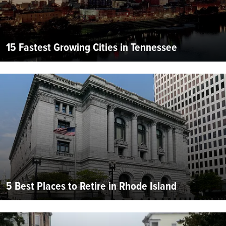
15 Fastest Growing Cities in Tennessee
5 Best Places to Retire in Rhode Island