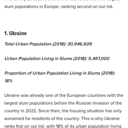
slum populations in Europe, ranking second on our list.
1.
Ukraine
Total Urban Population (2018): 30,946,609
Urban Population Living in Slums (2018): 5,497,000
Proportion of Urban Population Living in Slums (2018):
18%
Ukraine was already one of the European countries with the
largest slum populations before the Russian invasion of the
country in 2022. Since then, the housing situation has only
worsened for residents of the country. This is why Ukraine
ranks first on our list, with 18% of its urban population living