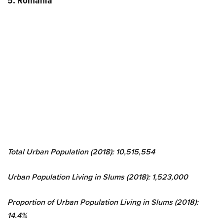
5. Romania
Total Urban Population (2018): 10,515,554
Urban Population Living in Slums (2018): 1,523,000
Proportion of Urban Population Living in Slums (2018):
14.4%