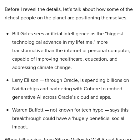
Before I reveal the details, let’s talk about how some of the
richest people on the planet are positioning themselves.
Bill Gates sees artificial intelligence as the “biggest
technological advance in my lifetime,” more
transformative than the internet or personal computer,
capable of improving healthcare, education, and
addressing climate change.
Larry Ellison — through Oracle, is spending billions on
Nvidia chips and partnering with Cohere to embed
generative AI across Oracle’s cloud and apps.
Warren Buffett — not known for tech hype — says this
breakthrough could have a ‘hugely beneficial social
impact.
When billionaires from Silicon Valley to Wall Street line up