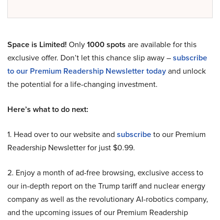
Space is Limited!
Only
1000 spots
are available for this
exclusive offer. Don’t let this chance slip away –
subscribe
to our Premium Readership Newsletter today
and unlock
the potential for a life-changing investment.
Here’s what to do next:
1. Head over to our website and
subscribe
to our Premium
Readership Newsletter for just $0.99.
2. Enjoy a month of ad-free browsing, exclusive access to
our in-depth report on the Trump tariff and nuclear energy
company as well as the revolutionary AI-robotics company,
and the upcoming issues of our Premium Readership