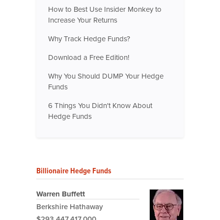
How to Best Use Insider Monkey to
Increase Your Returns
Why Track Hedge Funds?
Download a Free Edition!
Why You Should DUMP Your Hedge
Funds
6 Things You Didn't Know About
Hedge Funds
Billionaire Hedge Funds
Warren Buffett
Berkshire Hathaway
$293,447,417,000