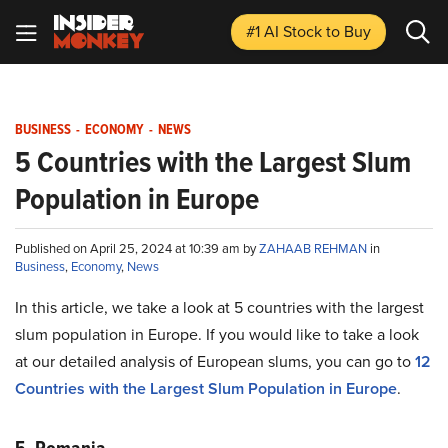
#1 AI Stock
to Buy
BUSINESS
-
ECONOMY
-
NEWS
5 Countries with the Largest Slum
Population in Europe
Published on April 25, 2024 at 10:39 am by
ZAHAAB REHMAN
in
Business
,
Economy
,
News
In this article, we take a look at 5 countries with the largest
slum population in Europe. If you would like to take a look
at our detailed analysis of European slums, you can go to
12
Countries with the Largest Slum Population in Europe
.