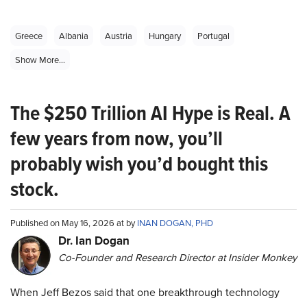
Greece
Albania
Austria
Hungary
Portugal
Show More...
The $250 Trillion AI Hype is Real. A
few years from now, you’ll
probably wish you’d bought this
stock.
Published on May 16, 2026 at by
INAN DOGAN, PHD
Dr. Ian Dogan
Co-Founder and Research Director at Insider Monkey
When Jeff Bezos said that one breakthrough technology