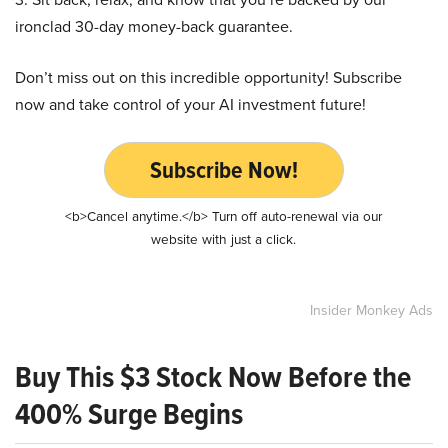
ironclad 30-day money-back guarantee.
Don’t miss out on this incredible opportunity! Subscribe
now and take control of your AI investment future!
Subscribe Now!
<b>Cancel anytime.</b> Turn off auto-renewal via our
website with just a click.
Insider Monkey Ads
Buy This $3 Stock Now Before the
400% Surge Begins