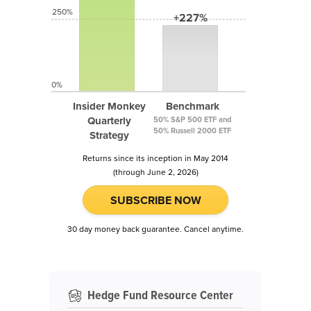
250%
+227%
0%
Insider Monkey
Benchmark
Quarterly
50% S&P 500 ETF and
50% Russell 2000 ETF
Strategy
Returns since its inception in May 2014
(through June 2, 2026)
SUBSCRIBE NOW
30 day money back guarantee. Cancel anytime.
Hedge Fund Resource Center