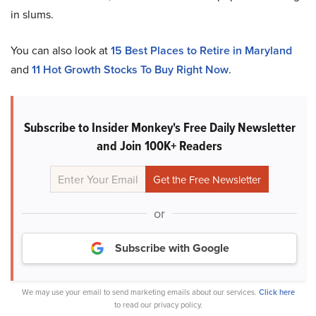
in slums.
You can also look at
15 Best Places to Retire in Maryland
and
11 Hot Growth Stocks To Buy Right Now
.
Subscribe to Insider Monkey's Free Daily Newsletter
and Join 100K+ Readers
or
Subscribe with Google
We may use your email to send marketing emails about our services.
Click here
to read our privacy policy.