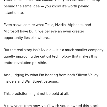
behind the same idea — you know it’s worth paying
attention to.
Even as we admire what Tesla, Nvidia, Alphabet, and
Microsoft have built, we believe an even greater
opportunity lies elsewhere…
But the real story isn’t Nvidia — it’s a much smaller company
quietly improving the critical technology that makes this
entire revolution possible.
And judging by what I’m hearing from both Silicon Valley
insiders and Wall Street veterans…
This prediction might not be bold at all:
A few years from now, you’ll wish you’d owned this stock.