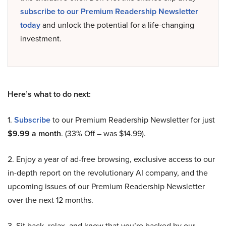
subscribe to our Premium Readership Newsletter
today
and unlock the potential for a life-changing
investment.
Here’s what to do next:
1.
Subscribe
to our Premium Readership Newsletter for just
$9.99 a month
. (33% Off – was $14.99).
2. Enjoy a year of ad-free browsing, exclusive access to our
in-depth report on the revolutionary AI company, and the
upcoming issues of our Premium Readership Newsletter
over the next 12 months.
3. Sit back, relax, and know that you’re backed by our