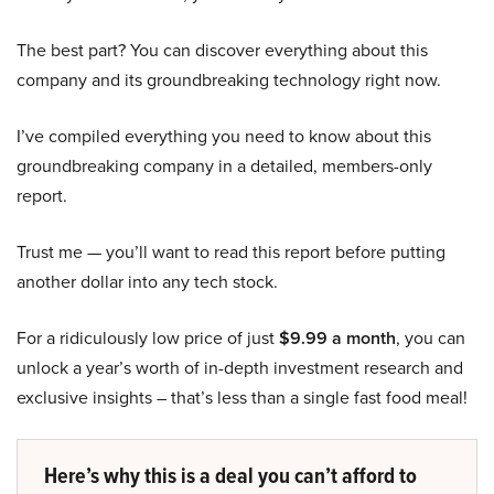
The best part? You can discover everything about this
company and its groundbreaking technology right now.
I’ve compiled everything you need to know about this
groundbreaking company in a detailed, members-only
report.
Trust me — you’ll want to read this report before putting
another dollar into any tech stock.
For a ridiculously low price of just
$9.99 a month
, you can
unlock a year’s worth of in-depth investment research and
exclusive insights – that’s less than a single fast food meal!
Here’s why this is a deal you can’t afford to