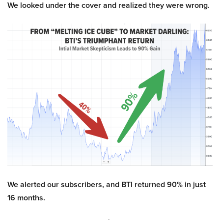
We looked under the cover and realized they were wrong.
We alerted our subscribers, and BTI returned 90% in just
16 months.