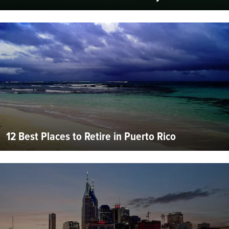
12 Best Places to Retire in Puerto Rico