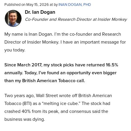
Published on May 15, 2026 at by
INAN DOGAN, PHD
Dr. Ian Dogan
Co-Founder and Research Director at Insider Monkey
My name is Inan Dogan. I’m the co-founder and Research
Director of Insider Monkey. I have an important message for
you today.
Since March 2017, my stock picks have returned 16.5%
annually. Today, I’ve found an opportunity even bigger
than my British American Tobacco call.
Two years ago, Wall Street wrote off British American
Tobacco (BTI) as a “melting ice cube.” The stock had
crashed 40% from its peak, and consensus said the
business was dying.