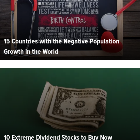
15 Countries with the Negative Population
Growth in the World
10 Extreme Dividend Stocks to Buy Now