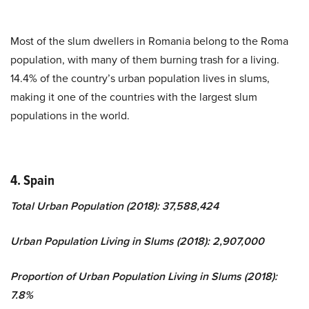
Most of the slum dwellers in Romania belong to the Roma
population, with many of them burning trash for a living.
14.4% of the country’s urban population lives in slums,
making it one of the countries with the largest slum
populations in the world.
4. Spain
Total Urban Population (2018): 37,588,424
Urban Population Living in Slums (2018): 2,907,000
Proportion of Urban Population Living in Slums (2018):
7.8%