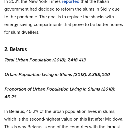
In 2021, the New York Times
reported
that the Italian
government had decided to reform the slums in Sicily due
to the pandemic. The goal is to replace the shacks with
energy-saving compartments that prove to be better homes
for slum dwellers.
2. Belarus
Total Urban Population (2018): 7,418,413
Urban Population Living in Slums (2018): 3,358,000
Proportion of Urban Population Living in Slums (2018):
45.2%
In Belarus, 45.2% of the urban population lives in slums,
which is the second-highest value on this list after Moldova.
This is why Belarus is one of the countries with the largest