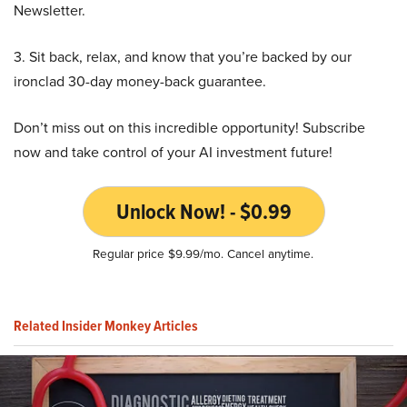
Newsletter.
3. Sit back, relax, and know that you’re backed by our
ironclad 30-day money-back guarantee.
Don’t miss out on this incredible opportunity! Subscribe
now and take control of your AI investment future!
Unlock Now! - $0.99
Regular price $9.99/mo. Cancel anytime.
Related Insider Monkey Articles