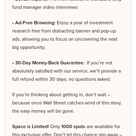
fund manager video interviews
• Ad-Free Browsing:
Enjoy a year of investment
research free from distracting banner and pop-up
ads, allowing you to focus on uncovering the next
big opportunity.
• 30-Day Money-Back Guarantee:
If you’re not
absolutely satisfied with our service, we’ll provide a
full refund within 30 days, no questions asked.
If you’re thinking about getting in, don’t wait –
because once Wall Street catches wind of this story,
the easy money will be gone.
Space is Limited!
Only
1000 spots
are available for
this exclusive offer. Don’t let this chance slip away –