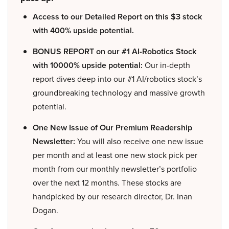
Access to our Detailed Report on this $3 stock
with 400% upside potential.
BONUS REPORT on our #1 AI-Robotics Stock
with 10000% upside potential:
Our in-depth
report dives deep into our #1 AI/robotics stock’s
groundbreaking technology and massive growth
potential.
One New Issue of Our Premium Readership
Newsletter:
You will also receive one new issue
per month and at least one new stock pick per
month from our monthly newsletter’s portfolio
over the next 12 months. These stocks are
handpicked by our research director, Dr. Inan
Dogan.