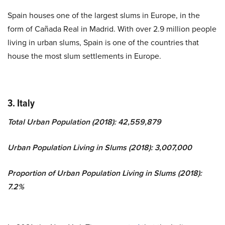
Spain houses one of the largest slums in Europe, in the
form of Cañada Real in Madrid. With over 2.9 million people
living in urban slums, Spain is one of the countries that
house the most slum settlements in Europe.
3. Italy
Total Urban Population (2018): 42,559,879
Urban Population Living in Slums (2018): 3,007,000
Proportion of Urban Population Living in Slums (2018):
7.2%