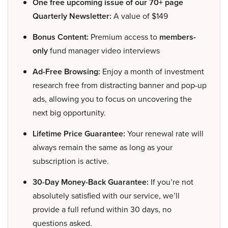
One free upcoming issue of our 70+ page
Quarterly Newsletter:
A value of $149
Bonus Content:
Premium access to
members-
only
fund manager video interviews
Ad-Free Browsing:
Enjoy a month of investment
research free from distracting banner and pop-up
ads, allowing you to focus on uncovering the
next big opportunity.
Lifetime Price Guarantee:
Your renewal rate will
always remain the same as long as your
subscription is active.
30-Day Money-Back Guarantee:
If you’re not
absolutely satisfied with our service, we’ll
provide a full refund within 30 days, no
questions asked.