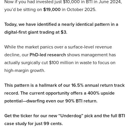
Now if you had invested just $10,000 in BTI in June 2024,
you’d be sitting on
$19,000
in October 2025.
Today, we have identified a nearly identical pattern in a
digital-first giant trading at $3.
While the market panics over a surface-level revenue
decline, our
PhD-led research
shows management has
actually surgically cut $100 million in waste to focus on
high-margin growth.
This pattern is a hallmark of our 16.5% annual return track
record. The current opportunity offers a 400% upside
potential—dwarfing even our 90% BTI return.
Get the ticker for our new “Underdog” pick and the full BTI
case study for just 99 cents.