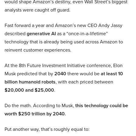
would shape Amazon’s destiny, even Wall Street’s biggest
analysts were caught off guard.
Fast forward a year and Amazon’s new CEO Andy Jassy
described
generative AI
as a “once-in-a-lifetime”
technology that is already being used across Amazon to
reinvent customer experiences.
At the 8th Future Investment Initiative conference, Elon
Musk predicted that by
2040
there would be
at least 10
billion humanoid robots
, with each priced between
$20,000 and $25,000
.
Do the math. According to Musk,
this technology could be
worth $250 trillion by 2040.
Put another way, that’s roughly equal to: