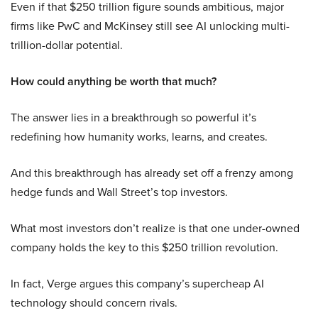
Even if that $250 trillion figure sounds ambitious, major
firms like PwC and McKinsey still see AI unlocking multi-
trillion-dollar potential.
How could anything be worth that much?
The answer lies in a breakthrough so powerful it’s
redefining how humanity works, learns, and creates.
And this breakthrough has already set off a frenzy among
hedge funds and Wall Street’s top investors.
What most investors don’t realize is that one under-owned
company holds the key to this $250 trillion revolution.
In fact, Verge argues this company’s supercheap AI
technology should concern rivals.