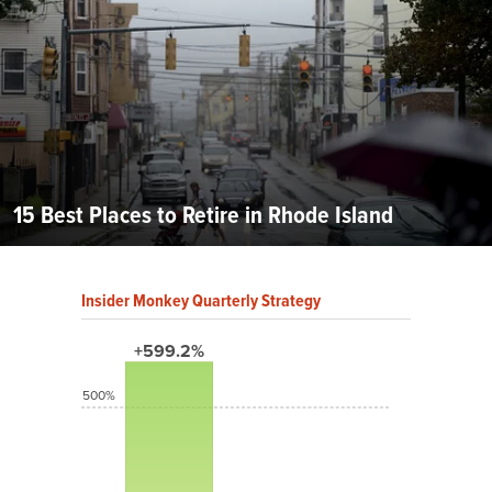
15 Best Places to Retire in Rhode Island
Insider Monkey Quarterly Strategy
+599.2%
500%