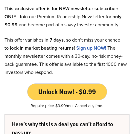
This exclusive offer is for NEW newsletter subscribers
ONLY!
Join our Premium Readership Newsletter for
only
$0.99
and become part of a savvy investor community.!
This offer vanishes in
7 days
, so don’t miss your chance
to
lock in market beating returns
!
Sign up NOW!
The
monthly newsletter comes with a 30-day, no-risk money-
back guarantee. This offer is available to the first 1000 new
investors who respond.
Unlock Now! - $0.99
Regular price $9.99/mo. Cancel anytime.
Here’s why this is a deal you can’t afford to
pass up: