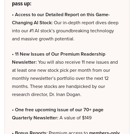
pass up:
• Access to our Detailed Report on this Game-
Changing AI Stock:
Our in-depth report dives deep
into our #1 AI stock’s groundbreaking technology
and massive growth potential.
• 11 New Issues of Our Premium Readership
Newsletter:
You will also receive 11 new issues and
at least one new stock pick per month from our
monthly newsletter’s portfolio over the next 12
months. These stocks are handpicked by our
research director, Dr. Inan Dogan.
• One free upcoming issue of our 70+ page
Quarterly Newsletter:
A value of $149
• Bonus Reports:
Premium access to
members-only