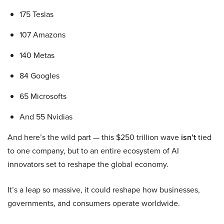
175 Teslas
107 Amazons
140 Metas
84 Googles
65 Microsofts
And 55 Nvidias
And here’s the wild part — this $250 trillion wave
isn’t
tied
to one company, but to an entire ecosystem of AI
innovators set to reshape the global economy.
It’s a leap so massive, it could reshape how businesses,
governments, and consumers operate worldwide.