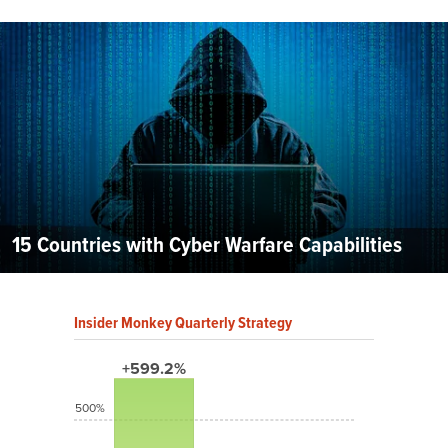
15 Countries with Cyber Warfare Capabilities
Insider Monkey Quarterly Strategy
+599.2%
500%