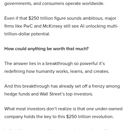
governments, and consumers operate worldwide.
Even if that $250 trillion figure sounds ambitious, major
firms like PwC and McKinsey still see AI unlocking multi-
trillion-dollar potential.
How could anything be worth that much?
The answer lies in a breakthrough so powerful it’s
redefining how humanity works, learns, and creates.
And this breakthrough has already set off a frenzy among
hedge funds and Wall Street’s top investors.
What most investors don’t realize is that one under-owned
company holds the key to this $250 trillion revolution.