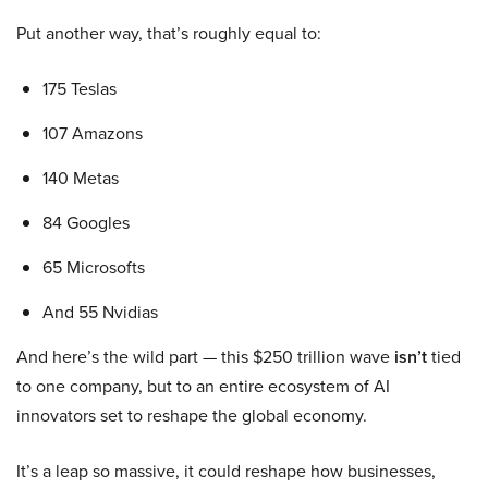
Put another way, that’s roughly equal to:
175 Teslas
107 Amazons
140 Metas
84 Googles
65 Microsofts
And 55 Nvidias
And here’s the wild part — this $250 trillion wave
isn’t
tied
to one company, but to an entire ecosystem of AI
innovators set to reshape the global economy.
It’s a leap so massive, it could reshape how businesses,