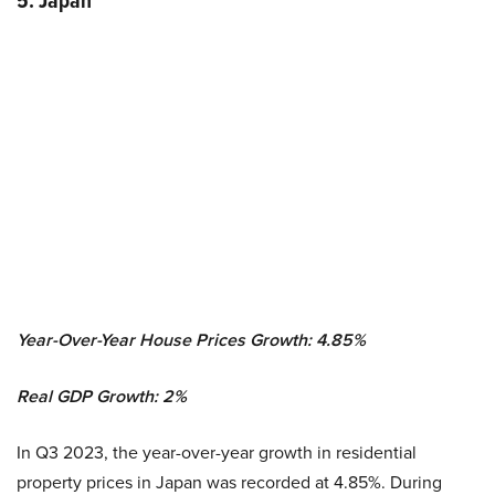
5. Japan
Year-Over-Year House Prices Growth: 4.85%
Real GDP Growth:
2
%
In Q3 2023, the year-over-year growth in residential
property prices in Japan was recorded at 4.85%. During