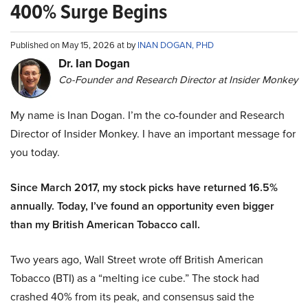
400% Surge Begins
Published on May 15, 2026 at by
INAN DOGAN, PHD
Dr. Ian Dogan
Co-Founder and Research Director at Insider Monkey
My name is Inan Dogan. I’m the co-founder and Research
Director of Insider Monkey. I have an important message for
you today.
Since March 2017, my stock picks have returned 16.5%
annually. Today, I’ve found an opportunity even bigger
than my British American Tobacco call.
Two years ago, Wall Street wrote off British American
Tobacco (BTI) as a “melting ice cube.” The stock had
crashed 40% from its peak, and consensus said the