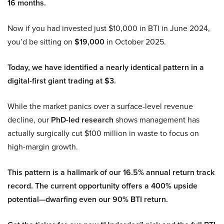
16 months.
Now if you had invested just $10,000 in BTI in June 2024,
you’d be sitting on
$19,000
in October 2025.
Today, we have identified a nearly identical pattern in a
digital-first giant trading at $3.
While the market panics over a surface-level revenue
decline, our
PhD-led research
shows management has
actually surgically cut $100 million in waste to focus on
high-margin growth.
This pattern is a hallmark of our 16.5% annual return track
record. The current opportunity offers a 400% upside
potential—dwarfing even our 90% BTI return.