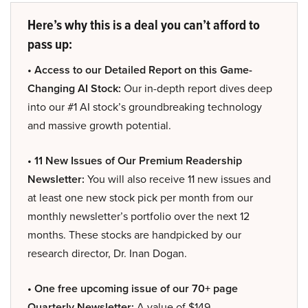
Here’s why this is a deal you can’t afford to
pass up:
• Access to our Detailed Report on this Game-
Changing AI Stock:
Our in-depth report dives deep
into our #1 AI stock’s groundbreaking technology
and massive growth potential.
• 11 New Issues of Our Premium Readership
Newsletter:
You will also receive 11 new issues and
at least one new stock pick per month from our
monthly newsletter’s portfolio over the next 12
months. These stocks are handpicked by our
research director, Dr. Inan Dogan.
• One free upcoming issue of our 70+ page
Quarterly Newsletter:
A value of $149