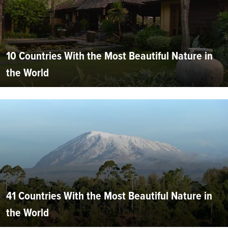
10 Countries With the Most Beautiful Nature in
the World
41 Countries With the Most Beautiful Nature in
the World