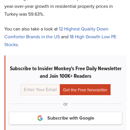
year-over-year growth in residential property prices in
Turkey was 59.63%.
You can also take a look at
12 Highest Quality Down
Comforter Brands in the US
and
18 High Growth Low PE
Stocks
.
Subscribe to Insider Monkey's Free Daily Newsletter
and Join 100K+ Readers
or
Subscribe with Google