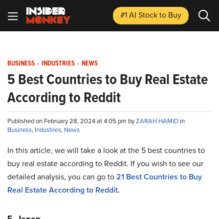
#1 AI Stock
to Buy
BUSINESS
-
INDUSTRIES
-
NEWS
5 Best Countries to Buy Real Estate
According to Reddit
Published on February 28, 2024 at 4:05 pm by
ZARAH HAMID
in
Business
,
Industries
,
News
In this article, we will take a look at the 5 best countries to
buy real estate according to Reddit. If you wish to see our
detailed analysis, you can go to
21 Best Countries to Buy
Real Estate According to Reddit
.