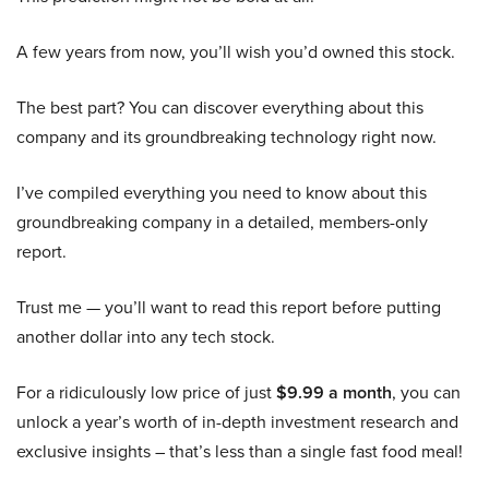
A few years from now, you’ll wish you’d owned this stock.
The best part? You can discover everything about this
company and its groundbreaking technology right now.
I’ve compiled everything you need to know about this
groundbreaking company in a detailed, members-only
report.
Trust me — you’ll want to read this report before putting
another dollar into any tech stock.
For a ridiculously low price of just
$9.99 a month
, you can
unlock a year’s worth of in-depth investment research and
exclusive insights – that’s less than a single fast food meal!