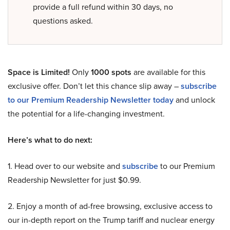
provide a full refund within 30 days, no
questions asked.
Space is Limited!
Only
1000 spots
are available for this
exclusive offer. Don’t let this chance slip away –
subscribe
to our Premium Readership Newsletter today
and unlock
the potential for a life-changing investment.
Here’s what to do next:
1. Head over to our website and
subscribe
to our Premium
Readership Newsletter for just $0.99.
2. Enjoy a month of ad-free browsing, exclusive access to
our in-depth report on the Trump tariff and nuclear energy