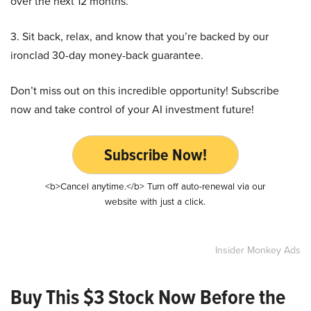
over the next 12 months.
3. Sit back, relax, and know that you’re backed by our
ironclad 30-day money-back guarantee.
Don’t miss out on this incredible opportunity! Subscribe
now and take control of your AI investment future!
Subscribe Now!
<b>Cancel anytime.</b> Turn off auto-renewal via our
website with just a click.
Insider Monkey Ads
Buy This $3 Stock Now Before the