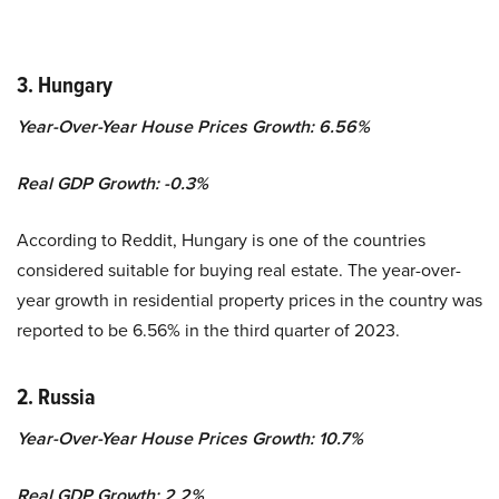
3. Hungary
Year-Over-Year House Prices Growth: 6.56%
Real GDP Growth:
-0.3
%
According to Reddit, Hungary is one of the countries
considered suitable for buying real estate. T
he year-over-
year growth in residential property prices in the country was
reported to be 6.56% in the third quarter of 2023.
2. Russia
Year-Over-Year House Prices Growth: 10.7%
Real GDP Growth:
2.2
%