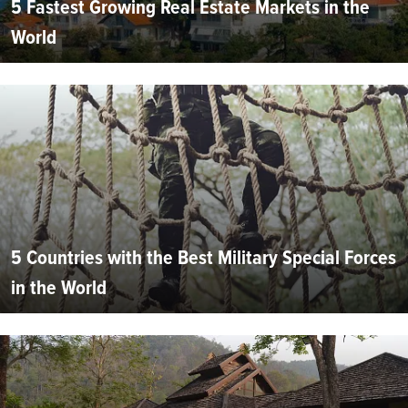
5 Fastest Growing Real Estate Markets in the
World
5 Countries with the Best Military Special Forces
in the World