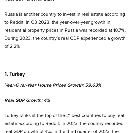
Russia is another country to invest in real estate according
to Reddit. In Q3 2023, the year-over-year growth in
residential property prices in Russia was recorded at 10.7%.
During 2023, the country’s real GDP experienced a growth
of 2.2%
1. Turkey
Year-Over-Year House Prices Growth: 59.63%
Real GDP Growth:
4%
Turkey ranks at the top of the 21 best countries to buy real
estate according to Reddit.
In 2023, the country recorded
real GDP growth of 4%. In the third quarter of 2023, the