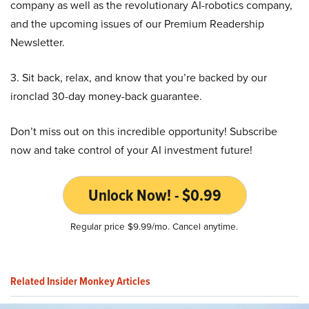
company as well as the revolutionary AI-robotics company,
and the upcoming issues of our Premium Readership
Newsletter.
3. Sit back, relax, and know that you’re backed by our
ironclad 30-day money-back guarantee.
Don’t miss out on this incredible opportunity! Subscribe
now and take control of your AI investment future!
Unlock Now! - $0.99
Regular price $9.99/mo. Cancel anytime.
Related Insider Monkey Articles