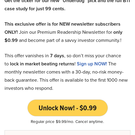
Get the ticker for our new “Underdog” pick and the full BTI
case study for just 99 cents.
This exclusive offer is for NEW newsletter subscribers
ONLY!
Join our Premium Readership Newsletter for
only
$0.99
and become part of a savvy investor community.!
This offer vanishes in
7 days
, so don’t miss your chance
to
lock in market beating returns
!
Sign up NOW!
The
monthly newsletter comes with a 30-day, no-risk money-
back guarantee. This offer is available to the first 1000 new
investors who respond.
Unlock Now! - $0.99
Regular price $9.99/mo. Cancel anytime.