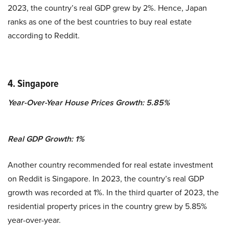
2023, the country’s real GDP grew by 2%. Hence, Japan
ranks as one of the best countries to buy real estate
according to Reddit.
4. Singapore
Year-Over-Year House Prices Growth: 5.85%
Real GDP Growth:
1
%
Another country recommended for real estate investment
on Reddit is Singapore.
In 2023, the country’s real GDP
growth was recorded at 1%. In the third quarter of 2023, the
residential property prices in the country grew by 5.85%
year-over-year.