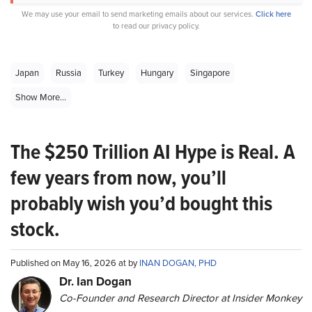
We may use your email to send marketing emails about our services.
Click here
to read our privacy policy.
Japan
Russia
Turkey
Hungary
Singapore
Show More...
The $250 Trillion AI Hype is Real. A
few years from now, you’ll
probably wish you’d bought this
stock.
Published on May 16, 2026 at by
INAN DOGAN, PHD
Dr. Ian Dogan
Co-Founder and Research Director at Insider Monkey