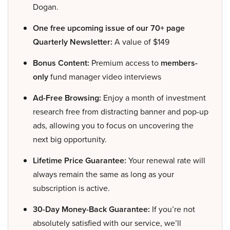
Dogan.
One free upcoming issue of our 70+ page
Quarterly Newsletter:
A value of $149
Bonus Content:
Premium access to
members-
only
fund manager video interviews
Ad-Free Browsing:
Enjoy a month of investment
research free from distracting banner and pop-up
ads, allowing you to focus on uncovering the
next big opportunity.
Lifetime Price Guarantee:
Your renewal rate will
always remain the same as long as your
subscription is active.
30-Day Money-Back Guarantee:
If you’re not
absolutely satisfied with our service, we’ll