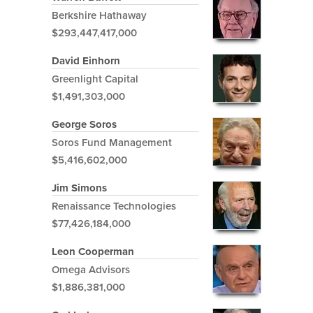
Berkshire Hathaway
$293,447,417,000
David Einhorn
Greenlight Capital
$1,491,303,000
George Soros
Soros Fund Management
$5,416,602,000
Jim Simons
Renaissance Technologies
$77,426,184,000
Leon Cooperman
Omega Advisors
$1,886,381,000