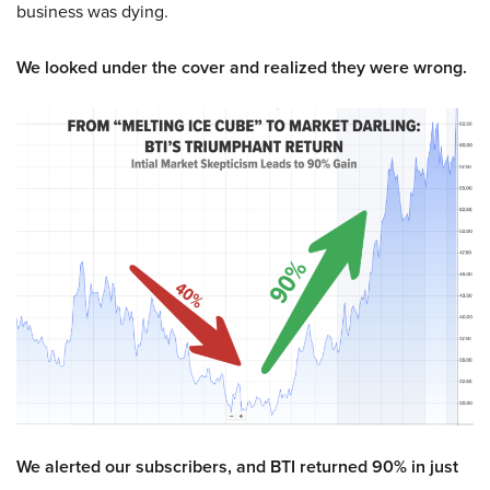
business was dying.
We looked under the cover and realized they were wrong.
We alerted our subscribers, and BTI returned 90% in just