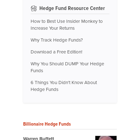
Hedge Fund Resource Center
How to Best Use Insider Monkey to
Increase Your Returns
Why Track Hedge Funds?
Download a Free Edition!
Why You Should DUMP Your Hedge
Funds
6 Things You Didn't Know About
Hedge Funds
Billionaire Hedge Funds
Warren Buffett