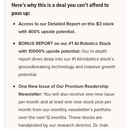
Here’s why this is a deal you can’t afford to
pass up:
Access to our Detailed Report on this $3 stock
with 400% upside potential.
BONUS REPORT on our #1 AI-Robotics Stock
with 10000% upside potential:
Our in-depth
report dives deep into our #1 AI/robotics stock’s
groundbreaking technology and massive growth
potential.
One New Issue of Our Premium Readership
Newsletter:
You will also receive one new issue
per month and at least one new stock pick per
month from our monthly newsletter’s portfolio
over the next 12 months. These stocks are
handpicked by our research director, Dr. Inan