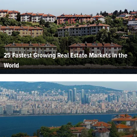
25 Fastest Growing Real Estate Markets in the
World