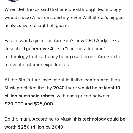
When Jeff Bezos said that one breakthrough technology
would shape Amazon’s destiny, even Wall Street’s biggest
analysts were caught off guard.
Fast forward a year and Amazon’s new CEO Andy Jassy
described
generative AI
as a “once-in-a-lifetime”
technology that is already being used across Amazon to
reinvent customer experiences.
At the 8th Future Investment Initiative conference, Elon
Musk predicted that by
2040
there would be
at least 10
billion humanoid robots
, with each priced between
$20,000 and $25,000
.
Do the math. According to Musk,
this technology could be
worth $250 trillion by 2040.