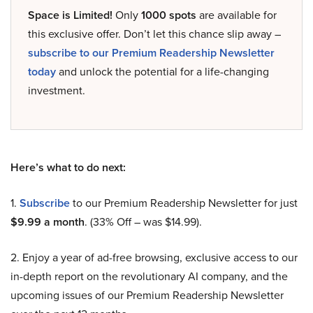
Space is Limited!
Only
1000 spots
are available for
this exclusive offer. Don’t let this chance slip away –
subscribe to our Premium Readership Newsletter
today
and unlock the potential for a life-changing
investment.
Here’s what to do next:
1.
Subscribe
to our Premium Readership Newsletter for just
$9.99 a month
. (33% Off – was $14.99).
2. Enjoy a year of ad-free browsing, exclusive access to our
in-depth report on the revolutionary AI company, and the
upcoming issues of our Premium Readership Newsletter