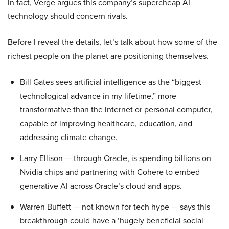
In fact, Verge argues this company’s supercheap AI
technology should concern rivals.
Before I reveal the details, let’s talk about how some of the
richest people on the planet are positioning themselves.
Bill Gates sees artificial intelligence as the “biggest
technological advance in my lifetime,” more
transformative than the internet or personal computer,
capable of improving healthcare, education, and
addressing climate change.
Larry Ellison — through Oracle, is spending billions on
Nvidia chips and partnering with Cohere to embed
generative AI across Oracle’s cloud and apps.
Warren Buffett — not known for tech hype — says this
breakthrough could have a ‘hugely beneficial social