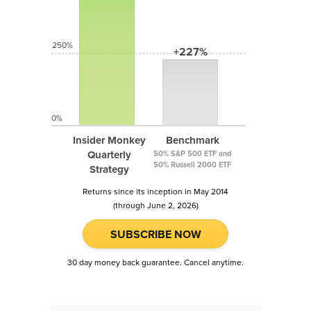
250%
+227%
0%
Insider Monkey
Benchmark
Quarterly
50% S&P 500 ETF and
50% Russell 2000 ETF
Strategy
Returns since its inception in May 2014
(through June 2, 2026)
SUBSCRIBE NOW
30 day money back guarantee. Cancel anytime.