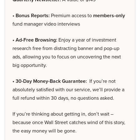
• Bonus Reports:
Premium access to
members-only
fund manager video interviews
• Ad-Free Browsing:
Enjoy a year of investment
research free from distracting banner and pop-up
ads, allowing you to focus on uncovering the next
big opportunity.
• 30-Day Money-Back Guarantee:
If you’re not
absolutely satisfied with our service, we’ll provide a
full refund within 30 days, no questions asked.
If you’re thinking about getting in, don’t wait –
because once Wall Street catches wind of this story,
the easy money will be gone.