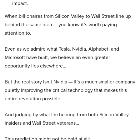
impact.
When billionaires from Silicon Valley to Wall Street line up
behind the same idea — you know it’s worth paying
attention to.
Even as we admire what Tesla, Nvidia, Alphabet, and
Microsoft have built, we believe an even greater
opportunity lies elsewhere…
But the real story isn’t Nvidia — it’s a much smaller company
quietly improving the critical technology that makes this
entire revolution possible.
And judging by what I’m hearing from both Silicon Valley
insiders and Wall Street veterans…
This prediction might not be bold at all: