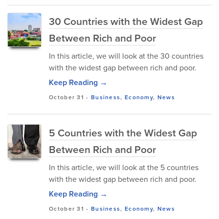
30 Countries with the Widest Gap
Between Rich and Poor
In this article, we will look at the 30 countries
with the widest gap between rich and poor.
Keep Reading →
October 31
-
Business
,
Economy
,
News
5 Countries with the Widest Gap
Between Rich and Poor
In this article, we will look at the 5 countries
with the widest gap between rich and poor.
Keep Reading →
October 31
-
Business
,
Economy
,
News