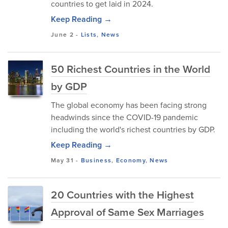
countries to get laid in 2024.
Keep Reading →
June 2
-
Lists
,
News
50 Richest Countries in the World
by GDP
The global economy has been facing strong
headwinds since the COVID-19 pandemic
including the world's richest countries by GDP.
Keep Reading →
May 31
-
Business
,
Economy
,
News
20 Countries with the Highest
Approval of Same Sex Marriages