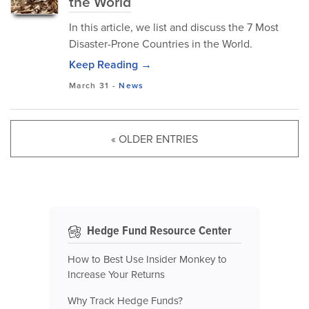
the World
In this article, we list and discuss the 7 Most
Disaster-Prone Countries in the World.
Keep Reading →
March 31
-
News
« OLDER ENTRIES
Hedge Fund Resource Center
How to Best Use Insider Monkey to
Increase Your Returns
Why Track Hedge Funds?