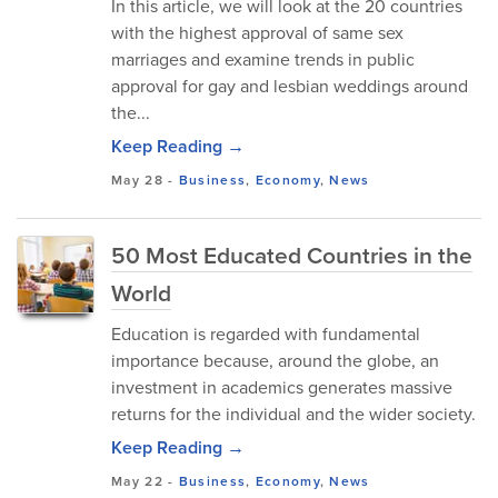
In this article, we will look at the 20 countries
with the highest approval of same sex
marriages and examine trends in public
approval for gay and lesbian weddings around
the...
Keep Reading →
May 28
-
Business
,
Economy
,
News
50 Most Educated Countries in the
World
Education is regarded with fundamental
importance because, around the globe, an
investment in academics generates massive
returns for the individual and the wider society.
Keep Reading →
May 22
-
Business
,
Economy
,
News