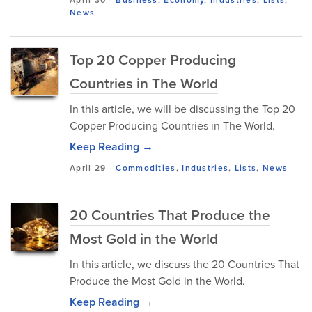
News
Top 20 Copper Producing
Countries in The World
In this article, we will be discussing the Top 20
Copper Producing Countries in The World.
Keep Reading →
April 29
-
Commodities
,
Industries
,
Lists
,
News
20 Countries That Produce the
Most Gold in the World
In this article, we discuss the 20 Countries That
Produce the Most Gold in the World.
Keep Reading →