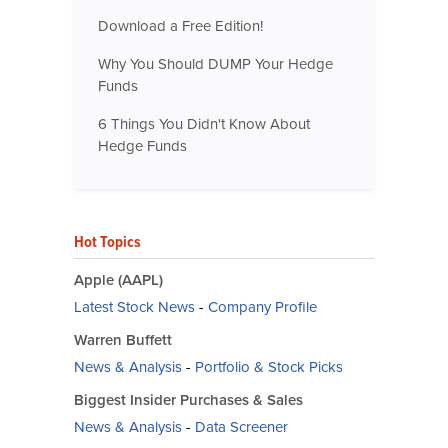
Download a Free Edition!
Why You Should DUMP Your Hedge
Funds
6 Things You Didn't Know About
Hedge Funds
Hot Topics
Apple (AAPL)
Latest Stock News
-
Company Profile
Warren Buffett
News & Analysis
-
Portfolio & Stock Picks
Biggest Insider Purchases & Sales
News & Analysis
-
Data Screener