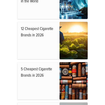
in the World
12 Cheapest Cigarette
Brands in 2026
5 Cheapest Cigarette
Brands in 2026