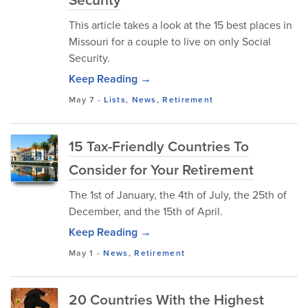
This article takes a look at the 15 best places in
Missouri for a couple to live on only Social
Security.
Keep Reading →
May 7
-
Lists
,
News
,
Retirement
15 Tax-Friendly Countries To
Consider for Your Retirement
The 1st of January, the 4th of July, the 25th of
December, and the 15th of April.
Keep Reading →
May 1
-
News
,
Retirement
20 Countries With the Highest