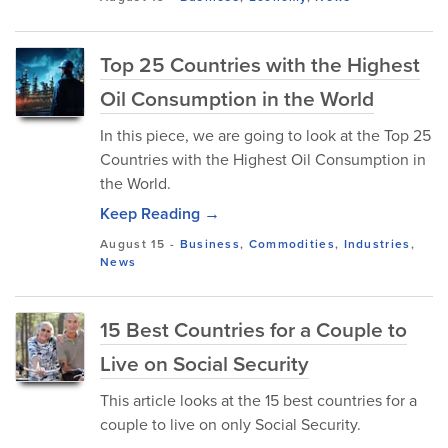
Top 25 Countries with the Highest
Oil Consumption in the World
In this piece, we are going to look at the Top 25
Countries with the Highest Oil Consumption in
the World.
Keep Reading →
August 15
-
Business
,
Commodities
,
Industries
,
News
15 Best Countries for a Couple to
Live on Social Security
This article looks at the 15 best countries for a
couple to live on only Social Security.