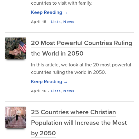
countries to visit with family.
Keep Reading →
April 15
-
Lists
,
News
20 Most Powerful Countries Ruling
the World in 2050
In this article, we look at the 20 most powerful
countries ruling the world in 2050.
Keep Reading →
April 10
-
Lists
,
News
25 Countries where Christian
Population will Increase the Most
by 2050