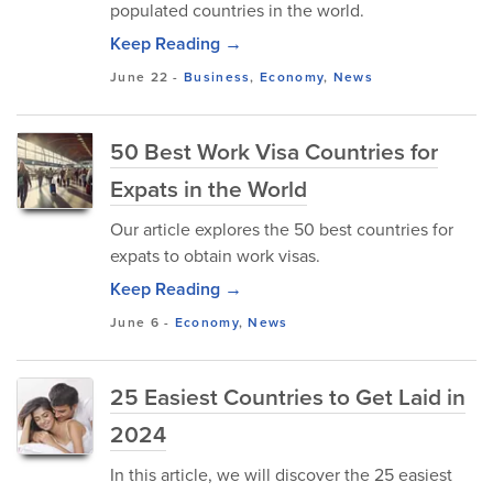
populated countries in the world.
Keep Reading →
June 22
-
Business
,
Economy
,
News
50 Best Work Visa Countries for
Expats in the World
Our article explores the 50 best countries for
expats to obtain work visas.
Keep Reading →
June 6
-
Economy
,
News
25 Easiest Countries to Get Laid in
2024
In this article, we will discover the 25 easiest