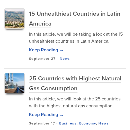
15 Unhealthiest Countries in Latin
America
In this article, we will be taking a look at the 15
unhealthiest countries in Latin America.
Keep Reading →
September 27
-
News
25 Countries with Highest Natural
Gas Consumption
In this article, we will look at the 25 countries
with the highest natural gas consumption.
Keep Reading →
September 17
-
Business
,
Economy
,
News