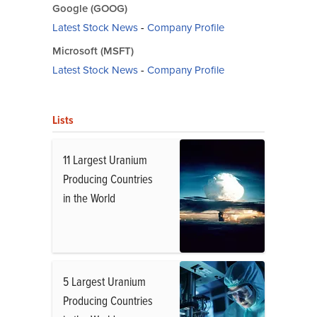
Google (GOOG)
Latest Stock News
-
Company Profile
Microsoft (MSFT)
Latest Stock News
-
Company Profile
Lists
11 Largest Uranium
Producing Countries
in the World
5 Largest Uranium
Producing Countries