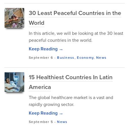
30 Least Peaceful Countries in the
World
In this article, we will be looking at the 30 least
peaceful countries in the world.
Keep Reading →
September 6
-
Business
,
Economy
,
News
15 Healthiest Countries In Latin
America
The global healthcare market is a vast and
rapidly growing sector.
Keep Reading →
September 5
-
News