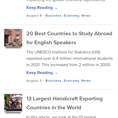
Keep Reading →
August 6
-
Business
,
Economy
,
News
20 Best Countries to Study Abroad
for English Speakers
The UNESCO Institute for Statistics (UIS)
reported over 6.4 million international students
in 2021. This increased from 2 million in 2000.
Keep Reading →
August 3
-
Business
,
Economy
,
News
13 Largest Handicraft Exporting
Countries in the World
In this article, we look at the 13 largest