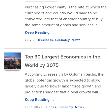
Purchasing Power Parity is the rate at which the
currency of one country would have to be
converted into that of another country to buy
the same amount of goods and services in...
Keep Reading →
July 9
-
Business
,
Economy
,
News
Top 30 Largest Economies in the
World by 2075
According to research by Goldman Sachs, the
global potential growth is expected to slow,
largely due to slower labor force growth and
projections suggest that global growth will...
Keep Reading →
June 30
-
Business
,
Economy
,
News