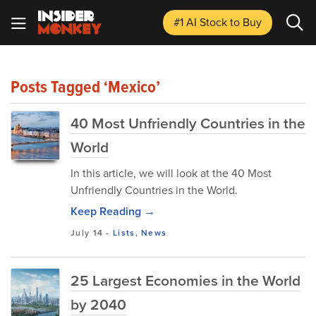
#1 AI Stock
to Buy
Posts Tagged ‘Mexico’
40 Most Unfriendly Countries in the
World
In this article, we will look at the 40 Most
Unfriendly Countries in the World.
Keep Reading →
July 14
-
Lists
,
News
25 Largest Economies in the World
by 2040