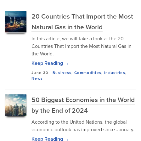
20 Countries That Import the Most
Natural Gas in the World
In this article, we will take a look at the 20
Countries That Import the Most Natural Gas in
the World.
Keep Reading →
June 30
-
Business
,
Commodities
,
Industries
,
News
50 Biggest Economies in the World
by the End of 2024
According to the United Nations, the global
economic outlook has improved since January.
Keep Reading →