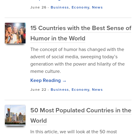
June 26
-
Business
,
Economy
,
News
15 Countries with the Best Sense of
Humor in the World
The concept of humor has changed with the
advent of social media, sweeping today’s
generation with the power and hilarity of the
meme culture.
Keep Reading →
June 22
-
Business
,
Economy
,
News
50 Most Populated Countries in the
World
In this article, we will look at the 50 most