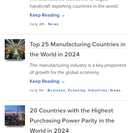
handicraft exporting countries in the world.
Keep Reading →
July 28
-
News
Top 25 Manufacturing Countries in
the World in 2024
The manufacturing industry is a key proponent
of growth for the global economy.
Keep Reading →
July 10
-
Business
,
Economy
,
Industries
,
News
20 Countries with the Highest
Purchasing Power Parity in the
World in 2024