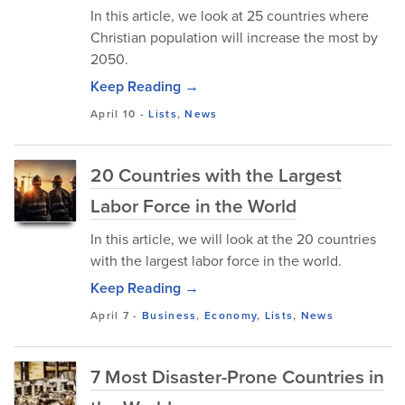
In this article, we look at 25 countries where
Christian population will increase the most by
2050.
Keep Reading →
April 10
-
Lists
,
News
20 Countries with the Largest
Labor Force in the World
In this article, we will look at the 20 countries
with the largest labor force in the world.
Keep Reading →
April 7
-
Business
,
Economy
,
Lists
,
News
7 Most Disaster-Prone Countries in