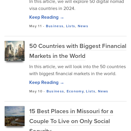
In this article, we will explore 50 digital nomad
visa countries in 2024.
Keep Reading →
May 11
-
Business
,
Lists
,
News
50 Countries with Biggest Financial
Markets in the World
In this article, we will look into the 50 countries
with biggest financial markets in the world.
Keep Reading →
May 10
-
Business
,
Economy
,
Lists
,
News
15 Best Places in Missouri for a
Couple To Live on Only Social
Security