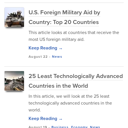
U.S. Foreign Military Aid by
Country: Top 20 Countries
This article looks at countries that receive the
most US foreign military aid.
Keep Reading →
August 22
-
News
25 Least Technologically Advanced
Countries in the World
In this article, we will look at the 25 least
technologically advanced countries in the
world.
Keep Reading →
August 19
-
Business
,
Economy
,
News