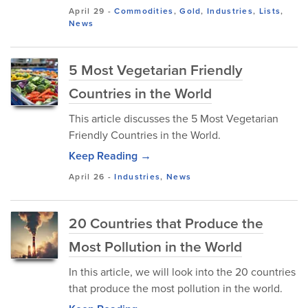
April 29
-
Commodities
,
Gold
,
Industries
,
Lists
,
News
5 Most Vegetarian Friendly
Countries in the World
This article discusses the 5 Most Vegetarian
Friendly Countries in the World.
Keep Reading →
April 26
-
Industries
,
News
20 Countries that Produce the
Most Pollution in the World
In this article, we will look into the 20 countries
that produce the most pollution in the world.