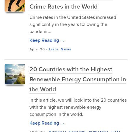
Crime Rates in the World
Crime rates in the United States increased
significantly in the years following the
pandemic.
Keep Reading →
April 30
-
Lists
,
News
20 Countries with the Highest
Renewable Energy Consumption in
the World
In this article, we will look into the 20 countries
with the highest renewable energy
consumption in the world.
Keep Reading →
April 30
-
Business
,
Economy
,
Industries
,
Lists
,