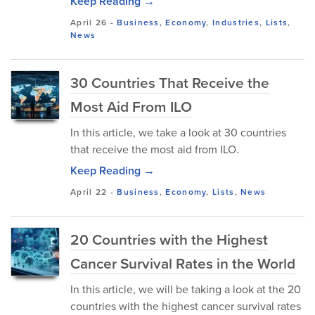
Keep Reading →
April 26
-
Business
,
Economy
,
Industries
,
Lists
,
News
30 Countries That Receive the
Most Aid From ILO
In this article, we take a look at 30 countries
that receive the most aid from ILO.
Keep Reading →
April 22
-
Business
,
Economy
,
Lists
,
News
20 Countries with the Highest
Cancer Survival Rates in the World
In this article, we will be taking a look at the 20
countries with the highest cancer survival rates