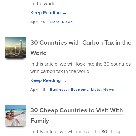
in the world.
Keep Reading →
April 19
-
Lists
,
News
30 Countries with Carbon Tax in the
World
In this article, we will look into the 30 countries
with carbon tax in the world.
Keep Reading →
April 18
-
Business
,
Economy
,
Lists
,
News
30 Cheap Countries to Visit With
Family
In this article, we will go over the 30 cheap