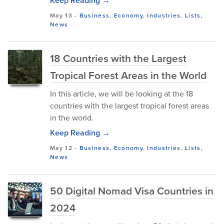
Keep Reading →
May 13
-
Business
,
Economy
,
Industries
,
Lists
,
News
18 Countries with the Largest
Tropical Forest Areas in the World
In this article, we will be looking at the 18
countries with the largest tropical forest areas
in the world.
Keep Reading →
May 12
-
Business
,
Economy
,
Industries
,
Lists
,
News
50 Digital Nomad Visa Countries in
2024