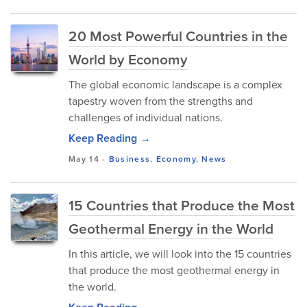
20 Most Powerful Countries in the
World by Economy
The global economic landscape is a complex
tapestry woven from the strengths and
challenges of individual nations.
Keep Reading →
May 14
-
Business
,
Economy
,
News
15 Countries that Produce the Most
Geothermal Energy in the World
In this article, we will look into the 15 countries
that produce the most geothermal energy in
the world.