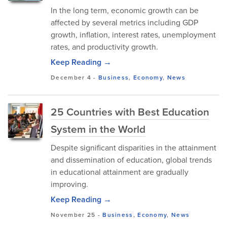
In the long term, economic growth can be
affected by several metrics including GDP
growth, inflation, interest rates, unemployment
rates, and productivity growth.
Keep Reading →
December 4
-
Business
,
Economy
,
News
25 Countries with Best Education
System in the World
Despite significant disparities in the attainment
and dissemination of education, global trends
in educational attainment are gradually
improving.
Keep Reading →
November 25
-
Business
,
Economy
,
News