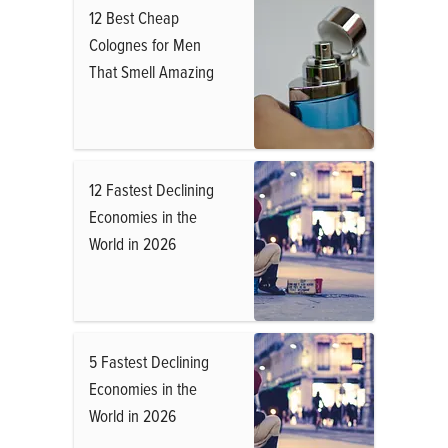
12 Best Cheap
Colognes for Men
That Smell Amazing
12 Fastest Declining
Economies in the
World in 2026
5 Fastest Declining
Economies in the
World in 2026