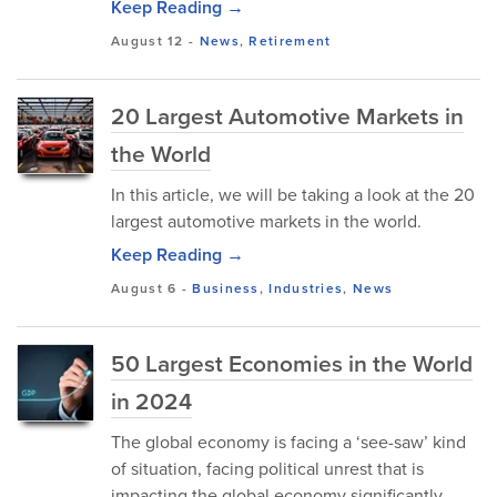
Keep Reading →
August 12
-
News
,
Retirement
20 Largest Automotive Markets in
the World
In this article, we will be taking a look at the 20
largest automotive markets in the world.
Keep Reading →
August 6
-
Business
,
Industries
,
News
50 Largest Economies in the World
in 2024
The global economy is facing a ‘see-saw’ kind
of situation, facing political unrest that is
impacting the global economy significantly.