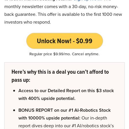
monthly newsletter comes with a 30-day, no-risk money-
back guarantee. This offer is available to the first 1000 new
investors who respond.
Unlock Now! - $0.99
Regular price $9.99/mo. Cancel anytime.
Here’s why this is a deal you can’t afford to
pass up:
Access to our Detailed Report on this $3 stock
with 400% upside potential.
BONUS REPORT on our #1 AI-Robotics Stock
with 10000% upside potential:
Our in-depth
report dives deep into our #1 AI/robotics stock’s