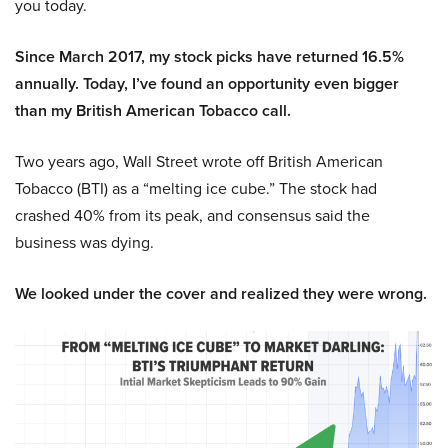
you today.
Since March 2017, my stock picks have returned 16.5%
annually. Today, I’ve found an opportunity even bigger
than my British American Tobacco call.
Two years ago, Wall Street wrote off British American
Tobacco (BTI) as a “melting ice cube.” The stock had
crashed 40% from its peak, and consensus said the
business was dying.
We looked under the cover and realized they were wrong.