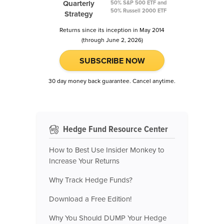
Quarterly
50% S&P 500 ETF and
50% Russell 2000 ETF
Strategy
Returns since its inception in May 2014
(through June 2, 2026)
SUBSCRIBE NOW
30 day money back guarantee. Cancel anytime.
Hedge Fund Resource Center
How to Best Use Insider Monkey to
Increase Your Returns
Why Track Hedge Funds?
Download a Free Edition!
Why You Should DUMP Your Hedge