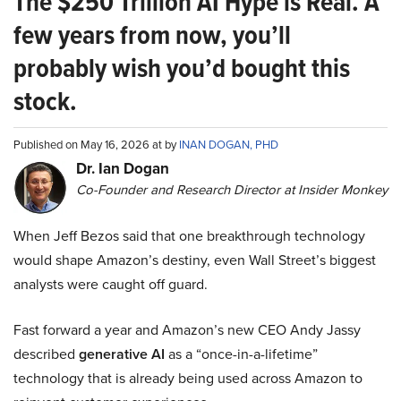
The $250 Trillion AI Hype is Real. A
few years from now, you’ll
probably wish you’d bought this
stock.
Published on May 16, 2026 at by
INAN DOGAN, PHD
Dr. Ian Dogan
Co-Founder and Research Director at Insider Monkey
When Jeff Bezos said that one breakthrough technology
would shape Amazon’s destiny, even Wall Street’s biggest
analysts were caught off guard.
Fast forward a year and Amazon’s new CEO Andy Jassy
described
generative AI
as a “once-in-a-lifetime”
technology that is already being used across Amazon to