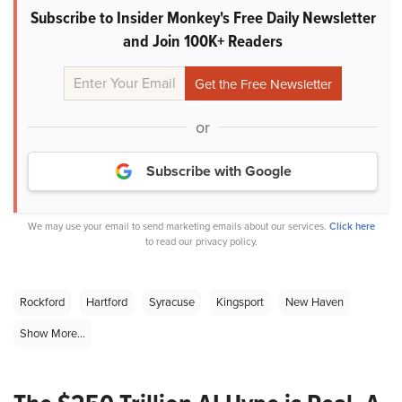
Subscribe to Insider Monkey's Free Daily Newsletter
and Join 100K+ Readers
or
Subscribe with Google
We may use your email to send marketing emails about our services.
Click here
to read our privacy policy.
Rockford
Hartford
Syracuse
Kingsport
New Haven
Show More...