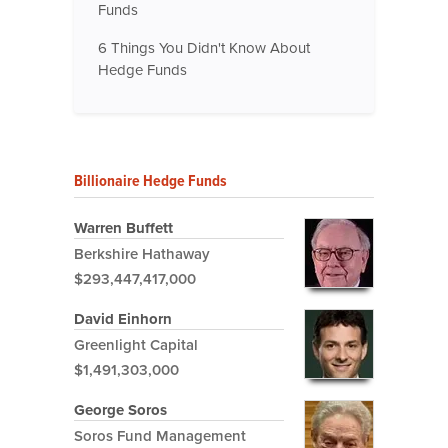
Funds
6 Things You Didn't Know About
Hedge Funds
Billionaire Hedge Funds
Warren Buffett
Berkshire Hathaway
$293,447,417,000
David Einhorn
Greenlight Capital
$1,491,303,000
George Soros
Soros Fund Management