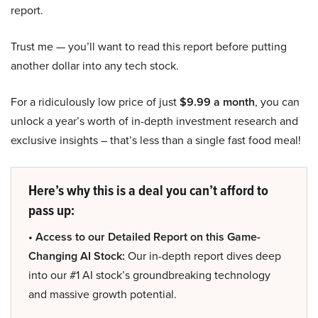
report.
Trust me — you’ll want to read this report before putting
another dollar into any tech stock.
For a ridiculously low price of just
$9.99 a month
, you can
unlock a year’s worth of in-depth investment research and
exclusive insights – that’s less than a single fast food meal!
Here’s why this is a deal you can’t afford to
pass up:
• Access to our Detailed Report on this Game-
Changing AI Stock:
Our in-depth report dives deep
into our #1 AI stock’s groundbreaking technology
and massive growth potential.