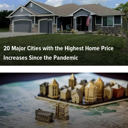
20 Major Cities with the Highest Home Price
Increases Since the Pandemic