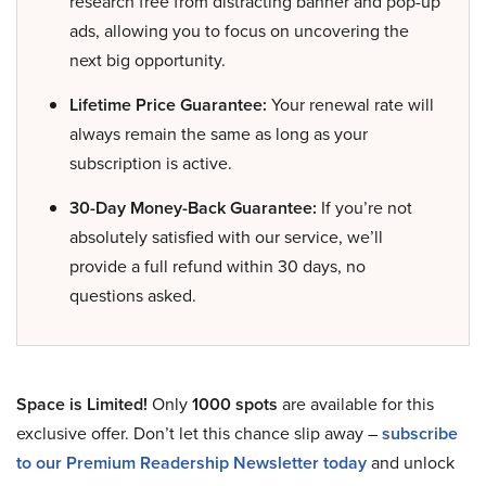
research free from distracting banner and pop-up
ads, allowing you to focus on uncovering the
next big opportunity.
Lifetime Price Guarantee:
Your renewal rate will
always remain the same as long as your
subscription is active.
30-Day Money-Back Guarantee:
If you’re not
absolutely satisfied with our service, we’ll
provide a full refund within 30 days, no
questions asked.
Space is Limited!
Only
1000 spots
are available for this
exclusive offer. Don’t let this chance slip away –
subscribe
to our Premium Readership Newsletter today
and unlock