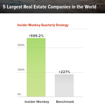
5 Largest Real Estate Companies in the World
Insider Monkey Quarterly Strategy
+599.2%
500%
250%
+227%
0%
Insider Monkey
Benchmark