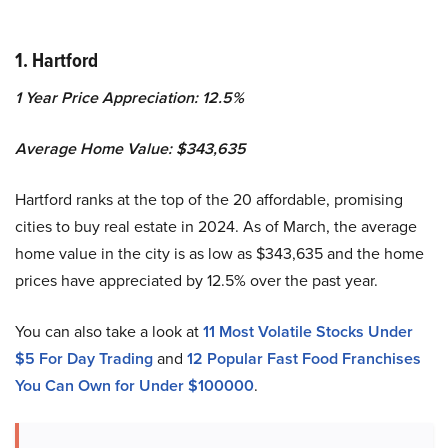
1. Hartford
1 Year Price Appreciation: 12.5%
Average Home Value: $343,635
Hartford ranks at the top of the 20 affordable, promising
cities to buy real estate in 2024. As of March, the average
home value in the city is as low as $343,635 and the home
prices have appreciated by 12.5% over the past year.
You can also take a look at
11 Most Volatile Stocks Under
$5 For Day Trading
and
12 Popular Fast Food Franchises
You Can Own for Under $100000
.