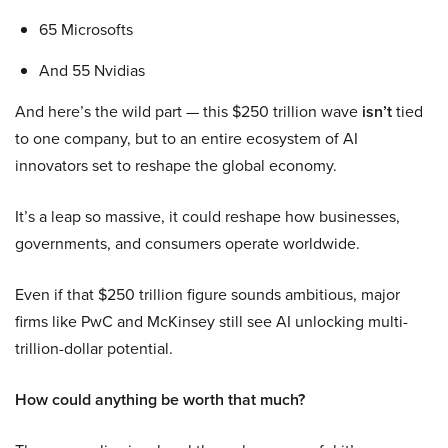
65 Microsofts
And 55 Nvidias
And here’s the wild part — this $250 trillion wave
isn’t
tied
to one company, but to an entire ecosystem of AI
innovators set to reshape the global economy.
It’s a leap so massive, it could reshape how businesses,
governments, and consumers operate worldwide.
Even if that $250 trillion figure sounds ambitious, major
firms like PwC and McKinsey still see AI unlocking multi-
trillion-dollar potential.
How could anything be worth that much?