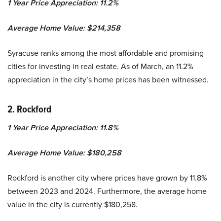
1 Year Price Appreciation: 11.2%
Average Home Value: $214,358
Syracuse ranks among the most affordable and promising
cities for investing in real estate. As of March, an 11.2%
appreciation in the city’s home prices has been witnessed.
2. Rockford
1 Year Price Appreciation: 11.8%
Average Home Value: $180,258
Rockford is another city where prices have grown by 11.8%
between 2023 and 2024. Furthermore, the average home
value in the city is currently $180,258.