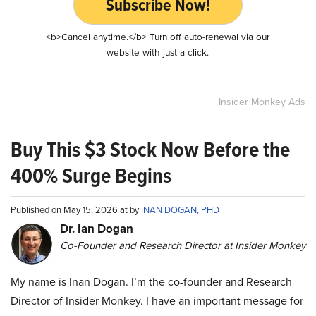
Subscribe Now!
<b>Cancel anytime.</b> Turn off auto-renewal via our
website with just a click.
Insider Monkey Ads
Buy This $3 Stock Now Before the
400% Surge Begins
Published on May 15, 2026 at by
INAN DOGAN, PHD
Dr. Ian Dogan
Co-Founder and Research Director at Insider Monkey
My name is Inan Dogan. I’m the co-founder and Research
Director of Insider Monkey. I have an important message for