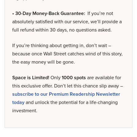
• 30-Day Money-Back Guarantee:
If you’re not
absolutely satisfied with our service, we’ll provide a
full refund within 30 days, no questions asked.
If you’re thinking about getting in, don’t wait –
because once Wall Street catches wind of this story,
the easy money will be gone.
Space is Limited!
Only
1000 spots
are available for
this exclusive offer. Don’t let this chance slip away –
subscribe to our Premium Readership Newsletter
today
and unlock the potential for a life-changing
investment.