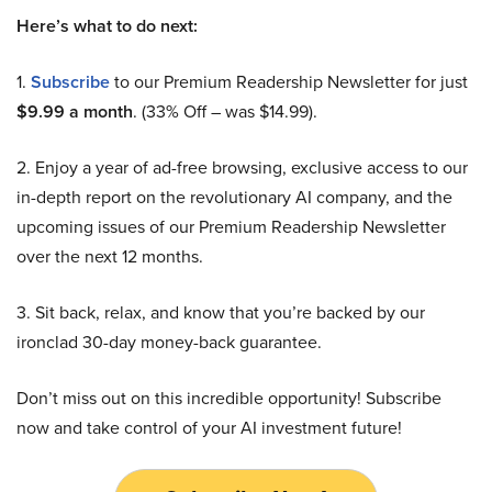
Here’s what to do next:
1.
Subscribe
to our Premium Readership Newsletter for just
$9.99 a month
. (33% Off – was $14.99).
2. Enjoy a year of ad-free browsing, exclusive access to our
in-depth report on the revolutionary AI company, and the
upcoming issues of our Premium Readership Newsletter
over the next 12 months.
3. Sit back, relax, and know that you’re backed by our
ironclad 30-day money-back guarantee.
Don’t miss out on this incredible opportunity! Subscribe
now and take control of your AI investment future!