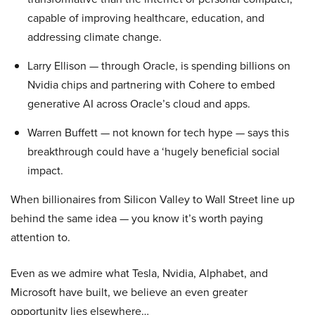
capable of improving healthcare, education, and
addressing climate change.
Larry Ellison — through Oracle, is spending billions on
Nvidia chips and partnering with Cohere to embed
generative AI across Oracle’s cloud and apps.
Warren Buffett — not known for tech hype — says this
breakthrough could have a ‘hugely beneficial social
impact.
When billionaires from Silicon Valley to Wall Street line up
behind the same idea — you know it’s worth paying
attention to.
Even as we admire what Tesla, Nvidia, Alphabet, and
Microsoft have built, we believe an even greater
opportunity lies elsewhere…