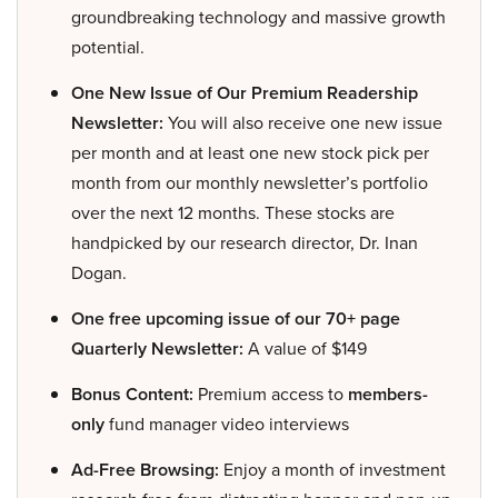
groundbreaking technology and massive growth
potential.
One New Issue of Our Premium Readership
Newsletter:
You will also receive one new issue
per month and at least one new stock pick per
month from our monthly newsletter’s portfolio
over the next 12 months. These stocks are
handpicked by our research director, Dr. Inan
Dogan.
One free upcoming issue of our 70+ page
Quarterly Newsletter:
A value of $149
Bonus Content:
Premium access to
members-
only
fund manager video interviews
Ad-Free Browsing:
Enjoy a month of investment