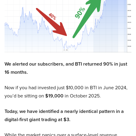
We alerted our subscribers, and BTI returned 90% in just
16 months.
Now if you had invested just $10,000 in BTI in June 2024,
you’d be sitting on
$19,000
in October 2025.
Today, we have identified a nearly identical pattern in a
digital-first giant trading at $3.
While the market panics over a surface-level revenue