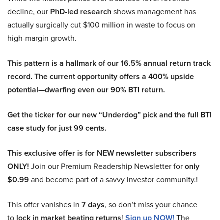
decline, our
PhD-led research
shows management has
actually surgically cut $100 million in waste to focus on
high-margin growth.
This pattern is a hallmark of our 16.5% annual return track
record. The current opportunity offers a 400% upside
potential—dwarfing even our 90% BTI return.
Get the ticker for our new “Underdog” pick and the full BTI
case study for just 99 cents.
This exclusive offer is for NEW newsletter subscribers
ONLY!
Join our Premium Readership Newsletter for
only
$0.99
and become part of a savvy investor community.!
This offer vanishes in
7 days
, so don’t miss your chance
to
lock in market beating returns
!
Sign up NOW!
The