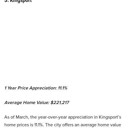
5. Kingsport
1 Year Price Appreciation: 11.1%
Average Home Value: $221,217
As of March, the year-over-year appreciation in Kingsport’s
home prices is 11.1%. The city offers an average home value