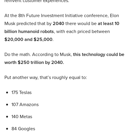
reinvent customer experiences.
At the 8th Future Investment Initiative conference, Elon
Musk predicted that by
2040
there would be
at least 10
billion humanoid robots
, with each priced between
$20,000 and $25,000
.
Do the math. According to Musk,
this technology could be
worth $250 trillion by 2040.
Put another way, that’s roughly equal to:
175 Teslas
107 Amazons
140 Metas
84 Googles