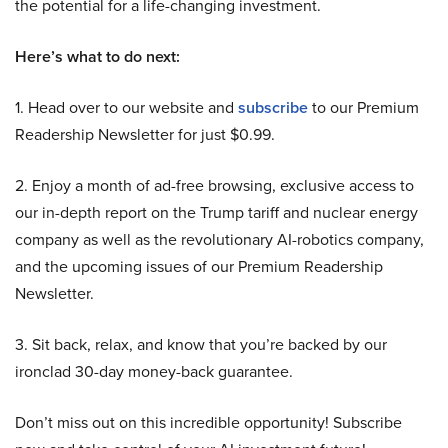
the potential for a life-changing investment.
Here’s what to do next:
1. Head over to our website and
subscribe
to our Premium
Readership Newsletter for just $0.99.
2. Enjoy a month of ad-free browsing, exclusive access to
our in-depth report on the Trump tariff and nuclear energy
company as well as the revolutionary AI-robotics company,
and the upcoming issues of our Premium Readership
Newsletter.
3. Sit back, relax, and know that you’re backed by our
ironclad 30-day money-back guarantee.
Don’t miss out on this incredible opportunity! Subscribe