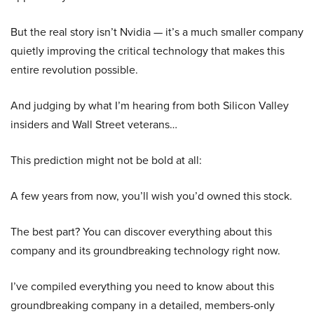
But the real story isn’t Nvidia — it’s a much smaller company
quietly improving the critical technology that makes this
entire revolution possible.
And judging by what I’m hearing from both Silicon Valley
insiders and Wall Street veterans…
This prediction might not be bold at all:
A few years from now, you’ll wish you’d owned this stock.
The best part? You can discover everything about this
company and its groundbreaking technology right now.
I’ve compiled everything you need to know about this
groundbreaking company in a detailed, members-only