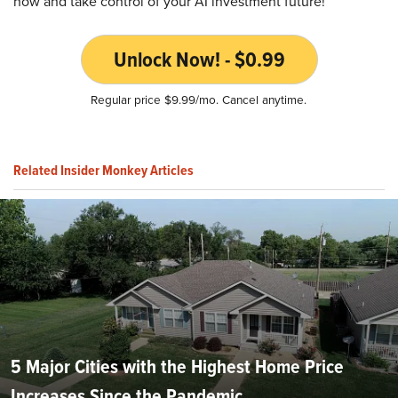
now and take control of your AI investment future!
Unlock Now! - $0.99
Regular price $9.99/mo. Cancel anytime.
Related Insider Monkey Articles
5 Major Cities with the Highest Home Price
Increases Since the Pandemic