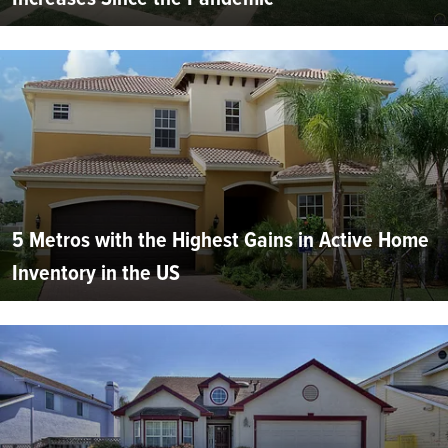
5 Metros with the Highest Gains in Active Home
Inventory in the US