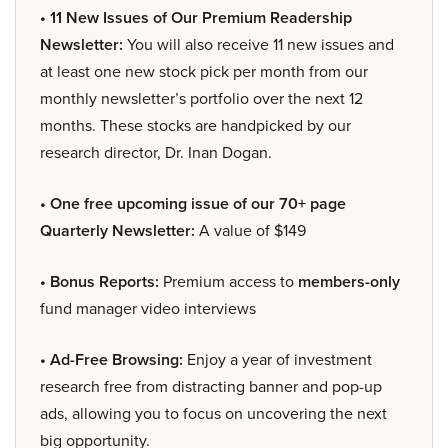
• 11 New Issues of Our Premium Readership
Newsletter:
You will also receive 11 new issues and
at least one new stock pick per month from our
monthly newsletter’s portfolio over the next 12
months. These stocks are handpicked by our
research director, Dr. Inan Dogan.
• One free upcoming issue of our 70+ page
Quarterly Newsletter:
A value of $149
• Bonus Reports:
Premium access to
members-only
fund manager video interviews
• Ad-Free Browsing:
Enjoy a year of investment
research free from distracting banner and pop-up
ads, allowing you to focus on uncovering the next
big opportunity.