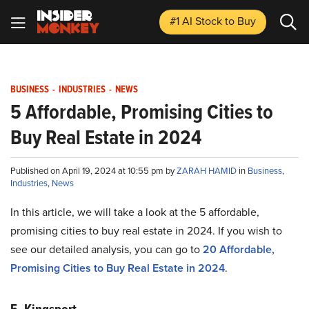
#1 AI Stock
to Buy
BUSINESS
-
INDUSTRIES
-
NEWS
5 Affordable, Promising Cities to
Buy Real Estate in 2024
Published on April 19, 2024 at 10:55 pm by
ZARAH HAMID
in
Business
,
Industries
,
News
In this article, we will take a look at the 5 affordable,
promising cities to buy real estate in 2024. If you wish to
see our detailed analysis, you can go to
20 Affordable,
Promising Cities to Buy Real Estate in 2024
.