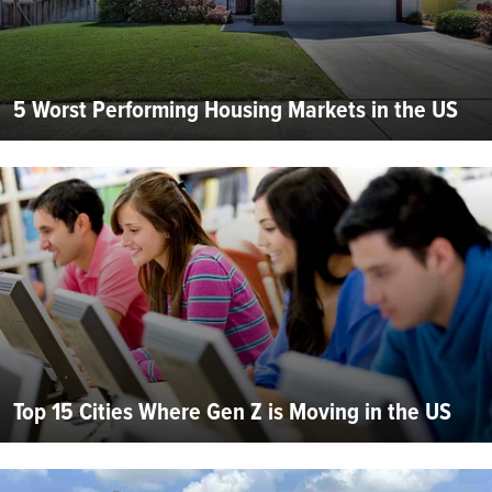
5 Worst Performing Housing Markets in the US
Top 15 Cities Where Gen Z is Moving in the US