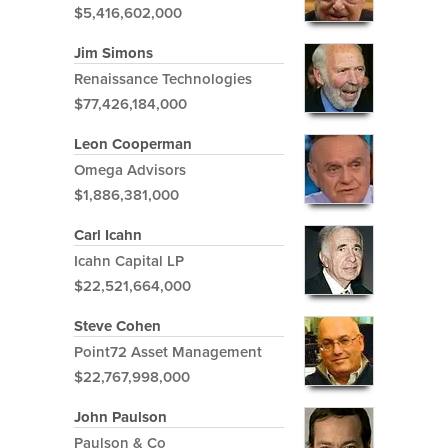
$5,416,602,000
Jim Simons
Renaissance Technologies
$77,426,184,000
Leon Cooperman
Omega Advisors
$1,886,381,000
Carl Icahn
Icahn Capital LP
$22,521,664,000
Steve Cohen
Point72 Asset Management
$22,767,998,000
John Paulson
Paulson & Co