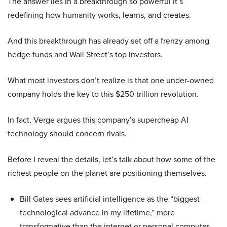
The answer lies in a breakthrough so powerful it’s
redefining how humanity works, learns, and creates.
And this breakthrough has already set off a frenzy among
hedge funds and Wall Street’s top investors.
What most investors don’t realize is that one under-owned
company holds the key to this $250 trillion revolution.
In fact, Verge argues this company’s supercheap AI
technology should concern rivals.
Before I reveal the details, let’s talk about how some of the
richest people on the planet are positioning themselves.
Bill Gates sees artificial intelligence as the “biggest
technological advance in my lifetime,” more
transformative than the internet or personal computer,