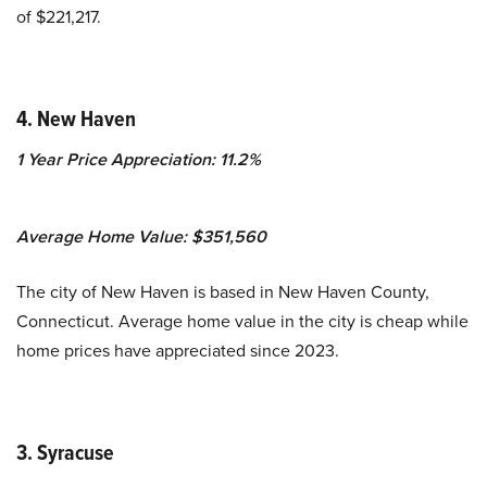
of $221,217.
4. New Haven
1 Year Price Appreciation: 11.2%
Average Home Value: $351,560
The city of New Haven is based in New Haven County,
Connecticut. Average home value in the city is cheap while
home prices have appreciated since 2023.
3. Syracuse