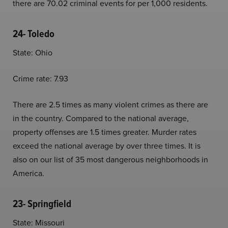
there are 70.02 criminal events for per 1,000 residents.
24- Toledo
State: Ohio
Crime rate: 7.93
There are 2.5 times as many violent crimes as there are
in the country. Compared to the national average,
property offenses are 1.5 times greater. Murder rates
exceed the national average by over three times. It is
also on our list of 35 most dangerous neighborhoods in
America.
23- Springfield
State: Missouri