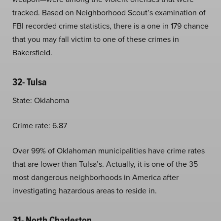
tracked. Based on Neighborhood Scout’s examination of
FBI recorded crime statistics, there is a one in 179 chance
that you may fall victim to one of these crimes in
Bakersfield.
32- Tulsa
State: Oklahoma
Crime rate: 6.87
Over 99% of Oklahoman municipalities have crime rates
that are lower than Tulsa’s. Actually, it is one of the 35
most dangerous neighborhoods in America after
investigating hazardous areas to reside in.
31- North Charleston