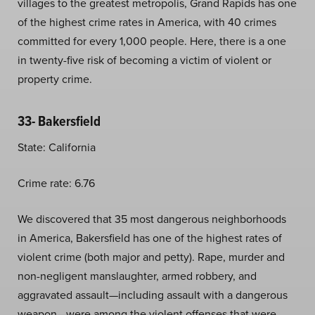
villages to the greatest metropolis, Grand Rapids has one
of the highest crime rates in America, with 40 crimes
committed for every 1,000 people. Here, there is a one
in twenty-five risk of becoming a victim of violent or
property crime.
33- Bakersfield
State: California
Crime rate: 6.76
We discovered that 35 most dangerous neighborhoods
in America, Bakersfield has one of the highest rates of
violent crime (both major and petty). Rape, murder and
non-negligent manslaughter, armed robbery, and
aggravated assault—including assault with a dangerous
weapon—were among the violent offenses that were