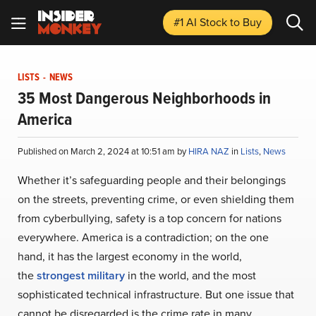
#1 AI Stock
to Buy
LISTS
-
NEWS
35 Most Dangerous Neighborhoods in
America
Published on March 2, 2024 at 10:51 am by
HIRA NAZ
in
Lists
,
News
Whether it’s safeguarding people and their belongings
on the streets, preventing crime, or even shielding them
from cyberbullying, safety is a top concern for nations
everywhere. America is a contradiction; on the one
hand, it has the largest economy in the world,
the
strongest military
in the world, and the most
sophisticated technical infrastructure. But one issue that
cannot be disregarded is the crime rate in many