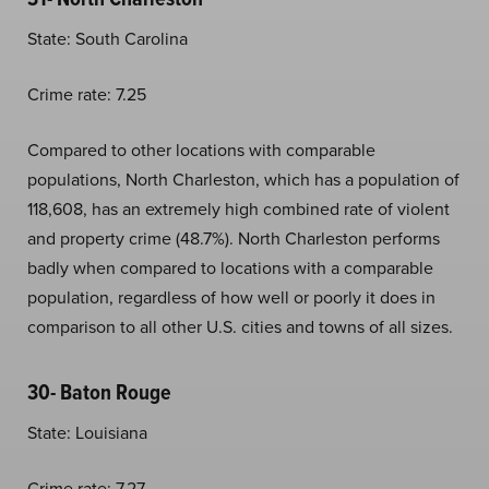
State: South Carolina
Crime rate: 7.25
Compared to other locations with comparable
populations, North Charleston, which has a population of
118,608, has an extremely high combined rate of violent
and property crime (48.7%). North Charleston performs
badly when compared to locations with a comparable
population, regardless of how well or poorly it does in
comparison to all other U.S. cities and towns of all sizes.
30- Baton Rouge
State: Louisiana
Crime rate: 7.27