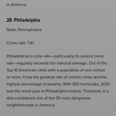
in America.
28- Philadelphia
State: Pennsylvania
Crime rate: 7.41
Philadelphia’s crime rate—particularly its violent crime
rate—regularly exceeds the national average. Out of the
Top 10 American cities with a population of one million
or more, it has the greatest rate of violent crime and the
highest percentage of poverty. With 562 homicides, 2021
was the worst year in Philadelphia history. Therefore, it is
also considered one of the 35 most dangerous
neighborhoods in America.