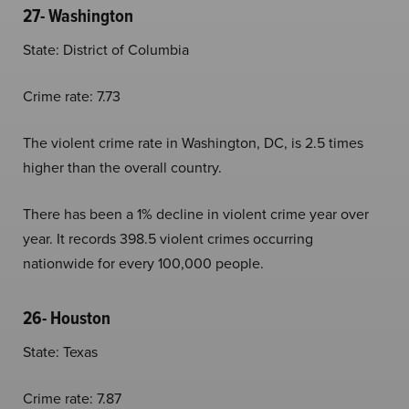
27- Washington
State: District of Columbia
Crime rate: 7.73
The violent crime rate in Washington, DC, is 2.5 times
higher than the overall country.
There has been a 1% decline in violent crime year over
year. It records 398.5 violent crimes occurring
nationwide for every 100,000 people.
26- Houston
State: Texas
Crime rate: 7.87