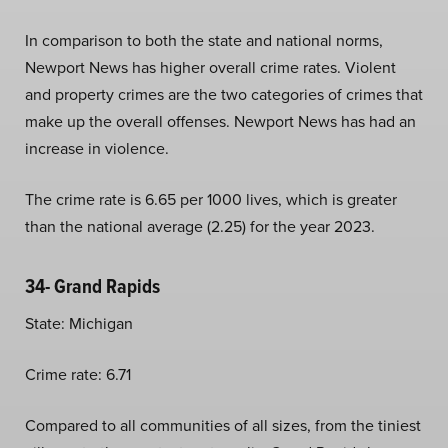
In comparison to both the state and national norms,
Newport News has higher overall crime rates. Violent
and property crimes are the two categories of crimes that
make up the overall offenses. Newport News has had an
increase in violence.
The crime rate is 6.65 per 1000 lives, which is greater
than the national average (2.25) for the year 2023.
34- Grand Rapids
State: Michigan
Crime rate: 6.71
Compared to all communities of all sizes, from the tiniest