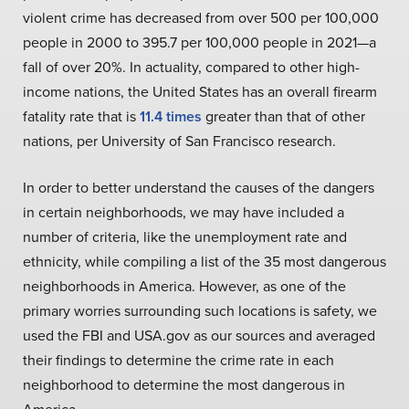
violent crime has decreased from over 500 per 100,000
people in 2000 to 395.7 per 100,000 people in 2021—a
fall of over 20%. In actuality, compared to other high-
income nations, the United States has an overall firearm
fatality rate that is
11.4 times
greater than that of other
nations, per University of San Francisco research.
In order to better understand the causes of the dangers
in certain neighborhoods, we may have included a
number of criteria, like the unemployment rate and
ethnicity, while compiling a list of the 35 most dangerous
neighborhoods in America. However, as one of the
primary worries surrounding such locations is safety, we
used the FBI and USA.gov as our sources and averaged
their findings to determine the crime rate in each
neighborhood to determine the most dangerous in