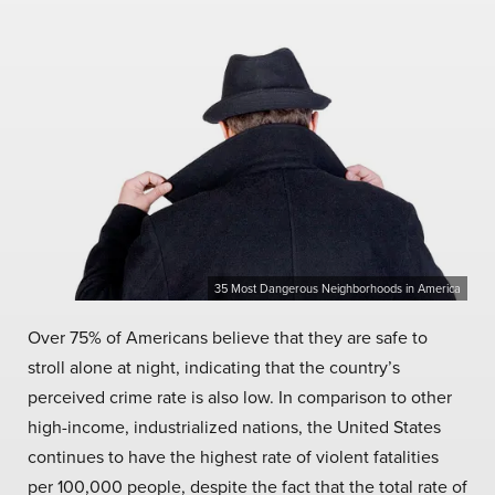
35 Most Dangerous Neighborhoods in America
Over 75% of Americans believe that they are safe to
stroll alone at night, indicating that the country’s
perceived crime rate is also low. In comparison to other
high-income, industrialized nations, the United States
continues to have the highest rate of violent fatalities
per 100,000 people, despite the fact that the total rate of