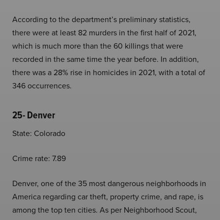
According to the department’s preliminary statistics,
there were at least 82 murders in the first half of 2021,
which is much more than the 60 killings that were
recorded in the same time the year before. In addition,
there was a 28% rise in homicides in 2021, with a total of
346 occurrences.
25- Denver
State: Colorado
Crime rate: 7.89
Denver, one of the 35 most dangerous neighborhoods in
America regarding car theft, property crime, and rape, is
among the top ten cities. As per Neighborhood Scout,