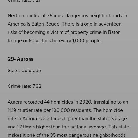
Next on our list of 35 most dangerous neighborhoods in
America is Baton Rouge. There is a one in seventeen
risks of becoming a victim of property crime in Baton
Rouge or 60 victims for every 1,000 people.
29- Aurora
State: Colorado
Crime rate: 7.32
Aurora recorded 44 homicides in 2020, translating to an
11.19 murder rate per 100,000 residents. The homicide
rate in Aurora is 2.2 times higher than the state average
and 1.7 times higher than the national average. This state
makes it one of the 35 most dangerous neighborhoods