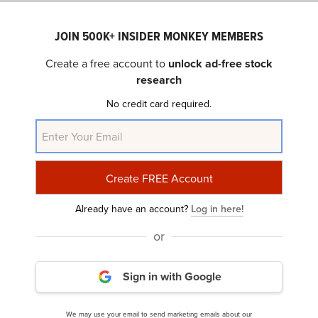
Crime rate: 7.93
JOIN 500K+ INSIDER MONKEY MEMBERS
Create a free account to
unlock ad-free stock
According to comprehensive city reporting, the metro
research
region of Springfield had a combined violent crime
incidence of 7.93 occurrences per 1,000 persons for
No credit card required.
2023 and a property crime rate of 36.7. It is among the 35
most dangerous neighborhoods in America that we
consider to be the most unsafe.
22- Evansville
Already have an account?
Log in here!
State: Indiana
or
Crime rate: 8.15
Sign in with Google
In terms of crimes per square mile, Evansville residents
We may use your email to send marketing emails about our