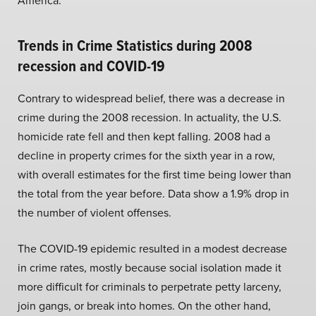
America.
Trends in Crime Statistics during 2008
recession and COVID-19
Contrary to widespread belief, there was a decrease in
crime during the 2008 recession. In actuality, the U.S.
homicide rate fell and then kept falling. 2008 had a
decline in property crimes for the sixth year in a row,
with overall estimates for the first time being lower than
the total from the year before. Data show a 1.9% drop in
the number of violent offenses.
The COVID-19 epidemic resulted in a modest decrease
in crime rates, mostly because social isolation made it
more difficult for criminals to perpetrate petty larceny,
join gangs, or break into homes. On the other hand,