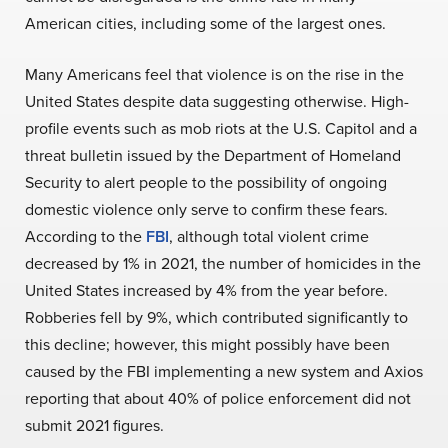
American cities, including some of the largest ones.
Many Americans feel that violence is on the rise in the
United States despite data suggesting otherwise. High-
profile events such as mob riots at the U.S. Capitol and a
threat bulletin issued by the Department of Homeland
Security to alert people to the possibility of ongoing
domestic violence only serve to confirm these fears.
According to the
FBI
, although total violent crime
decreased by 1% in 2021, the number of homicides in the
United States increased by 4% from the year before.
Robberies fell by 9%, which contributed significantly to
this decline; however, this might possibly have been
caused by the FBI implementing a new system and Axios
reporting that about 40% of police enforcement did not
submit 2021 figures.