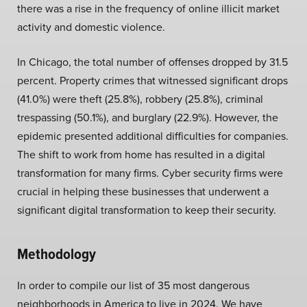
there was a rise in the frequency of online illicit market
activity and domestic violence.
In Chicago, the total number of offenses dropped by 31.5
percent. Property crimes that witnessed significant drops
(41.0%) were theft (25.8%), robbery (25.8%), criminal
trespassing (50.1%), and burglary (22.9%). However, the
epidemic presented additional difficulties for companies.
The shift to work from home has resulted in a digital
transformation for many firms. Cyber security firms were
crucial in helping these businesses that underwent a
significant digital transformation to keep their security.
Methodology
In order to compile our list of 35 most dangerous
neighborhoods in America to live in 2024. We have