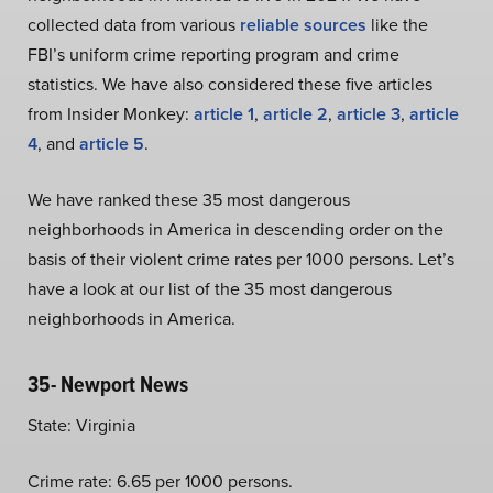
collected data from various
reliable sources
like the
FBI’s uniform crime reporting program and crime
statistics. We have also considered these five articles
from Insider Monkey:
article 1
,
article 2
,
article 3
,
article
4
, and
article 5
.
We have ranked these 35 most dangerous
neighborhoods in America in descending order on the
basis of their violent crime rates per 1000 persons. Let’s
have a look at our list of the 35 most dangerous
neighborhoods in America.
35- Newport News
State: Virginia
Crime rate: 6.65 per 1000 persons.