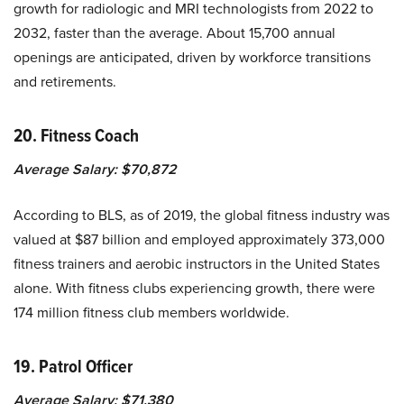
growth for radiologic and MRI technologists from 2022 to
2032, faster than the average. About 15,700 annual
openings are anticipated, driven by workforce transitions
and retirements.
20. Fitness Coach
Average Salary: $70,872
According to BLS, as of 2019, the global fitness industry was
valued at $87 billion and employed approximately 373,000
fitness trainers and aerobic instructors in the United States
alone. With fitness clubs experiencing growth, there were
174 million fitness club members worldwide.
19. Patrol Officer
Average Salary: $71,380