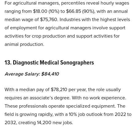
For agricultural managers, percentiles reveal hourly wages
ranging from $18.00 (10%) to $66.85 (90%), with an annual
median wage of $75,760.
Industries with the highest levels
of employment for agricultural managers involve support
activities for crop production and support activities for
animal production.
13. Diagnostic Medical Sonographers
Average Salary: $84,410
With a median pay of $78,210 per year, the role usually
requires an associate’s degree. With no work experience.
These professionals operate specialized equipment. The
field is growing rapidly, with a 10% job outlook from 2022 to
2032, creating 14,200 new jobs.