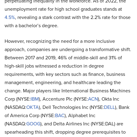
perpetuating inequality in the workforce. As of 2022, the
unemployment rate for high school graduates stands at
4.5%
, revealing a stark contrast with the 2.2% rate for those
with a bachelor’s degree.
However, recognizing the need for a more inclusive
approach, companies are undergoing a transformative shift.
Between 2017 and 2019, 46% of middle-skill and 31% of
high-skill jobs witnessed a reduction in degree
requirements, with key sectors such as finance, business
management, engineering, and healthcare leading the
change. Major players like International Business Machines
Corp (NYSE:
IBM
), Accenture Plc (NYSE:
ACN
), Okta Inc
(NASDAQ:
OKTA
), Dell Technologies Inc (NYSE:
DELL
), Bank
of America Corp (NYSE:
BAC
), Alphabet Inc
(NASDAQ:
GOOG
), and Delta Airlines Inc (NYSE:DAL) are
spearheading this shift, dropping degree prerequisites to