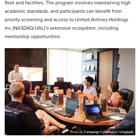
fleet and facilities. The program involves maintaining high
academic standards, and participants can benefit from
priority screening and access to United Airlines Holdings
Inc (NASDAQ:UAL)’s extensive ecosystem, including
mentorship opportunities.
Photo by
Campaign Creators
on
Unsplash