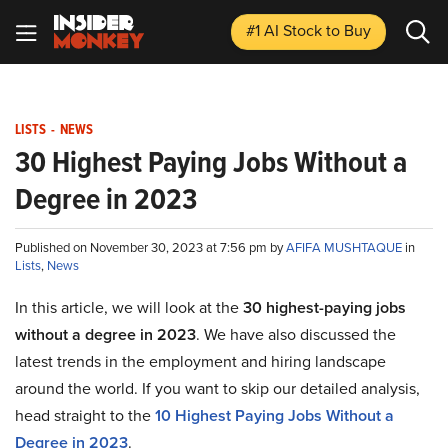
#1 AI Stock
to Buy
LISTS
-
NEWS
30 Highest Paying Jobs Without a
Degree in 2023
Published on November 30, 2023 at 7:56 pm by
AFIFA MUSHTAQUE
in
Lists
,
News
In this article, we will look at the
30 highest-paying jobs
without a degree in 2023
. We have also discussed the
latest trends in the employment and hiring landscape
around the world. If you want to skip our detailed analysis,
head straight to the
10 Highest Paying Jobs Without a
Degree in 2023
.