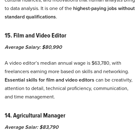
to data analysis. It is one of the
highest-paying jobs without
standard qualifications
.
15. Film and Video Editor
Average Salary: $80,990
​​A video editor’s median annual wage is $63,780, with
freelancers earning more based on skills and networking.
Essential skills for film and video editors
can be creativity,
attention to detail, technical proficiency, communication,
and time management.
14. Agricultural Manager
Average Salar: $83,790