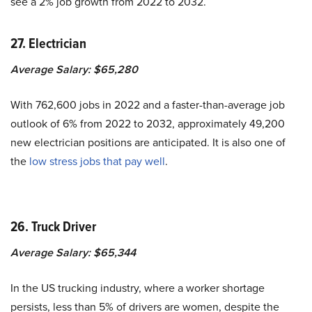
see a 2% job growth from 2022 to 2032.
27. Electrician
Average Salary: $65,280
With 762,600 jobs in 2022 and a faster-than-average job
outlook of 6% from 2022 to 2032, approximately 49,200
new electrician positions are anticipated. It is also one of
the
low stress jobs that pay well
.
26. Truck Driver
Average Salary: $65,344
In the US trucking industry, where a worker shortage
persists, less than 5% of drivers are women, despite the