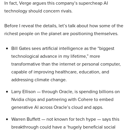
In fact, Verge argues this company’s supercheap AI
technology should concern rivals.
Before I reveal the details, let’s talk about how some of the
richest people on the planet are positioning themselves.
Bill Gates sees artificial intelligence as the “biggest
technological advance in my lifetime,” more
transformative than the internet or personal computer,
capable of improving healthcare, education, and
addressing climate change.
Larry Ellison — through Oracle, is spending billions on
Nvidia chips and partnering with Cohere to embed
generative AI across Oracle’s cloud and apps.
Warren Buffett — not known for tech hype — says this
breakthrough could have a ‘hugely beneficial social