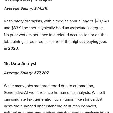
Average Salary: $74,310
Respiratory therapists, with a median annual pay of $70,540
and $33.91 per hour, typically hold an associate’s degree.
No prior work experience in a related occupation or on-the-
job training is required. It is one of the
highest-paying jobs
in 2023
.
16. Data Analyst
Average Salary: $77,207
While many jobs are threatened due to automation,
Generative AI won’t replace human data analysts. While it
can simulate text generation to a human-like standard, it
lacks the nuanced understanding of human behavior,
cultural nuances, and motivations that human analysts bring