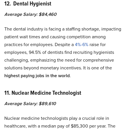
12. Dental Hygienist
Average Salary: $84,460
The dental industry is facing a staffing shortage, impacting
patient wait times and causing competition among
practices for employees. Despite a
4%-6%
raise for
employees, 94.5% of dentists find recruiting hygienists
challenging, emphasizing the need for comprehensive
solutions beyond monetary incentives. It is one of the
highest paying jobs in the world
.
11. Nuclear Medicine Technologist
Average Salary: $89,610
Nuclear medicine technologists play a crucial role in
healthcare, with a median pay of $85,300 per year. The