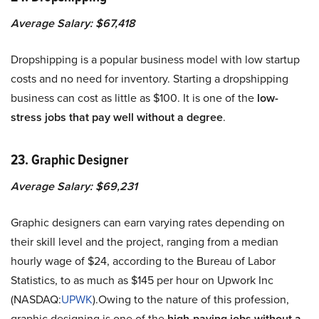
Average Salary: $67,418
Dropshipping is a popular business model with low startup
costs and no need for inventory. Starting a dropshipping
business can cost as little as $100. It is one of the
low-
stress jobs that pay well without a degree
.
23. Graphic Designer
Average Salary: $69,231
Graphic designers can earn varying rates depending on
their skill level and the project, ranging from a median
hourly wage of $24, according to the Bureau of Labor
Statistics, to as much as $145 per hour on Upwork Inc
(NASDAQ:
UPWK
).Owing to the nature of this profession,
graphic designing is one of the
high-paying jobs without a