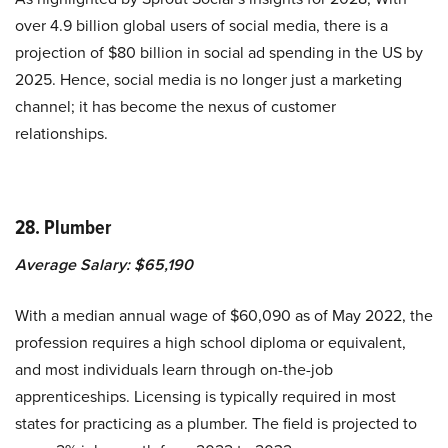
over 4.9 billion global users of social media, there is a
projection of $80 billion in social ad spending in the US by
2025. Hence, social media is no longer just a marketing
channel; it has become the nexus of customer
relationships.
28. Plumber
Average Salary: $65,190
With a median annual wage of $60,090 as of May 2022, the
profession requires a high school diploma or equivalent,
and most individuals learn through on-the-job
apprenticeships. Licensing is typically required in most
states for practicing as a plumber. The field is projected to