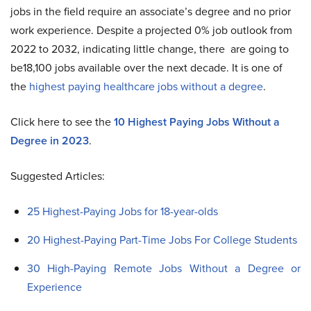
jobs in the field require an associate’s degree and no prior
work experience. Despite a projected 0% job outlook from
2022 to 2032, indicating little change, there are going to
be18,100 jobs available over the next decade. It is one of
the
highest paying healthcare jobs without a degree
.
Click here to see the
10 Highest Paying Jobs Without a
Degree in 2023
.
Suggested Articles:
25 Highest-Paying Jobs for 18-year-olds
20 Highest-Paying Part-Time Jobs For College Students
30 High-Paying Remote Jobs Without a Degree or
Experience