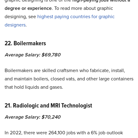
degree or experience
. To read more about graphic
designing, see
highest paying countries for graphic
designers
.
22. Boilermakers
Average Salary: $69,780
Boilermakers are skilled craftsmen who fabricate, install,
and maintain boilers, closed vats, and other large containers
that hold liquids and gases.
21. Radiologic and MRI Technologist
Average Salary: $70,240
In 2022, there were 264,100 jobs with a 6% job outlook