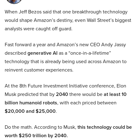
When Jeff Bezos said that one breakthrough technology
would shape Amazon’s destiny, even Wall Street’s biggest
analysts were caught off guard.
Fast forward a year and Amazon’s new CEO Andy Jassy
described
generative AI
as a “once-in-a-lifetime”
technology that is already being used across Amazon to
reinvent customer experiences.
At the 8th Future Investment Initiative conference, Elon
Musk predicted that by
2040
there would be
at least 10
billion humanoid robots
, with each priced between
$20,000 and $25,000
.
Do the math. According to Musk,
this technology could be
worth $250 trillion by 2040.