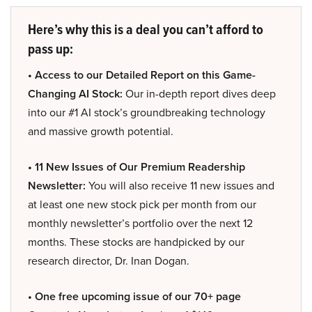
Here’s why this is a deal you can’t afford to
pass up:
• Access to our Detailed Report on this Game-
Changing AI Stock:
Our in-depth report dives deep
into our #1 AI stock’s groundbreaking technology
and massive growth potential.
• 11 New Issues of Our Premium Readership
Newsletter:
You will also receive 11 new issues and
at least one new stock pick per month from our
monthly newsletter’s portfolio over the next 12
months. These stocks are handpicked by our
research director, Dr. Inan Dogan.
• One free upcoming issue of our 70+ page