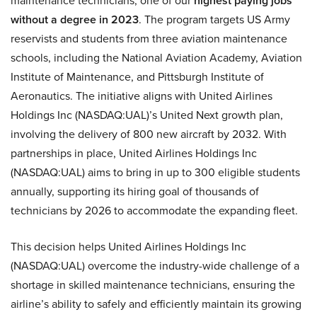
maintenance technicians, one of our
highest paying jobs
without a degree in 2023
. The program targets US Army
reservists and students from three aviation maintenance
schools, including the National Aviation Academy, Aviation
Institute of Maintenance, and Pittsburgh Institute of
Aeronautics. The initiative aligns with United Airlines
Holdings Inc (NASDAQ:UAL)’s United Next growth plan,
involving the delivery of 800 new aircraft by 2032. With
partnerships in place, United Airlines Holdings Inc
(NASDAQ:UAL) aims to bring in up to 300 eligible students
annually, supporting its hiring goal of thousands of
technicians by 2026 to accommodate the expanding fleet.
This decision helps United Airlines Holdings Inc
(NASDAQ:UAL) overcome the industry-wide challenge of a
shortage in skilled maintenance technicians, ensuring the
airline’s ability to safely and efficiently maintain its growing