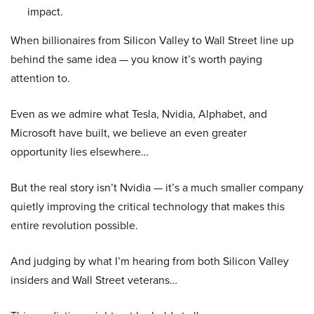
impact.
When billionaires from Silicon Valley to Wall Street line up
behind the same idea — you know it’s worth paying
attention to.
Even as we admire what Tesla, Nvidia, Alphabet, and
Microsoft have built, we believe an even greater
opportunity lies elsewhere…
But the real story isn’t Nvidia — it’s a much smaller company
quietly improving the critical technology that makes this
entire revolution possible.
And judging by what I’m hearing from both Silicon Valley
insiders and Wall Street veterans…