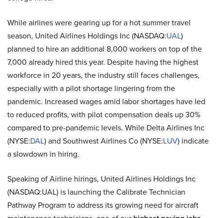
While airlines were gearing up for a hot summer travel
season, United Airlines Holdings Inc (NASDAQ:
UAL
)
planned to hire an additional 8,000 workers on top of the
7,000 already hired this year. Despite having the highest
workforce in 20 years, the industry still faces challenges,
especially with a pilot shortage lingering from the
pandemic. Increased wages amid labor shortages have led
to reduced profits, with pilot compensation deals up 30%
compared to pre-pandemic levels. While Delta Airlines Inc
(NYSE:
DAL
) and Southwest Airlines Co (NYSE:
LUV
) indicate
a slowdown in hiring.
Speaking of Airline hirings, United Airlines Holdings Inc
(NASDAQ:UAL) is launching the Calibrate Technician
Pathway Program to address its growing need for aircraft