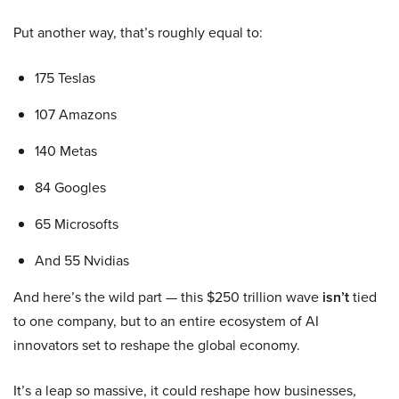
Put another way, that’s roughly equal to:
175 Teslas
107 Amazons
140 Metas
84 Googles
65 Microsofts
And 55 Nvidias
And here’s the wild part — this $250 trillion wave
isn’t
tied
to one company, but to an entire ecosystem of AI
innovators set to reshape the global economy.
It’s a leap so massive, it could reshape how businesses,