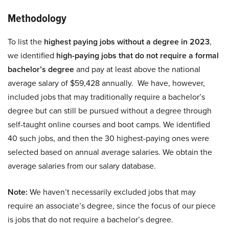
Methodology
To list the
highest paying jobs without a degree in 2023
,
we identified
high-paying jobs that do not require a formal
bachelor’s degree
and pay at least above the national
average salary of $59,428 annually. We have, however,
included jobs that may traditionally require a bachelor’s
degree but can still be pursued without a degree through
self-taught online courses and boot camps. We identified
40 such jobs, and then the 30 highest-paying ones were
selected based on annual average salaries. We obtain the
average salaries from our salary database.
Note:
We haven’t necessarily excluded jobs that may
require an associate’s degree, since the focus of our piece
is jobs that do not require a bachelor’s degree.