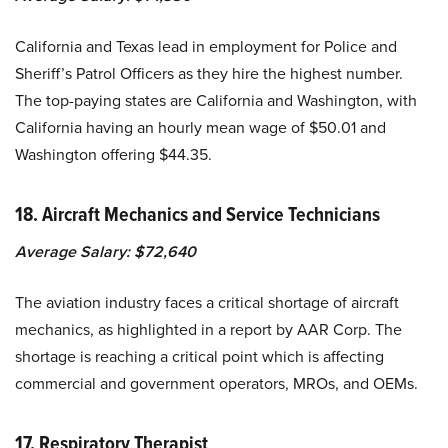
California and Texas lead in employment for Police and
Sheriff’s Patrol Officers as they hire the highest number.
The top-paying states are California and Washington, with
California having an hourly mean wage of $50.01 and
Washington offering $44.35.
18. Aircraft Mechanics and Service Technicians
Average Salary: $72,640
The aviation industry faces a critical shortage of aircraft
mechanics, as highlighted in a report by AAR Corp. The
shortage is reaching a critical point which is affecting
commercial and government operators, MROs, and OEMs.
17. Respiratory Therapist