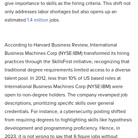
give importance to skills as the hiring criteria. This shift not
only addresses labor shortages but also opens up an
estimated
1.4 million
jobs.
According to Harvard Business Review, International
Business Machines Corp (NYSE:IBM) transformed its hiring
practices through the SkillsFirst initiative, recognizing that
traditional degree requirements limited access to a diverse
talent pool. In 2012, less than 10% of US based roles at
International Business Machines Corp (NYSE:IBM) were
open to non-degree holders. The company revamped job
descriptions, prioritizing specific skills over general
credentials. For instance, a cybersecurity posting shifted
from requiring degrees to highlighting skills like hypothesis
development and programming proficiency. Hence, in
2023, it is not wrong to say that 6 figure jobs without