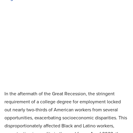
In the aftermath of the Great Recession, the stringent
requirement of a college degree for employment locked
out nearly two-thirds of American workers from several
opportunities, exacerbating socioeconomic disparities. This
disproportionately affected Black and Latino workers,