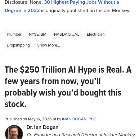
Disclosure: None.
30 Highest Paying Jobs Without a
Degree in 2023
is originally published on Insider Monkey.
Plumber
NYSE:IBM
NASDAQ:UAL
Electrician
Dropshipping
Show More...
The $250 Trillion AI Hype is Real. A
few years from now, you’ll
probably wish you’d bought this
stock.
Published on May 16, 2026 at by
INAN DOGAN, PHD
Dr. Ian Dogan
Co-Founder and Research Director at Insider Monkey