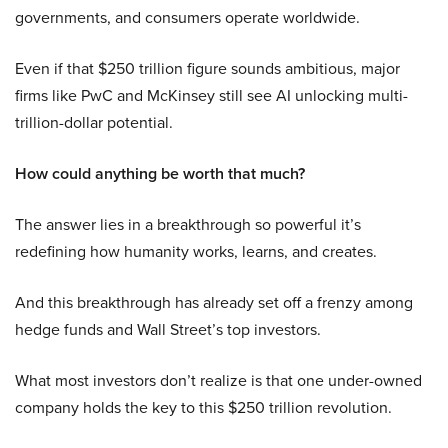
governments, and consumers operate worldwide.
Even if that $250 trillion figure sounds ambitious, major
firms like PwC and McKinsey still see AI unlocking multi-
trillion-dollar potential.
How could anything be worth that much?
The answer lies in a breakthrough so powerful it’s
redefining how humanity works, learns, and creates.
And this breakthrough has already set off a frenzy among
hedge funds and Wall Street’s top investors.
What most investors don’t realize is that one under-owned
company holds the key to this $250 trillion revolution.