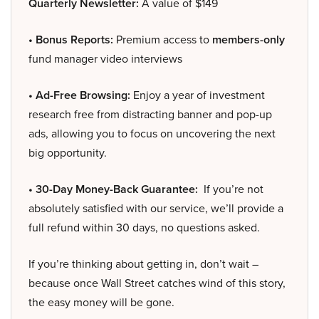
Quarterly Newsletter:
A value of $149
• Bonus Reports:
Premium access to
members-only
fund manager video interviews
• Ad-Free Browsing:
Enjoy a year of investment
research free from distracting banner and pop-up
ads, allowing you to focus on uncovering the next
big opportunity.
• 30-Day Money-Back Guarantee:
If you’re not
absolutely satisfied with our service, we’ll provide a
full refund within 30 days, no questions asked.
If you’re thinking about getting in, don’t wait –
because once Wall Street catches wind of this story,
the easy money will be gone.