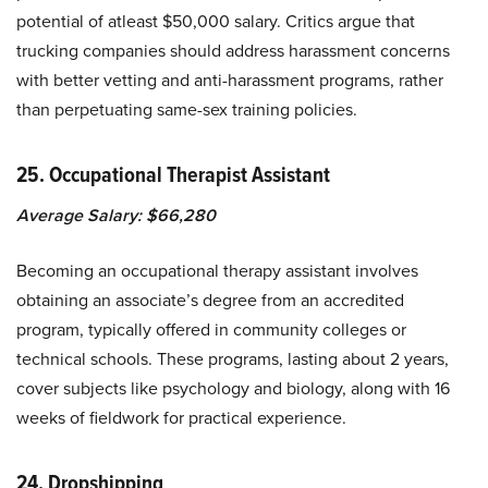
potential of atleast $50,000 salary. Critics argue that
trucking companies should address harassment concerns
with better vetting and anti-harassment programs, rather
than perpetuating same-sex training policies.
25. Occupational Therapist Assistant
Average Salary: $66,280
Becoming an occupational therapy assistant involves
obtaining an associate’s degree from an accredited
program, typically offered in community colleges or
technical schools. These programs, lasting about 2 years,
cover subjects like psychology and biology, along with 16
weeks of fieldwork for practical experience.
24.
Dropshipping