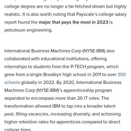
college degree are no longer a far-fetched dream but highly
realistic. It is also worth noting that Payscale’s college salary
report found the
major that pays the most in 2023
is
petroleum engineering.
International Business Machines Corp (NYSE:IBM) also
collaborated with educational institutions, offering
internships to students from the P-TECH program, which
grew from a single Brooklyn high school in 2011 to over
300
schools
globally in 2022. By 2020, International Business
Machines Corp (NYSE:IBM)’s apprenticeship program
expanded to encompass more than 20 IT roles. The
transformation allowed IBM to tap into a broader talent
pool, filling vacancies, increasing diversity, and achieving
higher retention rates for apprentices compared to direct
college hires.