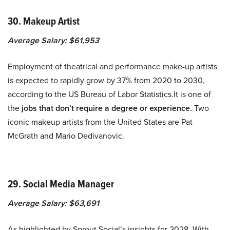
30. Makeup Artist
Average Salary: $61,953
Employment of theatrical and performance make-up artists
is expected to rapidly grow by 37% from 2020 to 2030,
according to the US Bureau of Labor Statistics.It is one of
the
jobs that don’t require a degree or experience.
Two
iconic makeup artists from the United States are Pat
McGrath and Mario Dedivanovic.
29. Social Media Manager
Average Salary: $63,691
As highlighted by Sprout Social’s insights for 2028, With