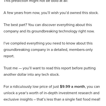
This prediction might not be bold at all:
A few years from now, you’ll wish you’d owned this stock.
The best part? You can discover everything about this
company and its groundbreaking technology right now.
I’ve compiled everything you need to know about this
groundbreaking company in a detailed, members-only
report.
Trust me — you’ll want to read this report before putting
another dollar into any tech stock.
For a ridiculously low price of just
$9.99 a month
, you can
unlock a year’s worth of in-depth investment research and
exclusive insights – that’s less than a single fast food meal!