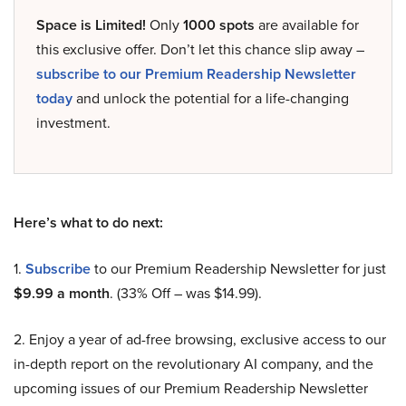
Space is Limited!
Only
1000 spots
are available for
this exclusive offer. Don’t let this chance slip away –
subscribe to our Premium Readership Newsletter
today
and unlock the potential for a life-changing
investment.
Here’s what to do next:
1.
Subscribe
to our Premium Readership Newsletter for just
$9.99 a month
. (33% Off – was $14.99).
2. Enjoy a year of ad-free browsing, exclusive access to our
in-depth report on the revolutionary AI company, and the
upcoming issues of our Premium Readership Newsletter