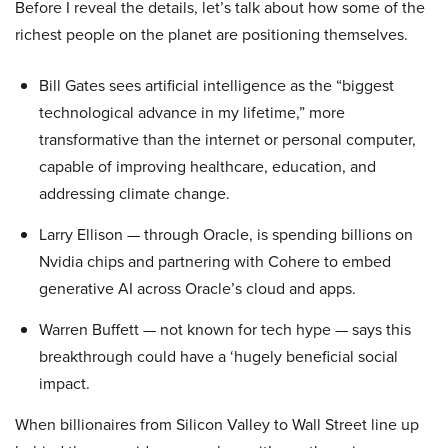
Before I reveal the details, let’s talk about how some of the
richest people on the planet are positioning themselves.
Bill Gates sees artificial intelligence as the “biggest
technological advance in my lifetime,” more
transformative than the internet or personal computer,
capable of improving healthcare, education, and
addressing climate change.
Larry Ellison — through Oracle, is spending billions on
Nvidia chips and partnering with Cohere to embed
generative AI across Oracle’s cloud and apps.
Warren Buffett — not known for tech hype — says this
breakthrough could have a ‘hugely beneficial social
impact.
When billionaires from Silicon Valley to Wall Street line up