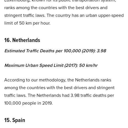
ranks among the countries with the best drivers and
stringent traffic laws. The country has an urban upper-speed
limit of 50 km per hour.
16. Netherlands
Estimated Traffic Deaths per 100,000 (2019): 3.98
Maximum Urban Speed Limit (2017): 50 km/hr
According to our methodology, the Netherlands ranks
among the countries with the best drivers and stringent
traffic laws. The Netherlands had 3.98 traffic deaths per
100,000 people in 2019.
15. Spain