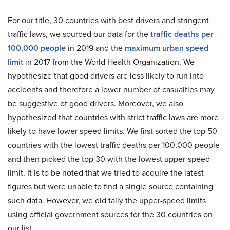
For our title, 30 countries with best drivers and stringent
traffic laws, we sourced our data for the
traffic deaths per
100,000 people
in 2019 and the
maximum urban speed
limit
in 2017 from the World Health Organization. We
hypothesize that good drivers are less likely to run into
accidents and therefore a lower number of casualties may
be suggestive of good drivers. Moreover, we also
hypothesized that countries with strict traffic laws are more
likely to have lower speed limits. We first sorted the top 50
countries with the lowest traffic deaths per 100,000 people
and then picked the top 30 with the lowest upper-speed
limit. It is to be noted that we tried to acquire the latest
figures but were unable to find a single source containing
such data. However, we did tally the upper-speed limits
using official government sources for the 30 countries on
our list.