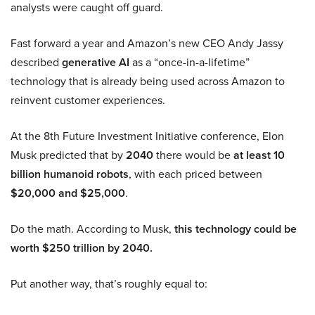
analysts were caught off guard.
Fast forward a year and Amazon’s new CEO Andy Jassy
described
generative AI
as a “once-in-a-lifetime”
technology that is already being used across Amazon to
reinvent customer experiences.
At the 8th Future Investment Initiative conference, Elon
Musk predicted that by
2040
there would be
at least 10
billion humanoid robots
, with each priced between
$20,000 and $25,000
.
Do the math. According to Musk,
this technology could be
worth $250 trillion by 2040.
Put another way, that’s roughly equal to: