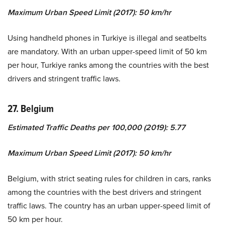
Maximum Urban Speed Limit (2017): 50 km/hr
Using handheld phones in Turkiye is illegal and seatbelts
are mandatory. With an urban upper-speed limit of 50 km
per hour, Turkiye ranks among the countries with the best
drivers and stringent traffic laws.
27. Belgium
Estimated Traffic Deaths per 100,000 (2019): 5.77
Maximum Urban Speed Limit (2017): 50 km/hr
Belgium, with strict seating rules for children in cars, ranks
among the countries with the best drivers and stringent
traffic laws. The country has an urban upper-speed limit of
50 km per hour.