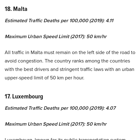
18. Malta
Estimated Traffic Deaths per 100,000 (2019): 4.11
Maximum Urban Speed Limit (2017): 50 km/hr
All traffic in Malta must remain on the left side of the road to
avoid congestion. The country ranks among the countries
with the best drivers and stringent traffic laws with an urban
upper-speed limit of 50 km per hour.
17. Luxembourg
Estimated Traffic Deaths per 100,000 (2019): 4.07
Maximum Urban Speed Limit (2017): 50 km/hr
Luxembourg, known for its public transportation system,