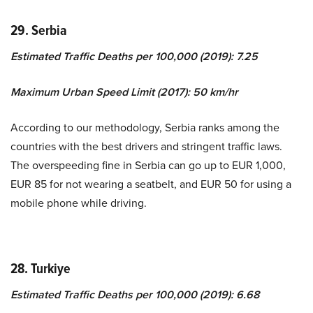
29. Serbia
Estimated Traffic Deaths per 100,000 (2019): 7.25
Maximum Urban Speed Limit (2017): 50 km/hr
According to our methodology, Serbia ranks among the
countries with the best drivers and stringent traffic laws.
The overspeeding fine in Serbia can go up to EUR 1,000,
EUR 85 for not wearing a seatbelt, and EUR 50 for using a
mobile phone while driving.
28. Turkiye
Estimated Traffic Deaths per 100,000 (2019): 6.68