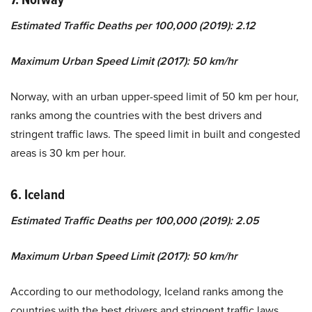
Estimated Traffic Deaths per 100,000 (2019): 2.12
Maximum Urban Speed Limit (2017): 50 km/hr
Norway, with an urban upper-speed limit of 50 km per hour,
ranks among the countries with the best drivers and
stringent traffic laws. The speed limit in built and congested
areas is 30 km per hour.
6. Iceland
Estimated Traffic Deaths per 100,000 (2019): 2.05
Maximum Urban Speed Limit (2017): 50 km/hr
According to our methodology, Iceland ranks among the
countries with the best drivers and stringent traffic laws,