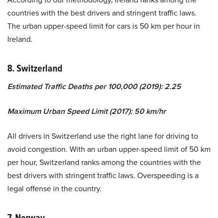
countries with the best drivers and stringent traffic laws.
The urban upper-speed limit for cars is 50 km per hour in
Ireland.
8. Switzerland
Estimated Traffic Deaths per 100,000 (2019): 2.25
Maximum Urban Speed Limit (2017): 50 km/hr
All drivers in Switzerland use the right lane for driving to
avoid congestion. With an urban upper-speed limit of 50 km
per hour, Switzerland ranks among the countries with the
best drivers with stringent traffic laws. Overspeeding is a
legal offense in the country.
7. Norway