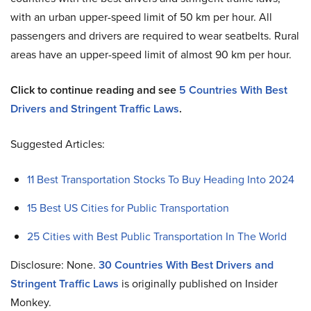
with an urban upper-speed limit of 50 km per hour. All
passengers and drivers are required to wear seatbelts. Rural
areas have an upper-speed limit of almost 90 km per hour.
Click to continue reading and see
5 Countries With Best
Drivers and Stringent Traffic Laws
.
Suggested Articles:
11 Best Transportation Stocks To Buy Heading Into 2024
15 Best US Cities for Public Transportation
25 Cities with Best Public Transportation In The World
Disclosure: None.
30 Countries With Best Drivers and
Stringent Traffic Laws
is originally published on Insider
Monkey.