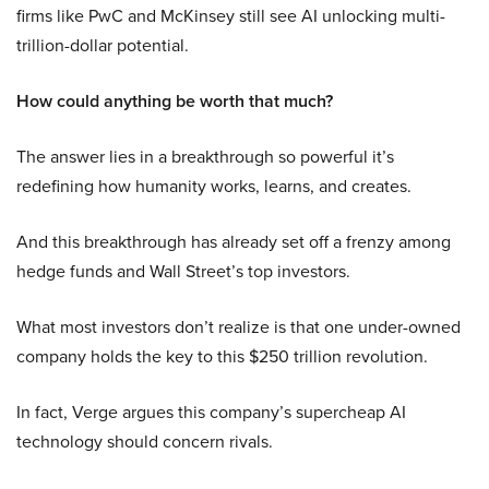
firms like PwC and McKinsey still see AI unlocking multi-
trillion-dollar potential.
How could anything be worth that much?
The answer lies in a breakthrough so powerful it’s
redefining how humanity works, learns, and creates.
And this breakthrough has already set off a frenzy among
hedge funds and Wall Street’s top investors.
What most investors don’t realize is that one under-owned
company holds the key to this $250 trillion revolution.
In fact, Verge argues this company’s supercheap AI
technology should concern rivals.