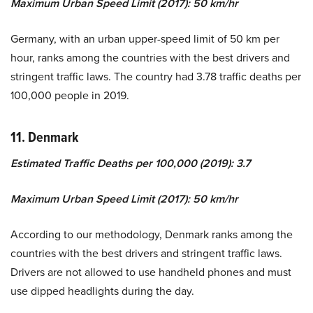
Maximum Urban Speed Limit (2017): 50 km/hr
Germany, with an urban upper-speed limit of 50 km per
hour, ranks among the countries with the best drivers and
stringent traffic laws. The country had 3.78 traffic deaths per
100,000 people in 2019.
11. Denmark
Estimated Traffic Deaths per 100,000 (2019): 3.7
Maximum Urban Speed Limit (2017): 50 km/hr
According to our methodology, Denmark ranks among the
countries with the best drivers and stringent traffic laws.
Drivers are not allowed to use handheld phones and must
use dipped headlights during the day.