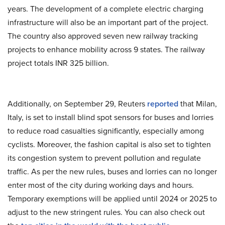
years. The development of a complete electric charging
infrastructure will also be an important part of the project.
The country also approved seven new railway tracking
projects to enhance mobility across 9 states. The railway
project totals INR 325 billion.
Additionally, on September 29, Reuters
reported
that Milan,
Italy, is set to install blind spot sensors for buses and lorries
to reduce road casualties significantly, especially among
cyclists. Moreover, the fashion capital is also set to tighten
its congestion system to prevent pollution and regulate
traffic. As per the new rules, buses and lorries can no longer
enter most of the city during working days and hours.
Temporary exemptions will be applied until 2024 or 2025 to
adjust to the new stringent rules. You can also check out