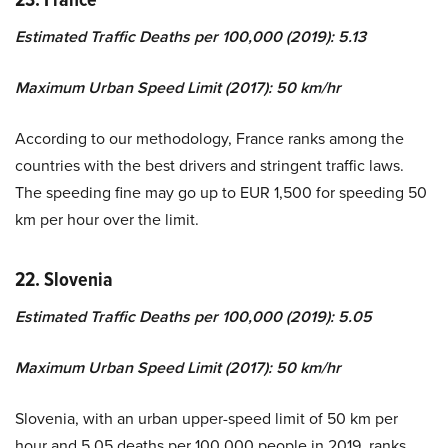
Estimated Traffic Deaths per 100,000 (2019): 5.13
Maximum Urban Speed Limit (2017): 50 km/hr
According to our methodology, France ranks among the
countries with the best drivers and stringent traffic laws.
The speeding fine may go up to EUR 1,500 for speeding 50
km per hour over the limit.
22. Slovenia
Estimated Traffic Deaths per 100,000 (2019): 5.05
Maximum Urban Speed Limit (2017): 50 km/hr
Slovenia, with an urban upper-speed limit of 50 km per
hour and 5.05 deaths per 100,000 people in 2019, ranks