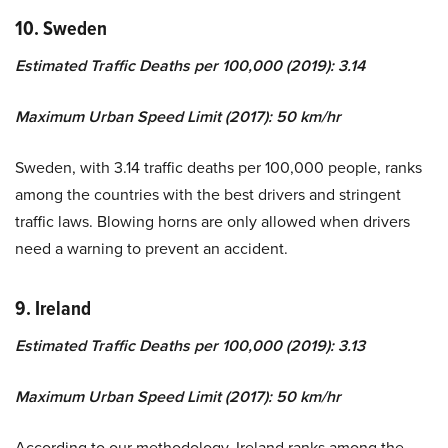
10. Sweden
Estimated Traffic Deaths per 100,000 (2019): 3.14
Maximum Urban Speed Limit (2017): 50 km/hr
Sweden, with 3.14 traffic deaths per 100,000 people, ranks
among the countries with the best drivers and stringent
traffic laws. Blowing horns are only allowed when drivers
need a warning to prevent an accident.
9. Ireland
Estimated Traffic Deaths per 100,000 (2019): 3.13
Maximum Urban Speed Limit (2017): 50 km/hr
According to our methodology, Ireland ranks among the