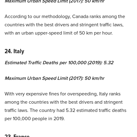
Maximum Urban Speed Limit (2017): 50 km/hr
According to our methodology, Canada ranks among the
countries with the best drivers and stringent traffic laws,
with an urban upper-speed limit of 50 km per hour.
24. Italy
Estimated Traffic Deaths per 100,000 (2019): 5.32
Maximum Urban Speed Limit (2017): 50 km/hr
With very expensive fines for overspeeding, Italy ranks
among the countries with the best drivers and stringent
traffic laws. The country had 5.32 estimated traffic deaths
per 100,000 people in 2019.
23. France