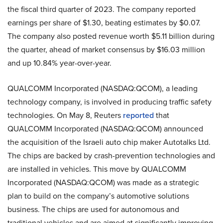
the fiscal third quarter of 2023. The company reported
earnings per share of $1.30, beating estimates by $0.07.
The company also posted revenue worth $5.11 billion during
the quarter, ahead of market consensus by $16.03 million
and up 10.84% year-over-year.
QUALCOMM Incorporated (NASDAQ:QCOM), a leading
technology company, is involved in producing traffic safety
technologies. On May 8, Reuters
reported
that
QUALCOMM Incorporated (NASDAQ:QCOM) announced
the acquisition of the Israeli auto chip maker Autotalks Ltd.
The chips are backed by crash-prevention technologies and
are installed in vehicles. This move by QUALCOMM
Incorporated (NASDAQ:QCOM) was made as a strategic
plan to build on the company’s automotive solutions
business. The chips are used for autonomous and
traditional vehicles and are aimed at significantly improving