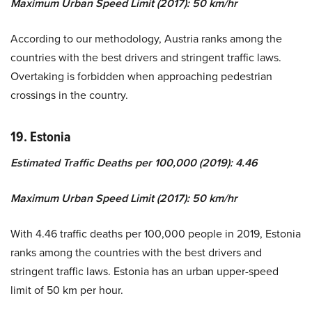
Maximum Urban Speed Limit (2017): 50 km/hr
According to our methodology, Austria ranks among the
countries with the best drivers and stringent traffic laws.
Overtaking is forbidden when approaching pedestrian
crossings in the country.
19. Estonia
Estimated Traffic Deaths per 100,000 (2019): 4.46
Maximum Urban Speed Limit (2017): 50 km/hr
With 4.46 traffic deaths per 100,000 people in 2019, Estonia
ranks among the countries with the best drivers and
stringent traffic laws. Estonia has an urban upper-speed
limit of 50 km per hour.