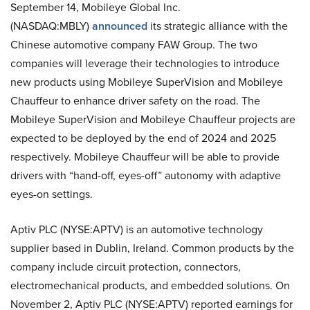
September 14, Mobileye Global Inc.
(NASDAQ:MBLY)
announced
its strategic alliance with the
Chinese automotive company FAW Group. The two
companies will leverage their technologies to introduce
new products using Mobileye SuperVision and Mobileye
Chauffeur to enhance driver safety on the road. The
Mobileye SuperVision and Mobileye Chauffeur projects are
expected to be deployed by the end of 2024 and 2025
respectively. Mobileye Chauffeur will be able to provide
drivers with “hand-off, eyes-off” autonomy with adaptive
eyes-on settings.
Aptiv PLC (NYSE:APTV) is an automotive technology
supplier based in Dublin, Ireland. Common products by the
company include circuit protection, connectors,
electromechanical products, and embedded solutions. On
November 2, Aptiv PLC (NYSE:APTV) reported earnings for