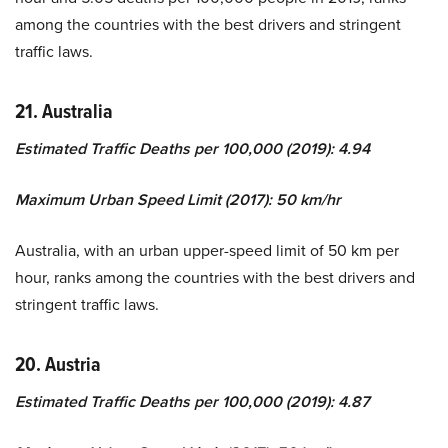
among the countries with the best drivers and stringent
traffic laws.
21. Australia
Estimated Traffic Deaths per 100,000 (2019): 4.94
Maximum Urban Speed Limit (2017): 50 km/hr
Australia, with an urban upper-speed limit of 50 km per
hour, ranks among the countries with the best drivers and
stringent traffic laws.
20. Austria
Estimated Traffic Deaths per 100,000 (2019): 4.87