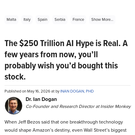
Malta
Italy
Spain
Serbia
France
Show More...
The $250 Trillion AI Hype is Real. A
few years from now, you’ll
probably wish you’d bought this
stock.
Published on May 16, 2026 at by
INAN DOGAN, PHD
Dr. Ian Dogan
Co-Founder and Research Director at Insider Monkey
When Jeff Bezos said that one breakthrough technology
would shape Amazon’s destiny, even Wall Street’s biggest