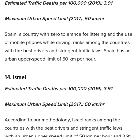
Estimated Traffic Deaths per 100,000 (2019): 3.91
Maximum Urban Speed Limit (2017): 50 km/hr
Spain, a country with zero tolerance for littering and the use
of mobile phones while driving, ranks among the countries
with the best drivers and stringent traffic laws. Spain has an
urban upper-speed limit of 50 km per hour.
14. Israel
Estimated Traffic Deaths per 100,000 (2019): 3.91
Maximum Urban Speed Limit (2017): 50 km/hr
According to our methodology, Israel ranks among the
countries with the best drivers and stringent traffic laws
with an urban upper-speed limit of 50 km per hour and 3.91