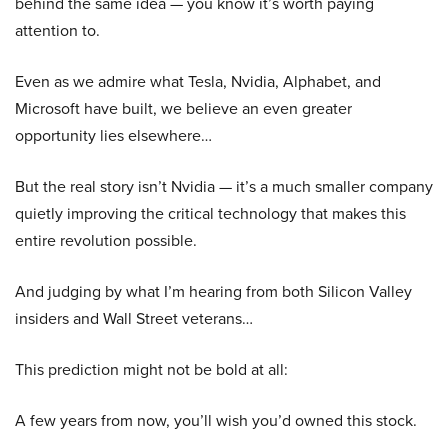
behind the same idea — you know it’s worth paying
attention to.
Even as we admire what Tesla, Nvidia, Alphabet, and
Microsoft have built, we believe an even greater
opportunity lies elsewhere…
But the real story isn’t Nvidia — it’s a much smaller company
quietly improving the critical technology that makes this
entire revolution possible.
And judging by what I’m hearing from both Silicon Valley
insiders and Wall Street veterans…
This prediction might not be bold at all:
A few years from now, you’ll wish you’d owned this stock.