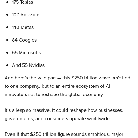
175 Teslas
107 Amazons
140 Metas
84 Googles
65 Microsofts
And 55 Nvidias
And here’s the wild part — this $250 trillion wave
isn’t
tied
to one company, but to an entire ecosystem of AI
innovators set to reshape the global economy.
It’s a leap so massive, it could reshape how businesses,
governments, and consumers operate worldwide.
Even if that $250 trillion figure sounds ambitious, major