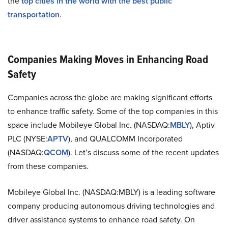
the
top cities in the world with the best public
transportation
.
Companies Making Moves in Enhancing Road
Safety
Companies across the globe are making significant efforts
to enhance traffic safety. Some of the top companies in this
space include Mobileye Global Inc. (NASDAQ:
MBLY
), Aptiv
PLC (NYSE:
APTV
), and QUALCOMM Incorporated
(NASDAQ:
QCOM
). Let’s discuss some of the recent updates
from these companies.
Mobileye Global Inc. (NASDAQ:MBLY) is a leading software
company producing autonomous driving technologies and
driver assistance systems to enhance road safety. On