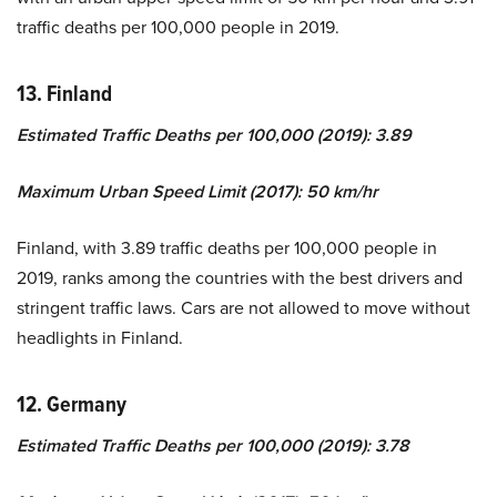
traffic deaths per 100,000 people in 2019.
13. Finland
Estimated Traffic Deaths per 100,000 (2019): 3.89
Maximum Urban Speed Limit (2017): 50 km/hr
Finland, with 3.89 traffic deaths per 100,000 people in
2019, ranks among the countries with the best drivers and
stringent traffic laws. Cars are not allowed to move without
headlights in Finland.
12. Germany
Estimated Traffic Deaths per 100,000 (2019): 3.78