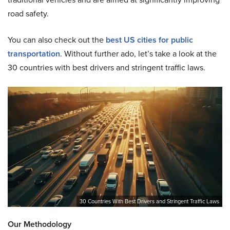
road safety.
You can also check out the
best US cities for public
transportation
.
Without further ado, let’s take a look at the
30 countries with best drivers and stringent traffic laws.
30 Countries With Best Drivers and Stringent Traffic Laws
Our Methodology