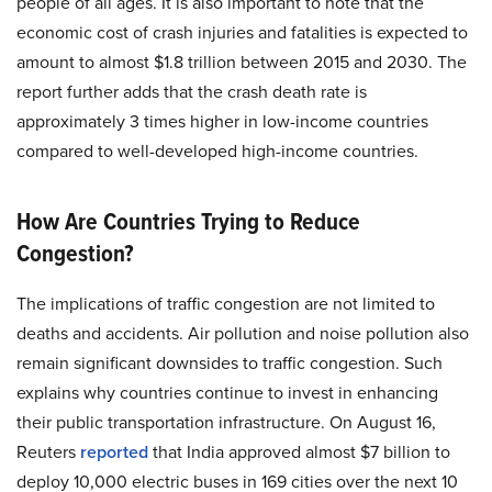
people of all ages. It is also important to note that the
economic cost of crash injuries and fatalities is expected to
amount to almost $1.8 trillion between 2015 and 2030. The
report further adds that the crash death rate is
approximately 3 times higher in low-income countries
compared to well-developed high-income countries.
How Are Countries Trying to Reduce
Congestion?
The implications of traffic congestion are not limited to
deaths and accidents. Air pollution and noise pollution also
remain significant downsides to traffic congestion. Such
explains why countries continue to invest in enhancing
their public transportation infrastructure. On August 16,
Reuters
reported
that India
approved
almost $7 billion to
deploy 10,000 electric buses in 169 cities over the next 10