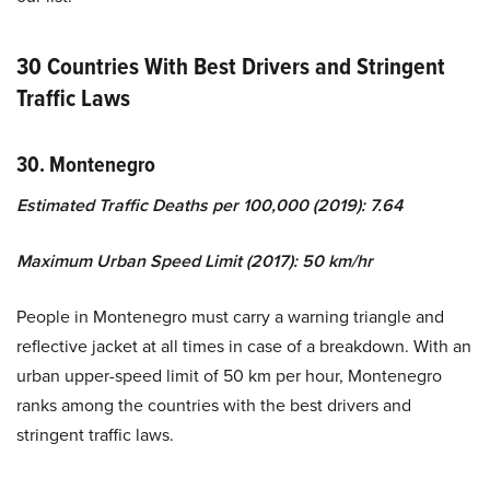
30 Countries With Best Drivers and Stringent
Traffic Laws
30. Montenegro
Estimated Traffic Deaths per 100,000 (2019): 7.64
Maximum Urban Speed Limit (2017): 50 km/hr
People in Montenegro must carry a warning triangle and
reflective jacket at all times in case of a breakdown. With an
urban upper-speed limit of 50 km per hour, Montenegro
ranks among the countries with the best drivers and
stringent traffic laws.