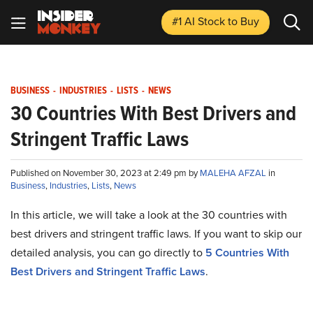
#1 AI Stock
to Buy
BUSINESS
-
INDUSTRIES
-
LISTS
-
NEWS
30 Countries With Best Drivers and
Stringent Traffic Laws
Published on November 30, 2023 at 2:49 pm by
MALEHA AFZAL
in
Business
,
Industries
,
Lists
,
News
In this article, we will take a look at the 30 countries with
best drivers and stringent traffic laws. If you want to skip our
detailed analysis, you can go directly to
5 Countries With
Best Drivers and Stringent Traffic Laws
.