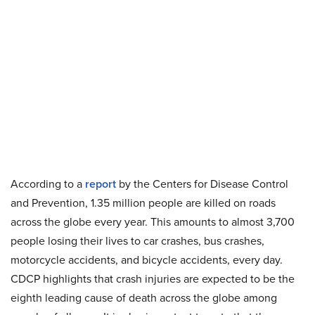
According to a
report
by the Centers for Disease Control
and Prevention, 1.35 million people are killed on roads
across the globe every year. This amounts to almost 3,700
people losing their lives to car crashes, bus crashes,
motorcycle accidents, and bicycle accidents, every day.
CDCP highlights that crash injuries are expected to be the
eighth leading cause of death across the globe among