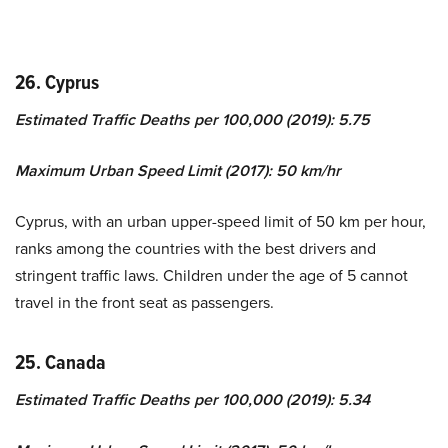
26. Cyprus
Estimated Traffic Deaths per 100,000 (2019): 5.75
Maximum Urban Speed Limit (2017): 50 km/hr
Cyprus, with an urban upper-speed limit of 50 km per hour,
ranks among the countries with the best drivers and
stringent traffic laws. Children under the age of 5 cannot
travel in the front seat as passengers.
25. Canada
Estimated Traffic Deaths per 100,000 (2019): 5.34