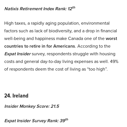
th
Natixis Retirement Index Rank: 12
High taxes, a rapidly aging population, environmental
factors such as lack of biodiversity, and a drop in financial
well-being and happiness make Canada one of the
worst
countries to retire in for Americans
. According to the
Expat Insider
survey, respondents struggle with housing
costs and general day-to-day living expenses as well. 49%
of respondents deem the cost of living as “too high”.
24. Ireland
Insider Monkey Score: 21.5
th
Expat Insider Survey Rank: 39