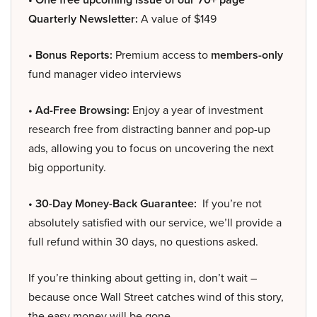
Quarterly Newsletter:
A value of $149
• Bonus Reports:
Premium access to
members-only
fund manager video interviews
• Ad-Free Browsing:
Enjoy a year of investment
research free from distracting banner and pop-up
ads, allowing you to focus on uncovering the next
big opportunity.
• 30-Day Money-Back Guarantee:
If you’re not
absolutely satisfied with our service, we’ll provide a
full refund within 30 days, no questions asked.
If you’re thinking about getting in, don’t wait –
because once Wall Street catches wind of this story,
the easy money will be gone.