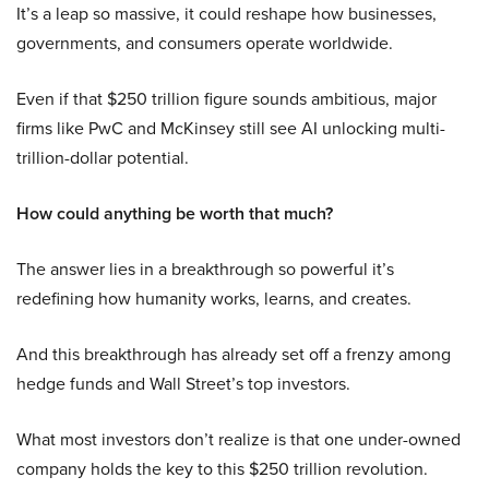
It’s a leap so massive, it could reshape how businesses,
governments, and consumers operate worldwide.
Even if that $250 trillion figure sounds ambitious, major
firms like PwC and McKinsey still see AI unlocking multi-
trillion-dollar potential.
How could anything be worth that much?
The answer lies in a breakthrough so powerful it’s
redefining how humanity works, learns, and creates.
And this breakthrough has already set off a frenzy among
hedge funds and Wall Street’s top investors.
What most investors don’t realize is that one under-owned
company holds the key to this $250 trillion revolution.