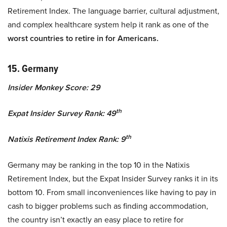
Retirement Index. The language barrier, cultural adjustment,
and complex healthcare system help it rank as one of the
worst countries to retire in for Americans.
15. Germany
Insider Monkey Score: 29
th
Expat Insider Survey Rank: 49
th
Natixis Retirement Index Rank: 9
Germany may be ranking in the top 10 in the Natixis
Retirement Index, but the Expat Insider Survey ranks it in its
bottom 10. From small inconveniences like having to pay in
cash to bigger problems such as finding accommodation,
the country isn’t exactly an easy place to retire for