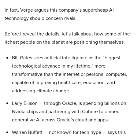
In fact, Verge argues this company’s supercheap AI
technology should concern rivals.
Before I reveal the details, let’s talk about how some of the
richest people on the planet are positioning themselves.
Bill Gates sees artificial intelligence as the “biggest
technological advance in my lifetime,” more
transformative than the internet or personal computer,
capable of improving healthcare, education, and
addressing climate change.
Larry Ellison — through Oracle, is spending billions on
Nvidia chips and partnering with Cohere to embed
generative AI across Oracle’s cloud and apps.
Warren Buffett — not known for tech hype — says this