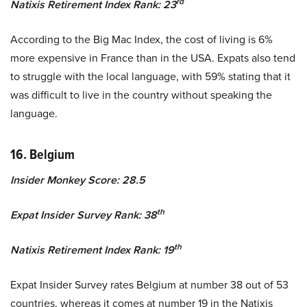
rd
Natixis Retirement Index Rank: 23
According to the Big Mac Index, the cost of living is 6%
more expensive in France than in the USA. Expats also tend
to struggle with the local language, with 59% stating that it
was difficult to live in the country without speaking the
language.
16. Belgium
Insider Monkey Score: 28.5
th
Expat Insider Survey Rank: 38
th
Natixis Retirement Index Rank: 19
Expat Insider Survey rates Belgium at number 38 out of 53
countries, whereas it comes at number 19 in the Natixis