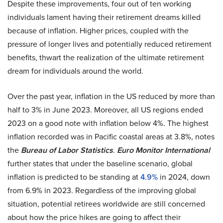
Despite these improvements, four out of ten working
individuals lament having their retirement dreams killed
because of inflation. Higher prices, coupled with the
pressure of longer lives and potentially reduced retirement
benefits, thwart the realization of the ultimate retirement
dream for individuals around the world.
Over the past year, inflation in the US reduced by more than
half to 3% in June 2023. Moreover, all US regions ended
2023 on a good note with inflation below 4%. The highest
inflation recorded was in Pacific coastal areas at 3.8%, notes
the
Bureau of Labor Statistics
.
Euro Monitor International
further states that under the baseline scenario, global
inflation is predicted to be standing at
4.9%
in 2024, down
from 6.9% in 2023. Regardless of the improving global
situation, potential retirees worldwide are still concerned
about how the price hikes are going to affect their