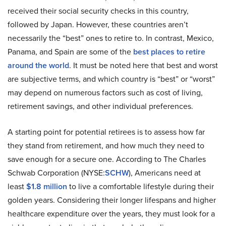
received their social security checks in this country,
followed by Japan. However, these countries aren’t
necessarily the “best” ones to retire to. In contrast, Mexico,
Panama, and Spain are some of the
best places to retire
around the world
. It must be noted here that best and worst
are subjective terms, and which country is “best” or “worst”
may depend on numerous factors such as cost of living,
retirement savings, and other individual preferences.
A starting point for potential retirees is to assess how far
they stand from retirement, and how much they need to
save enough for a secure one. According to The Charles
Schwab Corporation (NYSE:
SCHW
), Americans need at
least
$1.8 million
to live a comfortable lifestyle during their
golden years. Considering their longer lifespans and higher
healthcare expenditure over the years, they must look for a