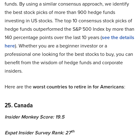
funds. By using a similar consensus approach, we identify
the best stock picks of more than 900 hedge funds
investing in US stocks. The top 10 consensus stock picks of
hedge funds outperformed the S&P 500 Index by more than
140 percentage points over the last 10 years (
see the details
here
). Whether you are a beginner investor or a
professional one looking for the best stocks to buy, you can
benefit from the wisdom of hedge funds and corporate
insiders.
Here are the
worst countries to retire in for Americans
:
25. Canada
Insider Monkey Score: 19.5
th
Expat Insider Survey Rank: 27