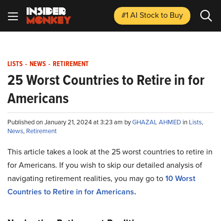
#1 AI Stock
to Buy
LISTS
-
NEWS
-
RETIREMENT
25 Worst Countries to Retire in for
Americans
Published on January 21, 2024 at 3:23 am by
GHAZAL AHMED
in
Lists
,
News
,
Retirement
This article takes a look at the 25 worst countries to retire in
for Americans. If you wish to skip our detailed analysis of
navigating retirement realities, you may go to
10 Worst
Countries to Retire in for Americans
.