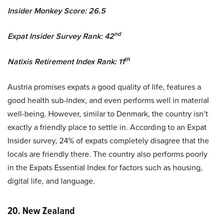
Insider Monkey Score: 26.5
nd
Expat Insider Survey Rank: 42
th
Natixis Retirement Index Rank: 11
Austria promises expats a good quality of life, features a
good health sub-index, and even performs well in material
well-being. However, similar to Denmark, the country isn’t
exactly a friendly place to settle in. According to an Expat
Insider survey, 24% of expats completely disagree that the
locals are friendly there. The country also performs poorly
in the Expats Essential Index for factors such as housing,
digital life, and language.
20. New Zealand