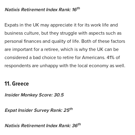
th
Natixis Retirement Index Rank: 16
Expats in the UK may appreciate it for its work life and
business culture, but they struggle with aspects such as
personal finances and quality of life. Both of these factors
are important for a retiree, which is why the UK can be
considered a bad choice to retire for Americans. 41% of
respondents are unhappy with the local economy as well.
11. Greece
Insider Monkey Score: 30.5
th
Expat Insider Survey Rank: 25
th
Natixis Retirement Index Rank: 36