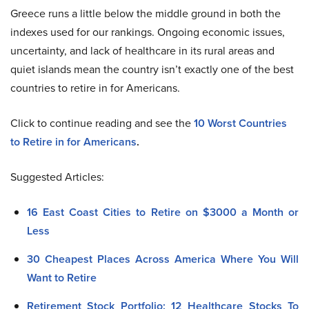
Greece runs a little below the middle ground in both the
indexes used for our rankings. Ongoing economic issues,
uncertainty, and lack of healthcare in its rural areas and
quiet islands mean the country isn’t exactly one of the best
countries to retire in for Americans.
Click to continue reading and see the
10 Worst Countries
to Retire in for Americans
.
Suggested Articles:
16 East Coast Cities to Retire on $3000 a Month or
Less
30 Cheapest Places Across America Where You Will
Want to Retire
Retirement Stock Portfolio: 12 Healthcare Stocks To