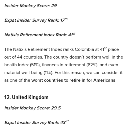
Insider Monkey Score: 29
th
Expat Insider Survey Rank: 17
st
Natixis Retirement Index Rank: 41
st
The Natixis Retirement Index ranks Colombia at 41
place
out of 44 countries. The country doesn’t perform well in the
health index (51%), finances in retirement (62%), and even
material well-being (11%). For this reason, we can consider it
as one of the
worst countries to retire in for Americans
.
12. United Kingdom
Insider Monkey Score: 29.5
rd
Expat Insider Survey Rank: 43