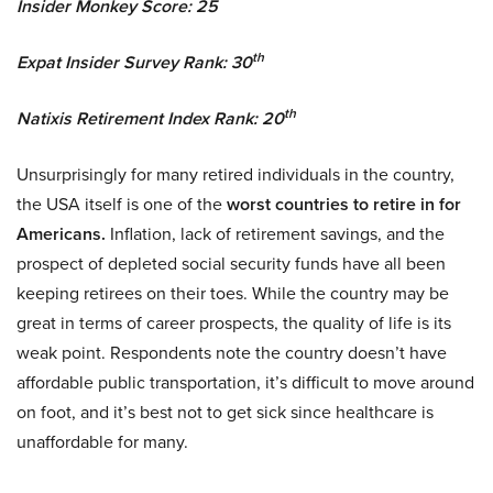
Insider Monkey Score: 25
th
Expat Insider Survey Rank: 30
th
Natixis Retirement Index Rank: 20
Unsurprisingly for many retired individuals in the country,
the USA itself is one of the
worst countries to retire in for
Americans.
Inflation, lack of retirement savings, and the
prospect of depleted social security funds have all been
keeping retirees on their toes. While the country may be
great in terms of career prospects, the quality of life is its
weak point. Respondents note the country doesn’t have
affordable public transportation, it’s difficult to move around
on foot, and it’s best not to get sick since healthcare is
unaffordable for many.