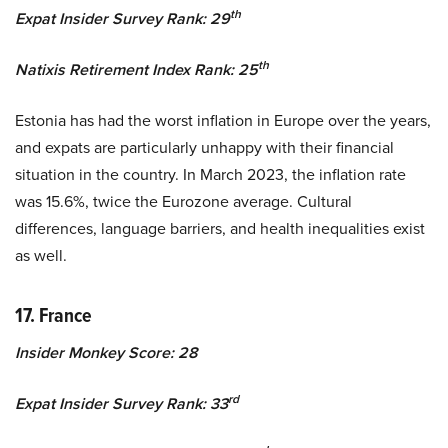
th
Expat Insider Survey Rank: 29
th
Natixis Retirement Index Rank: 25
Estonia has had the worst inflation in Europe over the years,
and expats are particularly unhappy with their financial
situation in the country. In March 2023, the inflation rate
was 15.6%, twice the Eurozone average. Cultural
differences, language barriers, and health inequalities exist
as well.
17. France
Insider Monkey Score: 28
rd
Expat Insider Survey Rank: 33