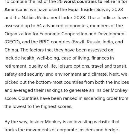
To compile the list of the 25
worst countries to retire in for
Americans
, we have used the Expat Insider Survey 2023
and the Natixis Retirement Index 2023. These indices have
assessed up to 54 advanced economies, members of the
Organization for Economic Cooperation and Development
(OECD), and the BRIC countries (Brazil, Russia, India, and
China). The factors that they have been assessed on
include health, well-being, ease of living, finances in
retirement, quality of life, leisure options, travel and transit,
safety and security, and environment and climate. Next, we
picked out the bottom-most countries from both the indices
and averaged their rankings to generate an Insider Monkey
score. Countries have been ranked in ascending order from
the lowest to the highest scores.
By the way, Insider Monkey is an investing website that
tracks the movements of corporate insiders and hedge