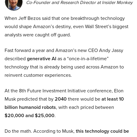
Co-Founder and Research Director at Insider Monkey
When Jeff Bezos said that one breakthrough technology
would shape Amazon’s destiny, even Wall Street’s biggest
analysts were caught off guard.
Fast forward a year and Amazon’s new CEO Andy Jassy
described
generative AI
as a “once-in-a-lifetime”
technology that is already being used across Amazon to
reinvent customer experiences.
At the 8th Future Investment Initiative conference, Elon
Musk predicted that by
2040
there would be
at least 10
billion humanoid robots
, with each priced between
$20,000 and $25,000
.
Do the math. According to Musk,
this technology could be