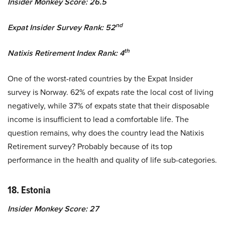
Insider Monkey Score: 26.5
nd
Expat Insider Survey Rank: 52
th
Natixis Retirement Index Rank: 4
One of the worst-rated countries by the Expat Insider
survey is Norway. 62% of expats rate the local cost of living
negatively, while 37% of expats state that their disposable
income is insufficient to lead a comfortable life. The
question remains, why does the country lead the Natixis
Retirement survey? Probably because of its top
performance in the health and quality of life sub-categories.
18. Estonia
Insider Monkey Score: 27