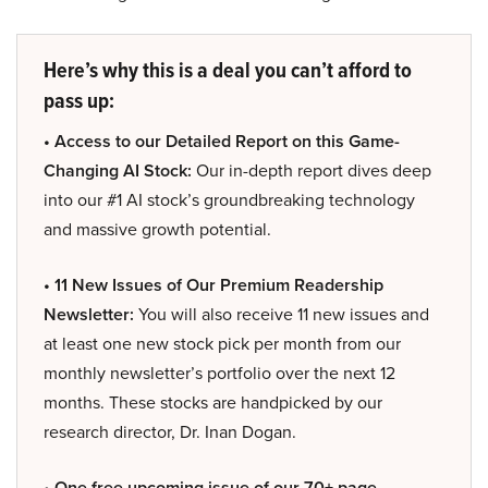
Here’s why this is a deal you can’t afford to
pass up:
• Access to our Detailed Report on this Game-
Changing AI Stock:
Our in-depth report dives deep
into our #1 AI stock’s groundbreaking technology
and massive growth potential.
• 11 New Issues of Our Premium Readership
Newsletter:
You will also receive 11 new issues and
at least one new stock pick per month from our
monthly newsletter’s portfolio over the next 12
months. These stocks are handpicked by our
research director, Dr. Inan Dogan.
• One free upcoming issue of our 70+ page