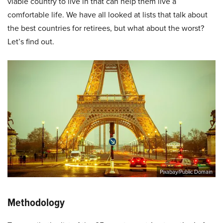
viable country to live in that can help them live a
comfortable life. We have all looked at lists that talk about
the best countries for retirees, but what about the worst?
Let’s find out.
Pixabay/Public Domain
Methodology