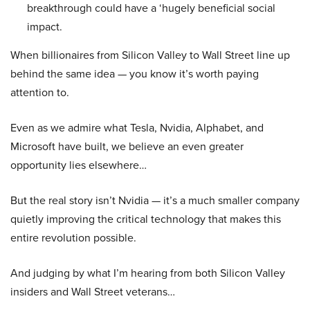
breakthrough could have a ‘hugely beneficial social
impact.
When billionaires from Silicon Valley to Wall Street line up
behind the same idea — you know it’s worth paying
attention to.
Even as we admire what Tesla, Nvidia, Alphabet, and
Microsoft have built, we believe an even greater
opportunity lies elsewhere…
But the real story isn’t Nvidia — it’s a much smaller company
quietly improving the critical technology that makes this
entire revolution possible.
And judging by what I’m hearing from both Silicon Valley
insiders and Wall Street veterans…