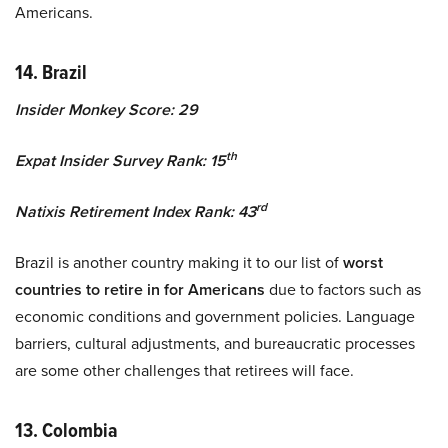
Americans.
14. Brazil
Insider Monkey Score: 29
th
Expat Insider Survey Rank: 15
rd
Natixis Retirement Index Rank: 43
Brazil is another country making it to our list of
worst
countries to retire in for Americans
due to factors such as
economic conditions and government policies. Language
barriers, cultural adjustments, and bureaucratic processes
are some other challenges that retirees will face.
13. Colombia