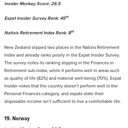
Insider Monkey Score: 26.5
th
Expat Insider Survey Rank: 45
th
Natixis Retirement Index Rank: 8
New Zealand slipped two places in the Natixis Retirement
Index and already ranks poorly in the Expat Insider Survey.
The survey notes its ranking slipping in the Finances in
Retirement sub-index, while it performs well in areas such
as quality of life (82%) and material well-being (70%). Expat
Insider notes that the country doesn’t perform well in the
Personal Finances category, and expats state their
disposable income isn’t sufficient to live a comfortable life.
19. Norway