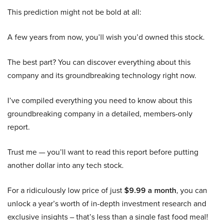
This prediction might not be bold at all:
A few years from now, you’ll wish you’d owned this stock.
The best part? You can discover everything about this
company and its groundbreaking technology right now.
I’ve compiled everything you need to know about this
groundbreaking company in a detailed, members-only
report.
Trust me — you’ll want to read this report before putting
another dollar into any tech stock.
For a ridiculously low price of just
$9.99 a month
, you can
unlock a year’s worth of in-depth investment research and
exclusive insights – that’s less than a single fast food meal!