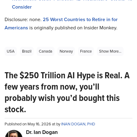
Consider
Disclosure: none.
25
Worst Countries to Retire in for
Americans
is originally published on Insider Monkey.
USA
Brazil
Canada
Norway
France
Show More...
The $250 Trillion AI Hype is Real. A
few years from now, you’ll
probably wish you’d bought this
stock.
Published on May 16, 2026 at by
INAN DOGAN, PHD
Dr. Ian Dogan