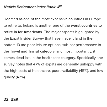
th
Natixis Retirement Index Rank: 4
Deemed as one of the most expensive countries in Europe
to retire to, Ireland is another one of the
worst countries to
retire in for Americans
. The major aspects highlighted by
the Expat Insider Survey that have made it land in the
bottom 10 are poor leisure options, sub-par performance in
the Travel and Transit category, and most importantly, it
comes dead last in the healthcare category. Specifically, the
survey notes that 47% of expats are generally unhappy with
the high costs of healthcare, poor availability (45%), and low
quality (42%).
23. USA