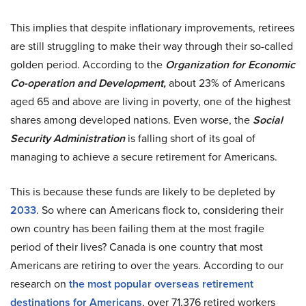
This implies that despite inflationary improvements, retirees
are still struggling to make their way through their so-called
golden period. According to the
Organization for Economic
Co-operation and Development,
about 23% of Americans
aged 65 and above are living in poverty, one of the highest
shares among developed nations. Even worse, the
Social
Security Administration
is falling short of its goal of
managing to achieve a secure retirement for Americans.
This is because these funds are likely to be depleted by
2033
. So where can Americans flock to, considering their
own country has been failing them at the most fragile
period of their lives? Canada is one country that most
Americans are retiring to over the years. According to our
research on
the most popular overseas retirement
destinations for Americans
, over 71,376 retired workers