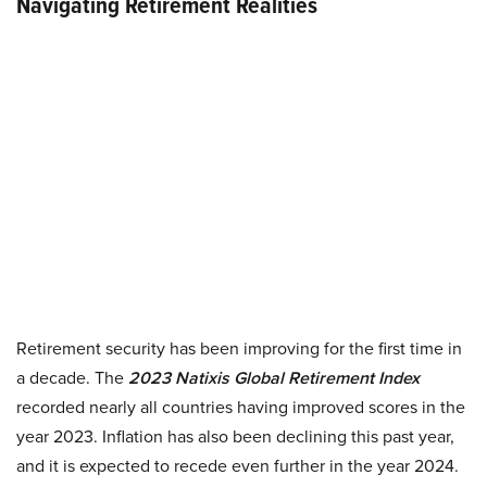
Navigating Retirement Realities
Retirement security has been improving for the first time in
a decade. The
2023 Natixis Global Retirement Index
recorded nearly all countries having improved scores in the
year 2023. Inflation has also been declining this past year,
and it is expected to recede even further in the year 2024.