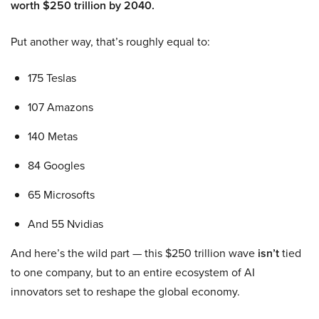
worth $250 trillion by 2040.
Put another way, that’s roughly equal to:
175 Teslas
107 Amazons
140 Metas
84 Googles
65 Microsofts
And 55 Nvidias
And here’s the wild part — this $250 trillion wave
isn’t
tied
to one company, but to an entire ecosystem of AI
innovators set to reshape the global economy.