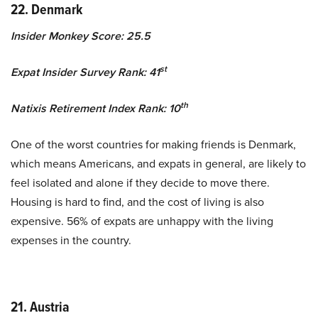
22. Denmark
Insider Monkey Score: 25.5
st
Expat Insider Survey Rank: 41
th
Natixis Retirement Index Rank: 10
One of the worst countries for making friends is Denmark,
which means Americans, and expats in general, are likely to
feel isolated and alone if they decide to move there.
Housing is hard to find, and the cost of living is also
expensive. 56% of expats are unhappy with the living
expenses in the country.
21. Austria