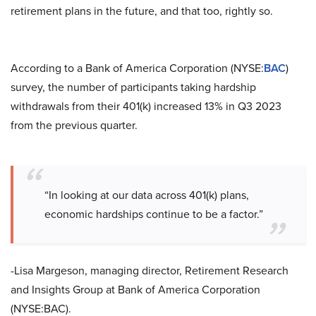
retirement plans in the future, and that too, rightly so.
According to a Bank of America Corporation (NYSE:
BAC
)
survey, the number of participants taking hardship
withdrawals from their 401(k) increased 13% in Q3 2023
from the previous quarter.
“In looking at our data across 401(k) plans,
economic hardships continue to be a factor.”
-Lisa Margeson, managing director, Retirement Research
and Insights Group at Bank of America Corporation
(NYSE:BAC).