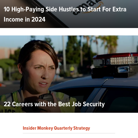
10 High-Paying Side Hustles to Start For Extra
Income in 2024
22 Careers with the Best Job Security
Insider Monkey Quarterly Strategy