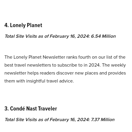
4. Lonely Planet
Total Site Visits as of February 16, 2024: 6.54 Million
The Lonely Planet Newsletter ranks fourth on our list of the
best travel newsletters to subscribe to in 2024. The weekly
newsletter helps readers discover new places and provides
them with insightful travel advice.
3. Condé Nast Traveler
Total Site Visits as of February 16, 2024: 7.37 Million