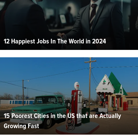
12 Happiest Jobs In The World in 2024
15 Poorest Cities in the US that are Actually
Growing Fast