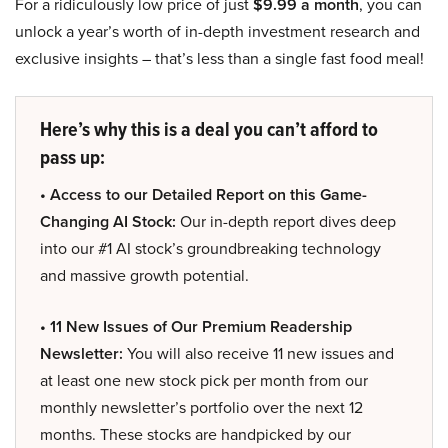
For a ridiculously low price of just
$9.99 a month
, you can
unlock a year’s worth of in-depth investment research and
exclusive insights – that’s less than a single fast food meal!
Here’s why this is a deal you can’t afford to
pass up:
• Access to our Detailed Report on this Game-
Changing AI Stock:
Our in-depth report dives deep
into our #1 AI stock’s groundbreaking technology
and massive growth potential.
• 11 New Issues of Our Premium Readership
Newsletter:
You will also receive 11 new issues and
at least one new stock pick per month from our
monthly newsletter’s portfolio over the next 12
months. These stocks are handpicked by our