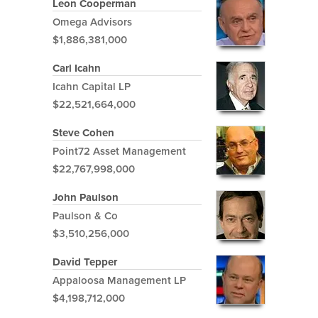
Leon Cooperman
Omega Advisors
$1,886,381,000
Carl Icahn
Icahn Capital LP
$22,521,664,000
Steve Cohen
Point72 Asset Management
$22,767,998,000
John Paulson
Paulson & Co
$3,510,256,000
David Tepper
Appaloosa Management LP
$4,198,712,000