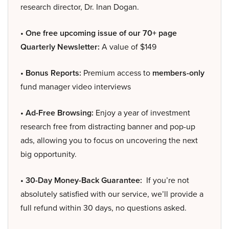
research director, Dr. Inan Dogan.
• One free upcoming issue of our 70+ page
Quarterly Newsletter:
A value of $149
• Bonus Reports:
Premium access to
members-only
fund manager video interviews
• Ad-Free Browsing:
Enjoy a year of investment
research free from distracting banner and pop-up
ads, allowing you to focus on uncovering the next
big opportunity.
• 30-Day Money-Back Guarantee:
If you’re not
absolutely satisfied with our service, we’ll provide a
full refund within 30 days, no questions asked.