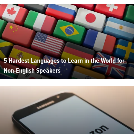
5 Hardest Languages to Learn in the World for
Non-English Speakers