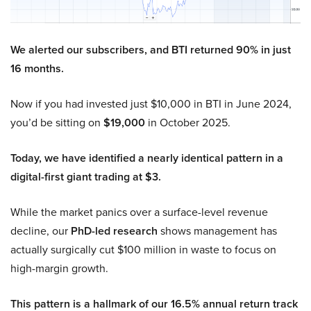
We alerted our subscribers, and BTI returned 90% in just
16 months.
Now if you had invested just $10,000 in BTI in June 2024,
you’d be sitting on
$19,000
in October 2025.
Today, we have identified a nearly identical pattern in a
digital-first giant trading at $3.
While the market panics over a surface-level revenue
decline, our
PhD-led research
shows management has
actually surgically cut $100 million in waste to focus on
high-margin growth.
This pattern is a hallmark of our 16.5% annual return track