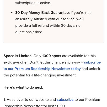
subscription is active.
30-Day Money-Back Guarantee:
If you’re not
absolutely satisfied with our service, we’ll
provide a full refund within 30 days, no
questions asked.
Space is Limited!
Only
1000 spots
are available for this
exclusive offer. Don’t let this chance slip away –
subscribe
to our Premium Readership Newsletter today
and unlock
the potential for a life-changing investment.
Here’s what to do next:
1. Head over to our website and
subscribe
to our Premium
Readership Newsletter for just $0.99.