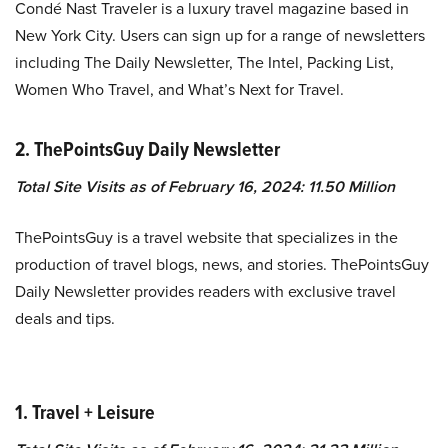
Condé Nast Traveler is a luxury travel magazine based in
New York City. Users can sign up for a range of newsletters
including The Daily Newsletter, The Intel, Packing List,
Women Who Travel, and What’s Next for Travel.
2. ThePointsGuy Daily Newsletter
Total Site Visits as of February 16, 2024: 11.50 Million
ThePointsGuy is a travel website that specializes in the
production of travel blogs, news, and stories. ThePointsGuy
Daily Newsletter provides readers with exclusive travel
deals and tips.
1. Travel + Leisure