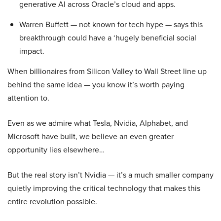
generative AI across Oracle’s cloud and apps.
Warren Buffett — not known for tech hype — says this
breakthrough could have a ‘hugely beneficial social
impact.
When billionaires from Silicon Valley to Wall Street line up
behind the same idea — you know it’s worth paying
attention to.
Even as we admire what Tesla, Nvidia, Alphabet, and
Microsoft have built, we believe an even greater
opportunity lies elsewhere…
But the real story isn’t Nvidia — it’s a much smaller company
quietly improving the critical technology that makes this
entire revolution possible.