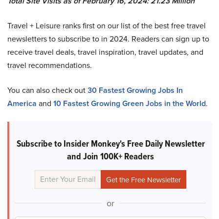
Total Site Visits as of February 16, 2024: 21.23 Million
Travel + Leisure ranks first on our list of the best free travel
newsletters to subscribe to in 2024. Readers can sign up to
receive travel deals, travel inspiration, travel updates, and
travel recommendations.
You can also check out
30 Fastest Growing Jobs In
America
and
10 Fastest Growing Green Jobs in the World
.
Subscribe to Insider Monkey's Free Daily Newsletter
and Join 100K+ Readers
or