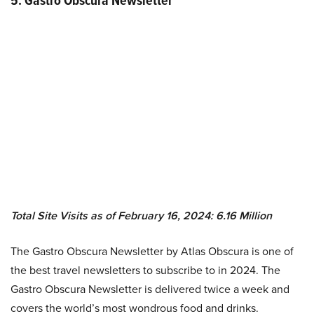
5. Gastro Obscura Newsletter
Total Site Visits as of February 16, 2024: 6.16 Million
The Gastro Obscura Newsletter by Atlas Obscura is one of
the best travel newsletters to subscribe to in 2024. The
Gastro Obscura Newsletter is delivered twice a week and
covers the world’s most wondrous food and drinks.