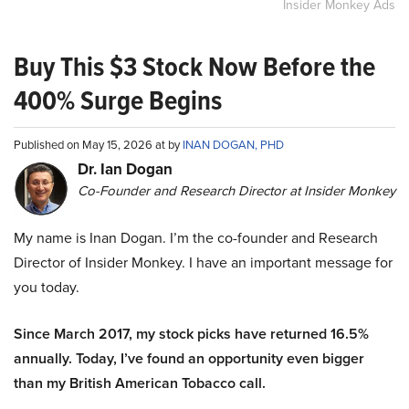
Insider Monkey Ads
Buy This $3 Stock Now Before the
400% Surge Begins
Published on May 15, 2026 at by
INAN DOGAN, PHD
Dr. Ian Dogan
Co-Founder and Research Director at Insider Monkey
My name is Inan Dogan. I’m the co-founder and Research
Director of Insider Monkey. I have an important message for
you today.
Since March 2017, my stock picks have returned 16.5%
annually. Today, I’ve found an opportunity even bigger
than my British American Tobacco call.