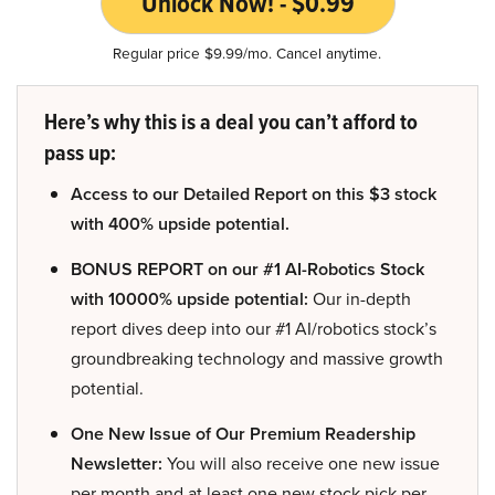
Unlock Now! - $0.99
Regular price $9.99/mo. Cancel anytime.
Here’s why this is a deal you can’t afford to
pass up:
Access to our Detailed Report on this $3 stock
with 400% upside potential.
BONUS REPORT on our #1 AI-Robotics Stock
with 10000% upside potential:
Our in-depth
report dives deep into our #1 AI/robotics stock’s
groundbreaking technology and massive growth
potential.
One New Issue of Our Premium Readership
Newsletter:
You will also receive one new issue
per month and at least one new stock pick per