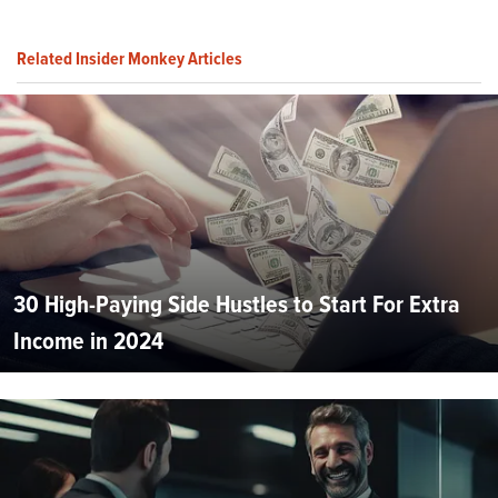
Related Insider Monkey Articles
30 High-Paying Side Hustles to Start For Extra
Income in 2024