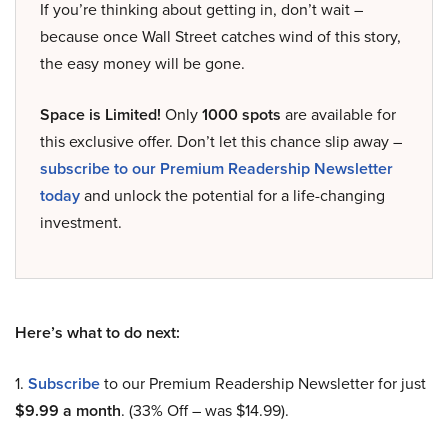
If you’re thinking about getting in, don’t wait –
because once Wall Street catches wind of this story,
the easy money will be gone.
Space is Limited!
Only
1000 spots
are available for
this exclusive offer. Don’t let this chance slip away –
subscribe to our Premium Readership Newsletter
today
and unlock the potential for a life-changing
investment.
Here’s what to do next:
1.
Subscribe
to our Premium Readership Newsletter for just
$9.99 a month
. (33% Off – was $14.99).