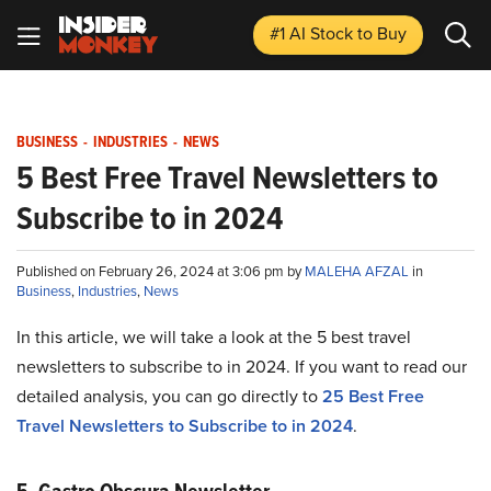
#1 AI Stock
to Buy
BUSINESS
-
INDUSTRIES
-
NEWS
5 Best Free Travel Newsletters to
Subscribe to in 2024
Published on February 26, 2024 at 3:06 pm by
MALEHA AFZAL
in
Business
,
Industries
,
News
In this article, we will take a look at the 5 best travel
newsletters to subscribe to in 2024. If you want to read our
detailed analysis, you can go directly to
25 Best Free
Travel Newsletters to Subscribe to in 2024
.