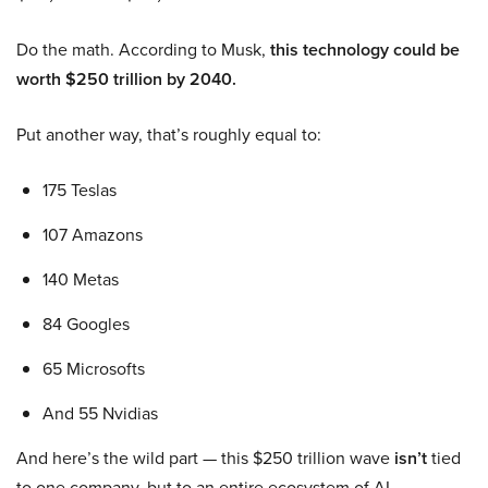
Do the math. According to Musk,
this technology could be
worth $250 trillion by 2040.
Put another way, that’s roughly equal to:
175 Teslas
107 Amazons
140 Metas
84 Googles
65 Microsofts
And 55 Nvidias
And here’s the wild part — this $250 trillion wave
isn’t
tied
to one company, but to an entire ecosystem of AI