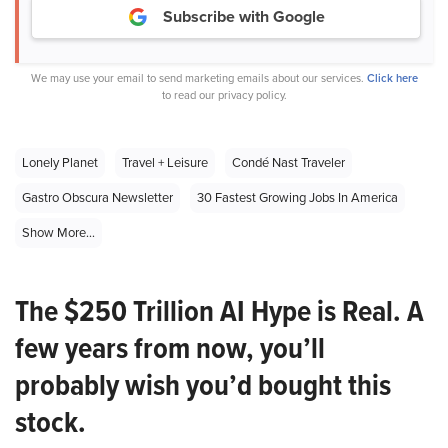
Subscribe with Google
We may use your email to send marketing emails about our services.
Click here
to read our privacy policy.
Lonely Planet
Travel + Leisure
Condé Nast Traveler
Gastro Obscura Newsletter
30 Fastest Growing Jobs In America
Show More...
The $250 Trillion AI Hype is Real. A
few years from now, you’ll
probably wish you’d bought this
stock.