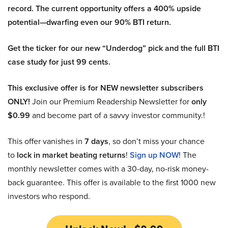
record. The current opportunity offers a 400% upside
potential—dwarfing even our 90% BTI return.
Get the ticker for our new “Underdog” pick and the full BTI
case study for just 99 cents.
This exclusive offer is for NEW newsletter subscribers
ONLY!
Join our Premium Readership Newsletter for
only
$0.99
and become part of a savvy investor community.!
This offer vanishes in
7 days
, so don’t miss your chance
to
lock in market beating returns
!
Sign up NOW!
The
monthly newsletter comes with a 30-day, no-risk money-
back guarantee. This offer is available to the first 1000 new
investors who respond.