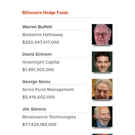
Billionaire Hedge Funds
Warren Buffett
Berkshire Hathaway
$293,447,417,000
David Einhorn
Greenlight Capital
$1,491,303,000
George Soros
Soros Fund Management
$5,416,602,000
Jim Simons
Renaissance Technologies
$77,426,184,000