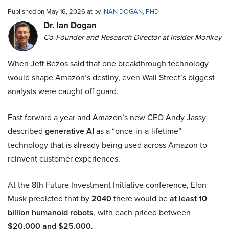
Published on May 16, 2026 at by
INAN DOGAN, PHD
Dr. Ian Dogan
Co-Founder and Research Director at Insider Monkey
When Jeff Bezos said that one breakthrough technology
would shape Amazon’s destiny, even Wall Street’s biggest
analysts were caught off guard.
Fast forward a year and Amazon’s new CEO Andy Jassy
described
generative AI
as a “once-in-a-lifetime”
technology that is already being used across Amazon to
reinvent customer experiences.
At the 8th Future Investment Initiative conference, Elon
Musk predicted that by
2040
there would be
at least 10
billion humanoid robots
, with each priced between
$20,000 and $25,000
.