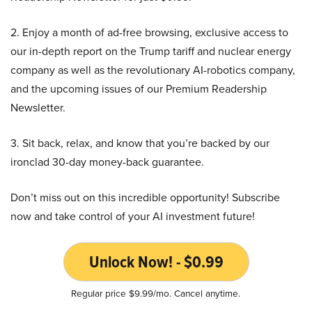
2. Enjoy a month of ad-free browsing, exclusive access to
our in-depth report on the Trump tariff and nuclear energy
company as well as the revolutionary AI-robotics company,
and the upcoming issues of our Premium Readership
Newsletter.
3. Sit back, relax, and know that you’re backed by our
ironclad 30-day money-back guarantee.
Don’t miss out on this incredible opportunity! Subscribe
now and take control of your AI investment future!
Unlock Now! - $0.99
Regular price $9.99/mo. Cancel anytime.