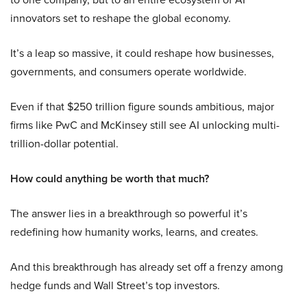
innovators set to reshape the global economy.
It’s a leap so massive, it could reshape how businesses,
governments, and consumers operate worldwide.
Even if that $250 trillion figure sounds ambitious, major
firms like PwC and McKinsey still see AI unlocking multi-
trillion-dollar potential.
How could anything be worth that much?
The answer lies in a breakthrough so powerful it’s
redefining how humanity works, learns, and creates.
And this breakthrough has already set off a frenzy among
hedge funds and Wall Street’s top investors.