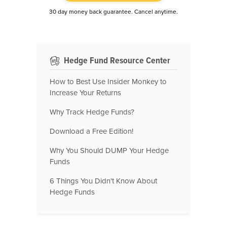
30 day money back guarantee. Cancel anytime.
Hedge Fund Resource Center
How to Best Use Insider Monkey to
Increase Your Returns
Why Track Hedge Funds?
Download a Free Edition!
Why You Should DUMP Your Hedge
Funds
6 Things You Didn't Know About
Hedge Funds