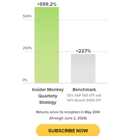
+599.2%
500%
250%
+227%
0%
Insider Monkey
Benchmark
Quarterly
50% S&P 500 ETF and
50% Russell 2000 ETF
Strategy
Returns since its inception in May 2014
(through June 2, 2026)
SUBSCRIBE NOW