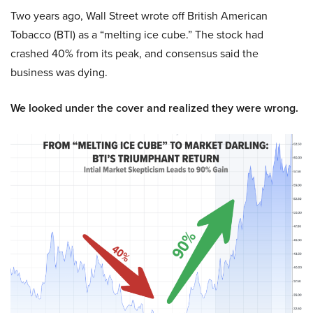
Two years ago, Wall Street wrote off British American
Tobacco (BTI) as a “melting ice cube.” The stock had
crashed 40% from its peak, and consensus said the
business was dying.
We looked under the cover and realized they were wrong.