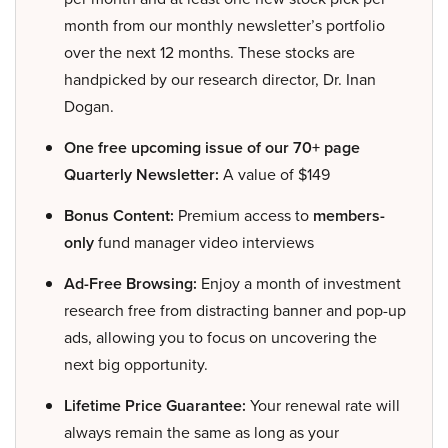
month from our monthly newsletter’s portfolio
over the next 12 months. These stocks are
handpicked by our research director, Dr. Inan
Dogan.
One free upcoming issue of our 70+ page
Quarterly Newsletter:
A value of $149
Bonus Content:
Premium access to
members-
only
fund manager video interviews
Ad-Free Browsing:
Enjoy a month of investment
research free from distracting banner and pop-up
ads, allowing you to focus on uncovering the
next big opportunity.
Lifetime Price Guarantee:
Your renewal rate will
always remain the same as long as your