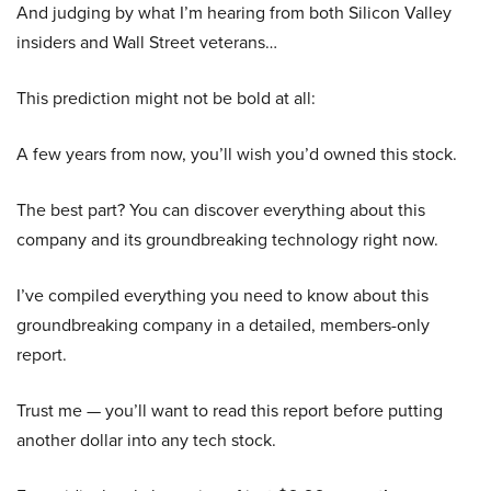
And judging by what I’m hearing from both Silicon Valley
insiders and Wall Street veterans…
This prediction might not be bold at all:
A few years from now, you’ll wish you’d owned this stock.
The best part? You can discover everything about this
company and its groundbreaking technology right now.
I’ve compiled everything you need to know about this
groundbreaking company in a detailed, members-only
report.
Trust me — you’ll want to read this report before putting
another dollar into any tech stock.