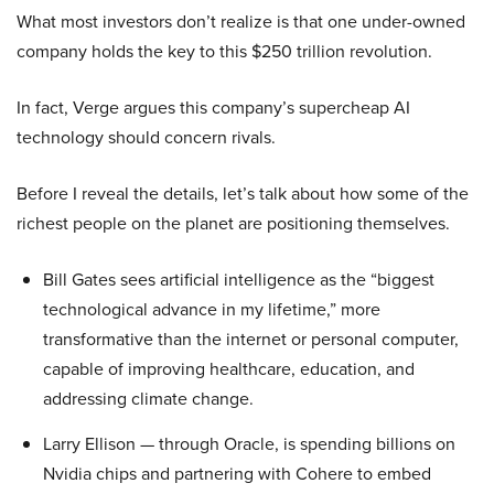
What most investors don’t realize is that one under-owned
company holds the key to this $250 trillion revolution.
In fact, Verge argues this company’s supercheap AI
technology should concern rivals.
Before I reveal the details, let’s talk about how some of the
richest people on the planet are positioning themselves.
Bill Gates sees artificial intelligence as the “biggest
technological advance in my lifetime,” more
transformative than the internet or personal computer,
capable of improving healthcare, education, and
addressing climate change.
Larry Ellison — through Oracle, is spending billions on
Nvidia chips and partnering with Cohere to embed