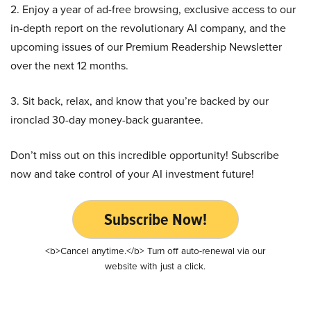
2. Enjoy a year of ad-free browsing, exclusive access to our
in-depth report on the revolutionary AI company, and the
upcoming issues of our Premium Readership Newsletter
over the next 12 months.
3. Sit back, relax, and know that you’re backed by our
ironclad 30-day money-back guarantee.
Don’t miss out on this incredible opportunity! Subscribe
now and take control of your AI investment future!
Subscribe Now!
<b>Cancel anytime.</b> Turn off auto-renewal via our
website with just a click.