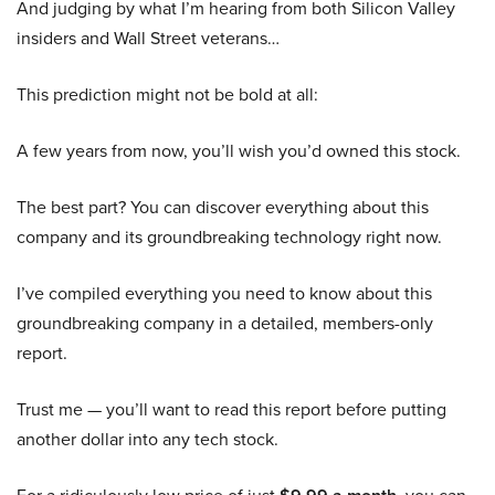
And judging by what I’m hearing from both Silicon Valley
insiders and Wall Street veterans…
This prediction might not be bold at all:
A few years from now, you’ll wish you’d owned this stock.
The best part? You can discover everything about this
company and its groundbreaking technology right now.
I’ve compiled everything you need to know about this
groundbreaking company in a detailed, members-only
report.
Trust me — you’ll want to read this report before putting
another dollar into any tech stock.