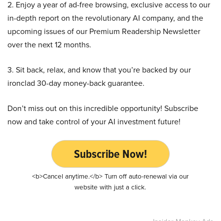
2. Enjoy a year of ad-free browsing, exclusive access to our
in-depth report on the revolutionary AI company, and the
upcoming issues of our Premium Readership Newsletter
over the next 12 months.
3. Sit back, relax, and know that you’re backed by our
ironclad 30-day money-back guarantee.
Don’t miss out on this incredible opportunity! Subscribe
now and take control of your AI investment future!
Subscribe Now!
<b>Cancel anytime.</b> Turn off auto-renewal via our
website with just a click.