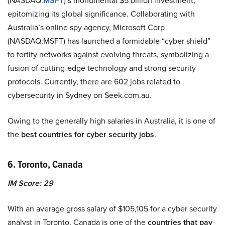
(NASDAQ:
MSFT
)’s monumental $5 billion investment,
epitomizing its global significance. Collaborating with
Australia’s online spy agency, Microsoft Corp
(NASDAQ:MSFT) has launched a formidable “cyber shield”
to fortify networks against evolving threats, symbolizing a
fusion of cutting-edge technology and strong security
protocols. Currently, there are 602 jobs related to
cybersecurity in Sydney on Seek.com.au.
Owing to the generally high salaries in Australia, it is one of
the
best countries for cyber security jobs
.
6. Toronto, Canada
IM Score: 29
With an average gross salary of $105,105 for a cyber security
analyst in Toronto, Canada is one of the
countries that pay