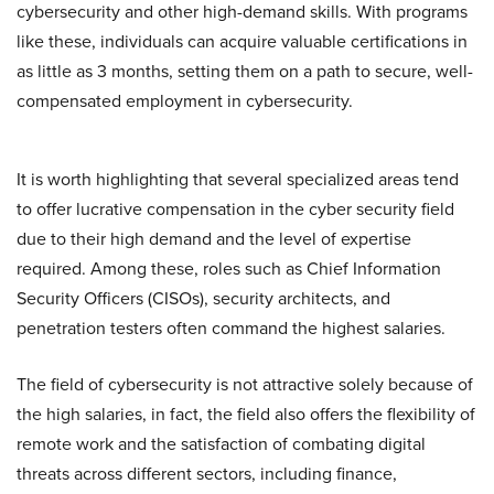
cybersecurity and other high-demand skills. With programs
like these, individuals can acquire valuable certifications in
as little as 3 months, setting them on a path to secure, well-
compensated employment in cybersecurity.
It is worth highlighting that several specialized areas tend
to offer lucrative compensation in the cyber security field
due to their high demand and the level of expertise
required. Among these, roles such as Chief Information
Security Officers (CISOs), security architects, and
penetration testers often command the highest salaries.
The field of cybersecurity is not attractive solely because of
the high salaries, in fact, the field also offers the flexibility of
remote work and the satisfaction of combating digital
threats across different sectors, including finance,