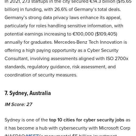
In 2021, 273 startups in the city secured €14.3 billion ($15.65
billion) in funding, with 26.6% of Germany’s total deals.
Germany’s strong data privacy laws enhance its appeal,
particularly for roles handling sensitive information, with
potential earnings increasing to €100,000 ($109,405)
annually for graduates. Mercedes-Benz Tech Innovation is
offering a high paying opportunity as a Cyber Security
Consultant, involving assessments aligned with ISO 2700x
standards, regulatory guidance, risk assessment, and
coordination of security measures.
7. Sydney, Australia
IM Score: 27
Sydney is one of the
top 10 cities for cyber security jobs
as
it has become a hub with cybersecurity with Microsoft Corp