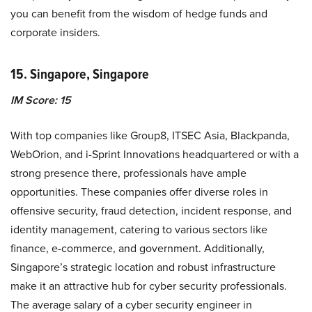
you can benefit from the wisdom of hedge funds and
corporate insiders.
15. Singapore, Singapore
IM Score: 15
With top companies like Group8, ITSEC Asia, Blackpanda,
WebOrion, and i-Sprint Innovations headquartered or with a
strong presence there, professionals have ample
opportunities. These companies offer diverse roles in
offensive security, fraud detection, incident response, and
identity management, catering to various sectors like
finance, e-commerce, and government. Additionally,
Singapore’s strategic location and robust infrastructure
make it an attractive hub for cyber security professionals.
The average salary of a cyber security engineer in