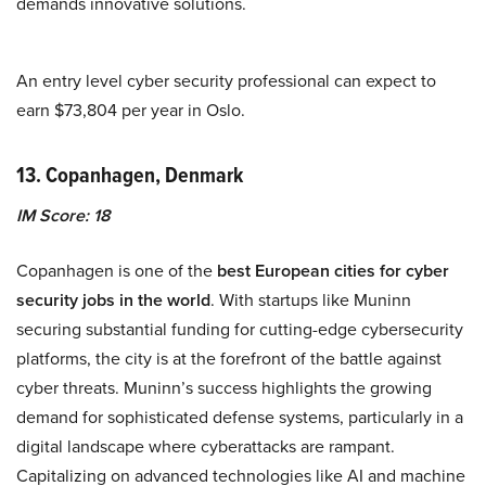
demands innovative solutions.
An entry level cyber security professional can expect to
earn $73,804 per year in Oslo.
13. Copanhagen, Denmark
IM Score: 18
Copanhagen is one of the
best European cities for cyber
security jobs in the world
. With startups like Muninn
securing substantial funding for cutting-edge cybersecurity
platforms, the city is at the forefront of the battle against
cyber threats. Muninn’s success highlights the growing
demand for sophisticated defense systems, particularly in a
digital landscape where cyberattacks are rampant.
Capitalizing on advanced technologies like AI and machine