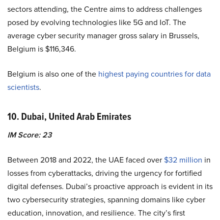
sectors attending, the Centre aims to address challenges
posed by evolving technologies like 5G and IoT. The
average cyber security manager gross salary in Brussels,
Belgium is $116,346.
Belgium is also one of the
highest paying countries for data
scientists
.
10. Dubai, United Arab Emirates
IM Score: 23
Between 2018 and 2022, the UAE faced over
$32 million
in
losses from cyberattacks, driving the urgency for fortified
digital defenses. Dubai’s proactive approach is evident in its
two cybersecurity strategies, spanning domains like cyber
education, innovation, and resilience. The city’s first