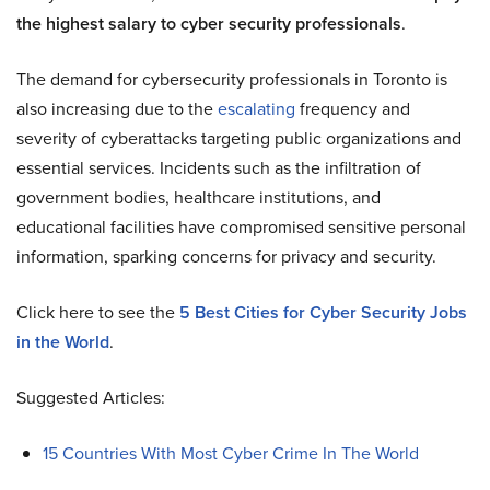
the highest salary to cyber security professionals
.
The demand for cybersecurity professionals in Toronto is
also increasing due to the
escalating
frequency and
severity of cyberattacks targeting public organizations and
essential services. Incidents such as the infiltration of
government bodies, healthcare institutions, and
educational facilities have compromised sensitive personal
information, sparking concerns for privacy and security.
Click here to see the
5 Best Cities for Cyber Security Jobs
in the World
.
Suggested Articles:
15 Countries With Most Cyber Crime In The World