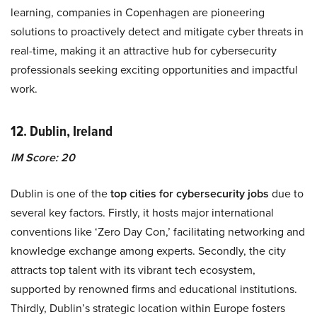
learning, companies in Copenhagen are pioneering
solutions to proactively detect and mitigate cyber threats in
real-time, making it an attractive hub for cybersecurity
professionals seeking exciting opportunities and impactful
work.
12. Dublin, Ireland
IM Score: 20
Dublin is one of the
top cities for cybersecurity jobs
due to
several key factors. Firstly, it hosts major international
conventions like ‘Zero Day Con,’ facilitating networking and
knowledge exchange among experts. Secondly, the city
attracts top talent with its vibrant tech ecosystem,
supported by renowned firms and educational institutions.
Thirdly, Dublin’s strategic location within Europe fosters