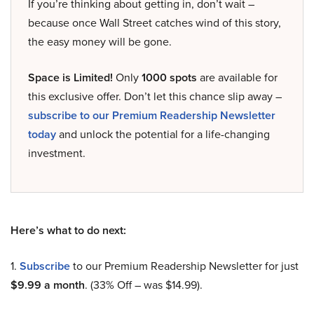
If you’re thinking about getting in, don’t wait –
because once Wall Street catches wind of this story,
the easy money will be gone.
Space is Limited!
Only
1000 spots
are available for
this exclusive offer. Don’t let this chance slip away –
subscribe to our Premium Readership Newsletter
today
and unlock the potential for a life-changing
investment.
Here’s what to do next:
1.
Subscribe
to our Premium Readership Newsletter for just
$9.99 a month
. (33% Off – was $14.99).