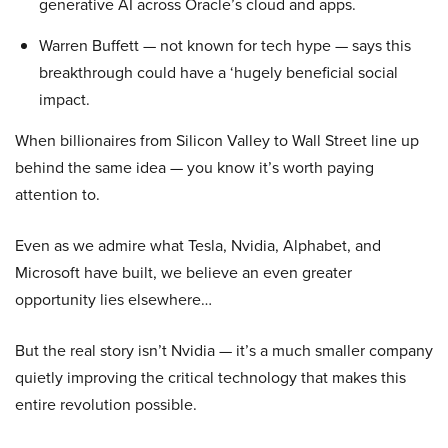
generative AI across Oracle’s cloud and apps.
Warren Buffett — not known for tech hype — says this
breakthrough could have a ‘hugely beneficial social
impact.
When billionaires from Silicon Valley to Wall Street line up
behind the same idea — you know it’s worth paying
attention to.
Even as we admire what Tesla, Nvidia, Alphabet, and
Microsoft have built, we believe an even greater
opportunity lies elsewhere…
But the real story isn’t Nvidia — it’s a much smaller company
quietly improving the critical technology that makes this
entire revolution possible.