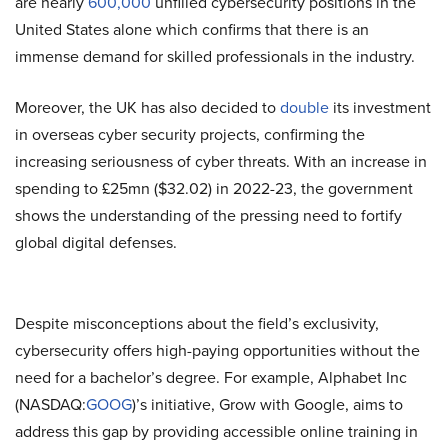
are nearly
600,000
unfilled cybersecurity positions in the
United States alone which confirms that there is an
immense demand for skilled professionals in the industry.
Moreover, the UK has also decided to
double
its investment
in overseas cyber security projects, confirming the
increasing seriousness of cyber threats. With an increase in
spending to £25mn ($32.02) in 2022-23, the government
shows the understanding of the pressing need to fortify
global digital defenses.
Despite misconceptions about the field’s exclusivity,
cybersecurity offers high-paying opportunities without the
need for a bachelor’s degree. For example, Alphabet Inc
(NASDAQ:
GOOG
)’s initiative, Grow with Google, aims to
address this gap by providing accessible online training in