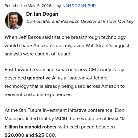
Published on May 16, 2026 at by
INAN DOGAN, PHD
Dr. Ian Dogan
Co-Founder and Research Director at Insider Monkey
When Jeff Bezos said that one breakthrough technology
would shape Amazon’s destiny, even Wall Street’s biggest
analysts were caught off guard.
Fast forward a year and Amazon’s new CEO Andy Jassy
described
generative AI
as a “once-in-a-lifetime”
technology that is already being used across Amazon to
reinvent customer experiences.
At the 8th Future Investment Initiative conference, Elon
Musk predicted that by
2040
there would be
at least 10
billion humanoid robots
, with each priced between
$20,000 and $25,000
.