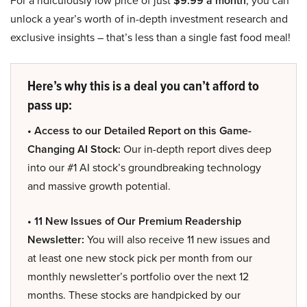
For a ridiculously low price of just
$9.99 a month
, you can
unlock a year’s worth of in-depth investment research and
exclusive insights – that’s less than a single fast food meal!
Here’s why this is a deal you can’t afford to
pass up:
• Access to our Detailed Report on this Game-
Changing AI Stock:
Our in-depth report dives deep
into our #1 AI stock’s groundbreaking technology
and massive growth potential.
• 11 New Issues of Our Premium Readership
Newsletter:
You will also receive 11 new issues and
at least one new stock pick per month from our
monthly newsletter’s portfolio over the next 12
months. These stocks are handpicked by our