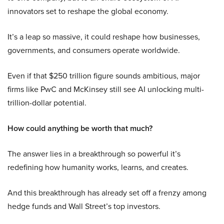
innovators set to reshape the global economy.
It’s a leap so massive, it could reshape how businesses,
governments, and consumers operate worldwide.
Even if that $250 trillion figure sounds ambitious, major
firms like PwC and McKinsey still see AI unlocking multi-
trillion-dollar potential.
How could anything be worth that much?
The answer lies in a breakthrough so powerful it’s
redefining how humanity works, learns, and creates.
And this breakthrough has already set off a frenzy among
hedge funds and Wall Street’s top investors.