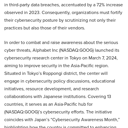
in third-party data breaches, accentuated by a 72% increase
observed in 2023. Consequently, organizations must fortify
their cybersecurity posture by scrutinizing not only their
practices but also those of their vendors.
In order to combat and raise awareness about the serious
cyber threats, Alphabet Inc (NASDAQ:GOOG) launched its
cybersecurity research center in Tokyo on March 7, 2024,
aiming to improve security in the Asia-Pacific region.
Situated in Tokyo’s Roppongi district, the center will
engage in cybersecurity policy discussions, educational
initiatives, resource development, and research
collaborations with Japanese institutions. Covering 13
countries, it serves as an Asia-Pacific hub for
(NASDAQ:GOOG)’s cybersecurity efforts. The initiative
coincides with Japan’s “Cybersecurity Awareness Month,”
highlighting how the country is committed to enhancing