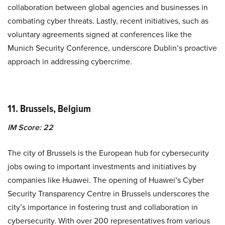
collaboration between global agencies and businesses in
combating cyber threats. Lastly, recent initiatives, such as
voluntary agreements signed at conferences like the
Munich Security Conference, underscore Dublin’s proactive
approach in addressing cybercrime.
11. Brussels, Belgium
IM Score: 22
The city of Brussels is the European hub for cybersecurity
jobs owing to important investments and initiatives by
companies like Huawei. The opening of Huawei’s Cyber
Security Transparency Centre in Brussels underscores the
city’s importance in fostering trust and collaboration in
cybersecurity. With over 200 representatives from various