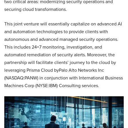
two critical areas: modernizing security operations and
securing cloud transformations.
This joint venture will essentially capitalize on advanced AI
and automation technologies to provide clients with
autonomous and advanced managed security operations.
This includes 24×7 monitoring, investigation, and
automated remediation of security alerts. Moreover, the
partnership will facilitate clients’ journey to the cloud by
leveraging Prisma Cloud byPalo Alto Networks Inc
(NASDAQ:PANW) in conjunction with International Business
Machines Corp (NYSE:IBM) Consulting services.