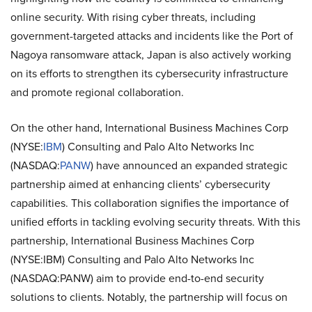
online security. With rising cyber threats, including
government-targeted attacks and incidents like the Port of
Nagoya ransomware attack, Japan is also actively working
on its efforts to strengthen its cybersecurity infrastructure
and promote regional collaboration.
On the other hand, International Business Machines Corp
(NYSE:
IBM
) Consulting and Palo Alto Networks Inc
(NASDAQ:
PANW
) have announced an expanded strategic
partnership aimed at enhancing clients’ cybersecurity
capabilities. This collaboration signifies the importance of
unified efforts in tackling evolving security threats. With this
partnership, International Business Machines Corp
(NYSE:IBM) Consulting and Palo Alto Networks Inc
(NASDAQ:PANW) aim to provide end-to-end security
solutions to clients. Notably, the partnership will focus on