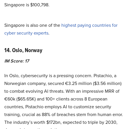
Singapore is $100,798.
Singapore is also one of the
highest paying countries for
cyber security experts
.
14. Oslo, Norway
IM Score: 17
In Oslo, cybersecurity is a pressing concern. Pistachio, a
Norwegian company, secured €3.25 million ($3.56 million)
to combat evolving AI threats. With an impressive MRR of
€60k ($65.65K) and 100+ clients across 8 European
countries, Pistachio employs AI to customize security
training, crucial as 88% of breaches stem from human error.
The industry’s worth $172bn, expected to triple by 2030,