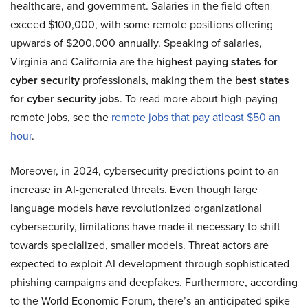
healthcare, and government. Salaries in the field often
exceed $100,000, with some remote positions offering
upwards of $200,000 annually. Speaking of salaries,
Virginia and California are the
highest paying states for
cyber security
professionals, making them the
best states
for cyber security jobs
. To read more about high-paying
remote jobs, see the
remote jobs that pay atleast $50 an
hour
.
Moreover, in 2024, cybersecurity predictions point to an
increase in AI-generated threats. Even though large
language models have revolutionized organizational
cybersecurity, limitations have made it necessary to shift
towards specialized, smaller models. Threat actors are
expected to exploit AI development through sophisticated
phishing campaigns and deepfakes. Furthermore, according
to the World Economic Forum, there’s an anticipated spike