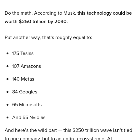
Do the math. According to Musk,
this technology could be
worth $250 trillion by 2040.
Put another way, that’s roughly equal to:
175 Teslas
107 Amazons
140 Metas
84 Googles
65 Microsofts
And 55 Nvidias
And here’s the wild part — this $250 trillion wave
isn’t
tied
to one company, but to an entire ecosystem of AI