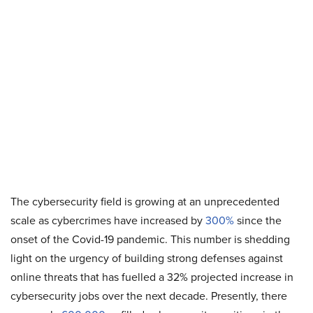
The cybersecurity field is growing at an unprecedented
scale as cybercrimes have increased by
300%
since the
onset of the Covid-19 pandemic. This number is shedding
light on the urgency of building strong defenses against
online threats that has fuelled a 32% projected increase in
cybersecurity jobs over the next decade. Presently, there