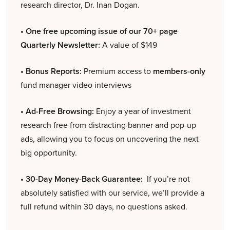
research director, Dr. Inan Dogan.
• One free upcoming issue of our 70+ page
Quarterly Newsletter:
A value of $149
• Bonus Reports:
Premium access to
members-only
fund manager video interviews
• Ad-Free Browsing:
Enjoy a year of investment
research free from distracting banner and pop-up
ads, allowing you to focus on uncovering the next
big opportunity.
• 30-Day Money-Back Guarantee:
If you’re not
absolutely satisfied with our service, we’ll provide a
full refund within 30 days, no questions asked.