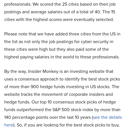
professionals. We scored the 25 cities based on their job
postings and average salaries out of a total of 40. The 15
cities with the highest scores were eventually selected.
Please note that we have added three cities from the US in
the list as not only the job postings for cyber security in
these cities were high but they also paid some of the
highest paying salaries in the world to these professionals.
By the way, Insider Monkey is an investing website that
uses a consensus approach to identify the best stock picks
of more than 900 hedge funds investing in US stocks. The
website tracks the movement of corporate insiders and
hedge funds. Our top 10 consensus stock picks of hedge
funds outperformed the S&P 500 stock index by more than
140 percentage points over the last 10 years (
see the details
here
). So, if you are looking for the best stock picks to buy,