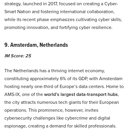
strategy, launched in 2017, focused on creating a Cyber-
Smart Nation and fostering international collaboration,
while its recent phase emphasizes cultivating cyber skills,
promoting innovation, and fortifying cyber resilience.
9. Amsterdam, Netherlands
IM Score: 25
The Netherlands has a thriving internet economy,
constituting approximately 6% of its GDP, with Amsterdam
hosting nearly one-third of Europe’s data centers. Home to
AMS-IX, one of the
world’s largest data-transport hubs
,
the city attracts numerous tech giants for their European
operations. This prominence, however, invites
cybersecurity challenges like cybercrime and digital
espionage, creating a demand for skilled professionals.