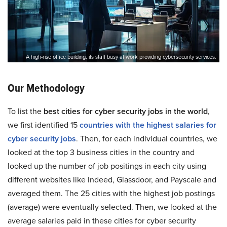
A high-rise office building, its staff busy at work providing cybersecurity services.
Our Methodology
To list the
best cities for cyber security jobs in the world
,
we first identified 15
countries with the highest salaries for
cyber security jobs
. Then, for each individual countries, we
looked at the top 3 business cities in the country and
looked up the number of job positings in each city using
different websites like Indeed, Glassdoor, and Payscale and
averaged them. The 25 cities with the highest job postings
(average) were eventually selected. Then, we looked at the
average salaries paid in these cities for cyber security