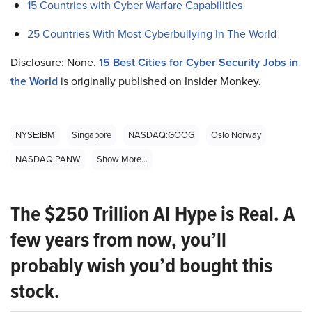
15 Countries with Cyber Warfare Capabilities
25 Countries With Most Cyberbullying In The World
Disclosure: None.
15 Best Cities for Cyber Security Jobs in
the World
is originally published on Insider Monkey.
NYSE:IBM
Singapore
NASDAQ:GOOG
Oslo Norway
NASDAQ:PANW
Show More...
The $250 Trillion AI Hype is Real. A
few years from now, you’ll
probably wish you’d bought this
stock.