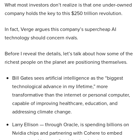
What most investors don’t realize is that one under-owned
company holds the key to this $250 trillion revolution.
In fact, Verge argues this company’s supercheap AI
technology should concern rivals.
Before I reveal the details, let’s talk about how some of the
richest people on the planet are positioning themselves.
Bill Gates sees artificial intelligence as the “biggest
technological advance in my lifetime,” more
transformative than the internet or personal computer,
capable of improving healthcare, education, and
addressing climate change.
Larry Ellison — through Oracle, is spending billions on
Nvidia chips and partnering with Cohere to embed