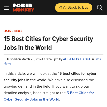
#1 AI Stock
to Buy
LISTS
-
NEWS
15 Best Cities for Cyber Security
Jobs in the World
Published on March 20, 2024 at 6:40 pm by
AFIFA MUSHTAQUE
in
Lists
,
News
In this article, we will look at the
15 best cities for cyber
security jobs in the world
. We have also discussed the
growing demand in the field. If you want to skip our
detailed analysis, head straight to the
5 Best Cities for
Cyber Security Jobs in the World
.