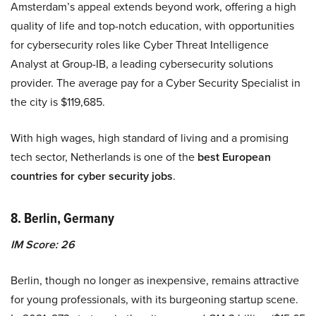
Amsterdam’s appeal extends beyond work, offering a high
quality of life and top-notch education, with opportunities
for cybersecurity roles like Cyber Threat Intelligence
Analyst at Group-IB, a leading cybersecurity solutions
provider. The average pay for a Cyber Security Specialist in
the city is $119,685.
With high wages, high standard of living and a promising
tech sector, Netherlands is one of the
best European
countries for cyber security jobs
.
8. Berlin, Germany
IM Score: 26
Berlin, though no longer as inexpensive, remains attractive
for young professionals, with its burgeoning startup scene.