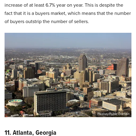
increase of at least 6.7% year on year. This is despite the
fact that it is a buyers market, which means that the number
of buyers outstrip the number of sellers.
Pixabay/Public Domain
11. Atlanta, Georgia