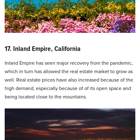
17. Inland Empire, California
Inland Empire has seen major recovery from the pandemic,
which in turn has allowed the real estate market to grow as
well. Real estate prices have also increased because of the
high demand, especially because of of its open space and
being located close to the mountains.