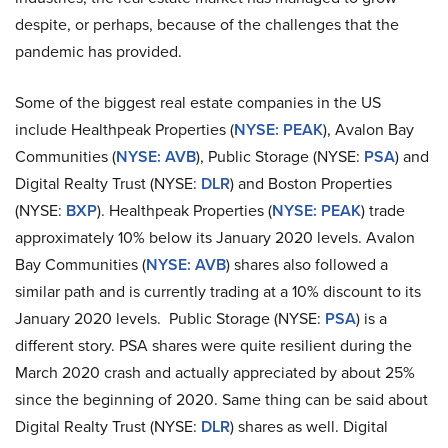
despite, or perhaps, because of the challenges that the
pandemic has provided.
Some of the biggest real estate companies in the US
include Healthpeak Properties (
NYSE: PEAK
), Avalon Bay
Communities (
NYSE: AVB
),
Public Storage (NYSE:
PSA
) and
Digital Realty Trust (NYSE:
DLR
) and
Boston Properties
(NYSE:
BXP
). Healthpeak Properties (
NYSE: PEAK
) trade
approximately 10% below its January 2020 levels. Avalon
Bay Communities (
NYSE: AVB
) shares also followed a
similar path and is currently trading at a 10% discount to its
January 2020 levels. Public Storage (NYSE:
PSA
) is a
different story. PSA shares were quite resilient during the
March 2020 crash and actually appreciated by about 25%
since the beginning of 2020. Same thing can be said about
Digital Realty Trust (NYSE:
DLR
) shares as well. Digital