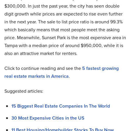
$300,000. In just the past year, the city has seen double
digit growth while prices are expected to rise even further
in the next year. The sale to list price ratio is around 99.3%
which basically means that most people meet the asking
price. Meanwhile, Sunset Park is the most expensive area in
Tampa with a median price of around $950,000, while it is
also an attractive market for renters.
Click to continue reading and see the
5 fastest growing
real estate markets in America
.
Suggested articles:
15 Biggest Real Estate Companies In The World
30 Most Expensive Cities in the US
11 Best Housing/Homebuilder Stocks To Buy Now