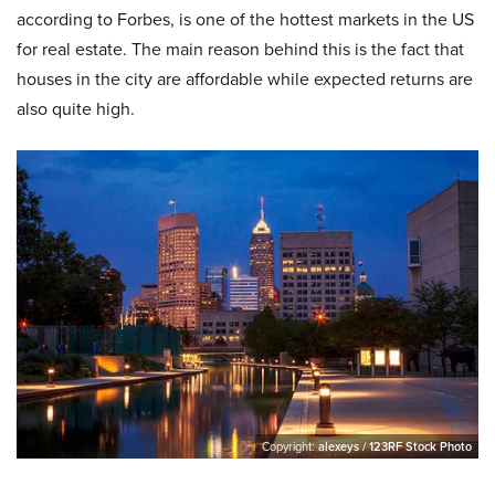
according to Forbes, is one of the hottest markets in the US
for real estate. The main reason behind this is the fact that
houses in the city are affordable while expected returns are
also quite high.
Copyright:
alexeys / 123RF Stock Photo