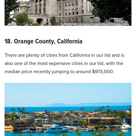
18. Orange County, California
There are plenty of cities from California in our list and is
also one of the most expensive cities in our list, with the
median price recently jumping to around $973,000.