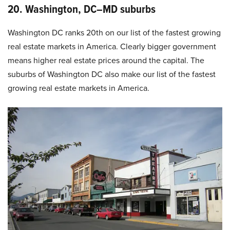
20. Washington, DC–MD suburbs
Washington DC ranks 20th on our list of the fastest growing
real estate markets in America. Clearly bigger government
means higher real estate prices around the capital. The
suburbs of Washington DC also make our list of the fastest
growing real estate markets in America.