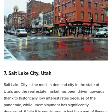
7. Salt Lake City, Utah
Salt Lake City is the most in demand city in the state of
Utah, and the real estate market has been driven upwards
thank to historically low interest rates because of the
pandemic, while unemployment has significantly
decreased. While it is considered to just be a part of flyover