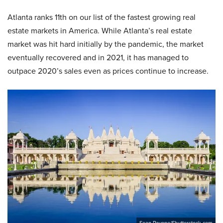
Atlanta ranks 11th on our list of the fastest growing real
estate markets in America. While Atlanta’s real estate
market was hit hard initially by the pandemic, the market
eventually recovered and in 2021, it has managed to
outpace 2020’s sales even as prices continue to increase.
Sean Pavone/Shutterstock.com