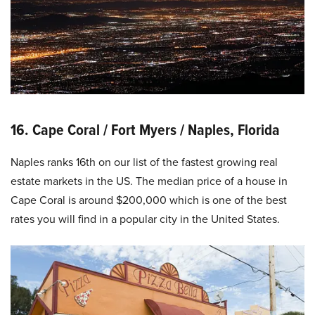
16. Cape Coral / Fort Myers / Naples, Florida
Naples ranks 16th on our list of the fastest growing real
estate markets in the US. The median price of a house in
Cape Coral is around $200,000 which is one of the best
rates you will find in a popular city in the United States.