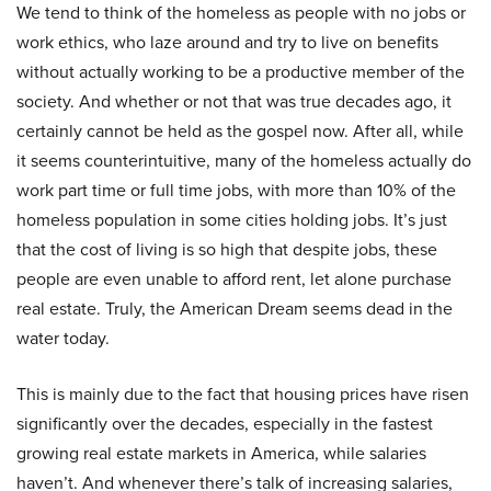
We tend to think of the homeless as people with no jobs or
work ethics, who laze around and try to live on benefits
without actually working to be a productive member of the
society. And whether or not that was true decades ago, it
certainly cannot be held as the gospel now. After all, while
it seems counterintuitive, many of the homeless actually do
work part time or full time jobs, with more than 10% of the
homeless population in some cities holding jobs. It’s just
that the cost of living is so high that despite jobs, these
people are even unable to afford rent, let alone purchase
real estate. Truly, the American Dream seems dead in the
water today.
This is mainly due to the fact that housing prices have risen
significantly over the decades, especially in the fastest
growing real estate markets in America, while salaries
haven’t. And whenever there’s talk of increasing salaries,