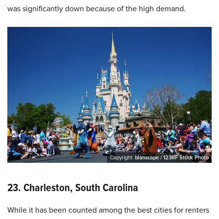
was significantly down because of the high demand.
Copyright:
blanscape / 123RF Stock Photo
23. Charleston, South Carolina
While it has been counted among the best cities for renters