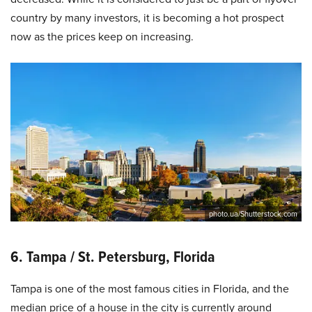
country by many investors, it is becoming a hot prospect
now as the prices keep on increasing.
photo.ua/Shutterstock.com
6. Tampa / St. Petersburg, Florida
Tampa is one of the most famous cities in Florida, and the
median price of a house in the city is currently around