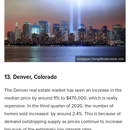
Songquan Deng/Shutterstock.com
13. Denver, Colorado
The Denver real estate market has seen an increase in the
median price by around 11% to $470,000, which is really
expensive. In the third quarter of 2020, the number of
homes sold increased by around 2.4%. This is because of
demand outstripping supply as prices continue to increase
because of the extremely low interest rates.