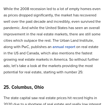
While the 2008 recession led to a lot of empty homes even
as prices dropped significantly, the market has recovered
well over the past decade and incredibly, even survived the
pandemic. And while the United States has seen an overall
improvement in the real estate markets, there are still some
cities which outpace the rest. The Urban Land Institute,
along with PwC, publishes an
annual report
on real estate
in the US and Canada, which also mentions the fastest
growing real estate markets in America. So without further
ado, let’s take a look at the markets providing the most
potential for real estate, starting with number 25:
25. Columbus, Ohio
The state capital saw real estate prices hit record highs in
2020 due to a shortage of real estate and really low interest