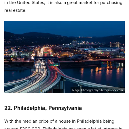
in the United States, it is also a great market for purchasing
real estate.
Nagel Photography/Shutterstock.com
22. Philadelphia, Pennsylvania
With the median price of a house in Philadelphia being
around $200,000, Philadelphia has seen a lot of interest in