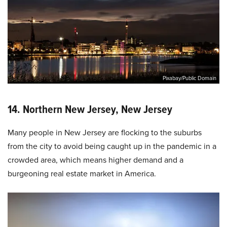
Pixabay/Public Domain
14. Northern New Jersey, New Jersey
Many people in New Jersey are flocking to the suburbs
from the city to avoid being caught up in the pandemic in a
crowded area, which means higher demand and a
burgeoning real estate market in America.