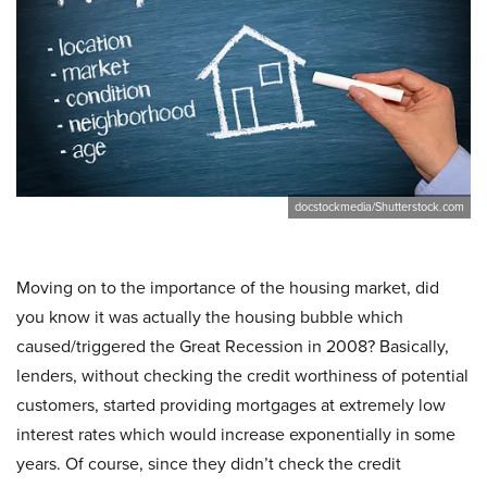
docstockmedia/Shutterstock.com
Moving on to the importance of the housing market, did
you know it was actually the housing bubble which
caused/triggered the Great Recession in 2008? Basically,
lenders, without checking the credit worthiness of potential
customers, started providing mortgages at extremely low
interest rates which would increase exponentially in some
years. Of course, since they didn’t check the credit