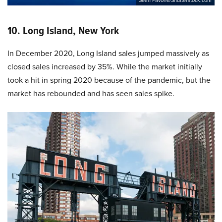
10. Long Island, New York
In December 2020, Long Island sales jumped massively as
closed sales increased by 35%. While the market initially
took a hit in spring 2020 because of the pandemic, but the
market has rebounded and has seen sales spike.