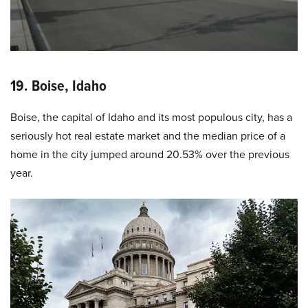
19. Boise, Idaho
Boise, the capital of Idaho and its most populous city, has a
seriously hot real estate market and the median price of a
home in the city jumped around 20.53% over the previous
year.