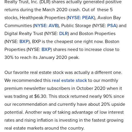
Realty Trust, Inc. (DLR) shares actually generated positive
returns during the March 2020 crash. Out of these 5
stocks, Healthpeak Properties (
NYSE: PEAK
), Avalon Bay
Communities (
NYSE: AVB
), Public Storage (NYSE:
PSA
) and
Digital Realty Trust (NYSE:
DLR
) and Boston Properties
(NYSE:
BXP
), BXP is the cheapest one right now. Boston
Properties (NYSE:
BXP
) shares need to increase close to
30% to reach its January 2020 peak.
Our favorite real estate stock was actually a different one.
We recommended this
real estate stock
to our monthly
premium newsletter subscribers in October 2020 when it
was trading at $6.30. This stock returned nearly 90% since
our recommendation and currently have about 20% upside
potential. Another way of taking advantage of low interest
rates and rising inflation is investing in the fastest growing
real estate markets around the country.