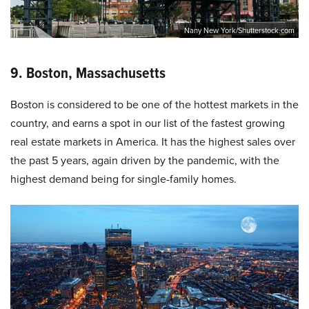
Nany New York/Shutterstock.com
9. Boston, Massachusetts
Boston is considered to be one of the hottest markets in the
country, and earns a spot in our list of the fastest growing
real estate markets in America. It has the highest sales over
the past 5 years, again driven by the pandemic, with the
highest demand being for single-family homes.