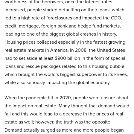
worthiness of the borrowers, once the interest rates
increased, people started defaulting on their loans, which
led to a high rate of foreclosures and impacted the CDO,
credit, mortgage, foreign bank and hedge fund markets,
leading to one of the biggest global crashes in history.
Housing prices collapsed especially in the fastest growing
real estate markets in America. In 2008, the United States
had to set aside at least $900 billion in the form of special
loans and rescue packages related to this housing bubble,
which brought the world’s biggest superpower to its knees,
while also seriously impacting the global economy.
When the pandemic hit in 2020, people were unsure about
the impact on real estate. Many thought that demand would
fall and this would lead to a decrease in the prices of real
estate as well; however, the truth was the opposite.
Demand actually surged as more and more people began