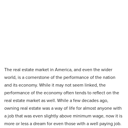
The real estate market in America, and even the wider
world, is a cornerstone of the performance of the nation
and its economy. While it may not seem linked, the
performance of the economy often tends to reflect on the
real estate market as well. While a few decades ago,
owning real estate was a way of life for almost anyone with
a job that was even slightly above minimum wage, now it is
more or less a dream for even those with a well paying job.