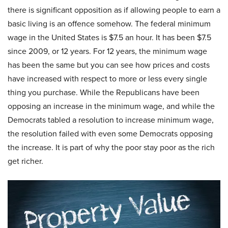
there is significant opposition as if allowing people to earn a
basic living is an offence somehow. The federal minimum
wage in the United States is $7.5 an hour. It has been $7.5
since 2009, or 12 years. For 12 years, the minimum wage
has been the same but you can see how prices and costs
have increased with respect to more or less every single
thing you purchase. While the Republicans have been
opposing an increase in the minimum wage, and while the
Democrats tabled a resolution to increase minimum wage,
the resolution failed with even some Democrats opposing
the increase. It is part of why the poor stay poor as the rich
get richer.