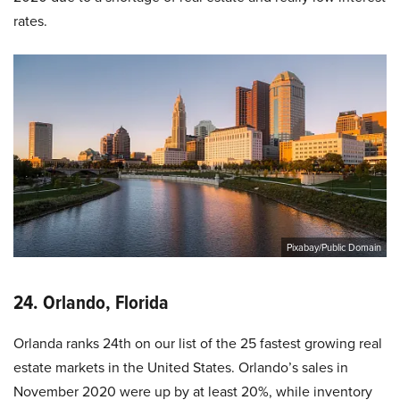
rates.
Pixabay/Public Domain
24. Orlando, Florida
Orlanda ranks 24th on our list of the 25 fastest growing real
estate markets in the United States. Orlando’s sales in
November 2020 were up by at least 20%, while inventory