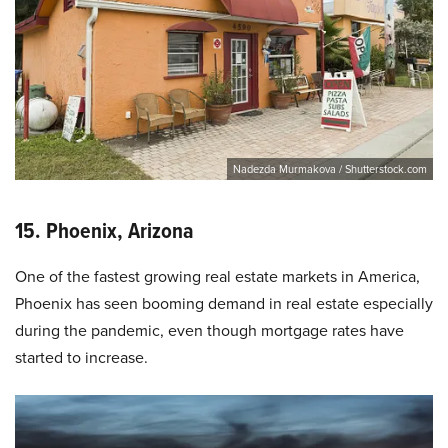
Nadezda Murmakova / Shutterstock.com
15. Phoenix, Arizona
One of the fastest growing real estate markets in America,
Phoenix has seen booming demand in real estate especially
during the pandemic, even though mortgage rates have
started to increase.