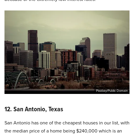
Pixabay/Public Domain
12. San Antonio, Texas
San Antonio has one of the cheapest houses in our list, with
the median price of a home being $240,000 which is an