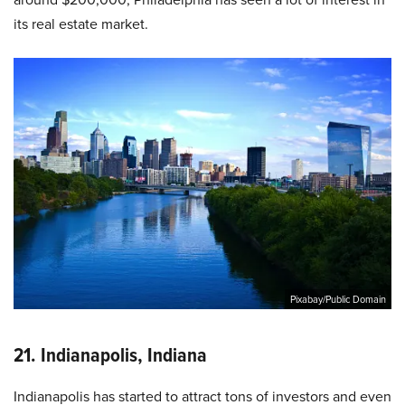
its real estate market.
Pixabay/Public Domain
21. Indianapolis, Indiana
Indianapolis has started to attract tons of investors and even