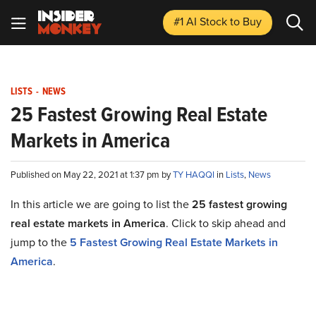
#1 AI Stock
to Buy
LISTS
-
NEWS
25 Fastest Growing Real Estate
Markets in America
Published on May 22, 2021 at 1:37 pm by
TY HAQQI
in
Lists
,
News
In this article we are going to list the
25 fastest growing
real estate markets in America
. Click to skip ahead and
jump to the
5 Fastest Growing Real Estate Markets in
America
.