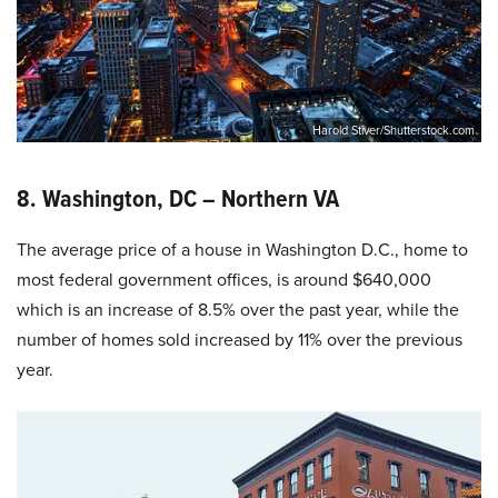
Harold Stiver/Shutterstock.com
8. Washington, DC – Northern VA
The average price of a house in Washington D.C., home to
most federal government offices, is around $640,000
which is an increase of 8.5% over the past year, while the
number of homes sold increased by 11% over the previous
year.