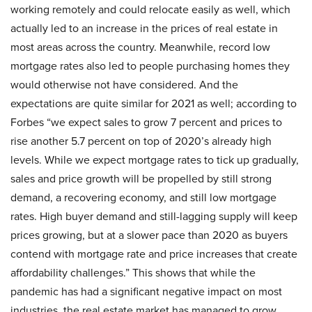
working remotely and could relocate easily as well, which
actually led to an increase in the prices of real estate in
most areas across the country. Meanwhile, record low
mortgage rates also led to people purchasing homes they
would otherwise not have considered. And the
expectations are quite similar for 2021 as well; according to
Forbes “we expect sales to grow 7 percent and prices to
rise another 5.7 percent on top of 2020’s already high
levels. While we expect mortgage rates to tick up gradually,
sales and price growth will be propelled by still strong
demand, a recovering economy, and still low mortgage
rates. High buyer demand and still-lagging supply will keep
prices growing, but at a slower pace than 2020 as buyers
contend with mortgage rate and price increases that create
affordability challenges.” This shows that while the
pandemic has had a significant negative impact on most
industries, the real estate market has managed to grow