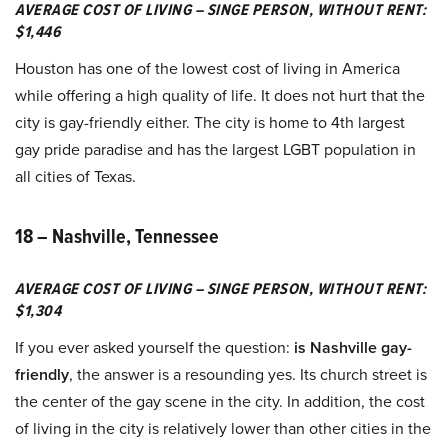
AVERAGE COST OF LIVING – SINGE PERSON, WITHOUT RENT:
$1,446
Houston has one of the lowest cost of living in America
while offering a high quality of life. It does not hurt that the
city is gay-friendly either. The city is home to 4th largest
gay pride paradise and has the largest LGBT population in
all cities of Texas.
18 – Nashville, Tennessee
AVERAGE COST OF LIVING – SINGE PERSON, WITHOUT RENT:
$1,304
If you ever asked yourself the question:
is Nashville gay-
friendly
, the answer is a resounding yes. Its church street is
the center of the gay scene in the city. In addition, the cost
of living in the city is relatively lower than other cities in the