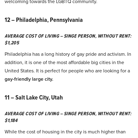
welcoming towards the LGBTQ community.
12 – Philadelphia, Pennsylvania
AVERAGE COST OF LIVING – SINGE PERSON, WITHOUT RENT:
$1,205
Philadelphia has a long history of gay pride and activism. In
addition, it is one of the most affordable big cities in the
United States. It is perfect for people who are looking for a
gay-friendly large city.
11 – Salt Lake City, Utah
AVERAGE COST OF LIVING – SINGE PERSON, WITHOUT RENT:
$1,184
While the cost of housing in the city is much higher than