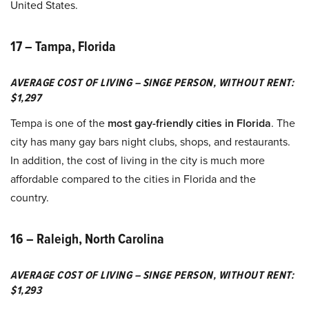
United States.
17 – Tampa, Florida
AVERAGE COST OF LIVING – SINGE PERSON, WITHOUT RENT:
$1,297
Tempa is one of the
most gay-friendly cities in Florida
. The
city has many gay bars night clubs, shops, and restaurants.
In addition, the cost of living in the city is much more
affordable compared to the cities in Florida and the
country.
16 – Raleigh, North Carolina
AVERAGE COST OF LIVING – SINGE PERSON, WITHOUT RENT:
$1,293