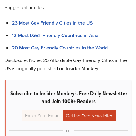
Suggested articles:
23 Most Gay Friendly Cities in the US
12 Most LGBT-Friendly Countries in Asia
20 Most Gay Friendly Countries In the World
Disclosure: None. 25 Affordable Gay-Friendly Cities in the
US is originally published on Insider Monkey.
Subscribe to Insider Monkey's Free Daily Newsletter
and Join 100K+ Readers
or