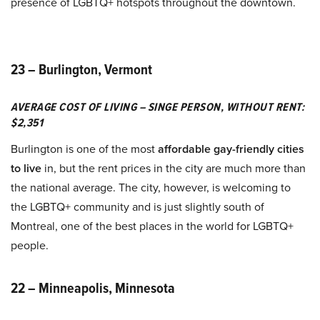
presence of LGBTQ+ hotspots throughout the downtown.
23 – Burlington, Vermont
AVERAGE COST OF LIVING – SINGE PERSON, WITHOUT RENT:
$2,351
Burlington is one of the most
affordable gay-friendly cities
to live
in, but the rent prices in the city are much more than
the national average. The city, however, is welcoming to
the LGBTQ+ community and is just slightly south of
Montreal, one of the best places in the world for LGBTQ+
people.
22 – Minneapolis, Minnesota