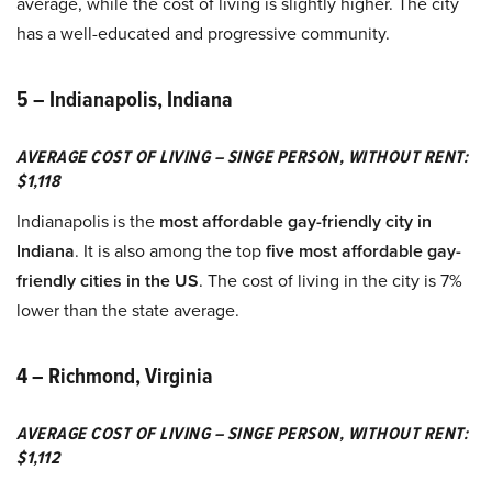
average, while the cost of living is slightly higher. The city
has a well-educated and progressive community.
5 – Indianapolis, Indiana
AVERAGE COST OF LIVING – SINGE PERSON, WITHOUT RENT:
$1,118
Indianapolis is the
most affordable gay-friendly city in
Indiana
. It is also among the top
five most affordable gay-
friendly cities in the US
. The cost of living in the city is 7%
lower than the state average.
4 – Richmond, Virginia
AVERAGE COST OF LIVING – SINGE PERSON, WITHOUT RENT:
$1,112