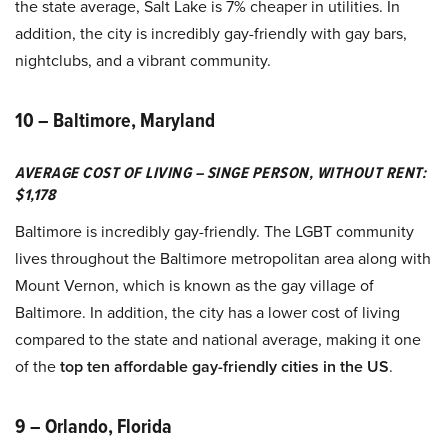
the state average, Salt Lake is 7% cheaper in utilities. In
addition, the city is incredibly gay-friendly with gay bars,
nightclubs, and a vibrant community.
10 – Baltimore, Maryland
AVERAGE COST OF LIVING – SINGE PERSON, WITHOUT RENT:
$1,178
Baltimore is incredibly gay-friendly. The LGBT community
lives throughout the Baltimore metropolitan area along with
Mount Vernon, which is known as the gay village of
Baltimore. In addition, the city has a lower cost of living
compared to the state and national average, making it one
of the
top ten affordable gay-friendly cities in the US
.
9 – Orlando, Florida