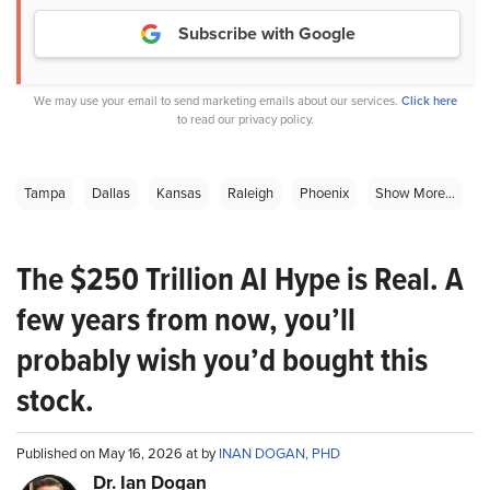
Subscribe with Google
We may use your email to send marketing emails about our services.
Click here
to read our privacy policy.
Tampa
Dallas
Kansas
Raleigh
Phoenix
Show More...
The $250 Trillion AI Hype is Real. A
few years from now, you’ll
probably wish you’d bought this
stock.
Published on May 16, 2026 at by
INAN DOGAN, PHD
Dr. Ian Dogan