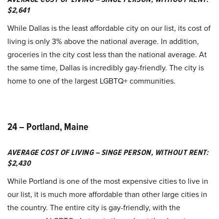
$2,641
While Dallas is the least affordable city on our list, its cost of
living is only 3% above the national average. In addition,
groceries in the city cost less than the national average. At
the same time, Dallas is incredibly gay-friendly. The city is
home to one of the largest LGBTQ+ communities.
24 – Portland, Maine
AVERAGE COST OF LIVING – SINGE PERSON, WITHOUT RENT:
$2,430
While Portland is one of the most expensive cities to live in
our list, it is much more affordable than other large cities in
the country. The entire city is gay-friendly, with the