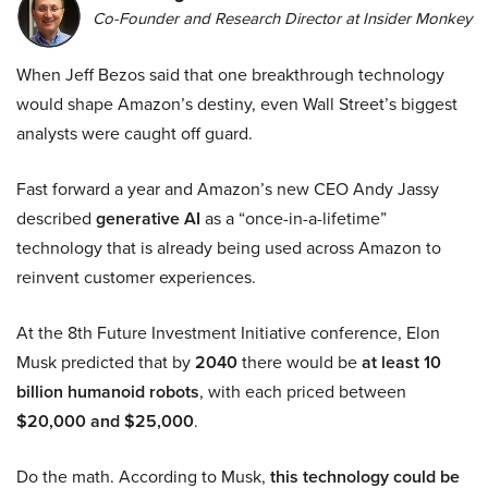
Co-Founder and Research Director at Insider Monkey
When Jeff Bezos said that one breakthrough technology
would shape Amazon’s destiny, even Wall Street’s biggest
analysts were caught off guard.
Fast forward a year and Amazon’s new CEO Andy Jassy
described
generative AI
as a “once-in-a-lifetime”
technology that is already being used across Amazon to
reinvent customer experiences.
At the 8th Future Investment Initiative conference, Elon
Musk predicted that by
2040
there would be
at least 10
billion humanoid robots
, with each priced between
$20,000 and $25,000
.
Do the math. According to Musk,
this technology could be