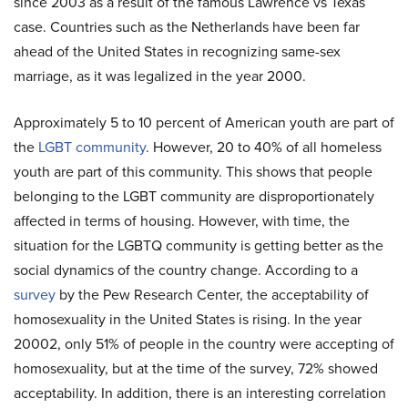
since 2003 as a result of the famous Lawrence vs Texas
case. Countries such as the Netherlands have been far
ahead of the United States in recognizing same-sex
marriage, as it was legalized in the year 2000.
Approximately 5 to 10 percent of American youth are part of
the
LGBT community
. However, 20 to 40% of all homeless
youth are part of this community. This shows that people
belonging to the LGBT community are disproportionately
affected in terms of housing. However, with time, the
situation for the LGBTQ community is getting better as the
social dynamics of the country change. According to a
survey
by the Pew Research Center, the acceptability of
homosexuality in the United States is rising. In the year
20002, only 51% of people in the country were accepting of
homosexuality, but at the time of the survey, 72% showed
acceptability. In addition, there is an interesting correlation