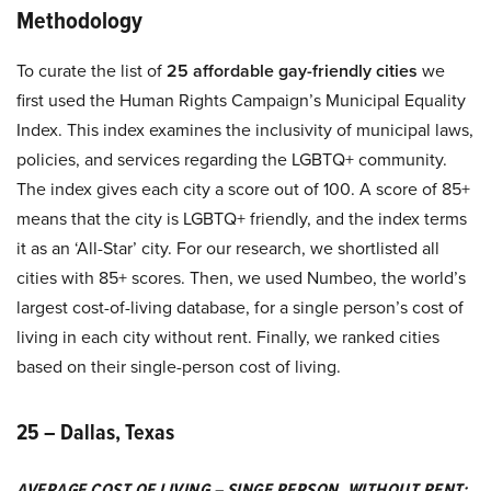
Methodology
To curate the list of
25 affordable gay-friendly cities
we
first used the Human Rights Campaign’s Municipal Equality
Index. This index examines the inclusivity of municipal laws,
policies, and services regarding the LGBTQ+ community.
The index gives each city a score out of 100. A score of 85+
means that the city is LGBTQ+ friendly, and the index terms
it as an ‘All-Star’ city. For our research, we shortlisted all
cities with 85+ scores. Then, we used Numbeo, the world’s
largest cost-of-living database, for a single person’s cost of
living in each city without rent. Finally, we ranked cities
based on their single-person cost of living.
25 – Dallas, Texas
AVERAGE COST OF LIVING – SINGE PERSON, WITHOUT RENT: