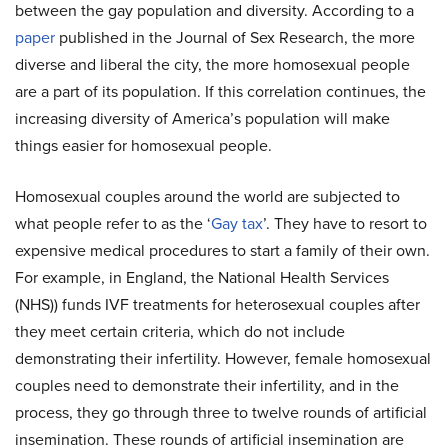
between the gay population and diversity. According to a
paper
published in the Journal of Sex Research, the more
diverse and liberal the city, the more homosexual people
are a part of its population. If this correlation continues, the
increasing diversity of America’s population will make
things easier for homosexual people.
Homosexual couples around the world are subjected to
what people refer to as the ‘
Gay tax
’. They have to resort to
expensive medical procedures to start a family of their own.
For example, in England, the National Health Services
(NHS)) funds IVF treatments for heterosexual couples after
they meet certain criteria, which do not include
demonstrating their infertility. However, female homosexual
couples need to demonstrate their infertility, and in the
process, they go through three to twelve rounds of artificial
insemination. These rounds of artificial insemination are