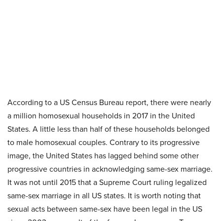
According to a US Census Bureau report, there were nearly
a million homosexual households in 2017 in the United
States. A little less than half of these households belonged
to male homosexual couples. Contrary to its progressive
image, the United States has lagged behind some other
progressive countries in acknowledging same-sex marriage.
It was not until 2015 that a Supreme Court ruling legalized
same-sex marriage in all US states. It is worth noting that
sexual acts between same-sex have been legal in the US