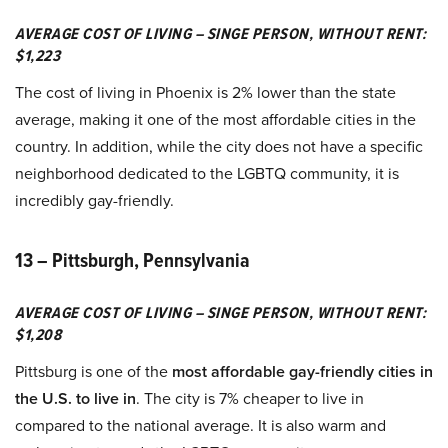
AVERAGE COST OF LIVING – SINGE PERSON, WITHOUT RENT:
$1,223
The cost of living in Phoenix is 2% lower than the state
average, making it one of the most affordable cities in the
country. In addition, while the city does not have a specific
neighborhood dedicated to the LGBTQ community, it is
incredibly gay-friendly.
13 – Pittsburgh, Pennsylvania
AVERAGE COST OF LIVING – SINGE PERSON, WITHOUT RENT:
$1,208
Pittsburg is one of the
most affordable gay-friendly cities in
the U.S. to live in
. The city is 7% cheaper to live in
compared to the national average. It is also warm and