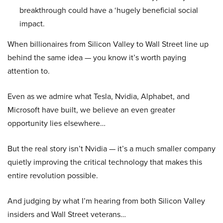
breakthrough could have a ‘hugely beneficial social
impact.
When billionaires from Silicon Valley to Wall Street line up
behind the same idea — you know it’s worth paying
attention to.
Even as we admire what Tesla, Nvidia, Alphabet, and
Microsoft have built, we believe an even greater
opportunity lies elsewhere…
But the real story isn’t Nvidia — it’s a much smaller company
quietly improving the critical technology that makes this
entire revolution possible.
And judging by what I’m hearing from both Silicon Valley
insiders and Wall Street veterans…