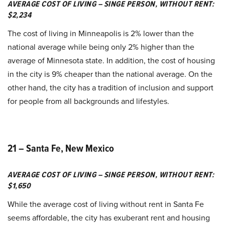
AVERAGE COST OF LIVING – SINGE PERSON, WITHOUT RENT:
$2,234
The cost of living in Minneapolis is 2% lower than the
national average while being only 2% higher than the
average of Minnesota state. In addition, the cost of housing
in the city is 9% cheaper than the national average. On the
other hand, the city has a tradition of inclusion and support
for people from all backgrounds and lifestyles.
21 – Santa Fe, New Mexico
AVERAGE COST OF LIVING – SINGE PERSON, WITHOUT RENT:
$1,650
While the average cost of living without rent in Santa Fe
seems affordable, the city has exuberant rent and housing