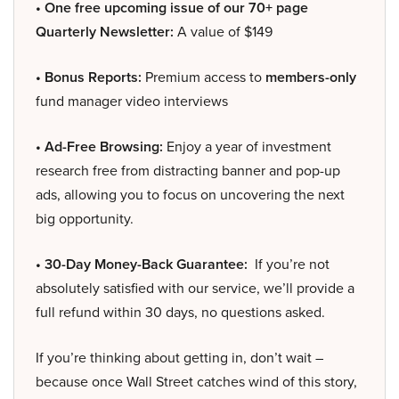
• One free upcoming issue of our 70+ page
Quarterly Newsletter:
A value of $149
• Bonus Reports:
Premium access to
members-only
fund manager video interviews
• Ad-Free Browsing:
Enjoy a year of investment
research free from distracting banner and pop-up
ads, allowing you to focus on uncovering the next
big opportunity.
• 30-Day Money-Back Guarantee:
If you’re not
absolutely satisfied with our service, we’ll provide a
full refund within 30 days, no questions asked.
If you’re thinking about getting in, don’t wait –
because once Wall Street catches wind of this story,