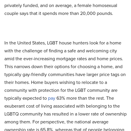
privately funded, and on average, a female homosexual
couple says that it spends more than 20,000 pounds.
In the United States, LGBT house hunters look for a home
with the challenge of finding a safe and welcoming city
amid the ever-increasing mortgage rates and home prices.
This narrows down their options for choosing a home, and
typically gay-friendly communities have larger price tags on
their homes. Home buyers wishing to relocate to a
community with protection for the LGBT community are
typically expected to
pay
63% more than the rest. The
exuberant cost of living associated with belonging to the
LGBTQ community has resulted in a lower rate of ownership
among them. For perspective, the national average
ownership rate is 65.8%, whereas that of people belonging