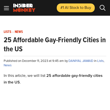
#1 AI Stock
to Buy
LISTS
-
NEWS
25 Affordable Gay-Friendly Cities in
the US
Published on December 11, 2023 at 9:45 am by
DANIYAL JAWAID
in
Lists
,
News
In this article, we will list
25 affordable gay-friendly cities
in the US
.