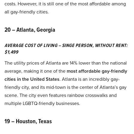
costs. However, it is still one of the most affordable among
all gay-friendly cities.
20 – Atlanta, Georgia
AVERAGE COST OF LIVING – SINGE PERSON, WITHOUT RENT:
$1,499
The utility prices of Atlanta are 14% lower than the national
average, making it one of the
most affordable gay-friendly
cities in the United States
. Atlanta is an incredibly gay-
friendly city, and its mid-town is the center of Atlanta’s gay
scene. The city even features rainbow crosswalks and
multiple LGBTQ-friendly businesses.
19 – Houston, Texas