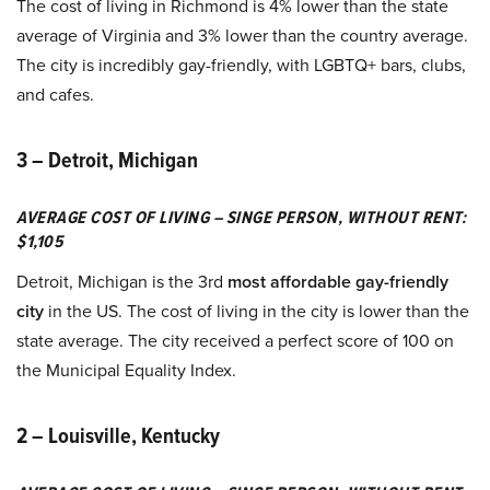
The cost of living in Richmond is 4% lower than the state
average of Virginia and 3% lower than the country average.
The city is incredibly gay-friendly, with LGBTQ+ bars, clubs,
and cafes.
3 – Detroit, Michigan
AVERAGE COST OF LIVING – SINGE PERSON, WITHOUT RENT:
$1,105
Detroit, Michigan is the 3rd
most affordable gay-friendly
city
in the US. The cost of living in the city is lower than the
state average. The city received a perfect score of 100 on
the Municipal Equality Index.
2 – Louisville, Kentucky