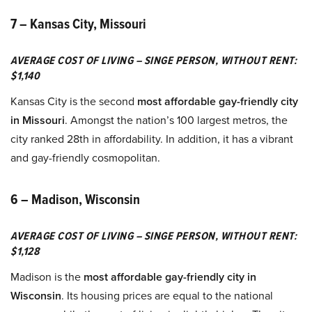
7 – Kansas City, Missouri
AVERAGE COST OF LIVING – SINGE PERSON, WITHOUT RENT:
$1,140
Kansas City is the second
most affordable gay-friendly city
in Missouri
. Amongst the nation’s 100 largest metros, the
city ranked 28th in affordability. In addition, it has a vibrant
and gay-friendly cosmopolitan.
6 – Madison, Wisconsin
AVERAGE COST OF LIVING – SINGE PERSON, WITHOUT RENT:
$1,128
Madison is the
most affordable gay-friendly city in
Wisconsin
. Its housing prices are equal to the national