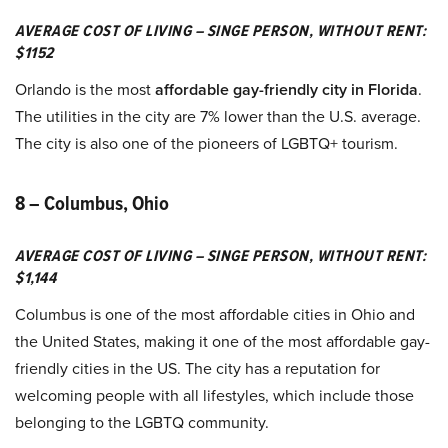
AVERAGE COST OF LIVING – SINGE PERSON, WITHOUT RENT:
$1152
Orlando is the most
affordable gay-friendly city in Florida
.
The utilities in the city are 7% lower than the U.S. average.
The city is also one of the pioneers of LGBTQ+ tourism.
8 – Columbus, Ohio
AVERAGE COST OF LIVING – SINGE PERSON, WITHOUT RENT:
$1,144
Columbus is one of the most affordable cities in Ohio and
the United States, making it one of the most affordable gay-
friendly cities in the US. The city has a reputation for
welcoming people with all lifestyles, which include those
belonging to the LGBTQ community.