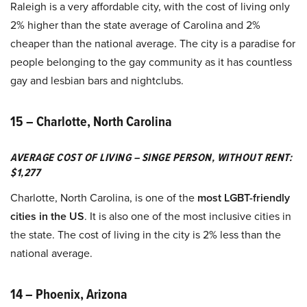
Raleigh is a very affordable city, with the cost of living only
2% higher than the state average of Carolina and 2%
cheaper than the national average. The city is a paradise for
people belonging to the gay community as it has countless
gay and lesbian bars and nightclubs.
15 – Charlotte, North Carolina
AVERAGE COST OF LIVING – SINGE PERSON, WITHOUT RENT:
$1,277
Charlotte, North Carolina, is one of the
most LGBT-friendly
cities in the US
. It is also one of the most inclusive cities in
the state. The cost of living in the city is 2% less than the
national average.
14 – Phoenix, Arizona