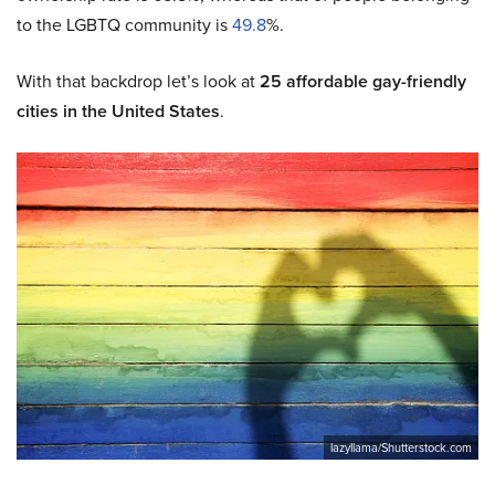
to the LGBTQ community is
49.8
%.
With that backdrop let’s look at
25 affordable gay-friendly
cities in the United States
.
lazyllama/Shutterstock.com