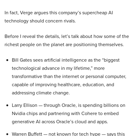
In fact, Verge argues this company’s supercheap AI
technology should concern rivals.
Before I reveal the details, let’s talk about how some of the
richest people on the planet are positioning themselves.
Bill Gates sees artificial intelligence as the “biggest
technological advance in my lifetime,” more
transformative than the internet or personal computer,
capable of improving healthcare, education, and
addressing climate change.
Larry Ellison — through Oracle, is spending billions on
Nvidia chips and partnering with Cohere to embed
generative AI across Oracle’s cloud and apps.
Warren Buffett — not known for tech hype — says this