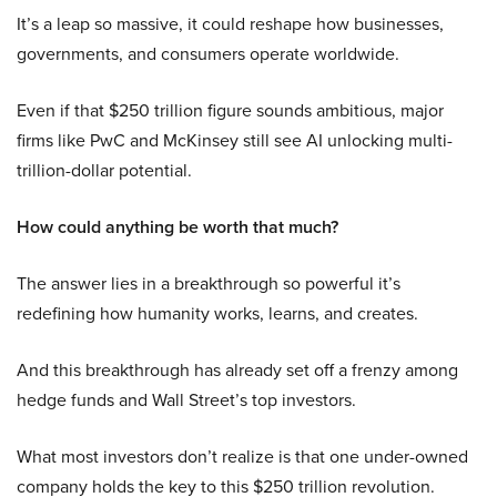
It’s a leap so massive, it could reshape how businesses,
governments, and consumers operate worldwide.
Even if that $250 trillion figure sounds ambitious, major
firms like PwC and McKinsey still see AI unlocking multi-
trillion-dollar potential.
How could anything be worth that much?
The answer lies in a breakthrough so powerful it’s
redefining how humanity works, learns, and creates.
And this breakthrough has already set off a frenzy among
hedge funds and Wall Street’s top investors.
What most investors don’t realize is that one under-owned
company holds the key to this $250 trillion revolution.