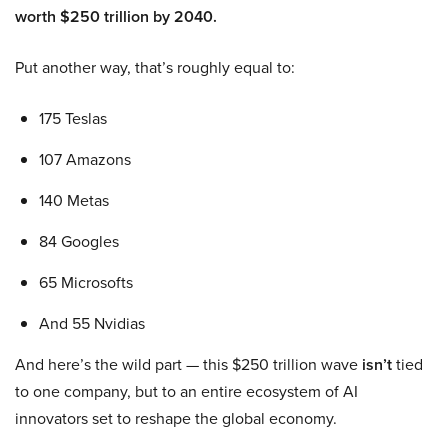
worth $250 trillion by 2040.
Put another way, that’s roughly equal to:
175 Teslas
107 Amazons
140 Metas
84 Googles
65 Microsofts
And 55 Nvidias
And here’s the wild part — this $250 trillion wave
isn’t
tied
to one company, but to an entire ecosystem of AI
innovators set to reshape the global economy.