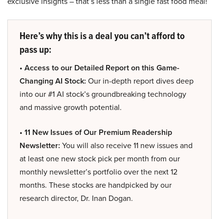
exclusive insights – that’s less than a single fast food meal!
Here’s why this is a deal you can’t afford to
pass up:
• Access to our Detailed Report on this Game-
Changing AI Stock:
Our in-depth report dives deep
into our #1 AI stock’s groundbreaking technology
and massive growth potential.
• 11 New Issues of Our Premium Readership
Newsletter:
You will also receive 11 new issues and
at least one new stock pick per month from our
monthly newsletter’s portfolio over the next 12
months. These stocks are handpicked by our
research director, Dr. Inan Dogan.