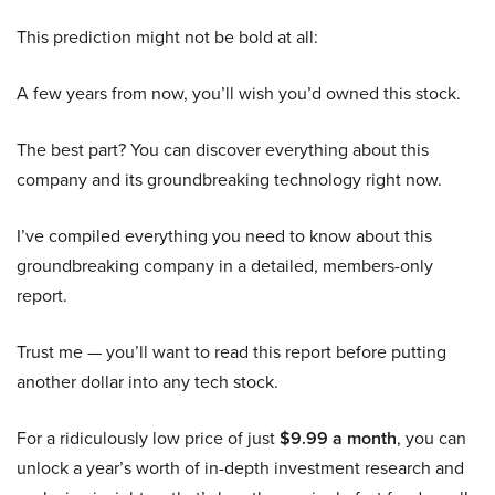
This prediction might not be bold at all:
A few years from now, you’ll wish you’d owned this stock.
The best part? You can discover everything about this
company and its groundbreaking technology right now.
I’ve compiled everything you need to know about this
groundbreaking company in a detailed, members-only
report.
Trust me — you’ll want to read this report before putting
another dollar into any tech stock.
For a ridiculously low price of just
$9.99 a month
, you can
unlock a year’s worth of in-depth investment research and