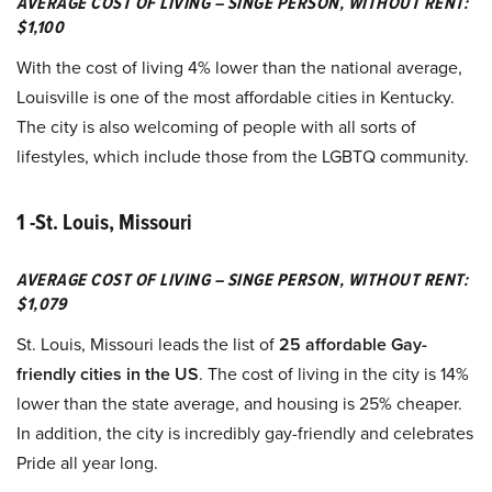
AVERAGE COST OF LIVING – SINGE PERSON, WITHOUT RENT:
$1,100
With the cost of living 4% lower than the national average,
Louisville is one of the most affordable cities in Kentucky.
The city is also welcoming of people with all sorts of
lifestyles, which include those from the LGBTQ community.
1 -St. Louis, Missouri
AVERAGE COST OF LIVING – SINGE PERSON, WITHOUT RENT:
$1,079
St. Louis, Missouri leads the list of
25 affordable Gay-
friendly cities in the US
. The cost of living in the city is 14%
lower than the state average, and housing is 25% cheaper.
In addition, the city is incredibly gay-friendly and celebrates
Pride all year long.