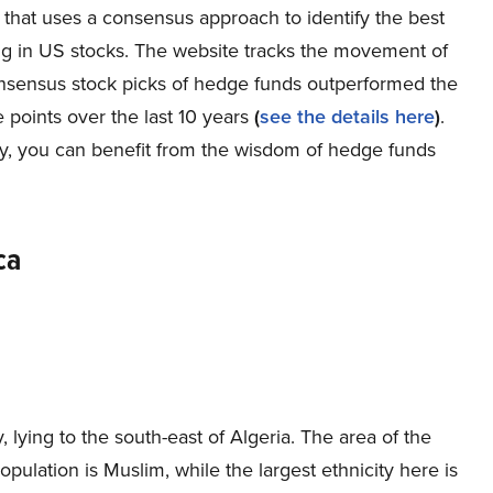
 that uses a consensus approach to identify the best
ng in US stocks. The website tracks the movement of
onsensus stock picks of hedge funds outperformed the
points over the last 10 years
(
see the details here
)
.
buy, you can benefit from the wisdom of hedge funds
ca
, lying to the south-east of Algeria. The area of the
pulation is Muslim, while the largest ethnicity here is