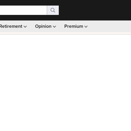
Retirement
Opinion
Premium
99)
Monthly picks · Ad-free browsing · 30-day money ba