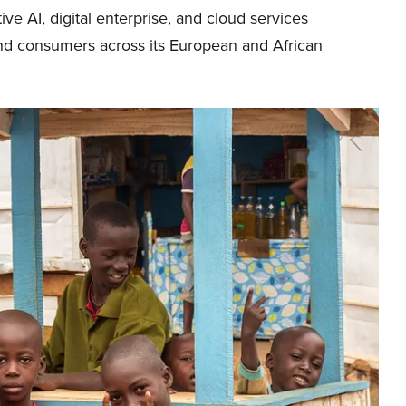
e AI, digital enterprise, and cloud services
and consumers across its European and African