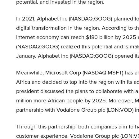
potential, and invested in the region.
In 2021, Alphabet Inc (NASDAQ:GOOG) planned to inv
digital transformation in the region. According to t
Internet economy can reach $180 billion by 2025 a
(NASDAQ:GOOG) realized this potential and is maki
January, Alphabet Inc (NASDAQ:GOOG) opened its f
Meanwhile, Microsoft Corp (NASDAQ:MSFT) has also
Africa and decided to tap into the region with its
president discussed the plans to collaborate with a
million more African people by 2025. Moreover, 
partnership with Vodafone Group plc (LON:VOD) i
Through this partnership, both companies aim to h
customer experience. Vodafone Group plc (LON:VOD)