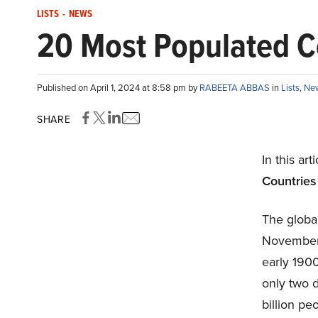
LISTS
-
NEWS
20 Most Populated Co
Published on April 1, 2024 at 8:58 pm by
RABEETA ABBAS
in
Lists
,
Ne
SHARE
In this art
Countries 
The global
November 2
early 1900
only two 
billion pe