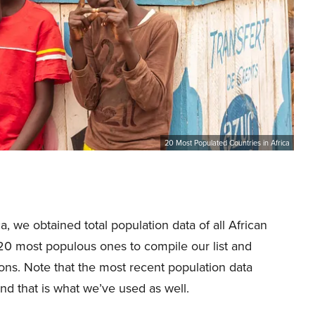
20 Most Populated Countries in Africa
a, we obtained total population data of all African
 20 most populous ones to compile our list and
ons. Note that the most recent population data
and that is what we’ve used as well.