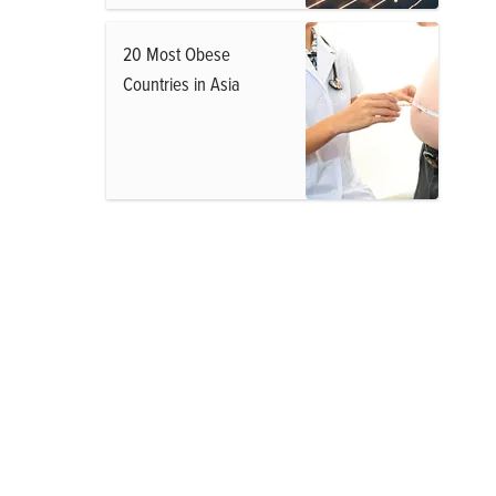
20 Most Obese
Countries in Asia