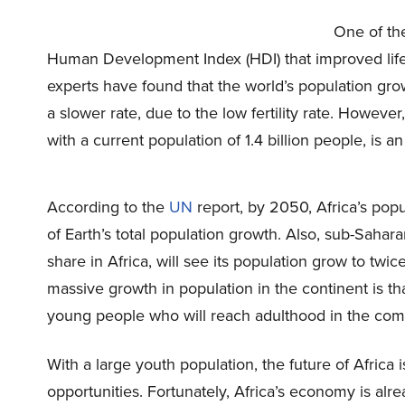
One of th
Human Development Index (HDI) that improved life
experts have found that the world’s population growth
a slower rate, due to the low fertility rate. However,
with a current population of 1.4 billion people, is a
According to the
UN
report, by 2050, Africa’s popul
of Earth’s total population growth. Also, sub-Sahar
share in Africa, will see its population grow to twi
massive growth in population in the continent is tha
young people who will reach adulthood in the comi
With a large youth population, the future of Africa
opportunities. Fortunately, Africa’s economy is alre