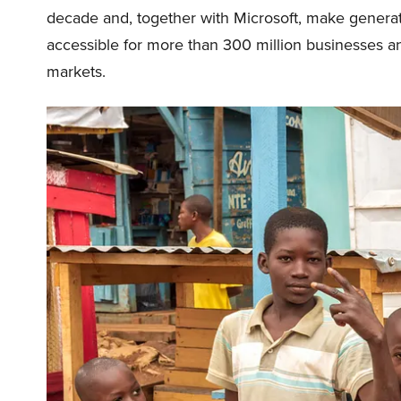
decade and, together with Microsoft, make generativ
accessible for more than 300 million businesses 
markets.