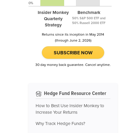
0%
Insider Monkey
Benchmark
Quarterly
50% S&P 500 ETF and
50% Russell 2000 ETF
Strategy
Returns since its inception in May 2014
(through June 2, 2026)
SUBSCRIBE NOW
30 day money back guarantee. Cancel anytime.
Hedge Fund Resource Center
How to Best Use Insider Monkey to
Increase Your Returns
Why Track Hedge Funds?