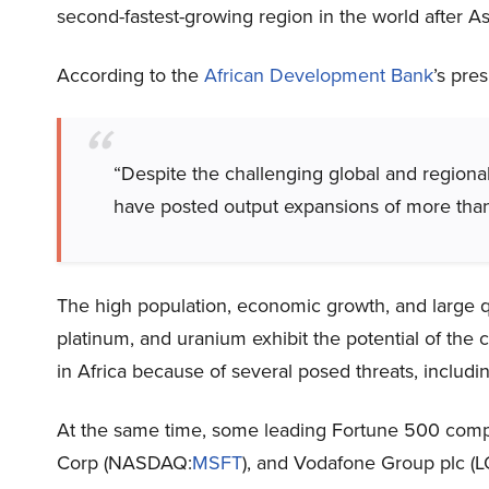
second-fastest-growing region in the world after As
According to the
African Development Bank
’s pre
“Despite the challenging global and regiona
have posted output expansions of more tha
The high population, economic growth, and large qu
platinum, and uranium exhibit the potential of the 
in Africa because of several posed threats, including
At the same time, some leading Fortune 500 comp
Corp (NASDAQ:
MSFT
), and Vodafone Group plc (