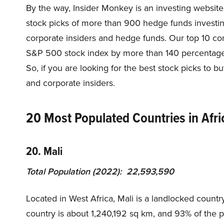
By the way, Insider Monkey is an investing website
stock picks of more than 900 hedge funds investi
corporate insiders and hedge funds. Our top 10 c
S&P 500 stock index by more than 140 percentage 
So, if you are looking for the best stock picks to 
and corporate insiders.
20 Most Populated Countries in Afri
20. Mali
Total Population (2022): 22,593,590
Located in West Africa, Mali is a landlocked country
country is about 1,240,192 sq km, and 93% of the po