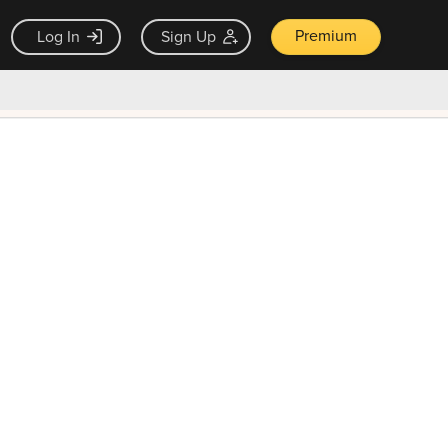
Premium
Log In
Sign Up
×
ck guarantee
Unlock Now — $9.99