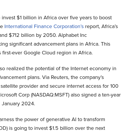
est $1 billion in Africa over five years to boost
he
International Finance Corporation’s
report, Africa’s
nd $712 billion by 2050. Alphabet Inc
ng significant advancement plans in Africa. This
irst-ever Google Cloud region in Africa.
 realized the potential of the Internet economy in
 advancement plans. Via Reuters, the company’s
 satellite provider and secure internet access for 100
Microsoft Corp (NASDAQ:MSFT) also signed a ten-year
n January 2024.
arness the power of generative AI to transform
 is going to invest $1.5 billion over the next