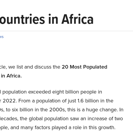
untries in Africa
ws
icle, we list and discuss the
20 Most Populated
in Africa.
 population exceeded eight billion people in
022. From a population of just 1.6 billion in the
s, to six billion in the 2000s, this is a huge change. In
decades, the global population saw an increase of two
ople, and many factors played a role in this growth.