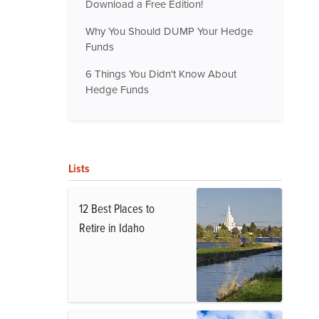
Download a Free Edition!
Why You Should DUMP Your Hedge
Funds
6 Things You Didn't Know About
Hedge Funds
Lists
12 Best Places to
Retire in Idaho