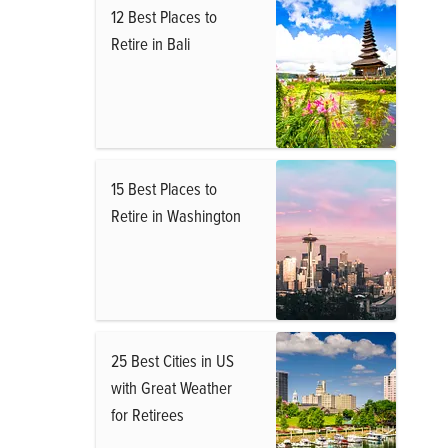
12 Best Places to
Retire in Bali
15 Best Places to
Retire in Washington
25 Best Cities in US
with Great Weather
for Retirees