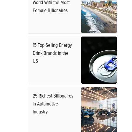
World With the Most
Female Billionaires
15 Top Selling Energy
Drink Brands in the
US
25 Richest Billionaires
in Automotive
Industry