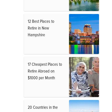
12 Best Places to
Retire in New
Hampshire
17 Cheapest Places to
Retire Abroad on
$1000 per Month
20 Countries in the