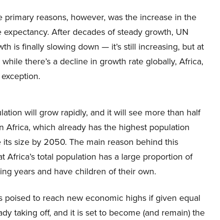
e primary reasons, however, was the increase in the
 expectancy. After decades of steady growth, UN
 is finally slowing down — it’s still increasing, but at
 while there’s a decline in growth rate globally, Africa,
n exception.
ation will grow rapidly, and it will see more than half
an Africa, which already has the highest population
ce its size by 2050. The main reason behind this
t Africa’s total population has a large proportion of
ng years and have children of their own.
 is poised to reach new economic highs if given equal
ady taking off, and it is set to become (and remain) the