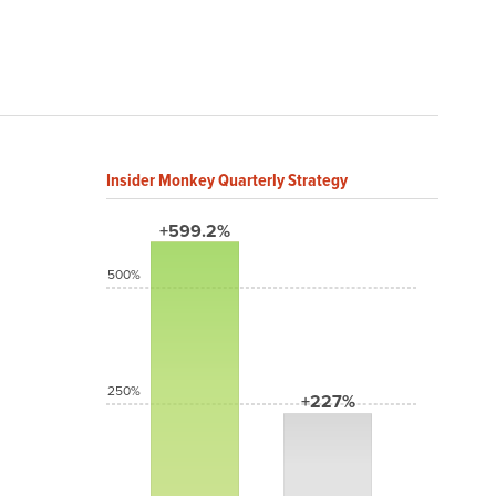
Insider Monkey Quarterly Strategy
+599.2%
500%
250%
+227%