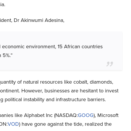
ia.
sident, Dr Akinwumi Adesina,
l economic environment, 15 African countries
n 5%.”
antity of natural resources like cobalt, diamonds,
continent. However, businesses are hesitant to invest
 political instability and infrastructure barriers.
anies like Alphabet Inc (NASDAQ:
GOOG
), Microsoft
LON:
VOD
) have gone against the tide, realized the