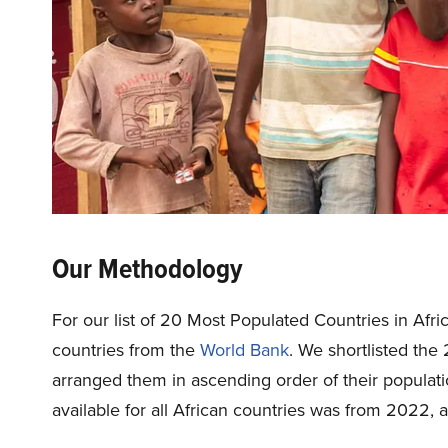
Our Methodology
For our list of 20 Most Populated Countries in Afric
countries from the
World Bank
. We shortlisted the
arranged them in ascending order of their populati
available for all African countries was from 2022, 