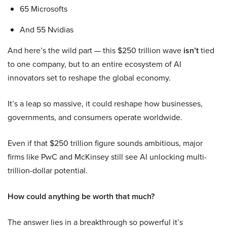
65 Microsofts
And 55 Nvidias
And here’s the wild part — this $250 trillion wave
isn’t
tied
to one company, but to an entire ecosystem of AI
innovators set to reshape the global economy.
It’s a leap so massive, it could reshape how businesses,
governments, and consumers operate worldwide.
Even if that $250 trillion figure sounds ambitious, major
firms like PwC and McKinsey still see AI unlocking multi-
trillion-dollar potential.
How could anything be worth that much?
The answer lies in a breakthrough so powerful it’s