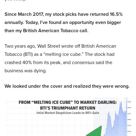
Since March 2017, my stock picks have returned 16.5%
annually. Today, I’ve found an opportunity even bigger
than my British American Tobacco call.
Two years ago, Wall Street wrote off British American
Tobacco (BTI) as a “melting ice cube.” The stock had
crashed 40% from its peak, and consensus said the
business was dying.
We looked under the cover and realized they were wrong.