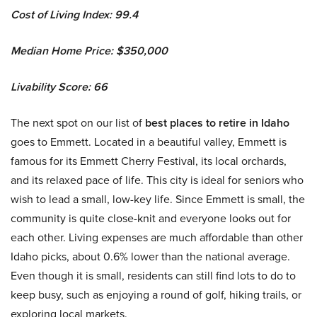
Cost of Living Index: 99.4
Median Home Price: $350,000
Livability Score: 66
The next spot on our list of
best places to retire in Idaho
goes to Emmett. Located in a beautiful valley, Emmett is
famous for its Emmett Cherry Festival, its local orchards,
and its relaxed pace of life. This city is ideal for seniors who
wish to lead a small, low-key life. Since Emmett is small, the
community is quite close-knit and everyone looks out for
each other. Living expenses are much affordable than other
Idaho picks, about 0.6% lower than the national average.
Even though it is small, residents can still find lots to do to
keep busy, such as enjoying a round of golf, hiking trails, or
exploring local markets.