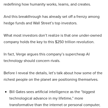
redefining how humanity works, learns, and creates.
And this breakthrough has already set off a frenzy among
hedge funds and Wall Street’s top investors.
What most investors don’t realize is that one under-owned
company holds the key to this $250 trillion revolution.
In fact, Verge argues this company’s supercheap AI
technology should concern rivals.
Before I reveal the details, let’s talk about how some of the
richest people on the planet are positioning themselves.
Bill Gates sees artificial intelligence as the “biggest
technological advance in my lifetime,” more
transformative than the internet or personal computer,