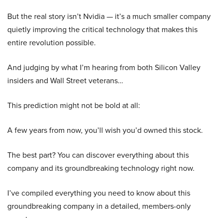
But the real story isn’t Nvidia — it’s a much smaller company
quietly improving the critical technology that makes this
entire revolution possible.
And judging by what I’m hearing from both Silicon Valley
insiders and Wall Street veterans…
This prediction might not be bold at all:
A few years from now, you’ll wish you’d owned this stock.
The best part? You can discover everything about this
company and its groundbreaking technology right now.
I’ve compiled everything you need to know about this
groundbreaking company in a detailed, members-only