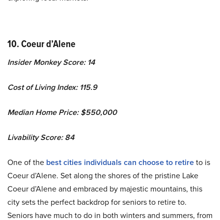
10. Coeur d’Alene
Insider Monkey Score: 14
Cost of Living Index: 115.9
Median Home Price: $550,000
Livability Score: 84
One of the
best cities individuals can choose to retire
to is
Coeur d’Alene. Set along the shores of the pristine Lake
Coeur d’Alene and embraced by majestic mountains, this
city sets the perfect backdrop for seniors to retire to.
Seniors have much to do in both winters and summers, from