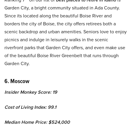
Garden City, a bright community situated in Ada County.
Since its located along the beautiful Boise River and
borders the city of Boise, the city offers retirees both a
scenic backdrop and urban amenities. Seniors love to enjoy
picnics and indulge in leisurely walks in the scenic
riverfront parks that Garden City offers, and even make use
of the beautiful Boise River Greenbelt that runs through
Garden City.
6. Moscow
Insider Monkey Score: 19
Cost of Living Index: 99.1
Median Home Price: $524,000