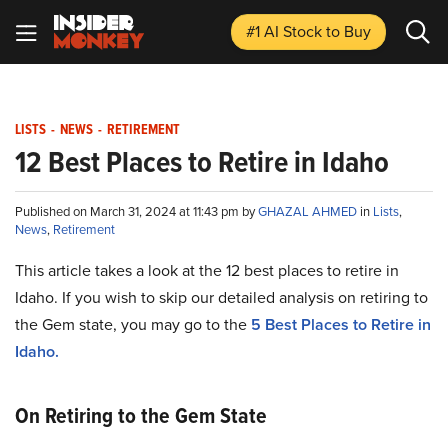
#1 AI Stock
to Buy
LISTS
-
NEWS
-
RETIREMENT
12 Best Places to Retire in Idaho
Published on March 31, 2024 at 11:43 pm by
GHAZAL AHMED
in
Lists
,
News
,
Retirement
This article takes a look at the 12 best places to retire in
Idaho. If you wish to skip our detailed analysis on retiring to
the Gem state, you may go to the
5 Best Places to Retire in
Idaho.
On Retiring to the Gem State