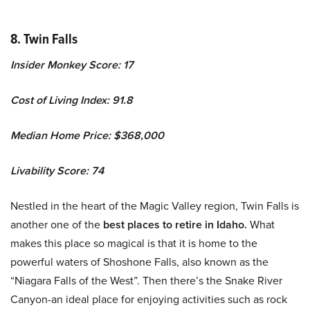
8. Twin Falls
Insider Monkey Score: 17
Cost of Living Index: 91.8
Median Home Price: $368,000
Livability Score: 74
Nestled in the heart of the Magic Valley region, Twin Falls is
another one of the
best places to retire in Idaho.
What
makes this place so magical is that it is home to the
powerful waters of Shoshone Falls, also known as the
“Niagara Falls of the West”. Then there’s the Snake River
Canyon-an ideal place for enjoying activities such as rock