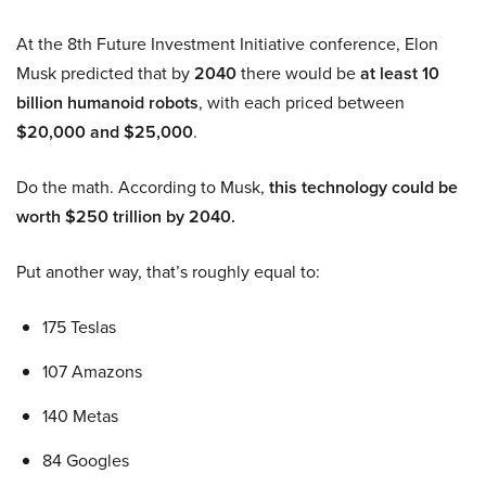
At the 8th Future Investment Initiative conference, Elon
Musk predicted that by
2040
there would be
at least 10
billion humanoid robots
, with each priced between
$20,000 and $25,000
.
Do the math. According to Musk,
this technology could be
worth $250 trillion by 2040.
Put another way, that’s roughly equal to:
175 Teslas
107 Amazons
140 Metas
84 Googles