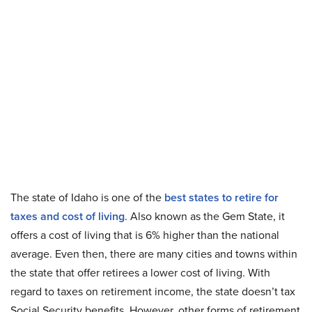
The state of Idaho is one of the
best states to retire for
taxes and cost of living
. Also known as the Gem State, it
offers a cost of living that is 6% higher than the national
average. Even then, there are many cities and towns within
the state that offer retirees a lower cost of living. With
regard to taxes on retirement income, the state doesn’t tax
Social Security benefits. However, other forms of retirement