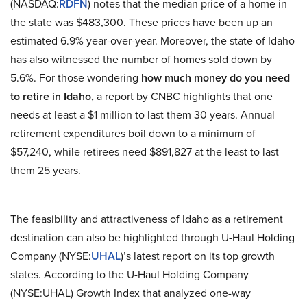
(NASDAQ:
RDFN
) notes that the median price of a home in
the state was $483,300. These prices have been up an
estimated 6.9% year-over-year. Moreover, the state of Idaho
has also witnessed the number of homes sold down by
5.6%. For those wondering
how much money do you need
to retire in Idaho,
a report by CNBC highlights that one
needs at least a $1 million to last them 30 years. Annual
retirement expenditures boil down to a minimum of
$57,240, while retirees need $891,827 at the least to last
them 25 years.
The feasibility and attractiveness of Idaho as a retirement
destination can also be highlighted through U-Haul Holding
Company (NYSE:
UHAL
)’s latest report on its top growth
states. According to the U-Haul Holding Company
(NYSE:UHAL) Growth Index that analyzed one-way