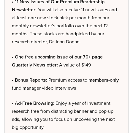
• 11 New Issues of Our Premium Readership
Newsletter:
You will also receive 11 new issues and
at least one new stock pick per month from our
monthly newsletter’s portfolio over the next 12
months. These stocks are handpicked by our
research director, Dr. Inan Dogan.
• One free upcoming issue of our 70+ page
Quarterly Newsletter:
A value of $149
• Bonus Reports:
Premium access to
members-only
fund manager video interviews
• Ad-Free Browsing:
Enjoy a year of investment
research free from distracting banner and pop-up
ads, allowing you to focus on uncovering the next
big opportunity.