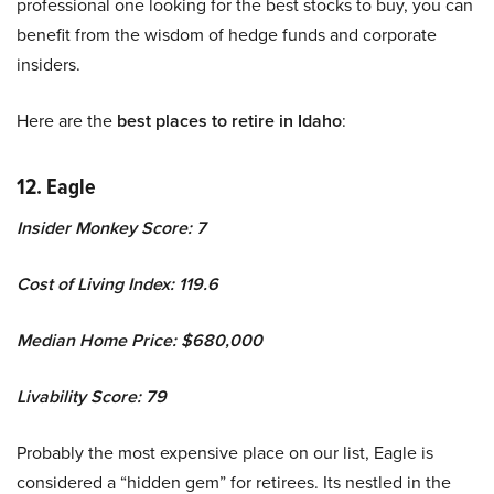
professional one looking for the best stocks to buy, you can
benefit from the wisdom of hedge funds and corporate
insiders.
Here are the
best places to retire in Idaho
:
12. Eagle
Insider Monkey Score: 7
Cost of Living Index: 119.6
Median Home Price: $680,000
Livability Score: 79
Probably the most expensive place on our list, Eagle is
considered a “hidden gem” for retirees. Its nestled in the