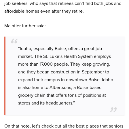
job seekers, who says that retirees can’t find both jobs and
affordable homes even after they retire.
McIntier further said:
“Idaho, especially Boise, offers a great job
market. The St. Luke’s Health System employs
more than 17,000 people. They keep growing,
and they began construction in September to
expand their campus in downtown Boise. Idaho
is also home to Albertsons, a Boise-based
grocery chain that offers tons of positions at
stores and its headquarters.”
On that note, let’s check out all the best places that seniors