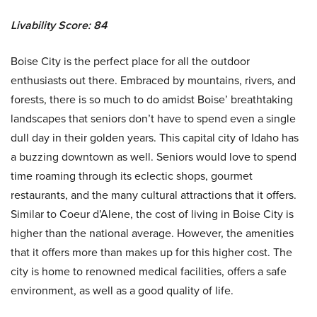
Livability Score: 84
Boise City is the perfect place for all the outdoor
enthusiasts out there. Embraced by mountains, rivers, and
forests, there is so much to do amidst Boise’ breathtaking
landscapes that seniors don’t have to spend even a single
dull day in their golden years. This capital city of Idaho has
a buzzing downtown as well. Seniors would love to spend
time roaming through its eclectic shops, gourmet
restaurants, and the many cultural attractions that it offers.
Similar to Coeur d’Alene, the cost of living in Boise City is
higher than the national average. However, the amenities
that it offers more than makes up for this higher cost. The
city is home to renowned medical facilities, offers a safe
environment, as well as a good quality of life.