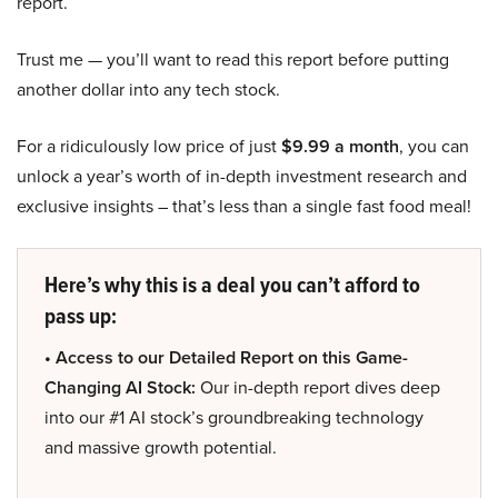
report.
Trust me — you’ll want to read this report before putting
another dollar into any tech stock.
For a ridiculously low price of just
$9.99 a month
, you can
unlock a year’s worth of in-depth investment research and
exclusive insights – that’s less than a single fast food meal!
Here’s why this is a deal you can’t afford to
pass up:
• Access to our Detailed Report on this Game-
Changing AI Stock:
Our in-depth report dives deep
into our #1 AI stock’s groundbreaking technology
and massive growth potential.