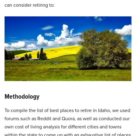
can consider retiring to:
Methodology
To compile the list of best places to retire in Idaho, we used
forums such as Reddit and Quora, as well as conducted our
own cost of living analysis for different cities and towns
within the state to come up with an exhaustive list of places