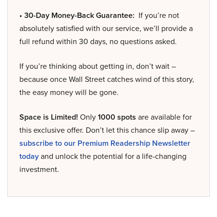
• 30-Day Money-Back Guarantee:
If you’re not
absolutely satisfied with our service, we’ll provide a
full refund within 30 days, no questions asked.
If you’re thinking about getting in, don’t wait –
because once Wall Street catches wind of this story,
the easy money will be gone.
Space is Limited!
Only
1000 spots
are available for
this exclusive offer. Don’t let this chance slip away –
subscribe to our Premium Readership Newsletter
today
and unlock the potential for a life-changing
investment.