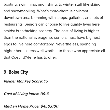
boating, swimming, and fishing, to winter stuff like skiing
and snowmobiling. What’s more-there is a vibrant
downtown area brimming with shops, galleries, and lots of
restaurants. Seniors can choose to live quality lives here
amidst breathtaking scenery. The cost of living is higher
than the national average, so seniors must have big nest
eggs to live here comfortably. Nevertheless, spending
higher here seems well worth it to those who appreciate all
that Coeur d’Alene has to offer.
9. Boise City
Insider Monkey Score: 15
Cost of Living Index: 119.6
Median Home Price: $450,000