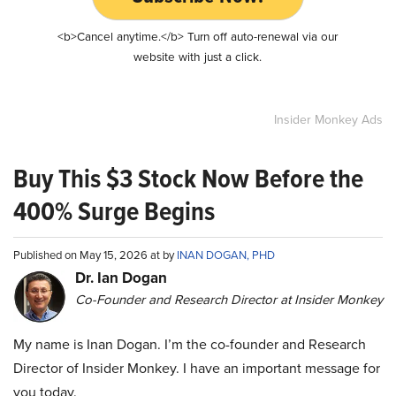
<b>Cancel anytime.</b> Turn off auto-renewal via our
website with just a click.
Insider Monkey Ads
Buy This $3 Stock Now Before the
400% Surge Begins
Published on May 15, 2026 at by
INAN DOGAN, PHD
Dr. Ian Dogan
Co-Founder and Research Director at Insider Monkey
My name is Inan Dogan. I’m the co-founder and Research
Director of Insider Monkey. I have an important message for
you today.