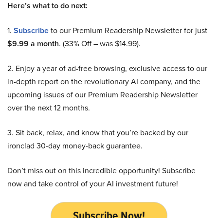
Here’s what to do next:
1.
Subscribe
to our Premium Readership Newsletter for just
$9.99 a month
. (33% Off – was $14.99).
2. Enjoy a year of ad-free browsing, exclusive access to our
in-depth report on the revolutionary AI company, and the
upcoming issues of our Premium Readership Newsletter
over the next 12 months.
3. Sit back, relax, and know that you’re backed by our
ironclad 30-day money-back guarantee.
Don’t miss out on this incredible opportunity! Subscribe
now and take control of your AI investment future!
Subscribe Now!