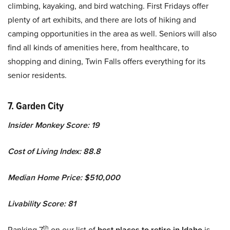
climbing, kayaking, and bird watching. First Fridays offer
plenty of art exhibits, and there are lots of hiking and
camping opportunities in the area as well. Seniors will also
find all kinds of amenities here, from healthcare, to
shopping and dining, Twin Falls offers everything for its
senior residents.
7. Garden City
Insider Monkey Score: 19
Cost of Living Index: 88.8
Median Home Price: $510,000
Livability Score: 81
th
Ranking 7
on our list of
best places to retire in Idaho
is