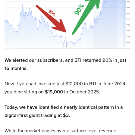
We alerted our subscribers, and BTI returned 90% in just
16 months.
Now if you had invested just $10,000 in BTI in June 2024,
you’d be sitting on
$19,000
in October 2025.
Today, we have identified a nearly identical pattern in a
digital-first giant trading at $3.
While the market panics over a surface-level revenue