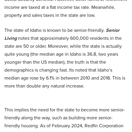
income are taxed at a flat income tax rate. Meanwhile,
property and sales taxes in the state are low.
The state of Idaho is known to be senior-friendly.
Senior
Living
notes that approximately 600,000 residents in the
state are 50 or older. Moreover, while the state is actually
quite young (the median age in Idaho is 36.8, two years
younger than the US median), the truth is that the
demographics is changing fast. Its noted that Idaho’s
median age rose by 6.1% in between 2010 and 2018. This is
more than double any natural increase.
This implies the need for the state to become more senior-
friendly along the way, such as building more senior-
friendly housing. As of February 2024, Redfin Corporation