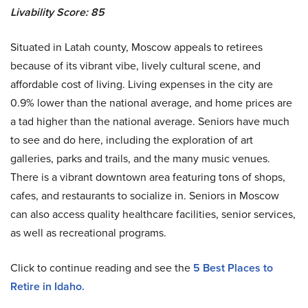
Livability Score: 85
Situated in Latah county, Moscow appeals to retirees
because of its vibrant vibe, lively cultural scene, and
affordable cost of living. Living expenses in the city are
0.9% lower than the national average, and home prices are
a tad higher than the national average. Seniors have much
to see and do here, including the exploration of art
galleries, parks and trails, and the many music venues.
There is a vibrant downtown area featuring tons of shops,
cafes, and restaurants to socialize in. Seniors in Moscow
can also access quality healthcare facilities, senior services,
as well as recreational programs.
Click to continue reading and see the
5 Best Places to
Retire in Idaho.