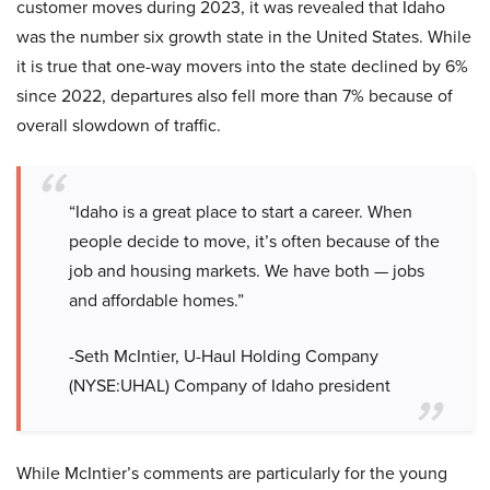
customer moves during 2023, it was revealed that Idaho
was the number six growth state in the United States. While
it is true that one-way movers into the state declined by 6%
since 2022, departures also fell more than 7% because of
overall slowdown of traffic.
“Idaho is a great place to start a career. When
people decide to move, it’s often because of the
job and housing markets. We have both — jobs
and affordable homes.”
-Seth McIntier, U-Haul Holding Company
(NYSE:UHAL) Company of Idaho president
While McIntier’s comments are particularly for the young