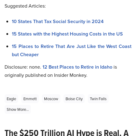
Suggested Articles:
10 States That Tax Social Security in 2024
15 States with the Highest Housing Costs in the US
15 Places to Retire That Are Just Like the West Coast
but Cheaper
Disclosure: none.
12 Best Places to Retire in Idaho
is
originally published on Insider Monkey.
Eagle
Emmett
Moscow
Boise City
Twin Falls
Show More...
The $250 Trillion AI Hype is Real. A