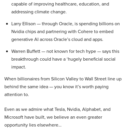
capable of improving healthcare, education, and
addressing climate change.
Larry Ellison — through Oracle, is spending billions on
Nvidia chips and partnering with Cohere to embed
generative AI across Oracle’s cloud and apps.
Warren Buffett — not known for tech hype — says this
breakthrough could have a ‘hugely beneficial social
impact.
When billionaires from Silicon Valley to Wall Street line up
behind the same idea — you know it’s worth paying
attention to.
Even as we admire what Tesla, Nvidia, Alphabet, and
Microsoft have built, we believe an even greater
opportunity lies elsewhere…