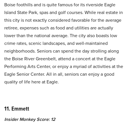
Boise foothills and is quite famous for its riverside Eagle
Island State Park, spas and golf courses. While real estate in
this city is not exactly considered favorable for the average
retiree, expenses such as food and utilities are actually
lower than the national average. The city also boasts low
crime rates, scenic landscapes, and well-maintained
neighborhoods. Seniors can spend the day strolling along
the Boise River Greenbelt, attend a concert at the Eagle
Performing Arts Center, or enjoy a myriad of activities at the
Eagle Senior Center. All in all, seniors can enjoy a good
quality of life here at Eagle.
11. Emmett
Insider Monkey Score: 12