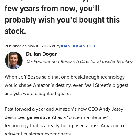
few years from now, you’ll
probably wish you’d bought this
stock.
Published on May 16, 2026 at by
INAN DOGAN, PHD
Dr. Ian Dogan
Co-Founder and Research Director at Insider Monkey
When Jeff Bezos said that one breakthrough technology
would shape Amazon’s destiny, even Wall Street’s biggest
analysts were caught off guard.
Fast forward a year and Amazon’s new CEO Andy Jassy
described
generative AI
as a “once-in-a-lifetime”
technology that is already being used across Amazon to
reinvent customer experiences.