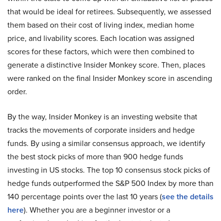
that would be ideal for retirees. Subsequently, we assessed
them based on their cost of living index, median home
price, and livability scores. Each location was assigned
scores for these factors, which were then combined to
generate a distinctive Insider Monkey score. Then, places
were ranked on the final Insider Monkey score in ascending
order.
By the way, Insider Monkey is an investing website that
tracks the movements of corporate insiders and hedge
funds. By using a similar consensus approach, we identify
the best stock picks of more than 900 hedge funds
investing in US stocks. The top 10 consensus stock picks of
hedge funds outperformed the S&P 500 Index by more than
140 percentage points over the last 10 years (
see the details
here
). Whether you are a beginner investor or a