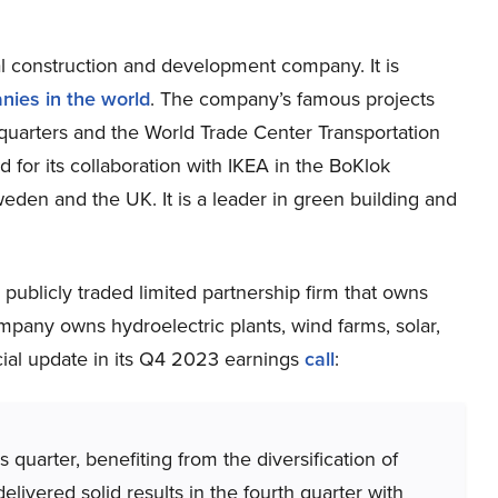
l construction and development company. It is
nies in the world
. The company’s famous projects
quarters and the World Trade Center Transportation
for its collaboration with IKEA in the BoKlok
den and the UK. It is a leader in green building and
publicly traded limited partnership firm that owns
pany owns hydroelectric plants, wind farms, solar,
cial update in its Q4 2023 earnings
call
:
 quarter, benefiting from the diversification of
elivered solid results in the fourth quarter with