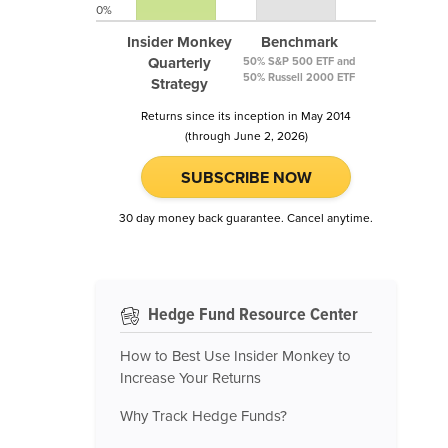
0%
Insider Monkey
Benchmark
Quarterly
50% S&P 500 ETF and
50% Russell 2000 ETF
Strategy
Returns since its inception in May 2014
(through June 2, 2026)
SUBSCRIBE NOW
30 day money back guarantee. Cancel anytime.
Hedge Fund Resource Center
How to Best Use Insider Monkey to
Increase Your Returns
Why Track Hedge Funds?