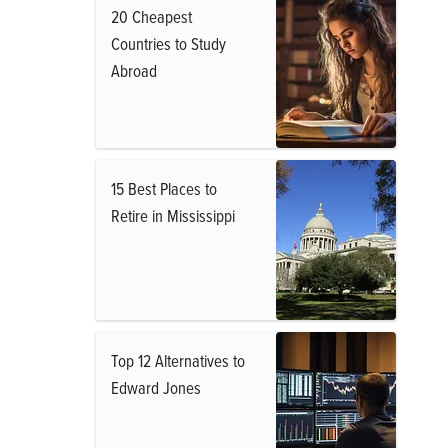
20 Cheapest
Countries to Study
Abroad
15 Best Places to
Retire in Mississippi
Top 12 Alternatives to
Edward Jones