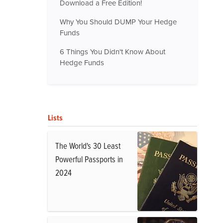
Download a Free Edition!
Why You Should DUMP Your Hedge
Funds
6 Things You Didn't Know About
Hedge Funds
Lists
The World's 30 Least
Powerful Passports in
2024