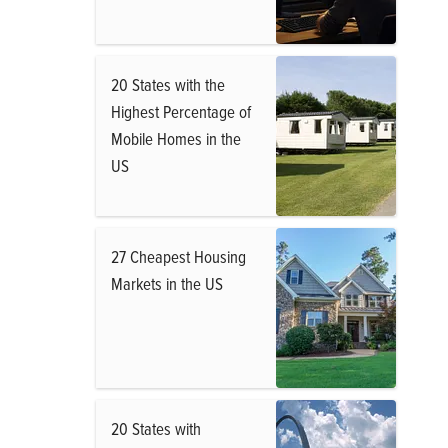
20 States with the
Highest Percentage of
Mobile Homes in the
US
27 Cheapest Housing
Markets in the US
20 States with