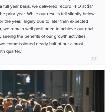
full year basis, we delivered record FFO at $1.1
he prior year. While our results fell slightly below
or the year, largely due to later than expected
er, we remain well positioned to achieve our goal
seeing the benefits of our growth activities,
we commissioned nearly half of our almost
th quarter.”