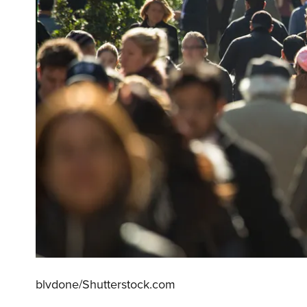
blvdone/Shutterstock.com