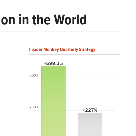
on in the World
Insider Monkey Quarterly Strategy
+599.2%
500%
250%
+227%