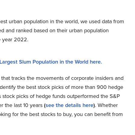
rgest urban population in the world, we used data from
ted and ranked based on their urban population
he year 2022.
Largest Slum Population in the World here.
 that tracks the movements of corporate insiders and
dentify the best stock picks of more than 900 hedge
us stock picks of hedge funds outperformed the S&P
r the last 10 years
(
see the details here
)
. Whether
king for the best stocks to buy, you can benefit from