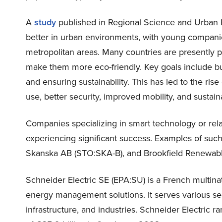
A
study
published in Regional Science and Urban 
better in urban environments, with young companie
metropolitan areas. Many countries are presently pr
make them more eco-friendly. Key goals include bu
and ensuring sustainability. This has led to the ris
use, better security, improved mobility, and sustai
Companies specializing in smart technology or relat
experiencing significant success. Examples of such
Skanska AB (STO:SKA-B), and Brookfield Renewable
Schneider Electric SE (EPA:SU) is a French multinat
energy management solutions. It serves various sec
infrastructure, and industries. Schneider Electric