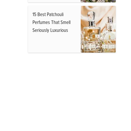
15 Best Patchouli
Perfumes That Smell
Seriously Luxurious