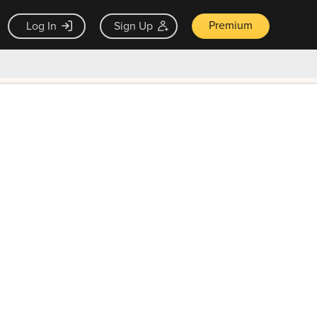
Premium
Log In
Sign Up
×
ck guarantee
Unlock Now — $9.99