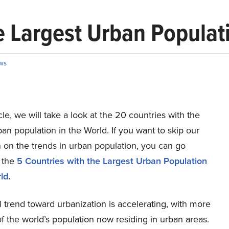
e Largest Urban Populati
ws
ticle, we will take a look at the 20 countries with the
ban population in the World. If you want to skip our
 on the trends in urban population, you can go
o the
5 Countries with the Largest Urban Population
ld
.
 trend toward urbanization is accelerating, with more
of the world’s population now residing in urban areas.