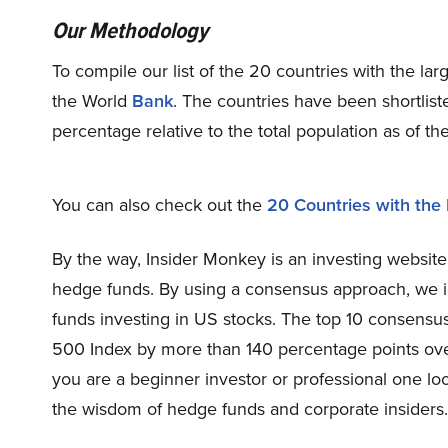
Our Methodology
To compile our list of the 20 countries with the la
the World
Bank
. The countries have been shortlis
percentage relative to the total population as of t
You can also check out the
20 Countries with the 
By the way, Insider Monkey is an investing website
hedge funds. By using a consensus approach, we i
funds investing in US stocks. The top 10 consens
500 Index by more than 140 percentage points ove
you are a beginner investor or professional one loo
the wisdom of hedge funds and corporate insiders.