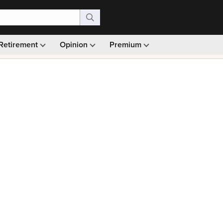
Retirement
Opinion
Premium
99)
Monthly picks · Ad-free browsing · 30-day money ba