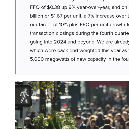
FFO of $0.38 up 9% year-over-year, and on a 
billion or $1.67 per unit, a 7% increase over t
our target of 10% plus FFO per unit growth f
transaction closings during the fourth quart
going into 2024 and beyond. We are already 
which were back-end weighted this year as 
5,000 megawatts of new capacity in the four