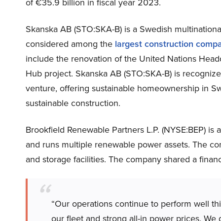
of €35.9 billion in fiscal year 2023.
Skanska AB (STO:SKA-B) is a Swedish multinationa
considered among the
largest construction compa
include the renovation of the United Nations Head
Hub project. Skanska AB (STO:SKA-B) is recognized 
venture, offering sustainable homeownership in Swe
sustainable construction.
Brookfield Renewable Partners L.P. (NYSE:BEP) is a 
and runs multiple renewable power assets. The com
and storage facilities. The company shared a finan
“Our operations continue to perform well this
our fleet and strong all-in power prices. We d