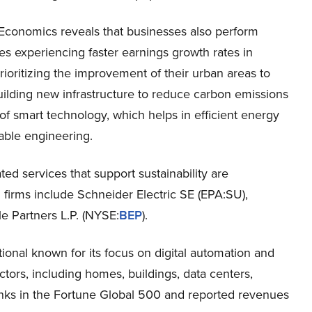
Economics reveals that businesses also perform
s experiencing faster earnings growth rates in
ioritizing the improvement of their urban areas to
ilding new infrastructure to reduce carbon emissions
e of smart technology, which helps in efficient energy
nable engineering.
ed services that support sustainability are
 firms include Schneider Electric SE (EPA:SU),
 Partners L.P. (NYSE:
BEP
).
ional known for its focus on digital automation and
tors, including homes, buildings, data centers,
 ranks in the Fortune Global 500 and reported revenues