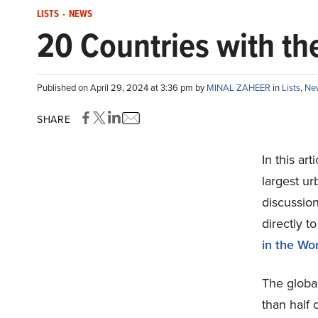
LISTS
-
NEWS
20 Countries with th
Published on April 29, 2024 at 3:36 pm by
MINAL ZAHEER
in
Lists
,
Ne
SHARE
In this ar
largest ur
discussion
directly t
in the Wor
The global
than half 