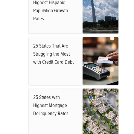
Highest Hispanic
Population Growth
Rates
25 States That Are
Struggling the Most
with Credit Card Debt
25 States with
Highest Mortgage
Delinquency Rates