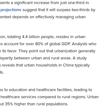
sents a significant increase from just one-third in
d
projections
suggest that it will surpass two-thirds by
context depends on effectively managing urban
n, totaling 4.4 billion people, resides in urban
ties account for over 80% of global GDP. Analysts who
its favor. They point out that urbanization generally
disparity between urban and rural areas. A study
) reveals that urban households in China typically
s.
s to education and healthcare facilities, leading to
healthcare services compared to rural regions. Urban
out 35% higher than rural populations.