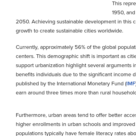
This repre
1950, an
2050. Achieving sustainable development in this 
growth to create sustainable cities worldwide.
Currently, approximately 56% of the global populatio
centers. This demographic shift is important as ci
support urbanization highlight several arguments in 
benefits individuals due to the significant income 
published by the International Monetary Fund (
IMF
earn around three times more than rural household
Furthermore, urban areas tend to offer better acces
higher enrollments in urban schools and improved 
populations typically have female literacy rates ab