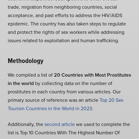
trade, migration from neighboring countries, social
acceptance, and past efforts to address the HIV/AIDS
epidemic. The country has also taken steps to regulate
and protect the rights of sex workers while addressing
issues related to exploitation and human trafficking.
Methodology
We compiled a list of
20 Countries with Most Prostitutes
in the world
by collecting data on the number of
prostitutes in each country from various articles. Our
primary source of reference was an article
Top 20 Sex
Tourism Countries in the World in 2023
.
Additionally, the
second article
we used to complete the
list is Top 10 Countries With The Highest Number Of