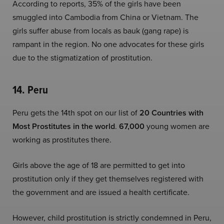
According to reports, 35% of the girls have been
smuggled into Cambodia from China or Vietnam. The
girls suffer abuse from locals as bauk (gang rape) is
rampant in the region. No one advocates for these girls
due to the stigmatization of prostitution.
14. Peru
Peru gets the 14th spot on our list of
20 Countries with
Most Prostitutes in the world
.
67,000
young women are
working as prostitutes there.
Girls above the age of 18 are permitted to get into
prostitution only if they get themselves registered with
the government and are issued a health certificate.
However, child prostitution is strictly condemned in Peru,