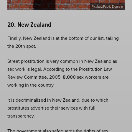
Pixabay/Public Domain
20. New Zealand
Finally, New Zealand is at the bottom of our list, taking
the 20th spot.
Street prostitution is very common in New Zealand as
sex work is legal. According to the Prostitution Law
Review Committee, 2005,
8,000
sex workers are
working in the country.
It is decriminalized in New Zealand, due to which
prostitutes advertise their services with full
transparency.
The government also safeguards the rights of sex