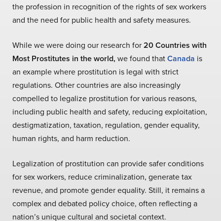
the profession in recognition of the rights of sex workers
and the need for public health and safety measures.
While we were doing our research for
20 Countries with
Most Prostitutes in the world,
we found that
Canada
is
an example where prostitution is legal with strict
regulations. Other countries are also increasingly
compelled to legalize prostitution for various reasons,
including public health and safety, reducing exploitation,
destigmatization, taxation, regulation, gender equality,
human rights, and harm reduction.
Legalization of prostitution can provide safer conditions
for sex workers, reduce criminalization, generate tax
revenue, and promote gender equality. Still, it remains a
complex and debated policy choice, often reflecting a
nation’s unique cultural and societal context.