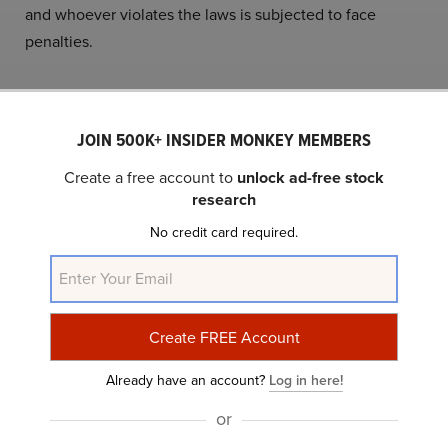
and whoever violates the laws is subjected to face
penalties.
13. Nigeria
JOIN 500K+ INSIDER MONKEY MEMBERS
Nigeria ranks thirteenth on our list of
20 Countries with
Create a free account to
unlock ad-free stock
Most Prostitutes in the world.
research
Since Nigeria practices the Islamic Penal Code,
No credit card required.
prostitution is banned there. Regardless of the ban,
103,506
women are working as prostitutes.
Due to restrictions imposed by the government, nearly
50,000 Nigerian girls emigrated to Europe to pursue
Already have an account?
Log in here!
prostitution as a profession.
or
Girls are compelled into this profession due to financial