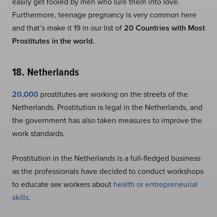
easily get fooled by men who lure them into love.
Furthermore, teenage pregnancy is very common here
and that’s make it 19 in our list of
20 Countries with Most
Prostitutes in the world.
18. Netherlands
20,000
prostitutes are working on the streets of the
Netherlands. Prostitution is legal in the Netherlands, and
the government has also taken measures to improve the
work standards.
Prostitution in the Netherlands is a full-fledged business
as the professionals have decided to conduct workshops
to educate sex workers about
health or entrepreneurial
skills
.