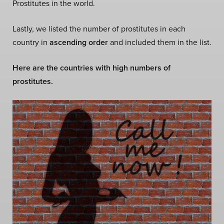
Prostitutes in the world.
Lastly, we listed the number of prostitutes in each
country in
ascending order
and included them in the list.
Here are the countries with high numbers of
prostitutes.