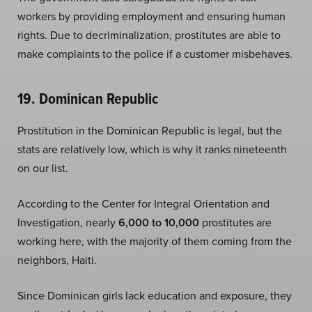
workers by providing employment and ensuring human
rights. Due to decriminalization, prostitutes are able to
make complaints to the police if a customer misbehaves.
19. Dominican Republic
Prostitution in the Dominican Republic is legal, but the
stats are relatively low, which is why it ranks nineteenth
on our list.
According to the Center for Integral Orientation and
Investigation, nearly
6,000 to 10,000
prostitutes are
working here, with the majority of them coming from the
neighbors, Haiti.
Since Dominican girls lack education and exposure, they