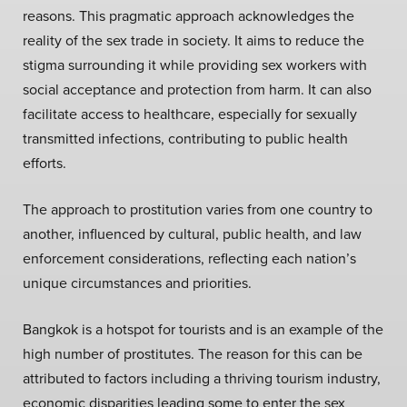
reasons. This pragmatic approach acknowledges the
reality of the sex trade in society. It aims to reduce the
stigma surrounding it while providing sex workers with
social acceptance and protection from harm. It can also
facilitate access to healthcare, especially for sexually
transmitted infections, contributing to public health
efforts.
The approach to prostitution varies from one country to
another, influenced by cultural, public health, and law
enforcement considerations, reflecting each nation’s
unique circumstances and priorities.
Bangkok is a hotspot for tourists and is an example of the
high number of prostitutes. The reason for this can be
attributed to factors including a thriving tourism industry,
economic disparities leading some to enter the sex