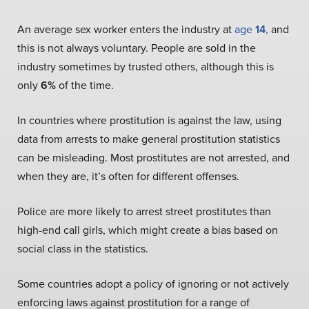
An average sex worker enters the industry at
age
14
,
and
this is not always voluntary. People are sold in the
industry sometimes by trusted others, although this is
only
6%
of the time.
In countries where prostitution is against the law, using
data from arrests to make general prostitution statistics
can be misleading. Most prostitutes are not arrested, and
when they are, it’s often for different offenses.
Police are more likely to arrest street prostitutes than
high-end call girls, which might create a bias based on
social class in the statistics.
Some countries adopt a policy of ignoring or not actively
enforcing laws against prostitution for a range of