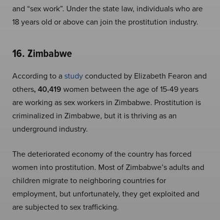
and “sex work”. Under the state law, individuals who are
18 years old or above can join the prostitution industry.
16. Zimbabwe
According to a
study
conducted by Elizabeth Fearon and
others
, 40,419
women between the age of 15-49 years
are working as sex workers in Zimbabwe. Prostitution is
criminalized in Zimbabwe, but it is thriving as an
underground industry.
The deteriorated economy of the country has forced
women into prostitution. Most of Zimbabwe’s adults and
children migrate to neighboring countries for
employment, but unfortunately, they get exploited and
are subjected to sex trafficking.