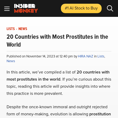
#1 AI Stock
to Buy
LISTS
-
NEWS
20 Countries with Most Prostitutes in the
World
Published on November 14, 2023 at 12:40 pm by
HIRA NAZ
in
Lists
,
News
In this article, we’ve compiled a list of
20 countries with
most prostitutes in the world
. If you’re curious about this
topic, reading this article will provide insights into where
this practice is more prevalent.
Despite the once-known immoral and outright rejected
form of money-making, evolution is allowing
prostitution