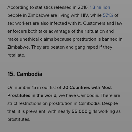
According to statistics released in 2016,
1.3 million
people in Zimbabwe are living with HIV, while
57.1%
of
sex workers are also infected with it. Customers and law
enforcers both take advantage of their situation and
make unethical claims because prostitution is banned in
Zimbabwe. They are beaten and gang raped if they
retaliate.
15. Cambodia
On number 15 in our list of
20 Countries with Most
Prostitutes in the world,
we have Cambodia. There are
strict restrictions on prostitution in Cambodia. Despite
that, it is prevalent, with nearly
55,000
girls working as
prostitutes.