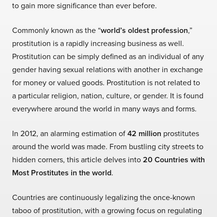
to gain more significance than ever before.
Commonly known as the “
world’s oldest profession
,
”
prostitution is a rapidly increasing business as well.
Prostitution can be simply defined as an individual of any
gender having sexual relations with another in exchange
for money or valued goods. Prostitution is not related to
a particular religion, nation, culture, or gender. It is found
everywhere around the world in many ways and forms.
In 2012, an alarming estimation of
42 million
prostitutes
around the world was made. From bustling city streets to
hidden corners, this article delves into
20 Countries with
Most Prostitutes in the world
.
Countries are continuously legalizing the once-known
taboo of prostitution, with a growing focus on regulating