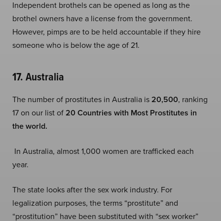
Independent brothels can be opened as long as the
brothel owners have a license from the government.
However, pimps are to be held accountable if they hire
someone who is below the age of 21.
17. Australia
The number of prostitutes in Australia is
20,500
, ranking
17 on our list of
20 Countries with Most Prostitutes in
the world.
In Australia, almost 1,000 women are trafficked each
year.
The state looks after the sex work industry. For
legalization purposes, the terms “prostitute” and
“prostitution” have been substituted with “sex worker”