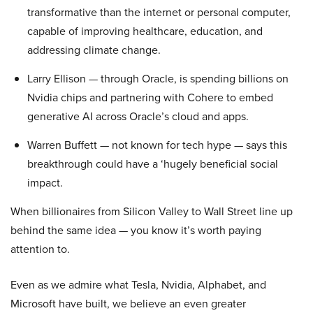
transformative than the internet or personal computer,
capable of improving healthcare, education, and
addressing climate change.
Larry Ellison — through Oracle, is spending billions on
Nvidia chips and partnering with Cohere to embed
generative AI across Oracle’s cloud and apps.
Warren Buffett — not known for tech hype — says this
breakthrough could have a ‘hugely beneficial social
impact.
When billionaires from Silicon Valley to Wall Street line up
behind the same idea — you know it’s worth paying
attention to.
Even as we admire what Tesla, Nvidia, Alphabet, and
Microsoft have built, we believe an even greater