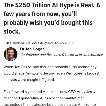
The $250 Trillion AI Hype is Real. A
few years from now, you’ll
probably wish you’d bought this
stock.
Published on May 16, 2026 at by
INAN DOGAN, PHD
Dr. Ian Dogan
Co-Founder and Research Director at Insider Monkey
When Jeff Bezos said that one breakthrough technology
would shape Amazon’s destiny, even Wall Street’s biggest
analysts were caught off guard.
Fast forward a year and Amazon’s new CEO Andy Jassy
described
generative AI
as a “once-in-a-lifetime”
technology that is already being used across Amazon to