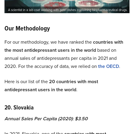
A scientist in a lab coat working with petri dishes containing biopharmaceutical drugs.
Our Methodology
For our methodology, we have ranked the
countries with
the most antidepressant users in the world
based on
annual sales of antidepressants per capita in 2021 and
2020. For the accuracy of data, we relied on
the OECD
.
Here is our list of the
20 countries with most
antidepressant users in the world
.
20. Slovakia
Annual Sales Per Capita (2020): $3.50
In 2021, Slovakia, one of the
countries with most