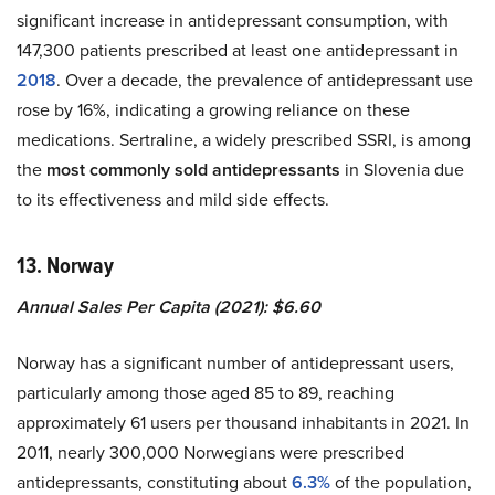
significant increase in antidepressant consumption, with
147,300 patients prescribed at least one antidepressant in
2018
. Over a decade, the prevalence of antidepressant use
rose by 16%, indicating a growing reliance on these
medications. Sertraline, a widely prescribed SSRI, is among
the
most commonly sold antidepressants
in Slovenia due
to its effectiveness and mild side effects.
13. Norway
Annual Sales Per Capita (2021): $6.60
Norway has a significant number of antidepressant users,
particularly among those aged 85 to 89, reaching
approximately 61 users per thousand inhabitants in 2021. In
2011, nearly 300,000 Norwegians were prescribed
antidepressants, constituting about
6.3%
of the population,