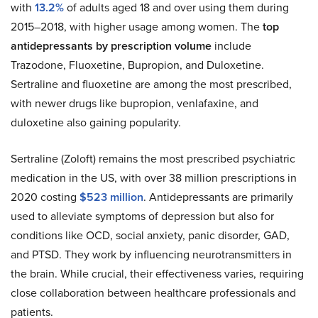
with
13.2%
of adults aged 18 and over using them during
2015–2018, with higher usage among women. The
top
antidepressants by prescription volume
include
Trazodone, Fluoxetine, Bupropion, and Duloxetine.
Sertraline and fluoxetine are among the most prescribed,
with newer drugs like bupropion, venlafaxine, and
duloxetine also gaining popularity.
Sertraline (Zoloft) remains the most prescribed psychiatric
medication in the US, with over 38 million prescriptions in
2020 costing
$523 million
. Antidepressants are primarily
used to alleviate symptoms of depression but also for
conditions like OCD, social anxiety, panic disorder, GAD,
and PTSD. They work by influencing neurotransmitters in
the brain. While crucial, their effectiveness varies, requiring
close collaboration between healthcare professionals and
patients.