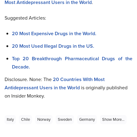
Most Antidepressant Users in the World
.
Suggested Articles:
20 Most Expensive Drugs in the World.
20 Most Used Illegal Drugs in the US.
Top 20 Breakthrough Pharmaceutical Drugs of the
Decade.
Disclosure. None: The
20
Countries With Most
Antidepressant Users in the World
is originally published
on Insider Monkey.
Italy
Chile
Norway
Sweden
Germany
Show More...