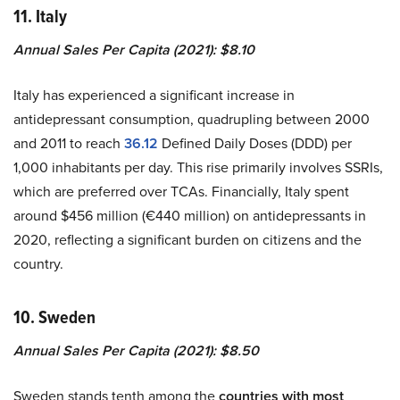
11. Italy
Annual Sales Per Capita (2021): $8.10
Italy has experienced a significant increase in
antidepressant consumption, quadrupling between 2000
and 2011 to reach
36.12
Defined Daily Doses (DDD) per
1,000 inhabitants per day. This rise primarily involves SSRIs,
which are preferred over TCAs. Financially, Italy spent
around $456 million (€440 million) on antidepressants in
2020, reflecting a significant burden on citizens and the
country.
10. Sweden
Annual Sales Per Capita (2021): $8.50
Sweden stands tenth among the
countries with most