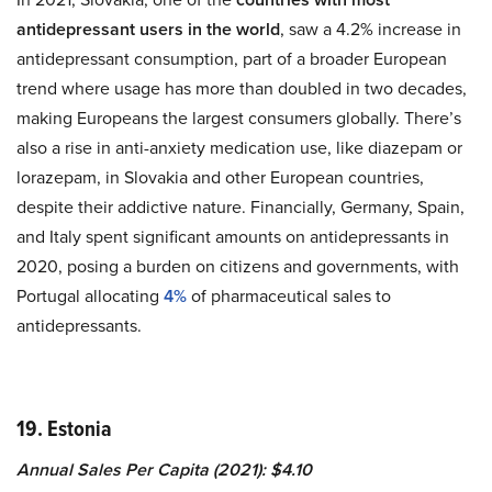
antidepressant users in the world
, saw a 4.2% increase in
antidepressant consumption, part of a broader European
trend where usage has more than doubled in two decades,
making Europeans the largest consumers globally. There’s
also a rise in anti-anxiety medication use, like diazepam or
lorazepam, in Slovakia and other European countries,
despite their addictive nature. Financially, Germany, Spain,
and Italy spent significant amounts on antidepressants in
2020, posing a burden on citizens and governments, with
Portugal allocating
4%
of pharmaceutical sales to
antidepressants.
19. Estonia
Annual Sales Per Capita (2021): $4.10