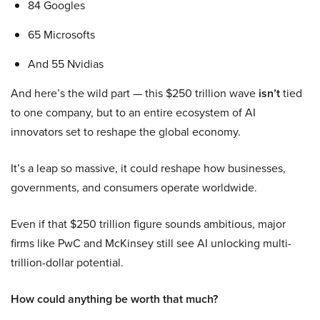
84 Googles
65 Microsofts
And 55 Nvidias
And here’s the wild part — this $250 trillion wave
isn’t
tied
to one company, but to an entire ecosystem of AI
innovators set to reshape the global economy.
It’s a leap so massive, it could reshape how businesses,
governments, and consumers operate worldwide.
Even if that $250 trillion figure sounds ambitious, major
firms like PwC and McKinsey still see AI unlocking multi-
trillion-dollar potential.
How could anything be worth that much?