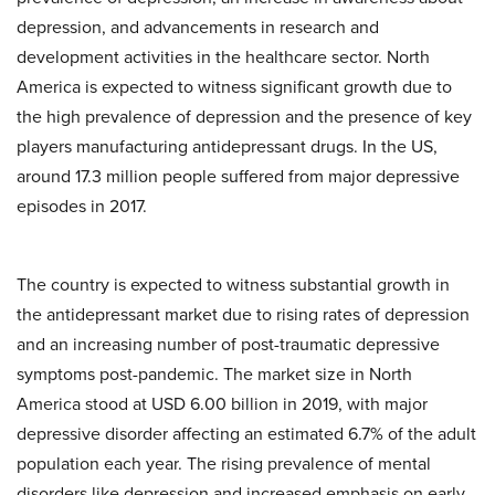
depression, and advancements in research and
development activities in the healthcare sector. North
America is expected to witness significant growth due to
the high prevalence of depression and the presence of key
players manufacturing antidepressant drugs. In the US,
around 17.3 million people suffered from major depressive
episodes in 2017.
The country is expected to witness substantial growth in
the antidepressant market due to rising rates of depression
and an increasing number of post-traumatic depressive
symptoms post-pandemic. The market size in North
America stood at USD 6.00 billion in 2019, with major
depressive disorder affecting an estimated 6.7% of the adult
population each year. The rising prevalence of mental
disorders like depression and increased emphasis on early