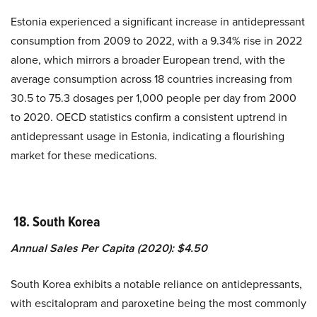
Estonia experienced a significant increase in antidepressant
consumption from 2009 to 2022, with a 9.34% rise in 2022
alone, which mirrors a broader European trend, with the
average consumption across 18 countries increasing from
30.5 to 75.3 dosages per 1,000 people per day from 2000
to 2020. OECD statistics confirm a consistent uptrend in
antidepressant usage in Estonia, indicating a flourishing
market for these medications.
18. South Korea
Annual Sales Per Capita (2020): $4.50
South Korea exhibits a notable reliance on antidepressants,
with escitalopram and paroxetine being the most commonly