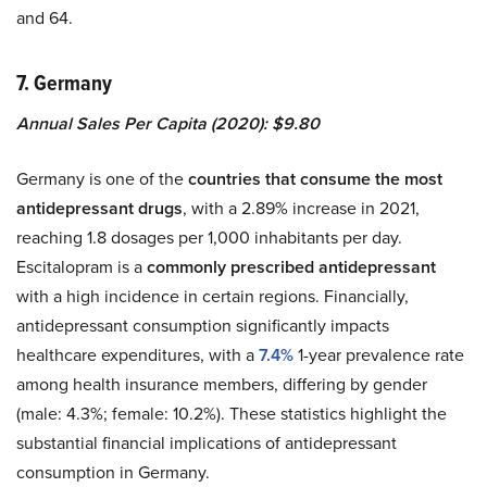
and 64.
7. Germany
Annual Sales Per Capita (2020): $9.80
Germany is one of the
countries that consume the most
antidepressant drugs
, with a 2.89% increase in 2021,
reaching 1.8 dosages per 1,000 inhabitants per day.
Escitalopram is a
commonly prescribed antidepressant
with a high incidence in certain regions. Financially,
antidepressant consumption significantly impacts
healthcare expenditures, with a
7.4%
1-year prevalence rate
among health insurance members, differing by gender
(male: 4.3%; female: 10.2%). These statistics highlight the
substantial financial implications of antidepressant
consumption in Germany.