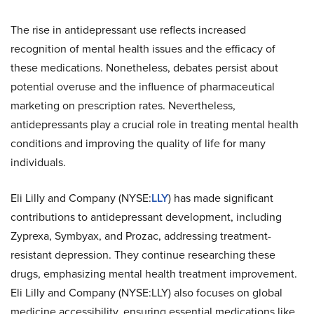
The rise in antidepressant use reflects increased
recognition of mental health issues and the efficacy of
these medications. Nonetheless, debates persist about
potential overuse and the influence of pharmaceutical
marketing on prescription rates. Nevertheless,
antidepressants play a crucial role in treating mental health
conditions and improving the quality of life for many
individuals.
Eli Lilly and Company (NYSE:
LLY
) has made significant
contributions to antidepressant development, including
Zyprexa, Symbyax, and Prozac, addressing treatment-
resistant depression. They continue researching these
drugs, emphasizing mental health treatment improvement.
Eli Lilly and Company (NYSE:LLY) also focuses on global
medicine accessibility, ensuring essential medications like