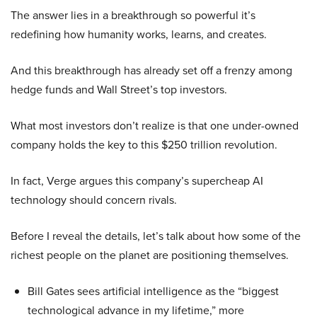
The answer lies in a breakthrough so powerful it’s
redefining how humanity works, learns, and creates.
And this breakthrough has already set off a frenzy among
hedge funds and Wall Street’s top investors.
What most investors don’t realize is that one under-owned
company holds the key to this $250 trillion revolution.
In fact, Verge argues this company’s supercheap AI
technology should concern rivals.
Before I reveal the details, let’s talk about how some of the
richest people on the planet are positioning themselves.
Bill Gates sees artificial intelligence as the “biggest
technological advance in my lifetime,” more