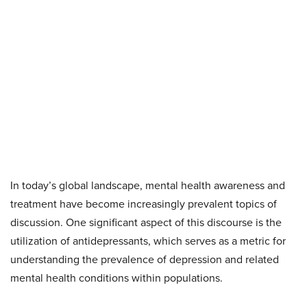
In today’s global landscape, mental health awareness and
treatment have become increasingly prevalent topics of
discussion. One significant aspect of this discourse is the
utilization of antidepressants, which serves as a metric for
understanding the prevalence of depression and related
mental health conditions within populations.