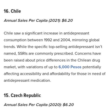
16. Chile
Annual Sales Per Capita (2021): $6.20
Chile saw a significant increase in antidepressant
consumption between 1992 and 2004, mirroring global
trends. While the specific top-selling antidepressant isn’t
named, SSRIs are commonly prescribed. Concerns have
been raised about price differences in the Chilean drug
market, with variations of up to
6,000 Pesos
potentially
affecting accessibility and affordability for those in need of
antidepressant medication.
15. Czech Republic
Annual Sales Per Capita (2020): $6.20