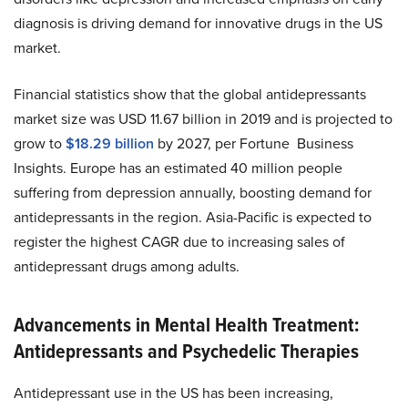
diagnosis is driving demand for innovative drugs in the US
market.
Financial statistics show that the global antidepressants
market size was USD 11.67 billion in 2019 and is projected to
grow to
$18.29 billion
by 2027, per Fortune Business
Insights. Europe has an estimated 40 million people
suffering from depression annually, boosting demand for
antidepressants in the region. Asia-Pacific is expected to
register the highest CAGR due to increasing sales of
antidepressant drugs among adults.
Advancements in Mental Health Treatment:
Antidepressants and Psychedelic Therapies
Antidepressant use in the US has been increasing,