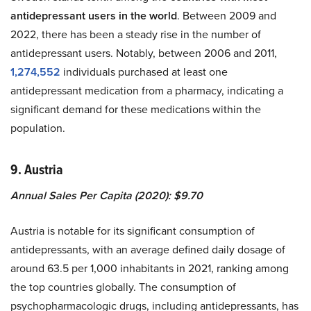
antidepressant users in the world
. Between 2009 and
2022, there has been a steady rise in the number of
antidepressant users. Notably, between 2006 and 2011,
1,274,552
individuals purchased at least one
antidepressant medication from a pharmacy, indicating a
significant demand for these medications within the
population.
9. Austria
Annual Sales Per Capita (2020): $9.70
Austria is notable for its significant consumption of
antidepressants, with an average defined daily dosage of
around 63.5 per 1,000 inhabitants in 2021, ranking among
the top countries globally. The consumption of
psychopharmacologic drugs, including antidepressants, has