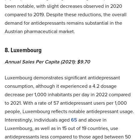
been notable, with slight decreases observed in 2020
compared to 2019. Despite these reductions, the overall
demand for antidepressants remains substantial in the
Austrian pharmaceutical market.
8. Luxembourg
Annual Sales Per Capita (2021): $9.70
Luxembourg demonstrates significant antidepressant
consumption, although it experienced a 4.2 dosage
decrease per 1,000 inhabitants per day in 2022 compared
to 2021. With a rate of 57 antidepressant users per 1,000
people, Luxembourg reflects notable antidepressant usage.
Interestingly, individuals aged
65
and above in
Luxembourg, as well as in 15 out of 19 countries, use
antidepressants less compared to those aged between 50