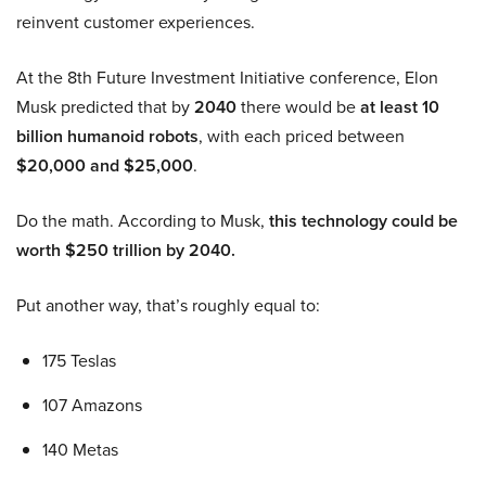
reinvent customer experiences.
At the 8th Future Investment Initiative conference, Elon
Musk predicted that by
2040
there would be
at least 10
billion humanoid robots
, with each priced between
$20,000 and $25,000
.
Do the math. According to Musk,
this technology could be
worth $250 trillion by 2040.
Put another way, that’s roughly equal to:
175 Teslas
107 Amazons
140 Metas