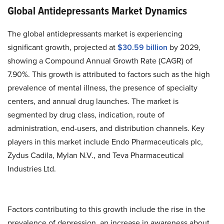
Global Antidepressants Market Dynamics
The global antidepressants market is experiencing
significant growth, projected at
$30.59 billion
by 2029,
showing a Compound Annual Growth Rate (CAGR) of
7.90%. This growth is attributed to factors such as the high
prevalence of mental illness, the presence of specialty
centers, and annual drug launches. The market is
segmented by drug class, indication, route of
administration, end-users, and distribution channels. Key
players in this market include Endo Pharmaceuticals plc,
Zydus Cadila, Mylan N.V., and Teva Pharmaceutical
Industries Ltd.
Factors contributing to this growth include the rise in the
prevalence of depression, an increase in awareness about