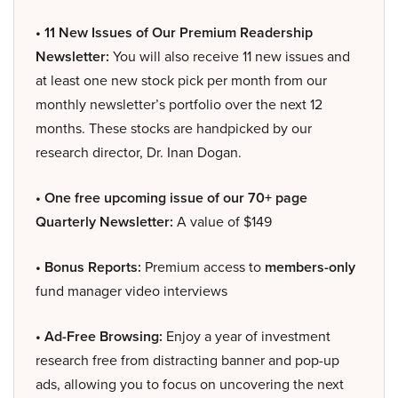
• 11 New Issues of Our Premium Readership
Newsletter:
You will also receive 11 new issues and
at least one new stock pick per month from our
monthly newsletter’s portfolio over the next 12
months. These stocks are handpicked by our
research director, Dr. Inan Dogan.
• One free upcoming issue of our 70+ page
Quarterly Newsletter:
A value of $149
• Bonus Reports:
Premium access to
members-only
fund manager video interviews
• Ad-Free Browsing:
Enjoy a year of investment
research free from distracting banner and pop-up
ads, allowing you to focus on uncovering the next