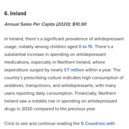
6. Ireland
Annual Sales Per Capita (2020): $10.90
In Ireland, there’s a significant prevalence of antidepressant
usage, notably among children aged
0 to 15
. There’s a
substantial increase in spending on antidepressant
medications, especially in Northern Ireland, where
expenditure surged by nearly
£7 million
within a year. The
country’s prescribing culture indicates high consumption of
sedatives, tranquilizers, and antidepressants, with many
users reporting daily consumption. Financially, Northern
Ireland saw a notable rise in spending on antidepressant
drugs in 2020 compared to the previous year.
Click to see and continue reading the
5
Countries with