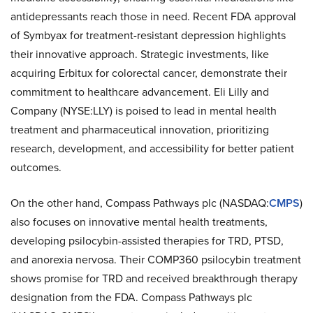
antidepressants reach those in need. Recent FDA approval
of Symbyax for treatment-resistant depression highlights
their innovative approach. Strategic investments, like
acquiring Erbitux for colorectal cancer, demonstrate their
commitment to healthcare advancement. Eli Lilly and
Company (NYSE:LLY) is poised to lead in mental health
treatment and pharmaceutical innovation, prioritizing
research, development, and accessibility for better patient
outcomes.
On the other hand, Compass Pathways plc (NASDAQ:
CMPS
)
also focuses on innovative mental health treatments,
developing psilocybin-assisted therapies for TRD, PTSD,
and anorexia nervosa. Their COMP360 psilocybin treatment
shows promise for TRD and received breakthrough therapy
designation from the FDA. Compass Pathways plc