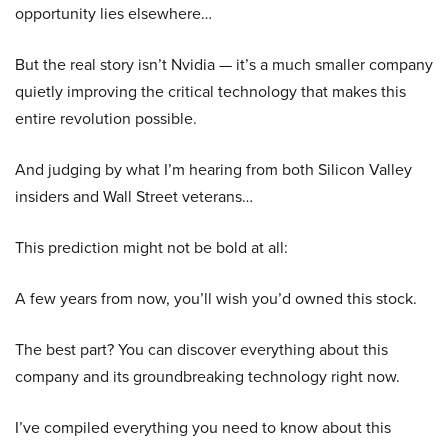
opportunity lies elsewhere…
But the real story isn’t Nvidia — it’s a much smaller company
quietly improving the critical technology that makes this
entire revolution possible.
And judging by what I’m hearing from both Silicon Valley
insiders and Wall Street veterans…
This prediction might not be bold at all:
A few years from now, you’ll wish you’d owned this stock.
The best part? You can discover everything about this
company and its groundbreaking technology right now.
I’ve compiled everything you need to know about this