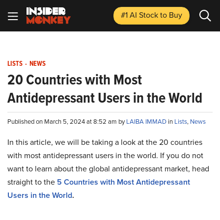
#1 AI Stock
to Buy
LISTS
-
NEWS
20 Countries with Most
Antidepressant Users in the World
Published on March 5, 2024 at 8:52 am by
LAIBA IMMAD
in
Lists
,
News
In this article, we will be taking a look at the 20 countries
with most antidepressant users in the world. If you do not
want to learn about the global antidepressant market, head
straight to the
5 Countries with Most Antidepressant
Users in the World
.