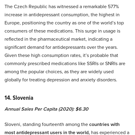
The Czech Republic has witnessed a remarkable 577%
increase in antidepressant consumption, the highest in
Europe, positioning the country as one of the world’s top
consumers of these medications. This surge in usage is
reflected in the pharmaceutical market, indicating a
significant demand for antidepressants over the years.
Given these high consumption rates, it’s probable that
commonly prescribed medications like SSRIs or SNRIs are
among the popular choices, as they are widely used
globally for treating depression and anxiety disorders.
14. Slovenia
Annual Sales Per Capita (2020): $6.30
Sloveni, standing fourteenth among the
countries with
most antidepressant users in the world,
has experienced a