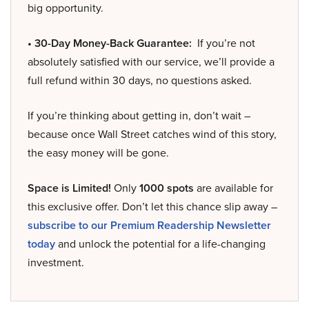
big opportunity.
• 30-Day Money-Back Guarantee:
If you’re not
absolutely satisfied with our service, we’ll provide a
full refund within 30 days, no questions asked.
If you’re thinking about getting in, don’t wait –
because once Wall Street catches wind of this story,
the easy money will be gone.
Space is Limited!
Only
1000 spots
are available for
this exclusive offer. Don’t let this chance slip away –
subscribe to our Premium Readership Newsletter
today
and unlock the potential for a life-changing
investment.