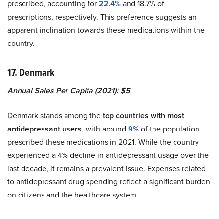
prescribed, accounting for
22.4%
and 18.7% of
prescriptions, respectively. This preference suggests an
apparent inclination towards these medications within the
country.
17. Denmark
Annual Sales Per Capita (2021): $5
Denmark stands among the
top countries with most
antidepressant users,
with around
9%
of the population
prescribed these medications in 2021. While the country
experienced a 4% decline in antidepressant usage over the
last decade, it remains a prevalent issue. Expenses related
to antidepressant drug spending reflect a significant burden
on citizens and the healthcare system.