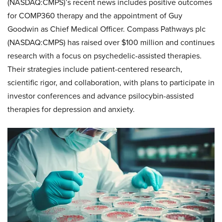
(NASDAQ:CMPS)’s recent news includes positive outcomes
for COMP360 therapy and the appointment of Guy
Goodwin as Chief Medical Officer. Compass Pathways plc
(NASDAQ:CMPS) has raised over $100 million and continues
research with a focus on psychedelic-assisted therapies.
Their strategies include patient-centered research,
scientific rigor, and collaboration, with plans to participate in
investor conferences and advance psilocybin-assisted
therapies for depression and anxiety.