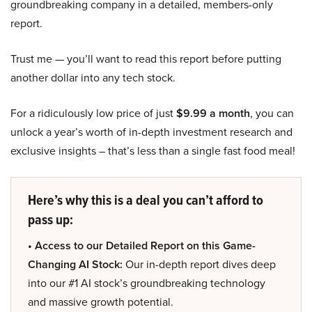
groundbreaking company in a detailed, members-only
report.
Trust me — you’ll want to read this report before putting
another dollar into any tech stock.
For a ridiculously low price of just
$9.99 a month
, you can
unlock a year’s worth of in-depth investment research and
exclusive insights – that’s less than a single fast food meal!
Here’s why this is a deal you can’t afford to
pass up:
• Access to our Detailed Report on this Game-
Changing AI Stock:
Our in-depth report dives deep
into our #1 AI stock’s groundbreaking technology
and massive growth potential.