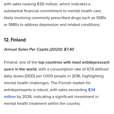
with sales nearing €50 million, which indicates a
substantial financial commitment to mental health care,
likely involving commonly prescribed drugs such as SSRIs
or SNRIs to address depression and related conditions.
12. Finland
Annual Sales Per Capita (2020): $7.40
Finland, one of the
top countries with most antidepressant
users in the world
, with a consumption rate of 67.6 defined
daily doses (DDD) per 1,000 people in 2016, highlighting
mental health challenges. The Finnish market for
antidepressants is robust, with sales exceeding
$34
million
by 2026, indicating a significant investment in
mental health treatment within the country.