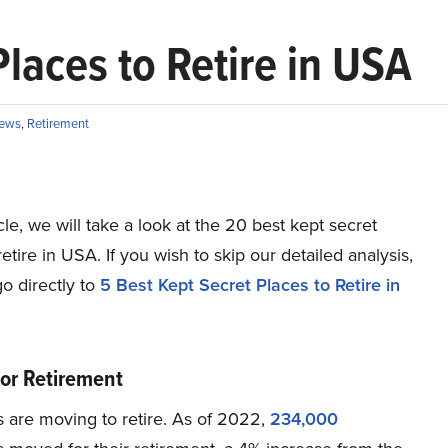
laces to Retire in USA
ews
,
Retirement
ticle, we will take a look at the 20 best kept secret
retire in USA. If you wish to skip our detailed analysis,
o directly to
5 Best Kept Secret Places to Retire in
or Retirement
 are moving to retire. As of 2022,
234,000