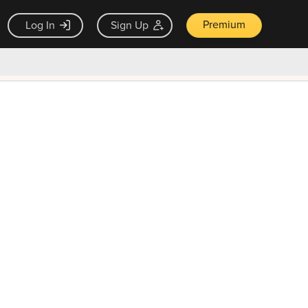
Premium
Log In
Sign Up
×
ck guarantee
Unlock Now — $9.99