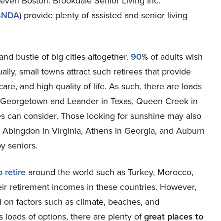
 even Boston. Brookdale Senior Living Inc.
SNDA
) provide plenty of assisted and senior living
nd bustle of big cities altogether.
90
% of adults wish
ally, small towns attract such retirees that provide
are, and high quality of life. As such, there are loads
Georgetown and Leander in Texas, Queen Creek in
ees can consider. Those looking for sunshine may also
s Abingdon in Virginia, Athens in Georgia, and Auburn
y seniors.
 retire
around the world such as Turkey, Morocco,
heir retirement incomes in these countries. However,
 on factors such as climate, beaches, and
s loads of options, there are plenty of
great places to