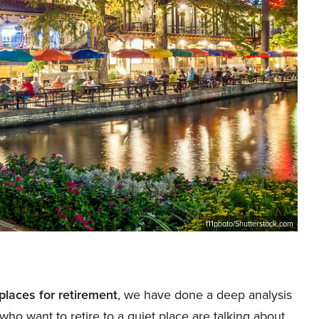
f11photo/Shutterstock.com
places for retirement
, we have done a deep analysis
who want to retire to a quiet place are talking about.