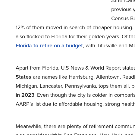
Americans
previous y
Census Bu
12% of them moved in search of cheaper housing. 
also flocked to Florida for their golden years. Of 
Florida to retire on a budget
, with Titusville and 
Apart from Florida, U.S News & World Report stat
States
are names like Harrisburg, Allentown, Read
Michigan. Lancaster, Pennsylvania, tops them all,
in 2023
. Even though the city is colder in compari
AARP’s list due to affordable housing, strong healthc
Meanwhile, there are plenty of retirement communi