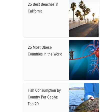
25 Best Beaches in
California
25 Most Obese
Countries in the World
Fish Consumption by
Country Per Capita:
Top 20