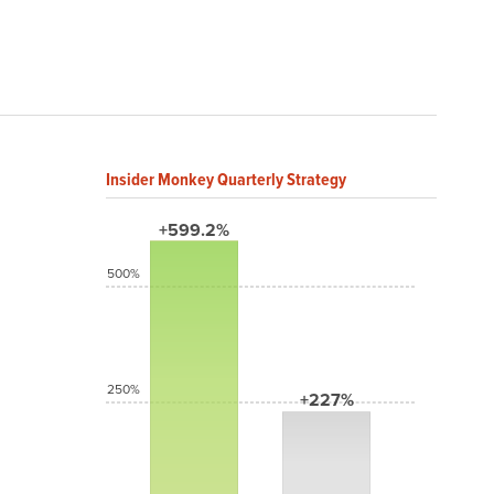
Insider Monkey Quarterly Strategy
+599.2%
500%
250%
+227%