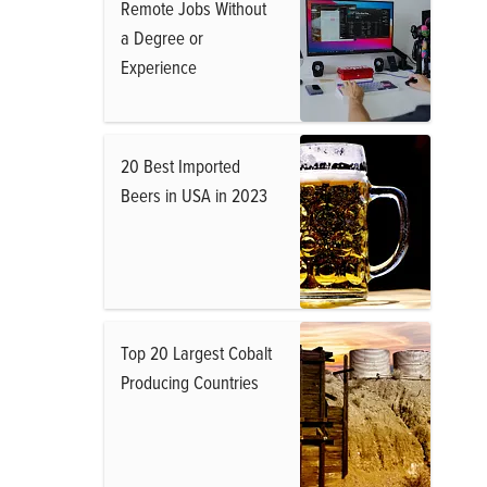
Remote Jobs Without
a Degree or
Experience
20 Best Imported
Beers in USA in 2023
Top 20 Largest Cobalt
Producing Countries