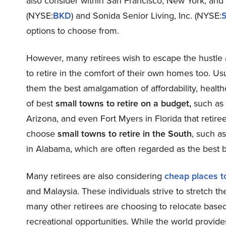
also consider within San Francisco, New York, and
(NYSE:
BKD
) and Sonida Senior Living, Inc. (NYSE:
options to choose from.
However, many retirees wish to escape the hustle a
to retire in the comfort of their own homes too. Usu
them the best amalgamation of affordability, healthc
of best
small towns to retire on a budget,
such as 
Arizona, and even Fort Myers in Florida that retir
choose
small towns to retire in the South
, such a
in Alabama, which are often regarded as the best b
Many retirees are also considering
cheap places to
and Malaysia. These individuals strive to stretch t
many other retirees are choosing to relocate based
recreational opportunities. While the world provide