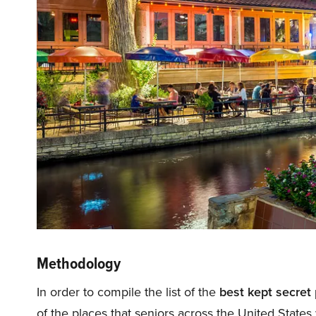
Methodology
In order to compile the list of the
best kept secret 
of the places that seniors across the United States 