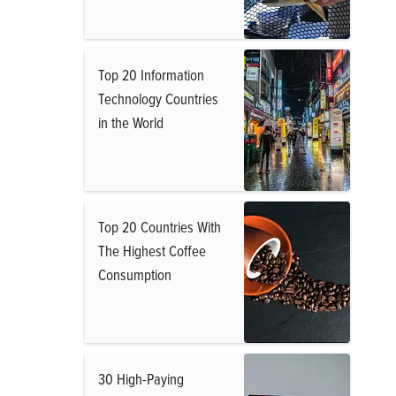
Top 20 Information
Technology Countries
in the World
Top 20 Countries With
The Highest Coffee
Consumption
30 High-Paying