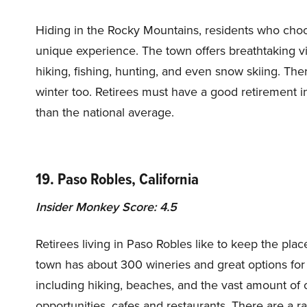
Hiding in the Rocky Mountains, residents who choos
unique experience. The town offers breathtaking v
hiking, fishing, hunting, and even snow skiing. There
winter too. Retirees must have a good retirement in
than the national average.
19. Paso Robles, California
Insider Monkey Score: 4.5
Retirees living in Paso Robles like to keep the place
town has about 300 wineries and great options for 
including hiking, beaches, and the vast amount of cu
opportunities, cafes and restaurants. There are a r