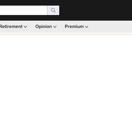
Retirement
Opinion
Premium
99)
Monthly picks · Ad-free browsing · 30-day money ba