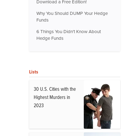
Download a Free Edition!
Why You Should DUMP Your Hedge
Funds
6 Things You Didn't Know About
Hedge Funds
Lists
30 U.S. Cities with the
Highest Murders in
2023