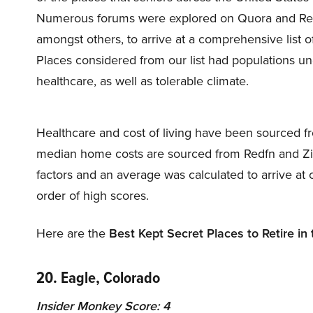
Numerous forums were explored on Quora and Redd
amongst others, to arrive at a comprehensive list of
Places considered from our list had populations un
healthcare, as well as tolerable climate.
Healthcare and cost of living have been sourced fr
median home costs are sourced from Redfn and Zil
factors and an average was calculated to arrive at 
order of high scores.
Here are the
Best Kept Secret Places to Retire in
20. Eagle, Colorado
Insider Monkey Score: 4