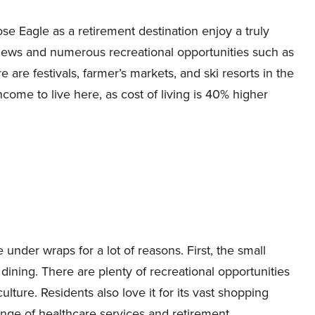
e Eagle as a retirement destination enjoy a truly
iews and numerous recreational opportunities such as
 are festivals, farmer’s markets, and ski resorts in the
come to live here, as cost of living is 40% higher
 under wraps for a lot of reasons. First, the small
dining. There are plenty of recreational opportunities
lture. Residents also love it for its vast shopping
ange of healthcare services and retirement