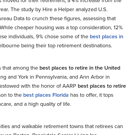
 moved for their retirement, a 4% increase from the
ear. The study by Hire a Helper analyzed U.S.
reau Data to crunch these figures, assessing that
While cheaper housing was a top consideration, 12%
these individuals, 9% chose some of the
best places in
Melbourne being their top retirement destinations.
es that among the
best places to retire in the United
ing and York in Pennsylvania, and Ann Arbor in
 bestowed with the honor of AARP
best places to retire
son to the
best places Florida
has to offer, it tops
are, and a high quality of life.
ties and walkable retirement towns that retirees can