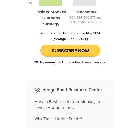
0%
Insider Monkey
Benchmark
Quarterly
50% S&P 500 ETF and
50% Russell 2000 ETF
Strategy
Returns since its inception in May 2014
(through June 2, 2026)
SUBSCRIBE NOW
30 day money back guarantee. Cancel anytime.
Hedge Fund Resource Center
How to Best Use Insider Monkey to
Increase Your Returns
Why Track Hedge Funds?