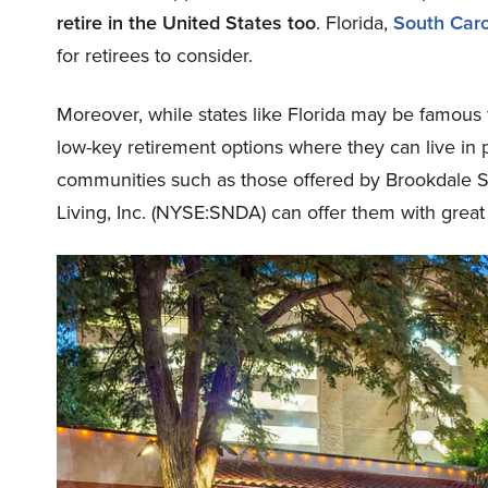
retire in the United States too
. Florida,
South Caro
for retirees to consider.
Moreover, while states like Florida may be famous f
low-key retirement options where they can live in 
communities such as those offered by Brookdale S
Living, Inc. (NYSE:SNDA) can offer them with great 