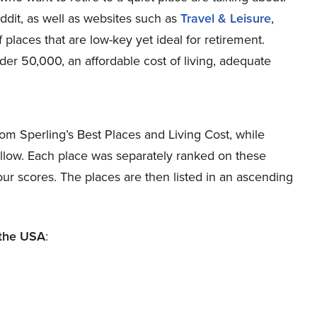
it, as well as websites such as
Travel & Leisure
,
 places that are low-key yet ideal for retirement.
der 50,000, an affordable cost of living, adequate
om Sperling’s Best Places and Living Cost, while
low. Each place was separately ranked on these
our scores. The places are then listed in an ascending
 the USA
: