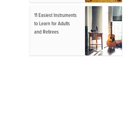
11 Easiest Instruments
to Learn for Adults
and Retirees