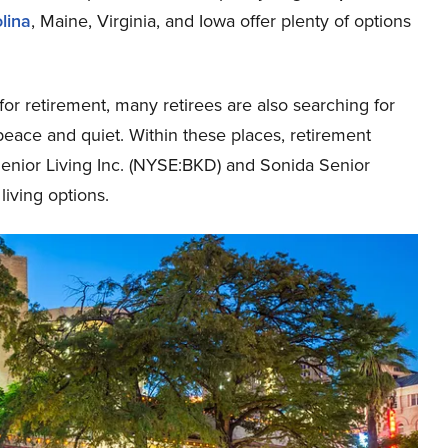
lina
, Maine, Virginia, and Iowa offer plenty of options
or retirement, many retirees are also searching for
peace and quiet. Within these places, retirement
enior Living Inc. (NYSE:BKD) and Sonida Senior
living options.