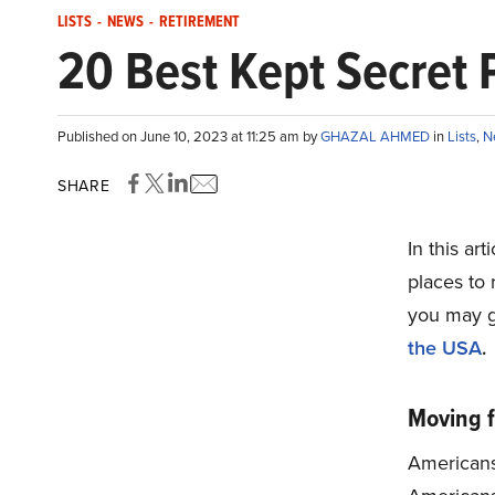
LISTS
-
NEWS
-
RETIREMENT
20 Best Kept Secret P
Published on June 10, 2023 at 11:25 am by
GHAZAL AHMED
in
Lists
,
N
SHARE
In this ar
places to 
you may g
the USA
.
Moving f
Americans