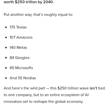
worth $250 trillion by 2040.
Put another way, that’s roughly equal to:
175 Teslas
107 Amazons
140 Metas
84 Googles
65 Microsofts
And 55 Nvidias
And here’s the wild part — this $250 trillion wave
isn’t
tied
to one company, but to an entire ecosystem of AI
innovators set to reshape the global economy.