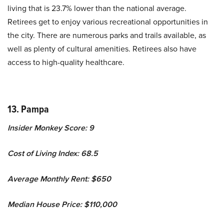
living that is 23.7% lower than the national average.
Retirees get to enjoy various recreational opportunities in
the city. There are numerous parks and trails available, as
well as plenty of cultural amenities. Retirees also have
access to high-quality healthcare.
13. Pampa
Insider Monkey Score: 9
Cost of Living Index: 68.5
Average Monthly Rent: $650
Median House Price: $110,000