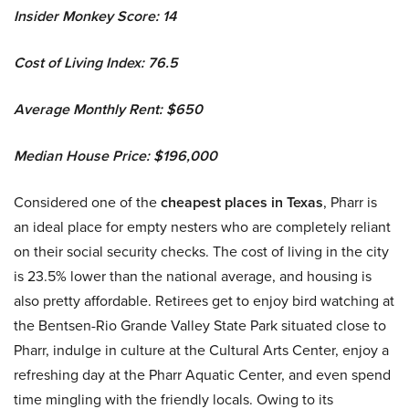
Insider Monkey Score: 14
Cost of Living Index: 76.5
Average Monthly Rent: $650
Median House Price: $196,000
Considered one of the
cheapest places in Texas
, Pharr is
an ideal place for empty nesters who are completely reliant
on their social security checks. The cost of living in the city
is 23.5% lower than the national average, and housing is
also pretty affordable. Retirees get to enjoy bird watching at
the Bentsen-Rio Grande Valley State Park situated close to
Pharr, indulge in culture at the Cultural Arts Center, enjoy a
refreshing day at the Pharr Aquatic Center, and even spend
time mingling with the friendly locals. Owing to its