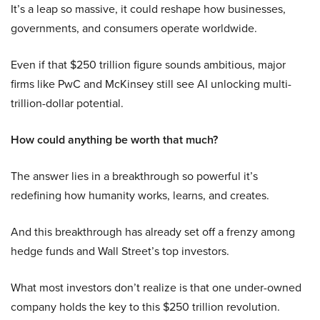
It’s a leap so massive, it could reshape how businesses,
governments, and consumers operate worldwide.
Even if that $250 trillion figure sounds ambitious, major
firms like PwC and McKinsey still see AI unlocking multi-
trillion-dollar potential.
How could anything be worth that much?
The answer lies in a breakthrough so powerful it’s
redefining how humanity works, learns, and creates.
And this breakthrough has already set off a frenzy among
hedge funds and Wall Street’s top investors.
What most investors don’t realize is that one under-owned
company holds the key to this $250 trillion revolution.