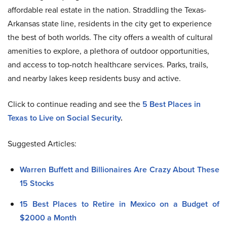
affordable real estate in the nation. Straddling the Texas-
Arkansas state line, residents in the city get to experience
the best of both worlds. The city offers a wealth of cultural
amenities to explore, a plethora of outdoor opportunities,
and access to top-notch healthcare services. Parks, trails,
and nearby lakes keep residents busy and active.
Click to continue reading and see the
5 Best Places in
Texas to Live on Social Security
.
Suggested Articles:
Warren Buffett and Billionaires Are Crazy About These
15 Stocks
15 Best Places to Retire in Mexico on a Budget of
$2000 a Month