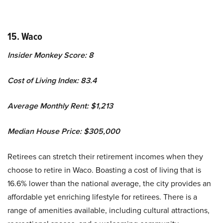
15. Waco
Insider Monkey Score: 8
Cost of Living Index: 83.4
Average Monthly Rent: $1,213
Median House Price: $305,000
Retirees can stretch their retirement incomes when they
choose to retire in Waco. Boasting a cost of living that is
16.6% lower than the national average, the city provides an
affordable yet enriching lifestyle for retirees. There is a
range of amenities available, including cultural attractions,