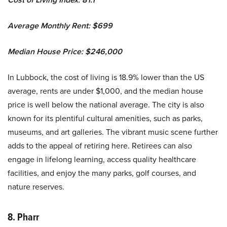
Average Monthly Rent: $699
Median House Price: $246,000
In Lubbock, the cost of living is 18.9% lower than the US
average, rents are under $1,000, and the median house
price is well below the national average. The city is also
known for its plentiful cultural amenities, such as parks,
museums, and art galleries. The vibrant music scene further
adds to the appeal of retiring here. Retirees can also
engage in lifelong learning, access quality healthcare
facilities, and enjoy the many parks, golf courses, and
nature reserves.
8. Pharr