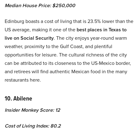
Median House Price: $250,000
Edinburg boasts a cost of living that is 23.5% lower than the
US average, making it one of the
best places in Texas to
live on Social Security
. The city enjoys year-round warm
weather, proximity to the Gulf Coast, and plentiful
opportunities for leisure. The cultural richness of the city
can be attributed to its closeness to the US-Mexico border,
and retirees will find authentic Mexican food in the many
restaurants here.
10. Abilene
Insider Monkey Score: 12
Cost of Living Index: 80.2