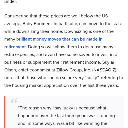
under.
Considering that these prices are well below the US
average, Baby Boomers, in particular, can move to the state
while downsizing their home. Downsizing is one of the
many
brilliant money moves that can be made in
retirement
. Doing so will allow them to decrease many
extra expenses, and even have some saved to invest in a
business or supplement their retirement income. Skylar
Olsen, chief economist at Zillow Group, Inc. (NASDAQ:Z),
notes that those who can do so are very “lucky”, referring to
the housing market appreciation over the last three years.
“The reason why I say lucky is because what
happened over the last three years was stunning
and, in some ways, was a bit like winning the