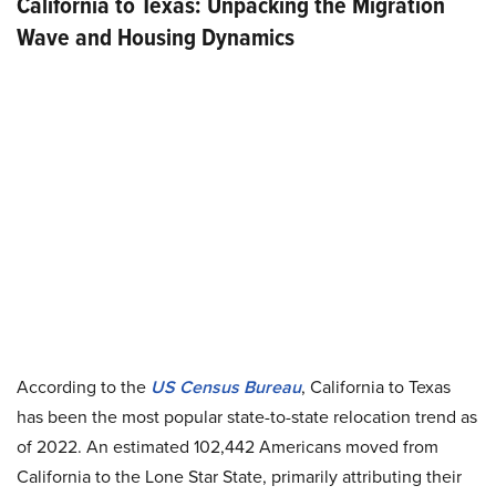
California to Texas: Unpacking the Migration
Wave and Housing Dynamics
According to the
US Census Bureau
, California to Texas
has been the most popular state-to-state relocation trend as
of 2022. An estimated 102,442 Americans moved from
California to the Lone Star State, primarily attributing their