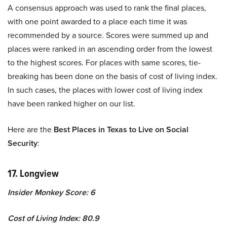
A consensus approach was used to rank the final places,
with one point awarded to a place each time it was
recommended by a source. Scores were summed up and
places were ranked in an ascending order from the lowest
to the highest scores. For places with same scores, tie-
breaking has been done on the basis of cost of living index.
In such cases, the places with lower cost of living index
have been ranked higher on our list.
Here are the
Best Places in Texas to Live on Social
Security
:
17. Longview
Insider Monkey Score: 6
Cost of Living Index: 80.9