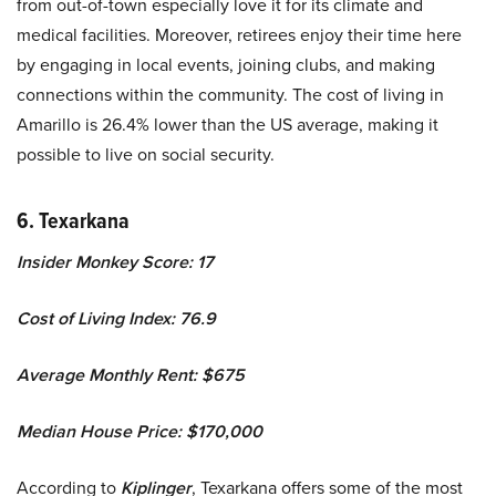
from out-of-town especially love it for its climate and
medical facilities. Moreover, retirees enjoy their time here
by engaging in local events, joining clubs, and making
connections within the community. The cost of living in
Amarillo is 26.4% lower than the US average, making it
possible to live on social security.
6. Texarkana
Insider Monkey Score: 17
Cost of Living Index: 76.9
Average Monthly Rent: $675
Median House Price: $170,000
According to
Kiplinger
, Texarkana offers some of the most