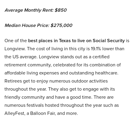
Average Monthly Rent: $850
Median House Price: $275,000
One of the
best places in Texas to live on Social Security
is
Longview. The cost of living in this city is 19.1% lower than
the US average. Longview stands out as a certified
retirement community, celebrated for its combination of
affordable living expenses and outstanding healthcare.
Retirees get to enjoy numerous outdoor activities
throughout the year. They also get to engage with its
friendly community and have a good time. There are
numerous festivals hosted throughout the year such as
AlleyFest, a Balloon Fair, and more.