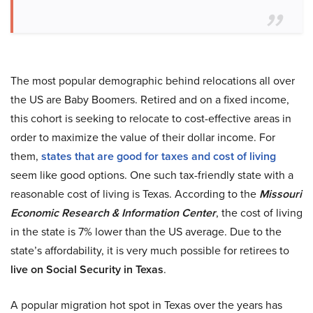
The most popular demographic behind relocations all over
the US are Baby Boomers. Retired and on a fixed income,
this cohort is seeking to relocate to cost-effective areas in
order to maximize the value of their dollar income. For
them,
states that are good for taxes and cost of living
seem like good options. One such tax-friendly state with a
reasonable cost of living is Texas. According to the
Missouri
Economic Research & Information Center
, the cost of living
in the state is 7% lower than the US average. Due to the
state’s affordability, it is very much possible for retirees to
live on Social Security in Texas
.
A popular migration hot spot in Texas over the years has