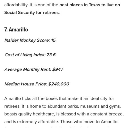
affordability, it is one of the
best places in Texas to live on
Social Security for retirees
.
7. Amarillo
Insider Monkey Score: 15
Cost of Living Index: 73.6
Average Monthly Rent: $947
Median House Price: $240,000
Amarillo ticks all the boxes that make it an ideal city for
retirees. It is home to abundant parks, museums and gyms,
boasts quality healthcare, is blessed with a constant breeze,
and is extremely affordable. Those who move to Amarillo