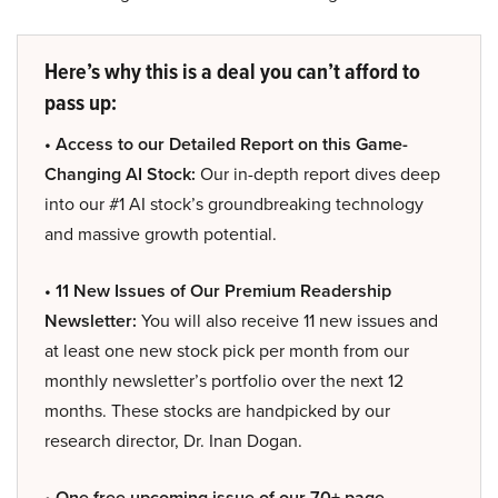
Here’s why this is a deal you can’t afford to
pass up:
• Access to our Detailed Report on this Game-
Changing AI Stock:
Our in-depth report dives deep
into our #1 AI stock’s groundbreaking technology
and massive growth potential.
• 11 New Issues of Our Premium Readership
Newsletter:
You will also receive 11 new issues and
at least one new stock pick per month from our
monthly newsletter’s portfolio over the next 12
months. These stocks are handpicked by our
research director, Dr. Inan Dogan.
• One free upcoming issue of our 70+ page