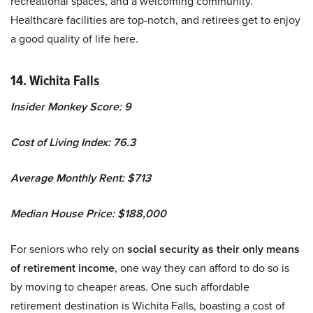
recreational spaces, and a welcoming community.
Healthcare facilities are top-notch, and retirees get to enjoy
a good quality of life here.
14. Wichita Falls
Insider Monkey Score: 9
Cost of Living Index: 76.3
Average Monthly Rent: $713
Median House Price: $188,000
For seniors who rely on
social security as their only means
of retirement income
, one way they can afford to do so is
by moving to cheaper areas. One such affordable
retirement destination is Wichita Falls, boasting a cost of