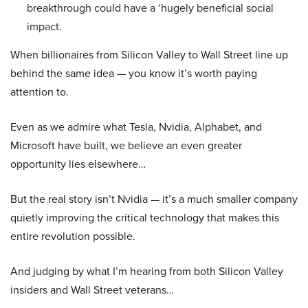
breakthrough could have a ‘hugely beneficial social
impact.
When billionaires from Silicon Valley to Wall Street line up
behind the same idea — you know it’s worth paying
attention to.
Even as we admire what Tesla, Nvidia, Alphabet, and
Microsoft have built, we believe an even greater
opportunity lies elsewhere…
But the real story isn’t Nvidia — it’s a much smaller company
quietly improving the critical technology that makes this
entire revolution possible.
And judging by what I’m hearing from both Silicon Valley
insiders and Wall Street veterans…