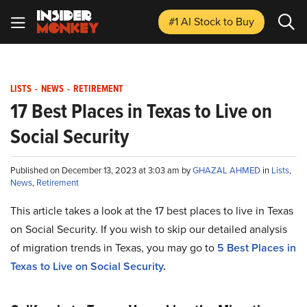
#1 AI Stock
to Buy
LISTS
-
NEWS
-
RETIREMENT
17 Best Places in Texas to Live on
Social Security
Published on December 13, 2023 at 3:03 am by
GHAZAL AHMED
in
Lists
,
News
,
Retirement
This article takes a look at the 17 best places to live in Texas
on Social Security. If you wish to skip our detailed analysis
of migration trends in Texas, you may go to
5 Best Places in
Texas to Live on Social Security
.