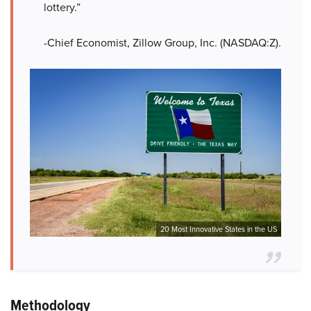
lottery.”
-Chief Economist, Zillow Group, Inc. (NASDAQ:Z).
20 Most Innovative States in the US
Methodology