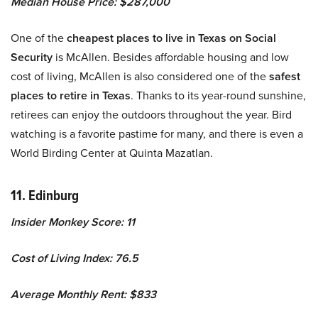
Median House Price: $287,000
One of the
cheapest places to live in Texas on Social
Security
is McAllen. Besides affordable housing and low
cost of living, McAllen is also considered one of the
safest
places to retire in Texas
. Thanks to its year-round sunshine,
retirees can enjoy the outdoors throughout the year. Bird
watching is a favorite pastime for many, and there is even a
World Birding Center at Quinta Mazatlan.
11. Edinburg
Insider Monkey Score: 11
Cost of Living Index: 76.5
Average Monthly Rent: $833