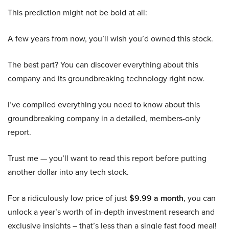
This prediction might not be bold at all:
A few years from now, you’ll wish you’d owned this stock.
The best part? You can discover everything about this
company and its groundbreaking technology right now.
I’ve compiled everything you need to know about this
groundbreaking company in a detailed, members-only
report.
Trust me — you’ll want to read this report before putting
another dollar into any tech stock.
For a ridiculously low price of just
$9.99 a month
, you can
unlock a year’s worth of in-depth investment research and
exclusive insights – that’s less than a single fast food meal!