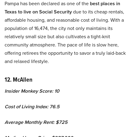
Pampa has been declared as one of the
best places in
Texas to live on Social Security
due to its cheap rentals,
affordable housing, and reasonable cost of living. With a
population of 16,474, the city not only maintains its
relatively small size but also cultivates a tight-knit
community atmosphere. The pace of life is slow here,
offering retirees the opportunity to savor a truly laid-back
and relaxed lifestyle.
12. McAllen
Insider Monkey Score: 10
Cost of Living Index: 76.5
Average Monthly Rent: $725