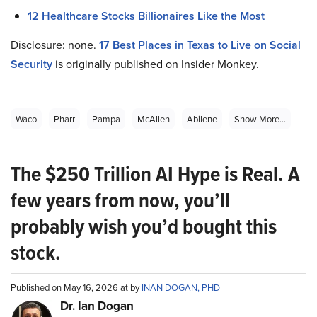
12 Healthcare Stocks Billionaires Like the Most
Disclosure: none.
17
Best Places in Texas to Live on Social
Security
is originally published on Insider Monkey.
Waco
Pharr
Pampa
McAllen
Abilene
Show More...
The $250 Trillion AI Hype is Real. A
few years from now, you’ll
probably wish you’d bought this
stock.
Published on May 16, 2026 at by
INAN DOGAN, PHD
Dr. Ian Dogan