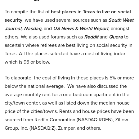
To compile the list of
best places in Texas to live on social
security
, we have used several sources such as
South West
Journal, Nasdaq,
and
US News & World Report
, amongst
others. We also used forums such as
Reddit
and
Quora
to
ascertain where retirees are best living on social security in
Texas. All the places selected have a cost of living index
which is 95 or below.
To elaborate, the cost of living in these places is 5% or more
below the national average. We have also discussed the
average monthly rent for a one-bedroom apartment in the
city/town center, as well as listed down the median house
price of the cities/towns. Rents and house prices have been
sourced from Redfin Corporation (NASDAQ:RDFN), Zillow
Group, Inc. (NASDAQ:Z), Zumper, and others.