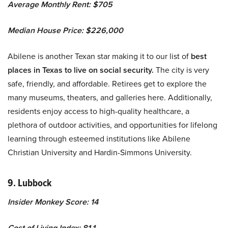
Average Monthly Rent: $705
Median House Price: $226,000
Abilene is another Texan star making it to our list of
best
places in Texas to live on social security.
The city is very
safe, friendly, and affordable. Retirees get to explore the
many museums, theaters, and galleries here. Additionally,
residents enjoy access to high-quality healthcare, a
plethora of outdoor activities, and opportunities for lifelong
learning through esteemed institutions like Abilene
Christian University and Hardin-Simmons University.
9. Lubbock
Insider Monkey Score: 14
Cost of Living Index: 81.1