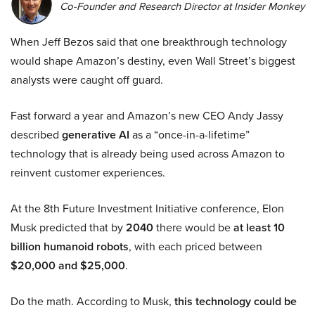
Co-Founder and Research Director at Insider Monkey
When Jeff Bezos said that one breakthrough technology
would shape Amazon’s destiny, even Wall Street’s biggest
analysts were caught off guard.
Fast forward a year and Amazon’s new CEO Andy Jassy
described
generative AI
as a “once-in-a-lifetime”
technology that is already being used across Amazon to
reinvent customer experiences.
At the 8th Future Investment Initiative conference, Elon
Musk predicted that by
2040
there would be
at least 10
billion humanoid robots
, with each priced between
$20,000 and $25,000
.
Do the math. According to Musk,
this technology could be