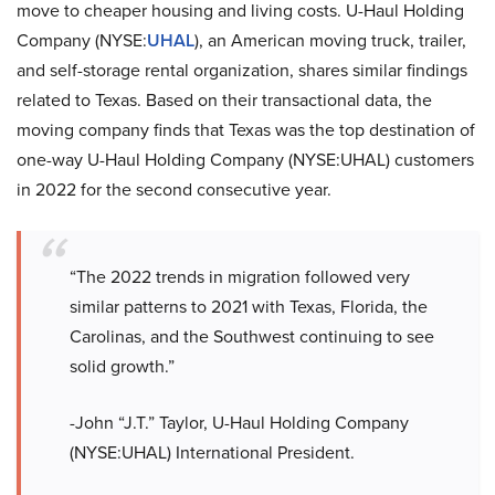
move to cheaper housing and living costs. U-Haul Holding
Company (NYSE:
UHAL
), an American moving truck, trailer,
and self-storage rental organization, shares similar findings
related to Texas. Based on their transactional data, the
moving company finds that Texas was the top destination of
one-way U-Haul Holding Company (NYSE:UHAL) customers
in 2022 for the second consecutive year.
“The 2022 trends in migration followed very
similar patterns to 2021 with Texas, Florida, the
Carolinas, and the Southwest continuing to see
solid growth.”
-John “J.T.” Taylor, U-Haul Holding Company
(NYSE:UHAL) International President.