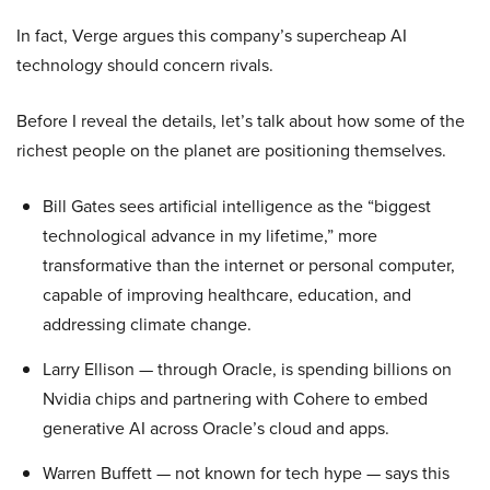
In fact, Verge argues this company’s supercheap AI
technology should concern rivals.
Before I reveal the details, let’s talk about how some of the
richest people on the planet are positioning themselves.
Bill Gates sees artificial intelligence as the “biggest
technological advance in my lifetime,” more
transformative than the internet or personal computer,
capable of improving healthcare, education, and
addressing climate change.
Larry Ellison — through Oracle, is spending billions on
Nvidia chips and partnering with Cohere to embed
generative AI across Oracle’s cloud and apps.
Warren Buffett — not known for tech hype — says this