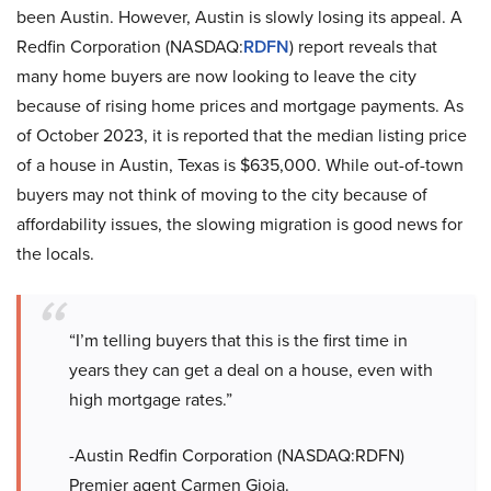
been Austin. However, Austin is slowly losing its appeal. A
Redfin Corporation (NASDAQ:
RDFN
) report reveals that
many home buyers are now looking to leave the city
because of rising home prices and mortgage payments. As
of October 2023, it is reported that the median listing price
of a house in Austin, Texas is $635,000. While out-of-town
buyers may not think of moving to the city because of
affordability issues, the slowing migration is good news for
the locals.
“I’m telling buyers that this is the first time in
years they can get a deal on a house, even with
high mortgage rates.”
-Austin Redfin Corporation (NASDAQ:RDFN)
Premier agent Carmen Gioia.