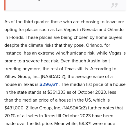
As of the third quarter, those who are choosing to leave are
opting for places such as Las Vegas in Nevada and Orlando
in Florida. These places are being chosen by home buyers
despite the climate risks that they pose. Orlando, for
instance, has an extreme wind/hurricane risk, while Vegas is
prone to a severe heat risk. Even though Austin isn’t
trending anymore, the rest of Texas still is. According to
Zillow Group, Inc. (NASDAQ:Z), the average value of a
house in Texas is
$296,611
. The median list price of a house
in the state stands at $361,333 as of October 2023, less
than the median price of a house in the US, which is
$431,000. Zillow Group, Inc. (NASDAQ:Z) further notes that
20.1% of all sales in Texas till October 2023 have been
made over the list price. Meanwhile, 58.8% were made