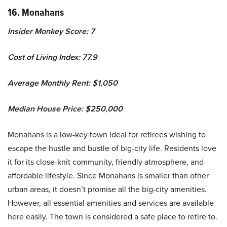
16. Monahans
Insider Monkey Score: 7
Cost of Living Index: 77.9
Average Monthly Rent: $1,050
Median House Price: $250,000
Monahans is a low-key town ideal for retirees wishing to
escape the hustle and bustle of big-city life. Residents love
it for its close-knit community, friendly atmosphere, and
affordable lifestyle. Since Monahans is smaller than other
urban areas, it doesn’t promise all the big-city amenities.
However, all essential amenities and services are available
here easily. The town is considered a safe place to retire to.