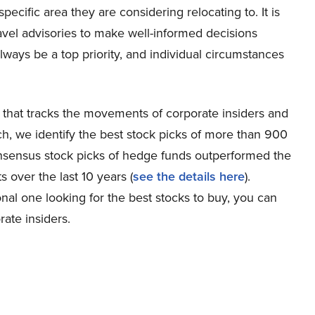
specific area they are considering relocating to. It is
vel advisories to make well-informed decisions
lways be a top priority, and individual circumstances
 that tracks the movements of corporate insiders and
h, we identify the best stock picks of more than 900
onsensus stock picks of hedge funds outperformed the
over the last 10 years (
see the details here
).
nal one looking for the best stocks to buy, you can
ate insiders.