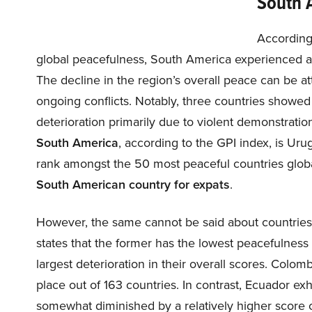
South 
According
global peacefulness, South America experienced a s
The decline in the region’s overall peace can be attr
ongoing conflicts. Notably, three countries show
deterioration primarily due to violent demonstratio
South America
, according to the GPI index, is Uru
rank amongst the 50 most peaceful countries glob
South American country for expats
.
However, the same cannot be said about countries
states that the former has the lowest peacefulness 
largest deterioration in their overall scores. Colomb
place out of 163 countries. In contrast, Ecuador exh
somewhat diminished by a relatively higher score ch