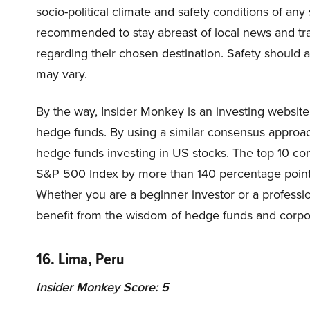
socio-political climate and safety conditions of any 
recommended to stay abreast of local news and tra
regarding their chosen destination. Safety should a
may vary.
By the way, Insider Monkey is an investing website
hedge funds. By using a similar consensus approac
hedge funds investing in US stocks. The top 10 c
S&P 500 Index by more than 140 percentage points 
Whether you are a beginner investor or a professio
benefit from the wisdom of hedge funds and corpor
16. Lima, Peru
Insider Monkey Score: 5