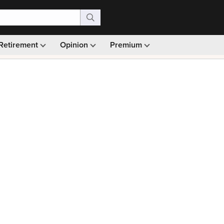
Retirement
Opinion
Premium
99)
Monthly picks · Ad-free browsing · 30-day money ba