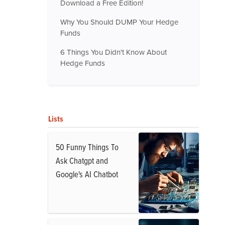
Download a Free Edition!
Why You Should DUMP Your Hedge
Funds
6 Things You Didn't Know About
Hedge Funds
Lists
50 Funny Things To
Ask Chatgpt and
Google's AI Chatbot