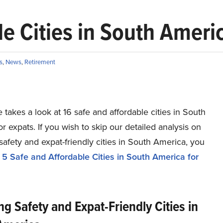
e Cities in South Ameri
s
,
News
,
Retirement
le takes a look at 16 safe and affordable cities in South
r expats. If you wish to skip our detailed analysis on
safety and expat-friendly cities in South America, you
o
5 Safe and Affordable Cities in South America for
ng Safety and Expat-Friendly Cities in