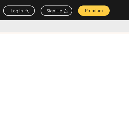
Premium
Log In
Sign Up
×
ck guarantee
Unlock Now — $9.99