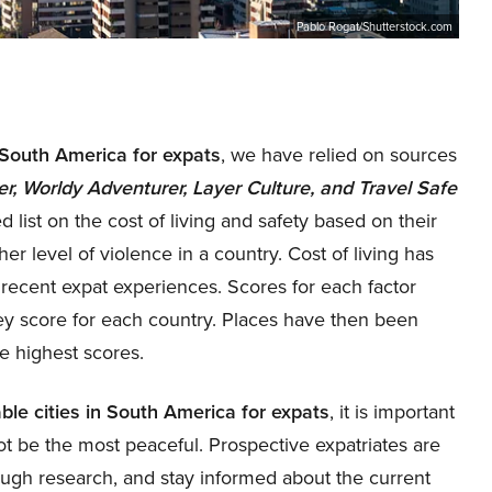
Pablo Rogat/Shutterstock.com
n South America for expats
, we have relied on sources
 Worldy Adventurer, Layer Culture, and Travel Safe
 list on the cost of living and safety based on their
r level of violence in a country. Cost of living has
recent expat experiences. Scores for each factor
y score for each country. Places have then been
e highest scores.
ble cities in South America for expats
, it is important
t be the most peaceful. Prospective expatriates are
ough research, and stay informed about the current