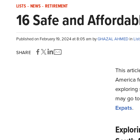
LISTS
-
NEWS
-
RETIREMENT
16 Safe and Affordabl
Published on February 19, 2024 at 8:05 am by
GHAZAL AHMED
in
List
SHARE
This artic
America fo
exploring 
may go t
Expats
.
Explori