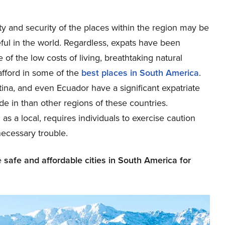
y and security of the places within the region may be
ceful in the world. Regardless, expats have been
of the low costs of living, breathtaking natural
 afford in some of the
best places in South America
.
ina, and even Ecuador have a significant expatriate
e in than other regions of these countries.
as a local, requires individuals to exercise caution
necessary trouble.
he
safe and affordable cities in South America for