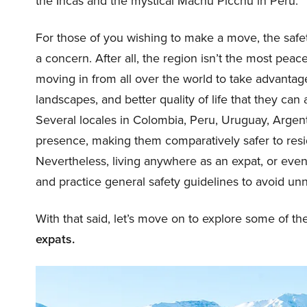
the Incas and the mystical Machu Picchu in Peru.
For those of you wishing to make a move, the safet
a concern. After all, the region isn’t the most pea
moving in from all over the world to take advantage 
landscapes, and better quality of life that they can
Several locales in Colombia, Peru, Uruguay, Argent
presence, making them comparatively safer to resid
Nevertheless, living anywhere as an expat, or even 
and practice general safety guidelines to avoid un
With that said, let’s move on to explore some of t
expats.