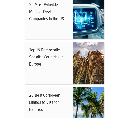
25 Most Valuable
Medical Device
Companies in the US
Top 15 Democratic
Socialist Countries In
Europe
20 Best Caribbean
Islands to Visit for
Families