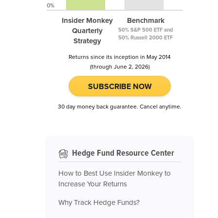
0%
Insider Monkey
Benchmark
Quarterly
50% S&P 500 ETF and
50% Russell 2000 ETF
Strategy
Returns since its inception in May 2014
(through June 2, 2026)
SUBSCRIBE NOW
30 day money back guarantee. Cancel anytime.
Hedge Fund Resource Center
How to Best Use Insider Monkey to
Increase Your Returns
Why Track Hedge Funds?