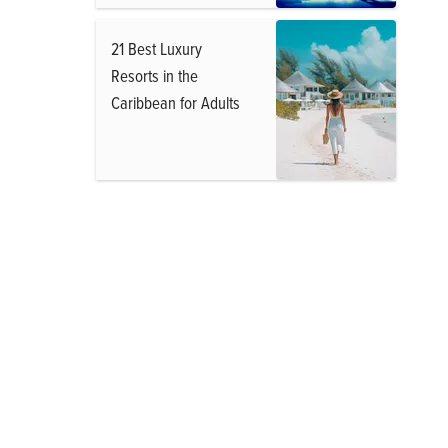
21 Best Luxury
Resorts in the
Caribbean for Adults