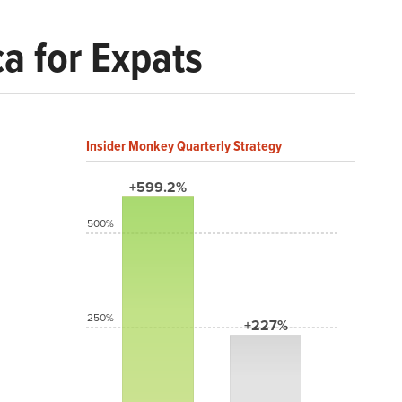
ca for Expats
Insider Monkey Quarterly Strategy
+599.2%
500%
250%
+227%