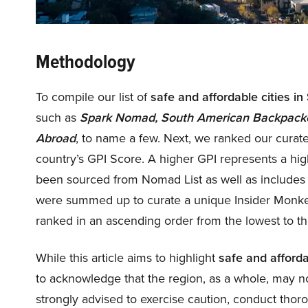
Methodology
To compile our list of
safe and affordable cities i
such as
Spark Nomad, South American Backpacker,
Abroad
, to name a few. Next, we ranked our curated
country’s GPI Score. A higher GPI represents a highe
been sourced from Nomad List as well as includes 
were summed up to curate a unique Insider Monke
ranked in an ascending order from the lowest to th
While this article aims to highlight
safe and afforda
to acknowledge that the region, as a whole, may no
strongly advised to exercise caution, conduct thor