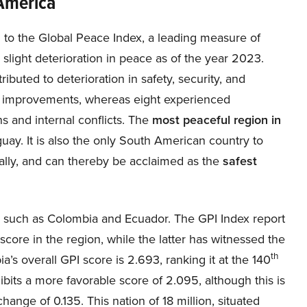
America
 to the Global Peace Index, a leading measure of
light deterioration in peace as of the year 2023.
ibuted to deterioration in safety, security, and
ed improvements, whereas eight experienced
ns and internal conflicts. The
most peaceful region in
guay. It is also the only South American country to
ally, and can thereby be acclaimed as the
safest
 such as Colombia and Ecuador. The GPI Index report
score in the region, while the latter has witnessed the
th
ia’s overall GPI score is 2.693, ranking it at the 140
ibits a more favorable score of 2.095, although this is
ange of 0.135. This nation of 18 million, situated