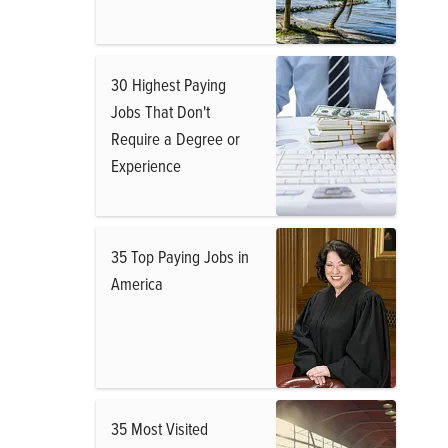
30 Highest Paying
Jobs That Don't
Require a Degree or
Experience
35 Top Paying Jobs in
America
35 Most Visited