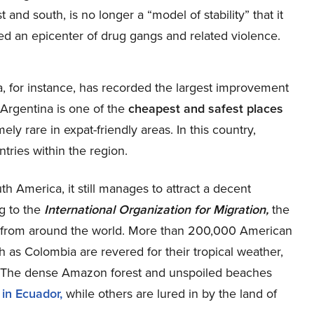
and south, is no longer a “model of stability” that it
ed an epicenter of drug gangs and related violence.
ina, for instance, has recorded the largest improvement
t Argentina is one of the
cheapest and safest places
ely rare in expat-friendly areas. In this country,
ntries within the region.
h America, it still manages to attract a decent
g to the
International Organization for Migration,
the
s from around the world. More than 200,000 American
ch as Colombia are revered for their tropical weather,
s. The dense Amazon forest and unspoiled beaches
 in Ecuador,
while others are lured in by the land of