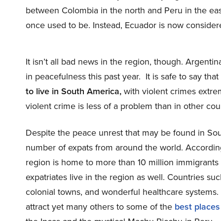
between Colombia in the north and Peru in the east 
once used to be. Instead, Ecuador is now consider
It isn’t all bad news in the region, though. Argent
in peacefulness this past year. It is safe to say tha
to live in South America,
with violent crimes extrem
violent crime is less of a problem than in other cou
Despite the peace unrest that may be found in Sout
number of expats from around the world. Accordin
region is home to more than 10 million immigrant
expatriates live in the region as well. Countries su
colonial towns, and wonderful healthcare system
attract yet many others to some of the
best places