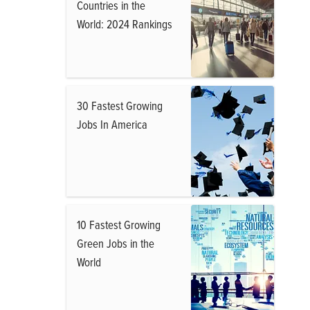
Countries in the
World: 2024 Rankings
30 Fastest Growing
Jobs In America
10 Fastest Growing
Green Jobs in the
World