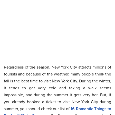
Regardless of the season, New York City attracts millions of
tourists and because of the weather, many people think the
fall is the best time to visit New York City. During the winter,
it tends to get very cold and taking a walk seems
impossible, and during the summer it gets very hot. But, if
you already booked a ticket to visit New York City during
summer, you should check our list of
16 Romantic Things to