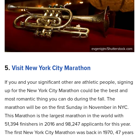
evgeniyjm/Shutterstock.com
5.
Visit New York City Marathon
If you and your significant other are athletic people, signing
up for the New York City Marathon could be the best and
most romantic thing you can do during the fall. The
marathon will be on the first Sunday in November in NYC.
This Marathon is the largest marathon in the world with
51,394 finishers in 2016 and 98,247 applicants for this year.
The first New York City Marathon was back in 1970, 47 years