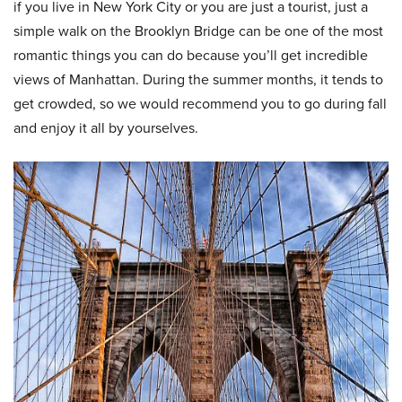
if you live in New York City or you are just a tourist, just a
simple walk on the Brooklyn Bridge can be one of the most
romantic things you can do because you’ll get incredible
views of Manhattan. During the summer months, it tends to
get crowded, so we would recommend you to go during fall
and enjoy it all by yourselves.