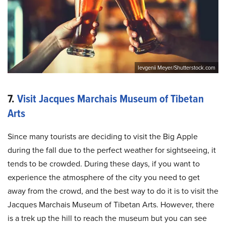
Ievgenii Meyer/Shutterstock.com
7.
Visit Jacques Marchais Museum of Tibetan
Arts
Since many tourists are deciding to visit the Big Apple
during the fall due to the perfect weather for sightseeing, it
tends to be crowded. During these days, if you want to
experience the atmosphere of the city you need to get
away from the crowd, and the best way to do it is to visit the
Jacques Marchais Museum of Tibetan Arts. However, there
is a trek up the hill to reach the museum but you can see