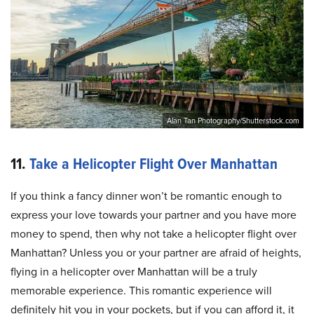
Alan Tan Photography/Shutterstock.com
11.
Take a Helicopter Flight Over Manhattan
If you think a fancy dinner won’t be romantic enough to
express your love towards your partner and you have more
money to spend, then why not take a helicopter flight over
Manhattan? Unless you or your partner are afraid of heights,
flying in a helicopter over Manhattan will be a truly
memorable experience. This romantic experience will
definitely hit you in your pockets, but if you can afford it, it