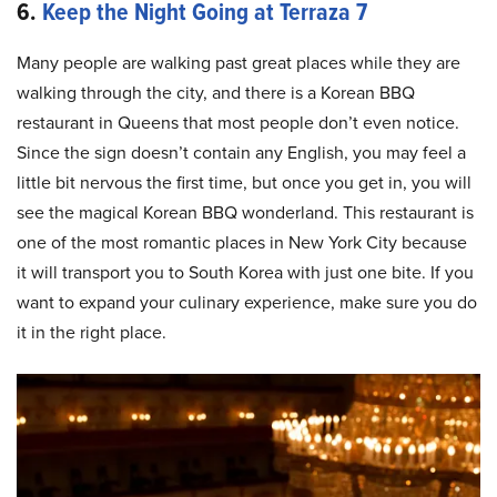
6.
Keep the Night Going at Terraza 7
Many people are walking past great places while they are
walking through the city, and there is a Korean BBQ
restaurant in Queens that most people don’t even notice.
Since the sign doesn’t contain any English, you may feel a
little bit nervous the first time, but once you get in, you will
see the magical Korean BBQ wonderland. This restaurant is
one of the most romantic places in New York City because
it will transport you to South Korea with just one bite. If you
want to expand your culinary experience, make sure you do
it in the right place.