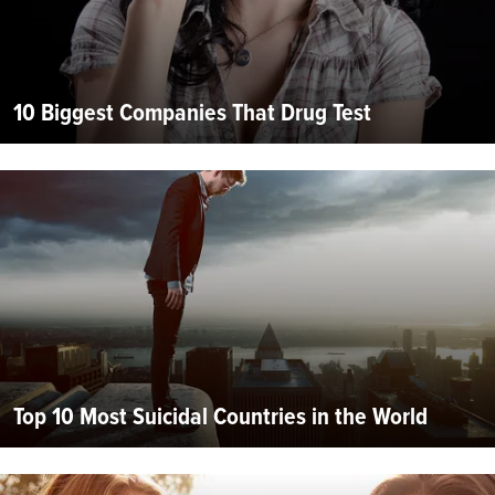
10 Biggest Companies That Drug Test
Top 10 Most Suicidal Countries in the World