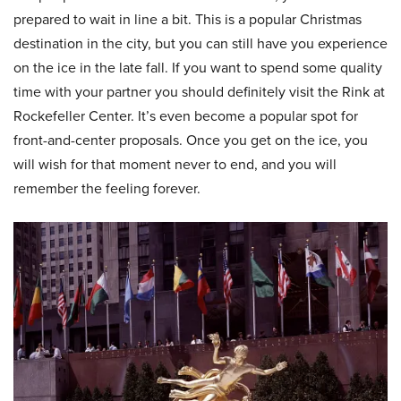
prepared to wait in line a bit. This is a popular Christmas
destination in the city, but you can still have you experience
on the ice in the late fall. If you want to spend some quality
time with your partner you should definitely visit the Rink at
Rockefeller Center. It’s even become a popular spot for
front-and-center proposals. Once you get on the ice, you
will wish for that moment never to end, and you will
remember the feeling forever.