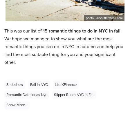
photo.ua/Shutterstock.com
This was our list of
15 romantic things to do in NYC in fall
.
We hope we managed to show you what are the most
romantic things you can do in NYC in autumn and help you
find the most suitable thing for you and your significant
other.
Slideshow
Fall In NYC
List XFinance
Romantic Date Ideas Nyc
Slipper Room NYC In Fall
Show More...