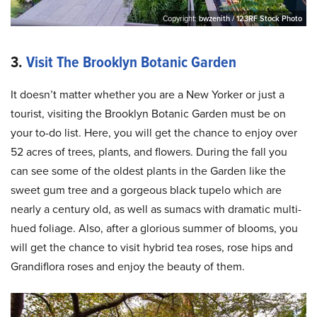
Copyright:
bwzenith / 123RF Stock Photo
3.
Visit The Brooklyn Botanic Garden
It doesn’t matter whether you are a New Yorker or just a
tourist, visiting the Brooklyn Botanic Garden must be on
your to-do list. Here, you will get the chance to enjoy over
52 acres of trees, plants, and flowers. During the fall you
can see some of the oldest plants in the Garden like the
sweet gum tree and a gorgeous black tupelo which are
nearly a century old, as well as sumacs with dramatic multi-
hued foliage. Also, after a glorious summer of blooms, you
will get the chance to visit hybrid tea roses, rose hips and
Grandiflora roses and enjoy the beauty of them.