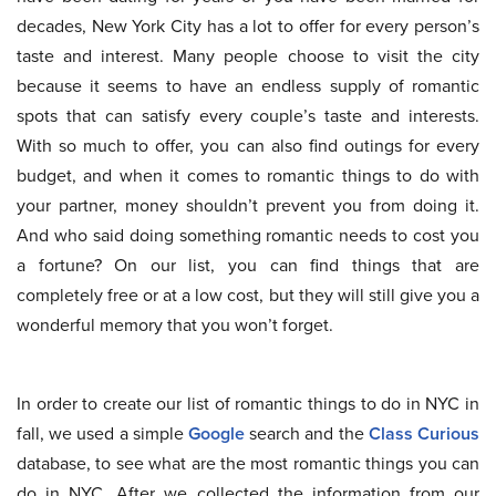
decades, New York City has a lot to offer for every person’s
taste and interest. Many people choose to visit the city
because it seems to have an endless supply of romantic
spots that can satisfy every couple’s taste and interests.
With so much to offer, you can also find outings for every
budget, and when it comes to romantic things to do with
your partner, money shouldn’t prevent you from doing it.
And who said doing something romantic needs to cost you
a fortune? On our list, you can find things that are
completely free or at a low cost, but they will still give you a
wonderful memory that you won’t forget.
In order to create our list of romantic things to do in NYC in
fall, we used a simple
Google
search and the
Class Curious
database, to see what are the most romantic things you can
do in NYC. After we collected the information from our