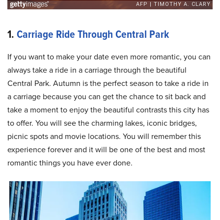
1.
Carriage Ride Through Central Park
If you want to make your date even more romantic, you can
always take a ride in a carriage through the beautiful
Central Park. Autumn is the perfect season to take a ride in
a carriage because you can get the chance to sit back and
take a moment to enjoy the beautiful contrasts this city has
to offer. You will see the charming lakes, iconic bridges,
picnic spots and movie locations. You will remember this
experience forever and it will be one of the best and most
romantic things you have ever done.