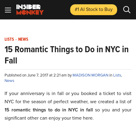
#1 AI Stock
to Buy
LISTS
-
NEWS
15 Romantic Things to Do in NYC in
Fall
Published on June 7, 2017 at 2:21 am by
MADISON MORGAN
in
Lists
,
News
If your anniversary is in fall or you booked a ticket to visit
NYC for the season of perfect weather, we created a list of
15 romantic things to do in NYC in fall
so you and your
significant other can enjoy your time here.