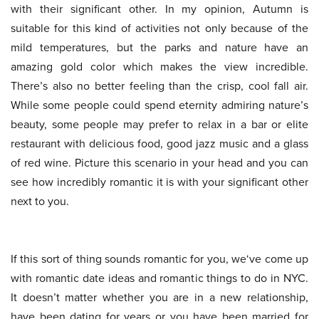
with their significant other. In my opinion, Autumn is
suitable for this kind of activities not only because of the
mild temperatures, but the parks and nature have an
amazing gold color which makes the view incredible.
There’s also no better feeling than the crisp, cool fall air.
While some people could spend eternity admiring nature’s
beauty, some people may prefer to relax in a bar or elite
restaurant with delicious food, good jazz music and a glass
of red wine. Picture this scenario in your head and you can
see how incredibly romantic it is with your significant other
next to you.
If this sort of thing sounds romantic for you, we‘ve come up
with romantic date ideas and romantic things to do in NYC.
It doesn’t matter whether you are in a new relationship,
have been dating for years or you have been married for