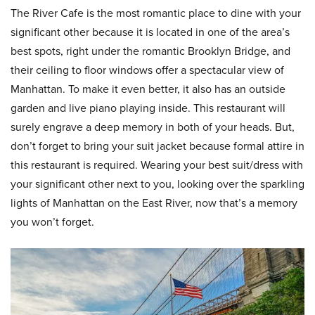
The River Cafe is the most romantic place to dine with your
significant other because it is located in one of the area’s
best spots, right under the romantic Brooklyn Bridge, and
their ceiling to floor windows offer a spectacular view of
Manhattan. To make it even better, it also has an outside
garden and live piano playing inside. This restaurant will
surely engrave a deep memory in both of your heads. But,
don’t forget to bring your suit jacket because formal attire in
this restaurant is required. Wearing your best suit/dress with
your significant other next to you, looking over the sparkling
lights of Manhattan on the East River, now that’s a memory
you won’t forget.