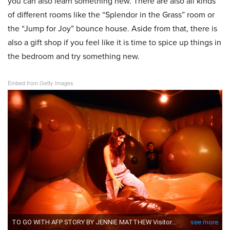
you can also learn something new. There are also all kinds
of different rooms like the “Splendor in the Grass” room or
the “Jump for Joy” bounce house. Aside from that, there is
also a gift shop if you feel like it is time to spice up things in
the bedroom and try something new.
Embed from Getty Images