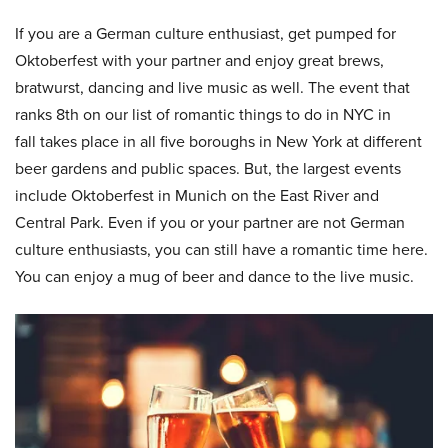
If you are a German culture enthusiast, get pumped for
Oktoberfest with your partner and enjoy great brews,
bratwurst, dancing and live music as well. The event that
ranks 8th on our list of romantic things to do in NYC in
fall takes place in all five boroughs in New York at different
beer gardens and public spaces. But, the largest events
include Oktoberfest in Munich on the East River and
Central Park. Even if you or your partner are not German
culture enthusiasts, you can still have a romantic time here.
You can enjoy a mug of beer and dance to the live music.