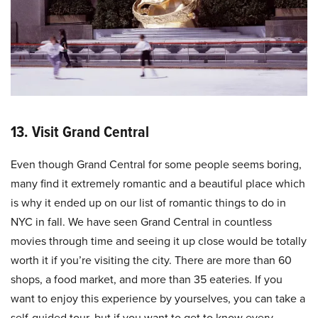
13. Visit Grand Central
Even though Grand Central for some people seems boring,
many find it extremely romantic and a beautiful place which
is why it ended up on our list of romantic things to do in
NYC in fall. We have seen Grand Central in countless
movies through time and seeing it up close would be totally
worth it if you’re visiting the city. There are more than 60
shops, a food market, and more than 35 eateries. If you
want to enjoy this experience by yourselves, you can take a
self-guided tour, but if you want to get to know every