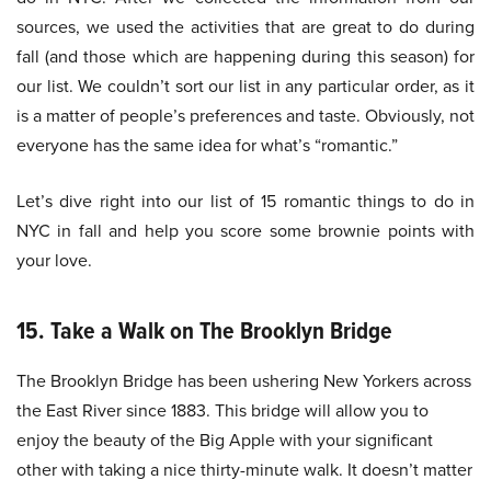
sources, we used the activities that are great to do during
fall (and those which are happening during this season) for
our list. We couldn’t sort our list in any particular order, as it
is a matter of people’s preferences and taste. Obviously, not
everyone has the same idea for what’s “romantic.”
Let’s dive right into our list of 15 romantic things to do in
NYC in fall and help you score some brownie points with
your love.
15. Take a Walk on The Brooklyn Bridge
The Brooklyn Bridge has been ushering New Yorkers across
the East River since 1883. This bridge will allow you to
enjoy the beauty of the Big Apple with your significant
other with taking a nice thirty-minute walk. It doesn’t matter