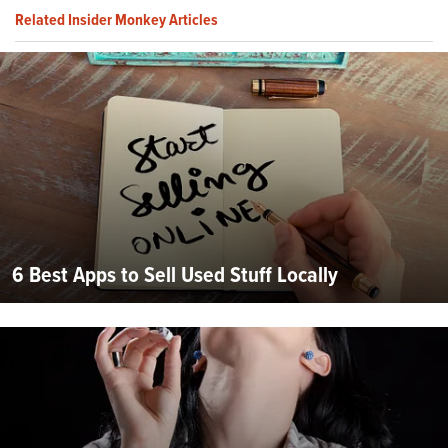
Related Insider Monkey Articles
6 Best Apps to Sell Used Stuff Locally