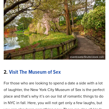
evantravels/Shutterstock.com
2.
Visit The Museum of Sex
For those who are looking to spend a date a side with a lot
of laughter, the New York City Museum of Sex is the perfect
place and that’s why it’s on our list of romantic things to do
in NYC in fall. Here, you will not get only a few laughs, but