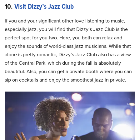
10.
Visit Dizzy’s Jazz Club
If you and your significant other love listening to music,
especially jazz, you will find that Dizzy’s Jazz Club is the
perfect spot for you two. Here, you both can relax and
enjoy the sounds of world-class jazz musicians. While that
alone is pretty romantic, Dizzy’s Jazz Club also has a view
of the Central Park, which during the fall is absolutely
beautiful. Also, you can get a private booth where you can
sip on cocktails and enjoy the smoothest jazz in private.