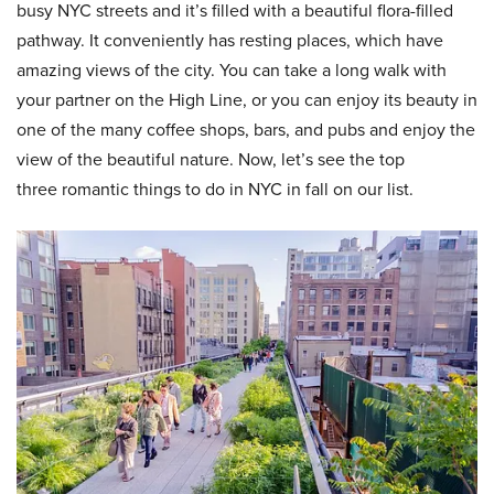
busy NYC streets and it’s filled with a beautiful flora-filled
pathway. It conveniently has resting places, which have
amazing views of the city. You can take a long walk with
your partner on the High Line, or you can enjoy its beauty in
one of the many coffee shops, bars, and pubs and enjoy the
view of the beautiful nature. Now, let’s see the top
three romantic things to do in NYC in fall on our list.