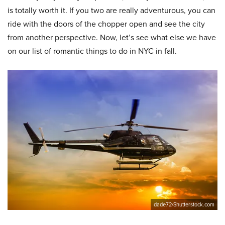
is totally worth it. If you two are really adventurous, you can
ride with the doors of the chopper open and see the city
from another perspective. Now, let’s see what else we have
on our list of romantic things to do in NYC in fall.
dade72/Shutterstock.com