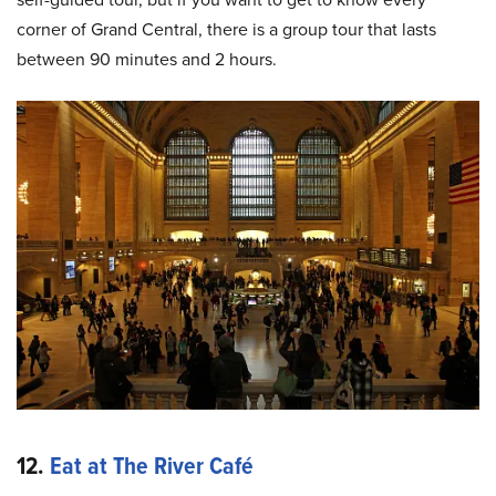
corner of Grand Central, there is a group tour that lasts
between 90 minutes and 2 hours.
12.
Eat at The River Café