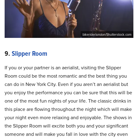
bikeriderlondon/Shutterstock.com
9.
Slipper Room
If you or your partner is an aerialist, visiting the Slipper
Room could be the most romantic and the best thing you
can do in New York City. Even if you aren’t an aerialist but
you enjoy the performance you can be sure that this will be
one of the most fun nights of your life. The classic drinks in
this place are flowing throughout the night which will make
your night even more relaxing and enjoyable. The shows in
the Slipper Room will excite both you and your significant
someone and will make you fall in love with the city even