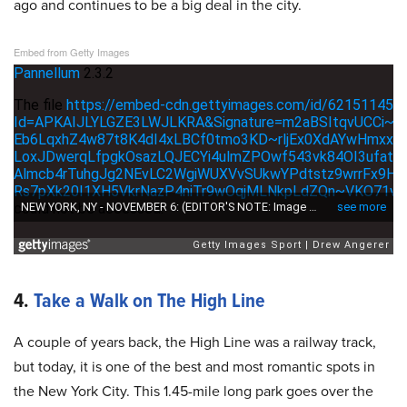
ago and continues to be a big deal in the city.
Embed from Getty Images
4.
Take a Walk on The High Line
A couple of years back, the High Line was a railway track,
but today, it is one of the best and most romantic spots in
the New York City. This 1.45-mile long park goes over the