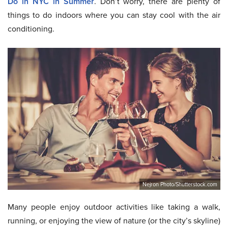
Do in NYC in Summer
. Don’t worry, there are plenty of
things to do indoors where you can stay cool with the air
conditioning.
Nejron Photo/Shutterstock.com
Many people enjoy outdoor activities like taking a walk,
running, or enjoying the view of nature (or the city’s skyline)