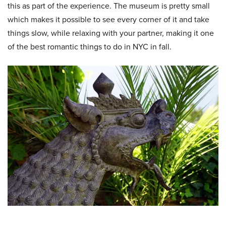
this as part of the experience. The museum is pretty small
which makes it possible to see every corner of it and take
things slow, while relaxing with your partner, making it one
of the best
romantic things to do in NYC in fall.