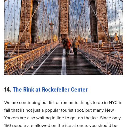
14.
The Rink at Rockefeller Center
We are continuing our list of romantic things to do in NYC in
fall that Iis not just a popular tourist spot, but many New
Yorkers are also waiting in line to get on the ice. Since only
150 people are allowed on the ice at once, you should be