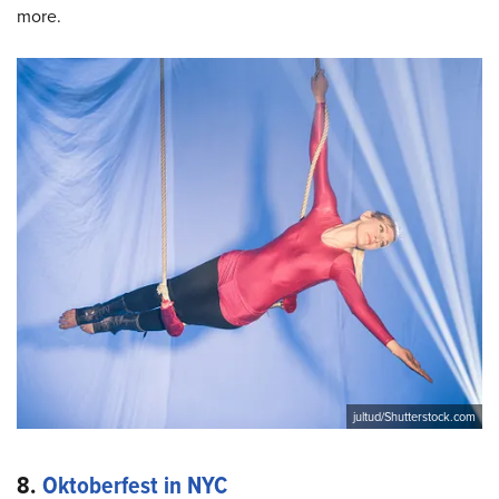
more.
jultud/Shutterstock.com
8.
Oktoberfest in NYC