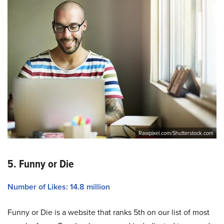
Rawpixel.com/Shutterstock.com
5. Funny or Die
Number of Likes: 14.8 million
Funny or Die is a website that ranks 5th on our list of most