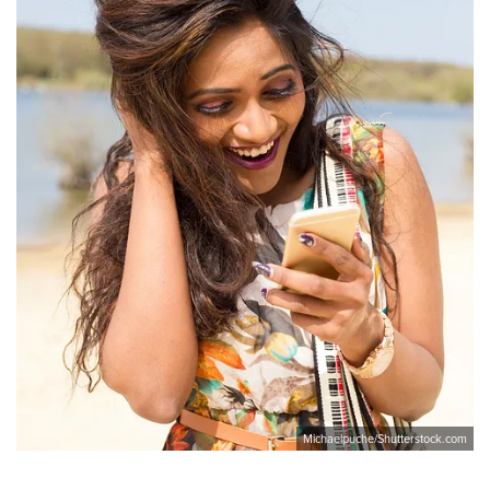
Michaelpuche/Shutterstock.com