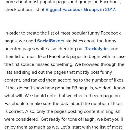
more about most popular pages and groups on Facebook,
check out our list of
Biggest Facebook Groups in 2017
.
In order to create the list of most popular funny Facebook
pages, we used
SocialBakers
statistics about the funny
oriented pages while also checking out
Trackalytics
and
their list of most liked Facebook pages to begin with in case
the first source missed something. We browsed through the
lists and singled out the pages that mostly post funny
content, and ranked them according to the number of likes.
If that doesn’t show how popular FB page is, we don’t know
what will. We should note that we checked each page on
Facebook to make sure the data about the number of likes
is correct. Also, only the pages posting content in English
were considered. Get ready for tons of laugh, we bet you’ll
enjoy them as much as we. Let’s start with the list of most