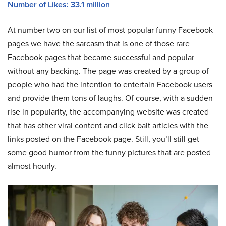
Number of Likes: 33.1 million
At number two on our list of most popular funny Facebook
pages we have the sarcasm that is one of those rare
Facebook pages that became successful and popular
without any backing. The page was created by a group of
people who had the intention to entertain Facebook users
and provide them tons of laughs. Of course, with a sudden
rise in popularity, the accompanying website was created
that has other viral content and click bait articles with the
links posted on the Facebook page. Still, you’ll still get
some good humor from the funny pictures that are posted
almost hourly.