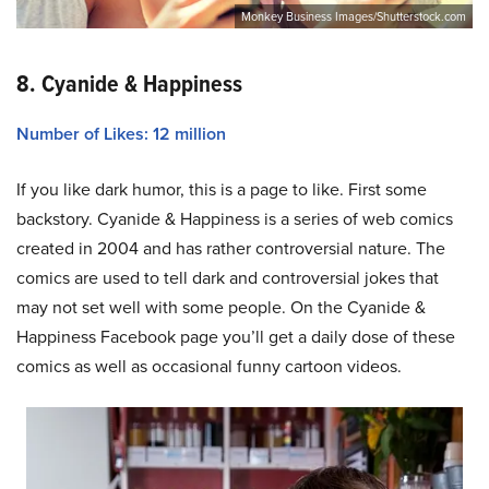
Monkey Business Images/Shutterstock.com
8. Cyanide & Happiness
Number of Likes: 12 million
If you like dark humor, this is a page to like. First some
backstory. Cyanide & Happiness is a series of web comics
created in 2004 and has rather controversial nature. The
comics are used to tell dark and controversial jokes that
may not set well with some people. On the Cyanide &
Happiness Facebook page you’ll get a daily dose of these
comics as well as occasional funny cartoon videos.