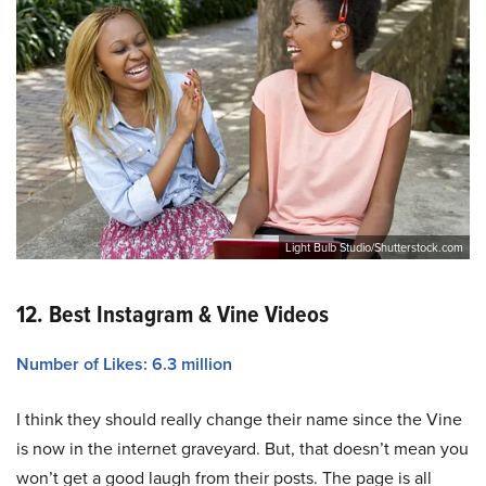
Light Bulb Studio/Shutterstock.com
12. Best Instagram & Vine Videos
Number of Likes: 6.3 million
I think they should really change their name since the Vine
is now in the internet graveyard. But, that doesn’t mean you
won’t get a good laugh from their posts. The page is all