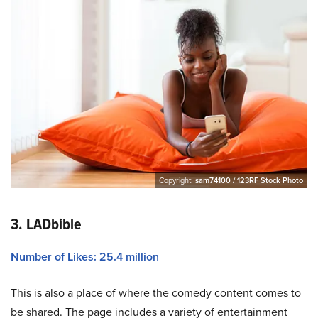
Copyright:
sam74100 / 123RF Stock Photo
3. LADbible
Number of Likes: 25.4 million
This is also a place of where the comedy content comes to
be shared. The page includes a variety of entertainment