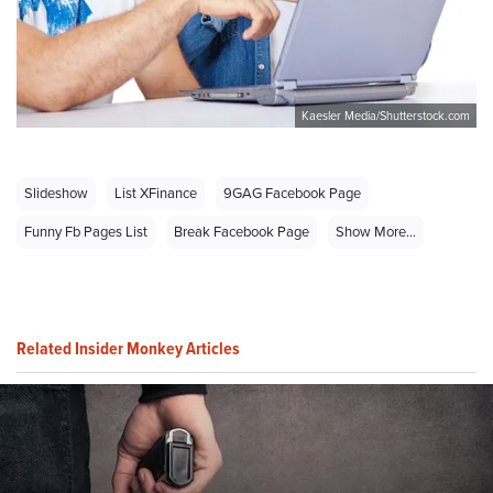
Kaesler Media/Shutterstock.com
Slideshow
List XFinance
9GAG Facebook Page
Funny Fb Pages List
Break Facebook Page
Show More...
Related Insider Monkey Articles