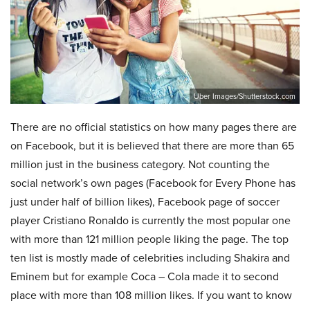
Uber Images/Shutterstock.com
There are no official statistics on how many pages there are
on Facebook, but it is believed that there are more than 65
million just in the business category. Not counting the
social network’s own pages (Facebook for Every Phone has
just under half of billion likes), Facebook page of soccer
player Cristiano Ronaldo is currently the most popular one
with more than 121 million people liking the page. The top
ten list is mostly made of celebrities including Shakira and
Eminem but for example Coca – Cola made it to second
place with more than 108 million likes. If you want to know