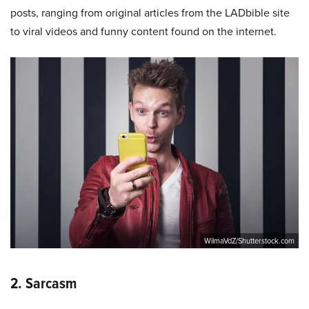
posts, ranging from original articles from the LADbible site
to viral videos and funny content found on the internet.
WilmaVdZ/Shutterstock.com
2. Sarcasm