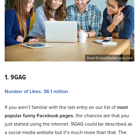
Dean Drobot/Shutterstock.com
1. 9GAG
Number of Likes: 36.1 million
If you aren’t familiar with the last entry on our list of
most
popular funny Facebook pages
, the chances are that you
just started using the internet. 9GAG could be described as
a social media website but it’s much more than that. The