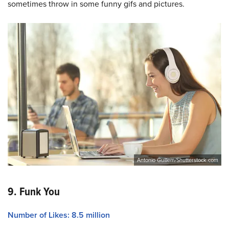
sometimes throw in some funny gifs and pictures.
Antonio Guillem/Shutterstock.com
9. Funk You
Number of Likes: 8.5 million