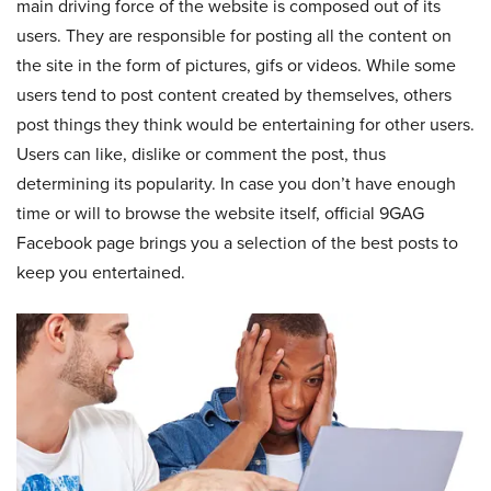
main driving force of the website is composed out of its
users. They are responsible for posting all the content on
the site in the form of pictures, gifs or videos. While some
users tend to post content created by themselves, others
post things they think would be entertaining for other users.
Users can like, dislike or comment the post, thus
determining its popularity. In case you don’t have enough
time or will to browse the website itself, official 9GAG
Facebook page brings you a selection of the best posts to
keep you entertained.