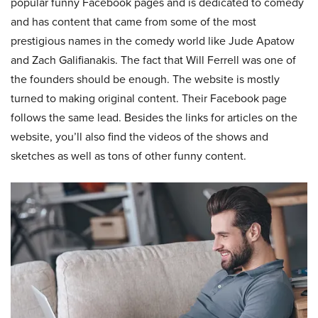
popular funny Facebook pages and is dedicated to comedy
and has content that came from some of the most
prestigious names in the comedy world like Jude Apatow
and Zach Galifianakis. The fact that Will Ferrell was one of
the founders should be enough. The website is mostly
turned to making original content. Their Facebook page
follows the same lead. Besides the links for articles on the
website, you’ll also find the videos of the shows and
sketches as well as tons of other funny content.