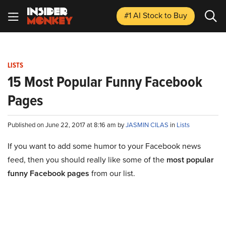
#1 AI Stock
to Buy
LISTS
15 Most Popular Funny Facebook
Pages
Published on June 22, 2017 at 8:16 am by
JASMIN CILAS
in
Lists
If you want to add some humor to your Facebook news
feed, then you should really like some of the
most popular
funny Facebook pages
from our list.