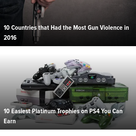
10 Countries that Had the Most Gun Violence in
2016
10 Easiest Platinum Trophies on PS4 You Can
Earn