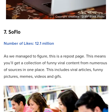
Copyright:
creatista / 123RF Stock Photo
7. SoFlo
Number of Likes: 12.1 million
As we managed to figure, this is a repost page. This means
you’ll get a collection of funny viral content from numerous
of sources in one place. This includes viral articles, funny
pictures, memes, videos and gifs.