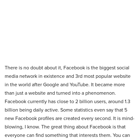
There is no doubt about it, Facebook is the biggest social
media network in existence and 3rd most popular website
in the world after Google and YouTube. It became more
than just a website and turned into a phenomenon.
Facebook currently has close to 2 billion users, around 1.3
billion being daily active. Some statistics even say that 5
new Facebook profiles are created every second. It is mind-
blowing, I know. The great thing about Facebook is that
everyone can find something that interests them. You can