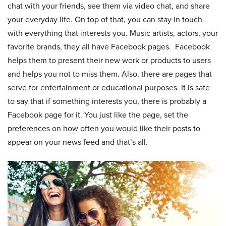
chat with your friends, see them via video chat, and share
your everyday life. On top of that, you can stay in touch
with everything that interests you. Music artists, actors, your
favorite brands, they all have Facebook pages. Facebook
helps them to present their new work or products to users
and helps you not to miss them. Also, there are pages that
serve for entertainment or educational purposes. It is safe
to say that if something interests you, there is probably a
Facebook page for it. You just like the page, set the
preferences on how often you would like their posts to
appear on your news feed and that’s all.