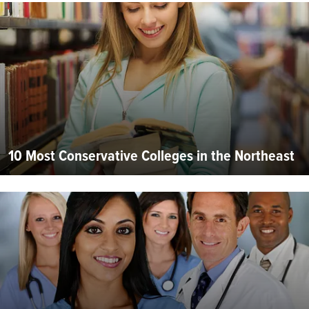
10 Most Conservative Colleges in the Northeast