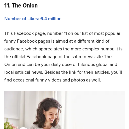
11. The Onion
Number of Likes: 6.4 million
This Facebook page, number 11 on our list of most popular
funny Facebook pages is aimed at a different kind of
audience, which appreciates the more complex humor. It is
the official Facebook page of the satire news site The
Onion and can be your daily dose of hilarious global and
local satirical news. Besides the link for their articles, you’ll
find occasional funny videos and photos as well.