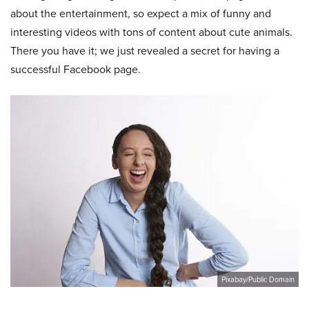
about the entertainment, so expect a mix of funny and
interesting videos with tons of content about cute animals.
There you have it; we just revealed a secret for having a
successful Facebook page.
Pixabay/Public Domain