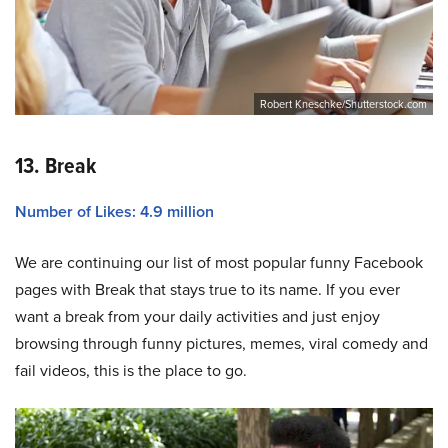
Robert Kneschke/Shutterstock.com
13. Break
Number of Likes: 4.9 million
We are continuing our list of most popular funny Facebook
pages with Break that stays true to its name. If you ever
want a break from your daily activities and just enjoy
browsing through funny pictures, memes, viral comedy and
fail videos, this is the place to go.