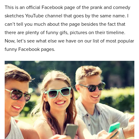
This is an official Facebook page of the prank and comedy
sketches YouTube channel that goes by the same name. I
can’t tell you much about the page besides the fact that
there are plenty of funny gifs, pictures on their timeline.
Now, let’s see what else we have on our list of most popular
funny Facebook pages.