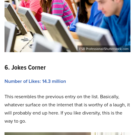
ESB Professional/Shutterstock.com
6. Jokes Corner
Number of Likes: 14.3 million
This resembles the previous entry on the list. Basically,
whatever surface on the internet that is worthy of a laugh, it
will probably end up here. If you like diversity, this is the
way to go.