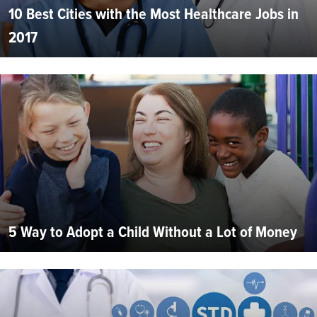
10 Best Cities with the Most Healthcare Jobs in
2017
5 Way to Adopt a Child Without a Lot of Money