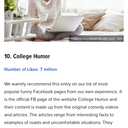
Yuganov Konstantin/Shutterstock.com
10. College Humor
Number of Likes: 7 million
We warmly recommend this entry on our list of most
popular funny Facebook pages from our own experience. It
is the official FB page of the website College Humor and
their content is made up from the original comedy videos
and articles. The articles range from interesting facts to
examples of roasts and uncomfortable situations. They