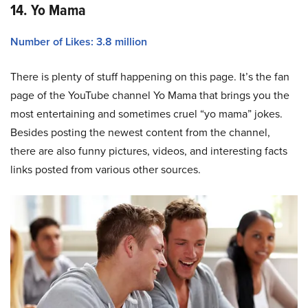
14. Yo Mama
Number of Likes: 3.8 million
There is plenty of stuff happening on this page. It’s the fan
page of the YouTube channel Yo Mama that brings you the
most entertaining and sometimes cruel “yo mama” jokes.
Besides posting the newest content from the channel,
there are also funny pictures, videos, and interesting facts
links posted from various other sources.