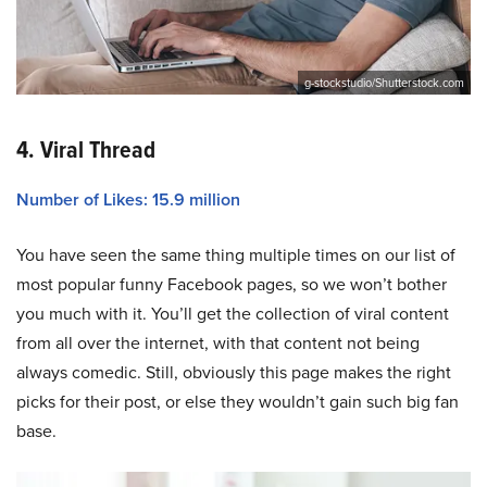
g-stockstudio/Shutterstock.com
4. Viral Thread
Number of Likes: 15.9 million
You have seen the same thing multiple times on our list of
most popular funny Facebook pages, so we won’t bother
you much with it. You’ll get the collection of viral content
from all over the internet, with that content not being
always comedic. Still, obviously this page makes the right
picks for their post, or else they wouldn’t gain such big fan
base.