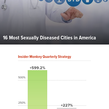
16 Most Sexually Diseased Cities in America
Insider Monkey Quarterly Strategy
+599.2%
500%
250%
+227%