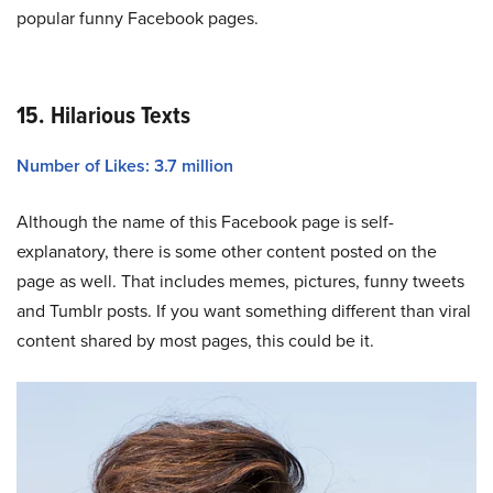
popular funny Facebook pages.
15. Hilarious Texts
Number of Likes: 3.7 million
Although the name of this Facebook page is self-
explanatory, there is some other content posted on the
page as well. That includes memes, pictures, funny tweets
and Tumblr posts. If you want something different than viral
content shared by most pages, this could be it.