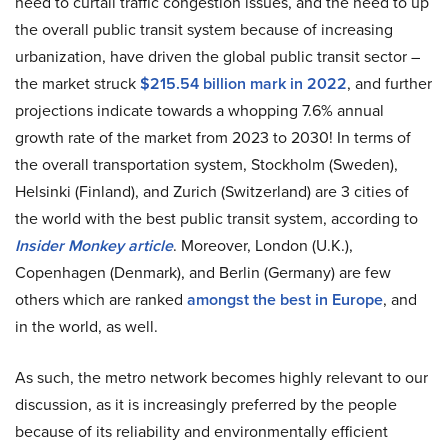
need to curtail traffic congestion issues, and the need to up
the overall public transit system because of increasing
urbanization, have driven the global public transit sector –
the market struck
$215.54 billion mark in 2022
, and further
projections indicate towards a whopping 7.6% annual
growth rate of the market from 2023 to 2030! In terms of
the overall transportation system, Stockholm (Sweden),
Helsinki (Finland), and Zurich (Switzerland) are 3 cities of
the world with the best public transit system, according to
Insider Monkey article
. Moreover, London (U.K.),
Copenhagen (Denmark), and Berlin (Germany) are few
others which are ranked
amongst the best in Europe
, and
in the world, as well.
As such, the metro network becomes highly relevant to our
discussion, as it is increasingly preferred by the people
because of its reliability and environmentally efficient