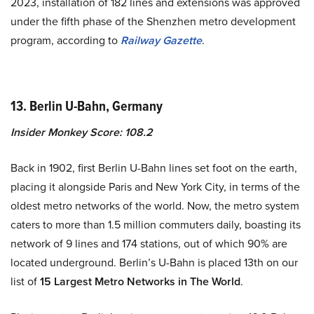
2023, installation of 182 lines and extensions was approved
under the fifth phase of the Shenzhen metro development
program, according to
Railway Gazette
.
13. Berlin U-Bahn, Germany
Insider Monkey Score: 108.2
Back in 1902, first Berlin U-Bahn lines set foot on the earth,
placing it alongside Paris and New York City, in terms of the
oldest metro networks of the world. Now, the metro system
caters to more than 1.5 million commuters daily, boasting its
network of 9 lines and 174 stations, out of which 90% are
located underground. Berlin’s U-Bahn is placed 13th on our
list of
15 Largest Metro Networks in The World
.