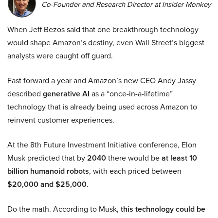
Co-Founder and Research Director at Insider Monkey
When Jeff Bezos said that one breakthrough technology
would shape Amazon’s destiny, even Wall Street’s biggest
analysts were caught off guard.
Fast forward a year and Amazon’s new CEO Andy Jassy
described
generative AI
as a “once-in-a-lifetime”
technology that is already being used across Amazon to
reinvent customer experiences.
At the 8th Future Investment Initiative conference, Elon
Musk predicted that by
2040
there would be
at least 10
billion humanoid robots
, with each priced between
$20,000 and $25,000
.
Do the math. According to Musk,
this technology could be