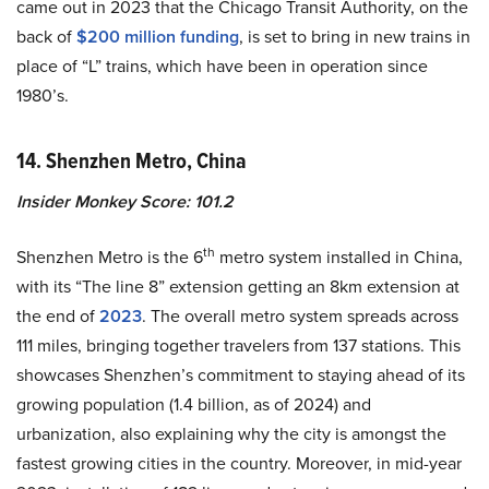
came out in 2023 that the Chicago Transit Authority, on the
back of
$200 million funding
, is set to bring in new trains in
place of “L” trains, which have been in operation since
1980’s.
14. Shenzhen Metro, China
Insider Monkey Score: 101.2
th
Shenzhen Metro is the 6
metro system installed in China,
with its “The line 8” extension getting an 8km extension at
the end of
2023
. The overall metro system spreads across
111 miles, bringing together travelers from 137 stations. This
showcases Shenzhen’s commitment to staying ahead of its
growing population (1.4 billion, as of 2024) and
urbanization, also explaining why the city is amongst the
fastest growing cities in the country. Moreover, in mid-year