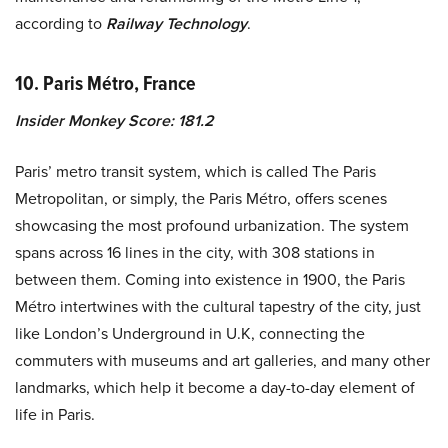
according to
Railway Technology
.
10. Paris Métro, France
Insider Monkey Score: 181.2
Paris’ metro transit system, which is called The Paris
Metropolitan, or simply, the Paris Métro, offers scenes
showcasing the most profound urbanization. The system
spans across 16 lines in the city, with 308 stations in
between them. Coming into existence in 1900, the Paris
Métro intertwines with the cultural tapestry of the city, just
like London’s Underground in U.K, connecting the
commuters with museums and art galleries, and many other
landmarks, which help it become a day-to-day element of
life in Paris.