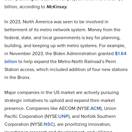
billion, according to
McKinsey
.
In 2023, North America was seen to be involved in
betterment of its metro network system. Money from the
federal, state, and local governments is key for planning,
building, and keeping up with metro systems. For example,
in November 2023, the Biden Administration granted
$1.64
billion
to help expand the Metro-North Railroad’s Penn
Station access, which included addition of four new stations
in the Bronx.
Major companies in the US market are actively pursuing
strategic initiatives to uphold and expand their market
presence. Companies like AECOM (NYSE:
ACM
), Union
Pacific Corporation (NYSE:
UNP
), and Norfolk Southern
Corporation (NYSE:
NSC
), are prioritizing innovation,