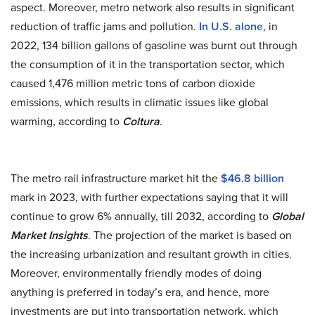
aspect. Moreover, metro network also results in significant
reduction of traffic jams and pollution.
In U.S. alone
, in
2022, 134 billion gallons of gasoline was burnt out through
the consumption of it in the transportation sector, which
caused 1,476 million metric tons of carbon dioxide
emissions, which results in climatic issues like global
warming, according to
Coltura
.
The metro rail infrastructure market hit the
$46.8 billion
mark in 2023, with further expectations saying that it will
continue to grow 6% annually, till 2032, according to
Global
Market Insights
. The projection of the market is based on
the increasing urbanization and resultant growth in cities.
Moreover, environmentally friendly modes of doing
anything is preferred in today’s era, and hence, more
investments are put into transportation network, which