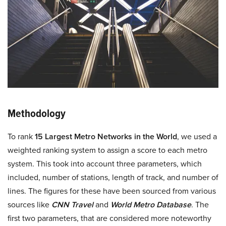
Methodology
To rank
15 Largest Metro Networks in the World
, we used a
weighted ranking system to assign a score to each metro
system. This took into account three parameters, which
included, number of stations, length of track, and number of
lines. The figures for these have been sourced from various
sources like
CNN Travel
and
World Metro Database
. The
first two parameters, that are considered more noteworthy