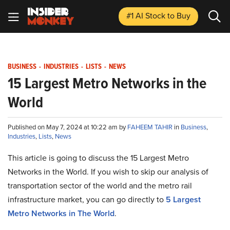
#1 AI Stock
to Buy
BUSINESS
-
INDUSTRIES
-
LISTS
-
NEWS
15 Largest Metro Networks in the
World
Published on May 7, 2024 at 10:22 am by
FAHEEM TAHIR
in
Business
,
Industries
,
Lists
,
News
This article is going to discuss the 15 Largest Metro
Networks in the World. If you wish to skip our analysis of
transportation sector of the world and the metro rail
infrastructure market, you can go directly to
5 Largest
Metro Networks in The World
.