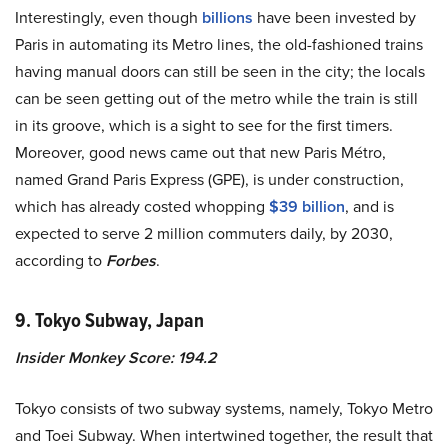
Interestingly, even though
billions
have been invested by
Paris in automating its Metro lines, the old-fashioned trains
having manual doors can still be seen in the city; the locals
can be seen getting out of the metro while the train is still
in its groove, which is a sight to see for the first timers.
Moreover, good news came out that new Paris Métro,
named Grand Paris Express (GPE), is under construction,
which has already costed whopping
$39 billion
, and is
expected to serve 2 million commuters daily, by 2030,
according to
Forbes
.
9. Tokyo Subway, Japan
Insider Monkey Score: 194.2
Tokyo consists of two subway systems, namely, Tokyo Metro
and Toei Subway. When intertwined together, the result that