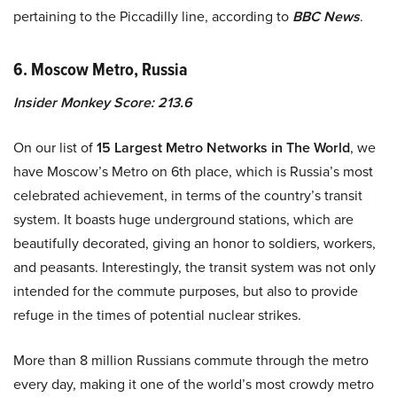
pertaining to the Piccadilly line, according to
BBC News
.
6. Moscow Metro, Russia
Insider Monkey Score: 213.6
On our list of
15 Largest Metro Networks in The World
, we
have Moscow’s Metro on 6th place, which is Russia’s most
celebrated achievement, in terms of the country’s transit
system. It boasts huge underground stations, which are
beautifully decorated, giving an honor to soldiers, workers,
and peasants. Interestingly, the transit system was not only
intended for the commute purposes, but also to provide
refuge in the times of potential nuclear strikes.
More than 8 million Russians commute through the metro
every day, making it one of the world’s most crowdy metro