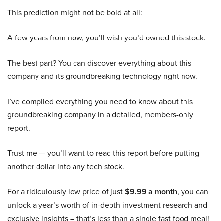
This prediction might not be bold at all:
A few years from now, you’ll wish you’d owned this stock.
The best part? You can discover everything about this
company and its groundbreaking technology right now.
I’ve compiled everything you need to know about this
groundbreaking company in a detailed, members-only
report.
Trust me — you’ll want to read this report before putting
another dollar into any tech stock.
For a ridiculously low price of just
$9.99 a month
, you can
unlock a year’s worth of in-depth investment research and
exclusive insights – that’s less than a single fast food meal!