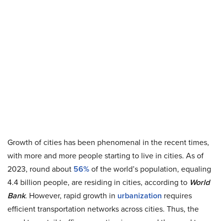
Growth of cities has been phenomenal in the recent times,
with more and more people starting to live in cities. As of
2023, round about
56%
of the world’s population, equaling
4.4 billion people, are residing in cities, according to
World
Bank
. However, rapid growth in
urbanization
requires
efficient transportation networks across cities. Thus, the