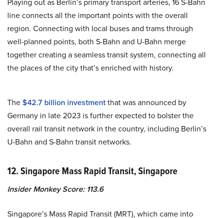
Playing out as Berlin’s primary transport arteries, 16 S-Bahn
line connects all the important points with the overall
region. Connecting with local buses and trams through
well-planned points, both S-Bahn and U-Bahn merge
together creating a seamless transit system, connecting all
the places of the city that’s enriched with history.
The
$42.7 billion investment
that was announced by
Germany in late 2023 is further expected to bolster the
overall rail transit network in the country, including Berlin’s
U-Bahn and S-Bahn transit networks.
12. Singapore Mass Rapid Transit, Singapore
Insider Monkey Score: 113.6
Singapore’s Mass Rapid Transit (MRT), which came into