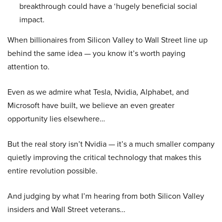
breakthrough could have a ‘hugely beneficial social
impact.
When billionaires from Silicon Valley to Wall Street line up
behind the same idea — you know it’s worth paying
attention to.
Even as we admire what Tesla, Nvidia, Alphabet, and
Microsoft have built, we believe an even greater
opportunity lies elsewhere…
But the real story isn’t Nvidia — it’s a much smaller company
quietly improving the critical technology that makes this
entire revolution possible.
And judging by what I’m hearing from both Silicon Valley
insiders and Wall Street veterans…