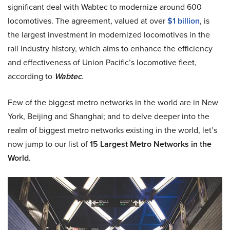
significant deal with Wabtec to modernize around 600
locomotives. The agreement, valued at over
$1 billion
, is
the largest investment in modernized locomotives in the
rail industry history, which aims to enhance the efficiency
and effectiveness of Union Pacific’s locomotive fleet,
according to
Wabtec
.
Few of the biggest metro networks in the world are in New
York, Beijing and Shanghai; and to delve deeper into the
realm of biggest metro networks existing in the world, let’s
now jump to our list of
15 Largest Metro Networks in the
World
.