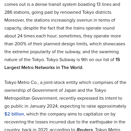
comes out is a dense transit system boasting 13 lines and
286 stations, going past by renowned Tokyo districts.
Moreover, the stations increasingly overrun in terms of
capacity, despite the fact that the trains operate round
about 24 times each hour; sometimes, they operate more
than 200% of their planned design limits, which showcases
the extreme popularity of the subway, and the swarming
nature of the Tokyo. Tokyo Subway is 9th on our list of
15
Largest Metro Networks in The World
.
Tokyo Metro Co., a joint-stock entity which comprises of the
ownership of Government of Japan and the Tokyo
Metropolitan Government, recently expressed its intent to
go public in January 2024, expecting to raise approximately
$2 billion
, which the company aims to capitalize on by
recovering the losses incurred due to the earthquake in the
country, back in 2021, according to
Reuters
. Tokyo Metro