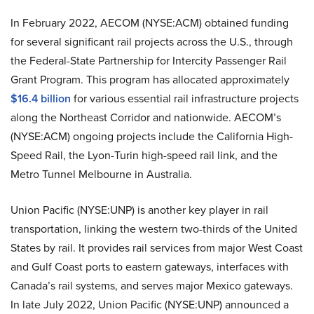
In February 2022, AECOM (NYSE:ACM) obtained funding
for several significant rail projects across the U.S., through
the Federal-State Partnership for Intercity Passenger Rail
Grant Program. This program has allocated approximately
$16.4 billion
for various essential rail infrastructure projects
along the Northeast Corridor and nationwide. AECOM’s
(NYSE:ACM) ongoing projects include the California High-
Speed Rail, the Lyon-Turin high-speed rail link, and the
Metro Tunnel Melbourne in Australia.
Union Pacific (NYSE:UNP) is another key player in rail
transportation, linking the western two-thirds of the United
States by rail. It provides rail services from major West Coast
and Gulf Coast ports to eastern gateways, interfaces with
Canada’s rail systems, and serves major Mexico gateways.
In late July 2022, Union Pacific (NYSE:UNP) announced a