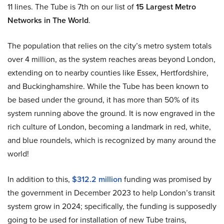
11 lines. The Tube is 7th on our list of
15 Largest Metro
Networks in The World
.
The population that relies on the city’s metro system totals
over 4 million, as the system reaches areas beyond London,
extending on to nearby counties like Essex, Hertfordshire,
and Buckinghamshire. While the Tube has been known to
be based under the ground, it has more than 50% of its
system running above the ground. It is now engraved in the
rich culture of London, becoming a landmark in red, white,
and blue roundels, which is recognized by many around the
world!
In addition to this,
$312.2 million
funding was promised by
the government in December 2023 to help London’s transit
system grow in 2024; specifically, the funding is supposedly
going to be used for installation of new Tube trains,