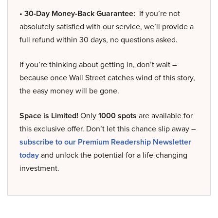
• 30-Day Money-Back Guarantee:
If you’re not
absolutely satisfied with our service, we’ll provide a
full refund within 30 days, no questions asked.
If you’re thinking about getting in, don’t wait –
because once Wall Street catches wind of this story,
the easy money will be gone.
Space is Limited!
Only
1000 spots
are available for
this exclusive offer. Don’t let this chance slip away –
subscribe to our Premium Readership Newsletter
today
and unlock the potential for a life-changing
investment.