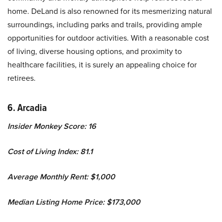
home. DeLand is also renowned for its mesmerizing natural
surroundings, including parks and trails, providing ample
opportunities for outdoor activities. With a reasonable cost
of living, diverse housing options, and proximity to
healthcare facilities, it is surely an appealing choice for
retirees.
6. Arcadia
Insider Monkey Score: 16
Cost of Living Index: 81.1
Average Monthly Rent: $1,000
Median Listing Home Price: $173,000