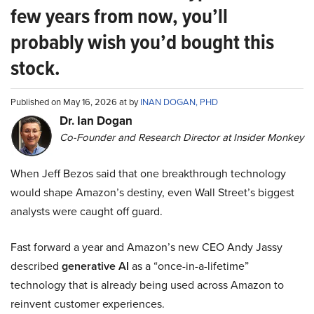
few years from now, you’ll
probably wish you’d bought this
stock.
Published on May 16, 2026 at by
INAN DOGAN, PHD
Dr. Ian Dogan
Co-Founder and Research Director at Insider Monkey
When Jeff Bezos said that one breakthrough technology
would shape Amazon’s destiny, even Wall Street’s biggest
analysts were caught off guard.
Fast forward a year and Amazon’s new CEO Andy Jassy
described
generative AI
as a “once-in-a-lifetime”
technology that is already being used across Amazon to
reinvent customer experiences.