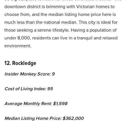
downtown district is brimming with Victorian homes to
choose from, and the median listing home price here is
much less than the national median. This city is ideal for
those seeking a serene lifestyle. Having a population of
under 8,000, residents can live in a tranquil and relaxed
environment.
12. Rockledge
Insider Monkey Score: 9
Cost of Living Index: 95
Average Monthly Rent: $1,598
Median Listing Home Price: $362,000