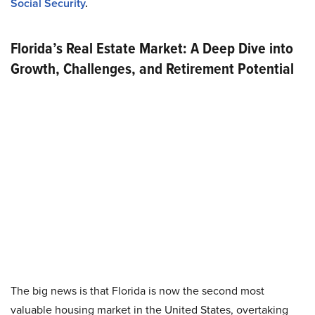
Social Security
.
Florida’s Real Estate Market: A Deep Dive into
Growth, Challenges, and Retirement Potential
The big news is that Florida is now the second most
valuable housing market in the United States, overtaking