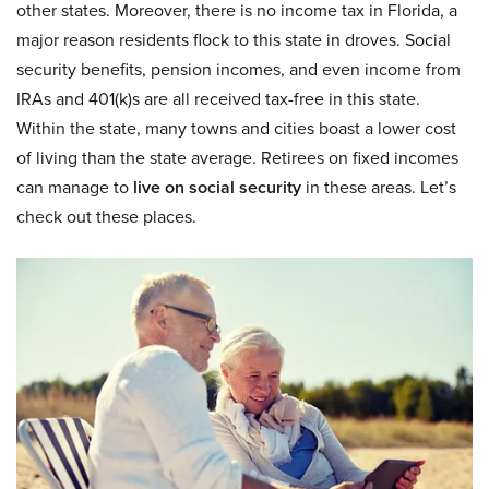
other states. Moreover, there is no income tax in Florida, a
major reason residents flock to this state in droves. Social
security benefits, pension incomes, and even income from
IRAs and 401(k)s are all received tax-free in this state.
Within the state, many towns and cities boast a lower cost
of living than the state average. Retirees on fixed incomes
can manage to
live on social security
in these areas. Let’s
check out these places.