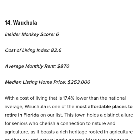
14. Wauchula
Insider Monkey Score: 6
Cost of Living Index: 82.6
Average Monthly Rent: $870
Median Listing Home Price: $253,000
With a cost of living that is 17.4% lower than the national
average, Wauchula is one of the
most affordable places to
retire in Florida
on our list. This town holds a distinct allure
for seniors who cherish a connection to nature and
agriculture, as it boasts a rich heritage rooted in agriculture