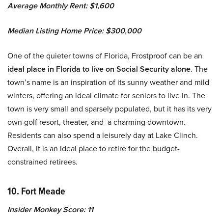
Average Monthly Rent: $1,600
Median Listing Home Price: $300,000
One of the quieter towns of Florida, Frostproof can be an
ideal place in Florida to live on Social Security alone.
The
town’s name is an inspiration of its sunny weather and mild
winters, offering an ideal climate for seniors to live in. The
town is very small and sparsely populated, but it has its very
own golf resort, theater, and a charming downtown.
Residents can also spend a leisurely day at Lake Clinch.
Overall, it is an ideal place to retire for the budget-
constrained retirees.
10. Fort Meade
Insider Monkey Score: 11