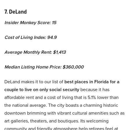
7. DeLand
Insider Monkey Score: 15
Cost of Living Index: 94.9
Average Monthly Rent: $1,413
Median Listing Home Price: $360,000
DeLand makes it to our list of
best places in Florida for a
couple to live on only social security
because it has
affordable rent and a cost of living that is 5.1% lower than
the national average. The city boasts a charming historic
downtown brimming with vibrant cultural amenities such as
art galleries, theaters, and boutiques. Its welcoming
community and friendly atmosphere help retirees feel at