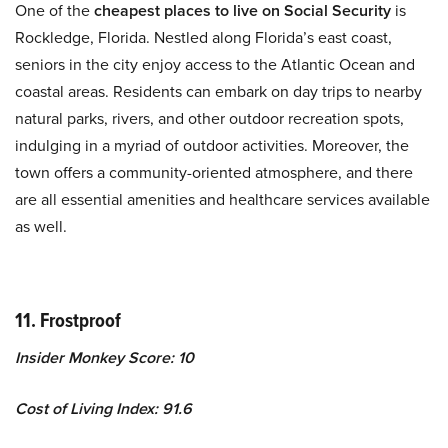
One of the
cheapest places to live on Social Security
is
Rockledge, Florida. Nestled along Florida’s east coast,
seniors in the city enjoy access to the Atlantic Ocean and
coastal areas. Residents can embark on day trips to nearby
natural parks, rivers, and other outdoor recreation spots,
indulging in a myriad of outdoor activities. Moreover, the
town offers a community-oriented atmosphere, and there
are all essential amenities and healthcare services available
as well.
11. Frostproof
Insider Monkey Score: 10
Cost of Living Index: 91.6