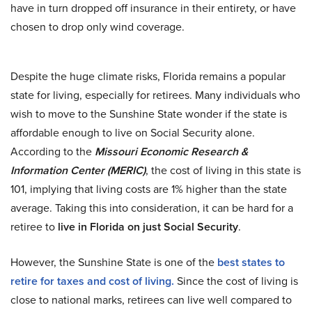
have in turn dropped off insurance in their entirety, or have
chosen to drop only wind coverage.
Despite the huge climate risks, Florida remains a popular
state for living, especially for retirees. Many individuals who
wish to move to the Sunshine State wonder if the state is
affordable enough to live on Social Security alone.
According to the
Missouri Economic Research &
Information Center (MERIC)
, the cost of living in this state is
101, implying that living costs are 1% higher than the state
average. Taking this into consideration, it can be hard for a
retiree to
live in Florida on just Social Security
.
However, the Sunshine State is one of the
best states to
retire for taxes and cost of living.
Since the cost of living is
close to national marks, retirees can live well compared to