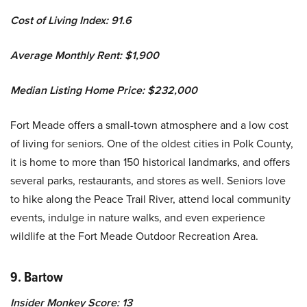
Cost of Living Index: 91.6
Average Monthly Rent: $1,900
Median Listing Home Price: $232,000
Fort Meade offers a small-town atmosphere and a low cost
of living for seniors. One of the oldest cities in Polk County,
it is home to more than 150 historical landmarks, and offers
several parks, restaurants, and stores as well. Seniors love
to hike along the Peace Trail River, attend local community
events, indulge in nature walks, and even experience
wildlife at the Fort Meade Outdoor Recreation Area.
9. Bartow
Insider Monkey Score: 13