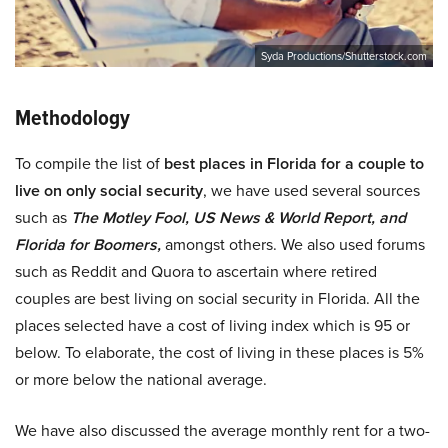
Syda Productions/Shutterstock.com
Methodology
To compile the list of
best places in Florida for a couple to
live on only social security
, we have used several sources
such as
The Motley Fool, US News & World Report, and
Florida for Boomers,
amongst others. We also used forums
such as Reddit and Quora to ascertain where retired
couples are best living on social security in Florida. All the
places selected have a cost of living index which is 95 or
below. To elaborate, the cost of living in these places is 5%
or more below the national average.
We have also discussed the average monthly rent for a two-