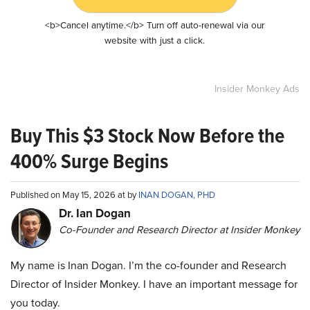
<b>Cancel anytime.</b> Turn off auto-renewal via our
website with just a click.
Insider Monkey Ads
Buy This $3 Stock Now Before the
400% Surge Begins
Published on May 15, 2026 at by
INAN DOGAN, PHD
Dr. Ian Dogan
Co-Founder and Research Director at Insider Monkey
My name is Inan Dogan. I’m the co-founder and Research
Director of Insider Monkey. I have an important message for
you today.