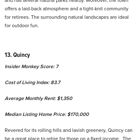
and has several natural parks nearby. Moreover, the town
offers a laid-back atmosphere and a tight-knit community
for retirees. The surrounding natural landscapes are ideal
for outdoor fun.
13. Quincy
Insider Monkey Score: 7
Cost of Living Index: 83.7
Average Monthly Rent: $1,350
Median Listing Home Price: $170,000
Revered for its rolling hills and lavish greenery, Quincy can
be a great place to retire for those on a fixed income. The