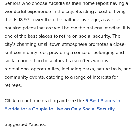
Seniors who choose Arcadia as their home report having a
wonderful experience in the city. Boasting a cost of living
that is 18.9% lower than the national average, as well as
housing prices that are well below the national median, it is
one of the
best places to retire on social security.
The
city’s charming small-town atmosphere promotes a close-
knit community feel, providing a sense of belonging and
social connection to seniors. It also offers various
recreational opportunities, including parks, nature trails, and
community events, catering to a range of interests for
retirees.
Click to continue reading and see the
5 Best Places in
Florida for a Couple to Live on Only Social Security
.
Suggested Articles: