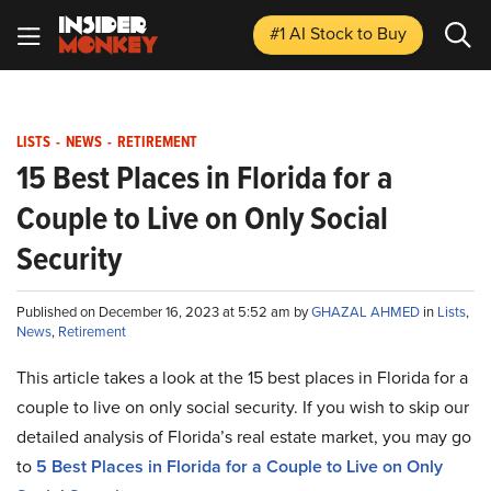
#1 AI Stock
to Buy
LISTS
-
NEWS
-
RETIREMENT
15 Best Places in Florida for a
Couple to Live on Only Social
Security
Published on December 16, 2023 at 5:52 am by
GHAZAL AHMED
in
Lists
,
News
,
Retirement
This article takes a look at the 15 best places in Florida for a
couple to live on only social security. If you wish to skip our
detailed analysis of Florida’s real estate market, you may go
to
5 Best Places in Florida for a Couple to Live on Only