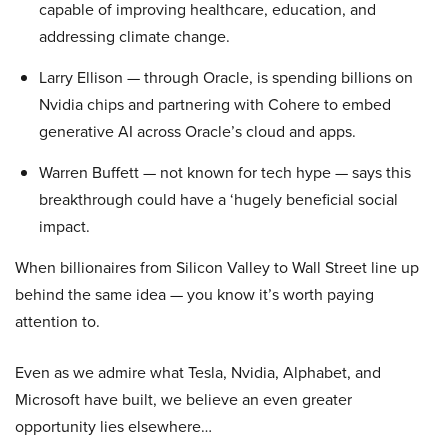
capable of improving healthcare, education, and
addressing climate change.
Larry Ellison — through Oracle, is spending billions on
Nvidia chips and partnering with Cohere to embed
generative AI across Oracle’s cloud and apps.
Warren Buffett — not known for tech hype — says this
breakthrough could have a ‘hugely beneficial social
impact.
When billionaires from Silicon Valley to Wall Street line up
behind the same idea — you know it’s worth paying
attention to.
Even as we admire what Tesla, Nvidia, Alphabet, and
Microsoft have built, we believe an even greater
opportunity lies elsewhere…