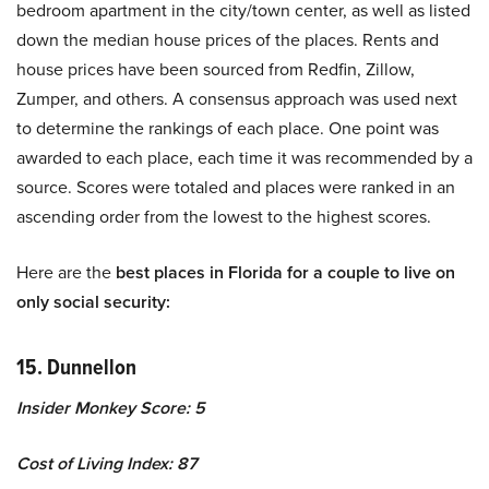
bedroom apartment in the city/town center, as well as listed
down the median house prices of the places. Rents and
house prices have been sourced from Redfin, Zillow,
Zumper, and others. A consensus approach was used next
to determine the rankings of each place. One point was
awarded to each place, each time it was recommended by a
source. Scores were totaled and places were ranked in an
ascending order from the lowest to the highest scores.
Here are the
best places in Florida for a couple to live on
only social security:
15. Dunnellon
Insider Monkey Score: 5
Cost of Living Index: 87