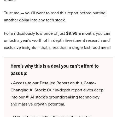
Trust me — you’ll want to read this report before putting
another dollar into any tech stock.
For a ridiculously low price of just
$9.99 a month
, you can
unlock a year’s worth of in-depth investment research and
exclusive insights – that’s less than a single fast food meal!
Here’s why this is a deal you can’t afford to
pass up:
• Access to our Detailed Report on this Game-
Changing AI Stock:
Our in-depth report dives deep
into our #1 AI stock’s groundbreaking technology
and massive growth potential.