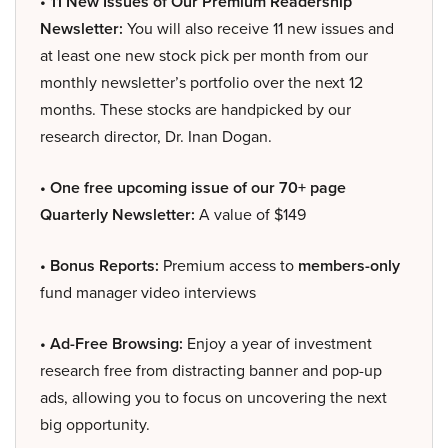
• 11 New Issues of Our Premium Readership
Newsletter:
You will also receive 11 new issues and
at least one new stock pick per month from our
monthly newsletter’s portfolio over the next 12
months. These stocks are handpicked by our
research director, Dr. Inan Dogan.
• One free upcoming issue of our 70+ page
Quarterly Newsletter:
A value of $149
• Bonus Reports:
Premium access to
members-only
fund manager video interviews
• Ad-Free Browsing:
Enjoy a year of investment
research free from distracting banner and pop-up
ads, allowing you to focus on uncovering the next
big opportunity.