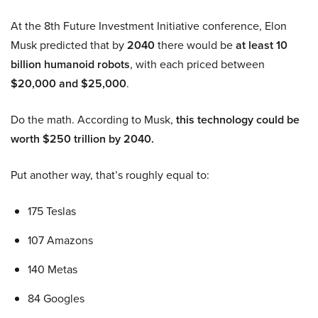
At the 8th Future Investment Initiative conference, Elon
Musk predicted that by
2040
there would be
at least 10
billion humanoid robots
, with each priced between
$20,000 and $25,000
.
Do the math. According to Musk,
this technology could be
worth $250 trillion by 2040.
Put another way, that’s roughly equal to:
175 Teslas
107 Amazons
140 Metas
84 Googles