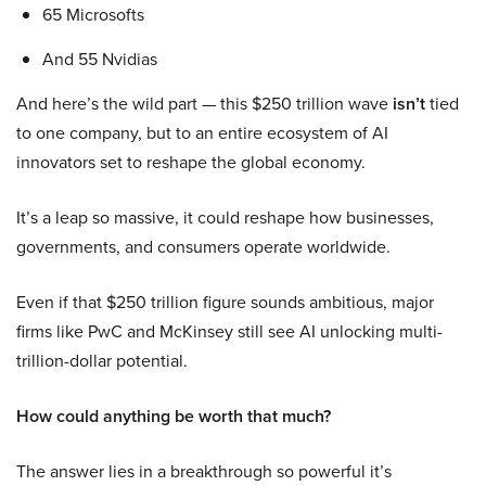
65 Microsofts
And 55 Nvidias
And here’s the wild part — this $250 trillion wave
isn’t
tied
to one company, but to an entire ecosystem of AI
innovators set to reshape the global economy.
It’s a leap so massive, it could reshape how businesses,
governments, and consumers operate worldwide.
Even if that $250 trillion figure sounds ambitious, major
firms like PwC and McKinsey still see AI unlocking multi-
trillion-dollar potential.
How could anything be worth that much?
The answer lies in a breakthrough so powerful it’s