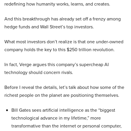
redefining how humanity works, learns, and creates.
And this breakthrough has already set off a frenzy among
hedge funds and Wall Street’s top investors.
What most investors don’t realize is that one under-owned
company holds the key to this $250 trillion revolution.
In fact, Verge argues this company’s supercheap AI
technology should concern rivals.
Before I reveal the details, let’s talk about how some of the
richest people on the planet are positioning themselves.
Bill Gates sees artificial intelligence as the “biggest
technological advance in my lifetime,” more
transformative than the internet or personal computer,