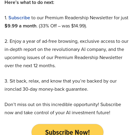
Here’s what to do next:
1.
Subscribe
to our Premium Readership Newsletter for just
$9.99 a month
. (33% Off – was $14.99).
2. Enjoy a year of ad-free browsing, exclusive access to our
in-depth report on the revolutionary AI company, and the
upcoming issues of our Premium Readership Newsletter
over the next 12 months.
3. Sit back, relax, and know that you’re backed by our
ironclad 30-day money-back guarantee.
Don’t miss out on this incredible opportunity! Subscribe
now and take control of your AI investment future!
Subscribe Now!