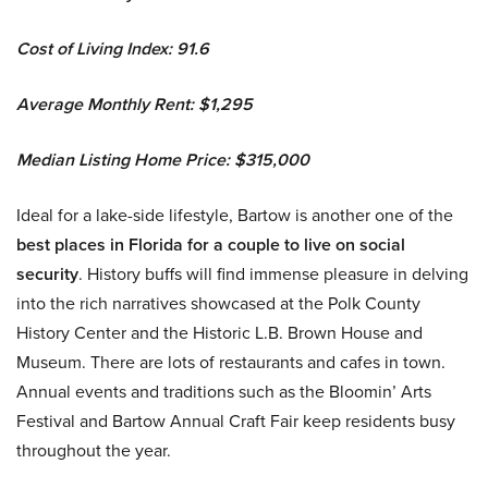
Cost of Living Index: 91.6
Average Monthly Rent: $1,295
Median Listing Home Price: $315,000
Ideal for a lake-side lifestyle, Bartow is another one of the
best places in Florida for a couple to live on social
security
. History buffs will find immense pleasure in delving
into the rich narratives showcased at the Polk County
History Center and the Historic L.B. Brown House and
Museum. There are lots of restaurants and cafes in town.
Annual events and traditions such as the Bloomin’ Arts
Festival and Bartow Annual Craft Fair keep residents busy
throughout the year.