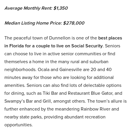
Average Monthly Rent: $1,350
Median Listing Home Price: $278,000
The peaceful town of Dunnellon is one of the
best places
in Florida for a couple to live on Social Security
. Seniors
can choose to live in active senior communities or find
themselves a home in the many rural and suburban
neighborhoods. Ocala and Gainesville are 20 and 40
minutes away for those who are looking for additional
amenities. Seniors can also find lots of delectable options
for dining, such as Tiki Bar and Restaurant Blue Gator, and
Swampy’s Bar and Grill, amongst others. The town’s allure is
further enhanced by the meandering Rainbow River and
nearby state parks, providing abundant recreation
opportunities.