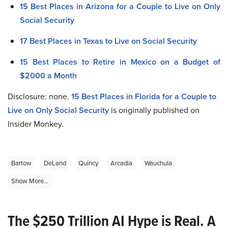
15 Best Places in Arizona for a Couple to Live on Only
Social Security
17 Best Places in Texas to Live on Social Security
15 Best Places to Retire in Mexico on a Budget of
$2000 a Month
Disclosure: none.
15 Best Places in Florida for a Couple to
Live on Only Social Security
is originally published on
Insider Monkey.
Bartow
DeLand
Quincy
Arcadia
Wauchula
Show More...
The $250 Trillion AI Hype is Real. A