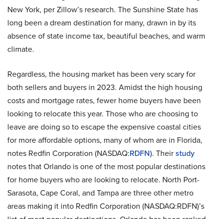
New York, per Zillow’s research. The Sunshine State has
long been a dream destination for many, drawn in by its
absence of state income tax, beautiful beaches, and warm
climate.
Regardless, the housing market has been very scary for
both sellers and buyers in 2023. Amidst the high housing
costs and mortgage rates, fewer home buyers have been
looking to relocate this year. Those who are choosing to
leave are doing so to escape the expensive coastal cities
for more affordable options, many of whom are in Florida,
notes Redfin Corporation (NASDAQ:
RDFN
). Their
study
notes that Orlando is one of the most popular destinations
for home buyers who are looking to relocate. North Port-
Sarasota, Cape Coral, and Tampa are three other metro
areas making it into Redfin Corporation (NASDAQ:RDFN)’s