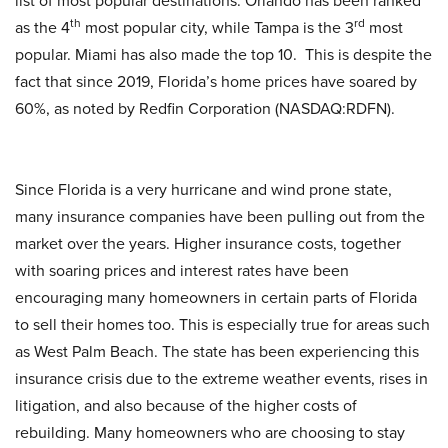
list of most popular destinations. Orlando has been ranked
th
rd
as the 4
most popular city, while Tampa is the 3
most
popular. Miami has also made the top 10. This is despite the
fact that since 2019, Florida’s home prices have soared by
60%, as noted by Redfin Corporation (NASDAQ:RDFN).
Since Florida is a very hurricane and wind prone state,
many insurance companies have been pulling out from the
market over the years. Higher insurance costs, together
with soaring prices and interest rates have been
encouraging many homeowners in certain parts of Florida
to sell their homes too. This is especially true for areas such
as West Palm Beach. The state has been experiencing this
insurance crisis due to the extreme weather events, rises in
litigation, and also because of the higher costs of
rebuilding. Many homeowners who are choosing to stay