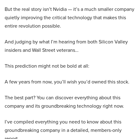
But the real story isn’t Nvidia — it’s a much smaller company
quietly improving the critical technology that makes this
entire revolution possible.
And judging by what I’m hearing from both Silicon Valley
insiders and Wall Street veterans…
This prediction might not be bold at all:
A few years from now, you’ll wish you’d owned this stock.
The best part? You can discover everything about this
company and its groundbreaking technology right now.
I’ve compiled everything you need to know about this
groundbreaking company in a detailed, members-only
report.