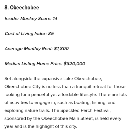
8. Okeechobee
Insider Monkey Score: 14
Cost of Living Index: 85
Average Monthly Rent: $1,800
Median Listing Home Price: $320,000
Set alongside the expansive Lake Okeechobee,
Okeechobee City is no less than a tranquil retreat for those
looking for a peaceful yet affordable lifestyle. There are lots
of activities to engage in, such as boating, fishing, and
exploring nature trails. The Speckled Perch Festival,
sponsored by the Okeechobee Main Street, is held every
year and is the highlight of this city.