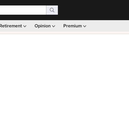
Retirement
Opinion
Premium
99)
Monthly picks · Ad-free browsing · 30-day money ba