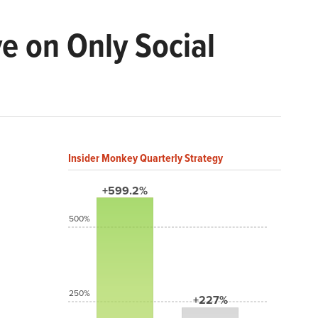
ve on Only Social
Insider Monkey Quarterly Strategy
+599.2%
500%
250%
+227%