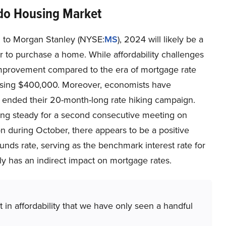
do Housing Market
 to Morgan Stanley (NYSE:
MS
), 2024 will likely be a
r to purchase a home. While affordability challenges
n improvement compared to the era of mortgage rate
ssing $400,000. Moreover, economists have
 ended their 20-month-long rate hiking campaign.
ing steady for a second consecutive meeting on
on during October, there appears to be a positive
unds rate, serving as the benchmark interest rate for
lly has an indirect impact on mortgage rates.
in affordability that we have only seen a handful