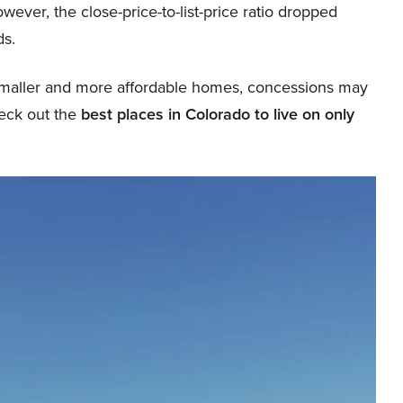
ever, the close-price-to-list-price ratio dropped
ds.
 smaller and more affordable homes, concessions may
heck out the
best places in Colorado to live on only