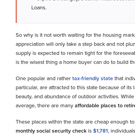
Loans.
So why is it not worth waiting for the housing ma
appreciation will only take a step back and not plu
supply is expected to remain tight for the foreseea
is the wisest thing a home buyer can do to build th
One popular and rather
tax-friendly state
that indi
particular, are attracted to this state because of its
beauty, and abundance of outdoor activities. While t
average, there are many
affordable places to reti
These places within the state are cheap enough t
monthly social security check
is
$1,781
, individua