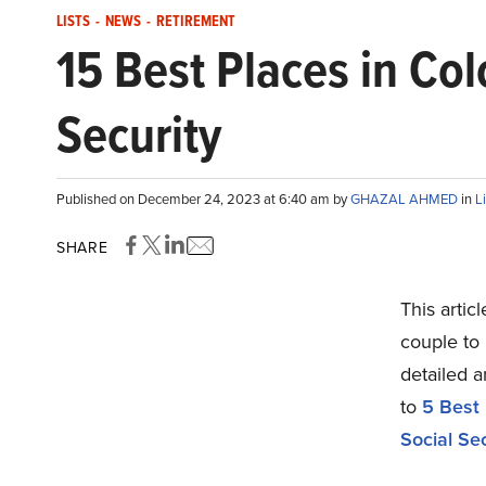
LISTS
-
NEWS
-
RETIREMENT
15 Best Places in Col
Security
Published on December 24, 2023 at 6:40 am by
GHAZAL AHMED
in
L
SHARE
This artic
couple to 
detailed 
to
5 Best 
Social Sec