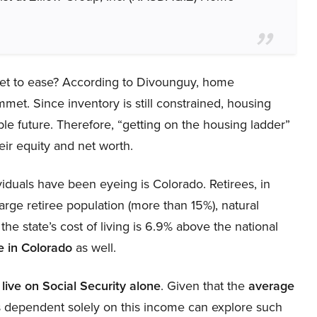
rket to ease? According to Divounguy, home
mmet. Since inventory is still constrained, housing
ble future. Therefore, “getting on the housing ladder”
eir equity and net worth.
viduals have been eyeing is Colorado. Retirees, in
 large retiree population (more than 15%), natural
he state’s cost of living is 6.9% above the national
re in Colorado
as well.
o
live on Social Security alone
. Given that the
average
ls dependent solely on this income can explore such