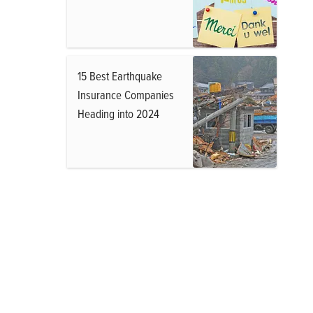
15 Best Earthquake
Insurance Companies
Heading into 2024