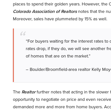
places to spend their golden years. However, the
Colorado Association of Realtors
notes that the n
Moreover, sales have plummeted by 15% as well.
“For buyers waiting for the interest rates to
rates drop, if they do, we will see another
of homes that are on the market.”
– Boulder/Broomfield-area realtor Kelly Moy
The
Realtor
further notes that acting in the slower
opportunity to negotiate on price and even receiv
demanded more and more from home buyers. Acc