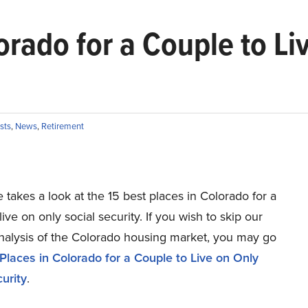
orado for a Couple to Li
ists
,
News
,
Retirement
le takes a look at the 15 best places in Colorado for a
live on only social security. If you wish to skip our
analysis of the Colorado housing market, you may go
Places in Colorado for a Couple to Live on Only
urity
.