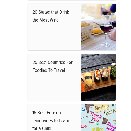
20 States that Drink
the Most Wine
25 Best Countries For
Foodies To Travel
15 Best Foreign
Languages to Learn
for a Child