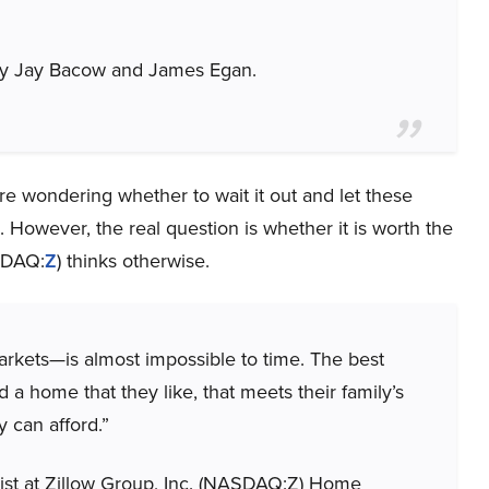
 by Jay Bacow and James Egan.
 wondering whether to wait it out and let these
However, the real question is whether it is worth the
ASDAQ:
Z
) thinks otherwise.
kets—is almost impossible to time. The best
 a home that they like, that meets their family’s
 can afford.”
st at Zillow Group, Inc. (NASDAQ:Z) Home