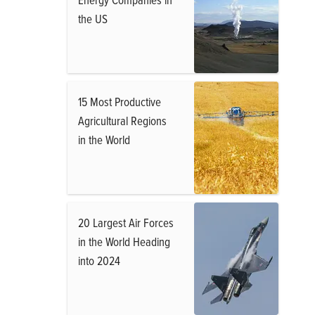
the US
15 Most Productive
Agricultural Regions
in the World
20 Largest Air Forces
in the World Heading
into 2024