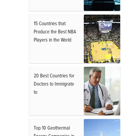
15 Countries that
Produce the Best NBA
Players in the World
20 Best Countries for
Doctors to Immigrate
to
Top 10 Geothermal
Energy Companies in