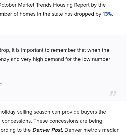
 October Market Trends Housing Report by the
umber of homes in the state has dropped by
13%
.
 drop, it is important to remember that when the
 frenzy and very high demand for the low number
e.
 holiday selling season can provide buyers the
e concessions. These concessions are being
ording to the
Denver Post,
Denver metro’s median