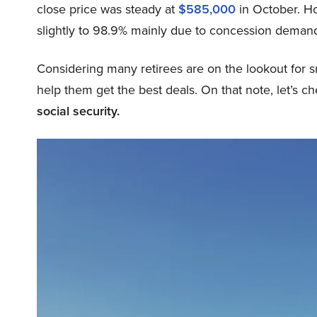
close price was steady at
$585,000
in October. How
slightly to 98.9% mainly due to concession deman
Considering many retirees are on the lookout for
help them get the best deals. On that note, let’s c
social security.