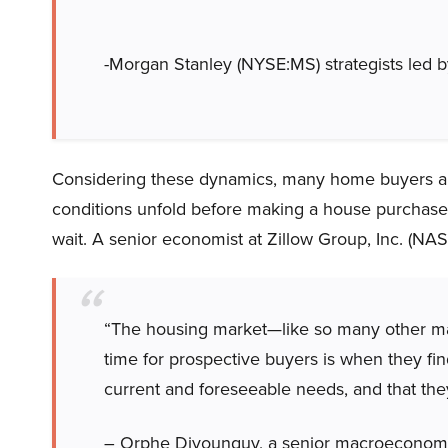
-Morgan Stanley (NYSE:MS) strategists led
Considering these dynamics, many home buyers are
conditions unfold before making a house purchase. 
wait. A senior economist at Zillow Group, Inc. (N
“The housing market—like so many other mar
time for prospective buyers is when they find
current and foreseeable needs, and that they
– Orphe Divounguy, a senior macroeconomi