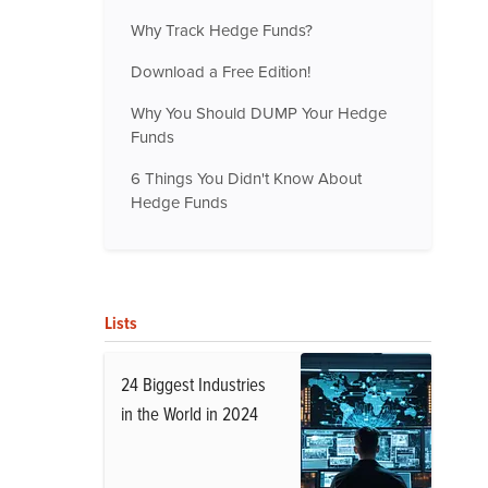
Why Track Hedge Funds?
Download a Free Edition!
Why You Should DUMP Your Hedge
Funds
6 Things You Didn't Know About
Hedge Funds
Lists
24 Biggest Industries
in the World in 2024