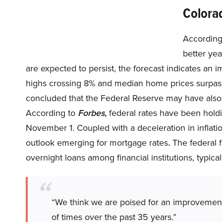
Colora
According
better yea
are expected to persist, the forecast indicates a
highs crossing 8% and median home prices surpa
concluded that the Federal Reserve may have also
According to
Forbes,
federal rates have been hold
November 1. Coupled with a deceleration in inflati
outlook emerging for mortgage rates
.
The federal f
overnight loans among financial institutions, typica
“We think we are poised for an improvement 
of times over the past 35 years.”