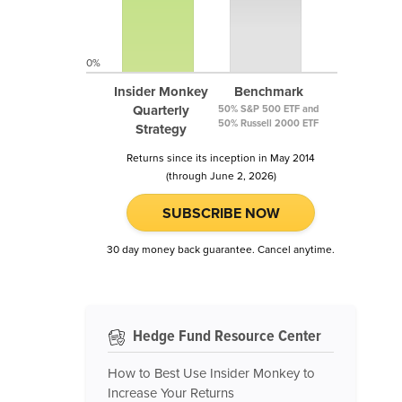
0%
Insider Monkey
Benchmark
Quarterly
50% S&P 500 ETF and
50% Russell 2000 ETF
Strategy
Returns since its inception in May 2014
(through June 2, 2026)
SUBSCRIBE NOW
30 day money back guarantee. Cancel anytime.
Hedge Fund Resource Center
How to Best Use Insider Monkey to
Increase Your Returns