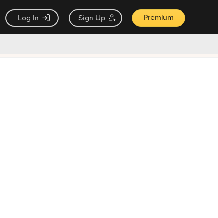
Premium
Log In
Sign Up
×
ck guarantee
Unlock Now — $9.99