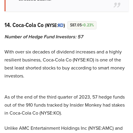
14. Coca-Cola Co
(NYSE:
KO
)
$87.05
+0.23%
Number of Hedge Fund Investors: 57
With over six decades of dividend increases and a highly
resilient business, Coca-Cola Co (NYSE:KO) is one of the
best least shorted stocks to buy according to smart money
investors.
As of the end of the third quarter of 2023, 57 hedge funds
out of the 910 funds tracked by Insider Monkey had stakes
in Coca-Cola Co (NYSE:KO).
Unlike AMC Entertainment Holdings Inc (NYSE:AMC) and