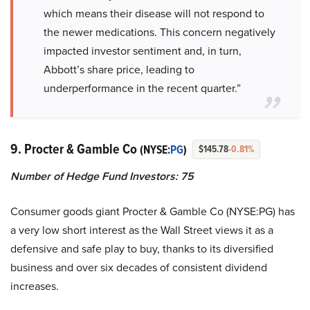
which means their disease will not respond to
the newer medications. This concern negatively
impacted investor sentiment and, in turn,
Abbott’s share price, leading to
underperformance in the recent quarter.”
9. Procter & Gamble Co
(NYSE:
PG
)
$145.78
-0.81%
Number of Hedge Fund Investors: 75
Consumer goods giant Procter & Gamble Co (NYSE:PG) has
a very low short interest as the Wall Street views it as a
defensive and safe play to buy, thanks to its diversified
business and over six decades of consistent dividend
increases.