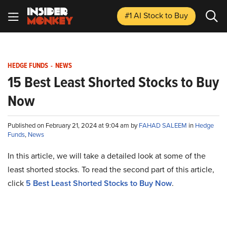
#1 AI Stock
to Buy
HEDGE FUNDS
-
NEWS
15 Best Least Shorted Stocks to Buy
Now
Published on February 21, 2024 at 9:04 am by
FAHAD SALEEM
in
Hedge
Funds
,
News
In this article, we will take a detailed look at some of the
least shorted stocks. To read the second part of this article,
click
5 Best Least Shorted Stocks to Buy Now
.