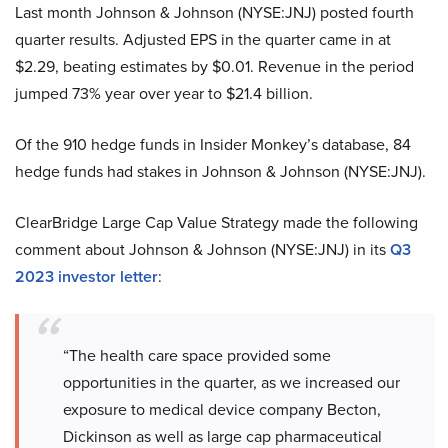
Last month Johnson & Johnson (NYSE:JNJ) posted fourth
quarter results. Adjusted EPS in the quarter came in at
$2.29, beating estimates by $0.01. Revenue in the period
jumped 73% year over year to $21.4 billion.
Of the 910 hedge funds in Insider Monkey’s database, 84
hedge funds had stakes in Johnson & Johnson (NYSE:JNJ).
ClearBridge Large Cap Value Strategy made the following
comment about Johnson & Johnson (NYSE:JNJ) in its
Q3
2023 investor letter
:
“The health care space provided some
opportunities in the quarter, as we increased our
exposure to medical device company Becton,
Dickinson as well as large cap pharmaceutical