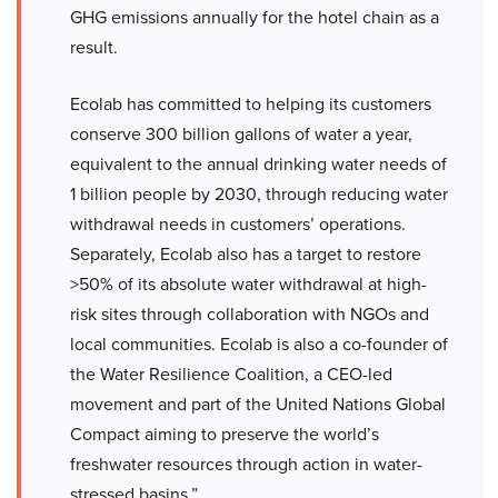
GHG emissions annually for the hotel chain as a
result.
Ecolab has committed to helping its customers
conserve 300 billion gallons of water a year,
equivalent to the annual drinking water needs of
1 billion people by 2030, through reducing water
withdrawal needs in customers’ operations.
Separately, Ecolab also has a target to restore
>50% of its absolute water withdrawal at high-
risk sites through collaboration with NGOs and
local communities. Ecolab is also a co-founder of
the Water Resilience Coalition, a CEO-led
movement and part of the United Nations Global
Compact aiming to preserve the world’s
freshwater resources through action in water-
stressed basins.”