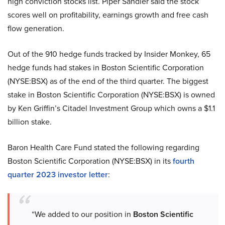
high conviction stocks list. Piper Sandler said the stock
scores well on profitability, earnings growth and free cash
flow generation.
Out of the 910 hedge funds tracked by Insider Monkey, 65
hedge funds had stakes in Boston Scientific Corporation
(NYSE:BSX) as of the end of the third quarter. The biggest
stake in Boston Scientific Corporation (NYSE:BSX) is owned
by Ken Griffin’s Citadel Investment Group which owns a $1.1
billion stake.
Baron Health Care Fund stated the following regarding
Boston Scientific Corporation (NYSE:BSX) in its
fourth
quarter 2023 investor letter
:
“We added to our position in
Boston Scientific