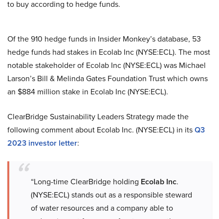
to buy according to hedge funds.
Of the 910 hedge funds in Insider Monkey’s database, 53
hedge funds had stakes in Ecolab Inc (NYSE:ECL). The most
notable stakeholder of Ecolab Inc (NYSE:ECL) was Michael
Larson’s Bill & Melinda Gates Foundation Trust which owns
an $884 million stake in Ecolab Inc (NYSE:ECL).
ClearBridge Sustainability Leaders Strategy made the
following comment about Ecolab Inc. (NYSE:ECL) in its
Q3
2023 investor letter
:
“Long-time ClearBridge holding
Ecolab Inc
.
(NYSE:ECL) stands out as a responsible steward
of water resources and a company able to