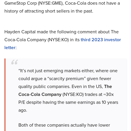
GameStop Corp (NYSE:GME), Coca-Cola does not have a
history of attracting short sellers in the past.
Hayden Capital made the following comment about The
Coca-Cola Company (NYSE:KO) in its
third 2023 investor
letter
:
“It’s not just emerging markets either, where one
could argue a “scarcity premium” given fewer
quality public companies. Even in the US,
The
Coca-Cola Company
(NYSE:KO) trades at ~30x
P/E despite having the same earnings as 10 years
ago.
Both of these companies actually have lower