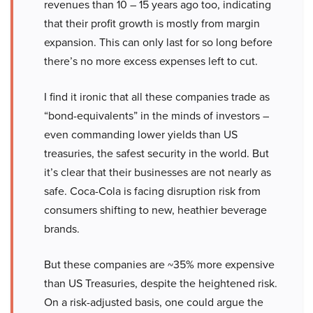
revenues than 10 – 15 years ago too, indicating
that their profit growth is mostly from margin
expansion. This can only last for so long before
there’s no more excess expenses left to cut.
I find it ironic that all these companies trade as
“bond-equivalents” in the minds of investors –
even commanding lower yields than US
treasuries, the safest security in the world. But
it’s clear that their businesses are not nearly as
safe. Coca-Cola is facing disruption risk from
consumers shifting to new, heathier beverage
brands.
But these companies are ~35% more expensive
than US Treasuries, despite the heightened risk.
On a risk-adjusted basis, one could argue the