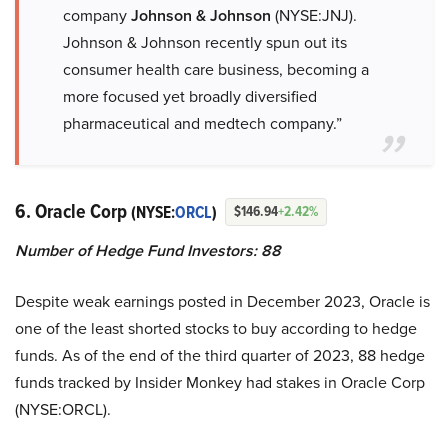
company
Johnson & Johnson
(NYSE:JNJ).
Johnson & Johnson recently spun out its
consumer health care business, becoming a
more focused yet broadly diversified
pharmaceutical and medtech company.”
6. Oracle Corp
(NYSE:
ORCL
)
$146.94
+2.42%
Number of Hedge Fund Investors: 88
Despite weak earnings posted in December 2023, Oracle is
one of the least shorted stocks to buy according to hedge
funds. As of the end of the third quarter of 2023, 88 hedge
funds tracked by Insider Monkey had stakes in Oracle Corp
(NYSE:ORCL).