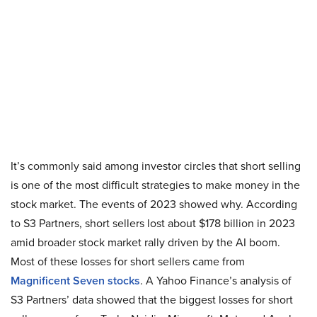
It’s commonly said among investor circles that short selling
is one of the most difficult strategies to make money in the
stock market. The events of 2023 showed why. According
to S3 Partners, short sellers lost about $178 billion in 2023
amid broader stock market rally driven by the AI boom.
Most of these losses for short sellers came from
Magnificent Seven stocks
. A Yahoo Finance’s analysis of
S3 Partners’ data showed that the biggest losses for short