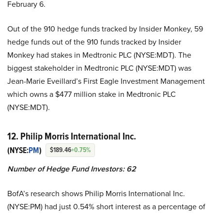
February 6.
Out of the 910 hedge funds tracked by Insider Monkey, 59
hedge funds out of the 910 funds tracked by Insider
Monkey had stakes in Medtronic PLC (NYSE:MDT). The
biggest stakeholder in Medtronic PLC (NYSE:MDT) was
Jean-Marie Eveillard’s First Eagle Investment Management
which owns a $477 million stake in Medtronic PLC
(NYSE:MDT).
12. Philip Morris International Inc.
(NYSE:
PM
)
$189.46
+0.75%
Number of Hedge Fund Investors: 62
BofA’s research shows Philip Morris International Inc.
(NYSE:PM) had just 0.54% short interest as a percentage of