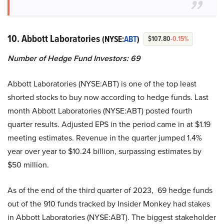
10. Abbott Laboratories
(NYSE:
ABT
)
$107.80
-0.15%
Number of Hedge Fund Investors: 69
Abbott Laboratories (NYSE:ABT) is one of the top least
shorted stocks to buy now according to hedge funds. Last
month Abbott Laboratories (NYSE:ABT) posted fourth
quarter results. Adjusted EPS in the period came in at $1.19
meeting estimates. Revenue in the quarter jumped 1.4%
year over year to $10.24 billion, surpassing estimates by
$50 million.
As of the end of the third quarter of 2023, 69 hedge funds
out of the 910 funds tracked by Insider Monkey had stakes
in Abbott Laboratories (NYSE:ABT). The biggest stakeholder