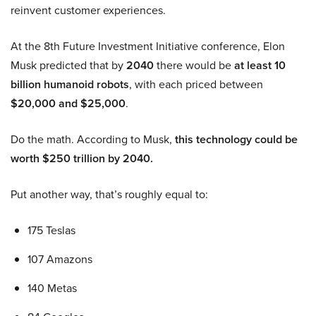
reinvent customer experiences.
At the 8th Future Investment Initiative conference, Elon
Musk predicted that by
2040
there would be
at least 10
billion humanoid robots
, with each priced between
$20,000 and $25,000
.
Do the math. According to Musk,
this technology could be
worth $250 trillion by 2040.
Put another way, that’s roughly equal to:
175 Teslas
107 Amazons
140 Metas