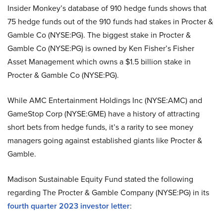
Insider Monkey’s database of 910 hedge funds shows that
75 hedge funds out of the 910 funds had stakes in Procter &
Gamble Co (NYSE:PG). The biggest stake in Procter &
Gamble Co (NYSE:PG) is owned by Ken Fisher’s Fisher
Asset Management which owns a $1.5 billion stake in
Procter & Gamble Co (NYSE:PG).
While AMC Entertainment Holdings Inc (NYSE:AMC) and
GameStop Corp (NYSE:GME) have a history of attracting
short bets from hedge funds, it’s a rarity to see money
managers going against established giants like Procter &
Gamble.
Madison Sustainable Equity Fund stated the following
regarding The Procter & Gamble Company (NYSE:PG) in its
fourth quarter 2023 investor letter
: