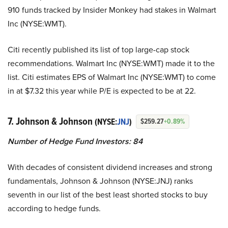
910 funds tracked by Insider Monkey had stakes in Walmart
Inc (NYSE:WMT).
Citi recently published its list of top large-cap stock
recommendations. Walmart Inc (NYSE:WMT) made it to the
list. Citi estimates EPS of Walmart Inc (NYSE:WMT) to come
in at $7.32 this year while P/E is expected to be at 22.
7. Johnson & Johnson
(NYSE:
JNJ
)
$259.27
+0.89%
Number of Hedge Fund Investors: 84
With decades of consistent dividend increases and strong
fundamentals, Johnson & Johnson (NYSE:JNJ) ranks
seventh in our list of the best least shorted stocks to buy
according to hedge funds.