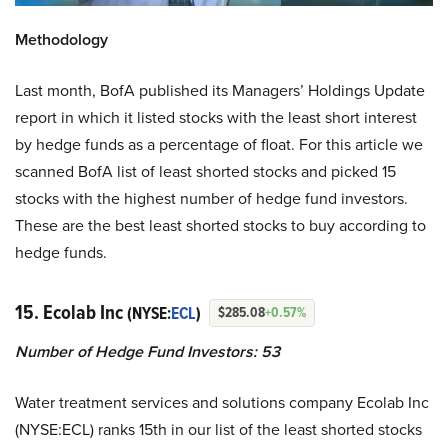
Methodology
Last month, BofA published its Managers’ Holdings Update
report in which it listed stocks with the least short interest
by hedge funds as a percentage of float. For this article we
scanned BofA list of least shorted stocks and picked 15
stocks with the highest number of hedge fund investors.
These are the best least shorted stocks to buy according to
hedge funds.
15. Ecolab Inc
(NYSE:
ECL
)
$285.08
+0.57%
Number of Hedge Fund Investors: 53
Water treatment services and solutions company Ecolab Inc
(NYSE:ECL) ranks 15th in our list of the least shorted stocks