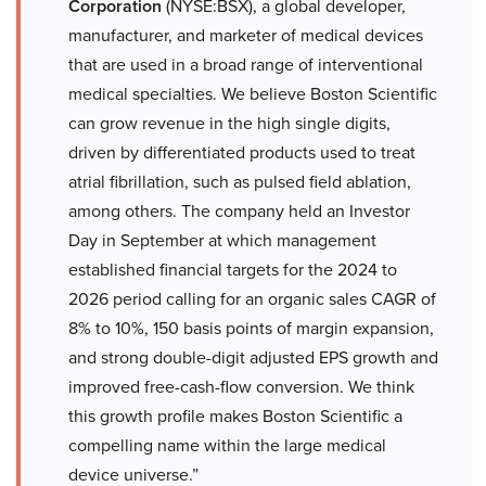
Corporation
(NYSE:BSX), a global developer,
manufacturer, and marketer of medical devices
that are used in a broad range of interventional
medical specialties. We believe Boston Scientific
can grow revenue in the high single digits,
driven by differentiated products used to treat
atrial fibrillation, such as pulsed field ablation,
among others. The company held an Investor
Day in September at which management
established financial targets for the 2024 to
2026 period calling for an organic sales CAGR of
8% to 10%, 150 basis points of margin expansion,
and strong double-digit adjusted EPS growth and
improved free-cash-flow conversion. We think
this growth profile makes Boston Scientific a
compelling name within the large medical
device universe.”