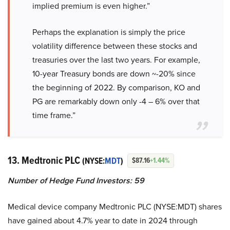
implied premium is even higher.”
Perhaps the explanation is simply the price
volatility difference between these stocks and
treasuries over the last two years. For example,
10-year Treasury bonds are down ~-20% since
the beginning of 2022. By comparison, KO and
PG are remarkably down only -4 – 6% over that
time frame.”
13. Medtronic PLC
(NYSE:
MDT
)
$87.16
+1.44%
Number of Hedge Fund Investors: 59
Medical device company Medtronic PLC (NYSE:MDT) shares
have gained about 4.7% year to date in 2024 through