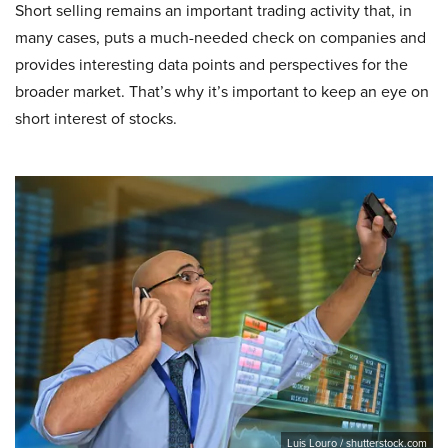
Short selling remains an important trading activity that, in
many cases, puts a much-needed check on companies and
provides interesting data points and perspectives for the
broader market. That’s why it’s important to keep an eye on
short interest of stocks.
Luis Louro / shutterstock.com