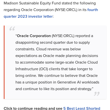
Madison Sustainable Equity Fund stated the following
regarding Oracle Corporation (NYSE:ORCL) in its
fourth
quarter 2023 investor letter
:
“
Oracle Corporation
(NYSE:ORCL) reported a
disappointing second quarter due to supply
constraints. Cloud revenue was below
expectations as Oracle made planning decisions
to accommodate some large-scale Oracle Cloud
Infrastructure (OCI) clients that take longer to
bring online. We continue to believe that Oracle
has a unique position in Generative AI workloads
and continue to like its position and strategy.”
Click to continue reading and see
5 Best Least Shorted