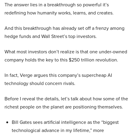
The answer lies in a breakthrough so powerful it’s
redefining how humanity works, learns, and creates.
And this breakthrough has already set off a frenzy among
hedge funds and Wall Street’s top investors.
What most investors don’t realize is that one under-owned
company holds the key to this $250 trillion revolution.
In fact, Verge argues this company’s supercheap AI
technology should concern rivals.
Before I reveal the details, let’s talk about how some of the
richest people on the planet are positioning themselves.
Bill Gates sees artificial intelligence as the “biggest
technological advance in my lifetime,” more