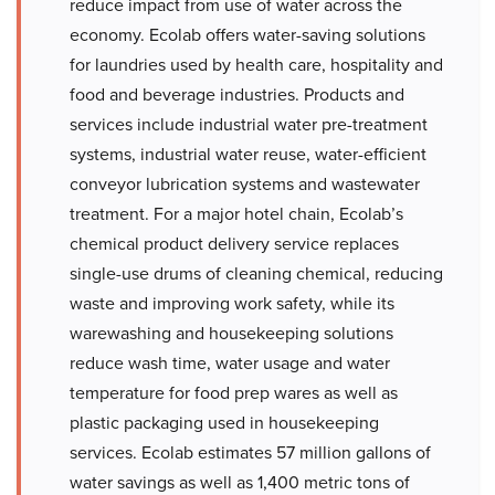
reduce impact from use of water across the
economy. Ecolab offers water-saving solutions
for laundries used by health care, hospitality and
food and beverage industries. Products and
services include industrial water pre-treatment
systems, industrial water reuse, water-efficient
conveyor lubrication systems and wastewater
treatment. For a major hotel chain, Ecolab’s
chemical product delivery service replaces
single-use drums of cleaning chemical, reducing
waste and improving work safety, while its
warewashing and housekeeping solutions
reduce wash time, water usage and water
temperature for food prep wares as well as
plastic packaging used in housekeeping
services. Ecolab estimates 57 million gallons of
water savings as well as 1,400 metric tons of