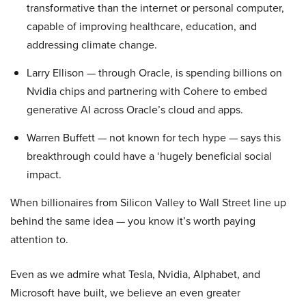
transformative than the internet or personal computer,
capable of improving healthcare, education, and
addressing climate change.
Larry Ellison — through Oracle, is spending billions on
Nvidia chips and partnering with Cohere to embed
generative AI across Oracle’s cloud and apps.
Warren Buffett — not known for tech hype — says this
breakthrough could have a ‘hugely beneficial social
impact.
When billionaires from Silicon Valley to Wall Street line up
behind the same idea — you know it’s worth paying
attention to.
Even as we admire what Tesla, Nvidia, Alphabet, and
Microsoft have built, we believe an even greater