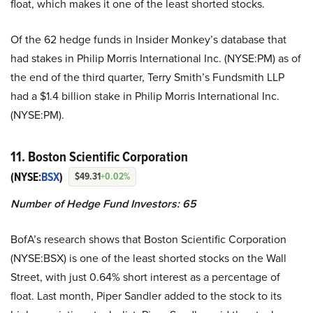
float, which makes it one of the least shorted stocks.
Of the 62 hedge funds in Insider Monkey’s database that
had stakes in Philip Morris International Inc. (NYSE:PM) as of
the end of the third quarter, Terry Smith’s Fundsmith LLP
had a $1.4 billion stake in Philip Morris International Inc.
(NYSE:PM).
11. Boston Scientific Corporation
(NYSE:
BSX
)
$49.31
+0.02%
Number of Hedge Fund Investors: 65
BofA’s research shows that Boston Scientific Corporation
(NYSE:BSX) is one of the least shorted stocks on the Wall
Street, with just 0.64% short interest as a percentage of
float. Last month, Piper Sandler added to the stock to its