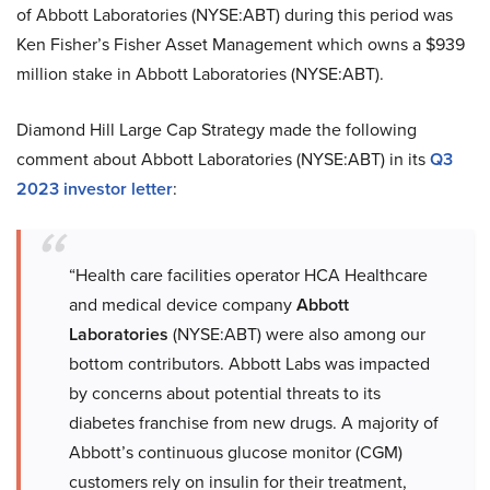
of Abbott Laboratories (NYSE:ABT) during this period was
Ken Fisher’s Fisher Asset Management which owns a $939
million stake in Abbott Laboratories (NYSE:ABT).
Diamond Hill Large Cap Strategy made the following
comment about Abbott Laboratories (NYSE:ABT) in its
Q3
2023 investor letter
:
“Health care facilities operator HCA Healthcare
and medical device company
Abbott
Laboratories
(NYSE:ABT) were also among our
bottom contributors. Abbott Labs was impacted
by concerns about potential threats to its
diabetes franchise from new drugs. A majority of
Abbott’s continuous glucose monitor (CGM)
customers rely on insulin for their treatment,