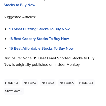
Stocks to Buy Now
.
Suggested Articles:
13 Most Buzzing Stocks To Buy Now
13 Best Grocery Stocks To Buy Now
15 Best Affordable Stocks To Buy Now
Disclosure: None.
15
Best Least Shorted Stocks to Buy
No
w
is originally published on Insider Monkey.
NYSE:PM
NYSE:PG
NYSE:KO
NYSE:BSX
NYSE:ABT
Show More...