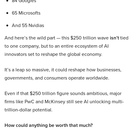
84 Googles
65 Microsofts
And 55 Nvidias
And here’s the wild part — this $250 trillion wave
isn’t
tied
to one company, but to an entire ecosystem of AI
innovators set to reshape the global economy.
It’s a leap so massive, it could reshape how businesses,
governments, and consumers operate worldwide.
Even if that $250 trillion figure sounds ambitious, major
firms like PwC and McKinsey still see AI unlocking multi-
trillion-dollar potential.
How could anything be worth that much?