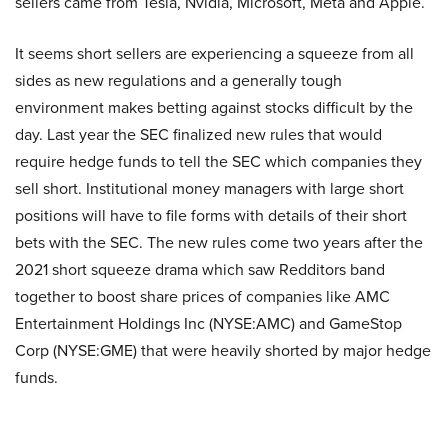
sellers came from Tesla, Nvidia, Microsoft, Meta and Apple.
It seems short sellers are experiencing a squeeze from all
sides as new regulations and a generally tough
environment makes betting against stocks difficult by the
day. Last year the SEC finalized new rules that would
require hedge funds to tell the SEC which companies they
sell short. Institutional money managers with large short
positions will have to file forms with details of their short
bets with the SEC. The new rules come two years after the
2021 short squeeze drama which saw Redditors band
together to boost share prices of companies like AMC
Entertainment Holdings Inc (NYSE:AMC) and GameStop
Corp (NYSE:GME) that were heavily shorted by major hedge
funds.