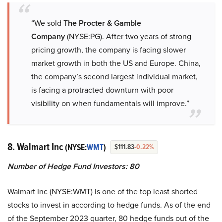
“We sold T
he Procter & Gamble
Company
(NYSE:PG). After two years of strong
pricing growth, the company is facing slower
market growth in both the US and Europe. China,
the company’s second largest individual market,
is facing a protracted downturn with poor
visibility on when fundamentals will improve.”
8. Walmart Inc
(NYSE:
WMT
)
$111.83
-0.22%
Number of Hedge Fund Investors: 80
Walmart Inc (NYSE:WMT) is one of the top least shorted
stocks to invest in according to hedge funds. As of the end
of the September 2023 quarter, 80 hedge funds out of the