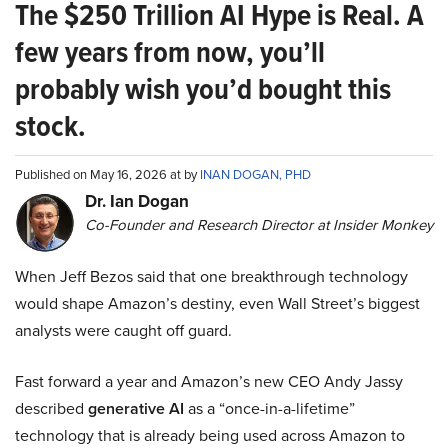
The $250 Trillion AI Hype is Real. A
few years from now, you’ll
probably wish you’d bought this
stock.
Published on May 16, 2026 at by
INAN DOGAN, PHD
Dr. Ian Dogan
Co-Founder and Research Director at Insider Monkey
When Jeff Bezos said that one breakthrough technology
would shape Amazon’s destiny, even Wall Street’s biggest
analysts were caught off guard.
Fast forward a year and Amazon’s new CEO Andy Jassy
described
generative AI
as a “once-in-a-lifetime”
technology that is already being used across Amazon to