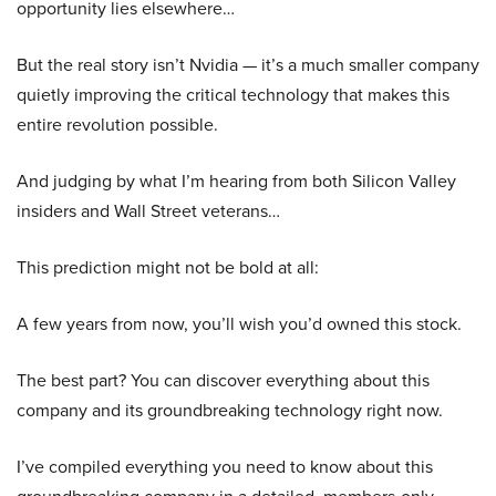
opportunity lies elsewhere…
But the real story isn’t Nvidia — it’s a much smaller company
quietly improving the critical technology that makes this
entire revolution possible.
And judging by what I’m hearing from both Silicon Valley
insiders and Wall Street veterans…
This prediction might not be bold at all:
A few years from now, you’ll wish you’d owned this stock.
The best part? You can discover everything about this
company and its groundbreaking technology right now.
I’ve compiled everything you need to know about this