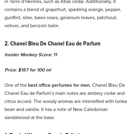
in Terre d’Hermès, such as Atlas cedar. Additionally, it
contains a blend of grapefruit, sparkling orange, pepper,
gunflint, silex, baies roses, geranium leaves, patchouli,
vetiver, and benzoin balm.
2. Chanel Bleu De Chanel Eau de Parfum
Insider Monkey Score: 11
Price: $157 for 100 ml
One of the
best office perfumes for men
, Chanel Bleu De
Chanel Eau de Parfum’s main notes are ambery cedar and
citrus accord. The woody aromas are intensified with tonka
bean and vanilla. It has a note of New Caledonian
sandalwood at the base.