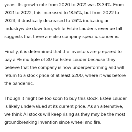
years. Its growth rate from 2020 to 2021 was 13.34%. From
2021 to 2022, this increased to 18.51%, but from 2022 to
2023, it drastically decreased to 7.61% indicating an
industrywide downturn, while Estée Lauder’s revenue fall
suggests that there are also company-specific concerns.
Finally, it is determined that the investors are prepared to
pay a PE multiple of 30 for Estée Lauder because they
believe that the company is now underperforming and will
return to a stock price of at least $200, where it was before
the pandemic.
Though it might be too soon to buy this stock, Estée Lauder
is likely undervalued at its current price. As an alternative,
we think AI stocks will keep rising as they may be the most
groundbreaking invention since wheel and fire.