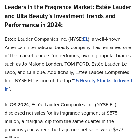
Leaders in the Fragrance Market: Estée Lauder
and Ulta Beauty’s Investment Trends and
Performance in 2024:
Estée Lauder Companies Inc. (NYSE:
EL
), a well-known
American international beauty company, has remained one
of the market leaders for perfumes, owning popular brands
such as Jo Malone London, TOM FORD, Estée Lauder, Le
Labo, and Clinique. Additionally, Estée Lauder Companies
Inc. (NYSE:EL) is one of the top “
15 Beauty Stocks To Invest
In
”.
In Q3 2024, Estée Lauder Companies Inc. (NYSE:EL)
disclosed net sales for its fragrance segment at $575
million, a marginal dip from the same quarter in the
previous year, where the fragrance net sales were $577
million​.