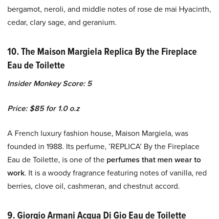
bergamot, neroli, and middle notes of rose de mai Hyacinth,
cedar, clary sage, and geranium.
10. The Maison Margiela Replica By the Fireplace
Eau de Toilette
Insider Monkey Score: 5
Price: $85 for 1.0 o.z
A French luxury fashion house, Maison Margiela, was
founded in 1988. Its perfume, ’REPLICA’ By the Fireplace
Eau de Toilette, is one of the
perfumes that men wear to
work
. It is a woody fragrance featuring notes of vanilla, red
berries, clove oil, cashmeran, and chestnut accord.
9. Giorgio Armani Acqua Di Gio Eau de Toilette