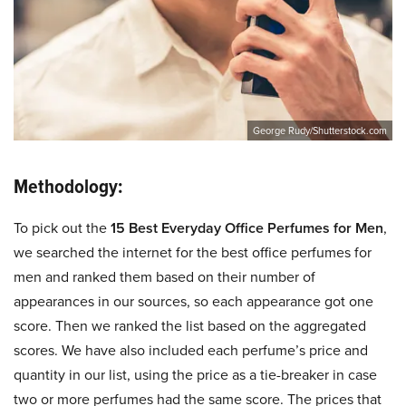
George Rudy/Shutterstock.com
Methodology:
To pick out the
15 Best Everyday Office Perfumes for Men
,
we searched the internet for the best office perfumes for
men and ranked them based on their number of
appearances in our sources, so each appearance got one
score. Then we ranked the list based on the aggregated
scores. We have also included each perfume’s price and
quantity in our list, using the price as a tie-breaker in case
two or more perfumes had the same score. The prices that