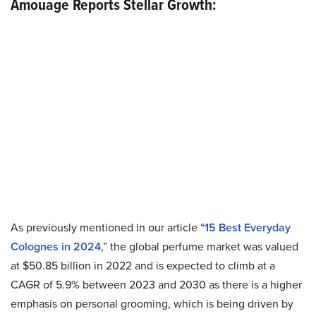
Amouage Reports Stellar Growth:
As previously mentioned in our article “
15 Best Everyday
Colognes in 2024
,” the global perfume market was valued
at $50.85 billion in 2022 and is expected to climb at a
CAGR of 5.9% between 2023 and 2030 as there is a higher
emphasis on personal grooming, which is being driven by