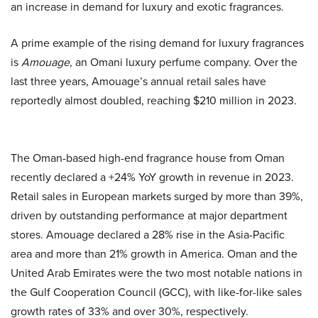
an increase in demand for luxury and exotic fragrances.
A prime example of the rising demand for luxury fragrances
is
Amouage
, an Omani luxury perfume company. Over the
last three years, Amouage’s annual retail sales have
reportedly almost doubled, reaching $210 million in 2023.
The Oman-based high-end fragrance house from Oman
recently declared a +24% YoY growth in revenue in 2023.
Retail sales in European markets surged by more than 39%,
driven by outstanding performance at major department
stores. Amouage declared a 28% rise in the Asia-Pacific
area and more than 21% growth in America. Oman and the
United Arab Emirates were the two most notable nations in
the Gulf Cooperation Council (GCC), with like-for-like sales
growth rates of 33% and over 30%, respectively.