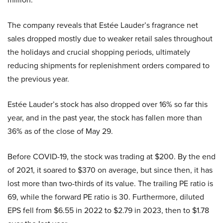
The company reveals that Estée Lauder’s fragrance net
sales dropped mostly due to weaker retail sales throughout
the holidays and crucial shopping periods, ultimately
reducing shipments for replenishment orders compared to
the previous year.
Estée Lauder’s stock has also dropped over 16% so far this
year, and in the past year, the stock has fallen more than
36% as of the close of May 29.
Before COVID-19, the stock was trading at $200. By the end
of 2021, it soared to $370 on average, but since then, it has
lost more than two-thirds of its value. The trailing PE ratio is
69, while the forward PE ratio is 30. Furthermore, diluted
EPS fell from $6.55 in 2022 to $2.79 in 2023, then to $1.78