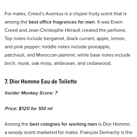
For males, Creed’s Aventus is a chypre fruity scent that is
among the
best office fragrances for men
. It was Erwin
Creed and Jean-Christophe Hérault created the perfume.
Top notes include bergamot, black currant, apple, lemon,
and pink pepper; middle notes include pineapple,
patchouli, and Moroccan jasmine; while base notes include
birch, musk, oak moss, ambroxan, and cedarwood.
7. Dior Homme Eau de Toilette
Insider Monkey Score: 7
Price: $120 for 100 ml
Among the
best colognes for working men
is Dior Homme,
a woody scent marketed for males. François Demachy is the