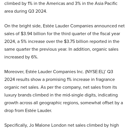
climbed by 1% in the Americas and 3% in the Asia Pacific
area during Q3 2024.
On the bright side, Estée Lauder Companies announced net
sales of $3.94 billion for the third quarter of the fiscal year
2024, a 5% increase over the $3.75 billion reported in the
same quarter the previous year. In addition, organic sales
increased by 6%.
Moreover, Estée Lauder Companies Inc. (NYSE:EL)’ Q3
2024 results show a promising 1% increase in fragrance
organic net sales. As per the company, net sales from its
luxury brands climbed in the mid-single digits, indicating
growth across all geographic regions, somewhat offset by a
drop from Estée Lauder.
Specifically, Jo Malone London net sales climbed by high