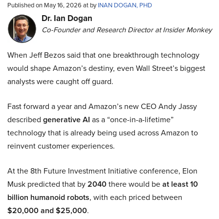
Published on May 16, 2026 at by
INAN DOGAN, PHD
Dr. Ian Dogan
Co-Founder and Research Director at Insider Monkey
When Jeff Bezos said that one breakthrough technology
would shape Amazon’s destiny, even Wall Street’s biggest
analysts were caught off guard.
Fast forward a year and Amazon’s new CEO Andy Jassy
described
generative AI
as a “once-in-a-lifetime”
technology that is already being used across Amazon to
reinvent customer experiences.
At the 8th Future Investment Initiative conference, Elon
Musk predicted that by
2040
there would be
at least 10
billion humanoid robots
, with each priced between
$20,000 and $25,000
.