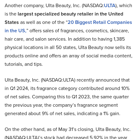
Another company, Ulta Beauty, Inc. (NASDAQ:
ULTA
), which
is the
largest specialized beauty retailer in the United
States
as well as one of the “
20 Biggest Retail Companies
in the US,
” offers sales of fragrances, cosmetics, skincare,
hair care, and salon services. In addition to having 1,385
physical locations in all 50 states, Ulta Beauty now sells its
products online and offers an array of social media content,
tutorials, and tips.
Ulta Beauty, Inc. (NASDAQ:ULTA) recently announced that
in Q1 2024, its fragrance category contributed around 10%
of net sales. Comparing this to Q1 2023, the same quarter
the previous year, the company’s fragrance segment
generated about 9% of net sales, indicating a 1% gain.
On the other hand, as of May 31’s closing, Ulta Beauty, Inc.
(NASDAQ:ULTA)’s stock had decreased 5.92% in the year