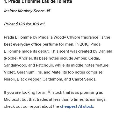
1. Prada L’Homme Eau de Toilette
Insider Monkey Score: 15
Price: $120 for 100 ml
Prada L’Homme by Prada, a Woody Chypre fragrance, is the
best everyday office perfume for men
. In 2016, Prada
L’Homme made its debut. This scent was created by Daniela
(Roche) Andrier. Its base notes include Amber, Cedar,
Sandalwood, and Patchouli, while its middle notes feature
Violet, Geranium, Iris, and Mate. Its top notes comprise
Neroli, Black Pepper, Cardamom, and Carrot Seeds.
If you are looking for an AI stock that is as promising as
Microsoft but that trades at less than 5 times its earnings,
check out our report about the
cheapest AI stock
.