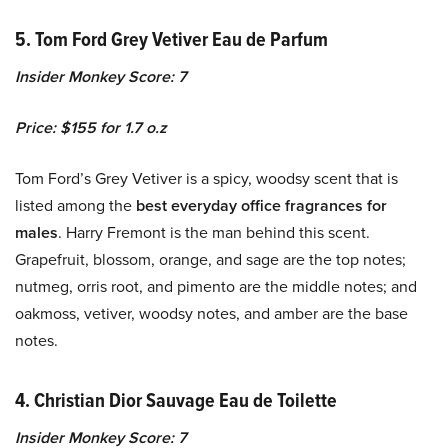
5. Tom Ford Grey Vetiver Eau de Parfum
Insider Monkey Score: 7
Price: $155 for 1.7 o.z
Tom Ford’s Grey Vetiver is a spicy, woodsy scent that is
listed among the
best everyday office fragrances for
males
. Harry Fremont is the man behind this scent.
Grapefruit, blossom, orange, and sage are the top notes;
nutmeg, orris root, and pimento are the middle notes; and
oakmoss, vetiver, woodsy notes, and amber are the base
notes.
4.
Christian Dior Sauvage Eau de Toilette
Insider Monkey Score: 7