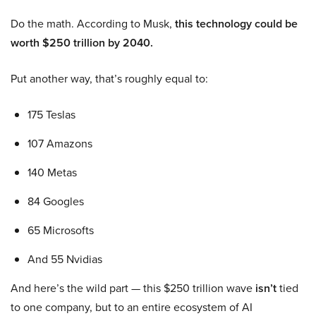
Do the math. According to Musk,
this technology could be
worth $250 trillion by 2040.
Put another way, that’s roughly equal to:
175 Teslas
107 Amazons
140 Metas
84 Googles
65 Microsofts
And 55 Nvidias
And here’s the wild part — this $250 trillion wave
isn’t
tied
to one company, but to an entire ecosystem of AI