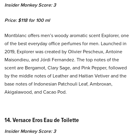
Insider Monkey Score: 3
Price: $118 for 100 ml
Montblanc offers men’s woody aromatic scent Explorer, one
of the best everyday office perfumes for men. Launched in
2019, Explorer was created by Olivier Pescheux, Antoine
Maisondieu, and Jórdi Fernandez. The top notes of the
scent are Bergamot, Clary Sage, and Pink Pepper, followed
by the middle notes of Leather and Haitian Vetiver and the
base notes of Indonesian Patchouli Leaf, Ambroxan,
Akigalawood, and Cacao Pod.
14. Versace Eros Eau de Toilette
Insider Monkey Score: 3