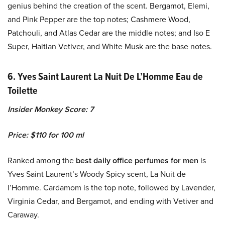
genius behind the creation of the scent. Bergamot, Elemi,
and Pink Pepper are the top notes; Cashmere Wood,
Patchouli, and Atlas Cedar are the middle notes; and Iso E
Super, Haitian Vetiver, and White Musk are the base notes.
6. Yves Saint Laurent La Nuit De L’Homme Eau de
Toilette
Insider Monkey Score: 7
Price: $110 for 100 ml
Ranked among the
best daily office perfumes for men
is
Yves Saint Laurent’s Woody Spicy scent, La Nuit de
l’Homme. Cardamom is the top note, followed by Lavender,
Virginia Cedar, and Bergamot, and ending with Vetiver and
Caraway.