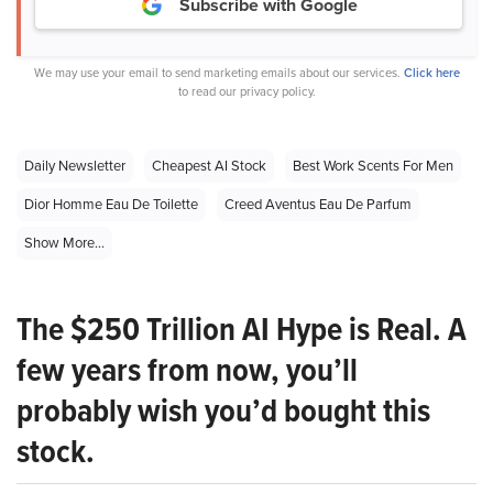
Subscribe with Google
We may use your email to send marketing emails about our services.
Click here
to read our privacy policy.
Daily Newsletter
Cheapest AI Stock
Best Work Scents For Men
Dior Homme Eau De Toilette
Creed Aventus Eau De Parfum
Show More...
The $250 Trillion AI Hype is Real. A
few years from now, you’ll
probably wish you’d bought this
stock.