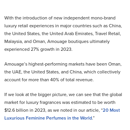
With the introduction of new independent mono-brand
luxury retail experiences in major countries such as China,
the United States, the United Arab Emirates, Travel Retail,
Malaysia, and Oman, Amouage boutiques ultimately
experienced 27% growth in 2023.
Amouage’s highest-performing markets have been Oman,
the UAE, the United States, and China, which collectively
account for more than 40% of total revenue.
If we look at the bigger picture, we can see that the global
market for luxury fragrances was estimated to be worth
$12.6 billion in 2023, as we noted in our article, “
20 Most
Luxurious Feminine Perfumes in the World
.”