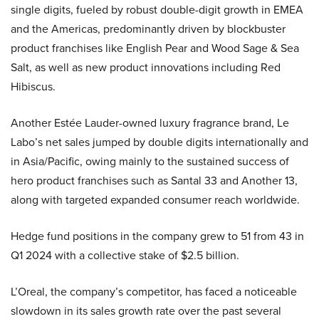
single digits, fueled by robust double-digit growth in EMEA
and the Americas, predominantly driven by blockbuster
product franchises like English Pear and Wood Sage & Sea
Salt, as well as new product innovations including Red
Hibiscus.
Another Estée Lauder-owned luxury fragrance brand, Le
Labo’s net sales jumped by double digits internationally and
in Asia/Pacific, owing mainly to the sustained success of
hero product franchises such as Santal 33 and Another 13,
along with targeted expanded consumer reach worldwide.
Hedge fund positions in the company grew to 51 from 43 in
Q1 2024 with a collective stake of $2.5 billion.
L’Oreal, the company’s competitor, has faced a noticeable
slowdown in its sales growth rate over the past several