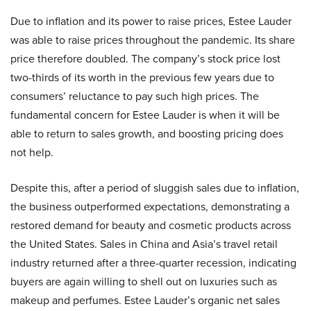
Due to inflation and its power to raise prices, Estee Lauder
was able to raise prices throughout the pandemic. Its share
price therefore doubled. The company’s stock price lost
two-thirds of its worth in the previous few years due to
consumers’ reluctance to pay such high prices. The
fundamental concern for Estee Lauder is when it will be
able to return to sales growth, and boosting pricing does
not help.
Despite this, after a period of sluggish sales due to inflation,
the business outperformed expectations, demonstrating a
restored demand for beauty and cosmetic products across
the United States. Sales in China and Asia’s travel retail
industry returned after a three-quarter recession, indicating
buyers are again willing to shell out on luxuries such as
makeup and perfumes. Estee Lauder’s organic net sales