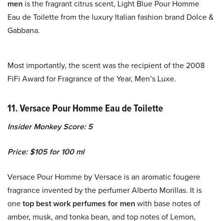
men
is the fragrant citrus scent, Light Blue Pour Homme
Eau de Toilette from the luxury Italian fashion brand Dolce &
Gabbana.
Most importantly, the scent was the recipient of the 2008
FiFi Award for Fragrance of the Year, Men’s Luxe.
11. Versace Pour Homme Eau de Toilette
Insider Monkey Score: 5
Price: $105 for 100 ml
Versace Pour Homme by Versace is an aromatic fougere
fragrance invented by the perfumer Alberto Morillas. It is
one
top best work perfumes for men
with base notes of
amber, musk, and tonka bean, and top notes of Lemon,