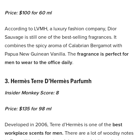
Price: $100 for 60 ml
According to LVMH, a luxury fashion company, Dior
Sauvage is still one of the best-selling fragrances. It
combines the spicy aroma of Calabrian Bergamot with
Papua New Guinean Vanilla. The
fragrance is perfect for
men to wear to the office daily
.
3. Hermès Terre D’Hermès Parfumh
Insider Monkey Score: 8
Price: $135 for 98 ml
Developed in 2006, Terre d’Hermès is one of the
best
workplace scents for men.
There are a lot of woodsy notes