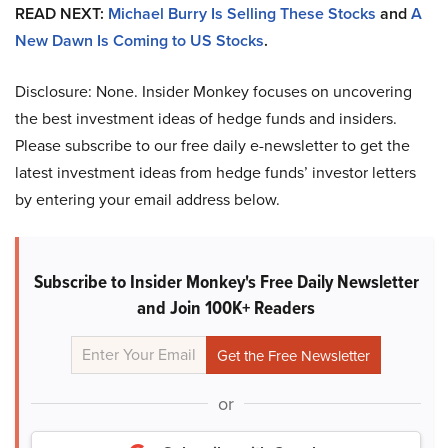
READ NEXT:
Michael Burry Is Selling These Stocks
and
A
New Dawn Is Coming to US Stocks
.
Disclosure: None. Insider Monkey focuses on uncovering
the best investment ideas of hedge funds and insiders.
Please subscribe to our free daily e-newsletter to get the
latest investment ideas from hedge funds’ investor letters
by entering your email address below.
Subscribe to Insider Monkey's Free Daily Newsletter
and Join 100K+ Readers
or