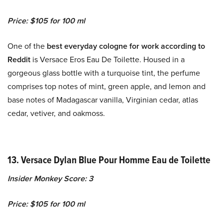
Price: $105 for 100 ml
One of the
best everyday cologne for work according to
Reddit
is Versace Eros Eau De Toilette. Housed in a
gorgeous glass bottle with a turquoise tint, the perfume
comprises top notes of mint, green apple, and lemon and
base notes of Madagascar vanilla, Virginian cedar, atlas
cedar, vetiver, and oakmoss.
13. Versace Dylan Blue Pour Homme Eau de Toilette
Insider Monkey Score: 3
Price: $105 for 100 ml