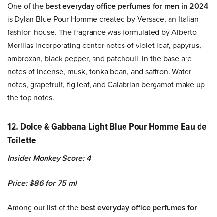
One of the
best everyday office perfumes for men in 2024
is Dylan Blue Pour Homme created by Versace, an Italian
fashion house. The fragrance was formulated by Alberto
Morillas incorporating center notes of violet leaf, papyrus,
ambroxan, black pepper, and patchouli; in the base are
notes of incense, musk, tonka bean, and saffron. Water
notes, grapefruit, fig leaf, and Calabrian bergamot make up
the top notes.
12. Dolce & Gabbana Light Blue Pour Homme Eau de
Toilette
Insider Monkey Score: 4
Price: $86 for 75 ml
Among our list of the
best everyday office perfumes for