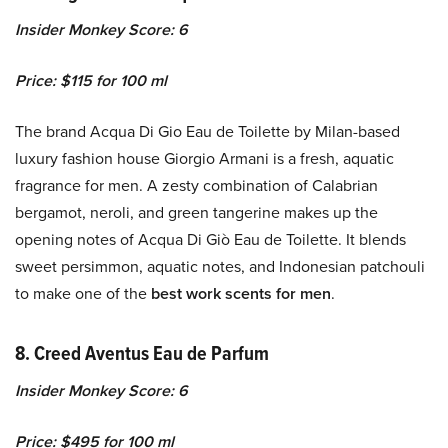
Insider Monkey Score: 6
Price: $115 for 100 ml
The brand Acqua Di Gio Eau de Toilette by Milan-based
luxury fashion house Giorgio Armani is a fresh, aquatic
fragrance for men. A zesty combination of Calabrian
bergamot, neroli, and green tangerine makes up the
opening notes of Acqua Di Giò Eau de Toilette. It blends
sweet persimmon, aquatic notes, and Indonesian patchouli
to make one of the
best work scents for men
.
8.
Creed Aventus Eau de Parfum
Insider Monkey Score: 6
Price: $495 for 100 ml