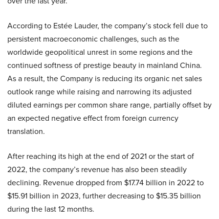
over the last year.
According to Estée Lauder, the company’s stock fell due to
persistent macroeconomic challenges, such as the
worldwide geopolitical unrest in some regions and the
continued softness of prestige beauty in mainland China.
As a result, the Company is reducing its organic net sales
outlook range while raising and narrowing its adjusted
diluted earnings per common share range, partially offset by
an expected negative effect from foreign currency
translation.
After reaching its high at the end of 2021 or the start of
2022, the company’s revenue has also been steadily
declining. Revenue dropped from $17.74 billion in 2022 to
$15.91 billion in 2023, further decreasing to $15.35 billion
during the last 12 months.