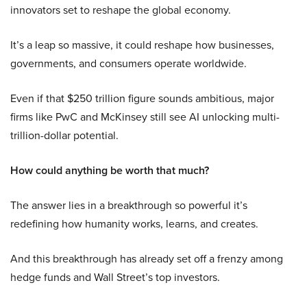
innovators set to reshape the global economy.
It’s a leap so massive, it could reshape how businesses,
governments, and consumers operate worldwide.
Even if that $250 trillion figure sounds ambitious, major
firms like PwC and McKinsey still see AI unlocking multi-
trillion-dollar potential.
How could anything be worth that much?
The answer lies in a breakthrough so powerful it’s
redefining how humanity works, learns, and creates.
And this breakthrough has already set off a frenzy among
hedge funds and Wall Street’s top investors.