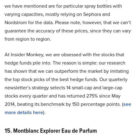
we have mentioned are for particular spray bottles with
varying capacities, mostly relying on Sephora and
Nordstrom for the data. Please note, however, that we can’t
guarantee the accuracy of these prices, since they can vary
from region to region.
At Insider Monkey, we are obsessed with the stocks that
hedge funds pile into. The reason is simple: our research
has shown that we can outperform the market by imitating
the top stock picks of the best hedge funds. Our quarterly
newsletter’s strategy selects 14 small-cap and large-cap
stocks every quarter and has returned 275% since May
2014, beating its benchmark by 150 percentage points. (
see
more details here
).
15. Montblanc Explorer Eau de Parfum