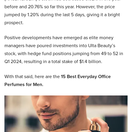
before and 20.76% so far this year. However, the price
jumped by 1.20% during the last 5 days, giving it a bright
prospect.
Positive developments have emerged as elite money
managers have poured investments into Ulta Beauty’s
stock, with hedge fund positions jumping from 49 to 52 in
Q1 2024, resulting in a total stake of $1.4 billion.
With that said, here are the
15 Best Everyday Office
Perfumes for Men.