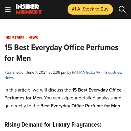
#1 AI Stock
to Buy
INDUSTRIES
-
NEWS
15 Best Everyday Office Perfumes
for Men
Published on June 7, 2024 at 2:36 pm by
FATIMA GULZAR
in
Industries
,
News
In this article, we will discuss the
15 Best Everyday Office
Perfumes for Men.
You can skip our detailed analysis and
go directly to the
Best Everyday Office Perfume for Men.
Rising Demand for Luxury Fragrances: