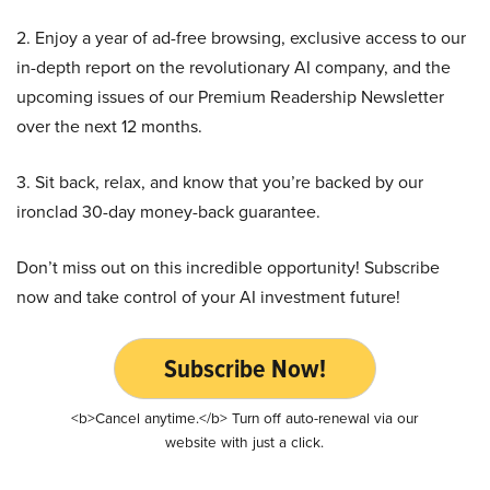
2. Enjoy a year of ad-free browsing, exclusive access to our
in-depth report on the revolutionary AI company, and the
upcoming issues of our Premium Readership Newsletter
over the next 12 months.
3. Sit back, relax, and know that you’re backed by our
ironclad 30-day money-back guarantee.
Don’t miss out on this incredible opportunity! Subscribe
now and take control of your AI investment future!
Subscribe Now!
<b>Cancel anytime.</b> Turn off auto-renewal via our
website with just a click.