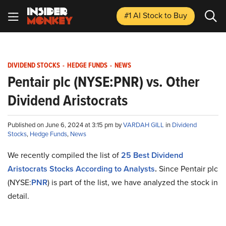
#1 AI Stock
to Buy
DIVIDEND STOCKS
-
HEDGE FUNDS
-
NEWS
Pentair plc (NYSE:PNR) vs. Other
Dividend Aristocrats
Published on June 6, 2024 at 3:15 pm by
VARDAH GILL
in
Dividend
Stocks
,
Hedge Funds
,
News
We recently compiled the list of
25 Best Dividend
Aristocrats Stocks According to Analysts
.
Since Pentair plc
(NYSE:
PNR
) is part of the list, we have analyzed the stock in
detail.