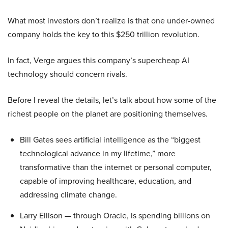
What most investors don’t realize is that one under-owned
company holds the key to this $250 trillion revolution.
In fact, Verge argues this company’s supercheap AI
technology should concern rivals.
Before I reveal the details, let’s talk about how some of the
richest people on the planet are positioning themselves.
Bill Gates sees artificial intelligence as the “biggest
technological advance in my lifetime,” more
transformative than the internet or personal computer,
capable of improving healthcare, education, and
addressing climate change.
Larry Ellison — through Oracle, is spending billions on