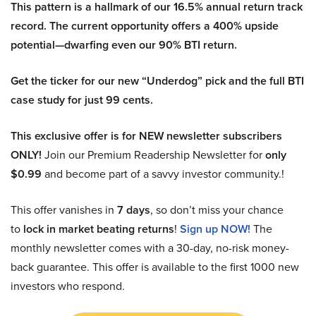
This pattern is a hallmark of our 16.5% annual return track
record. The current opportunity offers a 400% upside
potential—dwarfing even our 90% BTI return.
Get the ticker for our new “Underdog” pick and the full BTI
case study for just 99 cents.
This exclusive offer is for NEW newsletter subscribers
ONLY!
Join our Premium Readership Newsletter for
only
$0.99
and become part of a savvy investor community.!
This offer vanishes in
7 days
, so don’t miss your chance
to
lock in market beating returns
!
Sign up NOW!
The
monthly newsletter comes with a 30-day, no-risk money-
back guarantee. This offer is available to the first 1000 new
investors who respond.