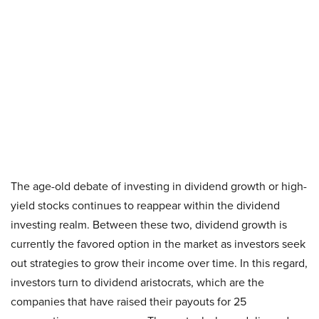
The age-old debate of investing in dividend growth or high-
yield stocks continues to reappear within the dividend
investing realm. Between these two, dividend growth is
currently the favored option in the market as investors seek
out strategies to grow their income over time. In this regard,
investors turn to dividend aristocrats, which are the
companies that have raised their payouts for 25