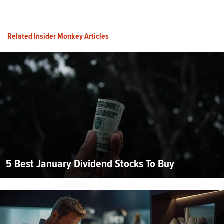
Related Insider Monkey Articles
5 Best January Dividend Stocks To Buy