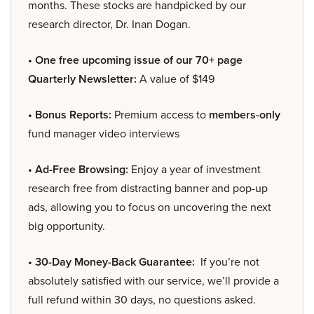
months. These stocks are handpicked by our
research director, Dr. Inan Dogan.
• One free upcoming issue of our 70+ page
Quarterly Newsletter:
A value of $149
• Bonus Reports:
Premium access to
members-only
fund manager video interviews
• Ad-Free Browsing:
Enjoy a year of investment
research free from distracting banner and pop-up
ads, allowing you to focus on uncovering the next
big opportunity.
• 30-Day Money-Back Guarantee:
If you’re not
absolutely satisfied with our service, we’ll provide a
full refund within 30 days, no questions asked.