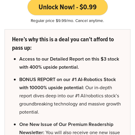
Unlock Now! - $0.99
Regular price $9.99/mo. Cancel anytime.
Here’s why this is a deal you can’t afford to
pass up:
Access to our Detailed Report on this $3 stock
with 400% upside potential.
BONUS REPORT on our #1 AI-Robotics Stock
with 10000% upside potential:
Our in-depth
report dives deep into our #1 AI/robotics stock’s
groundbreaking technology and massive growth
potential.
One New Issue of Our Premium Readership
Newsletter:
You will also receive one new issue