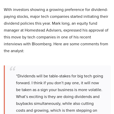
With investors showing a growing preference for dividend-
paying stocks, major tech companies started initiating their
dividend policies this year. Mark Iong, an equity fund
manager at Homestead Advisers, expressed his approval of
this move by tech companies in one of his recent
interviews with Bloomberg. Here are some comments from
the analyst:
“Dividends will be table-stakes for big tech going
forward. I think if you don’t pay one, it will now
be taken as a sign your business is more volatile.
What’s exciting is they are doing dividends and
buybacks simultaneously, while also cutting
costs and growing, which is them stepping on