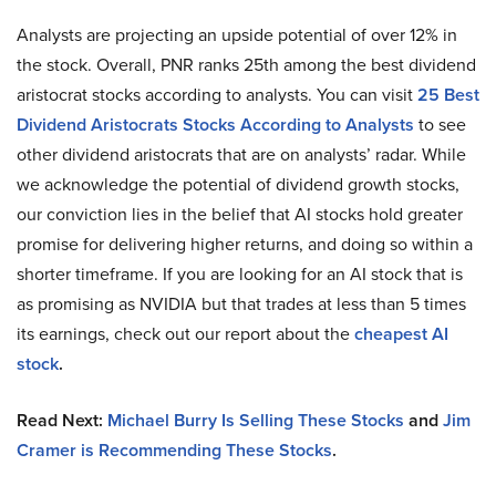
Analysts are projecting an upside potential of over 12% in
the stock. Overall, PNR ranks 25th among the best dividend
aristocrat stocks according to analysts. You can visit
25 Best
Dividend Aristocrats Stocks According to Analysts
to see
other dividend aristocrats that are on analysts’ radar. While
we acknowledge the potential of dividend growth stocks,
our conviction lies in the belief that AI stocks hold greater
promise for delivering higher returns, and doing so within a
shorter timeframe. If you are looking for an AI stock that is
as promising as NVIDIA but that trades at less than 5 times
its earnings, check out our report about the
cheapest AI
stock
.
Read Next:
Michael Burry Is Selling These Stocks
and
Jim
Cramer is Recommending These Stocks
.