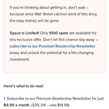
If you’re thinking about getting in, don’t wait –
because once Wall Street catches wind of this story,
the easy money will be gone.
Space is Limited!
Only
1000 spots
are available for
this exclusive offer. Don’t let this chance slip away –
subscribe to our Premium Readership Newsletter
today
and unlock the potential for a life-changing
investment.
Here’s what to do next:
1.
Subscribe
to our Premium Readership Newsletter for just
$9.99 a month
. (33% Off – was $14.99).