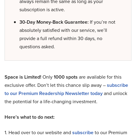
always remain the same as long as your
subscription is active.
30-Day Money-Back Guarantee:
If you’re not
absolutely satisfied with our service, we’ll
provide a full refund within 30 days, no
questions asked.
Space is Limited!
Only
1000 spots
are available for this
exclusive offer. Don’t let this chance slip away –
subscribe
to our Premium Readership Newsletter today
and unlock
the potential for a life-changing investment.
Here’s what to do next:
1. Head over to our website and
subscribe
to our Premium