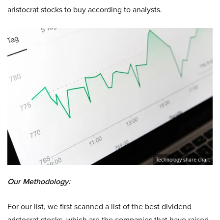
aristocrat stocks to buy according to analysts.
Technology share chart
Our Methodology:
For our list, we first scanned a list of the best dividend
aristocrat stocks, which are the companies that have raised