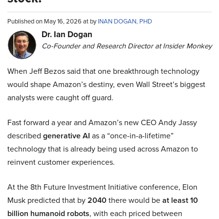
Published on May 16, 2026 at by
INAN DOGAN, PHD
Dr. Ian Dogan
Co-Founder and Research Director at Insider Monkey
When Jeff Bezos said that one breakthrough technology
would shape Amazon’s destiny, even Wall Street’s biggest
analysts were caught off guard.
Fast forward a year and Amazon’s new CEO Andy Jassy
described
generative AI
as a “once-in-a-lifetime”
technology that is already being used across Amazon to
reinvent customer experiences.
At the 8th Future Investment Initiative conference, Elon
Musk predicted that by
2040
there would be
at least 10
billion humanoid robots
, with each priced between