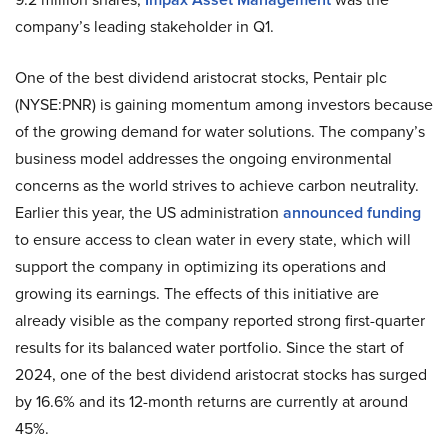
company’s leading stakeholder in Q1.
One of the best dividend aristocrat stocks, Pentair plc
(NYSE:PNR) is gaining momentum among investors because
of the growing demand for water solutions. The company’s
business model addresses the ongoing environmental
concerns as the world strives to achieve carbon neutrality.
Earlier this year, the US administration
announced funding
to ensure access to clean water in every state, which will
support the company in optimizing its operations and
growing its earnings. The effects of this initiative are
already visible as the company reported strong first-quarter
results for its balanced water portfolio. Since the start of
2024, one of the best dividend aristocrat stocks has surged
by 16.6% and its 12-month returns are currently at around
45%.