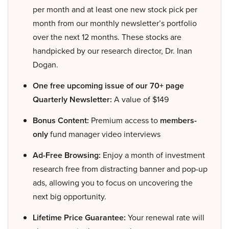
per month and at least one new stock pick per
month from our monthly newsletter’s portfolio
over the next 12 months. These stocks are
handpicked by our research director, Dr. Inan
Dogan.
One free upcoming issue of our 70+ page
Quarterly Newsletter:
A value of $149
Bonus Content:
Premium access to
members-
only
fund manager video interviews
Ad-Free Browsing:
Enjoy a month of investment
research free from distracting banner and pop-up
ads, allowing you to focus on uncovering the
next big opportunity.
Lifetime Price Guarantee:
Your renewal rate will