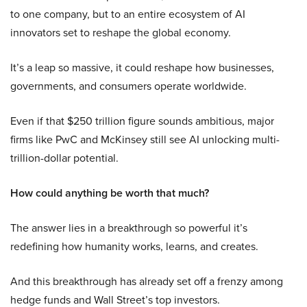
to one company, but to an entire ecosystem of AI
innovators set to reshape the global economy.
It’s a leap so massive, it could reshape how businesses,
governments, and consumers operate worldwide.
Even if that $250 trillion figure sounds ambitious, major
firms like PwC and McKinsey still see AI unlocking multi-
trillion-dollar potential.
How could anything be worth that much?
The answer lies in a breakthrough so powerful it’s
redefining how humanity works, learns, and creates.
And this breakthrough has already set off a frenzy among
hedge funds and Wall Street’s top investors.