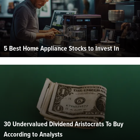
5 Best Home Appliance Stocks to Invest In
30 Undervalued Dividend Aristocrats To Buy
According to Analysts