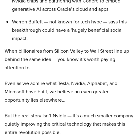
Nvidia chips and partnering with Cohere to embed
generative AI across Oracle’s cloud and apps.
Warren Buffett — not known for tech hype — says this
breakthrough could have a ‘hugely beneficial social
impact.
When billionaires from Silicon Valley to Wall Street line up
behind the same idea — you know it’s worth paying
attention to.
Even as we admire what Tesla, Nvidia, Alphabet, and
Microsoft have built, we believe an even greater
opportunity lies elsewhere…
But the real story isn’t Nvidia — it’s a much smaller company
quietly improving the critical technology that makes this
entire revolution possible.