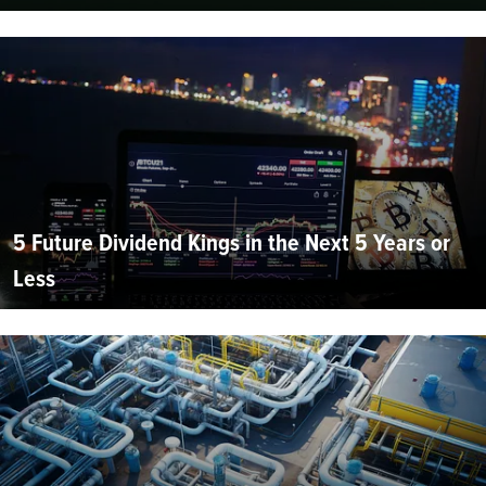
5 Future Dividend Kings in the Next 5 Years or
Less