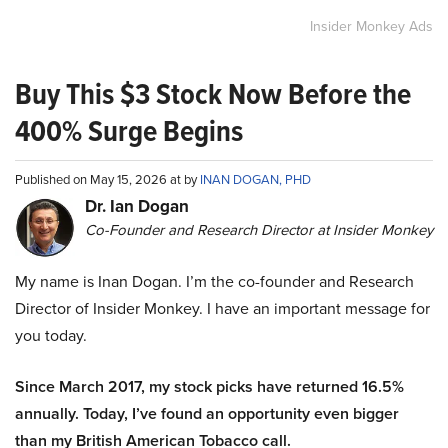
Insider Monkey Ads
Buy This $3 Stock Now Before the
400% Surge Begins
Published on May 15, 2026 at by
INAN DOGAN, PHD
Dr. Ian Dogan
Co-Founder and Research Director at Insider Monkey
My name is Inan Dogan. I’m the co-founder and Research
Director of Insider Monkey. I have an important message for
you today.
Since March 2017, my stock picks have returned 16.5%
annually. Today, I’ve found an opportunity even bigger
than my British American Tobacco call.