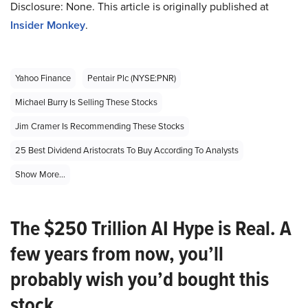
Disclosure: None. This article is originally published at
Insider Monkey
.
Yahoo Finance
Pentair Plc (NYSE:PNR)
Michael Burry Is Selling These Stocks
Jim Cramer Is Recommending These Stocks
25 Best Dividend Aristocrats To Buy According To Analysts
Show More...
The $250 Trillion AI Hype is Real. A
few years from now, you’ll
probably wish you’d bought this
stock.