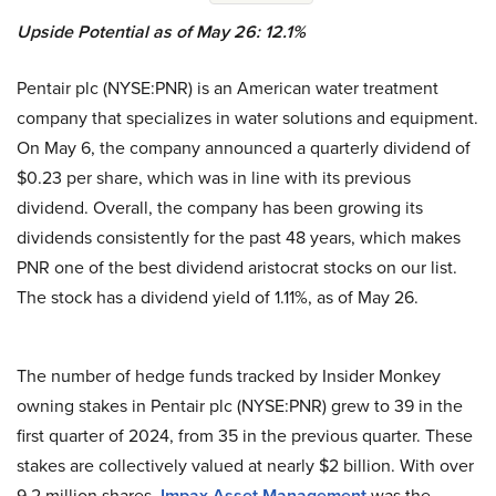
Upside Potential as of May 26: 12.1%
Pentair plc (NYSE:PNR) is an American water treatment
company that specializes in water solutions and equipment.
On May 6, the company announced a quarterly dividend of
$0.23 per share, which was in line with its previous
dividend. Overall, the company has been growing its
dividends consistently for the past 48 years, which makes
PNR one of the best dividend aristocrat stocks on our list.
The stock has a dividend yield of 1.11%, as of May 26.
The number of hedge funds tracked by Insider Monkey
owning stakes in Pentair plc (NYSE:PNR) grew to 39 in the
first quarter of 2024, from 35 in the previous quarter. These
stakes are collectively valued at nearly $2 billion. With over
9.2 million shares,
Impax Asset Management
was the