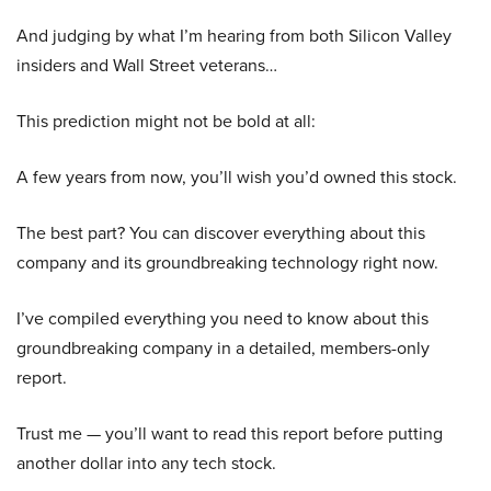
And judging by what I’m hearing from both Silicon Valley
insiders and Wall Street veterans…
This prediction might not be bold at all:
A few years from now, you’ll wish you’d owned this stock.
The best part? You can discover everything about this
company and its groundbreaking technology right now.
I’ve compiled everything you need to know about this
groundbreaking company in a detailed, members-only
report.
Trust me — you’ll want to read this report before putting
another dollar into any tech stock.