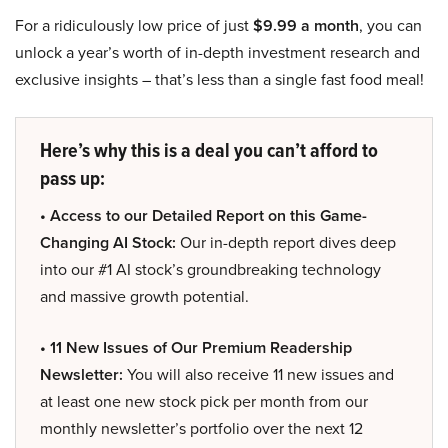
For a ridiculously low price of just
$9.99 a month
, you can
unlock a year’s worth of in-depth investment research and
exclusive insights – that’s less than a single fast food meal!
Here’s why this is a deal you can’t afford to
pass up:
• Access to our Detailed Report on this Game-
Changing AI Stock:
Our in-depth report dives deep
into our #1 AI stock’s groundbreaking technology
and massive growth potential.
• 11 New Issues of Our Premium Readership
Newsletter:
You will also receive 11 new issues and
at least one new stock pick per month from our
monthly newsletter’s portfolio over the next 12