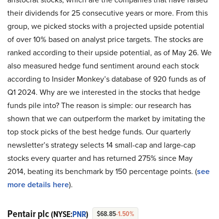
their dividends for 25 consecutive years or more. From this
group, we picked stocks with a projected upside potential
of over 10% based on analyst price targets. The stocks are
ranked according to their upside potential, as of May 26. We
also measured hedge fund sentiment around each stock
according to Insider Monkey’s database of 920 funds as of
Q1 2024. Why are we interested in the stocks that hedge
funds pile into? The reason is simple: our research has
shown that we can outperform the market by imitating the
top stock picks of the best hedge funds. Our quarterly
newsletter’s strategy selects 14 small-cap and large-cap
stocks every quarter and has returned 275% since May
2014, beating its benchmark by 150 percentage points. (
see
more details here
).
Pentair plc
(NYSE:
PNR
)
$68.85
-1.50%