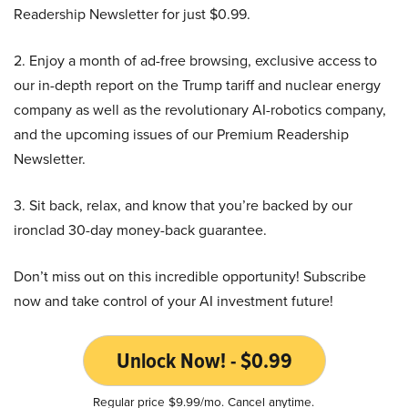
Readership Newsletter for just $0.99.
2. Enjoy a month of ad-free browsing, exclusive access to
our in-depth report on the Trump tariff and nuclear energy
company as well as the revolutionary AI-robotics company,
and the upcoming issues of our Premium Readership
Newsletter.
3. Sit back, relax, and know that you’re backed by our
ironclad 30-day money-back guarantee.
Don’t miss out on this incredible opportunity! Subscribe
now and take control of your AI investment future!
Unlock Now! - $0.99
Regular price $9.99/mo. Cancel anytime.