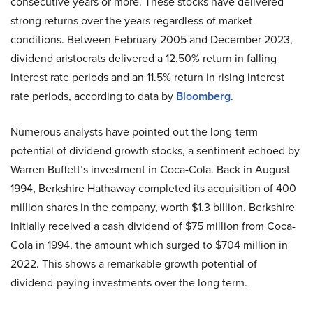
consecutive years or more. These stocks have delivered
strong returns over the years regardless of market
conditions. Between February 2005 and December 2023,
dividend aristocrats delivered a 12.50% return in falling
interest rate periods and an 11.5% return in rising interest
rate periods, according to data by
Bloomberg
.
Numerous analysts have pointed out the long-term
potential of dividend growth stocks, a sentiment echoed by
Warren Buffett’s investment in Coca-Cola. Back in August
1994, Berkshire Hathaway completed its acquisition of 400
million shares in the company, worth $1.3 billion. Berkshire
initially received a cash dividend of $75 million from Coca-
Cola in 1994, the amount which surged to $704 million in
2022. This shows a remarkable growth potential of
dividend-paying investments over the long term.