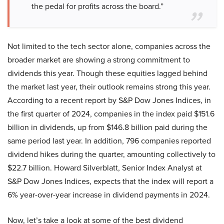
the pedal for profits across the board.”
Not limited to the tech sector alone, companies across the
broader market are showing a strong commitment to
dividends this year. Though these equities lagged behind
the market last year, their outlook remains strong this year.
According to a recent report by S&P Dow Jones Indices, in
the first quarter of 2024, companies in the index paid $151.6
billion in dividends, up from $146.8 billion paid during the
same period last year. In addition, 796 companies reported
dividend hikes during the quarter, amounting collectively to
$22.7 billion. Howard Silverblatt, Senior Index Analyst at
S&P Dow Jones Indices, expects that the index will report a
6% year-over-year increase in dividend payments in 2024.
Now, let’s take a look at some of the best dividend