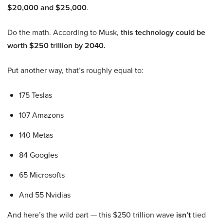
$20,000 and $25,000
.
Do the math. According to Musk,
this technology could be
worth $250 trillion by 2040.
Put another way, that’s roughly equal to:
175 Teslas
107 Amazons
140 Metas
84 Googles
65 Microsofts
And 55 Nvidias
And here’s the wild part — this $250 trillion wave
isn’t
tied