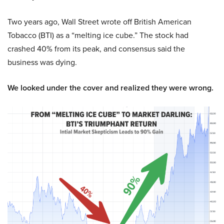
Two years ago, Wall Street wrote off British American
Tobacco (BTI) as a “melting ice cube.” The stock had
crashed 40% from its peak, and consensus said the
business was dying.
We looked under the cover and realized they were wrong.