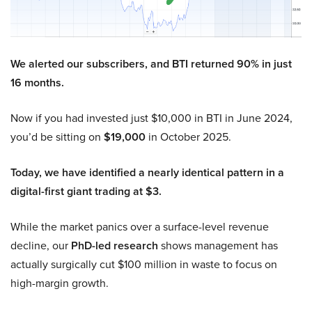
We alerted our subscribers, and BTI returned 90% in just
16 months.
Now if you had invested just $10,000 in BTI in June 2024,
you’d be sitting on
$19,000
in October 2025.
Today, we have identified a nearly identical pattern in a
digital-first giant trading at $3.
While the market panics over a surface-level revenue
decline, our
PhD-led research
shows management has
actually surgically cut $100 million in waste to focus on
high-margin growth.